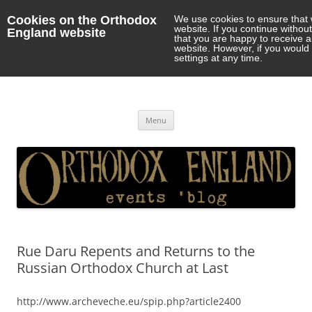
Cookies on the Orthodox
We use cookies to ensure that 
website. If you continue withou
England website
that you are happy to receive 
website. However, if you would 
settings at any time.
Orthodox England
events 'blog
Skip
Menu
to
content
Rue Daru Repents and Returns to the
Russian Orthodox Church at Last
http://www.archeveche.eu/spip.php?article2400