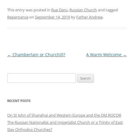
This entry was posted in
Rue Daru
,
Russian Church
and tagged
Repentance
on
September 14, 2019
by
Father Andrew
.
Post
←
Chamberlain or Churchill?
A Warm Welcome
→
navigation
Search
for:
RECENT POSTS
On St John of Shanghai and Western Europe and the Old ROCOR
The Russian Nationalist and Imperialist Church or a Trinity of East
Slav Orthodox Churches?