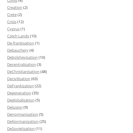
Covid
(4)
Creation
(2)
Crete
(2)
Crisis
(12)
Cyprus
(1)
Czech Lands
(10)
De-frankisation
(1)
Debauchery
(4)
Debolshevisation
(10)
Decentralisation
(3)
DeChristianisation
(48)
Decivilisation
(63)
DeFrankization
(22)
Degeneration
(35)
Deglobalisation
(5)
Delusion
(9)
Denormanisation
(5)
DeNormanization
(25)
DeSovietisation
(11)