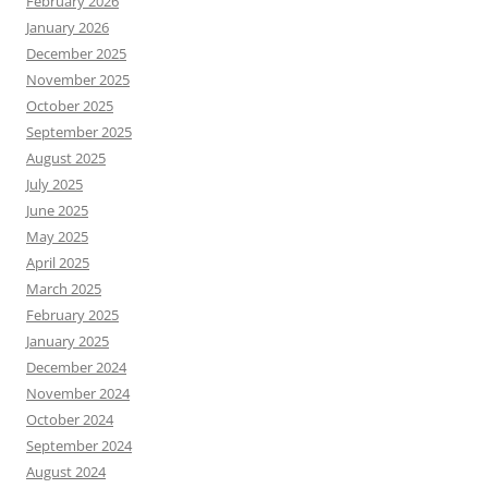
February 2026
January 2026
December 2025
November 2025
October 2025
September 2025
August 2025
July 2025
June 2025
May 2025
April 2025
March 2025
February 2025
January 2025
December 2024
November 2024
October 2024
September 2024
August 2024