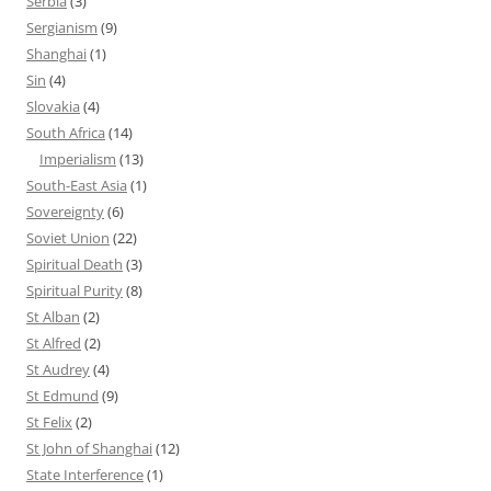
Serbia
(3)
Sergianism
(9)
Shanghai
(1)
Sin
(4)
Slovakia
(4)
South Africa
(14)
Imperialism
(13)
South-East Asia
(1)
Sovereignty
(6)
Soviet Union
(22)
Spiritual Death
(3)
Spiritual Purity
(8)
St Alban
(2)
St Alfred
(2)
St Audrey
(4)
St Edmund
(9)
St Felix
(2)
St John of Shanghai
(12)
State Interference
(1)