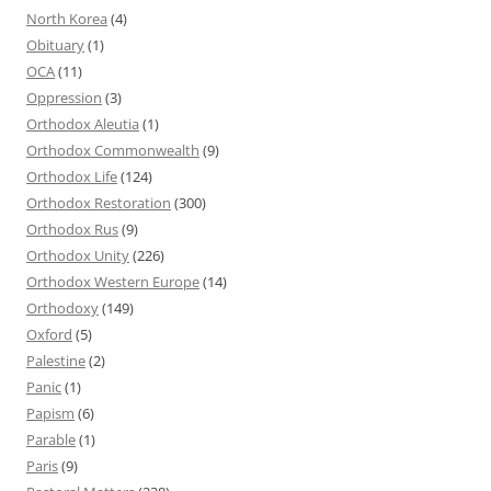
North Korea
(4)
Obituary
(1)
OCA
(11)
Oppression
(3)
Orthodox Aleutia
(1)
Orthodox Commonwealth
(9)
Orthodox Life
(124)
Orthodox Restoration
(300)
Orthodox Rus
(9)
Orthodox Unity
(226)
Orthodox Western Europe
(14)
Orthodoxy
(149)
Oxford
(5)
Palestine
(2)
Panic
(1)
Papism
(6)
Parable
(1)
Paris
(9)