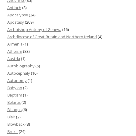
Antichrist
(85)
Antioch
(3)
Apocalypse
(24)
Apostasy
(209)
Archbishop Antony of Geneva
(16)
Archdiocese of Great Britain and Northern Ireland
(4)
Armenia
(1)
Atheism
(83)
Austria
(1)
Autobiography
(5)
Autocephaly
(10)
Autonomy
(1)
Babylon
(2)
Baptism
(1)
Belarus
(2)
Bishops
(6)
Blair
(2)
Blowback
(3)
Brexit
(24)