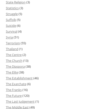
State Religion
(3)
Statistics
(3)
Struggle
(5)
Suffolk
(5)
Suicide
(6)
Survival
(4)
Syria
(51)
Terrorism
(55)
Thailand
(1)
The Centre
(2)
The Church
(13)
The Diaspora
(38)
The Elite
(38)
The Establishment
(46)
The Exarchate
(6)
The Franks
(16)
The Future
(120)
The Last Judgement
(1)
The Middle East
(49)