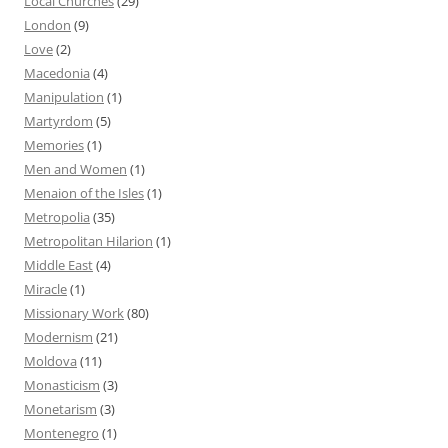
Local Churches
(29)
London
(9)
Love
(2)
Macedonia
(4)
Manipulation
(1)
Martyrdom
(5)
Memories
(1)
Men and Women
(1)
Menaion of the Isles
(1)
Metropolia
(35)
Metropolitan Hilarion
(1)
Middle East
(4)
Miracle
(1)
Missionary Work
(80)
Modernism
(21)
Moldova
(11)
Monasticism
(3)
Monetarism
(3)
Montenegro
(1)