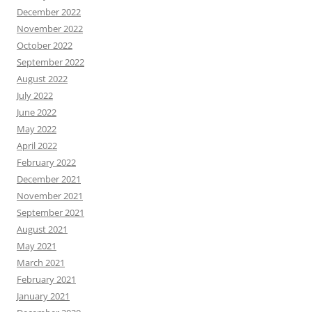
December 2022
November 2022
October 2022
September 2022
August 2022
July 2022
June 2022
May 2022
April 2022
February 2022
December 2021
November 2021
September 2021
August 2021
May 2021
March 2021
February 2021
January 2021