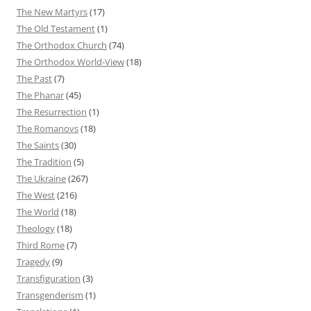
The New Martyrs
(17)
The Old Testament
(1)
The Orthodox Church
(74)
The Orthodox World-View
(18)
The Past
(7)
The Phanar
(45)
The Resurrection
(1)
The Romanovs
(18)
The Saints
(30)
The Tradition
(5)
The Ukraine
(267)
The West
(216)
The World
(18)
Theology
(18)
Third Rome
(7)
Tragedy
(9)
Transfiguration
(3)
Transgenderism
(1)