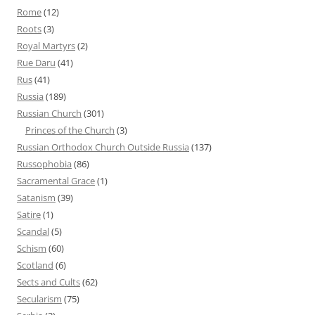
Rome
(12)
Roots
(3)
Royal Martyrs
(2)
Rue Daru
(41)
Rus
(41)
Russia
(189)
Russian Church
(301)
Princes of the Church
(3)
Russian Orthodox Church Outside Russia
(137)
Russophobia
(86)
Sacramental Grace
(1)
Satanism
(39)
Satire
(1)
Scandal
(5)
Schism
(60)
Scotland
(6)
Sects and Cults
(62)
Secularism
(75)