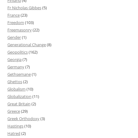
Finland
(4)
Fr Nicholas Gibbes
(5)
France
(23)
Freedom
(103)
Freemasonry
(22)
Gender
(1)
Generational Change
(8)
Geopolitics
(162)
Georgia
(7)
Germany
(7)
Gethsemane
(1)
Ghettos
(2)
Globalism
(10)
Globalization
(11)
Great Britain
(2)
Greece
(29)
Greek Orthodoxy
(3)
Hastings
(10)
Hatred
(2)