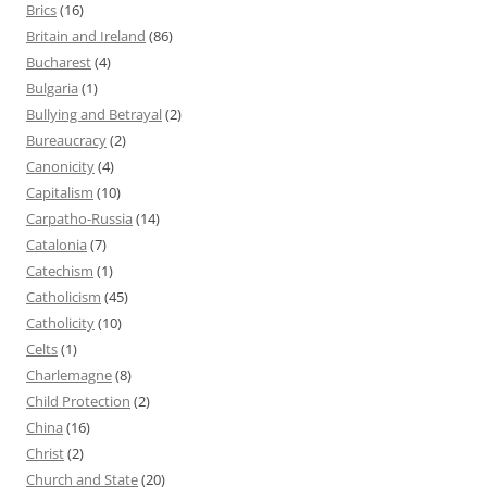
Brics
(16)
Britain and Ireland
(86)
Bucharest
(4)
Bulgaria
(1)
Bullying and Betrayal
(2)
Bureaucracy
(2)
Canonicity
(4)
Capitalism
(10)
Carpatho-Russia
(14)
Catalonia
(7)
Catechism
(1)
Catholicism
(45)
Catholicity
(10)
Celts
(1)
Charlemagne
(8)
Child Protection
(2)
China
(16)
Christ
(2)
Church and State
(20)