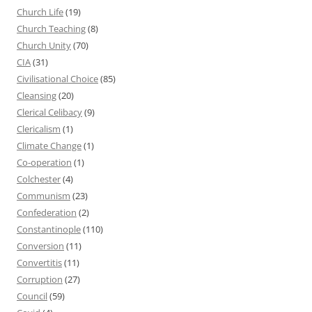
Church Life
(19)
Church Teaching
(8)
Church Unity
(70)
CIA
(31)
Civilisational Choice
(85)
Cleansing
(20)
Clerical Celibacy
(9)
Clericalism
(1)
Climate Change
(1)
Co-operation
(1)
Colchester
(4)
Communism
(23)
Confederation
(2)
Constantinople
(110)
Conversion
(11)
Convertitis
(11)
Corruption
(27)
Council
(59)