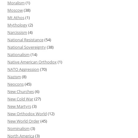
Moralism
(1)
Moscow
(38)
Mt Athos
(1)
Mythology
(2)
Narcissism
(4)
National Resistance
(54)
National Sovereignty
(38)
Nationalism
(14)
Native American Orthodox
(1)
NATO Aggression
(70)
Nazism
(8)
Neocons
(45)
New Churches
(6)
New Cold War
(27)
New Martyrs
(3)
New Orthodox World
(12)
New World Order
(45)
Nominalism
(3)
North America
(3)