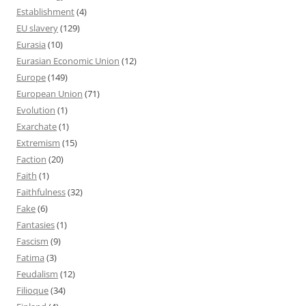
Establishment
(4)
EU slavery
(129)
Eurasia
(10)
Eurasian Economic Union
(12)
Europe
(149)
European Union
(71)
Evolution
(1)
Exarchate
(1)
Extremism
(15)
Faction
(20)
Faith
(1)
Faithfulness
(32)
Fake
(6)
Fantasies
(1)
Fascism
(9)
Fatima
(3)
Feudalism
(12)
Filioque
(34)