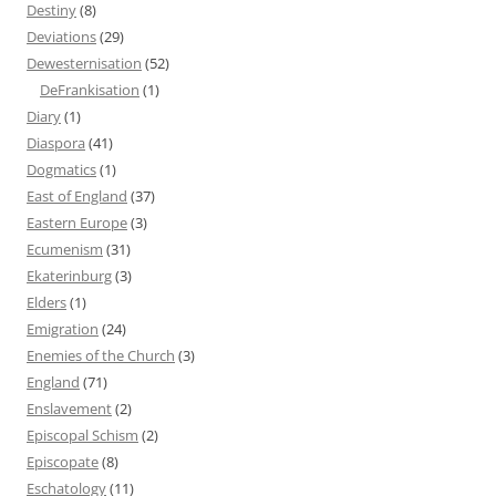
Destiny
(8)
Deviations
(29)
Dewesternisation
(52)
DeFrankisation
(1)
Diary
(1)
Diaspora
(41)
Dogmatics
(1)
East of England
(37)
Eastern Europe
(3)
Ecumenism
(31)
Ekaterinburg
(3)
Elders
(1)
Emigration
(24)
Enemies of the Church
(3)
England
(71)
Enslavement
(2)
Episcopal Schism
(2)
Episcopate
(8)
Eschatology
(11)