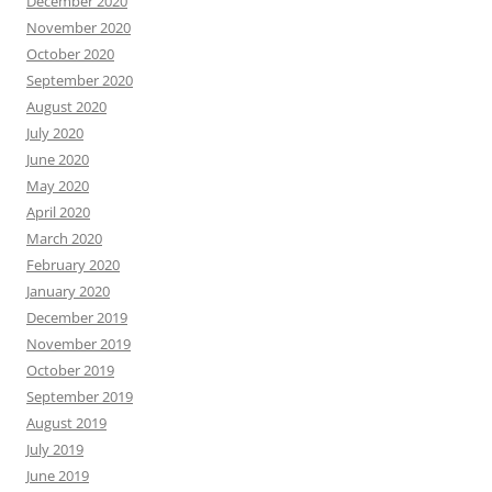
December 2020
November 2020
October 2020
September 2020
August 2020
July 2020
June 2020
May 2020
April 2020
March 2020
February 2020
January 2020
December 2019
November 2019
October 2019
September 2019
August 2019
July 2019
June 2019