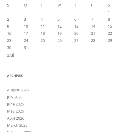
S
M
T
W
T
F
S
1
2
3
4
5
6
7
8
9
10
11
12
13
14
15
16
17
18
19
20
21
22
23
24
25
26
27
28
29
30
31
« Jul
ARCHIVES
August 2026
July 2026
June 2026
May 2026
April 2026
March 2026