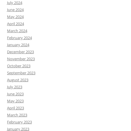
July 2024
June 2024
May 2024
April 2024
March 2024
February 2024
January 2024
December 2023
November 2023
October 2023
September 2023
August 2023
July 2023
June 2023
May 2023
April 2023
March 2023
February 2023
January 2023