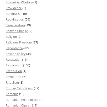
Proverbial Wisdom
(1)
Providence
(3)
Rationalism
(6)
Recivilisation
(59)
Regeneration
(19)
Regime-Change
(2)
Religion
(2)
Religious Freedom
(27)
Repentance
(82)
Responsibility
(48)
Restitution
(16)
Restoration
(100)
Retribution
(4)
Revolution
(9)
Ritualism
(3)
Roman Catholicism
(42)
Romania
(10)
Romanian Archdiocese
(1)
Romanian Church
(11)