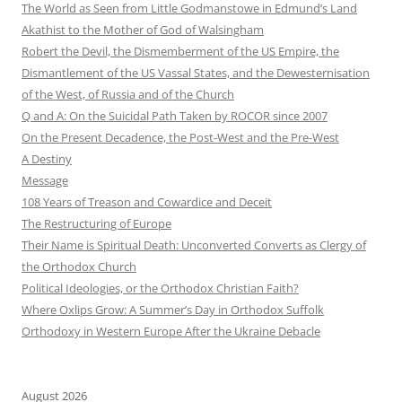
The World as Seen from Little Godmanstowe in Edmund’s Land
Akathist to the Mother of God of Walsingham
Robert the Devil, the Dismemberment of the US Empire, the
Dismantlement of the US Vassal States, and the Dewesternisation
of the West, of Russia and of the Church
Q and A: On the Suicidal Path Taken by ROCOR since 2007
On the Present Decadence, the Post-West and the Pre-West
A Destiny
Message
108 Years of Treason and Cowardice and Deceit
The Restructuring of Europe
Their Name is Spiritual Death: Unconverted Converts as Clergy of
the Orthodox Church
Political Ideologies, or the Orthodox Christian Faith?
Where Oxlips Grow: A Summer’s Day in Orthodox Suffolk
Orthodoxy in Western Europe After the Ukraine Debacle
August 2026