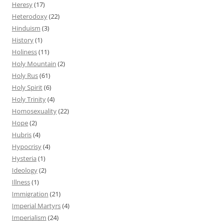
Heresy
(17)
Heterodoxy
(22)
Hinduism
(3)
History
(1)
Holiness
(11)
Holy Mountain
(2)
Holy Rus
(61)
Holy Spirit
(6)
Holy Trinity
(4)
Homosexuality
(22)
Hope
(2)
Hubris
(4)
Hypocrisy
(4)
Hysteria
(1)
Ideology
(2)
Illness
(1)
Immigration
(21)
Imperial Martyrs
(4)
Imperialism
(24)