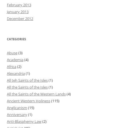
February 2013
January 2013
December 2012
CATEGORIES
Abuse
(3)
Academia
(4)
Africa
(2)
Alexandria
(1)
All teh Saints of the Isles
(1)
All the Saints of the Isles
(1)
All the Saints of the Western Lands
(4)
Ancient Western Holiness
(115)
Anglicanism
(15)
Anniversary
(1)
Anti-Blasphemy Law
(2)