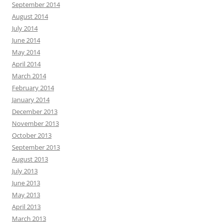
September 2014
August 2014
July 2014
June 2014
May 2014
April 2014
March 2014
February 2014
January 2014
December 2013
November 2013
October 2013
September 2013
August 2013
July 2013
June 2013
May 2013
April 2013
March 2013