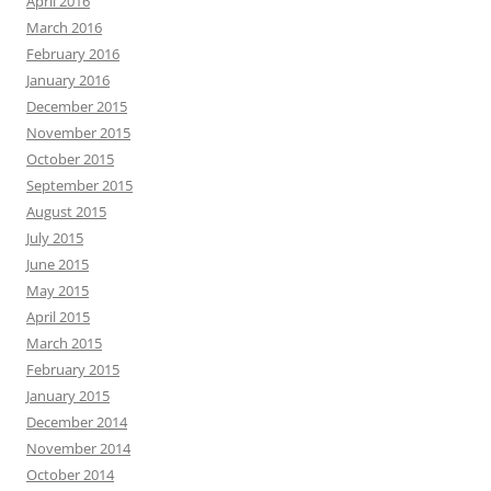
April 2016
March 2016
February 2016
January 2016
December 2015
November 2015
October 2015
September 2015
August 2015
July 2015
June 2015
May 2015
April 2015
March 2015
February 2015
January 2015
December 2014
November 2014
October 2014