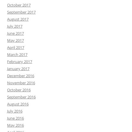
October 2017
September 2017
August 2017
July 2017
June 2017
May 2017
April 2017
March 2017
February 2017
January 2017
December 2016
November 2016
October 2016
September 2016
August 2016
July 2016
June 2016
May 2016