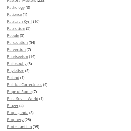
Pastoral Matters
(238)
Pathology
(3)
Patience
(1)
Patriarch Kyrill
(16)
Patriotism
(5)
People
(5)
Persecution
(54)
Perversion
(7)
Phariseeism
(14)
Philosophy
(3)
Phyletism
(5)
Poland
(1)
Political Correctness
(4)
Pope of Rome
(7)
Post-Soviet World
(1)
Prayer
(4)
Propaganda
(8)
Prophecy
(28)
Protestantism
(35)