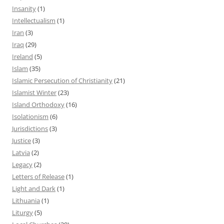
Insanity
(1)
Intellectualism
(1)
Iran
(3)
Iraq
(29)
Ireland
(5)
Islam
(35)
Islamic Persecution of Christianity
(21)
Islamist Winter
(23)
Island Orthodoxy
(16)
Isolationism
(6)
Jurisdictions
(3)
Justice
(3)
Latvia
(2)
Legacy
(2)
Letters of Release
(1)
Light and Dark
(1)
Lithuania
(1)
Liturgy
(5)