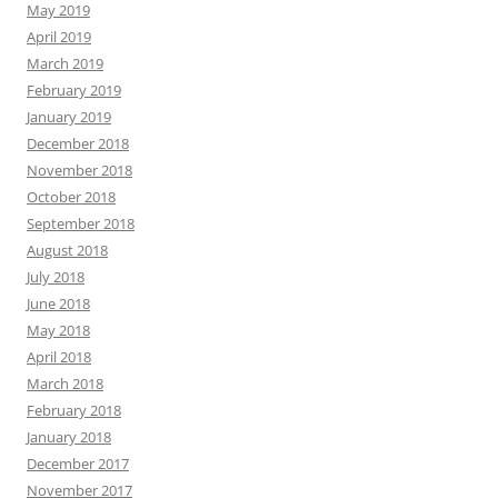
May 2019
April 2019
March 2019
February 2019
January 2019
December 2018
November 2018
October 2018
September 2018
August 2018
July 2018
June 2018
May 2018
April 2018
March 2018
February 2018
January 2018
December 2017
November 2017