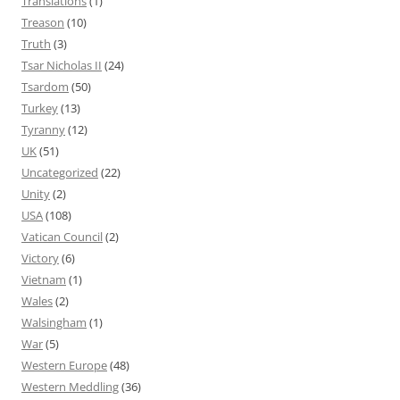
Translations
(1)
Treason
(10)
Truth
(3)
Tsar Nicholas II
(24)
Tsardom
(50)
Turkey
(13)
Tyranny
(12)
UK
(51)
Uncategorized
(22)
Unity
(2)
USA
(108)
Vatican Council
(2)
Victory
(6)
Vietnam
(1)
Wales
(2)
Walsingham
(1)
War
(5)
Western Europe
(48)
Western Meddling
(36)