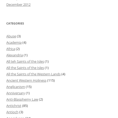
December 2012
CATEGORIES
Abuse
(3)
Academia
(4)
Africa
(2)
Alexandria
(1)
All teh Saints of the Isles
(1)
All the Saints of the Isles
(1)
All the Saints of the Western Lands
(4)
Ancient Western Holiness
(115)
Anglicanism
(15)
Anniversary
(1)
Anti-Blasphemy Law
(2)
Antichrist
(85)
Antioch
(3)