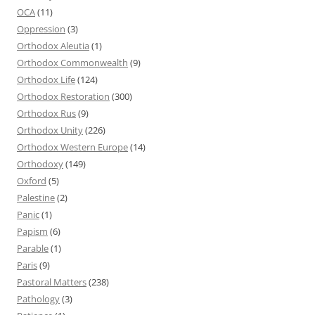
OCA
(11)
Oppression
(3)
Orthodox Aleutia
(1)
Orthodox Commonwealth
(9)
Orthodox Life
(124)
Orthodox Restoration
(300)
Orthodox Rus
(9)
Orthodox Unity
(226)
Orthodox Western Europe
(14)
Orthodoxy
(149)
Oxford
(5)
Palestine
(2)
Panic
(1)
Papism
(6)
Parable
(1)
Paris
(9)
Pastoral Matters
(238)
Pathology
(3)