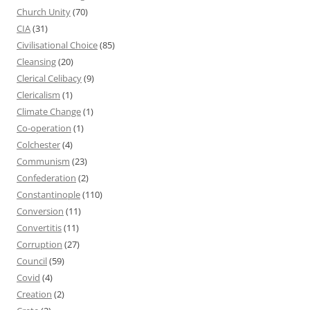
Church Unity
(70)
CIA
(31)
Civilisational Choice
(85)
Cleansing
(20)
Clerical Celibacy
(9)
Clericalism
(1)
Climate Change
(1)
Co-operation
(1)
Colchester
(4)
Communism
(23)
Confederation
(2)
Constantinople
(110)
Conversion
(11)
Convertitis
(11)
Corruption
(27)
Council
(59)
Covid
(4)
Creation
(2)