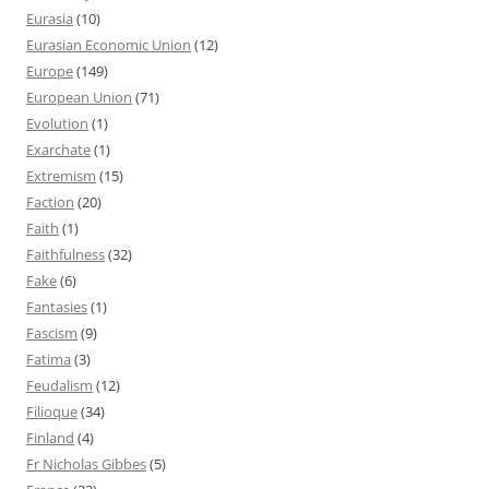
Eurasia
(10)
Eurasian Economic Union
(12)
Europe
(149)
European Union
(71)
Evolution
(1)
Exarchate
(1)
Extremism
(15)
Faction
(20)
Faith
(1)
Faithfulness
(32)
Fake
(6)
Fantasies
(1)
Fascism
(9)
Fatima
(3)
Feudalism
(12)
Filioque
(34)
Finland
(4)
Fr Nicholas Gibbes
(5)