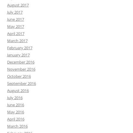
August 2017
July 2017
June 2017
May 2017
April 2017
March 2017
February 2017
January 2017
December 2016
November 2016
October 2016
September 2016
August 2016
July 2016
June 2016
May 2016
April 2016
March 2016