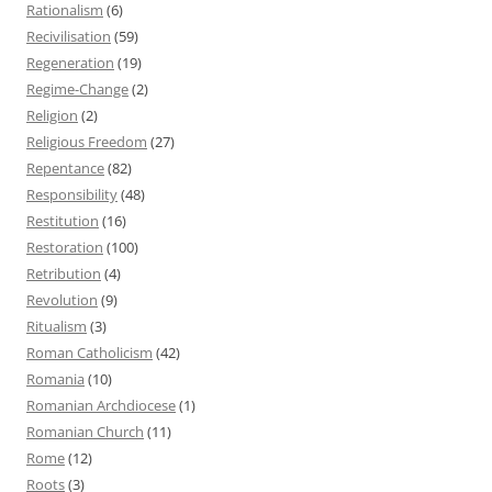
Rationalism
(6)
Recivilisation
(59)
Regeneration
(19)
Regime-Change
(2)
Religion
(2)
Religious Freedom
(27)
Repentance
(82)
Responsibility
(48)
Restitution
(16)
Restoration
(100)
Retribution
(4)
Revolution
(9)
Ritualism
(3)
Roman Catholicism
(42)
Romania
(10)
Romanian Archdiocese
(1)
Romanian Church
(11)
Rome
(12)
Roots
(3)