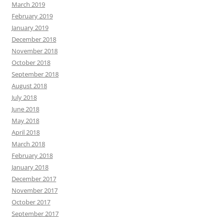
March 2019
February 2019
January 2019
December 2018
November 2018
October 2018
September 2018
August 2018
July 2018
June 2018
May 2018
April 2018
March 2018
February 2018
January 2018
December 2017
November 2017
October 2017
September 2017