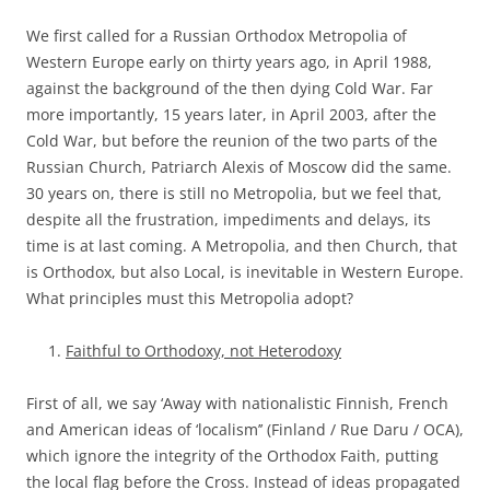
We first called for a Russian Orthodox Metropolia of
Western Europe early on thirty years ago, in April 1988,
against the background of the then dying Cold War. Far
more importantly, 15 years later, in April 2003, after the
Cold War, but before the reunion of the two parts of the
Russian Church, Patriarch Alexis of Moscow did the same.
30 years on, there is still no Metropolia, but we feel that,
despite all the frustration, impediments and delays, its
time is at last coming. A Metropolia, and then Church, that
is Orthodox, but also Local, is inevitable in Western Europe.
What principles must this Metropolia adopt?
Faithful to Orthodoxy, not Heterodoxy
First of all, we say ‘Away with nationalistic Finnish, French
and American ideas of ‘localism’’ (Finland / Rue Daru / OCA),
which ignore the integrity of the Orthodox Faith, putting
the local flag before the Cross. Instead of ideas propagated