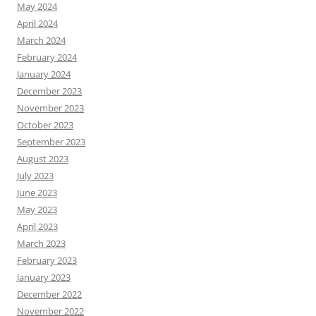
May 2024
April 2024
March 2024
February 2024
January 2024
December 2023
November 2023
October 2023
September 2023
August 2023
July 2023
June 2023
May 2023
April 2023
March 2023
February 2023
January 2023
December 2022
November 2022