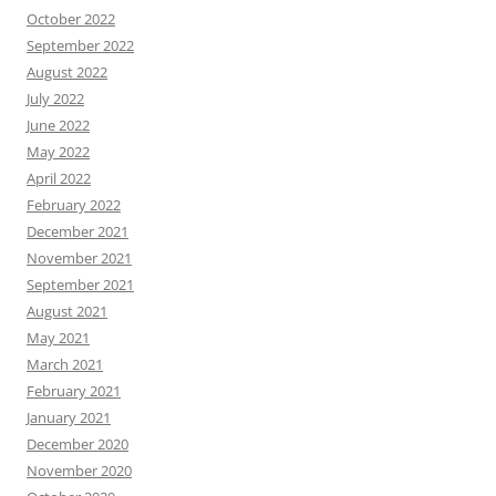
October 2022
September 2022
August 2022
July 2022
June 2022
May 2022
April 2022
February 2022
December 2021
November 2021
September 2021
August 2021
May 2021
March 2021
February 2021
January 2021
December 2020
November 2020