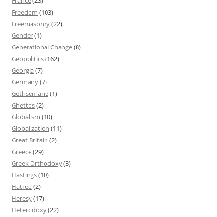
France
(23)
Freedom
(103)
Freemasonry
(22)
Gender
(1)
Generational Change
(8)
Geopolitics
(162)
Georgia
(7)
Germany
(7)
Gethsemane
(1)
Ghettos
(2)
Globalism
(10)
Globalization
(11)
Great Britain
(2)
Greece
(29)
Greek Orthodoxy
(3)
Hastings
(10)
Hatred
(2)
Heresy
(17)
Heterodoxy
(22)