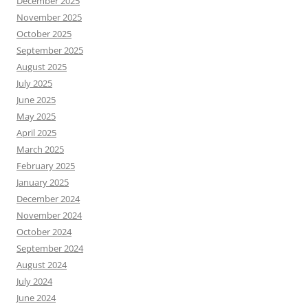
December 2025
November 2025
October 2025
September 2025
August 2025
July 2025
June 2025
May 2025
April 2025
March 2025
February 2025
January 2025
December 2024
November 2024
October 2024
September 2024
August 2024
July 2024
June 2024