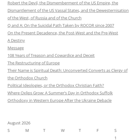
Robert the Devil, the Dismemberment of the US Empire, the
Dismantlement of the US Vassal States, and the Dewesternisation
of the West, of Russia and of the Church
Q and A: On the Suicidal Path Taken by ROCOR since 2007
On the Present Decadence, the Post-West and the Pre-West
A Destiny
Message
108 Years of Treason and Cowardice and Deceit
The Restructuring of Europe
Their Name is Spiritual Death: Unconverted Converts as Clergy of
the Orthodox Church
Political Ideologies, or the Orthodox Christian Faith?
Where Oxlips Grow: A Summer’s Day in Orthodox Suffolk
Orthodoxy in Western Europe After the Ukraine Debacle
August 2026
S
M
T
W
T
F
S
1