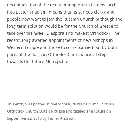
decomposition of the Constantinople with its new lurch
into Eastern Papism, means that its serious clergy and
people now want to join the Russian Church (although the
long-term solution would be for the Church of Greece to
take over the Greek Diaspora and make it Orthodox). The
recent, long-awaited appointments of new bishops in
Western Europe and those to come, carried out by both
parts of the Russian Orthodox Church, are all steps
towards the future Metropolia.
This entry was posted in
Metropolia
,
Russian Church
,
Russian
Orthodox Church Outside Russia
and tagged
The Future
on
September 22, 2018
by
Father Andrew
.