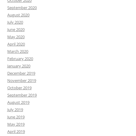
October 2020
September 2020
August 2020
July 2020
June 2020
May 2020
April 2020
March 2020
February 2020
January 2020
December 2019
November 2019
October 2019
September 2019
August 2019
July 2019
June 2019
May 2019
April 2019