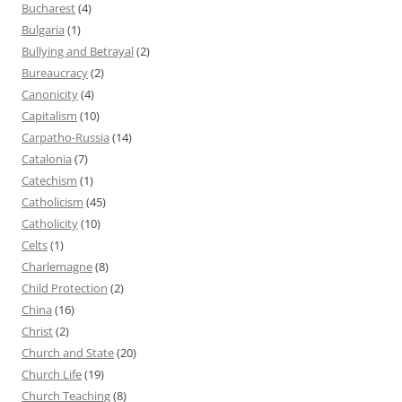
Bucharest
(4)
Bulgaria
(1)
Bullying and Betrayal
(2)
Bureaucracy
(2)
Canonicity
(4)
Capitalism
(10)
Carpatho-Russia
(14)
Catalonia
(7)
Catechism
(1)
Catholicism
(45)
Catholicity
(10)
Celts
(1)
Charlemagne
(8)
Child Protection
(2)
China
(16)
Christ
(2)
Church and State
(20)
Church Life
(19)
Church Teaching
(8)