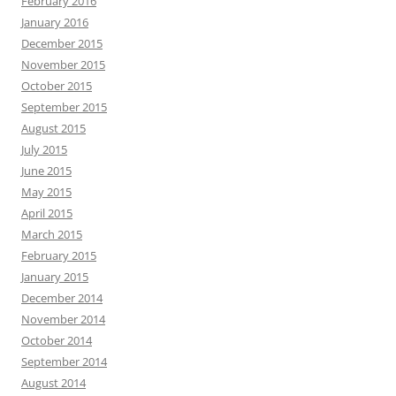
February 2016
January 2016
December 2015
November 2015
October 2015
September 2015
August 2015
July 2015
June 2015
May 2015
April 2015
March 2015
February 2015
January 2015
December 2014
November 2014
October 2014
September 2014
August 2014