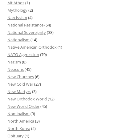
Mt Athos
(1)
Mythology
(2)
Narcissism
(4)
National Resistance
(54)
National Sovereignty
(38)
Nationalism
(14)
Native American Orthodox
(1)
NATO Aggression
(70)
Nazism
(8)
Neocons
(45)
New Churches
(6)
New Cold War
(27)
New Martyrs
(3)
New Orthodox World
(12)
New World Order
(45)
Nominalism
(3)
North America
(3)
North Korea
(4)
Obituary
(1)