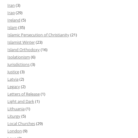
Iran
(3)
Iraq
(29)
Ireland
(5)
Islam
(35)
Islamic Persecution of Christianity
(21)
Islamist Winter
(23)
Island Orthodoxy
(16)
Isolationism
(6)
Jurisdictions
(3)
Justice
(3)
Latvia
(2)
Legacy
(2)
Letters of Release
(1)
Light and Dark
(1)
Lithuania
(1)
Liturgy
(5)
Local Churches
(29)
London
(9)