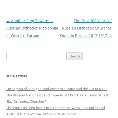
Post
←
Another Step Towards a
The First 300 Years of
navigation
Russian Orthodox Metropolia
Russian Orthodox Churches
of Western Europe
Outside Russia: 1617-1917
→
Search
for:
RECENT POSTS
On St John of Shanghai and Western Europe and the Old ROCOR
The Russian Nationalist and Imperialist Church or a Trinity of East
Slav Orthodox Churches?
The World as Seen from Little Godmanstowe in Edmund’s Land
Akathist to the Mother of God of Walsingham