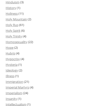
Hinduism
(3)
History
(1)
Holiness
(11)
Holy Mountain
(2)
Holy Rus
(61)
Holy Spirit
(6)
Holy Trinity
(4)
Homosexuality
(22)
Hope
(2)
Hubris
(4)
Hypocrisy
(4)
Hysteria
(1)
Ideology
(2)
Illness
(1)
Immigration
(21)
Imperial Martyrs
(4)
Imperialism
(24)
Insanity
(1)
Intellectualism
(1)