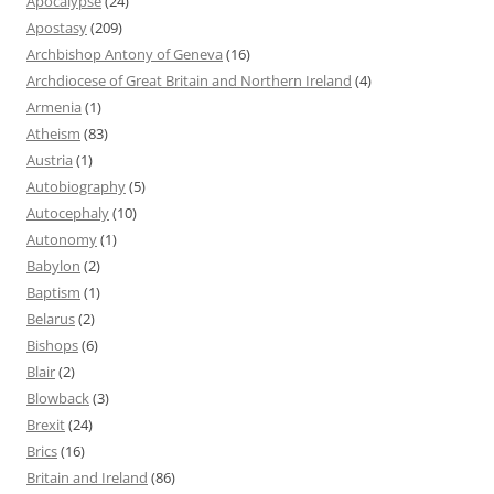
Apocalypse
(24)
Apostasy
(209)
Archbishop Antony of Geneva
(16)
Archdiocese of Great Britain and Northern Ireland
(4)
Armenia
(1)
Atheism
(83)
Austria
(1)
Autobiography
(5)
Autocephaly
(10)
Autonomy
(1)
Babylon
(2)
Baptism
(1)
Belarus
(2)
Bishops
(6)
Blair
(2)
Blowback
(3)
Brexit
(24)
Brics
(16)
Britain and Ireland
(86)