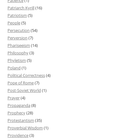
Patience
(1)
Patriarch Kyrill
(16)
Patriotism
(5)
People
(5)
Persecution
(54)
Perversion
(7)
Phariseeism
(14)
Philosophy
(3)
Phyletism
(5)
Poland
(1)
Political Correctness
(4)
Pope of Rome
(7)
Post-Soviet World
(1)
Prayer
(4)
Propaganda
(8)
Prophecy
(28)
Protestantism
(35)
Proverbial Wisdom
(1)
Providence
(3)