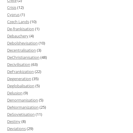
Crete
(2)
Crisis
(12)
Cyprus
(1)
Czech Lands
(10)
De-frankisation
(1)
Debauchery
(4)
Debolshevisation
(10)
Decentralisation
(3)
DeChristianisation
(48)
Decivilisation
(63)
DeFrankization
(22)
Degeneration
(35)
Deglobalisation
(5)
Delusion
(9)
Denormanisation
(5)
DeNormanization
(25)
DeSovietisation
(11)
Destiny
(8)
Deviations
(29)