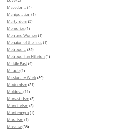
Love
(2)
Macedonia
(4)
Manipulation
(1)
Martyrdom
(5)
Memories
(1)
Men and Women
(1)
Menaion of the Isles
(1)
Metropolia
(35)
Metropolitan Hilarion
(1)
Middle East
(4)
Miracle
(1)
Missionary Work
(80)
Modernism
(21)
Moldova
(11)
Monasticism
(3)
Monetarism
(3)
Montenegro
(1)
Moralism
(1)
Moscow
(38)