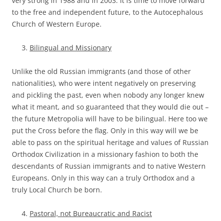
very strong in 1988 and in 2003. It is time to move forward
to the free and independent future, to the Autocephalous
Church of Western Europe.
Bilingual and Missionary
Unlike the old Russian immigrants (and those of other
nationalities), who were intent negatively on preserving
and pickling the past, even when nobody any longer knew
what it meant, and so guaranteed that they would die out –
the future Metropolia will have to be bilingual. Here too we
put the Cross before the flag. Only in this way will we be
able to pass on the spiritual heritage and values of Russian
Orthodox Civilization in a missionary fashion to both the
descendants of Russian immigrants and to native Western
Europeans. Only in this way can a truly Orthodox and a
truly Local Church be born.
Pastoral, not Bureaucratic and Racist