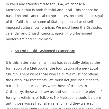
in Paris and transferred to the USA, we choose a
Metropolia that is both faithful and local. This cannot be
based on anti-canonical compromises, on spiritual betrayal
of the Faith, in the name of State-sponsored or of self-
imposed cultural conformism. We must keep the Orthodox
calendar and Church canons, ignoring old-fashioned
modernism and ecumenism.
An End to Old-Fashioned Ecumenism
It is this latter ecumenism that has especially delayed the
formation of a Metropolia, the foundation of a new Local
Church. There were those who said: ‘We must not offend
the Catholics/Protestants. We must not give local titles to
our bishops’. Such voices were those of traitors to
Orthodoxy, those who saw us and see it as a mere piece of
foreign exoticism, of folklore. No Metropolia could be born
until those voices had fallen silent – and they were still