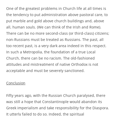
One of the greatest problems in Church life at all times is
the tendency to put administration above pastoral care, to
put marble and gold above church buildings and, above
all, human souls. (We can think of the Irish and Rome).
There can be no more second-class (or third-class) citizens;
non-Russians must be treated as Russians. The past, all
too recent past, is a very dark area indeed in this respect.
In such a Metropolia, the foundation of a true Local
Church, there can be no racism. The old-fashioned
attitudes and mistreatment of native Orthodox is not
acceptable and must be severely sanctioned.
Conclusion
Fifty years ago, with the Russian Church paralysed, there
was still a hope that Constantinople would abandon its
Greek imperialism and take responsibility for the Diaspora.
It utterly failed to do so. Indeed, the spiritual