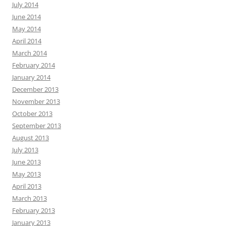
July 2014
June 2014
May 2014
April 2014
March 2014
February 2014
January 2014
December 2013
November 2013
October 2013
September 2013
August 2013
July 2013
June 2013
May 2013
April 2013
March 2013
February 2013
January 2013