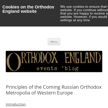
Cookies on the Orthodox
We use cookies to ensure that 
website. If you continue withou
England website
that you are happy to receive 
website. However, if you would 
settings at any time.
Orthodox England
events 'blog
Skip
Menu
to
content
Principles of the Coming Russian Orthodox
Metropolia of Western Europe
Introduction