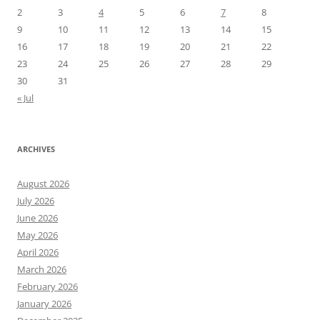
2
3
4
5
6
7
8
9
10
11
12
13
14
15
16
17
18
19
20
21
22
23
24
25
26
27
28
29
30
31
« Jul
ARCHIVES
August 2026
July 2026
June 2026
May 2026
April 2026
March 2026
February 2026
January 2026