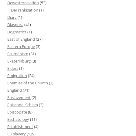
Dewesternisation
(52)
DeFrankisation
(1)
Diary
(1)
Diaspora
(41)
Dogmatics
(1)
East of England
(37)
Eastern Europe
(3)
Ecumenism
(31)
Ekaterinburg
(3)
Elders
(1)
Emigration
(24)
Enemies of the Church
(3)
England
(71)
Enslavement
(2)
Episcopal Schism
(2)
Episcopate
(8)
Eschatology
(11)
Establishment
(4)
EU slavery
(129)