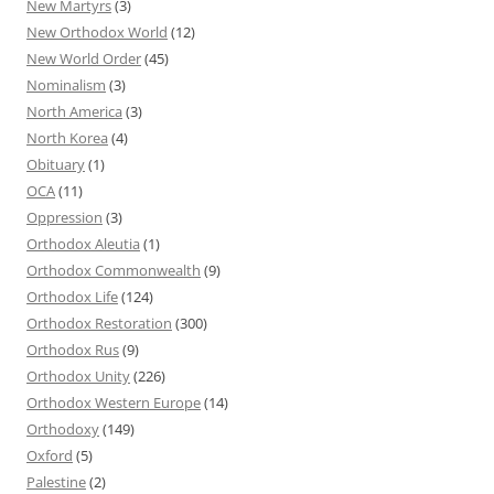
New Martyrs
(3)
New Orthodox World
(12)
New World Order
(45)
Nominalism
(3)
North America
(3)
North Korea
(4)
Obituary
(1)
OCA
(11)
Oppression
(3)
Orthodox Aleutia
(1)
Orthodox Commonwealth
(9)
Orthodox Life
(124)
Orthodox Restoration
(300)
Orthodox Rus
(9)
Orthodox Unity
(226)
Orthodox Western Europe
(14)
Orthodoxy
(149)
Oxford
(5)
Palestine
(2)