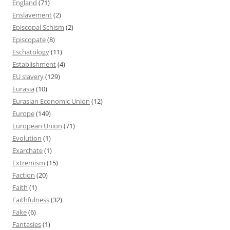
England
(71)
Enslavement
(2)
Episcopal Schism
(2)
Episcopate
(8)
Eschatology
(11)
Establishment
(4)
EU slavery
(129)
Eurasia
(10)
Eurasian Economic Union
(12)
Europe
(149)
European Union
(71)
Evolution
(1)
Exarchate
(1)
Extremism
(15)
Faction
(20)
Faith
(1)
Faithfulness
(32)
Fake
(6)
Fantasies
(1)