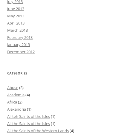
July 2013
June 2013
May 2013
April 2013
March 2013
February 2013
January 2013
December 2012
CATEGORIES
Abuse
(3)
Academia
(4)
Africa
(2)
Alexandria
(1)
All teh Saints of the Isles
(1)
All the Saints of the Isles
(1)
All the Saints of the Western Lands
(4)