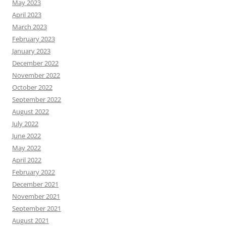
May 2023
April 2023
March 2023
February 2023
January 2023
December 2022
November 2022
October 2022
September 2022
August 2022
July 2022
June 2022
May 2022
April 2022
February 2022
December 2021
November 2021
September 2021
August 2021