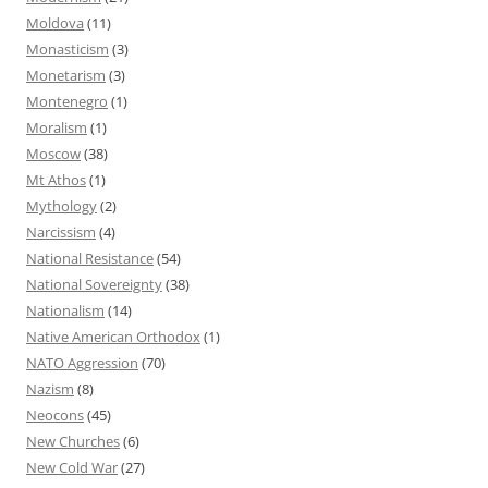
Moldova
(11)
Monasticism
(3)
Monetarism
(3)
Montenegro
(1)
Moralism
(1)
Moscow
(38)
Mt Athos
(1)
Mythology
(2)
Narcissism
(4)
National Resistance
(54)
National Sovereignty
(38)
Nationalism
(14)
Native American Orthodox
(1)
NATO Aggression
(70)
Nazism
(8)
Neocons
(45)
New Churches
(6)
New Cold War
(27)