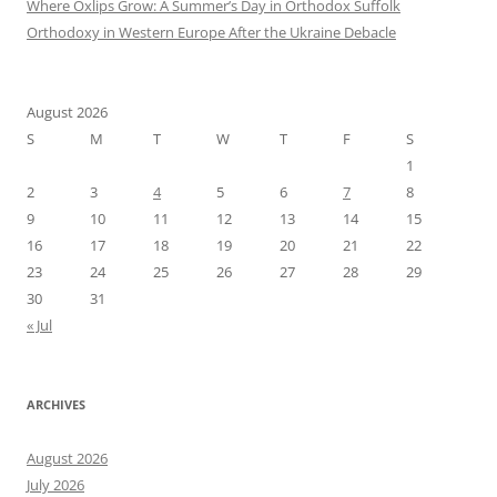
Where Oxlips Grow: A Summer’s Day in Orthodox Suffolk
Orthodoxy in Western Europe After the Ukraine Debacle
August 2026
S
M
T
W
T
F
S
1
2
3
4
5
6
7
8
9
10
11
12
13
14
15
16
17
18
19
20
21
22
23
24
25
26
27
28
29
30
31
« Jul
ARCHIVES
August 2026
July 2026