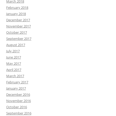
March 2018
February 2018
January 2018
December 2017
November 2017
October 2017
September 2017
August 2017
July 2017
June 2017
May 2017
April 2017
March 2017
February 2017
January 2017
December 2016
November 2016
October 2016
September 2016