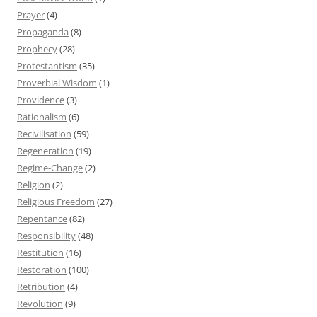
Prayer
(4)
Propaganda
(8)
Prophecy
(28)
Protestantism
(35)
Proverbial Wisdom
(1)
Providence
(3)
Rationalism
(6)
Recivilisation
(59)
Regeneration
(19)
Regime-Change
(2)
Religion
(2)
Religious Freedom
(27)
Repentance
(82)
Responsibility
(48)
Restitution
(16)
Restoration
(100)
Retribution
(4)
Revolution
(9)