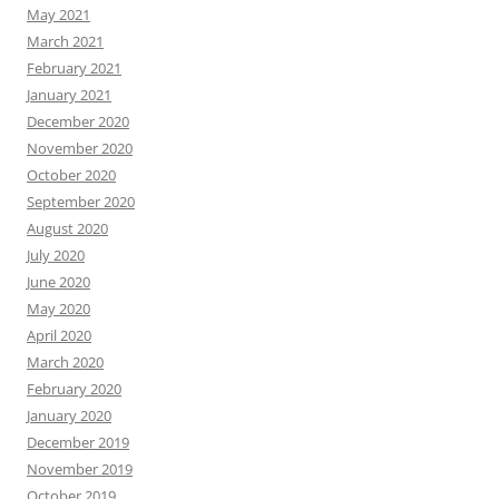
May 2021
March 2021
February 2021
January 2021
December 2020
November 2020
October 2020
September 2020
August 2020
July 2020
June 2020
May 2020
April 2020
March 2020
February 2020
January 2020
December 2019
November 2019
October 2019