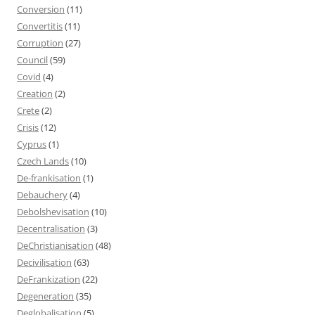
Conversion
(11)
Convertitis
(11)
Corruption
(27)
Council
(59)
Covid
(4)
Creation
(2)
Crete
(2)
Crisis
(12)
Cyprus
(1)
Czech Lands
(10)
De-frankisation
(1)
Debauchery
(4)
Debolshevisation
(10)
Decentralisation
(3)
DeChristianisation
(48)
Decivilisation
(63)
DeFrankization
(22)
Degeneration
(35)
Deglobalisation
(5)