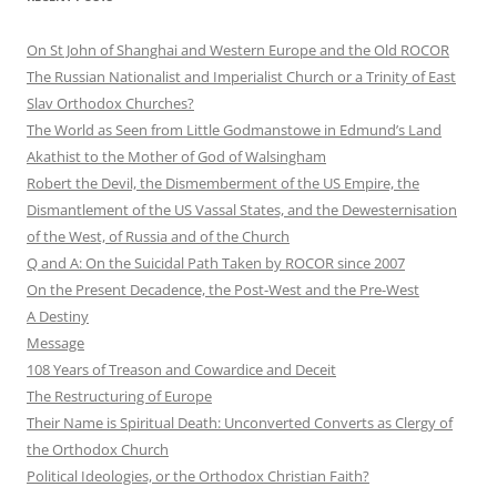
On St John of Shanghai and Western Europe and the Old ROCOR
The Russian Nationalist and Imperialist Church or a Trinity of East
Slav Orthodox Churches?
The World as Seen from Little Godmanstowe in Edmund’s Land
Akathist to the Mother of God of Walsingham
Robert the Devil, the Dismemberment of the US Empire, the
Dismantlement of the US Vassal States, and the Dewesternisation
of the West, of Russia and of the Church
Q and A: On the Suicidal Path Taken by ROCOR since 2007
On the Present Decadence, the Post-West and the Pre-West
A Destiny
Message
108 Years of Treason and Cowardice and Deceit
The Restructuring of Europe
Their Name is Spiritual Death: Unconverted Converts as Clergy of
the Orthodox Church
Political Ideologies, or the Orthodox Christian Faith?