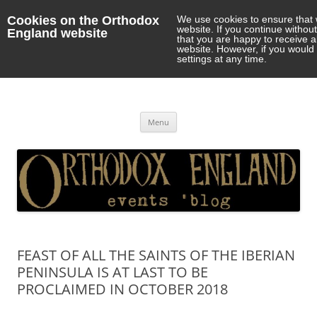
Cookies on the Orthodox
We use cookies to ensure that 
website. If you continue withou
England website
that you are happy to receive 
website. However, if you would 
settings at any time.
Orthodox England
events 'blog
Skip
Menu
to
content
FEAST OF ALL THE SAINTS OF THE IBERIAN
PENINSULA IS AT LAST TO BE
PROCLAIMED IN OCTOBER 2018