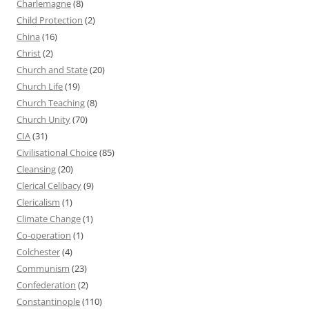
Charlemagne
(8)
Child Protection
(2)
China
(16)
Christ
(2)
Church and State
(20)
Church Life
(19)
Church Teaching
(8)
Church Unity
(70)
CIA
(31)
Civilisational Choice
(85)
Cleansing
(20)
Clerical Celibacy
(9)
Clericalism
(1)
Climate Change
(1)
Co-operation
(1)
Colchester
(4)
Communism
(23)
Confederation
(2)
Constantinople
(110)