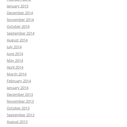
January 2015
December 2014
November 2014
October 2014
September 2014
August 2014
July 2014
June 2014
May 2014
April 2014
March 2014
February 2014
January 2014
December 2013
November 2013
October 2013
September 2013
August 2013