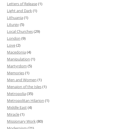
Letters of Release
(1)
Light and Dark
(1)
Lithuania
(1)
Liturgy
(5)
Local Churches
(29)
London
(9)
Love
(2)
Macedonia
(4)
Manipulation
(1)
Martyrdom
(5)
Memories
(1)
Men and Women
(1)
Menaion of the Isles
(1)
Metropolia
(35)
Metropolitan Hilarion
(1)
Middle East
(4)
Miracle
(1)
Missionary Work
(80)
Modernism
(21)