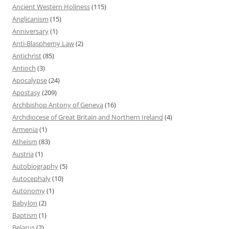
Ancient Western Holiness
(115)
Anglicanism
(15)
Anniversary
(1)
Anti-Blasphemy Law
(2)
Antichrist
(85)
Antioch
(3)
Apocalypse
(24)
Apostasy
(209)
Archbishop Antony of Geneva
(16)
Archdiocese of Great Britain and Northern Ireland
(4)
Armenia
(1)
Atheism
(83)
Austria
(1)
Autobiography
(5)
Autocephaly
(10)
Autonomy
(1)
Babylon
(2)
Baptism
(1)
Belarus
(2)