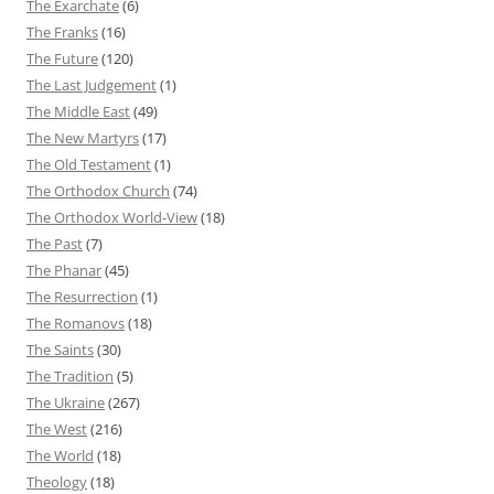
The Exarchate
(6)
The Franks
(16)
The Future
(120)
The Last Judgement
(1)
The Middle East
(49)
The New Martyrs
(17)
The Old Testament
(1)
The Orthodox Church
(74)
The Orthodox World-View
(18)
The Past
(7)
The Phanar
(45)
The Resurrection
(1)
The Romanovs
(18)
The Saints
(30)
The Tradition
(5)
The Ukraine
(267)
The West
(216)
The World
(18)
Theology
(18)