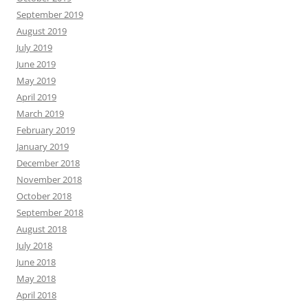
September 2019
August 2019
July 2019
June 2019
May 2019
April 2019
March 2019
February 2019
January 2019
December 2018
November 2018
October 2018
September 2018
August 2018
July 2018
June 2018
May 2018
April 2018