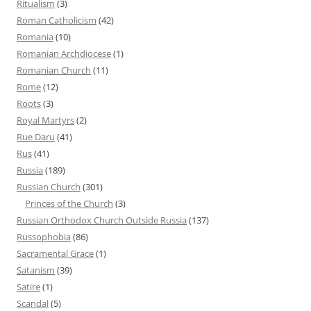
Ritualism
(3)
Roman Catholicism
(42)
Romania
(10)
Romanian Archdiocese
(1)
Romanian Church
(11)
Rome
(12)
Roots
(3)
Royal Martyrs
(2)
Rue Daru
(41)
Rus
(41)
Russia
(189)
Russian Church
(301)
Princes of the Church
(3)
Russian Orthodox Church Outside Russia
(137)
Russophobia
(86)
Sacramental Grace
(1)
Satanism
(39)
Satire
(1)
Scandal
(5)