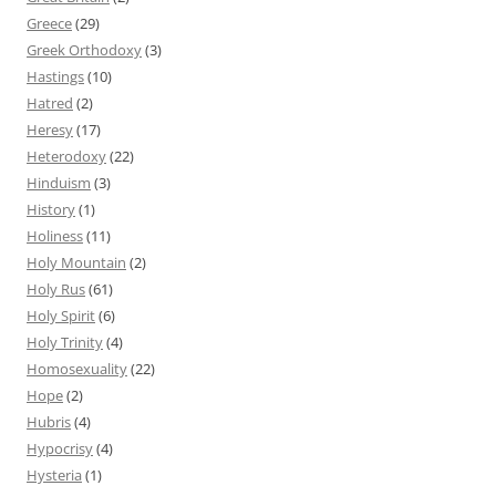
Greece
(29)
Greek Orthodoxy
(3)
Hastings
(10)
Hatred
(2)
Heresy
(17)
Heterodoxy
(22)
Hinduism
(3)
History
(1)
Holiness
(11)
Holy Mountain
(2)
Holy Rus
(61)
Holy Spirit
(6)
Holy Trinity
(4)
Homosexuality
(22)
Hope
(2)
Hubris
(4)
Hypocrisy
(4)
Hysteria
(1)