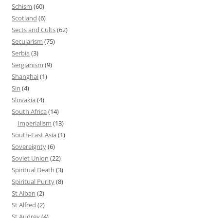
Schism
(60)
Scotland
(6)
Sects and Cults
(62)
Secularism
(75)
Serbia
(3)
Sergianism
(9)
Shanghai
(1)
Sin
(4)
Slovakia
(4)
South Africa
(14)
Imperialism
(13)
South-East Asia
(1)
Sovereignty
(6)
Soviet Union
(22)
Spiritual Death
(3)
Spiritual Purity
(8)
St Alban
(2)
St Alfred
(2)
St Audrey
(4)