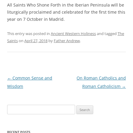
All Saints Who Shone Forth in the Iberian Peninsula will be
liturgically proclaimed and celebrated for the first time this
year on 7 October in Madrid.
This entry was posted in
Ancient Western Holiness
and tagged
The
Saints
on
April 27, 2018
by
Father Andrew
.
Post
←
Common Sense and
On Roman Catholics and
navigation
Wisdom
Roman Catholicism
→
Search
for:
RECENT POSTS