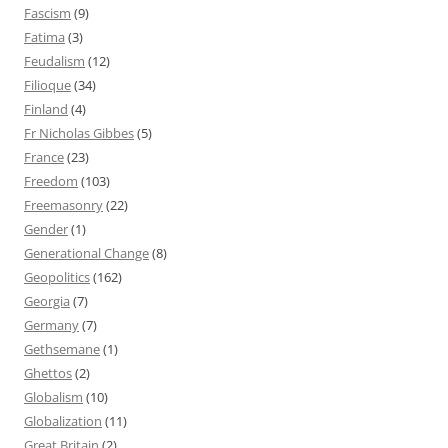
Fascism
(9)
Fatima
(3)
Feudalism
(12)
Filioque
(34)
Finland
(4)
Fr Nicholas Gibbes
(5)
France
(23)
Freedom
(103)
Freemasonry
(22)
Gender
(1)
Generational Change
(8)
Geopolitics
(162)
Georgia
(7)
Germany
(7)
Gethsemane
(1)
Ghettos
(2)
Globalism
(10)
Globalization
(11)
Great Britain
(2)