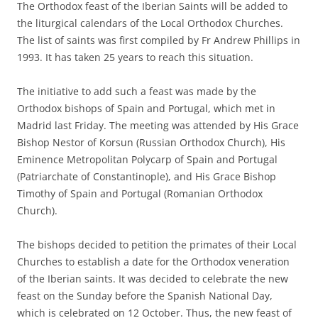
The Orthodox feast of the Iberian Saints will be added to
the liturgical calendars of the Local Orthodox Churches.
The list of saints was first compiled by Fr Andrew Phillips in
1993. It has taken 25 years to reach this situation.
The initiative to add such a feast was made by the
Orthodox bishops of Spain and Portugal, which met in
Madrid last Friday. The meeting was attended by His Grace
Bishop Nestor of Korsun (Russian Orthodox Church), His
Eminence Metropolitan Polycarp of Spain and Portugal
(Patriarchate of Constantinople), and His Grace Bishop
Timothy of Spain and Portugal (Romanian Orthodox
Church).
The bishops decided to petition the primates of their Local
Churches to establish a date for the Orthodox veneration
of the Iberian saints. It was decided to celebrate the new
feast on the Sunday before the Spanish National Day,
which is celebrated on 12 October. Thus, the new feast of