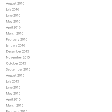
August 2016
July 2016
June 2016
May 2016
April 2016
March 2016
February 2016
January 2016
December 2015
November 2015
October 2015
September 2015
August 2015
July 2015
June 2015
May 2015
April 2015
March 2015
February 2015