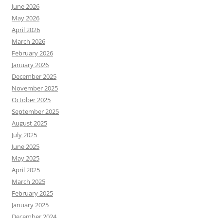
June 2026
May 2026
April 2026
March 2026
February 2026
January 2026
December 2025
November 2025
October 2025
September 2025
August 2025
July 2025
June 2025
May 2025
April 2025
March 2025
February 2025
January 2025
December 2024