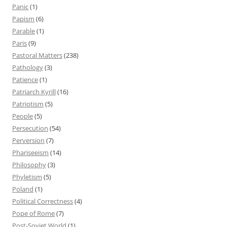
Panic
(1)
Papism
(6)
Parable
(1)
Paris
(9)
Pastoral Matters
(238)
Pathology
(3)
Patience
(1)
Patriarch Kyrill
(16)
Patriotism
(5)
People
(5)
Persecution
(54)
Perversion
(7)
Phariseeism
(14)
Philosophy
(3)
Phyletism
(5)
Poland
(1)
Political Correctness
(4)
Pope of Rome
(7)
Post-Soviet World
(1)