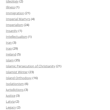
Ideology
(2)
Illness
(1)
Immigration
(21)
Imperial Martyrs
(4)
Imperialism
(24)
Insanity
(1)
Intellectualism
(1)
Iran
(3)
Iraq
(29)
Ireland
(5)
Islam
(35)
Islamic Persecution of Christianity
(21)
Islamist Winter
(23)
Island Orthodoxy
(16)
Isolationism
(6)
Jurisdictions
(3)
Justice
(3)
Latvia
(2)
Legacy
(2)