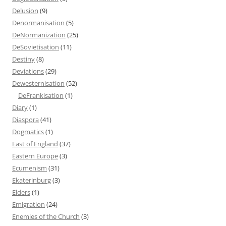
Delusion
(9)
Denormanisation
(5)
DeNormanization
(25)
DeSovietisation
(11)
Destiny
(8)
Deviations
(29)
Dewesternisation
(52)
DeFrankisation
(1)
Diary
(1)
Diaspora
(41)
Dogmatics
(1)
East of England
(37)
Eastern Europe
(3)
Ecumenism
(31)
Ekaterinburg
(3)
Elders
(1)
Emigration
(24)
Enemies of the Church
(3)