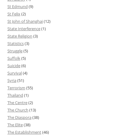
St Edmund
(9)
St Felix
(2)
St John of Shanghai
(12)
State Interference
(1)
State Religion
(3)
Statistics
(3)
Struggle
(5)
Suffolk
(5)
Suicide
(6)
Survival
(4)
Syria
(51)
Terrorism
(55)
Thailand
(1)
The Centre
(2)
The Church
(13)
The Diaspora
(38)
The Elite
(38)
The Establishment
(46)