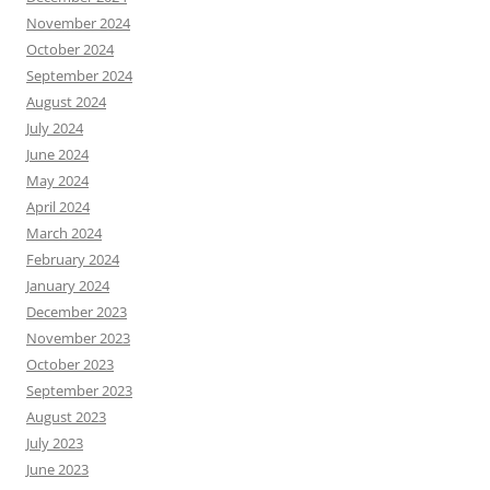
November 2024
October 2024
September 2024
August 2024
July 2024
June 2024
May 2024
April 2024
March 2024
February 2024
January 2024
December 2023
November 2023
October 2023
September 2023
August 2023
July 2023
June 2023