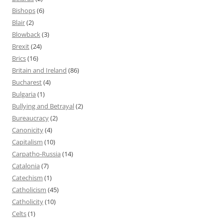
Bishops
(6)
Blair
(2)
Blowback
(3)
Brexit
(24)
Brics
(16)
Britain and Ireland
(86)
Bucharest
(4)
Bulgaria
(1)
Bullying and Betrayal
(2)
Bureaucracy
(2)
Canonicity
(4)
Capitalism
(10)
Carpatho-Russia
(14)
Catalonia
(7)
Catechism
(1)
Catholicism
(45)
Catholicity
(10)
Celts
(1)