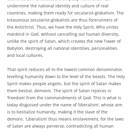
undermine the national identity and culture of real
countries, making them ready for secularist-globalism. The
treasonous secularist-globalists are thus forerunners of
the Antichrist. Thus, we have the Holy Spirit, Who unites
mankind in God, without cancelling out human diversity,
unlike the spirit of Satan, which creates the new Tower of
Babylon, destroying all national identities, personalities
and local cultures.
That spirit reduces all to the lowest common denominator,
levelling humanity down to the level of the beasts. The Holy
Spirit makes people angelic, but the spirit of Satan makes
them bestial, demonic. The spirit of Satan rejoices in
‘freedom’ from the commandments of God. This is what is
today disguised under the name of ‘liberalism’, whose aim
is to bestialize humanity, making it the slave of the
demons. ‘Liberalism’ thus means enslavement, for the laws
of Satan are always perverse, contradicting all human