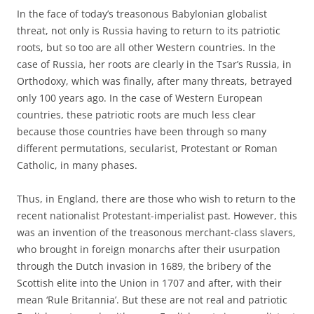
In the face of today’s treasonous Babylonian globalist
threat, not only is Russia having to return to its patriotic
roots, but so too are all other Western countries. In the
case of Russia, her roots are clearly in the Tsar’s Russia, in
Orthodoxy, which was finally, after many threats, betrayed
only 100 years ago. In the case of Western European
countries, these patriotic roots are much less clear
because those countries have been through so many
different permutations, secularist, Protestant or Roman
Catholic, in many phases.
Thus, in England, there are those who wish to return to the
recent nationalist Protestant-imperialist past. However, this
was an invention of the treasonous merchant-class slavers,
who brought in foreign monarchs after their usurpation
through the Dutch invasion in 1689, the bribery of the
Scottish elite into the Union in 1707 and after, with their
mean ‘Rule Britannia’. But these are not real and patriotic