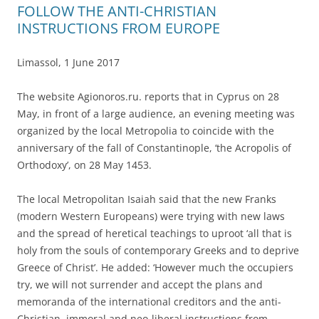
FOLLOW THE ANTI-CHRISTIAN
INSTRUCTIONS FROM EUROPE
Limassol, 1 June 2017
The website Agionoros.ru. reports that in Cyprus on 28
May, in front of a large audience, an evening meeting was
organized by the local Metropolia to coincide with the
anniversary of the fall of Constantinople, ‘the Acropolis of
Orthodoxy’, on 28 May 1453.
The local Metropolitan Isaiah said that the new Franks
(modern Western Europeans) were trying with new laws
and the spread of heretical teachings to uproot ‘all that is
holy from the souls of contemporary Greeks and to deprive
Greece of Christ’. He added: ‘However much the occupiers
try, we will not surrender and accept the plans and
memoranda of the international creditors and the anti-
Christian, immoral and neo-liberal instructions from