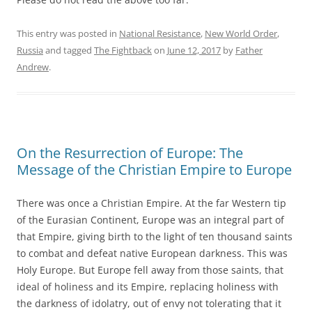
This entry was posted in
National Resistance
,
New World Order
,
Russia
and tagged
The Fightback
on
June 12, 2017
by
Father
Andrew
.
On the Resurrection of Europe: The
Message of the Christian Empire to Europe
There was once a Christian Empire. At the far Western tip
of the Eurasian Continent, Europe was an integral part of
that Empire, giving birth to the light of ten thousand saints
to combat and defeat native European darkness. This was
Holy Europe. But Europe fell away from those saints, that
ideal of holiness and its Empire, replacing holiness with
the darkness of idolatry, out of envy not tolerating that it