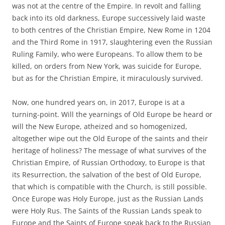
was not at the centre of the Empire. In revolt and falling
back into its old darkness, Europe successively laid waste
to both centres of the Christian Empire, New Rome in 1204
and the Third Rome in 1917, slaughtering even the Russian
Ruling Family, who were Europeans. To allow them to be
killed, on orders from New York, was suicide for Europe,
but as for the Christian Empire, it miraculously survived.
Now, one hundred years on, in 2017, Europe is at a
turning-point. Will the yearnings of Old Europe be heard or
will the New Europe, atheized and so homogenized,
altogether wipe out the Old Europe of the saints and their
heritage of holiness? The message of what survives of the
Christian Empire, of Russian Orthodoxy, to Europe is that
its Resurrection, the salvation of the best of Old Europe,
that which is compatible with the Church, is still possible.
Once Europe was Holy Europe, just as the Russian Lands
were Holy Rus. The Saints of the Russian Lands speak to
Europe and the Saints of Europe speak back to the Russian