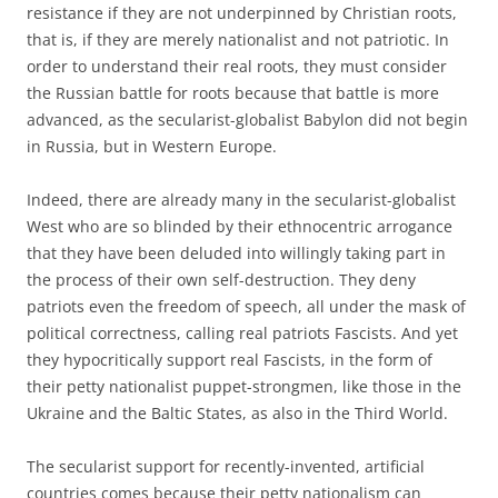
resistance if they are not underpinned by Christian roots,
that is, if they are merely nationalist and not patriotic. In
order to understand their real roots, they must consider
the Russian battle for roots because that battle is more
advanced, as the secularist-globalist Babylon did not begin
in Russia, but in Western Europe.
Indeed, there are already many in the secularist-globalist
West who are so blinded by their ethnocentric arrogance
that they have been deluded into willingly taking part in
the process of their own self-destruction. They deny
patriots even the freedom of speech, all under the mask of
political correctness, calling real patriots Fascists. And yet
they hypocritically support real Fascists, in the form of
their petty nationalist puppet-strongmen, like those in the
Ukraine and the Baltic States, as also in the Third World.
The secularist support for recently-invented, artificial
countries comes because their petty nationalism can