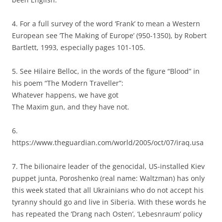
4. For a full survey of the word ‘Frank’ to mean a Western
European see ‘The Making of Europe’ (950-1350), by Robert
Bartlett, 1993, especially pages 101-105.
5. See Hilaire Belloc, in the words of the figure “Blood” in
his poem “The Modern Traveller”:
Whatever happens, we have got
The Maxim gun, and they have not.
6.
https://www.theguardian.com/world/2005/oct/07/iraq.usa
7. The bilionaire leader of the genocidal, US-installed Kiev
puppet junta, Poroshenko (real name: Waltzman) has only
this week stated that all Ukrainians who do not accept his
tyranny should go and live in Siberia. With these words he
has repeated the ‘Drang nach Osten’, ‘Lebesnraum’ policy