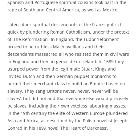
Spanish and Portuguese spiritual cousins took part in the
rape of South and Central America, as well as Mexico.
Later, other spiritual descendants of the Franks got rich
quick by plundering Roman Catholicism, under the pretext
of ‘The Reformation’. In England, the Tudor ‘reformers’
proved to be ruthless Machiavellians and their
descendants massacred all who resisted them in civil wars
in England and then in genocide in Ireland. In 1689 they
usurped power from the legitimate Stuart Kings and
invited Dutch and then German puppet monarchs to
permit their merchant class to build an Empire based on
slavery. They sang ‘Britons never, never, never will be
slaves’, but did not add that everyone else would precisely
be slaves, including their own voteless labouring masses.
In the 19th century the elite of Western Europe plundered
Asia and Africa, as described by the Polish novelist Joseph
Conrad in his 1899 novel ‘The Heart of Darkness’.