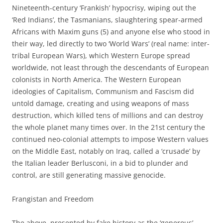
Nineteenth-century ‘Frankish’ hypocrisy, wiping out the
‘Red Indians’, the Tasmanians, slaughtering spear-armed
Africans with Maxim guns (5) and anyone else who stood in
their way, led directly to two ‘World Wars’ (real name: inter-
tribal European Wars), which Western Europe spread
worldwide, not least through the descendants of European
colonists in North America. The Western European
ideologies of Capitalism, Communism and Fascism did
untold damage, creating and using weapons of mass
destruction, which killed tens of millions and can destroy
the whole planet many times over. In the 21st century the
continued neo-colonial attempts to impose Western values
on the Middle East, notably on Iraq, called a ‘crusade’ by
the Italian leader Berlusconi, in a bid to plunder and
control, are still generating massive genocide.
Frangistan and Freedom
The above, presented by fake history as the ‘generous’