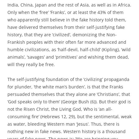
India, China, Japan and the rest of Asia, as well as in Africa.
Only when the ‘free’ ‘Franks’, or at least the 43% of them
who apparently still believe in the fake history told them,
have delivered themselves from their self-justifying fake
history, that they are ‘civilized’, demonizing the Non-
Frankish peoples with their often far more advanced and
humble civilizations, as ‘half-devil, half-child’ (Kipling), ‘wild
animals’, ‘savages’ and ‘primitives’ and wishing them dead,
will they really be free.
The self-justifying foundation of the ‘civilizing’ propaganda
for plunder, ‘the white man’s burden’, is that the Franks
persuaded themselves that they alone are ‘Christians’, that
‘God speaks only to them’ (George Bush (6)). But their god is
not the Risen Christ, the Living God, Who is ‘an all-
consuming fire’ (Hebrews 12, 29), but the sentimental, weak
as water, bleeding Western man ‘Jesus’. Thus, there is
nothing new in fake news. Western history is a thousand
years of fake news. The news is: ‘We are bringing you