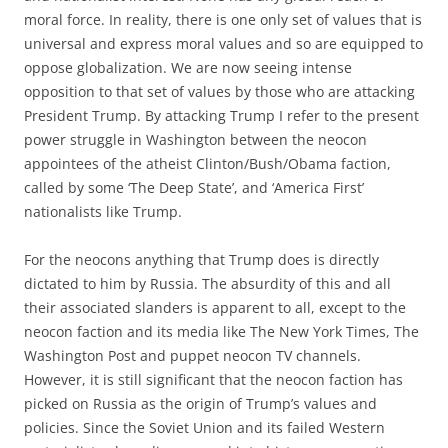
moral force. In reality, there is one only set of values that is
universal and express moral values and so are equipped to
oppose globalization. We are now seeing intense
opposition to that set of values by those who are attacking
President Trump. By attacking Trump I refer to the present
power struggle in Washington between the neocon
appointees of the atheist Clinton/Bush/Obama faction,
called by some ‘The Deep State’, and ‘America First’
nationalists like Trump.
For the neocons anything that Trump does is directly
dictated to him by Russia. The absurdity of this and all
their associated slanders is apparent to all, except to the
neocon faction and its media like The New York Times, The
Washington Post and puppet neocon TV channels.
However, it is still significant that the neocon faction has
picked on Russia as the origin of Trump’s values and
policies. Since the Soviet Union and its failed Western