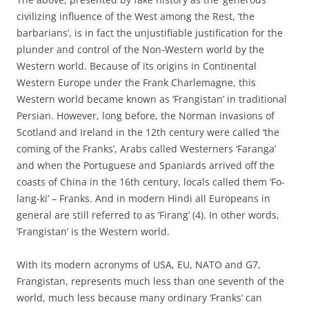
civilizing influence of the West among the Rest, ‘the
barbarians’, is in fact the unjustifiable justification for the
plunder and control of the Non-Western world by the
Western world. Because of its origins in Continental
Western Europe under the Frank Charlemagne, this
Western world became known as ‘Frangistan’ in traditional
Persian. However, long before, the Norman invasions of
Scotland and Ireland in the 12th century were called ‘the
coming of the Franks’, Arabs called Westerners ‘Faranga’
and when the Portuguese and Spaniards arrived off the
coasts of China in the 16th century, locals called them ‘Fo-
lang-ki’ – Franks. And in modern Hindi all Europeans in
general are still referred to as ‘Firang’ (4). In other words,
‘Frangistan’ is the Western world.
With its modern acronyms of USA, EU, NATO and G7,
Frangistan, represents much less than one seventh of the
world, much less because many ordinary ‘Franks’ can