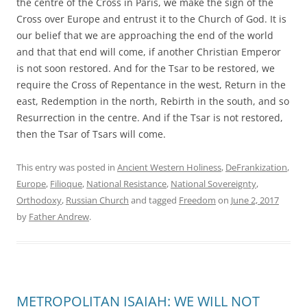
the centre of the Cross in Paris, we make the sign of the
Cross over Europe and entrust it to the Church of God. It is
our belief that we are approaching the end of the world
and that that end will come, if another Christian Emperor
is not soon restored. And for the Tsar to be restored, we
require the Cross of Repentance in the west, Return in the
east, Redemption in the north, Rebirth in the south, and so
Resurrection in the centre. And if the Tsar is not restored,
then the Tsar of Tsars will come.
This entry was posted in
Ancient Western Holiness
,
DeFrankization
,
Europe
,
Filioque
,
National Resistance
,
National Sovereignty
,
Orthodoxy
,
Russian Church
and tagged
Freedom
on
June 2, 2017
by
Father Andrew
.
METROPOLITAN ISAIAH: WE WILL NOT