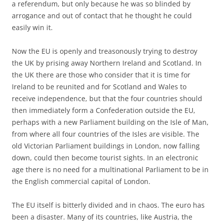
a referendum, but only because he was so blinded by
arrogance and out of contact that he thought he could
easily win it.
Now the EU is openly and treasonously trying to destroy
the UK by prising away Northern Ireland and Scotland. In
the UK there are those who consider that it is time for
Ireland to be reunited and for Scotland and Wales to
receive independence, but that the four countries should
then immediately form a Confederation outside the EU,
perhaps with a new Parliament building on the Isle of Man,
from where all four countries of the Isles are visible. The
old Victorian Parliament buildings in London, now falling
down, could then become tourist sights. In an electronic
age there is no need for a multinational Parliament to be in
the English commercial capital of London.
The EU itself is bitterly divided and in chaos. The euro has
been a disaster. Many of its countries, like Austria, the