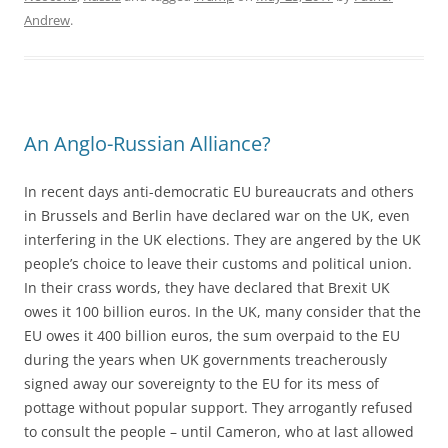
Andrew
.
An Anglo-Russian Alliance?
In recent days anti-democratic EU bureaucrats and others
in Brussels and Berlin have declared war on the UK, even
interfering in the UK elections. They are angered by the UK
people’s choice to leave their customs and political union.
In their crass words, they have declared that Brexit UK
owes it 100 billion euros. In the UK, many consider that the
EU owes it 400 billion euros, the sum overpaid to the EU
during the years when UK governments treacherously
signed away our sovereignty to the EU for its mess of
pottage without popular support. They arrogantly refused
to consult the people – until Cameron, who at last allowed