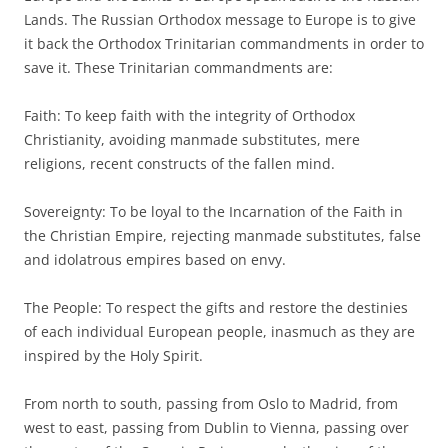
Lands. The Russian Orthodox message to Europe is to give
it back the Orthodox Trinitarian commandments in order to
save it. These Trinitarian commandments are:
Faith: To keep faith with the integrity of Orthodox
Christianity, avoiding manmade substitutes, mere
religions, recent constructs of the fallen mind.
Sovereignty: To be loyal to the Incarnation of the Faith in
the Christian Empire, rejecting manmade substitutes, false
and idolatrous empires based on envy.
The People: To respect the gifts and restore the destinies
of each individual European people, inasmuch as they are
inspired by the Holy Spirit.
From north to south, passing from Oslo to Madrid, from
west to east, passing from Dublin to Vienna, passing over