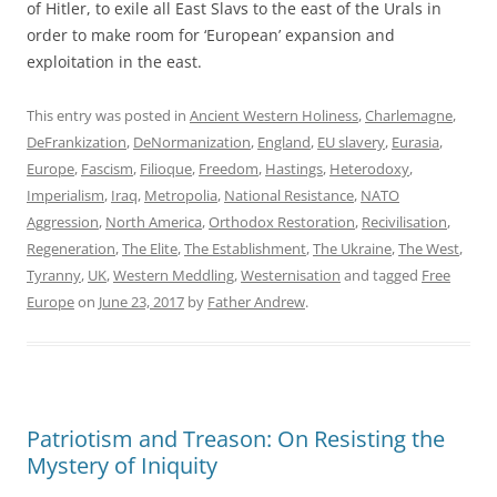
of Hitler, to exile all East Slavs to the east of the Urals in
order to make room for ‘European’ expansion and
exploitation in the east.
This entry was posted in
Ancient Western Holiness
,
Charlemagne
,
DeFrankization
,
DeNormanization
,
England
,
EU slavery
,
Eurasia
,
Europe
,
Fascism
,
Filioque
,
Freedom
,
Hastings
,
Heterodoxy
,
Imperialism
,
Iraq
,
Metropolia
,
National Resistance
,
NATO
Aggression
,
North America
,
Orthodox Restoration
,
Recivilisation
,
Regeneration
,
The Elite
,
The Establishment
,
The Ukraine
,
The West
,
Tyranny
,
UK
,
Western Meddling
,
Westernisation
and tagged
Free
Europe
on
June 23, 2017
by
Father Andrew
.
Patriotism and Treason: On Resisting the
Mystery of Iniquity