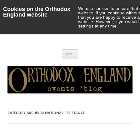
Cookies on the Orthodox
We use cookies to ensure that 
website. If you continue withou
England website
that you are happy to receive 
website. However, if you would 
settings at any time.
Orthodox England
events 'blog
Skip
Menu
to
content
CATEGORY ARCHIVES:
NATIONAL RESISTANCE