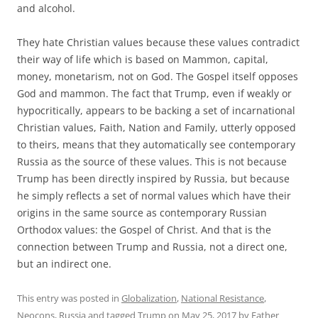
and alcohol.
They hate Christian values because these values contradict
their way of life which is based on Mammon, capital,
money, monetarism, not on God. The Gospel itself opposes
God and mammon. The fact that Trump, even if weakly or
hypocritically, appears to be backing a set of incarnational
Christian values, Faith, Nation and Family, utterly opposed
to theirs, means that they automatically see contemporary
Russia as the source of these values. This is not because
Trump has been directly inspired by Russia, but because
he simply reflects a set of normal values which have their
origins in the same source as contemporary Russian
Orthodox values: the Gospel of Christ. And that is the
connection between Trump and Russia, not a direct one,
but an indirect one.
This entry was posted in
Globalization
,
National Resistance
,
Neocons
,
Russia
and tagged
Trump
on
May 25, 2017
by
Father