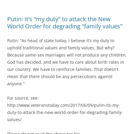
Putin: It’s “my duty” to attack the New
World Order for degrading “family values”
Putin: “As head of state today, I believe it’s my duty to
uphold traditional values and family values. But why?
Because same-sex marriages will not produce any children.
God has decided, and we have to care about birth rates in
our country. We have to reinforce families. That doesn’t
mean that there should be any persecutions against
anyone.”
For source, see:
http://www.veteranstoday.com/2017/06/09/putin-its-my-
duty-to-attack-the-new-world-order-for-degrading-family-
values/
Please do not read the above too far.