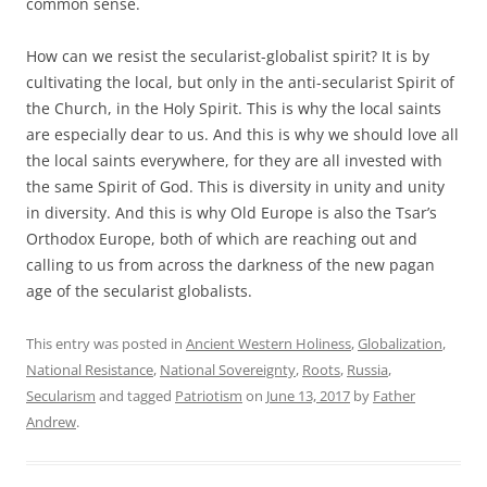
common sense.
How can we resist the secularist-globalist spirit? It is by
cultivating the local, but only in the anti-secularist Spirit of
the Church, in the Holy Spirit. This is why the local saints
are especially dear to us. And this is why we should love all
the local saints everywhere, for they are all invested with
the same Spirit of God. This is diversity in unity and unity
in diversity. And this is why Old Europe is also the Tsar’s
Orthodox Europe, both of which are reaching out and
calling to us from across the darkness of the new pagan
age of the secularist globalists.
This entry was posted in
Ancient Western Holiness
,
Globalization
,
National Resistance
,
National Sovereignty
,
Roots
,
Russia
,
Secularism
and tagged
Patriotism
on
June 13, 2017
by
Father
Andrew
.