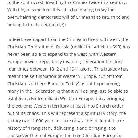
to the south-west, invading the Crimea twice in a century.
With illegal sanctions it is still challenging today the
overwhelming democratic will of Crimeans to return to and
belong to the Federation (7)).
Indeed, even apart from the Crimea in the south-west, the
Christian Federation of Russia (unlike the atheist USSR) has
never been able to expand to the west, with Western
Europe powers repeatedly invading Federation territory,
four times between 1812 and 1941 alone. This tragedy has
meant the self-isolation of Western Europe, cut off from
Christian Northern Eurasia. Today’s great hope among
many in the Federation is that it will at long last be able to
establish a Metropolia in Western Europe, thus bringing
the extreme Western territory at least into Church order
out of its chaos. This will represent a spiritual victory, the
victory over 1,000 years of fake news, the millennial fake
history of ‘Frangistan’, delivering it and bringing it to
rediscover the real Europe, the Free Christian Europe of