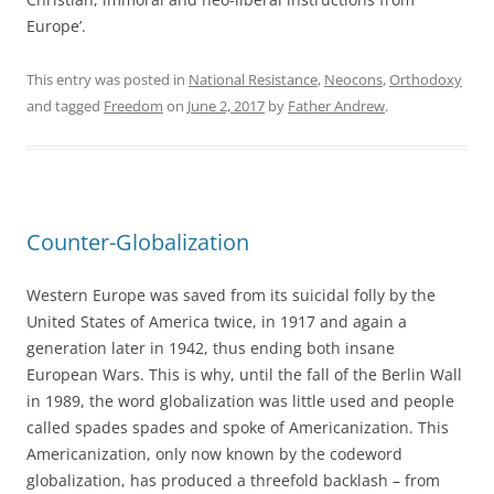
Europe’.
This entry was posted in
National Resistance
,
Neocons
,
Orthodoxy
and tagged
Freedom
on
June 2, 2017
by
Father Andrew
.
Counter-Globalization
Western Europe was saved from its suicidal folly by the
United States of America twice, in 1917 and again a
generation later in 1942, thus ending both insane
European Wars. This is why, until the fall of the Berlin Wall
in 1989, the word globalization was little used and people
called spades spades and spoke of Americanization. This
Americanization, only now known by the codeword
globalization, has produced a threefold backlash – from