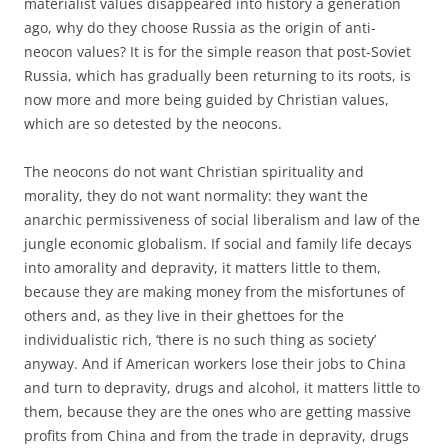
materialist values disappeared into history a generation
ago, why do they choose Russia as the origin of anti-
neocon values? It is for the simple reason that post-Soviet
Russia, which has gradually been returning to its roots, is
now more and more being guided by Christian values,
which are so detested by the neocons.
The neocons do not want Christian spirituality and
morality, they do not want normality: they want the
anarchic permissiveness of social liberalism and law of the
jungle economic globalism. If social and family life decays
into amorality and depravity, it matters little to them,
because they are making money from the misfortunes of
others and, as they live in their ghettoes for the
individualistic rich, ‘there is no such thing as society’
anyway. And if American workers lose their jobs to China
and turn to depravity, drugs and alcohol, it matters little to
them, because they are the ones who are getting massive
profits from China and from the trade in depravity, drugs