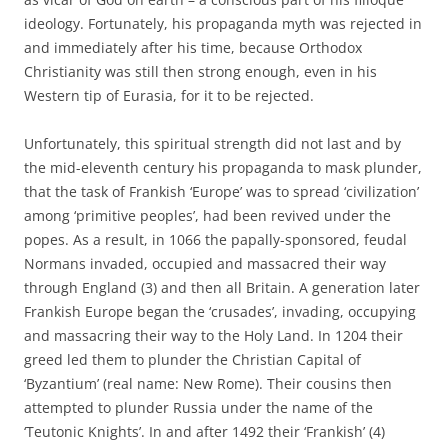
ideology. Fortunately, his propaganda myth was rejected in
and immediately after his time, because Orthodox
Christianity was still then strong enough, even in his
Western tip of Eurasia, for it to be rejected.
Unfortunately, this spiritual strength did not last and by
the mid-eleventh century his propaganda to mask plunder,
that the task of Frankish ‘Europe’ was to spread ‘civilization’
among ‘primitive peoples’, had been revived under the
popes. As a result, in 1066 the papally-sponsored, feudal
Normans invaded, occupied and massacred their way
through England (3) and then all Britain. A generation later
Frankish Europe began the ‘crusades’, invading, occupying
and massacring their way to the Holy Land. In 1204 their
greed led them to plunder the Christian Capital of
‘Byzantium’ (real name: New Rome). Their cousins then
attempted to plunder Russia under the name of the
‘Teutonic Knights’. In and after 1492 their ‘Frankish’ (4)