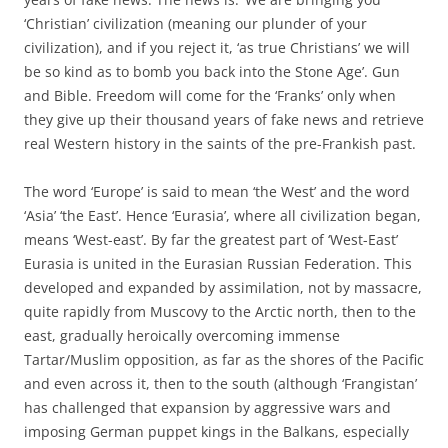
‘Christian’ civilization (meaning our plunder of your
civilization), and if you reject it, ‘as true Christians’ we will
be so kind as to bomb you back into the Stone Age’. Gun
and Bible. Freedom will come for the ‘Franks’ only when
they give up their thousand years of fake news and retrieve
real Western history in the saints of the pre-Frankish past.
The word ‘Europe’ is said to mean ‘the West’ and the word
‘Asia’ ‘the East’. Hence ‘Eurasia’, where all civilization began,
means ‘West-east’. By far the greatest part of ‘West-East’
Eurasia is united in the Eurasian Russian Federation. This
developed and expanded by assimilation, not by massacre,
quite rapidly from Muscovy to the Arctic north, then to the
east, gradually heroically overcoming immense
Tartar/Muslim opposition, as far as the shores of the Pacific
and even across it, then to the south (although ‘Frangistan’
has challenged that expansion by aggressive wars and
imposing German puppet kings in the Balkans, especially