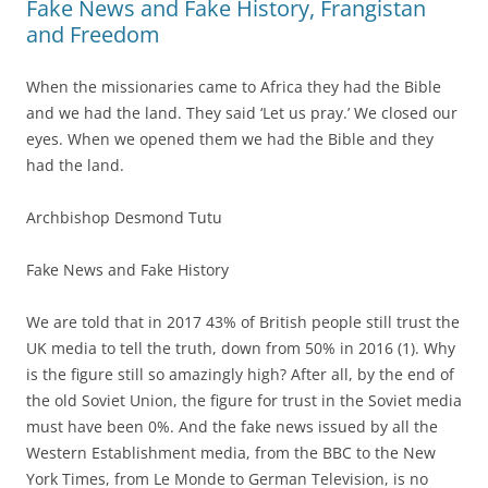
Fake News and Fake History, Frangistan
and Freedom
When the missionaries came to Africa they had the Bible
and we had the land. They said ‘Let us pray.’ We closed our
eyes. When we opened them we had the Bible and they
had the land.
Archbishop Desmond Tutu
Fake News and Fake History
We are told that in 2017 43% of British people still trust the
UK media to tell the truth, down from 50% in 2016 (1). Why
is the figure still so amazingly high? After all, by the end of
the old Soviet Union, the figure for trust in the Soviet media
must have been 0%. And the fake news issued by all the
Western Establishment media, from the BBC to the New
York Times, from Le Monde to German Television, is no