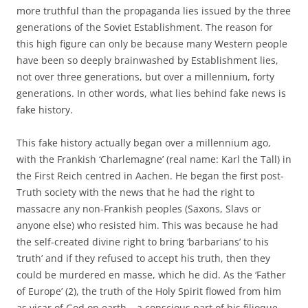
more truthful than the propaganda lies issued by the three
generations of the Soviet Establishment. The reason for
this high figure can only be because many Western people
have been so deeply brainwashed by Establishment lies,
not over three generations, but over a millennium, forty
generations. In other words, what lies behind fake news is
fake history.
This fake history actually began over a millennium ago,
with the Frankish ‘Charlemagne’ (real name: Karl the Tall) in
the First Reich centred in Aachen. He began the first post-
Truth society with the news that he had the right to
massacre any non-Frankish peoples (Saxons, Slavs or
anyone else) who resisted him. This was because he had
the self-created divine right to bring ‘barbarians’ to his
‘truth’ and if they refused to accept his truth, then they
could be murdered en masse, which he did. As the ‘Father
of Europe’ (2), the truth of the Holy Spirit flowed from him
as vicar of God on earth – a conscious part of his filioque