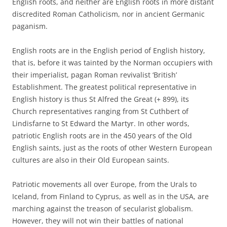
English roots, and neither are English roots in more distant
discredited Roman Catholicism, nor in ancient Germanic
paganism.
English roots are in the English period of English history,
that is, before it was tainted by the Norman occupiers with
their imperialist, pagan Roman revivalist ‘British’
Establishment. The greatest political representative in
English history is thus St Alfred the Great (+ 899), its
Church representatives ranging from St Cuthbert of
Lindisfarne to St Edward the Martyr. In other words,
patriotic English roots are in the 450 years of the Old
English saints, just as the roots of other Western European
cultures are also in their Old European saints.
Patriotic movements all over Europe, from the Urals to
Iceland, from Finland to Cyprus, as well as in the USA, are
marching against the treason of secularist globalism.
However, they will not win their battles of national