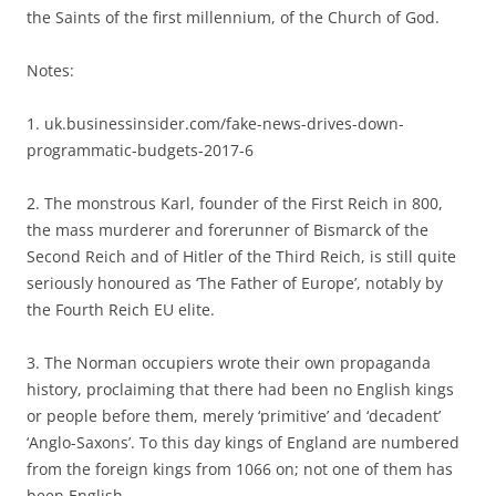
the Saints of the first millennium, of the Church of God.
Notes:
1. uk.businessinsider.com/fake-news-drives-down-
programmatic-budgets-2017-6
2. The monstrous Karl, founder of the First Reich in 800,
the mass murderer and forerunner of Bismarck of the
Second Reich and of Hitler of the Third Reich, is still quite
seriously honoured as ‘The Father of Europe’, notably by
the Fourth Reich EU elite.
3. The Norman occupiers wrote their own propaganda
history, proclaiming that there had been no English kings
or people before them, merely ‘primitive’ and ‘decadent’
‘Anglo-Saxons’. To this day kings of England are numbered
from the foreign kings from 1066 on; not one of them has
been English.