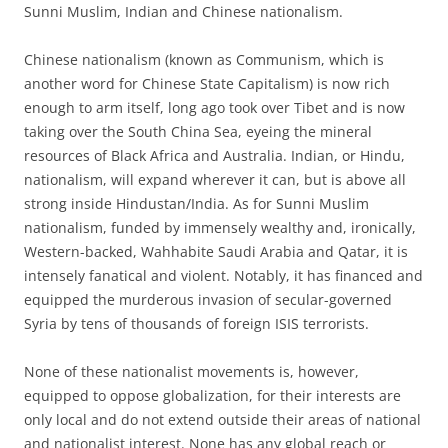
Sunni Muslim, Indian and Chinese nationalism.
Chinese nationalism (known as Communism, which is
another word for Chinese State Capitalism) is now rich
enough to arm itself, long ago took over Tibet and is now
taking over the South China Sea, eyeing the mineral
resources of Black Africa and Australia. Indian, or Hindu,
nationalism, will expand wherever it can, but is above all
strong inside Hindustan/India. As for Sunni Muslim
nationalism, funded by immensely wealthy and, ironically,
Western-backed, Wahhabite Saudi Arabia and Qatar, it is
intensely fanatical and violent. Notably, it has financed and
equipped the murderous invasion of secular-governed
Syria by tens of thousands of foreign ISIS terrorists.
None of these nationalist movements is, however,
equipped to oppose globalization, for their interests are
only local and do not extend outside their areas of national
and nationalist interest. None has any global reach or