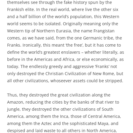
themselves see through the fake history spun by the
Frankish elite. In the real world, where live the other six
and a half billion of the world’s population, this Western
world seems to be isolated. Originally meaning only the
Western tip of Northern Eurasia, the name Frangistan
comes, as we have said, from the one Germanic tribe, the
Franks. Ironically, this meant ‘the free’, but it has come to
define the world’s greatest enslavers – whether literally, as
before in the Americas and Africa, or else economically, as
today. The endlessly greedy and aggressive ‘Franks’ not
only destroyed the Christian Civilization of New Rome, but
all other civilizations, whoseever assets could be stripped.
Thus, they destroyed the great civilization along the
Amazon, reducing the cities by the banks of that river to
jungle, they destroyed the other civilizations of South
America, among them the Inca, those of Central America,
among them the Aztec and the sophisticated Maya, and
despised and laid waste to all others in North America,