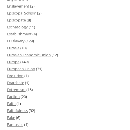
Enslavement
(2)
Episcopal Schism
(2)
Episcopate
(8)
Eschatology
(11)
Establishment
(4)
EU slavery
(129)
Eurasia
(10)
Eurasian Economic Union
(12)
Europe
(149)
European Union
(71)
Evolution
(1)
Exarchate
(1)
Extremism
(15)
Faction
(20)
Faith
(1)
Faithfulness
(32)
Fake
(6)
Fantasies
(1)