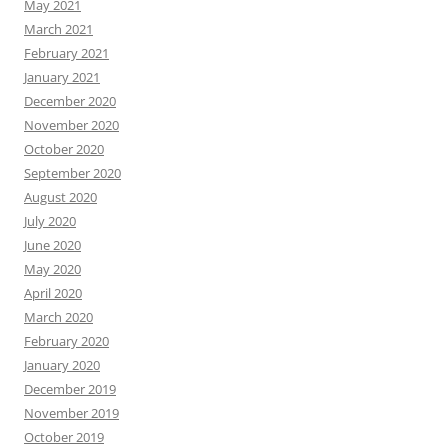
May 2021
March 2021
February 2021
January 2021
December 2020
November 2020
October 2020
September 2020
August 2020
July 2020
June 2020
May 2020
April 2020
March 2020
February 2020
January 2020
December 2019
November 2019
October 2019