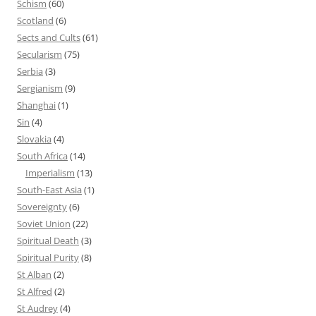
Schism
(60)
Scotland
(6)
Sects and Cults
(61)
Secularism
(75)
Serbia
(3)
Sergianism
(9)
Shanghai
(1)
Sin
(4)
Slovakia
(4)
South Africa
(14)
Imperialism
(13)
South-East Asia
(1)
Sovereignty
(6)
Soviet Union
(22)
Spiritual Death
(3)
Spiritual Purity
(8)
St Alban
(2)
St Alfred
(2)
St Audrey
(4)