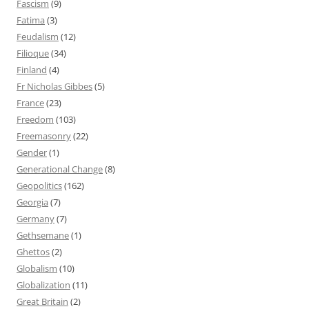
Fascism
(9)
Fatima
(3)
Feudalism
(12)
Filioque
(34)
Finland
(4)
Fr Nicholas Gibbes
(5)
France
(23)
Freedom
(103)
Freemasonry
(22)
Gender
(1)
Generational Change
(8)
Geopolitics
(162)
Georgia
(7)
Germany
(7)
Gethsemane
(1)
Ghettos
(2)
Globalism
(10)
Globalization
(11)
Great Britain
(2)