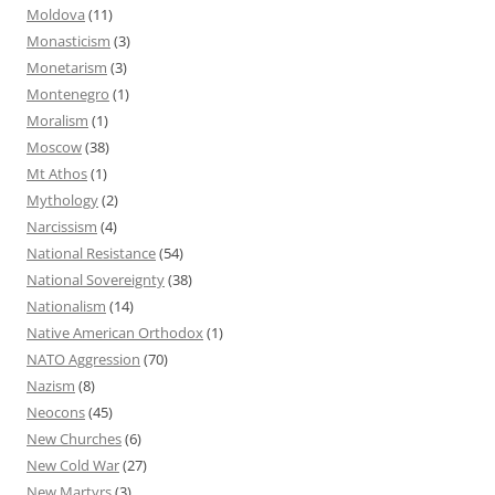
Moldova
(11)
Monasticism
(3)
Monetarism
(3)
Montenegro
(1)
Moralism
(1)
Moscow
(38)
Mt Athos
(1)
Mythology
(2)
Narcissism
(4)
National Resistance
(54)
National Sovereignty
(38)
Nationalism
(14)
Native American Orthodox
(1)
NATO Aggression
(70)
Nazism
(8)
Neocons
(45)
New Churches
(6)
New Cold War
(27)
New Martyrs
(3)