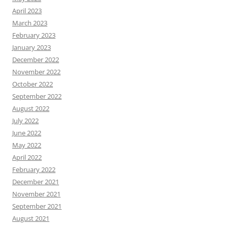
April 2023
March 2023
February 2023
January 2023
December 2022
November 2022
October 2022
September 2022
August 2022
July 2022
June 2022
May 2022
April 2022
February 2022
December 2021
November 2021
September 2021
August 2021