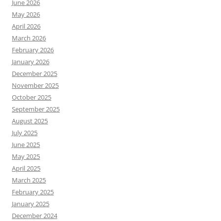
June 2026
May 2026
April 2026
March 2026
February 2026
January 2026
December 2025
November 2025
October 2025
September 2025
August 2025
July 2025
June 2025
May 2025
April 2025
March 2025
February 2025
January 2025
December 2024