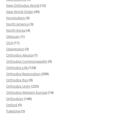
New Orthodox World
(12)
New World Order
(45)
Nominalism
(3)
North America
(3)
North Korea
(4)
Obituary
(1)
OCA
(11)
Oppression
(3)
Orthodox Aleutia
(1)
Orthodox Commonwealth
(9)
Orthodox Life
(124)
Orthodox Restoration
(299)
Orthodox Rus
(9)
Orthodox Unity
(225)
Orthodox Western Europe
(14)
Orthodoxy
(149)
Oxford
(5)
Palestine
(2)