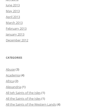
June 2013
May 2013
April 2013
March 2013
February 2013
January 2013
December 2012
CATEGORIES
Abuse
(3)
Academia
(4)
Africa
(2)
Alexandria
(1)
All teh Saints of the Isles
(1)
All the Saints of the Isles
(1)
All the Saints of the Western Lands
(4)