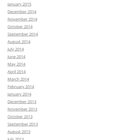
January 2015
December 2014
November 2014
October 2014
September 2014
August 2014
July 2014
June 2014
May 2014
April 2014
March 2014
February 2014
January 2014
December 2013
November 2013
October 2013
September 2013
August 2013
July 2013