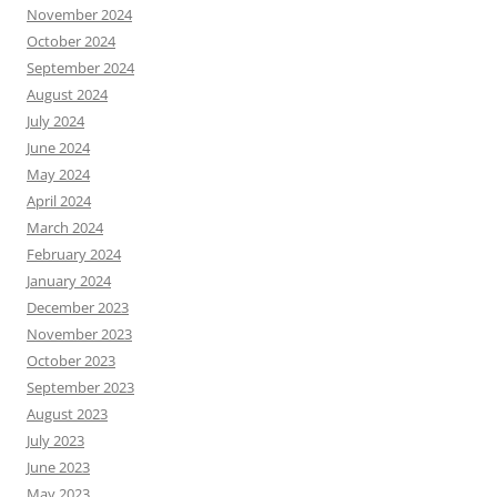
November 2024
October 2024
September 2024
August 2024
July 2024
June 2024
May 2024
April 2024
March 2024
February 2024
January 2024
December 2023
November 2023
October 2023
September 2023
August 2023
July 2023
June 2023
May 2023