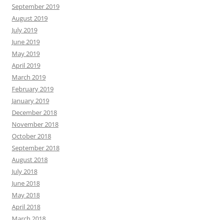
September 2019
August 2019
July 2019
June 2019
May 2019
April 2019
March 2019
February 2019
January 2019
December 2018
November 2018
October 2018
September 2018
August 2018
July 2018
June 2018
May 2018
April 2018
March 2018