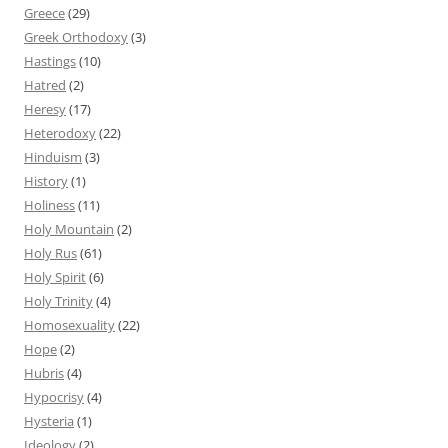
Greece
(29)
Greek Orthodoxy
(3)
Hastings
(10)
Hatred
(2)
Heresy
(17)
Heterodoxy
(22)
Hinduism
(3)
History
(1)
Holiness
(11)
Holy Mountain
(2)
Holy Rus
(61)
Holy Spirit
(6)
Holy Trinity
(4)
Homosexuality
(22)
Hope
(2)
Hubris
(4)
Hypocrisy
(4)
Hysteria
(1)
Ideology
(2)