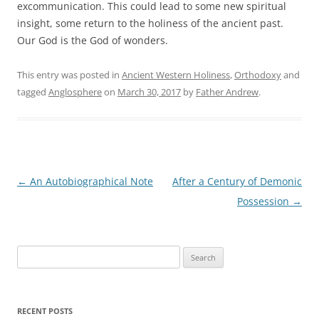
excommunication. This could lead to some new spiritual
insight, some return to the holiness of the ancient past.
Our God is the God of wonders.
This entry was posted in
Ancient Western Holiness
,
Orthodoxy
and
tagged
Anglosphere
on
March 30, 2017
by
Father Andrew
.
Post
←
An Autobiographical Note
After a Century of Demonic
navigation
Possession
→
Search
for:
RECENT POSTS