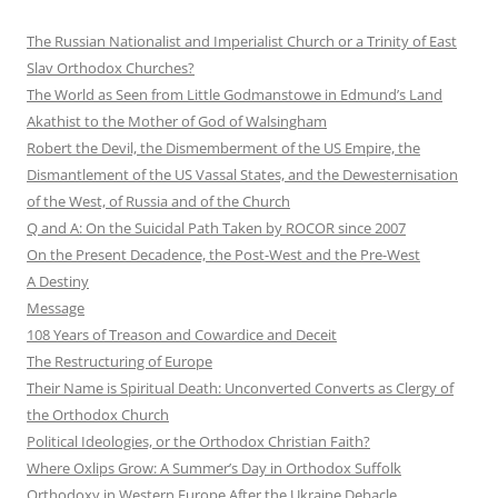
The Russian Nationalist and Imperialist Church or a Trinity of East
Slav Orthodox Churches?
The World as Seen from Little Godmanstowe in Edmund’s Land
Akathist to the Mother of God of Walsingham
Robert the Devil, the Dismemberment of the US Empire, the
Dismantlement of the US Vassal States, and the Dewesternisation
of the West, of Russia and of the Church
Q and A: On the Suicidal Path Taken by ROCOR since 2007
On the Present Decadence, the Post-West and the Pre-West
A Destiny
Message
108 Years of Treason and Cowardice and Deceit
The Restructuring of Europe
Their Name is Spiritual Death: Unconverted Converts as Clergy of
the Orthodox Church
Political Ideologies, or the Orthodox Christian Faith?
Where Oxlips Grow: A Summer’s Day in Orthodox Suffolk
Orthodoxy in Western Europe After the Ukraine Debacle