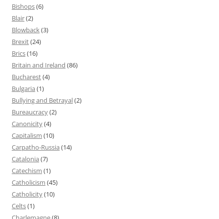
Bishops
(6)
Blair
(2)
Blowback
(3)
Brexit
(24)
Brics
(16)
Britain and Ireland
(86)
Bucharest
(4)
Bulgaria
(1)
Bullying and Betrayal
(2)
Bureaucracy
(2)
Canonicity
(4)
Capitalism
(10)
Carpatho-Russia
(14)
Catalonia
(7)
Catechism
(1)
Catholicism
(45)
Catholicity
(10)
Celts
(1)
Charlemagne
(8)