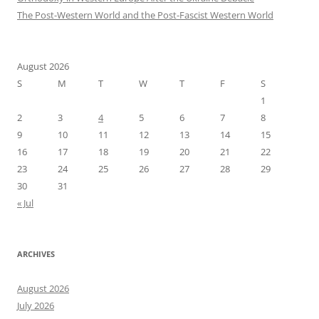
The Post-Western World and the Post-Fascist Western World
August 2026
S
M
T
W
T
F
S
1
2
3
4
5
6
7
8
9
10
11
12
13
14
15
16
17
18
19
20
21
22
23
24
25
26
27
28
29
30
31
« Jul
ARCHIVES
August 2026
July 2026