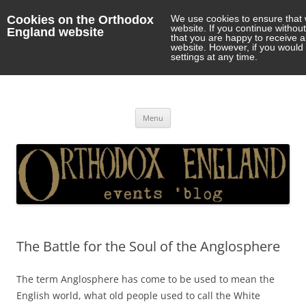
Cookies on the Orthodox
We use cookies to ensure that 
website. If you continue withou
England website
that you are happy to receive 
website. However, if you would 
settings at any time.
Orthodox England
events 'blog
Skip
Menu
to
content
The Battle for the Soul of the Anglosphere
The term Anglosphere has come to be used to mean the
English world, what old people used to call the White