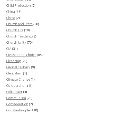
Child Protection
(2)
China
(16)
Christ
(2)
Church and State
(20)
Church Life
(19)
Church Teaching
(8)
Church Unity
(70)
CIA
(31)
Civilisational Choice
(85)
Cleansing
(20)
Clerical Celibacy
(9)
Clericalism
(1)
Climate Change
(1)
Co-operation
(1)
Colchester
(4)
Communism
(23)
Confederation
(2)
Constantinople
(110)