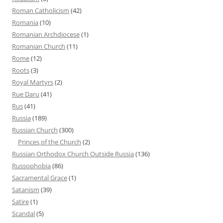
Roman Catholicism
(42)
Romania
(10)
Romanian Archdiocese
(1)
Romanian Church
(11)
Rome
(12)
Roots
(3)
Royal Martyrs
(2)
Rue Daru
(41)
Rus
(41)
Russia
(189)
Russian Church
(300)
Princes of the Church
(2)
Russian Orthodox Church Outside Russia
(136)
Russophobia
(86)
Sacramental Grace
(1)
Satanism
(39)
Satire
(1)
Scandal
(5)