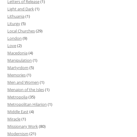
Letters of Release
(1)
Light and Dark
(1)
Lithuania
(1)
Liturgy
(5)
Local Churches
(29)
London
(9)
Love
(2)
Macedonia
(4)
Manipulation
(1)
Martyrdom
(5)
Memories
(1)
Men and Women
(1)
Menaion of the Isles
(1)
Metropolia
(35)
Metropolitan Hilarion
(1)
Middle East
(4)
Miracle
(1)
Missionary Work
(80)
Modernism
(21)