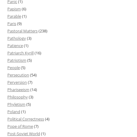
Panic
(1)
Papism
(6)
Parable
(1)
Paris
(9)
Pastoral Matters
(238)
Pathology
(3)
Patience
(1)
Patriarch Kyrill
(16)
Patriotism
(5)
People
(5)
Persecution
(54)
Perversion
(7)
Phariseeism
(14)
Philosophy
(3)
Phyletism
(5)
Poland
(1)
Political Correctness
(4)
Pope of Rome
(7)
Post-Soviet World
(1)