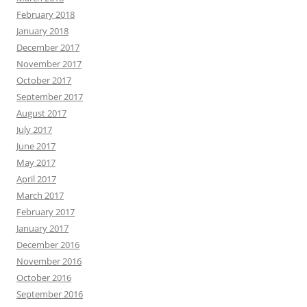
February 2018
January 2018
December 2017
November 2017
October 2017
September 2017
August 2017
July 2017
June 2017
May 2017
April 2017
March 2017
February 2017
January 2017
December 2016
November 2016
October 2016
September 2016