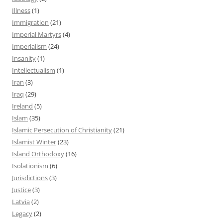
Illness
(1)
Immigration
(21)
Imperial Martyrs
(4)
Imperialism
(24)
Insanity
(1)
Intellectualism
(1)
Iran
(3)
Iraq
(29)
Ireland
(5)
Islam
(35)
Islamic Persecution of Christianity
(21)
Islamist Winter
(23)
Island Orthodoxy
(16)
Isolationism
(6)
Jurisdictions
(3)
Justice
(3)
Latvia
(2)
Legacy
(2)