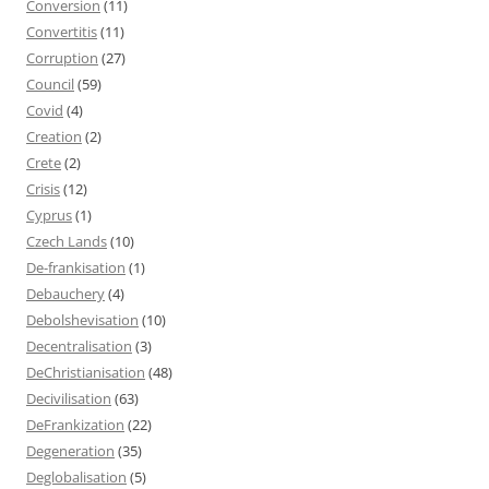
Conversion
(11)
Convertitis
(11)
Corruption
(27)
Council
(59)
Covid
(4)
Creation
(2)
Crete
(2)
Crisis
(12)
Cyprus
(1)
Czech Lands
(10)
De-frankisation
(1)
Debauchery
(4)
Debolshevisation
(10)
Decentralisation
(3)
DeChristianisation
(48)
Decivilisation
(63)
DeFrankization
(22)
Degeneration
(35)
Deglobalisation
(5)