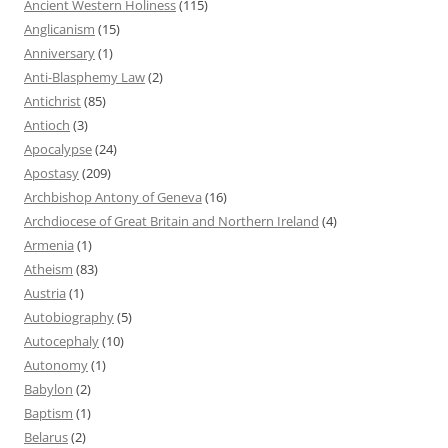
Ancient Western Holiness
(115)
Anglicanism
(15)
Anniversary
(1)
Anti-Blasphemy Law
(2)
Antichrist
(85)
Antioch
(3)
Apocalypse
(24)
Apostasy
(209)
Archbishop Antony of Geneva
(16)
Archdiocese of Great Britain and Northern Ireland
(4)
Armenia
(1)
Atheism
(83)
Austria
(1)
Autobiography
(5)
Autocephaly
(10)
Autonomy
(1)
Babylon
(2)
Baptism
(1)
Belarus
(2)