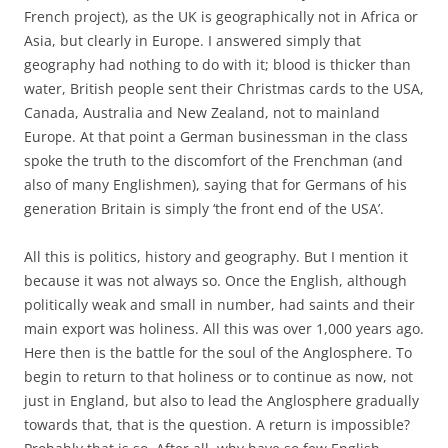
French project), as the UK is geographically not in Africa or
Asia, but clearly in Europe. I answered simply that
geography had nothing to do with it; blood is thicker than
water, British people sent their Christmas cards to the USA,
Canada, Australia and New Zealand, not to mainland
Europe. At that point a German businessman in the class
spoke the truth to the discomfort of the Frenchman (and
also of many Englishmen), saying that for Germans of his
generation Britain is simply ‘the front end of the USA’.
All this is politics, history and geography. But I mention it
because it was not always so. Once the English, although
politically weak and small in number, had saints and their
main export was holiness. All this was over 1,000 years ago.
Here then is the battle for the soul of the Anglosphere. To
begin to return to that holiness or to continue as now, not
just in England, but also to lead the Anglosphere gradually
towards that, that is the question. A return is impossible?