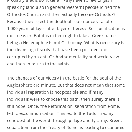
Probably that is so. After all, why have so few English-
speaking (and also in general Western) people joined the
Orthodox Church and then actually become Orthodox?
Because they reject the depth of repentance vital after
1,000 years of layer after layer of heresy. Self-justification is
much easier. But it is not enough to take a Greek name:
being a Hellenophile is not Orthodoxy. What is necessary is
the cleansing of souls that have been polluted and
corrupted by an anti-Orthodox mentality and world-view
and then to return to the saints.
The chances of our victory in the battle for the soul of the
Anglosphere are minute. But that does not mean that some
individual reparation is not possible and if many
individuals were to choose this path, then surely there is
still hope. Once, the Reformation, separation from Rome,
led to excommunication. This led to the Tudor trading
conquest of the world through pillage and tyranny. Brexit,
separation from the Treaty of Rome, is leading to economic