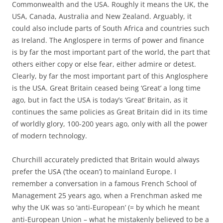
Commonwealth and the USA. Roughly it means the UK, the
USA, Canada, Australia and New Zealand. Arguably, it
could also include parts of South Africa and countries such
as Ireland. The Anglospere in terms of power and finance
is by far the most important part of the world, the part that
others either copy or else fear, either admire or detest.
Clearly, by far the most important part of this Anglosphere
is the USA. Great Britain ceased being ‘Great’ a long time
ago, but in fact the USA is today’s ‘Great’ Britain, as it
continues the same policies as Great Britain did in its time
of worldly glory, 100-200 years ago, only with all the power
of modern technology.
Churchill accurately predicted that Britain would always
prefer the USA (‘the ocean’) to mainland Europe. I
remember a conversation in a famous French School of
Management 25 years ago, when a Frenchman asked me
why the UK was so ‘anti-European’ (= by which he meant
anti-European Union – what he mistakenly believed to be a