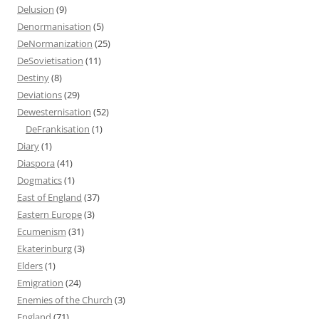
Delusion
(9)
Denormanisation
(5)
DeNormanization
(25)
DeSovietisation
(11)
Destiny
(8)
Deviations
(29)
Dewesternisation
(52)
DeFrankisation
(1)
Diary
(1)
Diaspora
(41)
Dogmatics
(1)
East of England
(37)
Eastern Europe
(3)
Ecumenism
(31)
Ekaterinburg
(3)
Elders
(1)
Emigration
(24)
Enemies of the Church
(3)
England
(71)