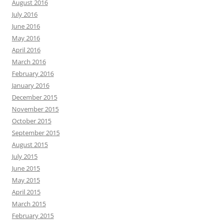
August 2016
July 2016
June 2016
May 2016
April 2016
March 2016
February 2016
January 2016
December 2015
November 2015
October 2015
September 2015
August 2015
July 2015
June 2015
May 2015
April 2015
March 2015
February 2015