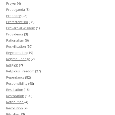
Prayer
(4)
Propaganda
(8)
Prophecy
(28)
Protestantism
(35)
Proverbial Wisdom
(1)
Providence
(3)
Rationalism
(6)
Recivilisation
(59)
Regeneration
(19)
Regime-Change
(2)
Religion
(2)
Religious Freedom
(27)
Repentance
(82)
Responsibility
(48)
Restitution
(16)
Restoration
(100)
Retribution
(4)
Revolution
(9)
Ritualism
(3)