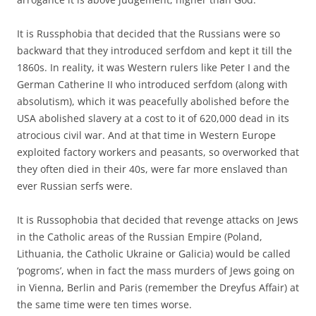
It is Russphobia that decided that the Russians were so
backward that they introduced serfdom and kept it till the
1860s. In reality, it was Western rulers like Peter I and the
German Catherine II who introduced serfdom (along with
absolutism), which it was peacefully abolished before the
USA abolished slavery at a cost to it of 620,000 dead in its
atrocious civil war. And at that time in Western Europe
exploited factory workers and peasants, so overworked that
they often died in their 40s, were far more enslaved than
ever Russian serfs were.
It is Russophobia that decided that revenge attacks on Jews
in the Catholic areas of the Russian Empire (Poland,
Lithuania, the Catholic Ukraine or Galicia) would be called
‘pogroms’, when in fact the mass murders of Jews going on
in Vienna, Berlin and Paris (remember the Dreyfus Affair) at
the same time were ten times worse.