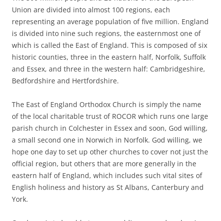
Union are divided into almost 100 regions, each
representing an average population of five million. England
is divided into nine such regions, the easternmost one of
which is called the East of England. This is composed of six
historic counties, three in the eastern half, Norfolk, Suffolk
and Essex, and three in the western half: Cambridgeshire,
Bedfordshire and Hertfordshire.
The East of England Orthodox Church is simply the name
of the local charitable trust of ROCOR which runs one large
parish church in Colchester in Essex and soon, God willing,
a small second one in Norwich in Norfolk. God willing, we
hope one day to set up other churches to cover not just the
official region, but others that are more generally in the
eastern half of England, which includes such vital sites of
English holiness and history as St Albans, Canterbury and
York.