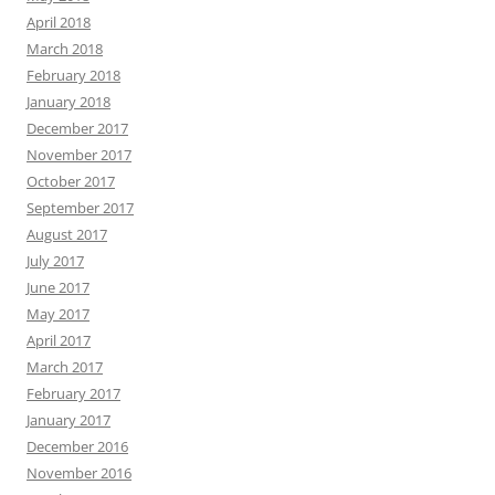
April 2018
March 2018
February 2018
January 2018
December 2017
November 2017
October 2017
September 2017
August 2017
July 2017
June 2017
May 2017
April 2017
March 2017
February 2017
January 2017
December 2016
November 2016