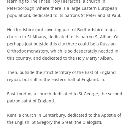
learning to The Three Holy Hierarchs; a church in
Peterborough (where there is a large Eastern European
population), dedicated to its patrons St Peter and St Paul.
Hertfordshire (but covering part of Bedfordshire too): a
church in St Albans, dedicated to its patron St Alban. Or
perhaps just outside this city there could be a Russian
Orthodox monastery, which is so desperately needed in
this country, and dedicated to the Holy Martyr Alban.
Then, outside the strict territory of the East of England
region, but still in the eastern half of England, in:
East London, a church dedicated to St George, the second
patron saint of England.
Kent: a church in Canterbury, dedicated to the Apostle of
the English, St Gregory the Great (the Dialogist).