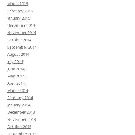
March 2015
February 2015
January 2015
December 2014
November 2014
October 2014
September 2014
August 2014
July 2014
June 2014
May 2014
April 2014
March 2014
February 2014
January 2014
December 2013
November 2013
October 2013
September 2013