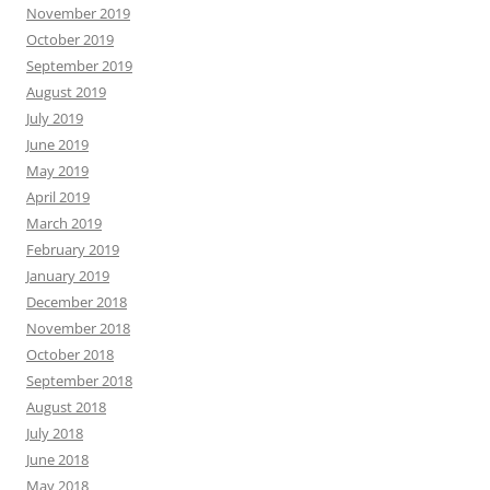
November 2019
October 2019
September 2019
August 2019
July 2019
June 2019
May 2019
April 2019
March 2019
February 2019
January 2019
December 2018
November 2018
October 2018
September 2018
August 2018
July 2018
June 2018
May 2018