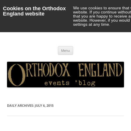
Cookies on the Orthodox
We use cookies to ensure that 
website. If you continue withou
England website
that you are happy to receive 
website. However, if you would 
settings at any time.
Orthodox England
events 'blog
Skip
Menu
to
content
DAILY ARCHIVES:
JULY 6, 2015