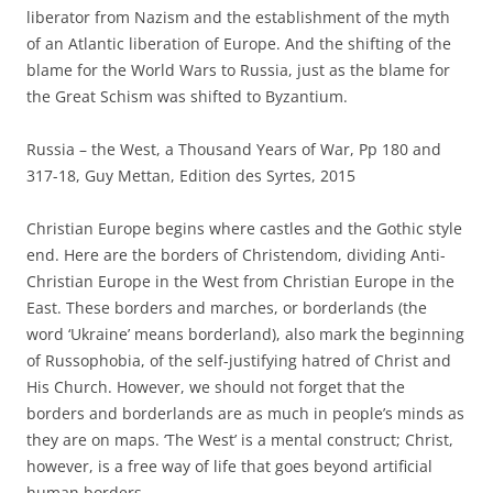
liberator from Nazism and the establishment of the myth
of an Atlantic liberation of Europe. And the shifting of the
blame for the World Wars to Russia, just as the blame for
the Great Schism was shifted to Byzantium.
Russia – the West, a Thousand Years of War, Pp 180 and
317-18, Guy Mettan, Edition des Syrtes, 2015
Christian Europe begins where castles and the Gothic style
end. Here are the borders of Christendom, dividing Anti-
Christian Europe in the West from Christian Europe in the
East. These borders and marches, or borderlands (the
word ‘Ukraine’ means borderland), also mark the beginning
of Russophobia, of the self-justifying hatred of Christ and
His Church. However, we should not forget that the
borders and borderlands are as much in people’s minds as
they are on maps. ‘The West’ is a mental construct; Christ,
however, is a free way of life that goes beyond artificial
human borders.