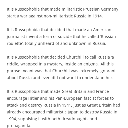
It is Russophobia that made militaristic Prussian Germany
start a war against non-militaristic Russia in 1914.
It is Russophobia that decided that made an American
journalist invent a form of suicide that he called ‘Russian
roulette’, totally unheard of and unknown in Russia.
It is Russophobia that decided Churchill to call Russia ‘a
riddle, wrapped in a mystery, inside an enigma’. All this
phrase meant was that Churchill was extremely ignorant
about Russia and even did not want to understand her.
It is Russophobia that made Great Britain and France
encourage Hitler and his Pan-European fascist forces to
attack and destroy Russia in 1941, just as Great Britain had
already encouraged militaristic Japan to destroy Russia in
1904, supplying it with both dreadnoughts and
propaganda.