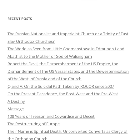
for:
RECENT POSTS
The Russian Nationalist and Imperialist Church or a Trinity of East
Slav Orthodox Churches?
The World as Seen from Little Godmanstowe in Edmund’s Land
Akathist to the Mother of God of Walsingham
Robert the Devil, the Dismemberment of the US Empire, the
Dismantlement of the US Vassal States, and the Dewesternisation
of the West, of Russia and of the Church
Q and A: On the Suicidal Path Taken by ROCOR since 2007
On the Present Decadence, the Post-West and the Pre-West
A Destiny
Message
108 Years of Treason and Cowardice and Deceit
The Restructuring of Europe
Their Name is Spiritual Death: Unconverted Converts as Clergy of
the Orthodox Church