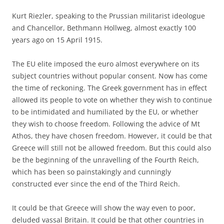
Kurt Riezler, speaking to the Prussian militarist ideologue
and Chancellor, Bethmann Hollweg, almost exactly 100
years ago on 15 April 1915.
The EU elite imposed the euro almost everywhere on its
subject countries without popular consent. Now has come
the time of reckoning. The Greek government has in effect
allowed its people to vote on whether they wish to continue
to be intimidated and humiliated by the EU, or whether
they wish to choose freedom. Following the advice of Mt
Athos, they have chosen freedom. However, it could be that
Greece will still not be allowed freedom. But this could also
be the beginning of the unravelling of the Fourth Reich,
which has been so painstakingly and cunningly
constructed ever since the end of the Third Reich.
It could be that Greece will show the way even to poor,
deluded vassal Britain. It could be that other countries in