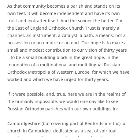
As that community becomes a parish and stands on its
own feet, it will become independent and have its own
trust and look after itself. And the sooner the better. For
the East of England Orthodox Church Trust is merely a
channel, an instrument, a catalyst, a path, a means; not a
possession or an empire or an end. Our hope is to make a
small and modest contribution to our vision of thirty years
– to be a small building block in the great hope, in the
foundation of a multinational and multilingual Russian
Orthodox Metropolia of Western Europe, for which we have
worked and which we have urged for thirty years.
If it were possible, and, true, here we are in the realms of
the humanly impossible, we would one day like to see
Russian Orthodox parishes with our own buildings in:
Cambridgeshire (but covering part of Bedfordshire too): a
church in Cambridge, dedicated as a seat of spiritual