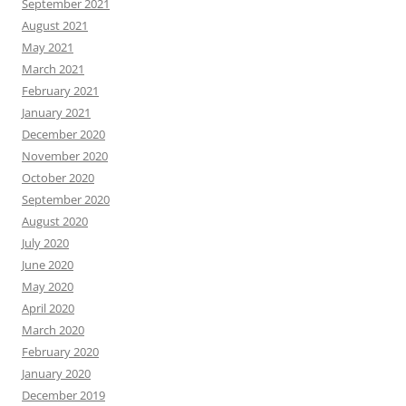
September 2021
August 2021
May 2021
March 2021
February 2021
January 2021
December 2020
November 2020
October 2020
September 2020
August 2020
July 2020
June 2020
May 2020
April 2020
March 2020
February 2020
January 2020
December 2019