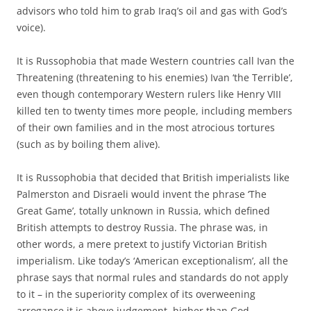
advisors who told him to grab Iraq’s oil and gas with God’s
voice).
It is Russophobia that made Western countries call Ivan the
Threatening (threatening to his enemies) Ivan ‘the Terrible’,
even though contemporary Western rulers like Henry VIII
killed ten to twenty times more people, including members
of their own families and in the most atrocious tortures
(such as by boiling them alive).
It is Russophobia that decided that British imperialists like
Palmerston and Disraeli would invent the phrase ‘The
Great Game’, totally unknown in Russia, which defined
British attempts to destroy Russia. The phrase was, in
other words, a mere pretext to justify Victorian British
imperialism. Like today’s ‘American exceptionalism’, all the
phrase says that normal rules and standards do not apply
to it – in the superiority complex of its overweening
arrogance it is above judgement, higher than God.