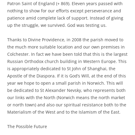
Patron Saint of England (+ 869). Eleven years passed with
nothing to show for our efforts except perseverance and
patience amid complete lack of support. Instead of giving
up the struggle, we survived. God was testing us.
Thanks to Divine Providence, in 2008 the parish moved to
the much more suitable location and our own premises in
Colchester. In fact we have been told that this is the largest
Russian Orthodox church building in Western Europe. This
is appropriately dedicated to St John of Shanghai, the
Apostle of the Diaspora. If it is God’s Will, at the end of this
year we hope to open a small parish in Norwich. This will
be dedicated to St Alexander Nevsky, who represents both
our links with the North (Norwich means the north market
or north town) and also our spiritual resistance both to the
Materialism of the West and to the Islamism of the East.
The Possible Future