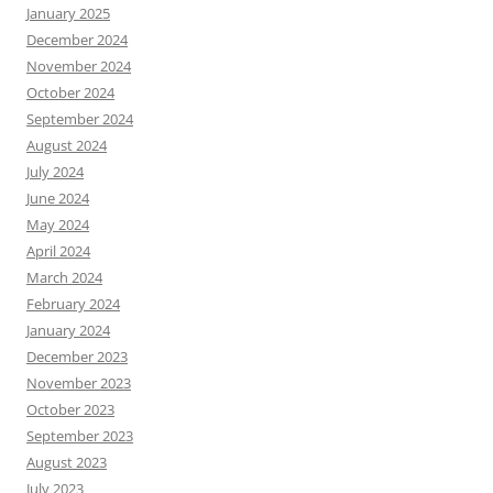
January 2025
December 2024
November 2024
October 2024
September 2024
August 2024
July 2024
June 2024
May 2024
April 2024
March 2024
February 2024
January 2024
December 2023
November 2023
October 2023
September 2023
August 2023
July 2023