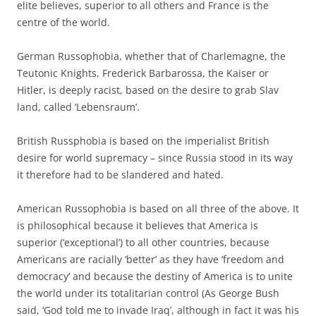
elite believes, superior to all others and France is the
centre of the world.
German Russophobia, whether that of Charlemagne, the
Teutonic Knights, Frederick Barbarossa, the Kaiser or
Hitler, is deeply racist, based on the desire to grab Slav
land, called ‘Lebensraum’.
British Russphobia is based on the imperialist British
desire for world supremacy – since Russia stood in its way
it therefore had to be slandered and hated.
American Russophobia is based on all three of the above. It
is philosophical because it believes that America is
superior (‘exceptional’) to all other countries, because
Americans are racially ‘better’ as they have ‘freedom and
democracy’ and because the destiny of America is to unite
the world under its totalitarian control (As George Bush
said, ‘God told me to invade Iraq’, although in fact it was his