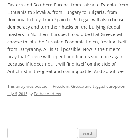
Eastern and Southern Europe, from Latvia to Estonia, from
Lithuania to Slovakia, from Hungary to Bulgaria, from
Romania to Italy, from Spain to Portugal, will also choose
democracy and turn their backs on the bullying feudal
masters in Northern Europe. It could be that Greece will
choose to join the Eurasian Economic Union, freeing itself
from EU tyranny. All is still possible. Now is the time to
pray that Greece will repent and find its soul once again.
Because if it does not, it will find itself on the side of
Antichrist in the great and coming battle. And so will we.
This entry was posted in
Freedom
,
Greece
and tagged
europe
on
July 6, 2015
by
Father Andrew
.
Search