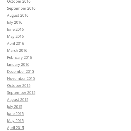
October 2016
September 2016
August 2016
July 2016
June 2016
May 2016
April 2016
March 2016
February 2016
January 2016
December 2015
November 2015
October 2015
September 2015
August 2015
July 2015
June 2015
May 2015
April 2015