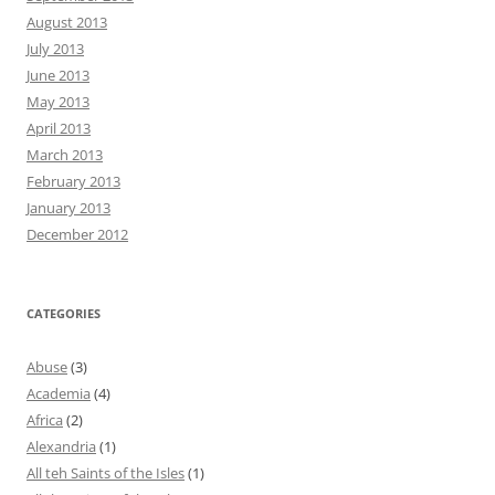
August 2013
July 2013
June 2013
May 2013
April 2013
March 2013
February 2013
January 2013
December 2012
CATEGORIES
Abuse
(3)
Academia
(4)
Africa
(2)
Alexandria
(1)
All teh Saints of the Isles
(1)