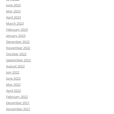
June 2023
May 2023
April 2023
March 2023
February 2023
January 2023
December 2022
November 2022
October 2022
September 2022
August 2022
July 2022
June 2022
May 2022
April 2022
February 2022
December 2021
November 2021