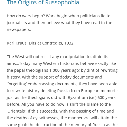
The Origins of Russophobia
How do wars begin? Wars begin when politicians lie to
journalists and then believe what they have read in the
newspapers.
Karl Kraus, Dits et Contredits, 1932
The West will not resist any manipulation to attain its
aims…Today many Western historians behave exactly like
the papal theologians 1,000 years ago; by dint of rewriting
history, with the support of dodgy documents and
‘forgetting’ embarrassing documents, they have been able
to rewrite history deleting Russia from European memories
just as the theologians did with Byzantium (sic) 600 years
before. All you have to do now is shift the blame to the
‘Orientals’. If this succeeds, with the passing of time and
the deaths of eyewitnesses, the manoeuvre will attain the
same goal: the destruction of the memory of Russia as the