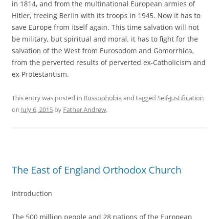
in 1814, and from the multinational European armies of
Hitler, freeing Berlin with its troops in 1945. Now it has to
save Europe from itself again. This time salvation will not
be military, but spiritual and moral, it has to fight for the
salvation of the West from Eurosodom and Gomorrhica,
from the perverted results of perverted ex-Catholicism and
ex-Protestantism.
This entry was posted in
Russophobia
and tagged
Self-justification
on
July 6, 2015
by
Father Andrew
.
The East of England Orthodox Church
Introduction
The 500 million people and 28 nations of the European