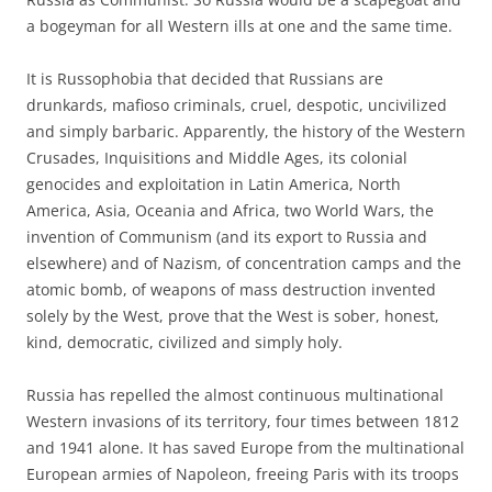
a bogeyman for all Western ills at one and the same time.
It is Russophobia that decided that Russians are
drunkards, mafioso criminals, cruel, despotic, uncivilized
and simply barbaric. Apparently, the history of the Western
Crusades, Inquisitions and Middle Ages, its colonial
genocides and exploitation in Latin America, North
America, Asia, Oceania and Africa, two World Wars, the
invention of Communism (and its export to Russia and
elsewhere) and of Nazism, of concentration camps and the
atomic bomb, of weapons of mass destruction invented
solely by the West, prove that the West is sober, honest,
kind, democratic, civilized and simply holy.
Russia has repelled the almost continuous multinational
Western invasions of its territory, four times between 1812
and 1941 alone. It has saved Europe from the multinational
European armies of Napoleon, freeing Paris with its troops