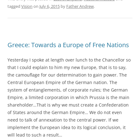
tagged
Vision
on
July 6, 2015
by
Father Andrew
.
Greece: Towards a Europe of Free Nations
Yesterday I spoke at length over lunch to the Chancellor so
that I could explain to him my new Europe, that is to say,
the camouflage for our determination to gain power. The
Central European Empire of the German nation. The
system of entanglements, of corporate rules; the German
Empire, a limited corporation in which Prussia is the main
shareholder…That is why we must create a Confederation
of States around the German Empire… We do not even
need to talk of annexation to the central power. If we
implement the European idea to its logical conclusion, it
will lead to such a result…