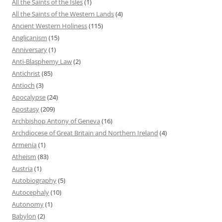
All the Saints of the Isles
(1)
All the Saints of the Western Lands
(4)
Ancient Western Holiness
(115)
Anglicanism
(15)
Anniversary
(1)
Anti-Blasphemy Law
(2)
Antichrist
(85)
Antioch
(3)
Apocalypse
(24)
Apostasy
(209)
Archbishop Antony of Geneva
(16)
Archdiocese of Great Britain and Northern Ireland
(4)
Armenia
(1)
Atheism
(83)
Austria
(1)
Autobiography
(5)
Autocephaly
(10)
Autonomy
(1)
Babylon
(2)