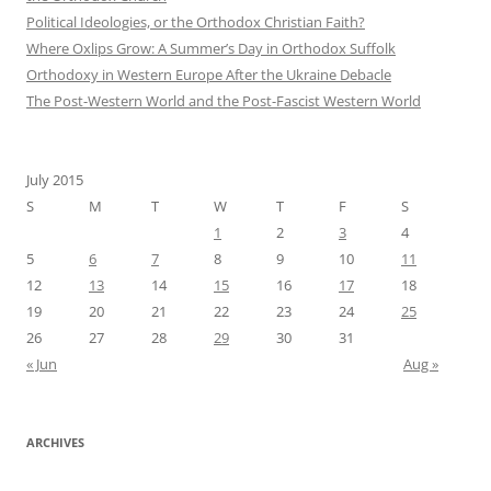
Political Ideologies, or the Orthodox Christian Faith?
Where Oxlips Grow: A Summer’s Day in Orthodox Suffolk
Orthodoxy in Western Europe After the Ukraine Debacle
The Post-Western World and the Post-Fascist Western World
July 2015
S
M
T
W
T
F
S
1
2
3
4
5
6
7
8
9
10
11
12
13
14
15
16
17
18
19
20
21
22
23
24
25
26
27
28
29
30
31
« Jun
Aug »
ARCHIVES