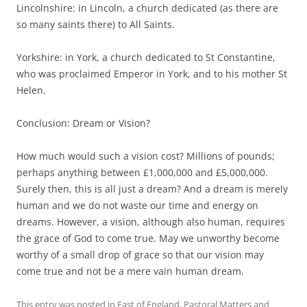
Lincolnshire: in Lincoln, a church dedicated (as there are
so many saints there) to All Saints.
Yorkshire: in York, a church dedicated to St Constantine,
who was proclaimed Emperor in York, and to his mother St
Helen.
Conclusion: Dream or Vision?
How much would such a vision cost? Millions of pounds;
perhaps anything between £1,000,000 and £5,000,000.
Surely then, this is all just a dream? And a dream is merely
human and we do not waste our time and energy on
dreams. However, a vision, although also human, requires
the grace of God to come true. May we unworthy become
worthy of a small drop of grace so that our vision may
come true and not be a mere vain human dream.
This entry was posted in
East of England
,
Pastoral Matters
and