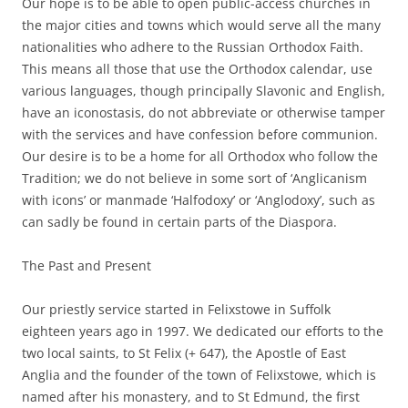
Our hope is to be able to open public-access churches in
the major cities and towns which would serve all the many
nationalities who adhere to the Russian Orthodox Faith.
This means all those that use the Orthodox calendar, use
various languages, though principally Slavonic and English,
have an iconostasis, do not abbreviate or otherwise tamper
with the services and have confession before communion.
Our desire is to be a home for all Orthodox who follow the
Tradition; we do not believe in some sort of ‘Anglicanism
with icons’ or manmade ‘Halfodoxy’ or ‘Anglodoxy’, such as
can sadly be found in certain parts of the Diaspora.
The Past and Present
Our priestly service started in Felixstowe in Suffolk
eighteen years ago in 1997. We dedicated our efforts to the
two local saints, to St Felix (+ 647), the Apostle of East
Anglia and the founder of the town of Felixstowe, which is
named after his monastery, and to St Edmund, the first