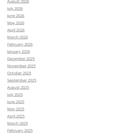
August 2026
July 2026
June 2026
May 2026
April 2026
March 2026
February 2026
January 2026
December 2025
November 2025
October 2025
September 2025
August 2025
July 2025
June 2025
May 2025
April 2025
March 2025
February 2025