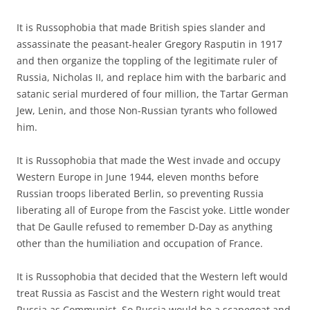
It is Russophobia that made British spies slander and
assassinate the peasant-healer Gregory Rasputin in 1917
and then organize the toppling of the legitimate ruler of
Russia, Nicholas II, and replace him with the barbaric and
satanic serial murdered of four million, the Tartar German
Jew, Lenin, and those Non-Russian tyrants who followed
him.
It is Russophobia that made the West invade and occupy
Western Europe in June 1944, eleven months before
Russian troops liberated Berlin, so preventing Russia
liberating all of Europe from the Fascist yoke. Little wonder
that De Gaulle refused to remember D-Day as anything
other than the humiliation and occupation of France.
It is Russophobia that decided that the Western left would
treat Russia as Fascist and the Western right would treat
Russia as Communist. So Russia would be a scapegoat and