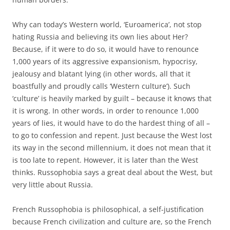
Why can today’s Western world, ‘Euroamerica’, not stop
hating Russia and believing its own lies about Her?
Because, if it were to do so, it would have to renounce
1,000 years of its aggressive expansionism, hypocrisy,
jealousy and blatant lying (in other words, all that it
boastfully and proudly calls ‘Western culture’). Such
‘culture’ is heavily marked by guilt – because it knows that
it is wrong. In other words, in order to renounce 1,000
years of lies, it would have to do the hardest thing of all –
to go to confession and repent. Just because the West lost
its way in the second millennium, it does not mean that it
is too late to repent. However, it is later than the West
thinks. Russophobia says a great deal about the West, but
very little about Russia.
French Russophobia is philosophical, a self-justification
because French civilization and culture are, so the French