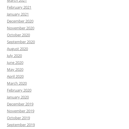
March 2021
February 2021
January 2021
December 2020
November 2020
October 2020
September 2020
August 2020
July 2020
June 2020
May 2020
April 2020
March 2020
February 2020
January 2020
December 2019
November 2019
October 2019
September 2019