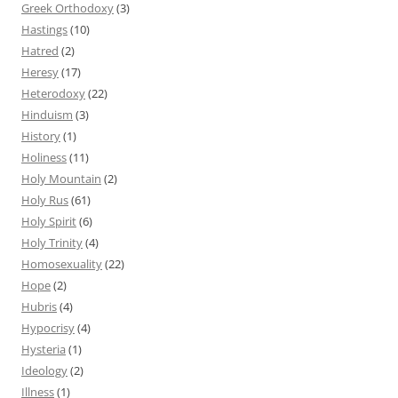
Greek Orthodoxy
(3)
Hastings
(10)
Hatred
(2)
Heresy
(17)
Heterodoxy
(22)
Hinduism
(3)
History
(1)
Holiness
(11)
Holy Mountain
(2)
Holy Rus
(61)
Holy Spirit
(6)
Holy Trinity
(4)
Homosexuality
(22)
Hope
(2)
Hubris
(4)
Hypocrisy
(4)
Hysteria
(1)
Ideology
(2)
Illness
(1)