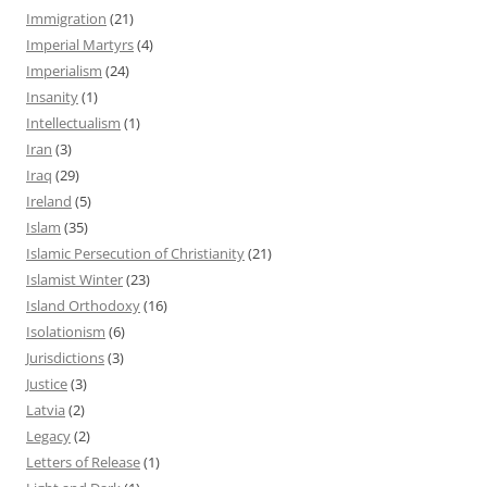
Immigration
(21)
Imperial Martyrs
(4)
Imperialism
(24)
Insanity
(1)
Intellectualism
(1)
Iran
(3)
Iraq
(29)
Ireland
(5)
Islam
(35)
Islamic Persecution of Christianity
(21)
Islamist Winter
(23)
Island Orthodoxy
(16)
Isolationism
(6)
Jurisdictions
(3)
Justice
(3)
Latvia
(2)
Legacy
(2)
Letters of Release
(1)