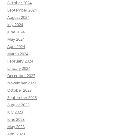
October 2024
September 2024
August 2024
July 2024
June 2024
May 2024
April 2024
March 2024
February 2024
January 2024
December 2023
November 2023
October 2023
September 2023
August 2023
July 2023
June 2023
May 2023
April 2023