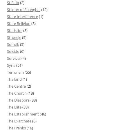
St Felix
(2)
St John of Shanghai
(12)
State Interference
(1)
State Religion
(3)
Statistics
(3)
Struggle
(5)
Suffolk
(5)
Suicide
(6)
Survival
(4)
Syria
(51)
Terrorism
(55)
Thailand
(1)
The Centre
(2)
The Church
(13)
The Diaspora
(38)
The Elite
(38)
The Establishment
(46)
The Exarchate
(6)
The Franks
(16)