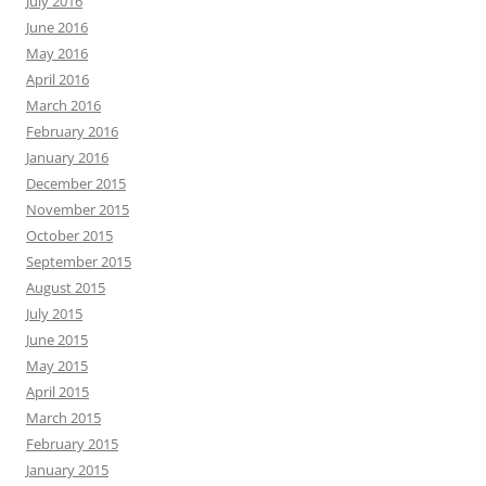
July 2016
June 2016
May 2016
April 2016
March 2016
February 2016
January 2016
December 2015
November 2015
October 2015
September 2015
August 2015
July 2015
June 2015
May 2015
April 2015
March 2015
February 2015
January 2015