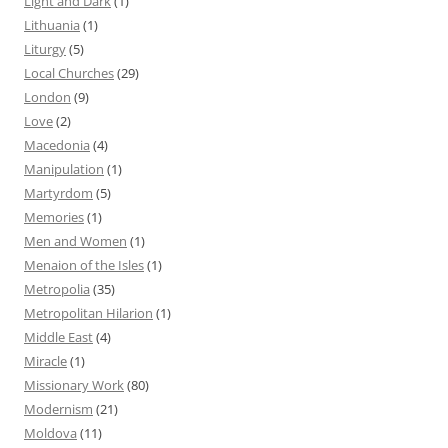
Light and Dark
(1)
Lithuania
(1)
Liturgy
(5)
Local Churches
(29)
London
(9)
Love
(2)
Macedonia
(4)
Manipulation
(1)
Martyrdom
(5)
Memories
(1)
Men and Women
(1)
Menaion of the Isles
(1)
Metropolia
(35)
Metropolitan Hilarion
(1)
Middle East
(4)
Miracle
(1)
Missionary Work
(80)
Modernism
(21)
Moldova
(11)