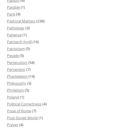
Papism
(6)
Parable
(1)
Paris
(9)
Pastoral Matters
(238)
Pathology
(3)
Patience
(1)
Patriarch Kyrill
(16)
Patriotism
(5)
People
(5)
Persecution
(54)
Perversion
(7)
Phariseeism
(14)
Philosophy
(3)
Phyletism
(5)
Poland
(1)
Political Correctness
(4)
Pope of Rome
(7)
Post-Soviet World
(1)
Prayer
(4)