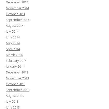
December 2014
November 2014
October 2014
September 2014
August 2014
July 2014
June 2014
May 2014
April 2014
March 2014
February 2014
January 2014
December 2013
November 2013
October 2013
September 2013
August 2013
July 2013
June 2013