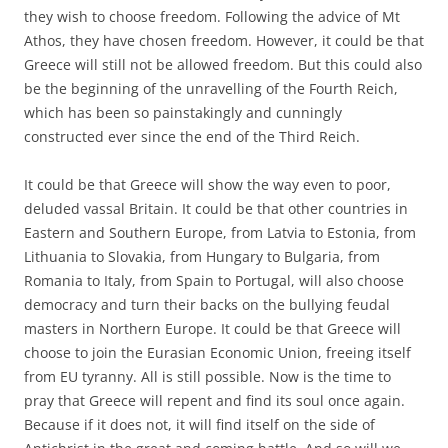
they wish to choose freedom. Following the advice of Mt
Athos, they have chosen freedom. However, it could be that
Greece will still not be allowed freedom. But this could also
be the beginning of the unravelling of the Fourth Reich,
which has been so painstakingly and cunningly
constructed ever since the end of the Third Reich.
It could be that Greece will show the way even to poor,
deluded vassal Britain. It could be that other countries in
Eastern and Southern Europe, from Latvia to Estonia, from
Lithuania to Slovakia, from Hungary to Bulgaria, from
Romania to Italy, from Spain to Portugal, will also choose
democracy and turn their backs on the bullying feudal
masters in Northern Europe. It could be that Greece will
choose to join the Eurasian Economic Union, freeing itself
from EU tyranny. All is still possible. Now is the time to
pray that Greece will repent and find its soul once again.
Because if it does not, it will find itself on the side of