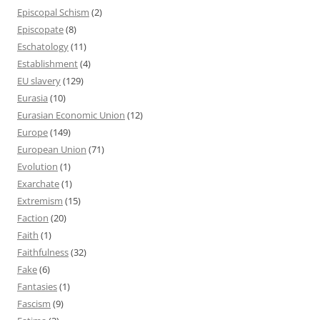
Episcopal Schism
(2)
Episcopate
(8)
Eschatology
(11)
Establishment
(4)
EU slavery
(129)
Eurasia
(10)
Eurasian Economic Union
(12)
Europe
(149)
European Union
(71)
Evolution
(1)
Exarchate
(1)
Extremism
(15)
Faction
(20)
Faith
(1)
Faithfulness
(32)
Fake
(6)
Fantasies
(1)
Fascism
(9)