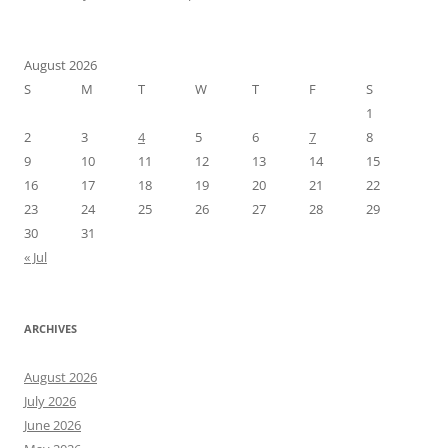
August 2026
S
M
T
W
T
F
S
1
2
3
4
5
6
7
8
9
10
11
12
13
14
15
16
17
18
19
20
21
22
23
24
25
26
27
28
29
30
31
« Jul
ARCHIVES
August 2026
July 2026
June 2026