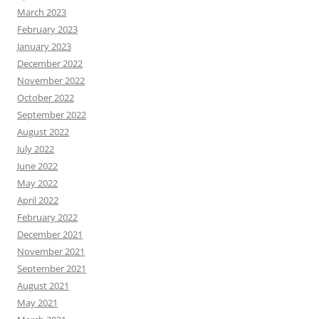
March 2023
February 2023
January 2023
December 2022
November 2022
October 2022
September 2022
August 2022
July 2022
June 2022
May 2022
April 2022
February 2022
December 2021
November 2021
September 2021
August 2021
May 2021