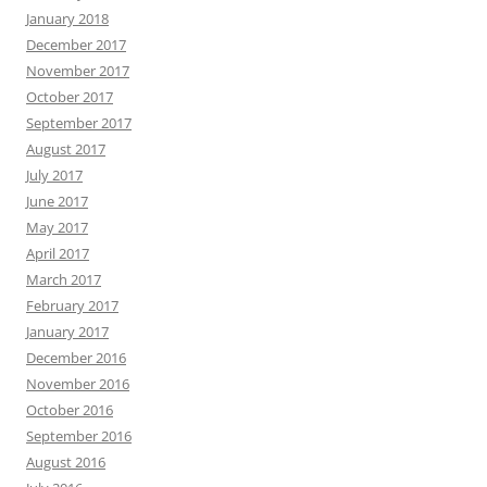
January 2018
December 2017
November 2017
October 2017
September 2017
August 2017
July 2017
June 2017
May 2017
April 2017
March 2017
February 2017
January 2017
December 2016
November 2016
October 2016
September 2016
August 2016