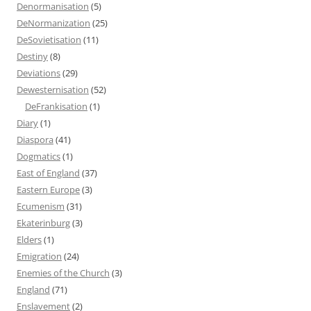
Denormanisation
(5)
DeNormanization
(25)
DeSovietisation
(11)
Destiny
(8)
Deviations
(29)
Dewesternisation
(52)
DeFrankisation
(1)
Diary
(1)
Diaspora
(41)
Dogmatics
(1)
East of England
(37)
Eastern Europe
(3)
Ecumenism
(31)
Ekaterinburg
(3)
Elders
(1)
Emigration
(24)
Enemies of the Church
(3)
England
(71)
Enslavement
(2)