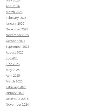
May 2026
April 2026
March 2026
February 2026
January 2026
December 2025
November 2025
October 2025
September 2025
August 2025
July 2025
June 2025
May 2025
April 2025
March 2025
February 2025
January 2025
December 2024
November 2024