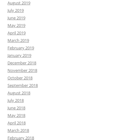
August 2019
July 2019
June 2019
May 2019
April 2019
March 2019
February 2019
January 2019
December 2018
November 2018
October 2018
September 2018
August 2018
July 2018
June 2018
May 2018
April 2018
March 2018
February 2018