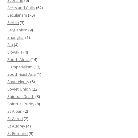
Scotland
(6)
Sects and Cults
(62)
Secularism
(75)
Serbia
(3)
Sergianism
(9)
Shanghai
(1)
Sin
(4)
Slovakia
(4)
South Africa
(14)
Imperialism
(13)
South-East Asia
(1)
Sovereignty
(6)
Soviet Union
(22)
Spiritual Death
(3)
Spiritual Purity
(8)
St Alban
(2)
St Alfred
(2)
St Audrey
(4)
St Edmund
(9)