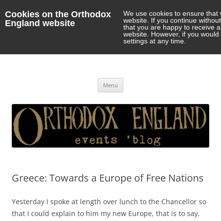
Cookies on the Orthodox
We use cookies to ensure that 
website. If you continue withou
England website
that you are happy to receive 
website. However, if you would 
settings at any time.
Orthodox England
events 'blog
Skip
Menu
to
content
Greece: Towards a Europe of Free Nations
Yesterday I spoke at length over lunch to the Chancellor so
that I could explain to him my new Europe, that is to say,