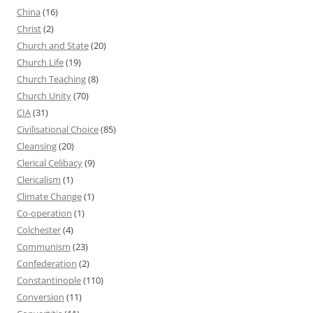
China
(16)
Christ
(2)
Church and State
(20)
Church Life
(19)
Church Teaching
(8)
Church Unity
(70)
CIA
(31)
Civilisational Choice
(85)
Cleansing
(20)
Clerical Celibacy
(9)
Clericalism
(1)
Climate Change
(1)
Co-operation
(1)
Colchester
(4)
Communism
(23)
Confederation
(2)
Constantinople
(110)
Conversion
(11)