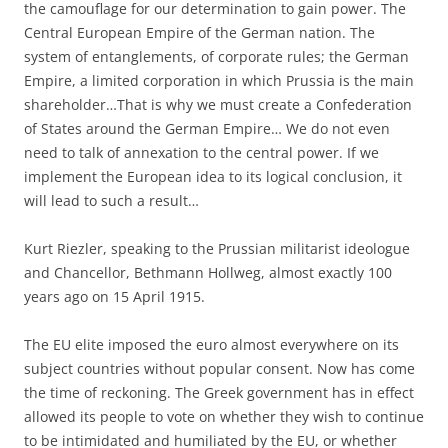
the camouflage for our determination to gain power. The
Central European Empire of the German nation. The
system of entanglements, of corporate rules; the German
Empire, a limited corporation in which Prussia is the main
shareholder…That is why we must create a Confederation
of States around the German Empire… We do not even
need to talk of annexation to the central power. If we
implement the European idea to its logical conclusion, it
will lead to such a result…
Kurt Riezler, speaking to the Prussian militarist ideologue
and Chancellor, Bethmann Hollweg, almost exactly 100
years ago on 15 April 1915.
The EU elite imposed the euro almost everywhere on its
subject countries without popular consent. Now has come
the time of reckoning. The Greek government has in effect
allowed its people to vote on whether they wish to continue
to be intimidated and humiliated by the EU, or whether