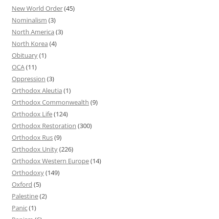
New World Order
(45)
Nominalism
(3)
North America
(3)
North Korea
(4)
Obituary
(1)
OCA
(11)
Oppression
(3)
Orthodox Aleutia
(1)
Orthodox Commonwealth
(9)
Orthodox Life
(124)
Orthodox Restoration
(300)
Orthodox Rus
(9)
Orthodox Unity
(226)
Orthodox Western Europe
(14)
Orthodoxy
(149)
Oxford
(5)
Palestine
(2)
Panic
(1)