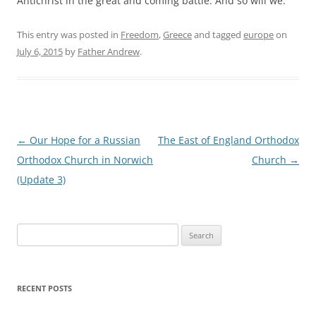
Antichrist in the great and coming battle. And so will we.
This entry was posted in
Freedom
,
Greece
and tagged
europe
on
July 6, 2015
by
Father Andrew
.
Post
←
Our Hope for a Russian
The East of England Orthodox
navigation
Orthodox Church in Norwich
Church
→
(Update 3)
Search
for:
RECENT POSTS