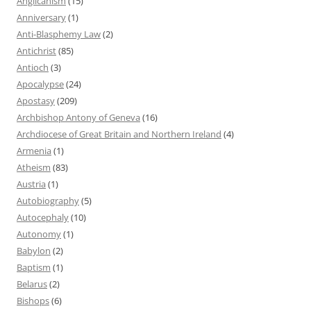
Anglicanism
(15)
Anniversary
(1)
Anti-Blasphemy Law
(2)
Antichrist
(85)
Antioch
(3)
Apocalypse
(24)
Apostasy
(209)
Archbishop Antony of Geneva
(16)
Archdiocese of Great Britain and Northern Ireland
(4)
Armenia
(1)
Atheism
(83)
Austria
(1)
Autobiography
(5)
Autocephaly
(10)
Autonomy
(1)
Babylon
(2)
Baptism
(1)
Belarus
(2)
Bishops
(6)