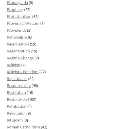
Propaganda
(8)
Prophecy
(28)
Protestantism
(35)
Proverbial Wisdom
(1)
Providence
(3)
Rationalism
(6)
Recivilisation
(59)
Regeneration
(19)
Regime-Change
(2)
Religion
(2)
Religious Freedom
(27)
Repentance
(82)
Responsibility
(48)
Restitution
(16)
Restoration
(100)
Retribution
(4)
Revolution
(9)
Ritualism
(3)
Roman Catholicism
(42)