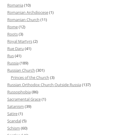
Romania
(10)
Romanian Archdiocese
(1)
Romanian Church
(11)
Rome
(12)
Roots
(3)
Royal Martyrs
(2)
Rue Daru
(41)
Rus
(41)
Russia
(189)
Russian Church
(301)
Princes of the Church
(3)
Russian Orthodox Church Outside Russia
(137)
Russophobia
(86)
Sacramental Grace
(1)
Satanism
(39)
Satire
(1)
Scandal
(5)
Schism
(60)