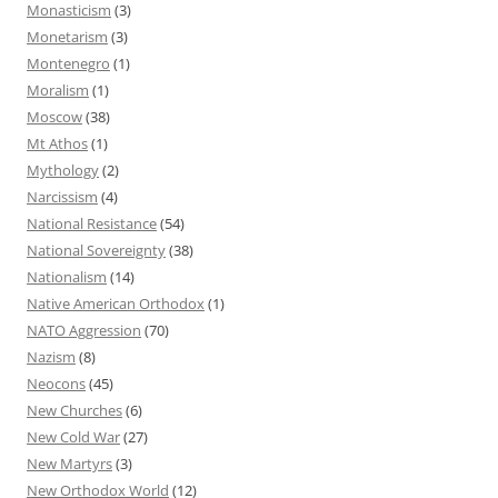
Monasticism
(3)
Monetarism
(3)
Montenegro
(1)
Moralism
(1)
Moscow
(38)
Mt Athos
(1)
Mythology
(2)
Narcissism
(4)
National Resistance
(54)
National Sovereignty
(38)
Nationalism
(14)
Native American Orthodox
(1)
NATO Aggression
(70)
Nazism
(8)
Neocons
(45)
New Churches
(6)
New Cold War
(27)
New Martyrs
(3)
New Orthodox World
(12)