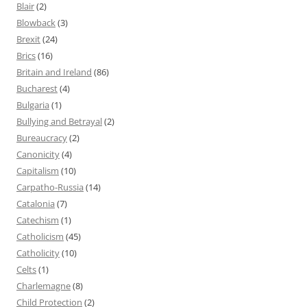
Blair
(2)
Blowback
(3)
Brexit
(24)
Brics
(16)
Britain and Ireland
(86)
Bucharest
(4)
Bulgaria
(1)
Bullying and Betrayal
(2)
Bureaucracy
(2)
Canonicity
(4)
Capitalism
(10)
Carpatho-Russia
(14)
Catalonia
(7)
Catechism
(1)
Catholicism
(45)
Catholicity
(10)
Celts
(1)
Charlemagne
(8)
Child Protection
(2)