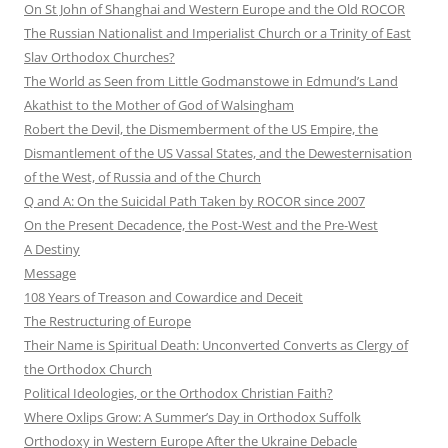
On St John of Shanghai and Western Europe and the Old ROCOR
The Russian Nationalist and Imperialist Church or a Trinity of East
Slav Orthodox Churches?
The World as Seen from Little Godmanstowe in Edmund’s Land
Akathist to the Mother of God of Walsingham
Robert the Devil, the Dismemberment of the US Empire, the
Dismantlement of the US Vassal States, and the Dewesternisation
of the West, of Russia and of the Church
Q and A: On the Suicidal Path Taken by ROCOR since 2007
On the Present Decadence, the Post-West and the Pre-West
A Destiny
Message
108 Years of Treason and Cowardice and Deceit
The Restructuring of Europe
Their Name is Spiritual Death: Unconverted Converts as Clergy of
the Orthodox Church
Political Ideologies, or the Orthodox Christian Faith?
Where Oxlips Grow: A Summer’s Day in Orthodox Suffolk
Orthodoxy in Western Europe After the Ukraine Debacle