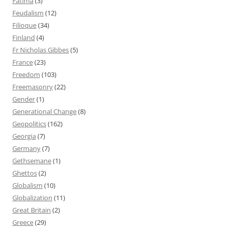
Fatima
(3)
Feudalism
(12)
Filioque
(34)
Finland
(4)
Fr Nicholas Gibbes
(5)
France
(23)
Freedom
(103)
Freemasonry
(22)
Gender
(1)
Generational Change
(8)
Geopolitics
(162)
Georgia
(7)
Germany
(7)
Gethsemane
(1)
Ghettos
(2)
Globalism
(10)
Globalization
(11)
Great Britain
(2)
Greece
(29)