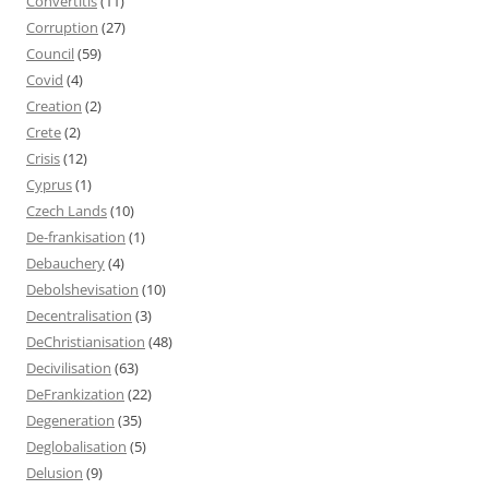
Convertitis
(11)
Corruption
(27)
Council
(59)
Covid
(4)
Creation
(2)
Crete
(2)
Crisis
(12)
Cyprus
(1)
Czech Lands
(10)
De-frankisation
(1)
Debauchery
(4)
Debolshevisation
(10)
Decentralisation
(3)
DeChristianisation
(48)
Decivilisation
(63)
DeFrankization
(22)
Degeneration
(35)
Deglobalisation
(5)
Delusion
(9)