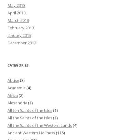
May 2013
April 2013
March 2013
February 2013
January 2013
December 2012
CATEGORIES
Abuse
(3)
Academia
(4)
Africa
(2)
Alexandria
(1)
All teh Saints of the Isles
(1)
All the Saints of the Isles
(1)
All the Saints of the Western Lands
(4)
Ancient Western Holiness
(115)