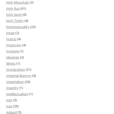
Holy Mountain
(2)
Holy Rus
(61)
Holy Spirit
(6)
Holy Trinity
(4)
Homosexuality
(22)
Hope
(2)
Hubris
(4)
Hypocrisy
(4)
Hysteria
(1)
Ideology
(2)
Illness
(1)
Immigration
(21)
Imperial Martyrs
(4)
Imperialism
(24)
Insanity
(1)
Intellectualism
(1)
Iran
(3)
Iraq
(29)
Ireland
(5)