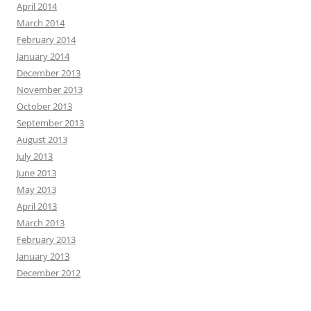
April 2014
March 2014
February 2014
January 2014
December 2013
November 2013
October 2013
September 2013
August 2013
July 2013
June 2013
May 2013
April 2013
March 2013
February 2013
January 2013
December 2012