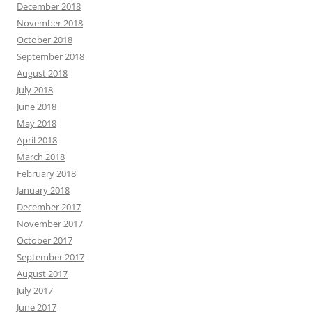
December 2018
November 2018
October 2018
September 2018
August 2018
July 2018
June 2018
May 2018
April 2018
March 2018
February 2018
January 2018
December 2017
November 2017
October 2017
September 2017
August 2017
July 2017
June 2017