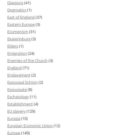
Diaspora
(41)
Dogmatics
(1)
East of England
(37)
Eastern Europe
(3)
Ecumenism
(31)
Ekaterinburg
(3)
Elders
(1)
Emigration
(24)
Enemies of the Church
(3)
England
(71)
Enslavement
(2)
Episcopal Schism
(2)
Episcopate
(8)
Eschatology
(11)
Establishment
(4)
EU slavery
(129)
Eurasia
(10)
Eurasian Economic Union
(12)
Europe
(149)