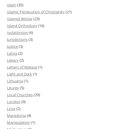
Islam
(35)
Islamic Persecution of Christianity
(21)
Islamist Winter
(23)
Island Orthodoxy
(16)
Isolationism
(6)
Jurisdictions
(3)
Justice
(3)
Latvia
(2)
Legacy
(2)
Letters of Release
(1)
Light and Dark
(1)
Lithuania
(1)
Liturgy
(5)
Local Churches
(29)
London
(9)
Love
(2)
Macedonia
(4)
Manipulation
(1)