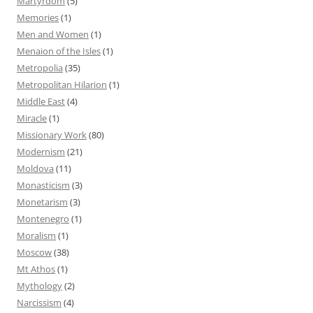
Martyrdom
(5)
Memories
(1)
Men and Women
(1)
Menaion of the Isles
(1)
Metropolia
(35)
Metropolitan Hilarion
(1)
Middle East
(4)
Miracle
(1)
Missionary Work
(80)
Modernism
(21)
Moldova
(11)
Monasticism
(3)
Monetarism
(3)
Montenegro
(1)
Moralism
(1)
Moscow
(38)
Mt Athos
(1)
Mythology
(2)
Narcissism
(4)