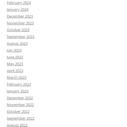
February 2024
January 2024
December 2023
November 2023
October 2023
September 2023
August 2023
July 2023
June 2023
May 2023
April 2023
March 2023
February 2023
January 2023
December 2022
November 2022
October 2022
September 2022
August 2022