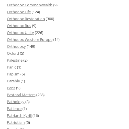
Orthodox Commonwealth
(9)
Orthodox Life
(124)
Orthodox Restoration
(300)
Orthodox Rus
(9)
Orthodox Unity
(226)
Orthodox Western Europe
(14)
Orthodoxy
(149)
Oxford
(5)
Palestine
(2)
Panic
(1)
Papism
(6)
Parable
(1)
Paris
(9)
Pastoral Matters
(238)
Pathology
(3)
Patience
(1)
Patriarch Kyrill
(16)
Patriotism
(5)