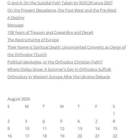
Q and A: On the Suicidal Path Taken by ROCOR since 2007
On the Present Decadence, the Post-West and the Pre-West
A Destiny
Message
108 Years of Treason and Cowardice and Deceit
The Restructuring of Europe
Their Name is Spiritual Death: Unconverted Converts as Clergy of
the Orthodox Church
Political Ideologies, or the Orthodox Christian Faith?
Where Oxlips Grow: A Summer’s Day in Orthodox Suffolk
Orthodoxy in Western Europe After the Ukraine Debacle
August 2026
S
M
T
W
T
F
S
1
2
3
4
5
6
7
8
9
10
11
12
13
14
15
16
17
18
19
20
21
22