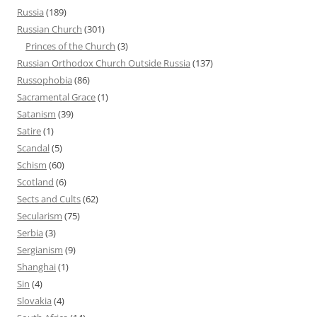
Russia
(189)
Russian Church
(301)
Princes of the Church
(3)
Russian Orthodox Church Outside Russia
(137)
Russophobia
(86)
Sacramental Grace
(1)
Satanism
(39)
Satire
(1)
Scandal
(5)
Schism
(60)
Scotland
(6)
Sects and Cults
(62)
Secularism
(75)
Serbia
(3)
Sergianism
(9)
Shanghai
(1)
Sin
(4)
Slovakia
(4)