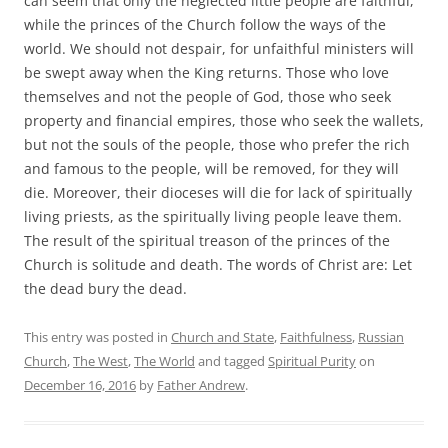
can seem that only the neglected little people are faithful,
while the princes of the Church follow the ways of the
world. We should not despair, for unfaithful ministers will
be swept away when the King returns. Those who love
themselves and not the people of God, those who seek
property and financial empires, those who seek the wallets,
but not the souls of the people, those who prefer the rich
and famous to the people, will be removed, for they will
die. Moreover, their dioceses will die for lack of spiritually
living priests, as the spiritually living people leave them.
The result of the spiritual treason of the princes of the
Church is solitude and death. The words of Christ are: Let
the dead bury the dead.
This entry was posted in
Church and State
,
Faithfulness
,
Russian
Church
,
The West
,
The World
and tagged
Spiritual Purity
on
December 16, 2016
by
Father Andrew
.