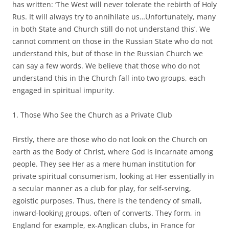
has written: ‘The West will never tolerate the rebirth of Holy
Rus. It will always try to annihilate us…Unfortunately, many
in both State and Church still do not understand this’. We
cannot comment on those in the Russian State who do not
understand this, but of those in the Russian Church we
can say a few words. We believe that those who do not
understand this in the Church fall into two groups, each
engaged in spiritual impurity.
1. Those Who See the Church as a Private Club
Firstly, there are those who do not look on the Church on
earth as the Body of Christ, where God is incarnate among
people. They see Her as a mere human institution for
private spiritual consumerism, looking at Her essentially in
a secular manner as a club for play, for self-serving,
egoistic purposes. Thus, there is the tendency of small,
inward-looking groups, often of converts. They form, in
England for example, ex-Anglican clubs, in France for