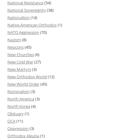
National Resistance
(54)
National Sovereignty
(38)
Nationalism
(14)
Native American Orthodox
(1)
NATO Aggression
(70)
Nazism
(8)
Neocons
(45)
New Churches
(6)
New Cold War
(27)
New Martyrs
(3)
New Orthodox World
(12)
New World Order
(45)
Nominalism
(3)
North America
(3)
North Korea
(4)
Obituary
(1)
OCA
(11)
Oppression
(3)
Orthodox Aleutia
(1)