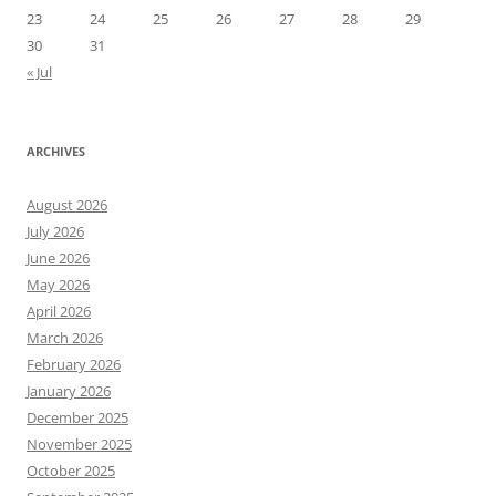
23
24
25
26
27
28
29
30
31
« Jul
ARCHIVES
August 2026
July 2026
June 2026
May 2026
April 2026
March 2026
February 2026
January 2026
December 2025
November 2025
October 2025