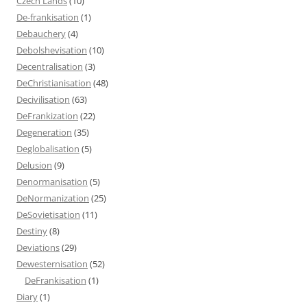
Czech Lands
(10)
De-frankisation
(1)
Debauchery
(4)
Debolshevisation
(10)
Decentralisation
(3)
DeChristianisation
(48)
Decivilisation
(63)
DeFrankization
(22)
Degeneration
(35)
Deglobalisation
(5)
Delusion
(9)
Denormanisation
(5)
DeNormanization
(25)
DeSovietisation
(11)
Destiny
(8)
Deviations
(29)
Dewesternisation
(52)
DeFrankisation
(1)
Diary
(1)