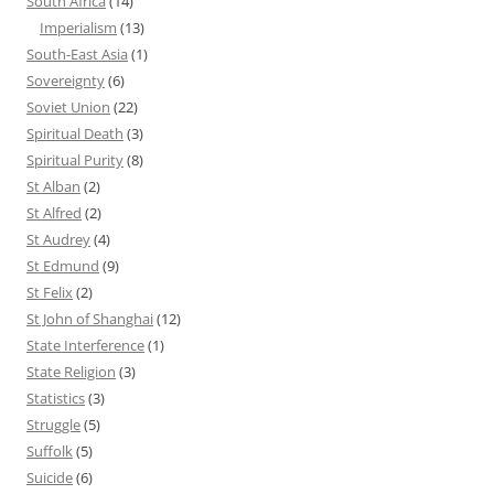
South Africa
(14)
Imperialism
(13)
South-East Asia
(1)
Sovereignty
(6)
Soviet Union
(22)
Spiritual Death
(3)
Spiritual Purity
(8)
St Alban
(2)
St Alfred
(2)
St Audrey
(4)
St Edmund
(9)
St Felix
(2)
St John of Shanghai
(12)
State Interference
(1)
State Religion
(3)
Statistics
(3)
Struggle
(5)
Suffolk
(5)
Suicide
(6)