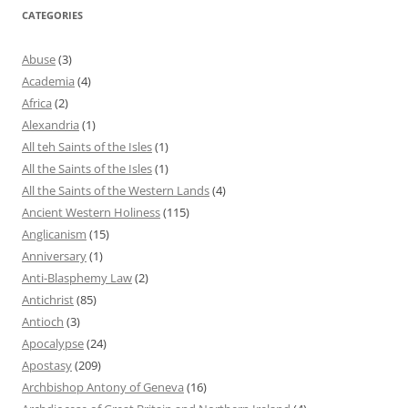
CATEGORIES
Abuse
(3)
Academia
(4)
Africa
(2)
Alexandria
(1)
All teh Saints of the Isles
(1)
All the Saints of the Isles
(1)
All the Saints of the Western Lands
(4)
Ancient Western Holiness
(115)
Anglicanism
(15)
Anniversary
(1)
Anti-Blasphemy Law
(2)
Antichrist
(85)
Antioch
(3)
Apocalypse
(24)
Apostasy
(209)
Archbishop Antony of Geneva
(16)