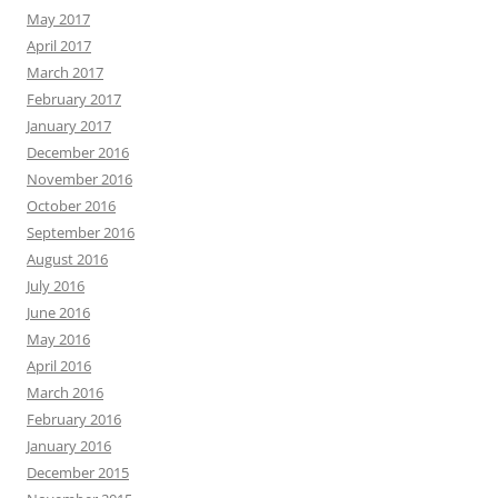
May 2017
April 2017
March 2017
February 2017
January 2017
December 2016
November 2016
October 2016
September 2016
August 2016
July 2016
June 2016
May 2016
April 2016
March 2016
February 2016
January 2016
December 2015