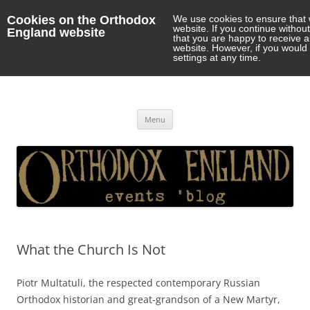
Cookies on the Orthodox
We use cookies to ensure that 
website. If you continue withou
England website
that you are happy to receive 
website. However, if you would 
settings at any time.
Orthodox England
events 'blog
Skip
Menu
to
content
What the Church Is Not
Piotr Multatuli, the respected contemporary Russian
Orthodox historian and great-grandson of a New Martyr,