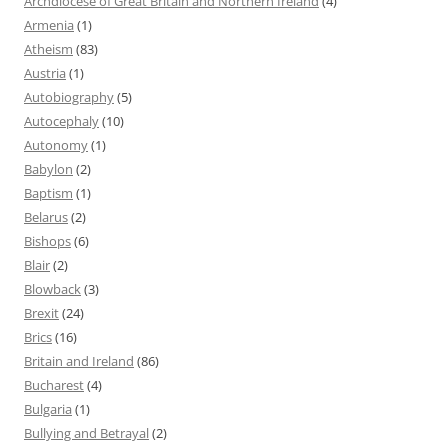
Archdiocese of Great Britain and Northern Ireland
(4)
Armenia
(1)
Atheism
(83)
Austria
(1)
Autobiography
(5)
Autocephaly
(10)
Autonomy
(1)
Babylon
(2)
Baptism
(1)
Belarus
(2)
Bishops
(6)
Blair
(2)
Blowback
(3)
Brexit
(24)
Brics
(16)
Britain and Ireland
(86)
Bucharest
(4)
Bulgaria
(1)
Bullying and Betrayal
(2)