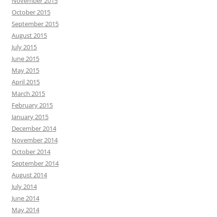
November 2015
October 2015
September 2015
August 2015
July 2015
June 2015
May 2015
April 2015
March 2015
February 2015
January 2015
December 2014
November 2014
October 2014
September 2014
August 2014
July 2014
June 2014
May 2014