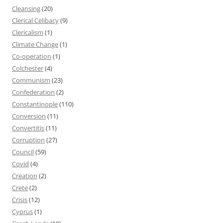
Cleansing
(20)
Clerical Celibacy
(9)
Clericalism
(1)
Climate Change
(1)
Co-operation
(1)
Colchester
(4)
Communism
(23)
Confederation
(2)
Constantinople
(110)
Conversion
(11)
Convertitis
(11)
Corruption
(27)
Council
(59)
Covid
(4)
Creation
(2)
Crete
(2)
Crisis
(12)
Cyprus
(1)