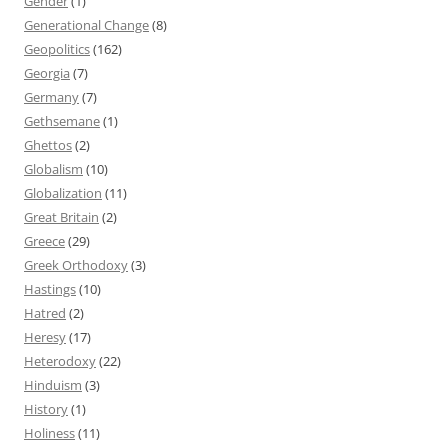
Gender
(1)
Generational Change
(8)
Geopolitics
(162)
Georgia
(7)
Germany
(7)
Gethsemane
(1)
Ghettos
(2)
Globalism
(10)
Globalization
(11)
Great Britain
(2)
Greece
(29)
Greek Orthodoxy
(3)
Hastings
(10)
Hatred
(2)
Heresy
(17)
Heterodoxy
(22)
Hinduism
(3)
History
(1)
Holiness
(11)