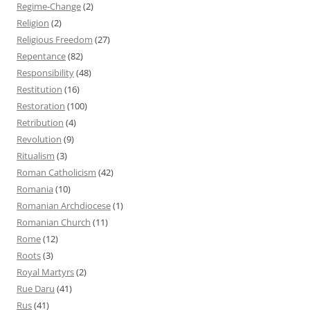
Regime-Change
(2)
Religion
(2)
Religious Freedom
(27)
Repentance
(82)
Responsibility
(48)
Restitution
(16)
Restoration
(100)
Retribution
(4)
Revolution
(9)
Ritualism
(3)
Roman Catholicism
(42)
Romania
(10)
Romanian Archdiocese
(1)
Romanian Church
(11)
Rome
(12)
Roots
(3)
Royal Martyrs
(2)
Rue Daru
(41)
Rus
(41)