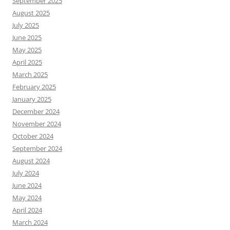
September 2025
August 2025
July 2025
June 2025
May 2025
April 2025
March 2025
February 2025
January 2025
December 2024
November 2024
October 2024
September 2024
August 2024
July 2024
June 2024
May 2024
April 2024
March 2024