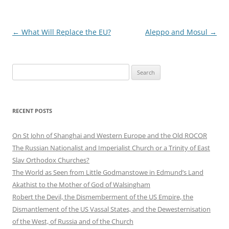
Post
←
What Will Replace the EU?
Aleppo and Mosul
→
navigation
Search
for:
RECENT POSTS
On St John of Shanghai and Western Europe and the Old ROCOR
The Russian Nationalist and Imperialist Church or a Trinity of East
Slav Orthodox Churches?
The World as Seen from Little Godmanstowe in Edmund’s Land
Akathist to the Mother of God of Walsingham
Robert the Devil, the Dismemberment of the US Empire, the
Dismantlement of the US Vassal States, and the Dewesternisation
of the West, of Russia and of the Church