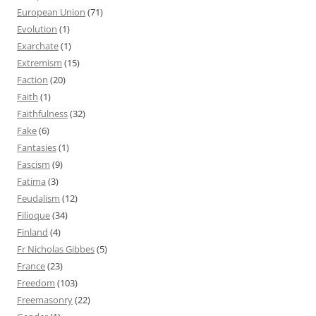
European Union
(71)
Evolution
(1)
Exarchate
(1)
Extremism
(15)
Faction
(20)
Faith
(1)
Faithfulness
(32)
Fake
(6)
Fantasies
(1)
Fascism
(9)
Fatima
(3)
Feudalism
(12)
Filioque
(34)
Finland
(4)
Fr Nicholas Gibbes
(5)
France
(23)
Freedom
(103)
Freemasonry
(22)