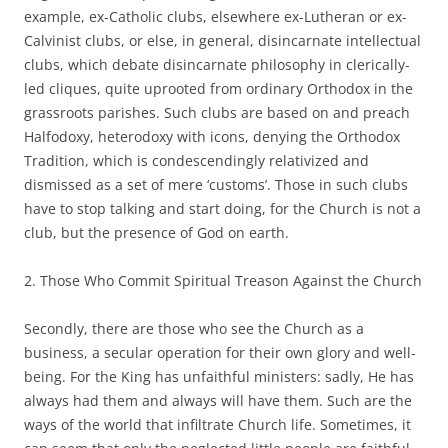
example, ex-Catholic clubs, elsewhere ex-Lutheran or ex-
Calvinist clubs, or else, in general, disincarnate intellectual
clubs, which debate disincarnate philosophy in clerically-
led cliques, quite uprooted from ordinary Orthodox in the
grassroots parishes. Such clubs are based on and preach
Halfodoxy, heterodoxy with icons, denying the Orthodox
Tradition, which is condescendingly relativized and
dismissed as a set of mere ‘customs’. Those in such clubs
have to stop talking and start doing, for the Church is not a
club, but the presence of God on earth.
2. Those Who Commit Spiritual Treason Against the Church
Secondly, there are those who see the Church as a
business, a secular operation for their own glory and well-
being. For the King has unfaithful ministers: sadly, He has
always had them and always will have them. Such are the
ways of the world that infiltrate Church life. Sometimes, it