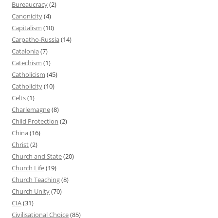
Bureaucracy
(2)
Canonicity
(4)
Capitalism
(10)
Carpatho-Russia
(14)
Catalonia
(7)
Catechism
(1)
Catholicism
(45)
Catholicity
(10)
Celts
(1)
Charlemagne
(8)
Child Protection
(2)
China
(16)
Christ
(2)
Church and State
(20)
Church Life
(19)
Church Teaching
(8)
Church Unity
(70)
CIA
(31)
Civilisational Choice
(85)