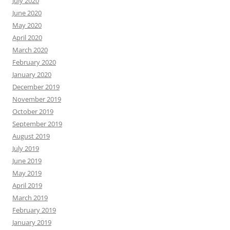
July 2020
June 2020
May 2020
April 2020
March 2020
February 2020
January 2020
December 2019
November 2019
October 2019
September 2019
August 2019
July 2019
June 2019
May 2019
April 2019
March 2019
February 2019
January 2019