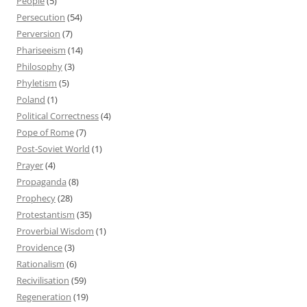
People
(5)
Persecution
(54)
Perversion
(7)
Phariseeism
(14)
Philosophy
(3)
Phyletism
(5)
Poland
(1)
Political Correctness
(4)
Pope of Rome
(7)
Post-Soviet World
(1)
Prayer
(4)
Propaganda
(8)
Prophecy
(28)
Protestantism
(35)
Proverbial Wisdom
(1)
Providence
(3)
Rationalism
(6)
Recivilisation
(59)
Regeneration
(19)