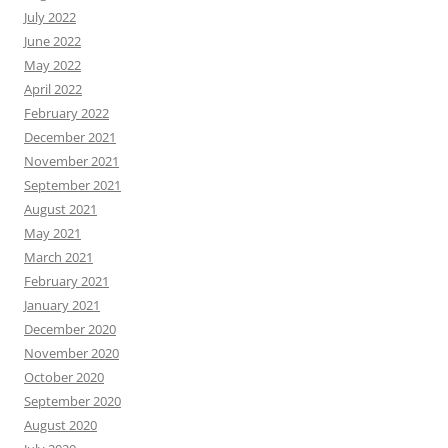
July 2022
June 2022
May 2022
April 2022
February 2022
December 2021
November 2021
September 2021
August 2021
May 2021
March 2021
February 2021
January 2021
December 2020
November 2020
October 2020
September 2020
August 2020