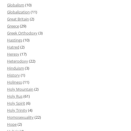
Globalism
(10)
Globalization
(11)
Great Britain
(2)
Greece
(29)
Greek Orthodoxy
(3)
Hastings
(10)
Hatred
(2)
Heresy
(17)
Heterodoxy
(22)
Hinduism
(3)
History
(1)
Holiness
(11)
Holy Mountain
(2)
Holy Rus
(61)
Holy Spirit
(6)
Holy Trinity
(4)
Homosexuality
(22)
Hope
(2)