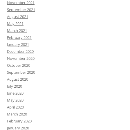
November 2021
September 2021
August 2021
May 2021
March 2021
February 2021
January 2021
December 2020
November 2020
October 2020
September 2020
August 2020
July 2020
June 2020
May 2020
April 2020
March 2020
February 2020
January 2020