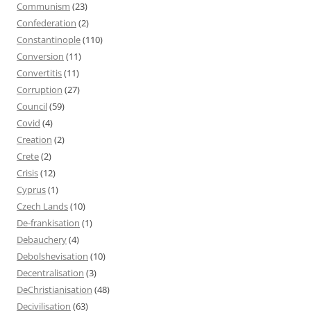
Communism
(23)
Confederation
(2)
Constantinople
(110)
Conversion
(11)
Convertitis
(11)
Corruption
(27)
Council
(59)
Covid
(4)
Creation
(2)
Crete
(2)
Crisis
(12)
Cyprus
(1)
Czech Lands
(10)
De-frankisation
(1)
Debauchery
(4)
Debolshevisation
(10)
Decentralisation
(3)
DeChristianisation
(48)
Decivilisation
(63)