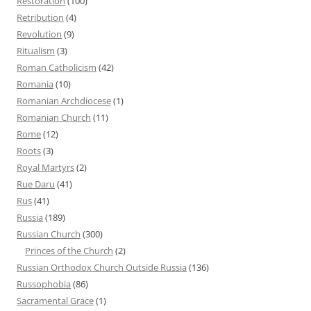
Restoration
(100)
Retribution
(4)
Revolution
(9)
Ritualism
(3)
Roman Catholicism
(42)
Romania
(10)
Romanian Archdiocese
(1)
Romanian Church
(11)
Rome
(12)
Roots
(3)
Royal Martyrs
(2)
Rue Daru
(41)
Rus
(41)
Russia
(189)
Russian Church
(300)
Princes of the Church
(2)
Russian Orthodox Church Outside Russia
(136)
Russophobia
(86)
Sacramental Grace
(1)