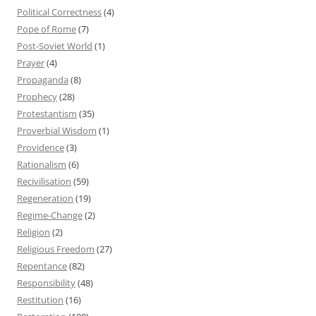
Political Correctness
(4)
Pope of Rome
(7)
Post-Soviet World
(1)
Prayer
(4)
Propaganda
(8)
Prophecy
(28)
Protestantism
(35)
Proverbial Wisdom
(1)
Providence
(3)
Rationalism
(6)
Recivilisation
(59)
Regeneration
(19)
Regime-Change
(2)
Religion
(2)
Religious Freedom
(27)
Repentance
(82)
Responsibility
(48)
Restitution
(16)