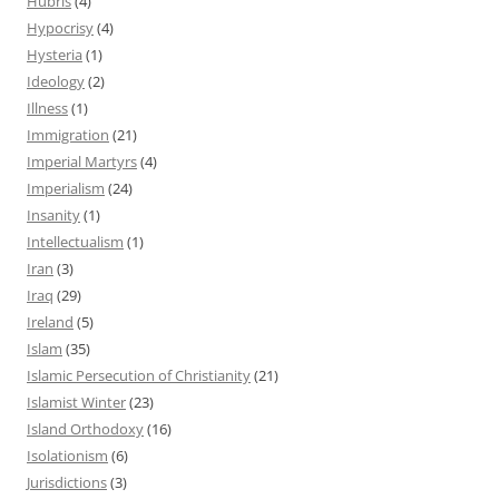
Hubris
(4)
Hypocrisy
(4)
Hysteria
(1)
Ideology
(2)
Illness
(1)
Immigration
(21)
Imperial Martyrs
(4)
Imperialism
(24)
Insanity
(1)
Intellectualism
(1)
Iran
(3)
Iraq
(29)
Ireland
(5)
Islam
(35)
Islamic Persecution of Christianity
(21)
Islamist Winter
(23)
Island Orthodoxy
(16)
Isolationism
(6)
Jurisdictions
(3)