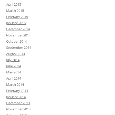
April 2015
March 2015
February 2015
January 2015
December 2014
November 2014
October 2014
September 2014
August 2014
July 2014
June 2014
May 2014
April 2014
March 2014
February 2014
January 2014
December 2013
November 2013