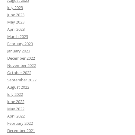
August 2023
July 2023
June 2023
May 2023
April 2023
March 2023
February 2023
January 2023
December 2022
November 2022
October 2022
September 2022
August 2022
July 2022
June 2022
May 2022
April 2022
February 2022
December 2021