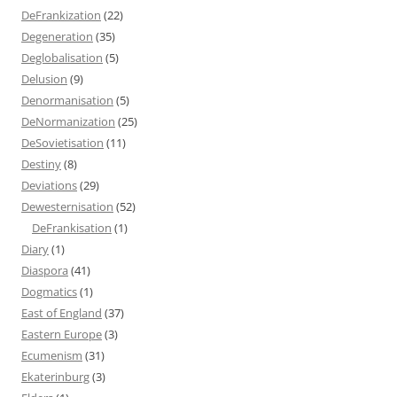
DeFrankization
(22)
Degeneration
(35)
Deglobalisation
(5)
Delusion
(9)
Denormanisation
(5)
DeNormanization
(25)
DeSovietisation
(11)
Destiny
(8)
Deviations
(29)
Dewesternisation
(52)
DeFrankisation
(1)
Diary
(1)
Diaspora
(41)
Dogmatics
(1)
East of England
(37)
Eastern Europe
(3)
Ecumenism
(31)
Ekaterinburg
(3)