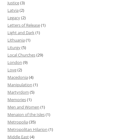
Justice
(3)
Latvia
(2)
Legacy
(2)
Letters of Release
(1)
Light and Dark
(1)
Lithuania
(1)
Liturgy
(5)
Local Churches
(29)
London
(9)
Love
(2)
Macedonia
(4)
Manipulation
(1)
Martyrdom
(5)
Memories
(1)
Men and Women
(1)
Menaion of the Isles
(1)
Metropolia
(35)
Metropolitan Hilarion
(1)
Middle East
(4)