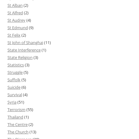
St Alban
(2)
St Alfred
(2)
St Audrey
(4)
St Edmund
(9)
St Felix
(2)
St John of Shanghai
(11)
State Interference
(1)
State Religion
(3)
Statistics
(3)
Struggle
(5)
Suffolk
(5)
Suicide
(6)
Survival
(4)
Syria
(51)
Terrorism
(55)
Thailand
(1)
The Centre
(2)
The Church
(13)