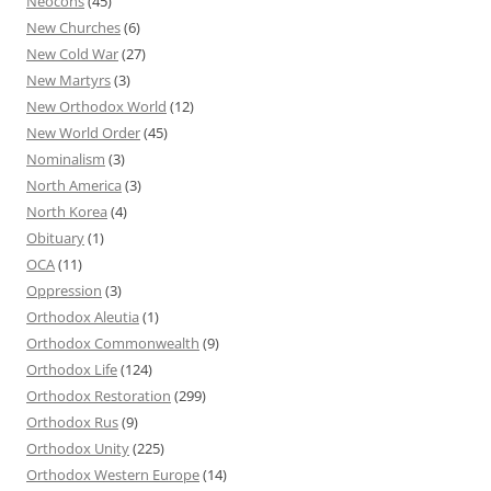
Neocons
(45)
New Churches
(6)
New Cold War
(27)
New Martyrs
(3)
New Orthodox World
(12)
New World Order
(45)
Nominalism
(3)
North America
(3)
North Korea
(4)
Obituary
(1)
OCA
(11)
Oppression
(3)
Orthodox Aleutia
(1)
Orthodox Commonwealth
(9)
Orthodox Life
(124)
Orthodox Restoration
(299)
Orthodox Rus
(9)
Orthodox Unity
(225)
Orthodox Western Europe
(14)