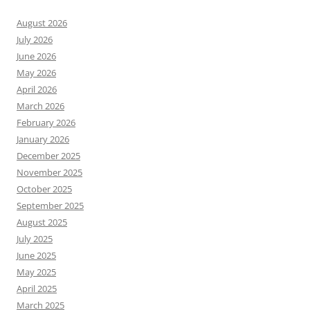
August 2026
July 2026
June 2026
May 2026
April 2026
March 2026
February 2026
January 2026
December 2025
November 2025
October 2025
September 2025
August 2025
July 2025
June 2025
May 2025
April 2025
March 2025