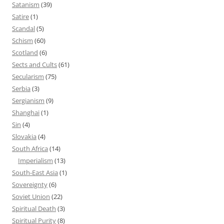
Satanism
(39)
Satire
(1)
Scandal
(5)
Schism
(60)
Scotland
(6)
Sects and Cults
(61)
Secularism
(75)
Serbia
(3)
Sergianism
(9)
Shanghai
(1)
Sin
(4)
Slovakia
(4)
South Africa
(14)
Imperialism
(13)
South-East Asia
(1)
Sovereignty
(6)
Soviet Union
(22)
Spiritual Death
(3)
Spiritual Purity
(8)