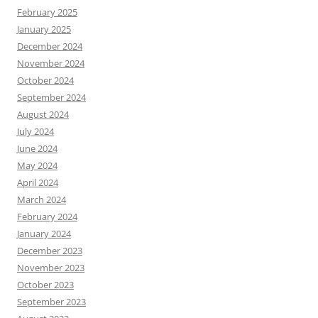
February 2025
January 2025
December 2024
November 2024
October 2024
September 2024
August 2024
July 2024
June 2024
May 2024
April 2024
March 2024
February 2024
January 2024
December 2023
November 2023
October 2023
September 2023