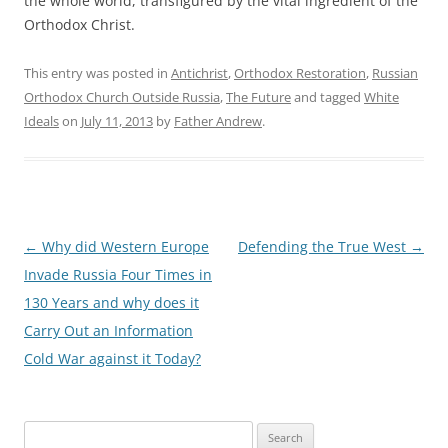
the whole world, transfigured by the vital ingredient of the
Orthodox Christ.
This entry was posted in
Antichrist
,
Orthodox Restoration
,
Russian
Orthodox Church Outside Russia
,
The Future
and tagged
White
Ideals
on
July 11, 2013
by
Father Andrew
.
Post
←
Why did Western Europe
Defending the True West
→
navigation
Invade Russia Four Times in
130 Years and why does it
Carry Out an Information
Cold War against it Today?
Search