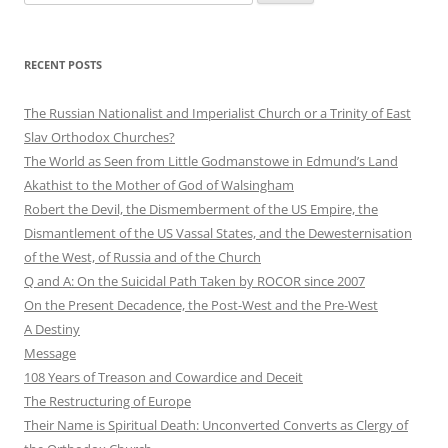
for:
RECENT POSTS
The Russian Nationalist and Imperialist Church or a Trinity of East
Slav Orthodox Churches?
The World as Seen from Little Godmanstowe in Edmund’s Land
Akathist to the Mother of God of Walsingham
Robert the Devil, the Dismemberment of the US Empire, the
Dismantlement of the US Vassal States, and the Dewesternisation
of the West, of Russia and of the Church
Q and A: On the Suicidal Path Taken by ROCOR since 2007
On the Present Decadence, the Post-West and the Pre-West
A Destiny
Message
108 Years of Treason and Cowardice and Deceit
The Restructuring of Europe
Their Name is Spiritual Death: Unconverted Converts as Clergy of