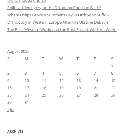
the Orthodox Church
Political Ideologies, or the Orthodox Christian Faith?
Where Oxlips Grow: A Summer’s Day in Orthodox Suffolk
Orthodoxy in Western Europe After the Ukraine Debacle
The Post-Western World and the Post-Fascist Western World
August 2026
S
M
T
W
T
F
S
1
2
3
4
5
6
7
8
9
10
11
12
13
14
15
16
17
18
19
20
21
22
23
24
25
26
27
28
29
30
31
« Jul
ARCHIVES