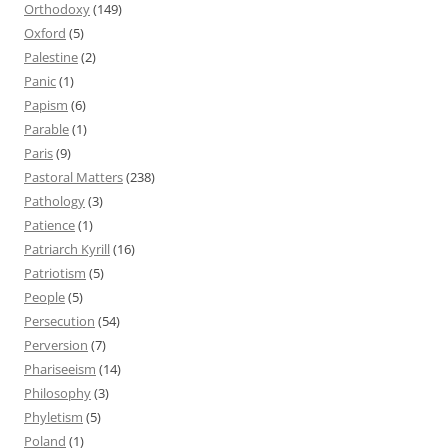
Orthodoxy
(149)
Oxford
(5)
Palestine
(2)
Panic
(1)
Papism
(6)
Parable
(1)
Paris
(9)
Pastoral Matters
(238)
Pathology
(3)
Patience
(1)
Patriarch Kyrill
(16)
Patriotism
(5)
People
(5)
Persecution
(54)
Perversion
(7)
Phariseeism
(14)
Philosophy
(3)
Phyletism
(5)
Poland
(1)