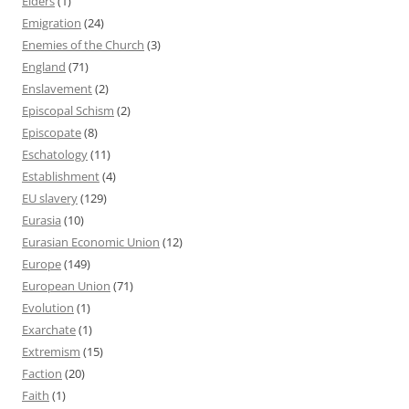
Elders
(1)
Emigration
(24)
Enemies of the Church
(3)
England
(71)
Enslavement
(2)
Episcopal Schism
(2)
Episcopate
(8)
Eschatology
(11)
Establishment
(4)
EU slavery
(129)
Eurasia
(10)
Eurasian Economic Union
(12)
Europe
(149)
European Union
(71)
Evolution
(1)
Exarchate
(1)
Extremism
(15)
Faction
(20)
Faith
(1)