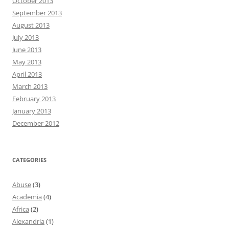
October 2013
September 2013
August 2013
July 2013
June 2013
May 2013
April 2013
March 2013
February 2013
January 2013
December 2012
CATEGORIES
Abuse
(3)
Academia
(4)
Africa
(2)
Alexandria
(1)