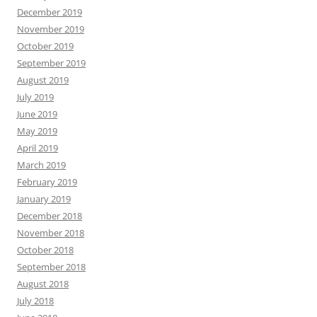
December 2019
November 2019
October 2019
September 2019
August 2019
July 2019
June 2019
May 2019
April 2019
March 2019
February 2019
January 2019
December 2018
November 2018
October 2018
September 2018
August 2018
July 2018