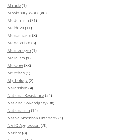
Miracle
(1)
Missionary Work
(80)
Modernism
(21)
Moldova
(11)
Monasticism
(3)
Monetarism
(3)
Montenegro
(1)
Moralism
(1)
Moscow
(38)
Mt Athos
(1)
Mythology
(2)
Narcissism
(4)
National Resistance
(54)
National Sovereignty
(38)
Nationalism
(14)
Native American Orthodox
(1)
NATO Aggression
(70)
Nazism
(8)