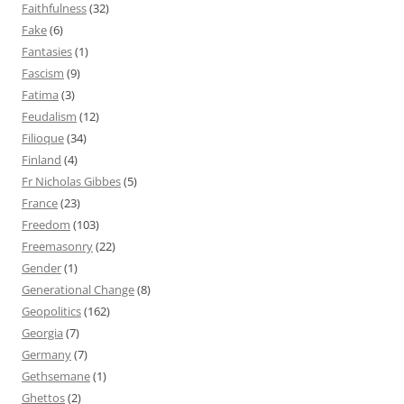
Faithfulness
(32)
Fake
(6)
Fantasies
(1)
Fascism
(9)
Fatima
(3)
Feudalism
(12)
Filioque
(34)
Finland
(4)
Fr Nicholas Gibbes
(5)
France
(23)
Freedom
(103)
Freemasonry
(22)
Gender
(1)
Generational Change
(8)
Geopolitics
(162)
Georgia
(7)
Germany
(7)
Gethsemane
(1)
Ghettos
(2)