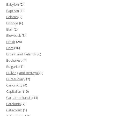
Babylon
(2)
Baptism
(1)
Belarus
(2)
Bishops
(6)
Blair
(2)
Blowback
(3)
Brexit
(24)
Brics
(16)
Britain and Ireland
(86)
Bucharest
(4)
Bulgaria
(1)
Bullying and Betrayal
(2)
Bureaucracy
(2)
Canonicity
(4)
Capitalism
(10)
Carpatho-Russia
(14)
Catalonia
(7)
Catechism
(1)