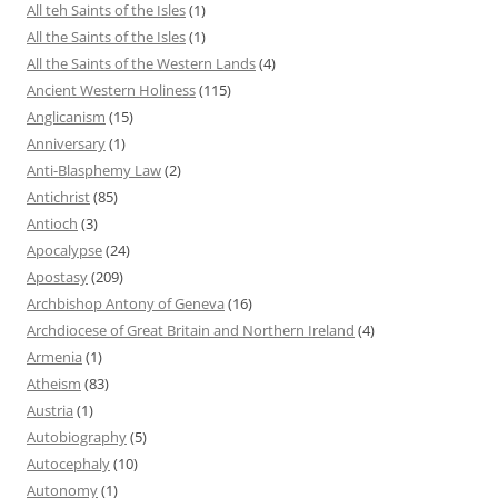
All teh Saints of the Isles
(1)
All the Saints of the Isles
(1)
All the Saints of the Western Lands
(4)
Ancient Western Holiness
(115)
Anglicanism
(15)
Anniversary
(1)
Anti-Blasphemy Law
(2)
Antichrist
(85)
Antioch
(3)
Apocalypse
(24)
Apostasy
(209)
Archbishop Antony of Geneva
(16)
Archdiocese of Great Britain and Northern Ireland
(4)
Armenia
(1)
Atheism
(83)
Austria
(1)
Autobiography
(5)
Autocephaly
(10)
Autonomy
(1)