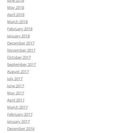
June 2018
May 2018
April 2018
March 2018
February 2018
January 2018
December 2017
November 2017
October 2017
September 2017
August 2017
July 2017
June 2017
May 2017
April 2017
March 2017
February 2017
January 2017
December 2016