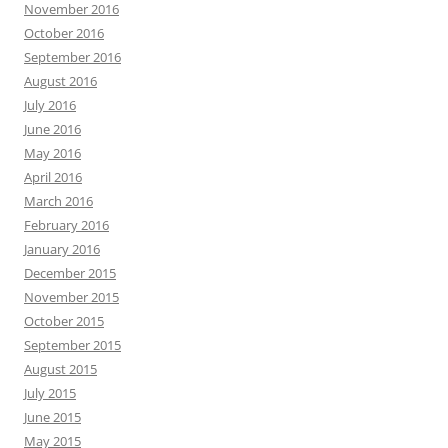
November 2016
October 2016
September 2016
August 2016
July 2016
June 2016
May 2016
April 2016
March 2016
February 2016
January 2016
December 2015
November 2015
October 2015
September 2015
August 2015
July 2015
June 2015
May 2015