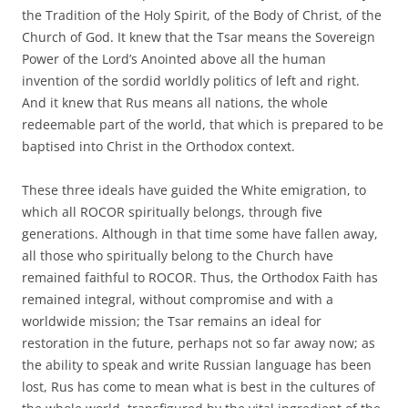
the Tradition of the Holy Spirit, of the Body of Christ, of the
Church of God. It knew that the Tsar means the Sovereign
Power of the Lord’s Anointed above all the human
invention of the sordid worldly politics of left and right.
And it knew that Rus means all nations, the whole
redeemable part of the world, that which is prepared to be
baptised into Christ in the Orthodox context.
These three ideals have guided the White emigration, to
which all ROCOR spiritually belongs, through five
generations. Although in that time some have fallen away,
all those who spiritually belong to the Church have
remained faithful to ROCOR. Thus, the Orthodox Faith has
remained integral, without compromise and with a
worldwide mission; the Tsar remains an ideal for
restoration in the future, perhaps not so far away now; as
the ability to speak and write Russian language has been
lost, Rus has come to mean what is best in the cultures of