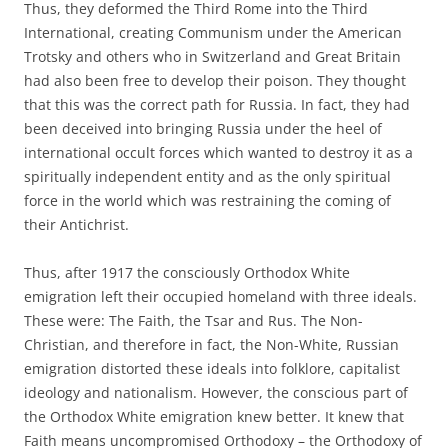
Thus, they deformed the Third Rome into the Third
International, creating Communism under the American
Trotsky and others who in Switzerland and Great Britain
had also been free to develop their poison. They thought
that this was the correct path for Russia. In fact, they had
been deceived into bringing Russia under the heel of
international occult forces which wanted to destroy it as a
spiritually independent entity and as the only spiritual
force in the world which was restraining the coming of
their Antichrist.
Thus, after 1917 the consciously Orthodox White
emigration left their occupied homeland with three ideals.
These were: The Faith, the Tsar and Rus. The Non-
Christian, and therefore in fact, the Non-White, Russian
emigration distorted these ideals into folklore, capitalist
ideology and nationalism. However, the conscious part of
the Orthodox White emigration knew better. It knew that
Faith means uncompromised Orthodoxy – the Orthodoxy of