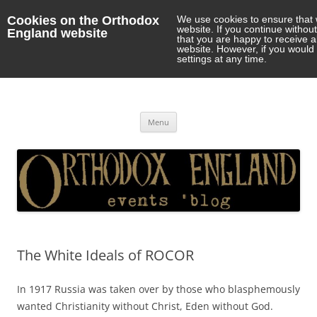
Cookies on the Orthodox
We use cookies to ensure that 
website. If you continue withou
England website
that you are happy to receive 
website. However, if you would 
settings at any time.
Orthodox England
events 'blog
Skip
Menu
to
content
The White Ideals of ROCOR
In 1917 Russia was taken over by those who blasphemously
wanted Christianity without Christ, Eden without God.