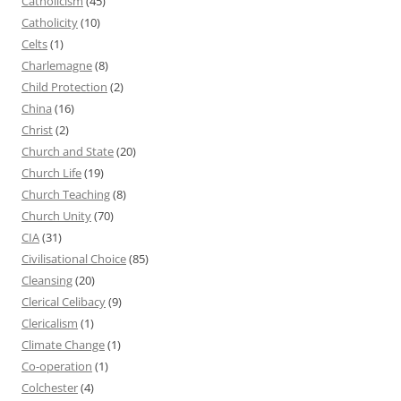
Catholicism
(45)
Catholicity
(10)
Celts
(1)
Charlemagne
(8)
Child Protection
(2)
China
(16)
Christ
(2)
Church and State
(20)
Church Life
(19)
Church Teaching
(8)
Church Unity
(70)
CIA
(31)
Civilisational Choice
(85)
Cleansing
(20)
Clerical Celibacy
(9)
Clericalism
(1)
Climate Change
(1)
Co-operation
(1)
Colchester
(4)