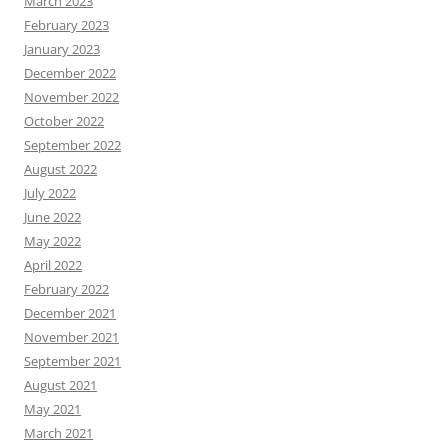
March 2023
February 2023
January 2023
December 2022
November 2022
October 2022
September 2022
August 2022
July 2022
June 2022
May 2022
April 2022
February 2022
December 2021
November 2021
September 2021
August 2021
May 2021
March 2021