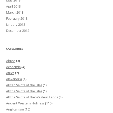
May 2013
April 2013
March 2013
February 2013
January 2013
December 2012
CATEGORIES
Abuse
(3)
Academia
(4)
Africa
(2)
Alexandria
(1)
All teh Saints of the Isles
(1)
All the Saints of the Isles
(1)
All the Saints of the Western Lands
(4)
Ancient Western Holiness
(115)
Anglicanism
(15)