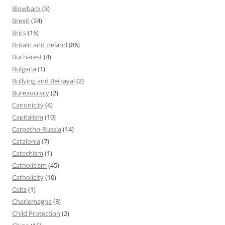
Blowback
(3)
Brexit
(24)
Brics
(16)
Britain and Ireland
(86)
Bucharest
(4)
Bulgaria
(1)
Bullying and Betrayal
(2)
Bureaucracy
(2)
Canonicity
(4)
Capitalism
(10)
Carpatho-Russia
(14)
Catalonia
(7)
Catechism
(1)
Catholicism
(45)
Catholicity
(10)
Celts
(1)
Charlemagne
(8)
Child Protection
(2)