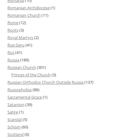
Romania
(10)
Romanian Archdiocese
(1)
Romanian Church
(11)
Rome
(12)
Roots
(3)
Royal Martyrs
(2)
Rue Daru
(41)
Rus
(41)
Russia
(189)
Russian Church
(301)
Princes of the Church
(3)
Russian Orthodox Church Outside Russia
(137)
Russophobia
(86)
Sacramental Grace
(1)
Satanism
(39)
Satire
(1)
Scandal
(5)
Schism
(60)
Scotland
(6)