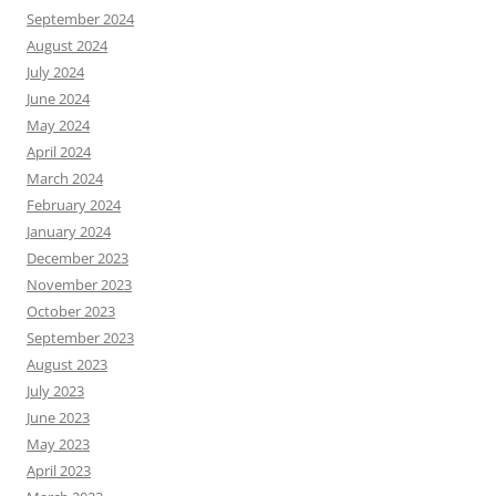
September 2024
August 2024
July 2024
June 2024
May 2024
April 2024
March 2024
February 2024
January 2024
December 2023
November 2023
October 2023
September 2023
August 2023
July 2023
June 2023
May 2023
April 2023