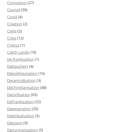
Corruption
(27)
Council
(59)
Covid
(4)
Creation
(2)
Crete
(2)
Crisis
(12)
Cyprus
(1)
Czech Lands
(10)
De-frankisation
(1)
Debauchery
(4)
Debolshevisation
(10)
Decentralisation
(3)
DeChristianisation
(48)
Decivilisation
(63)
DeFrankization
(22)
Degeneration
(35)
Deglobalisation
(5)
Delusion
(9)
Denormanisation
(5)