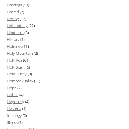
Hastings
(10)
Hatred
(2)
Heresy
(17)
Heterodoxy
(22)
Hinduism
(3)
History
(1)
Holiness
(11)
Holy Mountain
(2)
Holy Rus
(61)
Holy Spirit
(6)
Holy Trinity
(4)
Homosexuality
(22)
Hope
(2)
Hubris
(4)
Hypocrisy
(4)
Hysteria
(1)
Ideology
(2)
Illness
(1)