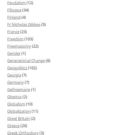
Feudalism
(12)
Filioque
(34)
Finland
(4)
Fr Nicholas Gibbes
(5)
France
(23)
Freedom
(103)
Freemasonry
(22)
Gender
(1)
Generational Change
(8)
Geopolitics
(162)
Georgia
(7)
Germany
(7)
Gethsemane
(1)
Ghettos
(2)
Globalism
(10)
Globalization
(11)
Great Britain
(2)
Greece
(29)
Greek Orthodoxy
(3)