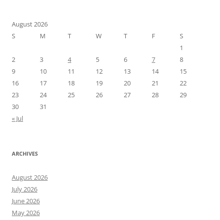
August 2026
S
M
T
W
T
F
S
1
2
3
4
5
6
7
8
9
10
11
12
13
14
15
16
17
18
19
20
21
22
23
24
25
26
27
28
29
30
31
« Jul
ARCHIVES
August 2026
July 2026
June 2026
May 2026