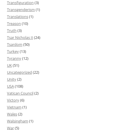
Transfiguration
(3)
Transgenderism
(1)
Translations
(1)
Treason
(10)
Truth
(3)
Tsar Nicholas II
(24)
Tsardom
(50)
Turkey
(13)
Tyranny
(12)
UK
(51)
Uncategorized
(22)
Unity
(2)
USA
(108)
Vatican Council
(2)
Victory
(6)
Vietnam
(1)
Wales
(2)
Walsingham
(1)
War
(5)