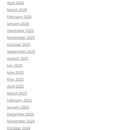
April 2026
March 2026
February 2026
January 2026
December 2025
November 2025
October 2025
September 2025
August 2025
July 2025
June 2025
May 2025
April 2025
March 2025
February 2025
January 2025
December 2024
November 2024
October 2024