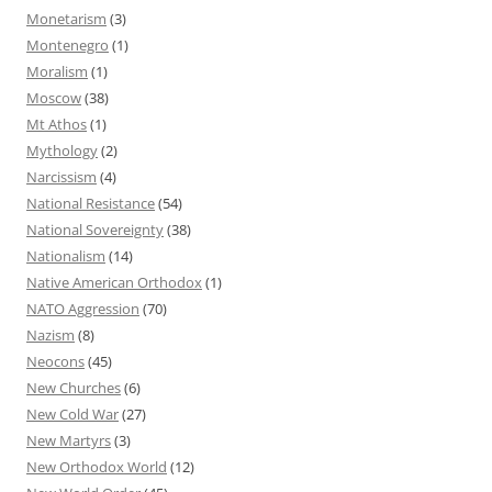
Monetarism
(3)
Montenegro
(1)
Moralism
(1)
Moscow
(38)
Mt Athos
(1)
Mythology
(2)
Narcissism
(4)
National Resistance
(54)
National Sovereignty
(38)
Nationalism
(14)
Native American Orthodox
(1)
NATO Aggression
(70)
Nazism
(8)
Neocons
(45)
New Churches
(6)
New Cold War
(27)
New Martyrs
(3)
New Orthodox World
(12)