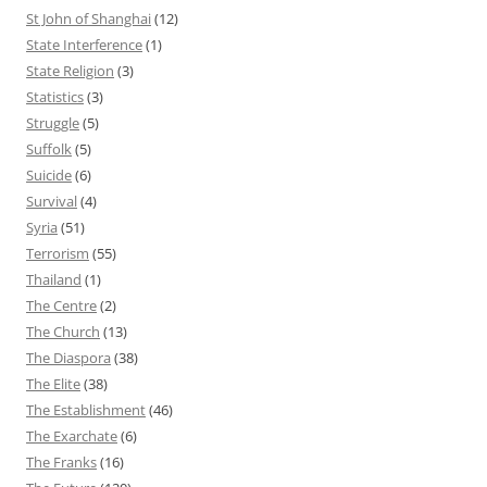
St John of Shanghai
(12)
State Interference
(1)
State Religion
(3)
Statistics
(3)
Struggle
(5)
Suffolk
(5)
Suicide
(6)
Survival
(4)
Syria
(51)
Terrorism
(55)
Thailand
(1)
The Centre
(2)
The Church
(13)
The Diaspora
(38)
The Elite
(38)
The Establishment
(46)
The Exarchate
(6)
The Franks
(16)