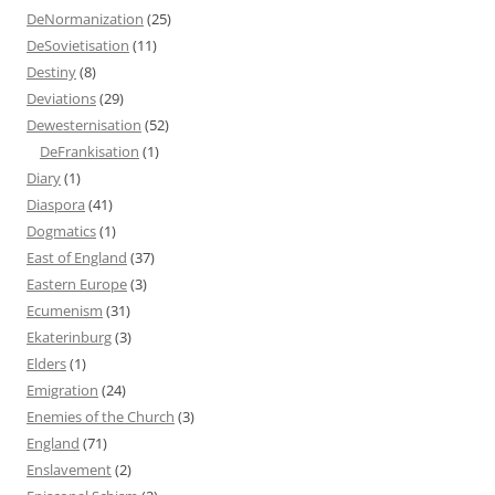
DeNormanization
(25)
DeSovietisation
(11)
Destiny
(8)
Deviations
(29)
Dewesternisation
(52)
DeFrankisation
(1)
Diary
(1)
Diaspora
(41)
Dogmatics
(1)
East of England
(37)
Eastern Europe
(3)
Ecumenism
(31)
Ekaterinburg
(3)
Elders
(1)
Emigration
(24)
Enemies of the Church
(3)
England
(71)
Enslavement
(2)