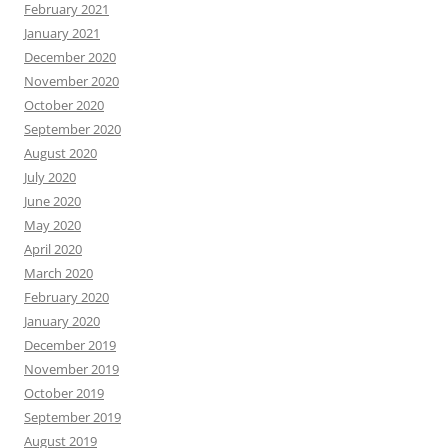
February 2021
January 2021
December 2020
November 2020
October 2020
September 2020
August 2020
July 2020
June 2020
May 2020
April 2020
March 2020
February 2020
January 2020
December 2019
November 2019
October 2019
September 2019
August 2019