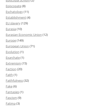
Episcopal Schism
(2)
Episcopate
(8)
Eschatology
(11)
Establishment
(4)
EU slavery
(129)
Eurasia
(10)
Eurasian Economic Union
(12)
Europe
(149)
European Union
(71)
Evolution
(1)
Exarchate
(1)
Extremism
(15)
Faction
(20)
Faith
(1)
Faithfulness
(32)
Fake
(6)
Fantasies
(1)
Fascism
(9)
Fatima
(3)