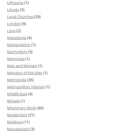
Lithuania
(1)
Liturgy
(5)
Local Churches
(29)
London
(9)
Love
(2)
Macedonia
(4)
Manipulation
(1)
Martyrdom
(5)
Memories
(1)
Men and Women
(1)
Menaion of the Isles
(1)
Metropolia
(35)
Metropolitan Hilarion
(1)
Middle East
(4)
Miracle
(1)
Missionary Work
(80)
Modernism
(21)
Moldova
(11)
Monasticism
(3)