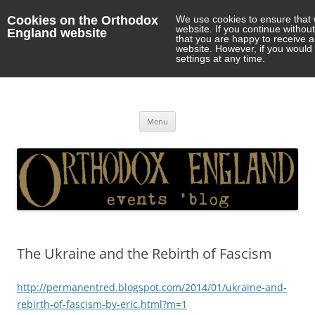
Cookies on the Orthodox
We use cookies to ensure that 
website. If you continue withou
England website
that you are happy to receive 
website. However, if you would 
settings at any time.
Orthodox England
events 'blog
Skip
Menu
to
content
The Ukraine and the Rebirth of Fascism
http://permanentred.blogspot.com/2014/01/ukraine-and-
rebirth-of-fascism-by-eric.html?m=1