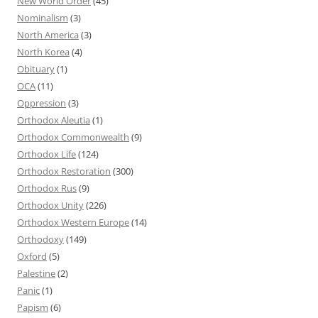
New World Order
(45)
Nominalism
(3)
North America
(3)
North Korea
(4)
Obituary
(1)
OCA
(11)
Oppression
(3)
Orthodox Aleutia
(1)
Orthodox Commonwealth
(9)
Orthodox Life
(124)
Orthodox Restoration
(300)
Orthodox Rus
(9)
Orthodox Unity
(226)
Orthodox Western Europe
(14)
Orthodoxy
(149)
Oxford
(5)
Palestine
(2)
Panic
(1)
Papism
(6)