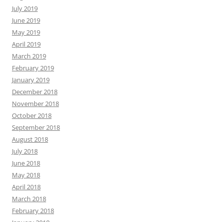
July 2019
June 2019
May 2019
April 2019
March 2019
February 2019
January 2019
December 2018
November 2018
October 2018
September 2018
August 2018
July 2018
June 2018
May 2018
April 2018
March 2018
February 2018