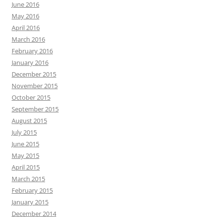
June 2016
May 2016
April 2016
March 2016
February 2016
January 2016
December 2015
November 2015
October 2015
September 2015
August 2015
July 2015
June 2015
May 2015
April 2015
March 2015
February 2015
January 2015
December 2014