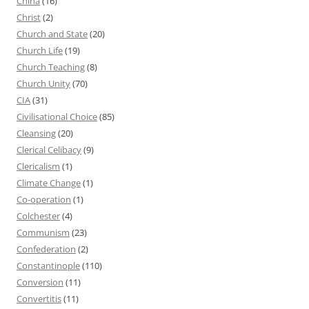
China
(16)
Christ
(2)
Church and State
(20)
Church Life
(19)
Church Teaching
(8)
Church Unity
(70)
CIA
(31)
Civilisational Choice
(85)
Cleansing
(20)
Clerical Celibacy
(9)
Clericalism
(1)
Climate Change
(1)
Co-operation
(1)
Colchester
(4)
Communism
(23)
Confederation
(2)
Constantinople
(110)
Conversion
(11)
Convertitis
(11)