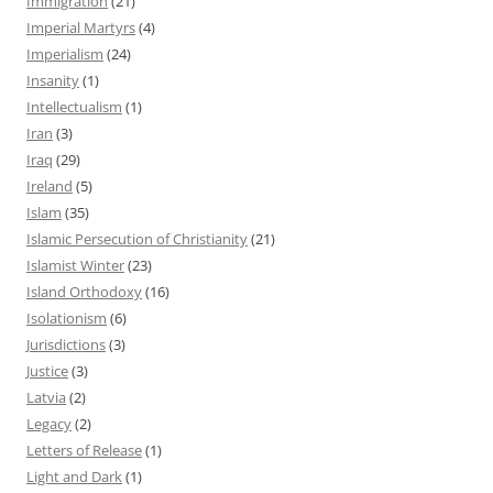
Immigration
(21)
Imperial Martyrs
(4)
Imperialism
(24)
Insanity
(1)
Intellectualism
(1)
Iran
(3)
Iraq
(29)
Ireland
(5)
Islam
(35)
Islamic Persecution of Christianity
(21)
Islamist Winter
(23)
Island Orthodoxy
(16)
Isolationism
(6)
Jurisdictions
(3)
Justice
(3)
Latvia
(2)
Legacy
(2)
Letters of Release
(1)
Light and Dark
(1)