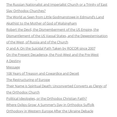
The Russian Nationalist and Imperialist Church or a Trinity of East
Slav Orthodox Churches?
The World as Seen from Little Godmanstowe in Edmund’s Land
Akathist to the Mother of God of Walsingham
Robert the Devil, the Dismemberment of the US Empire, the
Dismantlement of the US Vassal States, and the Dewesternisation
of the West, of Russia and of the Church
Q and A: On the Suicidal Path Taken by ROCOR since 2007
On the Present Decadence, the Post-West and the Pre-West
A Destiny
Message
108 Years of Treason and Cowardice and Deceit
The Restructuring of Europe
Their Name is Spiritual Death: Unconverted Converts as Clergy of
the Orthodox Church
Political Ideologies, or the Orthodox Christian Faith?
Where Oxlips Grow: A Summer’s Day in Orthodox Suffolk
Orthodoxy in Western Europe After the Ukraine Debacle