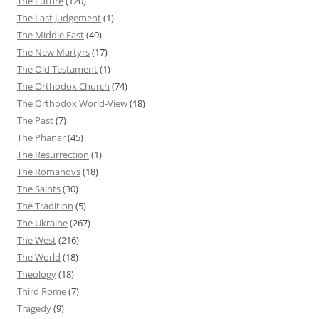
The Future
(120)
The Last Judgement
(1)
The Middle East
(49)
The New Martyrs
(17)
The Old Testament
(1)
The Orthodox Church
(74)
The Orthodox World-View
(18)
The Past
(7)
The Phanar
(45)
The Resurrection
(1)
The Romanovs
(18)
The Saints
(30)
The Tradition
(5)
The Ukraine
(267)
The West
(216)
The World
(18)
Theology
(18)
Third Rome
(7)
Tragedy
(9)