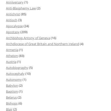
Anniversary
(1)
Anti-Blasphemy Law
(2)
Antichrist
(85)
Antioch
(3)
Apocalypse
(24)
Apostasy
(209)
Archbishop Antony of Geneva
(16)
Archdiocese of Great Britain and Northern Ireland
(4)
Armenia
(1)
Atheism
(83)
Austria
(1)
Autobiography
(5)
Autocephaly
(10)
Autonomy
(1)
Babylon
(2)
Baptism
(1)
Belarus
(2)
Bishops
(6)
Blair
(2)