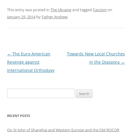
This entry was posted in
The Ukraine
and tagged
Fascism
on
January 29, 2014
by
Father Andrew
.
Post
←
The Euro-American
Towards New Local Churches
navigation
Revenge against
in the Diaspora
→
International Orthodoxy
Search
for:
RECENT POSTS
On St John of Shanghai and Western Europe and the Old ROCOR