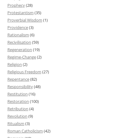
Prophecy
(28)
Protestantism
(35)
Proverbial Wisdom
(1)
Providence
(3)
Rationalism
(6)
Recivilisation
(59)
Regeneration
(19)
Regime-Change
(2)
Religion
(2)
Religious Freedom
(27)
Repentance
(82)
Responsibility
(48)
Restitution
(16)
Restoration
(100)
Retribution
(4)
Revolution
(9)
Ritualism
(3)
Roman Catholicism
(42)