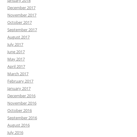
January 2018
December 2017
November 2017
October 2017
September 2017
August 2017
July 2017
June 2017
May 2017
April 2017
March 2017
February 2017
January 2017
December 2016
November 2016
October 2016
September 2016
August 2016
July 2016