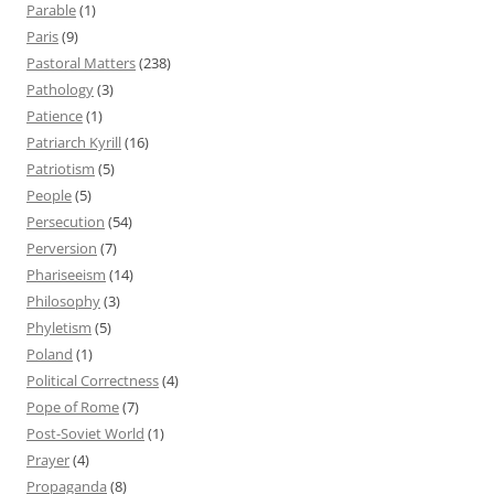
Parable
(1)
Paris
(9)
Pastoral Matters
(238)
Pathology
(3)
Patience
(1)
Patriarch Kyrill
(16)
Patriotism
(5)
People
(5)
Persecution
(54)
Perversion
(7)
Phariseeism
(14)
Philosophy
(3)
Phyletism
(5)
Poland
(1)
Political Correctness
(4)
Pope of Rome
(7)
Post-Soviet World
(1)
Prayer
(4)
Propaganda
(8)