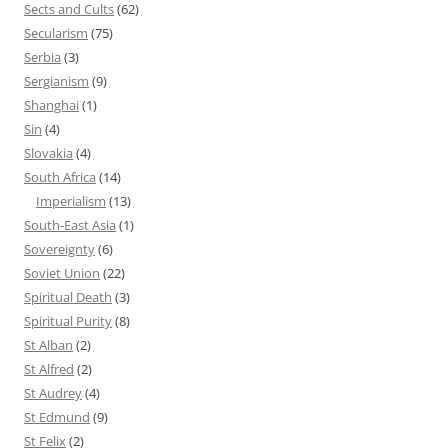
Sects and Cults
(62)
Secularism
(75)
Serbia
(3)
Sergianism
(9)
Shanghai
(1)
Sin
(4)
Slovakia
(4)
South Africa
(14)
Imperialism
(13)
South-East Asia
(1)
Sovereignty
(6)
Soviet Union
(22)
Spiritual Death
(3)
Spiritual Purity
(8)
St Alban
(2)
St Alfred
(2)
St Audrey
(4)
St Edmund
(9)
St Felix
(2)