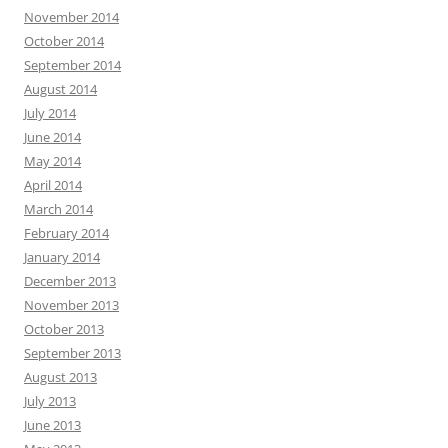
November 2014
October 2014
September 2014
August 2014
July 2014
June 2014
May 2014
April 2014
March 2014
February 2014
January 2014
December 2013
November 2013
October 2013
September 2013
August 2013
July 2013
June 2013