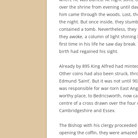
over the shrine from evening until d
him came through the woods. Lost, the
the night. But once inside, they stumb
contained a tomb. Nevertheless, they 
they awoke, a column of light shinin
first time in his life he saw day break
birth had regained his sight.
Already by 895 King Alfred had minted
Other coins had also been struck, thro
Edmund ‘Saint’. But it was not until 9
was responsible for war-torn East An
worthy place, to Bedricsworth, now cal
centre of a cross drawn over the four 
Cambridgeshire and Essex.
The Bishop with his clergy proceeded t
opening the coffin, they were amazed 