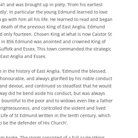
 and was brought up in piety. ‘From his earliest
dly’. In particular the young Edmund learned to love
 go with him all his life. He learned to read and began
he death of the previous King of East Anglia, Edmund
d only fourteen. Chosen King at what is now Caistor St
h, in 856 Edmund was anointed and crowned King of
 Suffolk and Essex. This town commanded the strategic
 East Anglia and Essex.
in the history of East Anglia. ‘Edmund the blessed,
 honourable, and always glorified by his noble conduct
nd devout, and continued so steadfast that he would
y way did he bend aside his conduct, but was always
 bountiful to the poor and to widows even like a father
righteousness, and controlled the violent and lived
e Life of St Edmund written in the tenth century, which
o be the defender of His Church’.
orm broke. The storm consisted of a full-scale Viking