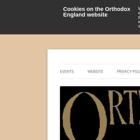
Cookies on the Orthodox
England website
events 'blog
Orthodox England
EVENTS
WEBSITE
PRIVACY POL