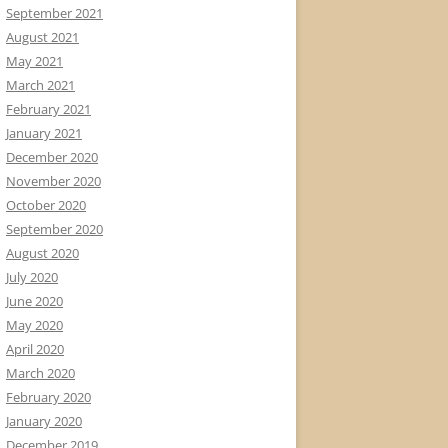
September 2021
August 2021
May 2021
March 2021
February 2021
January 2021
December 2020
November 2020
October 2020
September 2020
August 2020
July 2020
June 2020
May 2020
April 2020
March 2020
February 2020
January 2020
December 2019