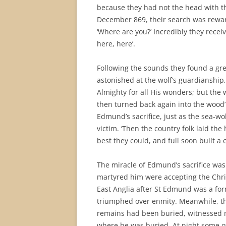
because they had not the head with the
December 869, their search was reward
‘Where are you?’ Incredibly they rece
here, here’.
Following the sounds they found a gr
astonished at the wolf’s guardianshi
Almighty for all His wonders; but the 
then turned back again into the wood’
Edmund’s sacrifice, just as the sea-wo
victim. ‘Then the country folk laid th
best they could, and full soon built a 
The miracle of Edmund’s sacrifice was
martyred him were accepting the Christ
East Anglia after St Edmund was a for
triumphed over enmity. Meanwhile, t
remains had been buried, witnessed m
where he was buried. At night some of