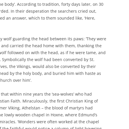
 body’. According to tradition, forty days later, on 30
ed. In their desperation the searchers cried out,
ived an answer, which to them sounded like, ‘Here,
ey wolf guarding the head between its paws: ‘They were
p, and carried the head home with them, thanking the
wolf followed on with the head, as if he were tame, and
. Symbolically the wolf had been converted by St.
lves, the Vikings, would also be converted by their
e head by the holy body, and buried him with haste as
church over him’.
 that within nine years the ‘sea-wolves’ who had
ian Faith. Miraculously, the first Christian King of
mer Viking, Athelstan – the blood of martyrs had
he lowly wooden chapel in Hoxne, where Edmund’s
iracles. ‘Wonders were often worked at the chapel
 the faithful would notice a column of light hovering