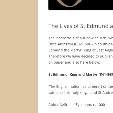
The Lives of St Edmund 
The iconostasis of our new church, wh
Little Abington (CB21 6BG) in south-ea
Edmund the Martyr, King of East Anglia
Therefore we have decided to publish s
on paper and also here below:
St Edmund, King and Martyr (841-869
‘The English nation is not bereft of the
saints as this holy king….and St Audrey
Abbot Aelfric of Eynsham, c. 1000