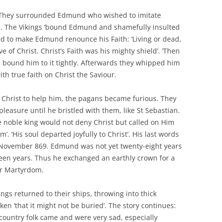
 They surrounded Edmund who wished to imitate
s. The Vikings ‘bound Edmund and shamefully insulted
ied to make Edmund renounce his Faith: ‘Living or dead,
 of Christ. Christ’s Faith was his mighty shield’. ‘Then
nd bound him to it tightly. Afterwards they whipped him
th true faith on Christ the Saviour.
n Christ to help him, the pagans became furious. They
 pleasure until he bristled with them, like St Sebastian.
noble king would not deny Christ but called on Him
’. ‘His soul departed joyfully to Christ’. His last words
20 November 869. Edmund was not yet twenty-eight years
rteen years. Thus he exchanged an earthly crown for a
or Martyrdom.
kings returned to their ships, throwing into thick
n ‘that it might not be buried’. The story continues:
country folk came and were very sad, especially