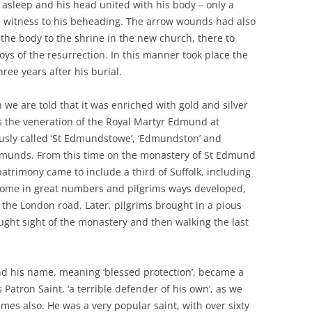
 asleep and his head united with his body – only a
 witness to his beheading. The arrow wounds had also
 the body to the shrine in the new church, there to
oys of the resurrection. In this manner took place the
hree years after his burial.
we are told that it was enriched with gold and silver
s the veneration of the Royal Martyr Edmund at
usly called ‘St Edmundstowe’, ‘Edmundston’ and
dmunds. From this time on the monastery of St Edmund
 patrimony came to include a third of Suffolk, including
o come in great numbers and pilgrims ways developed,
the London road. Later, pilgrims brought in a pious
ught sight of the monastery and then walking the last
d his name, meaning ‘blessed protection’, became a
 Patron Saint, ‘a terrible defender of his own’, as we
mes also. He was a very popular saint, with over sixty