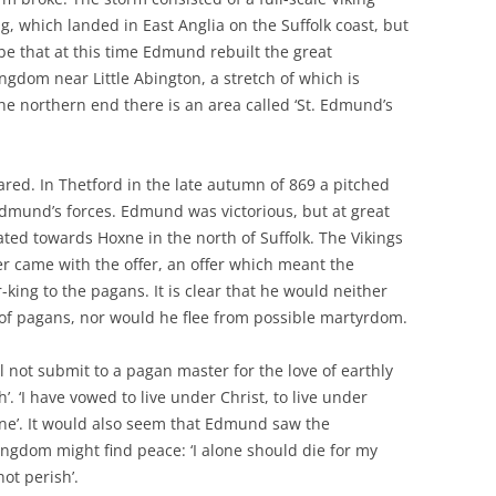
, which landed in East Anglia on the Suffolk coast, but
be that at this time Edmund rebuilt the great
ngdom near Little Abington, a stretch of which is
he northern end there is an area called ‘St. Edmund’s
ared. In Thetford in the late autumn of 869 a pitched
dmund’s forces. Edmund was victorious, but at great
ed towards Hoxne in the north of Suffolk. The Vikings
er came with the offer, an offer which meant the
ng to the pagans. It is clear that he would neither
of pagans, nor would he flee from possible martyrdom.
ll not submit to a pagan master for the love of earthly
th’. ‘I have vowed to live under Christ, to live under
lone’. It would also seem that Edmund saw the
Kingdom might find peace: ‘I alone should die for my
ot perish’.