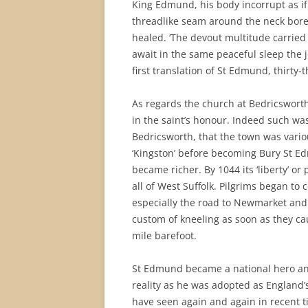
King Edmund, his body incorrupt as if
threadlike seam around the neck bore
healed. ‘The devout multitude carried
await in the same peaceful sleep the j
first translation of St Edmund, thirty-t
As regards the church at Bedricsworth 
in the saint’s honour. Indeed such wa
Bedricsworth, that the town was vario
‘Kingston’ before becoming Bury St E
became richer. By 1044 its ‘liberty’ or
all of West Suffolk. Pilgrims began t
especially the road to Newmarket and 
custom of kneeling as soon as they ca
mile barefoot.
St Edmund became a national hero an
reality as he was adopted as England’s
have seen again and again in recent ti