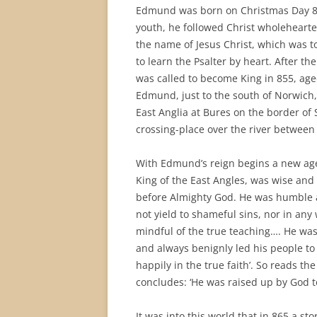
Edmund was born on Christmas Day 841
youth, he followed Christ wholehearte
the name of Jesus Christ, which was to
to learn the Psalter by heart. After t
was called to become King in 855, age
Edmund, just to the south of Norwic
East Anglia at Bures on the border of
crossing-place over the river between
With Edmund’s reign begins a new age 
King of the East Angles, was wise and
before Almighty God. He was humble a
not yield to shameful sins, nor in an
mindful of the true teaching…. He was
and always benignly led his people to 
happily in the true faith’. So reads th
concludes: ‘He was raised up by God t
It was into this world that in 865 a st