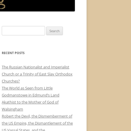
Search
for:
RECENT POSTS
The Russian Nationalist and Imperialist
Church or a Trinity of East Slav Orthodox
Churches?
The World as Seen from Little
Godmanstowe in Edmund’s Land
Akathist to the Mother of God of
Walsingham
Robert the Devil, the Dismemberment of
the US Empire, the Dismantlement of the
US Vassal States, and the