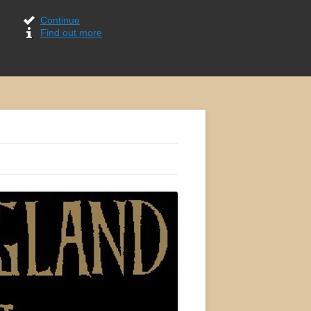
Continue
Find out more