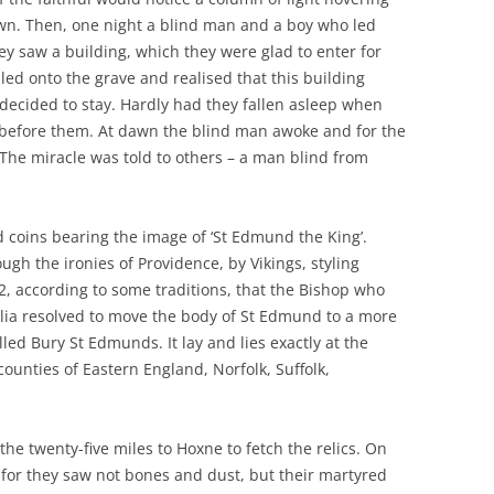
awn. Then, one night a blind man and a boy who led
y saw a building, which they were glad to enter for
led onto the grave and realised that this building
decided to stay. Hardly had they fallen asleep when
g before them. At dawn the blind man awoke and for the
. The miracle was told to others – a man blind from
 coins bearing the image of ‘St Edmund the King’.
ugh the ironies of Providence, by Vikings, styling
02, according to some traditions, that the Bishop who
glia resolved to move the body of St Edmund to a more
led Bury St Edmunds. It lay and lies exactly at the
counties of Eastern England, Norfolk, Suffolk,
he twenty-five miles to Hoxne to fetch the relics. On
for they saw not bones and dust, but their martyred