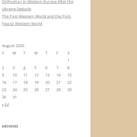
Orthodoxy in Western Europe After the
Ukraine Debacle
The Post-Western World and the Post-
Fascist Western World
August 2026
S
M
T
W
T
F
S
1
2
3
4
5
6
7
8
9
10
11
12
13
14
15
16
17
18
19
20
21
22
23
24
25
26
27
28
29
30
31
« Jul
ARCHIVES