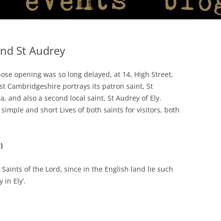
and St Audrey
ose opening was so long delayed, at 14, High Street,
st Cambridgeshire portrays its patron saint, St
, and also a second local saint, St Audrey of Ely.
imple and short Lives of both saints for visitors, both
)
 Saints of the Lord, since in the English land lie such
 in Ely’.