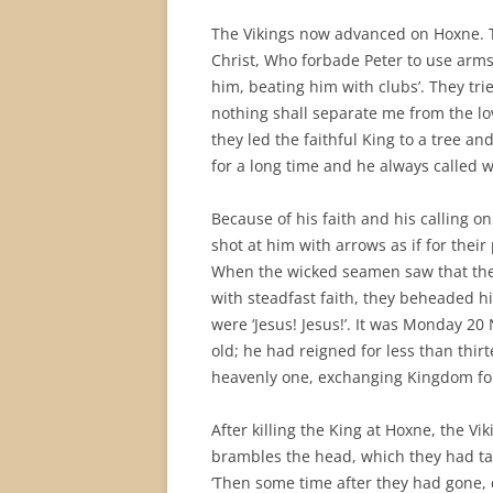
The Vikings now advanced on Hoxne.
Christ, Who forbade Peter to use arm
him, beating him with clubs’. They tr
nothing shall separate me from the love
they led the faithful King to a tree a
for a long time and he always called wi
Because of his faith and his calling o
shot at him with arrows as if for their
When the wicked seamen saw that the 
with steadfast faith, they beheaded him
were ‘Jesus! Jesus!’. It was Monday 
old; he had reigned for less than thi
heavenly one, exchanging Kingdom f
After killing the King at Hoxne, the Vi
brambles the head, which they had take
‘Then some time after they had gone, 