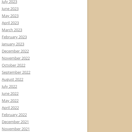
July 2023
June 2023
May 2023
April 2023
March 2023
February 2023
January 2023
December 2022
November 2022
October 2022
September 2022
August 2022
July 2022
June 2022
May 2022
April 2022
February 2022
December 2021
November 2021