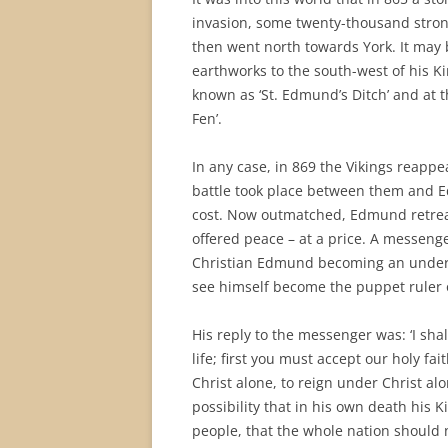
invasion, some twenty-thousand strong
then went north towards York. It may 
earthworks to the south-west of his Ki
known as ‘St. Edmund’s Ditch’ and at t
Fen’.
In any case, in 869 the Vikings reappe
battle took place between them and E
cost. Now outmatched, Edmund retreat
offered peace – at a price. A messeng
Christian Edmund becoming an under-ki
see himself become the puppet ruler 
His reply to the messenger was: ‘I sha
life; first you must accept our holy fai
Christ alone, to reign under Christ a
possibility that in his own death his 
people, that the whole nation should n