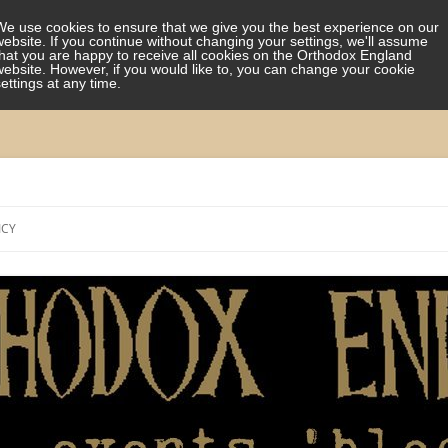
We use cookies to ensure that we give you the best experience on our
website. If you continue without changing your settings, we'll assume
that you are happy to receive all cookies on the Orthodox England
website. However, if you would like to, you can change your cookie
settings at any time.
Skip
to
ICY
content