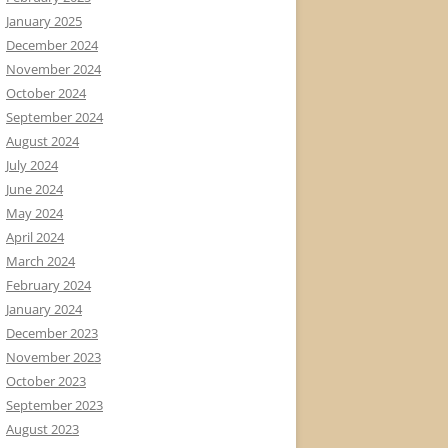
January 2025
December 2024
November 2024
October 2024
September 2024
August 2024
July 2024
June 2024
May 2024
April 2024
March 2024
February 2024
January 2024
December 2023
November 2023
October 2023
September 2023
August 2023