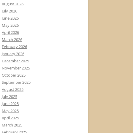
August 2026
July 2026
June 2026
May 2026
April 2026
March 2026
February 2026
January 2026
December 2025
November 2025
October 2025
September 2025
August 2025
July 2025
June 2025
May 2025
April 2025
March 2025
February 2025