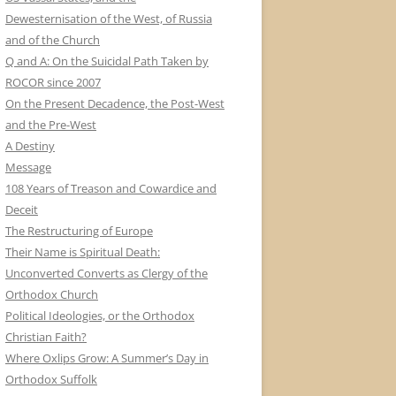
Dewesternisation of the West, of Russia
and of the Church
Q and A: On the Suicidal Path Taken by
ROCOR since 2007
On the Present Decadence, the Post-West
and the Pre-West
A Destiny
Message
108 Years of Treason and Cowardice and
Deceit
The Restructuring of Europe
Their Name is Spiritual Death:
Unconverted Converts as Clergy of the
Orthodox Church
Political Ideologies, or the Orthodox
Christian Faith?
Where Oxlips Grow: A Summer’s Day in
Orthodox Suffolk