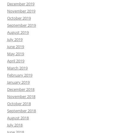
December 2019
November 2019
October 2019
September 2019
August 2019
July 2019
June 2019
May 2019
April 2019
March 2019
February 2019
January 2019
December 2018
November 2018
October 2018
September 2018
August 2018
July 2018
June 2018