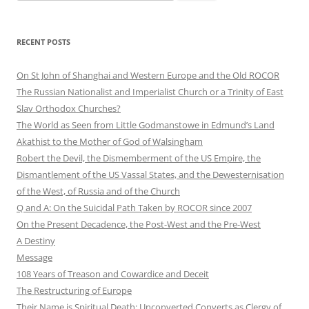
for:
RECENT POSTS
On St John of Shanghai and Western Europe and the Old ROCOR
The Russian Nationalist and Imperialist Church or a Trinity of East
Slav Orthodox Churches?
The World as Seen from Little Godmanstowe in Edmund’s Land
Akathist to the Mother of God of Walsingham
Robert the Devil, the Dismemberment of the US Empire, the
Dismantlement of the US Vassal States, and the Dewesternisation
of the West, of Russia and of the Church
Q and A: On the Suicidal Path Taken by ROCOR since 2007
On the Present Decadence, the Post-West and the Pre-West
A Destiny
Message
108 Years of Treason and Cowardice and Deceit
The Restructuring of Europe
Their Name is Spiritual Death: Unconverted Converts as Clergy of