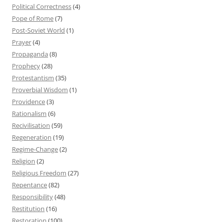
Political Correctness
(4)
Pope of Rome
(7)
Post-Soviet World
(1)
Prayer
(4)
Propaganda
(8)
Prophecy
(28)
Protestantism
(35)
Proverbial Wisdom
(1)
Providence
(3)
Rationalism
(6)
Recivilisation
(59)
Regeneration
(19)
Regime-Change
(2)
Religion
(2)
Religious Freedom
(27)
Repentance
(82)
Responsibility
(48)
Restitution
(16)
Restoration
(100)