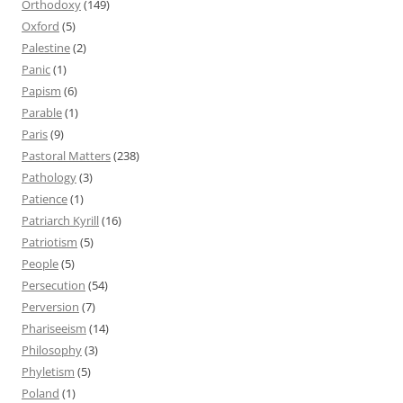
Orthodoxy
(149)
Oxford
(5)
Palestine
(2)
Panic
(1)
Papism
(6)
Parable
(1)
Paris
(9)
Pastoral Matters
(238)
Pathology
(3)
Patience
(1)
Patriarch Kyrill
(16)
Patriotism
(5)
People
(5)
Persecution
(54)
Perversion
(7)
Phariseeism
(14)
Philosophy
(3)
Phyletism
(5)
Poland
(1)