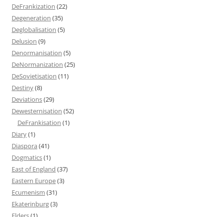
DeFrankization
(22)
Degeneration
(35)
Deglobalisation
(5)
Delusion
(9)
Denormanisation
(5)
DeNormanization
(25)
DeSovietisation
(11)
Destiny
(8)
Deviations
(29)
Dewesternisation
(52)
DeFrankisation
(1)
Diary
(1)
Diaspora
(41)
Dogmatics
(1)
East of England
(37)
Eastern Europe
(3)
Ecumenism
(31)
Ekaterinburg
(3)
Elders
(1)