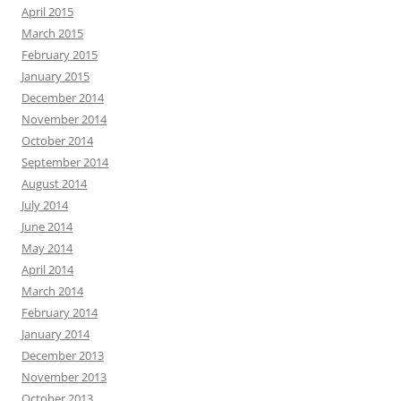
April 2015
March 2015
February 2015
January 2015
December 2014
November 2014
October 2014
September 2014
August 2014
July 2014
June 2014
May 2014
April 2014
March 2014
February 2014
January 2014
December 2013
November 2013
October 2013