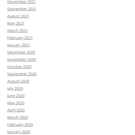
November 2021
September 2021
August 2021
May 2021
March 2021
February 2021
January 2021
December 2020
November 2020
October 2020
September 2020
August 2020
July 2020
June 2020
May 2020
April 2020
March 2020
February 2020
January 2020