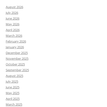
August 2026
July 2026
June 2026
May 2026
April 2026
March 2026
February 2026
January 2026
December 2025
November 2025
October 2025
September 2025
August 2025
July 2025
June 2025
May 2025
April 2025
March 2025