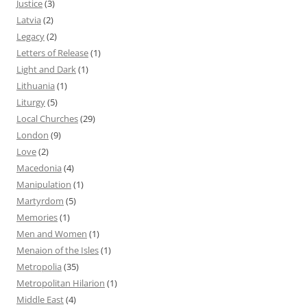
Justice
(3)
Latvia
(2)
Legacy
(2)
Letters of Release
(1)
Light and Dark
(1)
Lithuania
(1)
Liturgy
(5)
Local Churches
(29)
London
(9)
Love
(2)
Macedonia
(4)
Manipulation
(1)
Martyrdom
(5)
Memories
(1)
Men and Women
(1)
Menaion of the Isles
(1)
Metropolia
(35)
Metropolitan Hilarion
(1)
Middle East
(4)