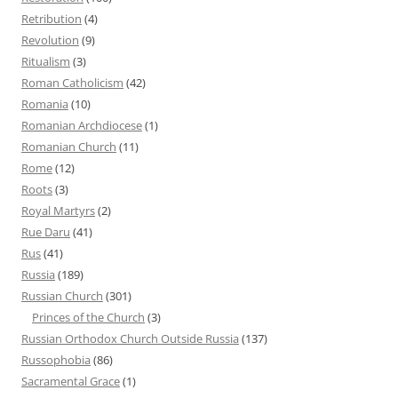
Retribution
(4)
Revolution
(9)
Ritualism
(3)
Roman Catholicism
(42)
Romania
(10)
Romanian Archdiocese
(1)
Romanian Church
(11)
Rome
(12)
Roots
(3)
Royal Martyrs
(2)
Rue Daru
(41)
Rus
(41)
Russia
(189)
Russian Church
(301)
Princes of the Church
(3)
Russian Orthodox Church Outside Russia
(137)
Russophobia
(86)
Sacramental Grace
(1)