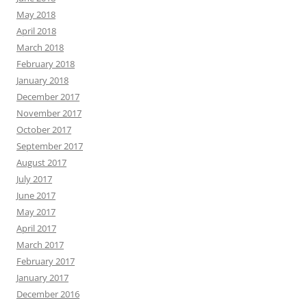
May 2018
April 2018
March 2018
February 2018
January 2018
December 2017
November 2017
October 2017
September 2017
August 2017
July 2017
June 2017
May 2017
April 2017
March 2017
February 2017
January 2017
December 2016