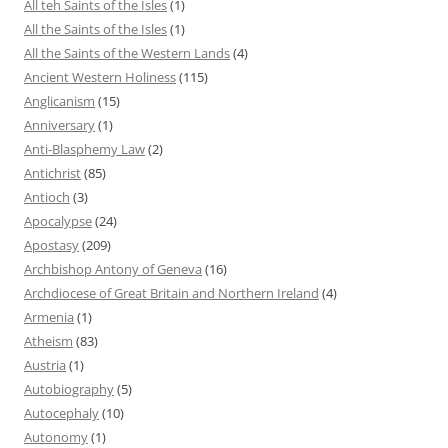
All teh Saints of the Isles
(1)
All the Saints of the Isles
(1)
All the Saints of the Western Lands
(4)
Ancient Western Holiness
(115)
Anglicanism
(15)
Anniversary
(1)
Anti-Blasphemy Law
(2)
Antichrist
(85)
Antioch
(3)
Apocalypse
(24)
Apostasy
(209)
Archbishop Antony of Geneva
(16)
Archdiocese of Great Britain and Northern Ireland
(4)
Armenia
(1)
Atheism
(83)
Austria
(1)
Autobiography
(5)
Autocephaly
(10)
Autonomy
(1)