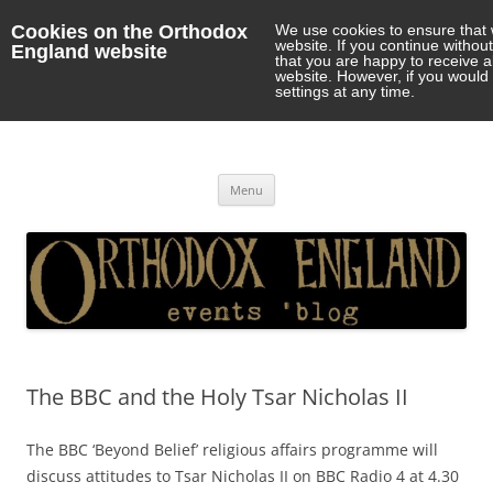
Cookies on the Orthodox
We use cookies to ensure that 
website. If you continue withou
England website
that you are happy to receive 
website. However, if you would 
settings at any time.
Orthodox England
events 'blog
Skip
Menu
to
content
The BBC and the Holy Tsar Nicholas II
The BBC ‘Beyond Belief’ religious affairs programme will
discuss attitudes to Tsar Nicholas II on BBC Radio 4 at 4.30