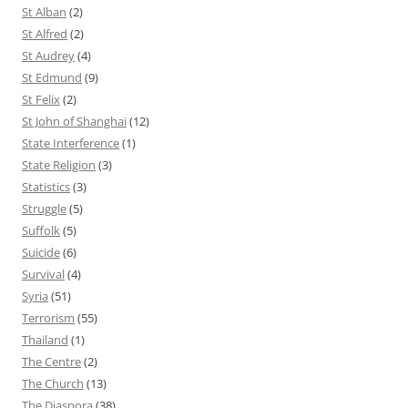
St Alban
(2)
St Alfred
(2)
St Audrey
(4)
St Edmund
(9)
St Felix
(2)
St John of Shanghai
(12)
State Interference
(1)
State Religion
(3)
Statistics
(3)
Struggle
(5)
Suffolk
(5)
Suicide
(6)
Survival
(4)
Syria
(51)
Terrorism
(55)
Thailand
(1)
The Centre
(2)
The Church
(13)
The Diaspora
(38)