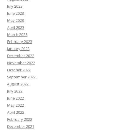
July 2023
June 2023
May 2023
April 2023
March 2023
February 2023
January 2023
December 2022
November 2022
October 2022
September 2022
August 2022
July 2022
June 2022
May 2022
April 2022
February 2022
December 2021