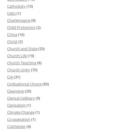
Catholicity
(10)
Celts
(1)
Charlemagne
(8)
Child Protection
(2)
China
(16)
Christ
(2)
Church and State
(20)
Church Life
(19)
Church Teaching
(8)
Church Unity
(70)
CIA
(31)
Civilisational Choice
(85)
Cleansing
(20)
Clerical Celibacy
(9)
Clericalism
(1)
Climate Change
(1)
Co-operation
(1)
Colchester
(4)