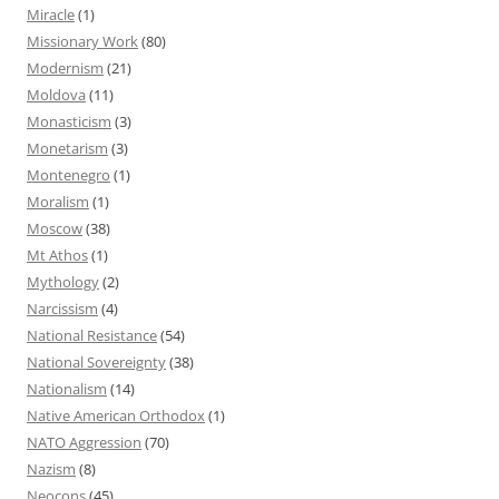
Miracle
(1)
Missionary Work
(80)
Modernism
(21)
Moldova
(11)
Monasticism
(3)
Monetarism
(3)
Montenegro
(1)
Moralism
(1)
Moscow
(38)
Mt Athos
(1)
Mythology
(2)
Narcissism
(4)
National Resistance
(54)
National Sovereignty
(38)
Nationalism
(14)
Native American Orthodox
(1)
NATO Aggression
(70)
Nazism
(8)
Neocons
(45)