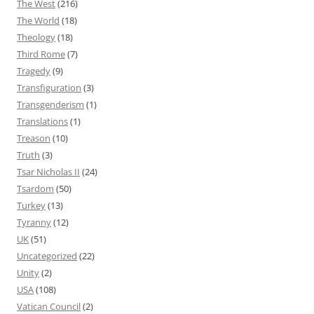
The West
(216)
The World
(18)
Theology
(18)
Third Rome
(7)
Tragedy
(9)
Transfiguration
(3)
Transgenderism
(1)
Translations
(1)
Treason
(10)
Truth
(3)
Tsar Nicholas II
(24)
Tsardom
(50)
Turkey
(13)
Tyranny
(12)
UK
(51)
Uncategorized
(22)
Unity
(2)
USA
(108)
Vatican Council
(2)