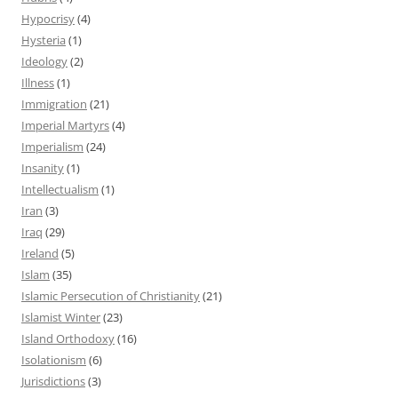
Hypocrisy
(4)
Hysteria
(1)
Ideology
(2)
Illness
(1)
Immigration
(21)
Imperial Martyrs
(4)
Imperialism
(24)
Insanity
(1)
Intellectualism
(1)
Iran
(3)
Iraq
(29)
Ireland
(5)
Islam
(35)
Islamic Persecution of Christianity
(21)
Islamist Winter
(23)
Island Orthodoxy
(16)
Isolationism
(6)
Jurisdictions
(3)