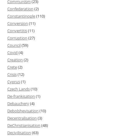
Communism
(23)
Confederation
(2)
Constantinople
(110)
Conversion
(11)
Convertitis
(11)
Corruption
(27)
Council
(59)
Covid
(4)
Creation
(2)
Crete
(2)
Crisis
(12)
Cyprus
(1)
Czech Lands
(10)
De-frankisation
(1)
Debauchery
(4)
Debolshevisation
(10)
Decentralisation
(3)
DeChristianisation
(48)
Decivilisation
(63)