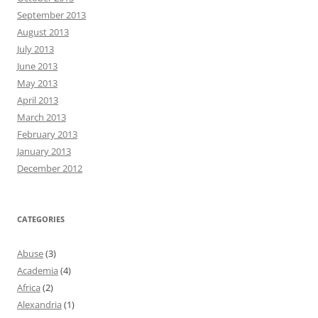
September 2013
August 2013
July 2013
June 2013
May 2013
April 2013
March 2013
February 2013
January 2013
December 2012
CATEGORIES
Abuse
(3)
Academia
(4)
Africa
(2)
Alexandria
(1)