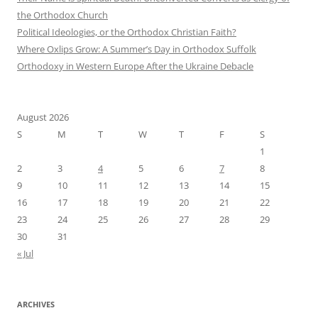
the Orthodox Church
Political Ideologies, or the Orthodox Christian Faith?
Where Oxlips Grow: A Summer’s Day in Orthodox Suffolk
Orthodoxy in Western Europe After the Ukraine Debacle
August 2026
S
M
T
W
T
F
S
1
2
3
4
5
6
7
8
9
10
11
12
13
14
15
16
17
18
19
20
21
22
23
24
25
26
27
28
29
30
31
« Jul
ARCHIVES