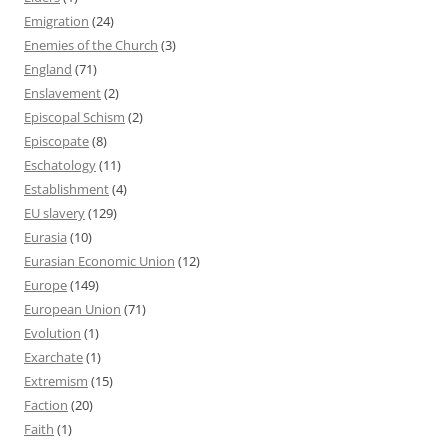
Emigration
(24)
Enemies of the Church
(3)
England
(71)
Enslavement
(2)
Episcopal Schism
(2)
Episcopate
(8)
Eschatology
(11)
Establishment
(4)
EU slavery
(129)
Eurasia
(10)
Eurasian Economic Union
(12)
Europe
(149)
European Union
(71)
Evolution
(1)
Exarchate
(1)
Extremism
(15)
Faction
(20)
Faith
(1)