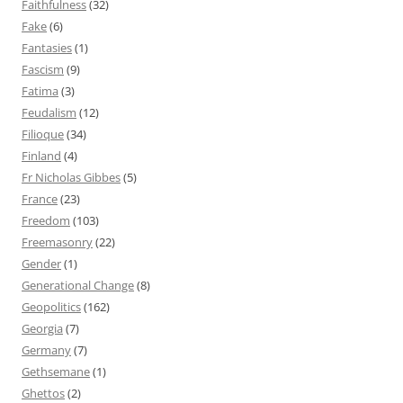
Faithfulness
(32)
Fake
(6)
Fantasies
(1)
Fascism
(9)
Fatima
(3)
Feudalism
(12)
Filioque
(34)
Finland
(4)
Fr Nicholas Gibbes
(5)
France
(23)
Freedom
(103)
Freemasonry
(22)
Gender
(1)
Generational Change
(8)
Geopolitics
(162)
Georgia
(7)
Germany
(7)
Gethsemane
(1)
Ghettos
(2)