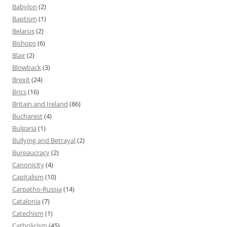
Babylon
(2)
Baptism
(1)
Belarus
(2)
Bishops
(6)
Blair
(2)
Blowback
(3)
Brexit
(24)
Brics
(16)
Britain and Ireland
(86)
Bucharest
(4)
Bulgaria
(1)
Bullying and Betrayal
(2)
Bureaucracy
(2)
Canonicity
(4)
Capitalism
(10)
Carpatho-Russia
(14)
Catalonia
(7)
Catechism
(1)
Catholicism
(45)