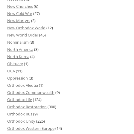
New Churches
(6)
New Cold War
(27)
New Martyrs
(3)
New Orthodox World
(12)
New World Order
(45)
Nominalism
(3)
North America
(3)
North Korea
(4)
Obituary
(1)
OCA
(11)
Oppression
(3)
Orthodox Aleutia
(1)
Orthodox Commonwealth
(9)
Orthodox Life
(124)
Orthodox Restoration
(300)
Orthodox Rus
(9)
Orthodox Unity
(226)
Orthodox Western Europe
(14)