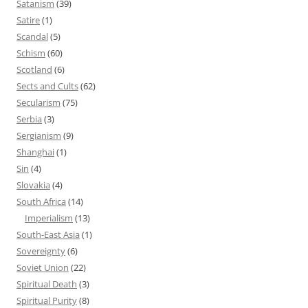
Satanism
(39)
Satire
(1)
Scandal
(5)
Schism
(60)
Scotland
(6)
Sects and Cults
(62)
Secularism
(75)
Serbia
(3)
Sergianism
(9)
Shanghai
(1)
Sin
(4)
Slovakia
(4)
South Africa
(14)
Imperialism
(13)
South-East Asia
(1)
Sovereignty
(6)
Soviet Union
(22)
Spiritual Death
(3)
Spiritual Purity
(8)