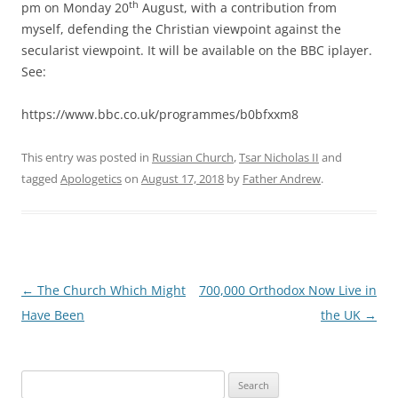
th
pm on Monday 20
August, with a contribution from
myself, defending the Christian viewpoint against the
secularist viewpoint. It will be available on the BBC iplayer.
See:
https://www.bbc.co.uk/programmes/b0bfxxm8
This entry was posted in
Russian Church
,
Tsar Nicholas II
and
tagged
Apologetics
on
August 17, 2018
by
Father Andrew
.
Post
←
The Church Which Might
700,000 Orthodox Now Live in
navigation
Have Been
the UK
→
Search