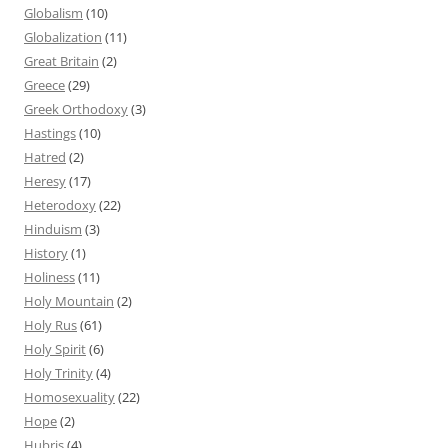
Globalism
(10)
Globalization
(11)
Great Britain
(2)
Greece
(29)
Greek Orthodoxy
(3)
Hastings
(10)
Hatred
(2)
Heresy
(17)
Heterodoxy
(22)
Hinduism
(3)
History
(1)
Holiness
(11)
Holy Mountain
(2)
Holy Rus
(61)
Holy Spirit
(6)
Holy Trinity
(4)
Homosexuality
(22)
Hope
(2)
Hubris
(4)