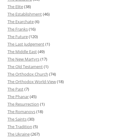
The Elite
(38)
The Establishment
(46)
The Exarchate
(6)
The Franks
(16)
The Future
(120)
The Last Judgement
(1)
The Middle East
(49)
The New Martyrs
(17)
The Old Testament
(1)
The Orthodox Church
(74)
The Orthodox World-View
(18)
The Past
(7)
The Phanar
(45)
The Resurrection
(1)
The Romanovs
(18)
The Saints
(30)
The Tradition
(5)
The Ukraine
(267)