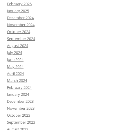
February 2025
January 2025
December 2024
November 2024
October 2024
September 2024
August 2024
July 2024
June 2024
May 2024
April 2024
March 2024
February 2024
January 2024
December 2023
November 2023
October 2023
September 2023
August 2023