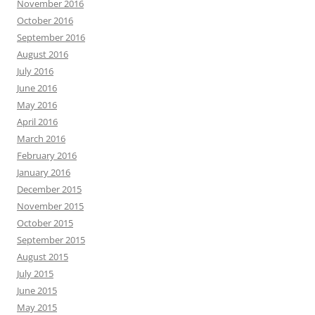
November 2016
October 2016
September 2016
August 2016
July 2016
June 2016
May 2016
April 2016
March 2016
February 2016
January 2016
December 2015
November 2015
October 2015
September 2015
August 2015
July 2015
June 2015
May 2015