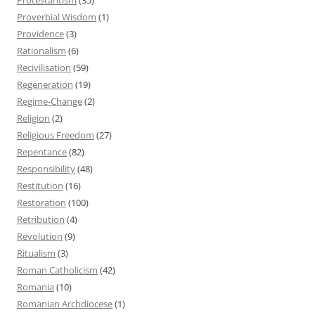
Proverbial Wisdom
(1)
Providence
(3)
Rationalism
(6)
Recivilisation
(59)
Regeneration
(19)
Regime-Change
(2)
Religion
(2)
Religious Freedom
(27)
Repentance
(82)
Responsibility
(48)
Restitution
(16)
Restoration
(100)
Retribution
(4)
Revolution
(9)
Ritualism
(3)
Roman Catholicism
(42)
Romania
(10)
Romanian Archdiocese
(1)