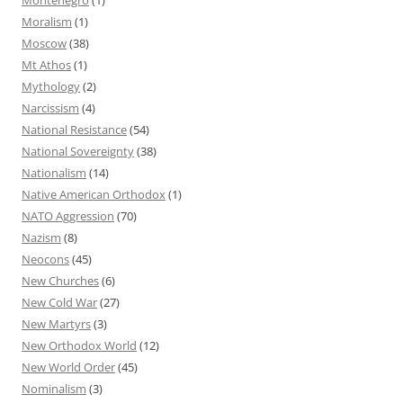
Moralism
(1)
Moscow
(38)
Mt Athos
(1)
Mythology
(2)
Narcissism
(4)
National Resistance
(54)
National Sovereignty
(38)
Nationalism
(14)
Native American Orthodox
(1)
NATO Aggression
(70)
Nazism
(8)
Neocons
(45)
New Churches
(6)
New Cold War
(27)
New Martyrs
(3)
New Orthodox World
(12)
New World Order
(45)
Nominalism
(3)