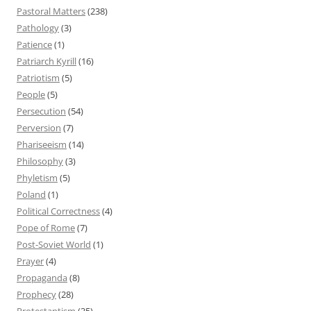
Pastoral Matters
(238)
Pathology
(3)
Patience
(1)
Patriarch Kyrill
(16)
Patriotism
(5)
People
(5)
Persecution
(54)
Perversion
(7)
Phariseeism
(14)
Philosophy
(3)
Phyletism
(5)
Poland
(1)
Political Correctness
(4)
Pope of Rome
(7)
Post-Soviet World
(1)
Prayer
(4)
Propaganda
(8)
Prophecy
(28)
Protestantism
(35)