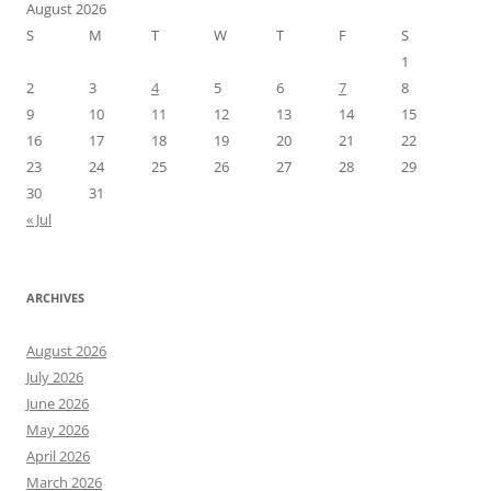
August 2026
S
M
T
W
T
F
S
1
2
3
4
5
6
7
8
9
10
11
12
13
14
15
16
17
18
19
20
21
22
23
24
25
26
27
28
29
30
31
« Jul
ARCHIVES
August 2026
July 2026
June 2026
May 2026
April 2026
March 2026