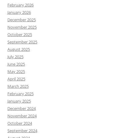
February 2026
January 2026
December 2025
November 2025
October 2025
September 2025
August 2025
July 2025
June 2025
May 2025
April 2025
March 2025
February 2025
January 2025
December 2024
November 2024
October 2024
September 2024
August 2024