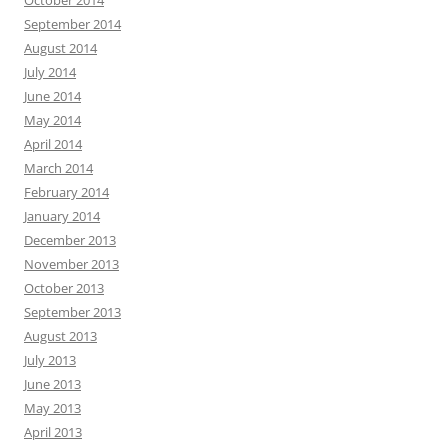
September 2014
August 2014
July 2014
June 2014
May 2014
April 2014
March 2014
February 2014
January 2014
December 2013
November 2013
October 2013
September 2013
August 2013
July 2013
June 2013
May 2013
April 2013