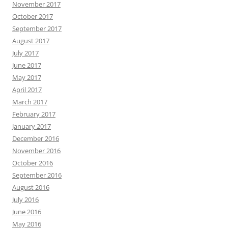
November 2017
October 2017
September 2017
August 2017
July 2017
June 2017
May 2017
April 2017
March 2017
February 2017
January 2017
December 2016
November 2016
October 2016
September 2016
August 2016
July 2016
June 2016
May 2016