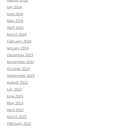
July 2024
June 2024
May 2024
April 2024
March 2024
February 2024
January 2024
December 2023
November 2023
October 2023
September 2023
August 2023
July 2023
June 2023
May 2023
April 2023
March 2023
February 2023