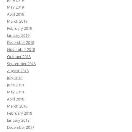
May 2019
April 2019
March 2019
February 2019
January 2019
December 2018
November 2018
October 2018
September 2018
August 2018
July 2018
June 2018
May 2018
April 2018
March 2018
February 2018
January 2018
December 2017