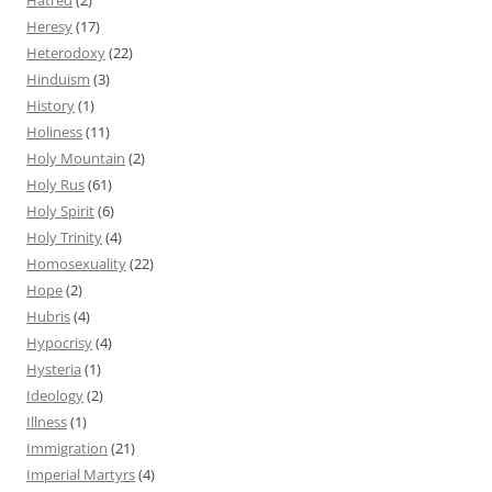
Heresy
(17)
Heterodoxy
(22)
Hinduism
(3)
History
(1)
Holiness
(11)
Holy Mountain
(2)
Holy Rus
(61)
Holy Spirit
(6)
Holy Trinity
(4)
Homosexuality
(22)
Hope
(2)
Hubris
(4)
Hypocrisy
(4)
Hysteria
(1)
Ideology
(2)
Illness
(1)
Immigration
(21)
Imperial Martyrs
(4)