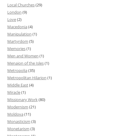
Local Churches
(29)
London
(9)
Love
(2)
Macedonia
(4)
Manipulation
(1)
Martyrdom
(5)
Memories
(1)
Men and Women
(1)
Menaion of the Isles
(1)
Metropolia
(35)
Metropolitan Hilarion
(1)
Middle East
(4)
Miracle
(1)
Missionary Work
(80)
Modernism
(21)
Moldova
(11)
Monasticism
(3)
Monetarism
(3)
Montenegro
(1)