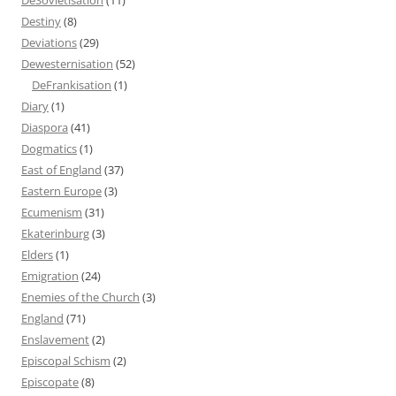
Destiny
(8)
Deviations
(29)
Dewesternisation
(52)
DeFrankisation
(1)
Diary
(1)
Diaspora
(41)
Dogmatics
(1)
East of England
(37)
Eastern Europe
(3)
Ecumenism
(31)
Ekaterinburg
(3)
Elders
(1)
Emigration
(24)
Enemies of the Church
(3)
England
(71)
Enslavement
(2)
Episcopal Schism
(2)
Episcopate
(8)