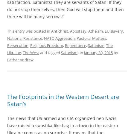
satisfaction. Satanists! They are servants of Satan! If they
do not stop themselves, then God will stop them and then
there will be many sorrows!’
This entry was posted in
Antichrist
,
Apostasy
,
Atheism
,
EU slavery
,
National Resistance
,
NATO Aggression
,
Pastoral Matters
,
Persecution
,
Religious Freedom
,
Repentance
,
Satanism
,
The
Ukraine
,
The West
and tagged
Satanism
on
January 30, 2015
by
Father Andrew
.
The Footprints in the Western Desert are
Satan’s
The news that US-armed and CIA-organized neo-Nazis
have raised a swastika-like flag in a town in the eastern
Ukraine comes as no surprise. It means that the