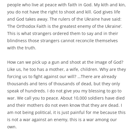
people who live at peace with faith in God. My kith and kin,
you do not have the right to shoot and kill. God gives life
and God takes away. The rulers of the Ukraine have said:
‘The Orthodox Faith is the greatest enemy of the Ukraine’.
This is what strangers ordered them to say and in their
blindness those strangers cannot reconcile themselves
with the truth.
How can we pick up a gun and shoot at the image of God?
Like us, he too has a mother, a wife, children. Why are they
forcing us to fight against our will? …There are already
thousands and tens of thousands of dead, but they only
speak of hundreds. I do not give you my blessing to go to
war. We call you to peace. About 10,000 soldiers have died
and their mothers do not even know that they are dead. I
am not being political, it is just painful for me because this
is not a war against an enemy, this is a war among our
own.