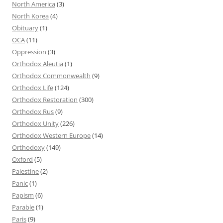
North America
(3)
North Korea
(4)
Obituary
(1)
OCA
(11)
Oppression
(3)
Orthodox Aleutia
(1)
Orthodox Commonwealth
(9)
Orthodox Life
(124)
Orthodox Restoration
(300)
Orthodox Rus
(9)
Orthodox Unity
(226)
Orthodox Western Europe
(14)
Orthodoxy
(149)
Oxford
(5)
Palestine
(2)
Panic
(1)
Papism
(6)
Parable
(1)
Paris
(9)