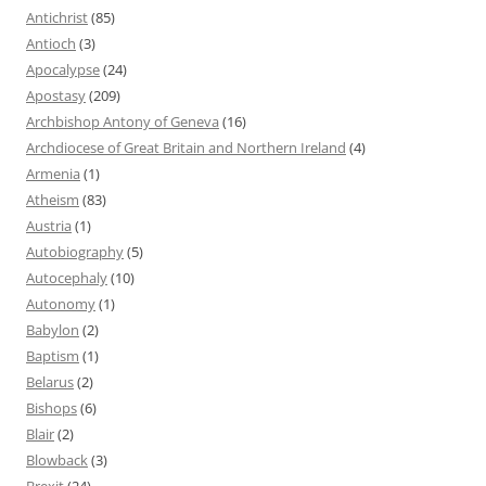
Antichrist
(85)
Antioch
(3)
Apocalypse
(24)
Apostasy
(209)
Archbishop Antony of Geneva
(16)
Archdiocese of Great Britain and Northern Ireland
(4)
Armenia
(1)
Atheism
(83)
Austria
(1)
Autobiography
(5)
Autocephaly
(10)
Autonomy
(1)
Babylon
(2)
Baptism
(1)
Belarus
(2)
Bishops
(6)
Blair
(2)
Blowback
(3)
Brexit
(24)