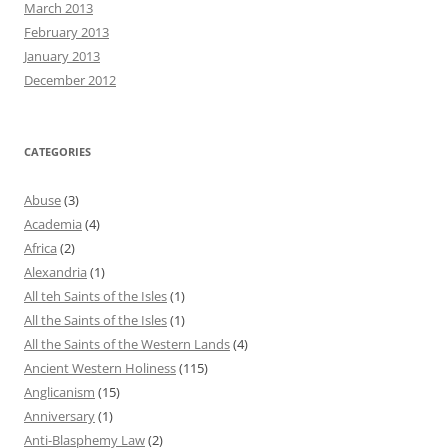
March 2013
February 2013
January 2013
December 2012
CATEGORIES
Abuse
(3)
Academia
(4)
Africa
(2)
Alexandria
(1)
All teh Saints of the Isles
(1)
All the Saints of the Isles
(1)
All the Saints of the Western Lands
(4)
Ancient Western Holiness
(115)
Anglicanism
(15)
Anniversary
(1)
Anti-Blasphemy Law
(2)