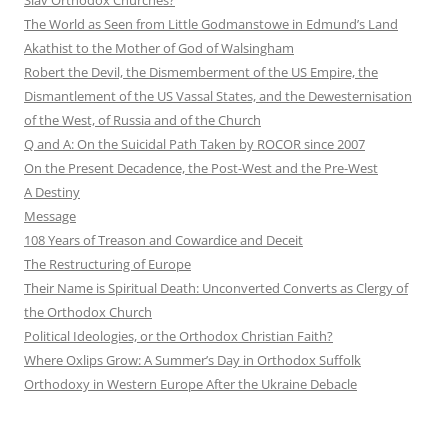
The World as Seen from Little Godmanstowe in Edmund’s Land
Akathist to the Mother of God of Walsingham
Robert the Devil, the Dismemberment of the US Empire, the
Dismantlement of the US Vassal States, and the Dewesternisation
of the West, of Russia and of the Church
Q and A: On the Suicidal Path Taken by ROCOR since 2007
On the Present Decadence, the Post-West and the Pre-West
A Destiny
Message
108 Years of Treason and Cowardice and Deceit
The Restructuring of Europe
Their Name is Spiritual Death: Unconverted Converts as Clergy of
the Orthodox Church
Political Ideologies, or the Orthodox Christian Faith?
Where Oxlips Grow: A Summer’s Day in Orthodox Suffolk
Orthodoxy in Western Europe After the Ukraine Debacle