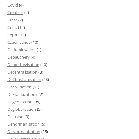
Covid
(4)
Creation
(2)
Crete
(2)
Crisis
(12)
Cyprus
(1)
Czech Lands
(10)
De-frankisation
(1)
Debauchery
(4)
Debolshevisation
(10)
Decentralisation
(3)
DeChristianisation
(48)
Decivilisation
(63)
DeFrankization
(22)
Degeneration
(35)
Deglobalisation
(5)
Delusion
(9)
Denormanisation
(5)
DeNormanization
(25)
DeSovietisation
(11)