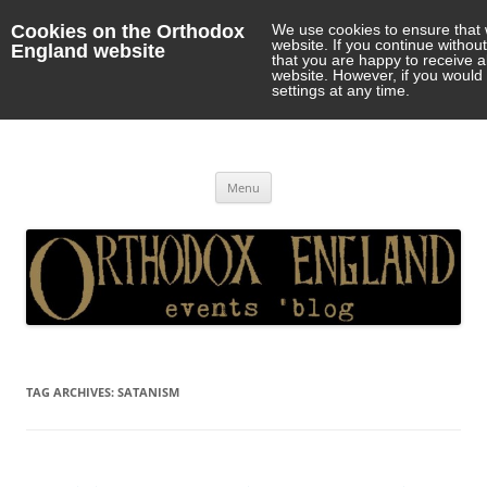
Cookies on the Orthodox
We use cookies to ensure that 
website. If you continue withou
England website
that you are happy to receive 
website. However, if you would 
settings at any time.
Orthodox England
events 'blog
Skip
Menu
to
content
TAG ARCHIVES:
SATANISM