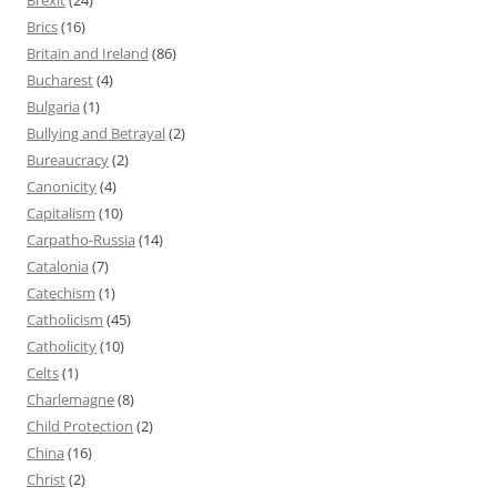
Brics
(16)
Britain and Ireland
(86)
Bucharest
(4)
Bulgaria
(1)
Bullying and Betrayal
(2)
Bureaucracy
(2)
Canonicity
(4)
Capitalism
(10)
Carpatho-Russia
(14)
Catalonia
(7)
Catechism
(1)
Catholicism
(45)
Catholicity
(10)
Celts
(1)
Charlemagne
(8)
Child Protection
(2)
China
(16)
Christ
(2)