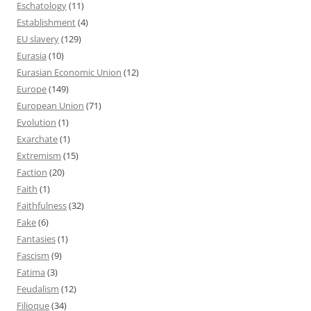
Eschatology
(11)
Establishment
(4)
EU slavery
(129)
Eurasia
(10)
Eurasian Economic Union
(12)
Europe
(149)
European Union
(71)
Evolution
(1)
Exarchate
(1)
Extremism
(15)
Faction
(20)
Faith
(1)
Faithfulness
(32)
Fake
(6)
Fantasies
(1)
Fascism
(9)
Fatima
(3)
Feudalism
(12)
Filioque
(34)