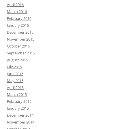
April 2016
March 2016
February 2016
January 2016
December 2015
November 2015
October 2015
September 2015
August 2015
July 2015
June 2015
May 2015
April 2015
March 2015
February 2015
January 2015
December 2014
November 2014
October 2014