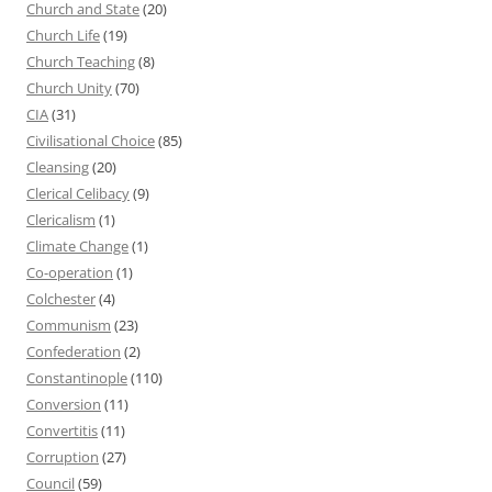
Church and State
(20)
Church Life
(19)
Church Teaching
(8)
Church Unity
(70)
CIA
(31)
Civilisational Choice
(85)
Cleansing
(20)
Clerical Celibacy
(9)
Clericalism
(1)
Climate Change
(1)
Co-operation
(1)
Colchester
(4)
Communism
(23)
Confederation
(2)
Constantinople
(110)
Conversion
(11)
Convertitis
(11)
Corruption
(27)
Council
(59)