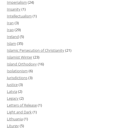
Imperialism
(24)
Insanity
(1)
Intellectualism
(1)
Iran
(3)
Iraq
(29)
Ireland
(5)
Islam
(35)
Islamic Persecution of Christianity
(21)
Islamist Winter
(23)
Island Orthodoxy
(16)
Isolationism
(6)
Jurisdictions
(3)
Justice
(3)
Latvia
(2)
Legacy
(2)
Letters of Release
(1)
Light and Dark
(1)
Lithuania
(1)
Liturgy
(5)