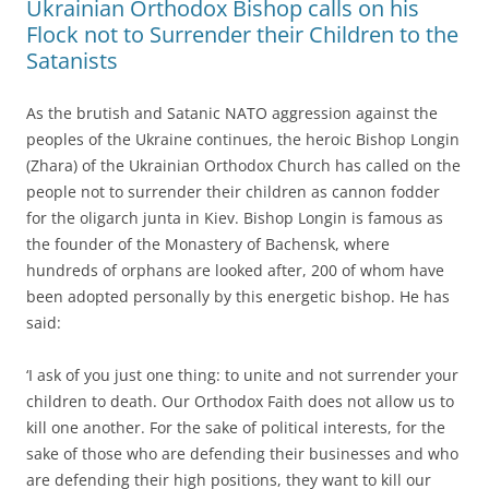
Ukrainian Orthodox Bishop calls on his
Flock not to Surrender their Children to the
Satanists
As the brutish and Satanic NATO aggression against the
peoples of the Ukraine continues, the heroic Bishop Longin
(Zhara) of the Ukrainian Orthodox Church has called on the
people not to surrender their children as cannon fodder
for the oligarch junta in Kiev. Bishop Longin is famous as
the founder of the Monastery of Bachensk, where
hundreds of orphans are looked after, 200 of whom have
been adopted personally by this energetic bishop. He has
said:
‘I ask of you just one thing: to unite and not surrender your
children to death. Our Orthodox Faith does not allow us to
kill one another. For the sake of political interests, for the
sake of those who are defending their businesses and who
are defending their high positions, they want to kill our