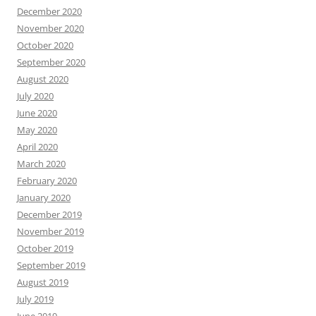
December 2020
November 2020
October 2020
September 2020
August 2020
July 2020
June 2020
May 2020
April 2020
March 2020
February 2020
January 2020
December 2019
November 2019
October 2019
September 2019
August 2019
July 2019
June 2019