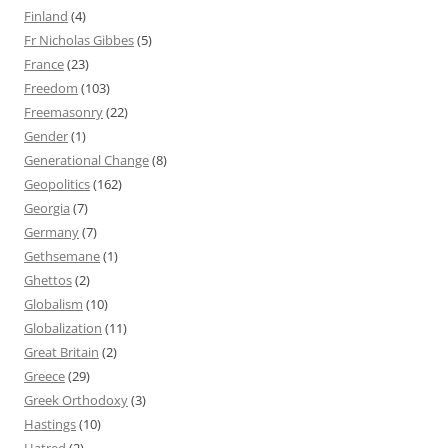
Finland
(4)
Fr Nicholas Gibbes
(5)
France
(23)
Freedom
(103)
Freemasonry
(22)
Gender
(1)
Generational Change
(8)
Geopolitics
(162)
Georgia
(7)
Germany
(7)
Gethsemane
(1)
Ghettos
(2)
Globalism
(10)
Globalization
(11)
Great Britain
(2)
Greece
(29)
Greek Orthodoxy
(3)
Hastings
(10)
Hatred
(2)