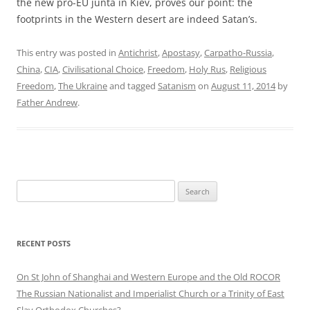
the new pro-EU junta in Kiev, proves our point: the
footprints in the Western desert are indeed Satan’s.
This entry was posted in
Antichrist
,
Apostasy
,
Carpatho-Russia
,
China
,
CIA
,
Civilisational Choice
,
Freedom
,
Holy Rus
,
Religious
Freedom
,
The Ukraine
and tagged
Satanism
on
August 11, 2014
by
Father Andrew
.
Search
for:
RECENT POSTS
On St John of Shanghai and Western Europe and the Old ROCOR
The Russian Nationalist and Imperialist Church or a Trinity of East
Slav Orthodox Churches?