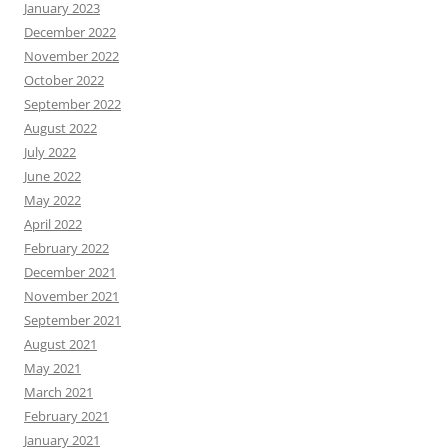
January 2023
December 2022
November 2022
October 2022
September 2022
August 2022
July 2022
June 2022
May 2022
April 2022
February 2022
December 2021
November 2021
September 2021
August 2021
May 2021
March 2021
February 2021
January 2021