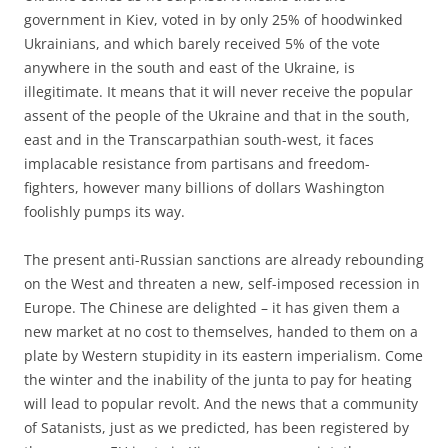
government in Kiev, voted in by only 25% of hoodwinked
Ukrainians, and which barely received 5% of the vote
anywhere in the south and east of the Ukraine, is
illegitimate. It means that it will never receive the popular
assent of the people of the Ukraine and that in the south,
east and in the Transcarpathian south-west, it faces
implacable resistance from partisans and freedom-
fighters, however many billions of dollars Washington
foolishly pumps its way.
The present anti-Russian sanctions are already rebounding
on the West and threaten a new, self-imposed recession in
Europe. The Chinese are delighted – it has given them a
new market at no cost to themselves, handed to them on a
plate by Western stupidity in its eastern imperialism. Come
the winter and the inability of the junta to pay for heating
will lead to popular revolt. And the news that a community
of Satanists, just as we predicted, has been registered by