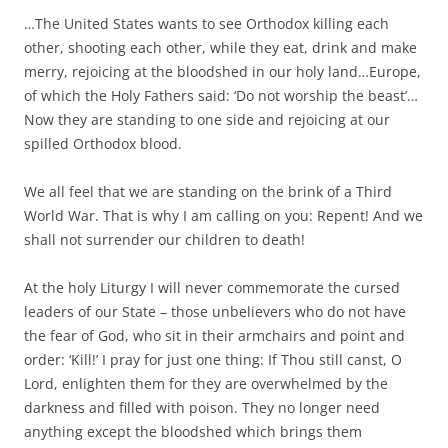
…The United States wants to see Orthodox killing each
other, shooting each other, while they eat, drink and make
merry, rejoicing at the bloodshed in our holy land…Europe,
of which the Holy Fathers said: ‘Do not worship the beast’…
Now they are standing to one side and rejoicing at our
spilled Orthodox blood.
We all feel that we are standing on the brink of a Third
World War. That is why I am calling on you: Repent! And we
shall not surrender our children to death!
At the holy Liturgy I will never commemorate the cursed
leaders of our State – those unbelievers who do not have
the fear of God, who sit in their armchairs and point and
order: ‘Kill!’ I pray for just one thing: If Thou still canst, O
Lord, enlighten them for they are overwhelmed by the
darkness and filled with poison. They no longer need
anything except the bloodshed which brings them