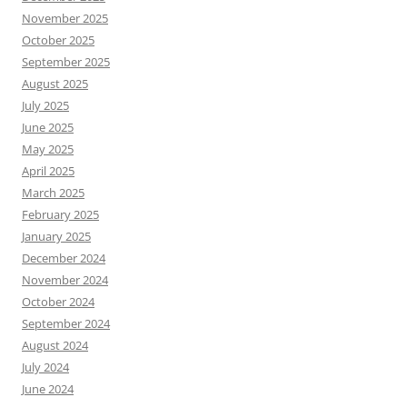
November 2025
October 2025
September 2025
August 2025
July 2025
June 2025
May 2025
April 2025
March 2025
February 2025
January 2025
December 2024
November 2024
October 2024
September 2024
August 2024
July 2024
June 2024