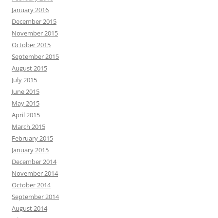
January 2016
December 2015
November 2015
October 2015
September 2015
August 2015
July 2015
June 2015
May 2015
April 2015
March 2015
February 2015
January 2015
December 2014
November 2014
October 2014
September 2014
August 2014