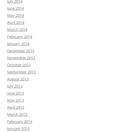
July 2014
June 2014
May 2014
April 2014
March 2014
February 2014
January 2014
December 2013
November 2013
October 2013
September 2013
August 2013
July 2013
June 2013
May 2013
April 2013
March 2013
February 2013
January 2013