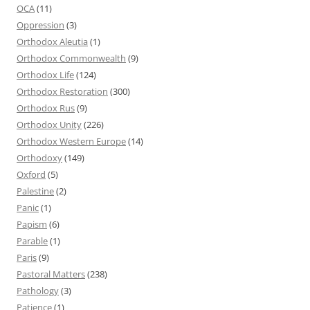
OCA
(11)
Oppression
(3)
Orthodox Aleutia
(1)
Orthodox Commonwealth
(9)
Orthodox Life
(124)
Orthodox Restoration
(300)
Orthodox Rus
(9)
Orthodox Unity
(226)
Orthodox Western Europe
(14)
Orthodoxy
(149)
Oxford
(5)
Palestine
(2)
Panic
(1)
Papism
(6)
Parable
(1)
Paris
(9)
Pastoral Matters
(238)
Pathology
(3)
Patience
(1)