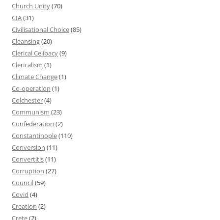
Church Unity
(70)
CIA
(31)
Civilisational Choice
(85)
Cleansing
(20)
Clerical Celibacy
(9)
Clericalism
(1)
Climate Change
(1)
Co-operation
(1)
Colchester
(4)
Communism
(23)
Confederation
(2)
Constantinople
(110)
Conversion
(11)
Convertitis
(11)
Corruption
(27)
Council
(59)
Covid
(4)
Creation
(2)
Crete
(2)