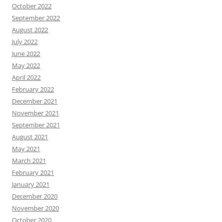
October 2022
September 2022
August 2022
July 2022
June 2022
May 2022
April 2022
February 2022
December 2021
November 2021
September 2021
August 2021
May 2021
March 2021
February 2021
January 2021
December 2020
November 2020
October 2020