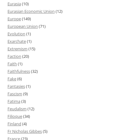
Eurasia
(10)
Eurasian Economic Union
(12)
Europe
(149)
European Union
(71)
Evolution
(1)
Exarchate
(1)
Extremism
(15)
Faction
(20)
Faith
(1)
Faithfulness
(32)
Fake
(6)
Fantasies
(1)
Fascism
(9)
Fatima
(3)
Feudalism
(12)
Filioque
(34)
Finland
(4)
Fr Nicholas Gibbes
(5)
France
(23)