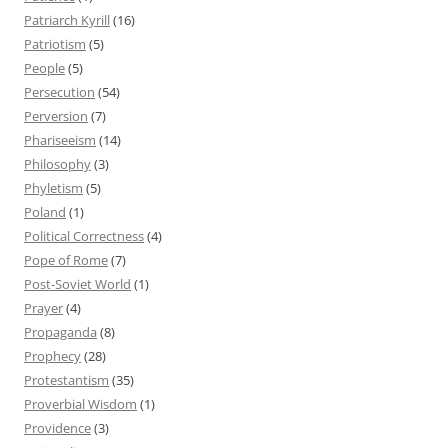
Patriarch Kyrill
(16)
Patriotism
(5)
People
(5)
Persecution
(54)
Perversion
(7)
Phariseeism
(14)
Philosophy
(3)
Phyletism
(5)
Poland
(1)
Political Correctness
(4)
Pope of Rome
(7)
Post-Soviet World
(1)
Prayer
(4)
Propaganda
(8)
Prophecy
(28)
Protestantism
(35)
Proverbial Wisdom
(1)
Providence
(3)