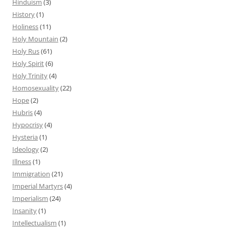
Hinduism
(3)
History
(1)
Holiness
(11)
Holy Mountain
(2)
Holy Rus
(61)
Holy Spirit
(6)
Holy Trinity
(4)
Homosexuality
(22)
Hope
(2)
Hubris
(4)
Hypocrisy
(4)
Hysteria
(1)
Ideology
(2)
Illness
(1)
Immigration
(21)
Imperial Martyrs
(4)
Imperialism
(24)
Insanity
(1)
Intellectualism
(1)