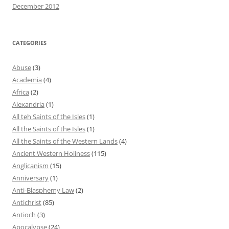
December 2012
CATEGORIES
Abuse
(3)
Academia
(4)
Africa
(2)
Alexandria
(1)
All teh Saints of the Isles
(1)
All the Saints of the Isles
(1)
All the Saints of the Western Lands
(4)
Ancient Western Holiness
(115)
Anglicanism
(15)
Anniversary
(1)
Anti-Blasphemy Law
(2)
Antichrist
(85)
Antioch
(3)
Apocalypse
(24)