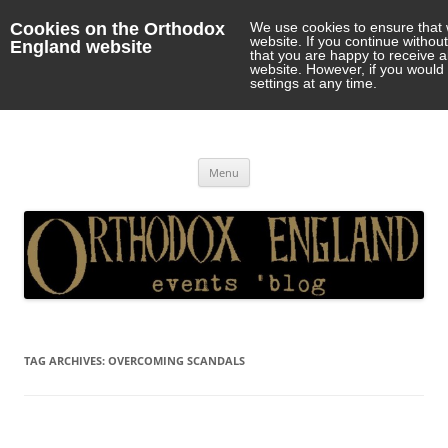
Cookies on the Orthodox
We use cookies to ensure that 
website. If you continue withou
England website
that you are happy to receive 
website. However, if you would 
settings at any time.
Orthodox England
events 'blog
Skip
Menu
to
content
TAG ARCHIVES:
OVERCOMING SCANDALS