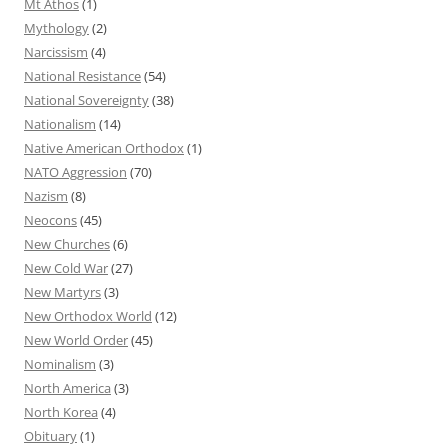
Mt Athos
(1)
Mythology
(2)
Narcissism
(4)
National Resistance
(54)
National Sovereignty
(38)
Nationalism
(14)
Native American Orthodox
(1)
NATO Aggression
(70)
Nazism
(8)
Neocons
(45)
New Churches
(6)
New Cold War
(27)
New Martyrs
(3)
New Orthodox World
(12)
New World Order
(45)
Nominalism
(3)
North America
(3)
North Korea
(4)
Obituary
(1)