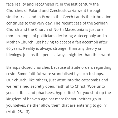
face reality and recognised it. In the last century the
Churches of Poland and Czechoslovakia went through
similar trials and in Brno in the Czech Lands the tribulation
continues to this very day. The recent case of the Serbian
Church and the Church of North Macedonia is just one
more example of politicians declaring Autocephaly and a
Mother-Church just having to accept a fait accompli after
60 years. Reality is always stronger than any theory or
ideology, just as the pen is always mightier than the sword.
Bishops closed churches because of State orders regarding
covid. Some faithful were scandalised by such bishops.
Our church, like others, just went into the catacombs and
we remained secretly open, faithful to Christ. ‘Woe unto
you, scribes and pharisees, hypocrites! For you shut up the
kingdom of heaven against men: for you neither go in
yourselves, neither allow them that are entering to go in’
(Matt: 23, 13).