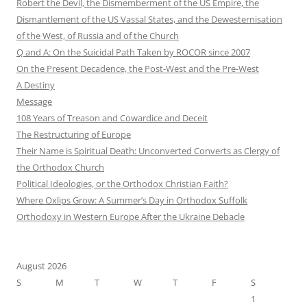
Robert the Devil, the Dismemberment of the US Empire, the
Dismantlement of the US Vassal States, and the Dewesternisation
of the West, of Russia and of the Church
Q and A: On the Suicidal Path Taken by ROCOR since 2007
On the Present Decadence, the Post-West and the Pre-West
A Destiny
Message
108 Years of Treason and Cowardice and Deceit
The Restructuring of Europe
Their Name is Spiritual Death: Unconverted Converts as Clergy of
the Orthodox Church
Political Ideologies, or the Orthodox Christian Faith?
Where Oxlips Grow: A Summer’s Day in Orthodox Suffolk
Orthodoxy in Western Europe After the Ukraine Debacle
August 2026
S
M
T
W
T
F
S
1