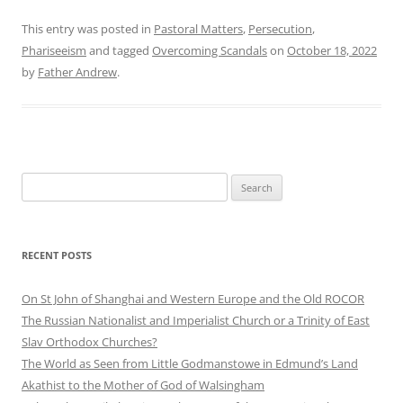
This entry was posted in
Pastoral Matters
,
Persecution
,
Phariseeism
and tagged
Overcoming Scandals
on
October 18, 2022
by
Father Andrew
.
Search
for:
RECENT POSTS
On St John of Shanghai and Western Europe and the Old ROCOR
The Russian Nationalist and Imperialist Church or a Trinity of East
Slav Orthodox Churches?
The World as Seen from Little Godmanstowe in Edmund’s Land
Akathist to the Mother of God of Walsingham