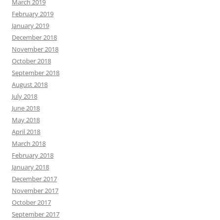
March 2019
February 2019
January 2019
December 2018
November 2018
October 2018
September 2018
August 2018
July 2018
June 2018
May 2018
April 2018
March 2018
February 2018
January 2018
December 2017
November 2017
October 2017
September 2017