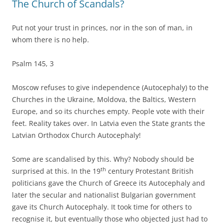
The Church of Scandals?
Put not your trust in princes, nor in the son of man, in
whom there is no help.
Psalm 145, 3
Moscow refuses to give independence (Autocephaly) to the
Churches in the Ukraine, Moldova, the Baltics, Western
Europe, and so its churches empty. People vote with their
feet. Reality takes over. In Latvia even the State grants the
Latvian Orthodox Church Autocephaly!
Some are scandalised by this. Why? Nobody should be
th
surprised at this. In the 19
century Protestant British
politicians gave the Church of Greece its Autocephaly and
later the secular and nationalist Bulgarian government
gave its Church Autocephaly. It took time for others to
recognise it, but eventually those who objected just had to