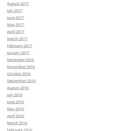
August 2017
July 2017
June 2017
May 2017
April 2017
March 2017
February 2017
January 2017
December 2016
November 2016
October 2016
September 2016
August 2016
July 2016
June 2016
May 2016
April 2016
March 2016
February 2016