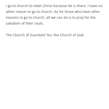
I go to church to meet Christ because He is there. I have no
other reason to go to church. As for those who have other
reasons to go to church, all we can do is to pray for the
salvation of their souls.
The Church of Scandals? No, the Church of God.