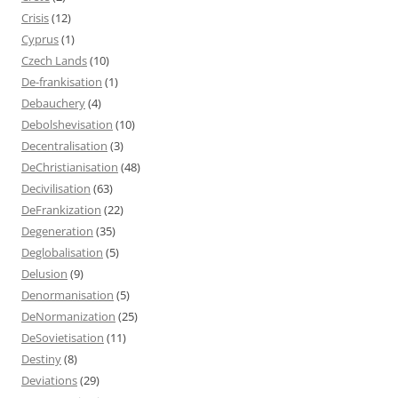
Crisis
(12)
Cyprus
(1)
Czech Lands
(10)
De-frankisation
(1)
Debauchery
(4)
Debolshevisation
(10)
Decentralisation
(3)
DeChristianisation
(48)
Decivilisation
(63)
DeFrankization
(22)
Degeneration
(35)
Deglobalisation
(5)
Delusion
(9)
Denormanisation
(5)
DeNormanization
(25)
DeSovietisation
(11)
Destiny
(8)
Deviations
(29)