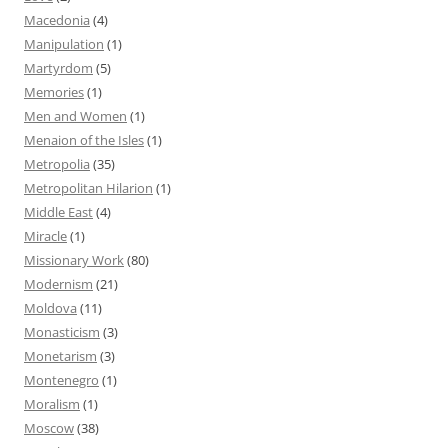
Macedonia
(4)
Manipulation
(1)
Martyrdom
(5)
Memories
(1)
Men and Women
(1)
Menaion of the Isles
(1)
Metropolia
(35)
Metropolitan Hilarion
(1)
Middle East
(4)
Miracle
(1)
Missionary Work
(80)
Modernism
(21)
Moldova
(11)
Monasticism
(3)
Monetarism
(3)
Montenegro
(1)
Moralism
(1)
Moscow
(38)