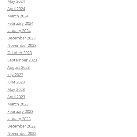
May 2024
April 2024
March 2024
February 2024
January 2024
December 2023
November 2023
October 2023
September 2023
August 2023
July 2023
June 2023
May 2023
April 2023
March 2023
February 2023
January 2023
December 2022
November 2022