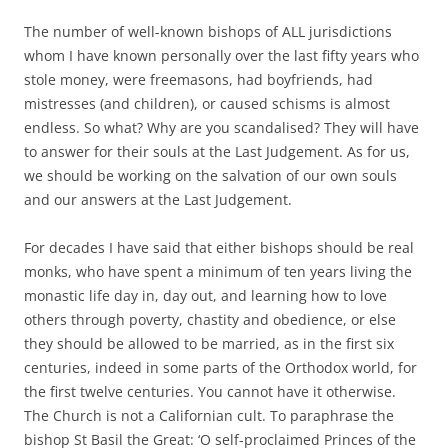
The number of well-known bishops of ALL jurisdictions
whom I have known personally over the last fifty years who
stole money, were freemasons, had boyfriends, had
mistresses (and children), or caused schisms is almost
endless. So what? Why are you scandalised? They will have
to answer for their souls at the Last Judgement. As for us,
we should be working on the salvation of our own souls
and our answers at the Last Judgement.
For decades I have said that either bishops should be real
monks, who have spent a minimum of ten years living the
monastic life day in, day out, and learning how to love
others through poverty, chastity and obedience, or else
they should be allowed to be married, as in the first six
centuries, indeed in some parts of the Orthodox world, for
the first twelve centuries. You cannot have it otherwise.
The Church is not a Californian cult. To paraphrase the
bishop St Basil the Great: ‘O self-proclaimed Princes of the