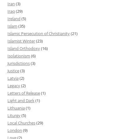
Iran
(3)
Iraq
(29)
Ireland
(5)
Islam
(35)
Islamic Persecution of Christianity
(21)
Islamist Winter
(23)
Island Orthodoxy
(16)
Isolationism
(6)
Jurisdictions
(3)
Justice
(3)
Latvia
(2)
Legacy
(2)
Letters of Release
(1)
Light and Dark
(1)
Lithuania
(1)
Liturgy
(5)
Local Churches
(29)
London
(9)
Love
(2)