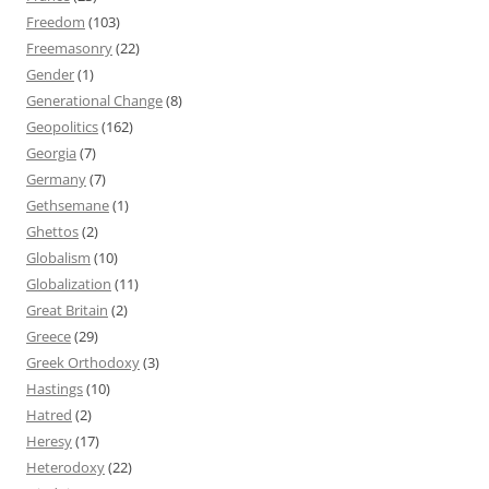
Freedom
(103)
Freemasonry
(22)
Gender
(1)
Generational Change
(8)
Geopolitics
(162)
Georgia
(7)
Germany
(7)
Gethsemane
(1)
Ghettos
(2)
Globalism
(10)
Globalization
(11)
Great Britain
(2)
Greece
(29)
Greek Orthodoxy
(3)
Hastings
(10)
Hatred
(2)
Heresy
(17)
Heterodoxy
(22)