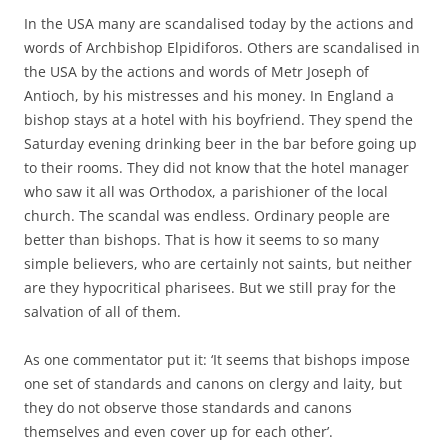
In the USA many are scandalised today by the actions and
words of Archbishop Elpidiforos. Others are scandalised in
the USA by the actions and words of Metr Joseph of
Antioch, by his mistresses and his money. In England a
bishop stays at a hotel with his boyfriend. They spend the
Saturday evening drinking beer in the bar before going up
to their rooms. They did not know that the hotel manager
who saw it all was Orthodox, a parishioner of the local
church. The scandal was endless. Ordinary people are
better than bishops. That is how it seems to so many
simple believers, who are certainly not saints, but neither
are they hypocritical pharisees. But we still pray for the
salvation of all of them.
As one commentator put it: ‘It seems that bishops impose
one set of standards and canons on clergy and laity, but
they do not observe those standards and canons
themselves and even cover up for each other’.