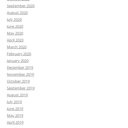
September 2020
August 2020
July 2020
June 2020
May 2020
April 2020
March 2020
February 2020
January 2020
December 2019
November 2019
October 2019
September 2019
August 2019
July 2019
June 2019
May 2019
April 2019