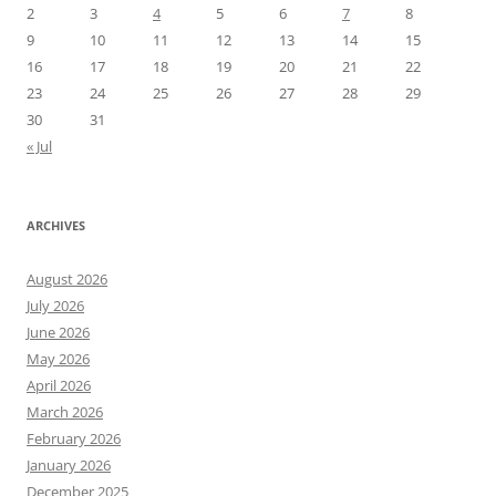
2
3
4
5
6
7
8
9
10
11
12
13
14
15
16
17
18
19
20
21
22
23
24
25
26
27
28
29
30
31
« Jul
ARCHIVES
August 2026
July 2026
June 2026
May 2026
April 2026
March 2026
February 2026
January 2026
December 2025