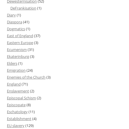
Dewesternisation
(52)
DeFrankisation
(1)
Diary
(1)
Diaspora
(41)
Dogmatics
(1)
East of England
(37)
Eastern Europe
(3)
Ecumenism
(31)
Ekaterinburg
(3)
Elders
(1)
Emigration
(24)
Enemies of the Church
(3)
England
(71)
Enslavement
(2)
Episcopal Schism
(2)
Episcopate
(8)
Eschatology
(11)
Establishment
(4)
EU slavery
(129)