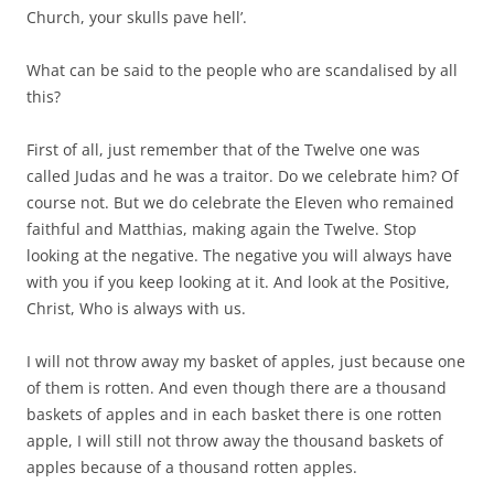
Church, your skulls pave hell’.
What can be said to the people who are scandalised by all
this?
First of all, just remember that of the Twelve one was
called Judas and he was a traitor. Do we celebrate him? Of
course not. But we do celebrate the Eleven who remained
faithful and Matthias, making again the Twelve. Stop
looking at the negative. The negative you will always have
with you if you keep looking at it. And look at the Positive,
Christ, Who is always with us.
I will not throw away my basket of apples, just because one
of them is rotten. And even though there are a thousand
baskets of apples and in each basket there is one rotten
apple, I will still not throw away the thousand baskets of
apples because of a thousand rotten apples.