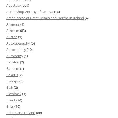
Apostasy
(209)
Archbishop Antony of Geneva
(16)
Archdiocese of Great Britain and Northern Ireland
(4)
Armenia
(1)
Atheism
(83)
Austria
(1)
Autobiography
(5)
Autocephaly
(10)
Autonomy
(1)
Babylon
(2)
Baptism
(1)
Belarus
(2)
Bishops
(6)
Blair
(2)
Blowback
(3)
Brexit
(24)
Brics
(16)
Britain and Ireland
(86)