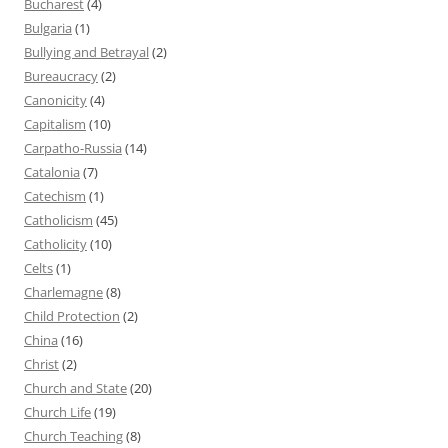
Bucharest
(4)
Bulgaria
(1)
Bullying and Betrayal
(2)
Bureaucracy
(2)
Canonicity
(4)
Capitalism
(10)
Carpatho-Russia
(14)
Catalonia
(7)
Catechism
(1)
Catholicism
(45)
Catholicity
(10)
Celts
(1)
Charlemagne
(8)
Child Protection
(2)
China
(16)
Christ
(2)
Church and State
(20)
Church Life
(19)
Church Teaching
(8)