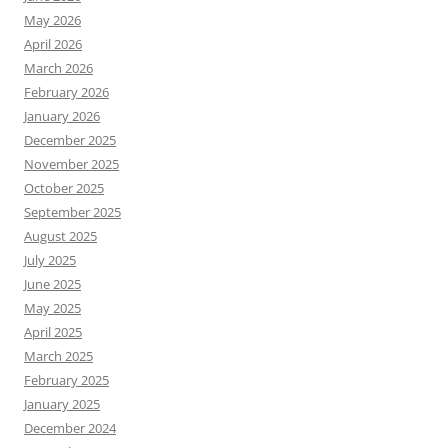
May 2026
April 2026
March 2026
February 2026
January 2026
December 2025
November 2025
October 2025
September 2025
August 2025
July 2025
June 2025
May 2025
April 2025
March 2025
February 2025
January 2025
December 2024