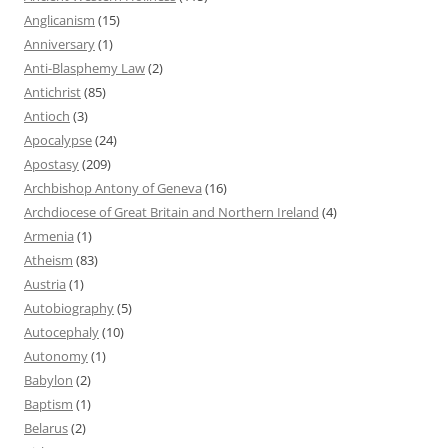
Anglicanism
(15)
Anniversary
(1)
Anti-Blasphemy Law
(2)
Antichrist
(85)
Antioch
(3)
Apocalypse
(24)
Apostasy
(209)
Archbishop Antony of Geneva
(16)
Archdiocese of Great Britain and Northern Ireland
(4)
Armenia
(1)
Atheism
(83)
Austria
(1)
Autobiography
(5)
Autocephaly
(10)
Autonomy
(1)
Babylon
(2)
Baptism
(1)
Belarus
(2)