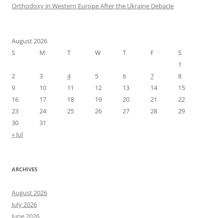
Orthodoxy in Western Europe After the Ukraine Debacle
August 2026
S
M
T
W
T
F
S
1
2
3
4
5
6
7
8
9
10
11
12
13
14
15
16
17
18
19
20
21
22
23
24
25
26
27
28
29
30
31
« Jul
ARCHIVES
August 2026
July 2026
June 2026