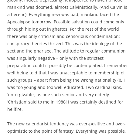
mankind was doomed, almost Calvinistically. (And Calvin is
a heretic). Everything new was bad, mankind faced the
Apocalypse tomorrow. Possible salvation could come only
through hiding out in ghettos. For the rest of the world
there was only criticism and censorious condemnation;
conspiracy theories thrived. This was the ideology of the
sect and the pharisee. The attitude to regular communion
was singularly negative – only with the strictest
preparation could it possibly be contemplated. I remember
well being told that I was unacceptable to membership of
such groups – apart from being the wrong nationality (!), I
was too young and too well-educated. Two cardinal sins,
‘unforgivable’, as one such senior and very elderly
‘Christian’ said to me in 1986! I was certainly destined for
hellfire.
The new calendarist tendency was over-positive and over-
optimistic to the point of fantasy. Everything was possible,