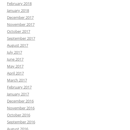
February 2018
January 2018
December 2017
November 2017
October 2017
September 2017
August 2017
July 2017
June 2017
May 2017
April 2017
March 2017
February 2017
January 2017
December 2016
November 2016
October 2016
September 2016
August 2016