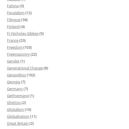
Fatima
(3)
Feudalism
(12)
Filioque
(34)
Finland
(4)
Fr Nicholas Gibbes
(5)
France
(23)
Freedom
(103)
Freemasonry
(22)
Gender
(1)
Generational Change
(8)
Geopolitics
(162)
Georgia
(7)
Germany
(7)
Gethsemane
(1)
Ghettos
(2)
Globalism
(10)
Globalization
(11)
Great Britain
(2)