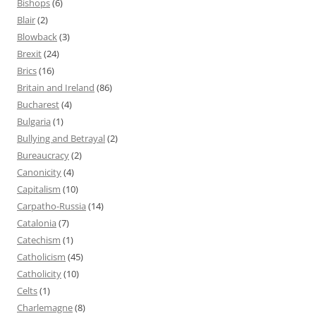
Bishops
(6)
Blair
(2)
Blowback
(3)
Brexit
(24)
Brics
(16)
Britain and Ireland
(86)
Bucharest
(4)
Bulgaria
(1)
Bullying and Betrayal
(2)
Bureaucracy
(2)
Canonicity
(4)
Capitalism
(10)
Carpatho-Russia
(14)
Catalonia
(7)
Catechism
(1)
Catholicism
(45)
Catholicity
(10)
Celts
(1)
Charlemagne
(8)