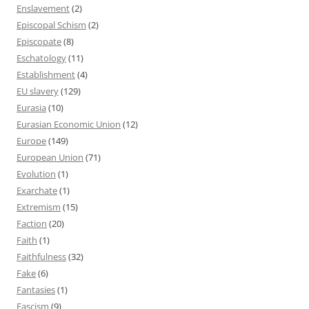
Enslavement
(2)
Episcopal Schism
(2)
Episcopate
(8)
Eschatology
(11)
Establishment
(4)
EU slavery
(129)
Eurasia
(10)
Eurasian Economic Union
(12)
Europe
(149)
European Union
(71)
Evolution
(1)
Exarchate
(1)
Extremism
(15)
Faction
(20)
Faith
(1)
Faithfulness
(32)
Fake
(6)
Fantasies
(1)
Fascism
(9)