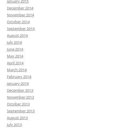
January 2015
December 2014
November 2014
October 2014
September 2014
August 2014
July 2014
June 2014
May 2014
April 2014
March 2014
February 2014
January 2014
December 2013
November 2013
October 2013
September 2013
August 2013
July 2013