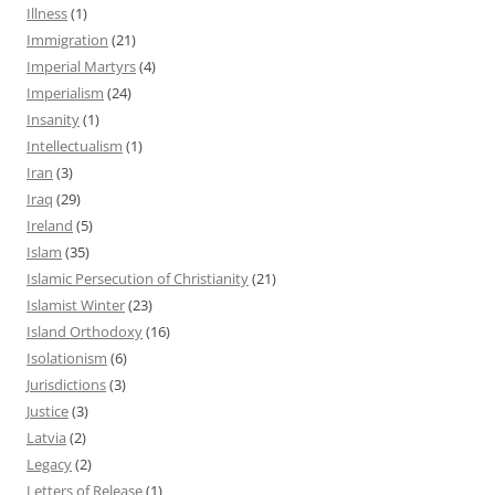
Illness
(1)
Immigration
(21)
Imperial Martyrs
(4)
Imperialism
(24)
Insanity
(1)
Intellectualism
(1)
Iran
(3)
Iraq
(29)
Ireland
(5)
Islam
(35)
Islamic Persecution of Christianity
(21)
Islamist Winter
(23)
Island Orthodoxy
(16)
Isolationism
(6)
Jurisdictions
(3)
Justice
(3)
Latvia
(2)
Legacy
(2)
Letters of Release
(1)