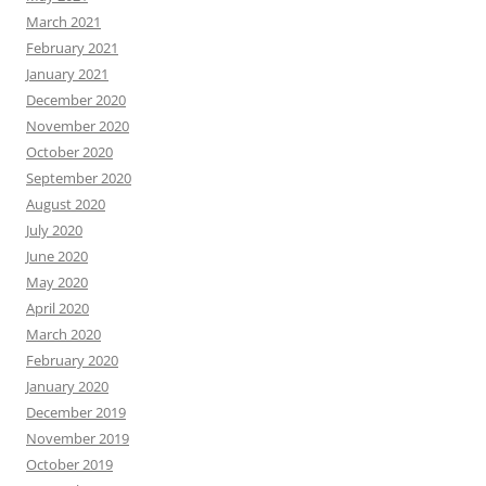
March 2021
February 2021
January 2021
December 2020
November 2020
October 2020
September 2020
August 2020
July 2020
June 2020
May 2020
April 2020
March 2020
February 2020
January 2020
December 2019
November 2019
October 2019