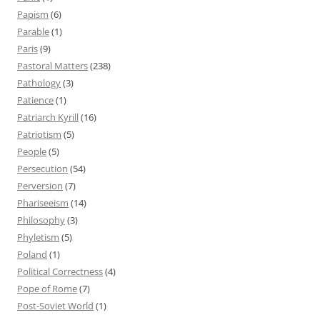
Papism
(6)
Parable
(1)
Paris
(9)
Pastoral Matters
(238)
Pathology
(3)
Patience
(1)
Patriarch Kyrill
(16)
Patriotism
(5)
People
(5)
Persecution
(54)
Perversion
(7)
Phariseeism
(14)
Philosophy
(3)
Phyletism
(5)
Poland
(1)
Political Correctness
(4)
Pope of Rome
(7)
Post-Soviet World
(1)