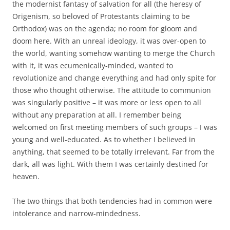
the modernist fantasy of salvation for all (the heresy of
Origenism, so beloved of Protestants claiming to be
Orthodox) was on the agenda; no room for gloom and
doom here. With an unreal ideology, it was over-open to
the world, wanting somehow wanting to merge the Church
with it, it was ecumenically-minded, wanted to
revolutionize and change everything and had only spite for
those who thought otherwise. The attitude to communion
was singularly positive – it was more or less open to all
without any preparation at all. I remember being
welcomed on first meeting members of such groups – I was
young and well-educated. As to whether I believed in
anything, that seemed to be totally irrelevant. Far from the
dark, all was light. With them I was certainly destined for
heaven.
The two things that both tendencies had in common were
intolerance and narrow-mindedness.