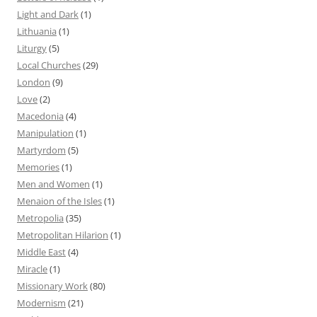
Light and Dark
(1)
Lithuania
(1)
Liturgy
(5)
Local Churches
(29)
London
(9)
Love
(2)
Macedonia
(4)
Manipulation
(1)
Martyrdom
(5)
Memories
(1)
Men and Women
(1)
Menaion of the Isles
(1)
Metropolia
(35)
Metropolitan Hilarion
(1)
Middle East
(4)
Miracle
(1)
Missionary Work
(80)
Modernism
(21)