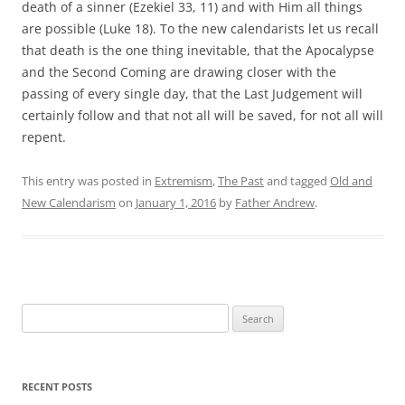
death of a sinner (Ezekiel 33, 11) and with Him all things
are possible (Luke 18). To the new calendarists let us recall
that death is the one thing inevitable, that the Apocalypse
and the Second Coming are drawing closer with the
passing of every single day, that the Last Judgement will
certainly follow and that not all will be saved, for not all will
repent.
This entry was posted in
Extremism
,
The Past
and tagged
Old and
New Calendarism
on
January 1, 2016
by
Father Andrew
.
Search
for:
RECENT POSTS