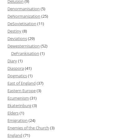
Delusion
(9)
Denormanisation
(5)
DeNormanization
(25)
DeSovietisation
(11)
Destiny
(8)
Deviations
(29)
Dewesternisation
(52)
DeFrankisation
(1)
Diary
(1)
Diaspora
(41)
Dogmatics
(1)
East of England
(37)
Eastern Europe
(3)
Ecumenism
(31)
Ekaterinburg
(3)
Elders
(1)
Emigration
(24)
Enemies of the Church
(3)
England
(71)