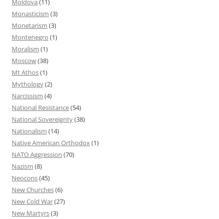
Moldova
(11)
Monasticism
(3)
Monetarism
(3)
Montenegro
(1)
Moralism
(1)
Moscow
(38)
Mt Athos
(1)
Mythology
(2)
Narcissism
(4)
National Resistance
(54)
National Sovereignty
(38)
Nationalism
(14)
Native American Orthodox
(1)
NATO Aggression
(70)
Nazism
(8)
Neocons
(45)
New Churches
(6)
New Cold War
(27)
New Martyrs
(3)