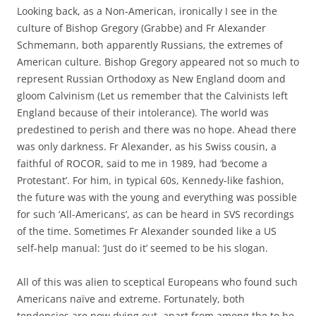
Looking back, as a Non-American, ironically I see in the
culture of Bishop Gregory (Grabbe) and Fr Alexander
Schmemann, both apparently Russians, the extremes of
American culture. Bishop Gregory appeared not so much to
represent Russian Orthodoxy as New England doom and
gloom Calvinism (Let us remember that the Calvinists left
England because of their intolerance). The world was
predestined to perish and there was no hope. Ahead there
was only darkness. Fr Alexander, as his Swiss cousin, a
faithful of ROCOR, said to me in 1989, had ‘become a
Protestant’. For him, in typical 60s, Kennedy-like fashion,
the future was with the young and everything was possible
for such ‘All-Americans’, as can be heard in SVS recordings
of the time. Sometimes Fr Alexander sounded like a US
self-help manual: ‘Just do it’ seemed to be his slogan.
All of this was alien to sceptical Europeans who found such
Americans naïve and extreme. Fortunately, both
tendencies are now dying out, apart from among the to be