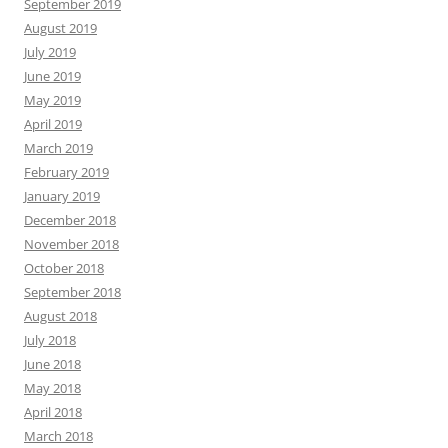
September 2019
August 2019
July 2019
June 2019
May 2019
April 2019
March 2019
February 2019
January 2019
December 2018
November 2018
October 2018
September 2018
August 2018
July 2018
June 2018
May 2018
April 2018
March 2018