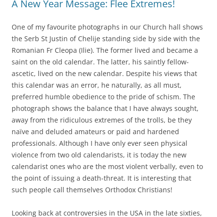
A New Year Message: Flee Extremes!
One of my favourite photographs in our Church hall shows
the Serb St Justin of Chelije standing side by side with the
Romanian Fr Cleopa (Ilie). The former lived and became a
saint on the old calendar. The latter, his saintly fellow-
ascetic, lived on the new calendar. Despite his views that
this calendar was an error, he naturally, as all must,
preferred humble obedience to the pride of schism. The
photograph shows the balance that I have always sought,
away from the ridiculous extremes of the trolls, be they
naïve and deluded amateurs or paid and hardened
professionals. Although I have only ever seen physical
violence from two old calendarists, it is today the new
calendarist ones who are the most violent verbally, even to
the point of issuing a death-threat. It is interesting that
such people call themselves Orthodox Christians!
Looking back at controversies in the USA in the late sixties,