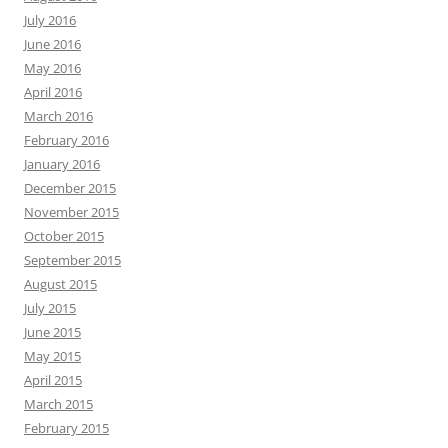
July 2016
June 2016
May 2016
April 2016
March 2016
February 2016
January 2016
December 2015
November 2015
October 2015
September 2015
August 2015
July 2015
June 2015
May 2015
April 2015
March 2015
February 2015