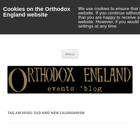
Cookies on the Orthodox
We use cookies to ensure that 
website. If you continue withou
England website
that you are happy to receive 
website. However, if you would 
settings at any time.
Orthodox England
events 'blog
Skip
Menu
to
content
TAG ARCHIVES:
OLD AND NEW CALENDARISM