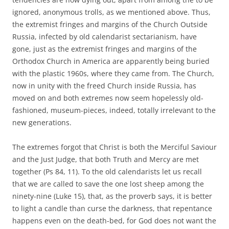
ignored, anonymous trolls, as we mentioned above. Thus,
the extremist fringes and margins of the Church Outside
Russia, infected by old calendarist sectarianism, have
gone, just as the extremist fringes and margins of the
Orthodox Church in America are apparently being buried
with the plastic 1960s, where they came from. The Church,
now in unity with the freed Church inside Russia, has
moved on and both extremes now seem hopelessly old-
fashioned, museum-pieces, indeed, totally irrelevant to the
new generations.
The extremes forgot that Christ is both the Merciful Saviour
and the Just Judge, that both Truth and Mercy are met
together (Ps 84, 11). To the old calendarists let us recall
that we are called to save the one lost sheep among the
ninety-nine (Luke 15), that, as the proverb says, it is better
to light a candle than curse the darkness, that repentance
happens even on the death-bed, for God does not want the