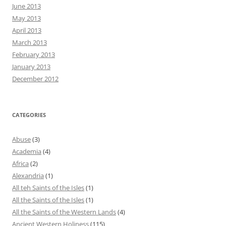
June 2013
May 2013
April 2013
March 2013
February 2013
January 2013
December 2012
CATEGORIES
Abuse
(3)
Academia
(4)
Africa
(2)
Alexandria
(1)
All teh Saints of the Isles
(1)
All the Saints of the Isles
(1)
All the Saints of the Western Lands
(4)
Ancient Western Holiness
(115)