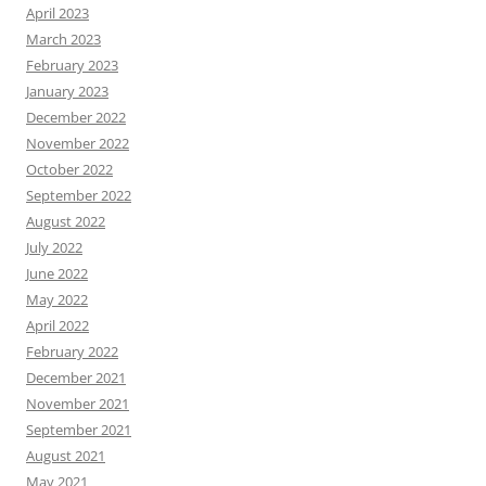
April 2023
March 2023
February 2023
January 2023
December 2022
November 2022
October 2022
September 2022
August 2022
July 2022
June 2022
May 2022
April 2022
February 2022
December 2021
November 2021
September 2021
August 2021
May 2021