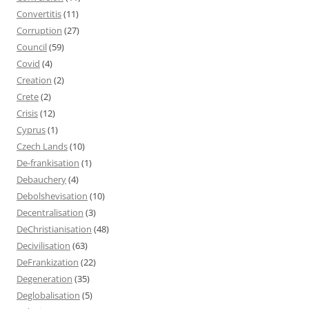
Convertitis
(11)
Corruption
(27)
Council
(59)
Covid
(4)
Creation
(2)
Crete
(2)
Crisis
(12)
Cyprus
(1)
Czech Lands
(10)
De-frankisation
(1)
Debauchery
(4)
Debolshevisation
(10)
Decentralisation
(3)
DeChristianisation
(48)
Decivilisation
(63)
DeFrankization
(22)
Degeneration
(35)
Deglobalisation
(5)