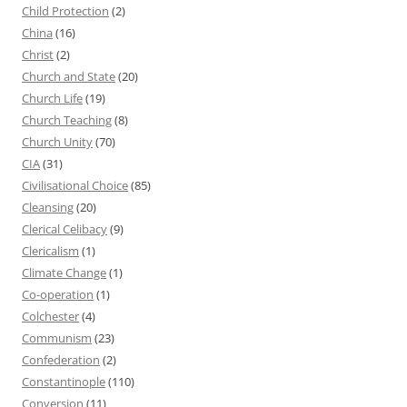
Child Protection
(2)
China
(16)
Christ
(2)
Church and State
(20)
Church Life
(19)
Church Teaching
(8)
Church Unity
(70)
CIA
(31)
Civilisational Choice
(85)
Cleansing
(20)
Clerical Celibacy
(9)
Clericalism
(1)
Climate Change
(1)
Co-operation
(1)
Colchester
(4)
Communism
(23)
Confederation
(2)
Constantinople
(110)
Conversion
(11)