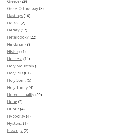
Greece
(29)
Greek Orthodoxy
(3)
Hastings
(10)
Hatred
(2)
Heresy
(17)
Heterodoxy
(22)
Hinduism
(3)
History
(1)
Holiness
(11)
Holy Mountain
(2)
Holy Rus
(61)
Holy Spirit
(6)
Holy Trinity
(4)
Homosexuality
(22)
Hope
(2)
Hubris
(4)
Hypocrisy
(4)
Hysteria
(1)
Ideology
(2)