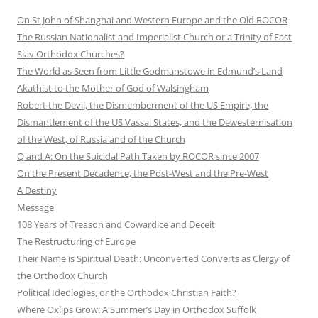
On St John of Shanghai and Western Europe and the Old ROCOR
The Russian Nationalist and Imperialist Church or a Trinity of East
Slav Orthodox Churches?
The World as Seen from Little Godmanstowe in Edmund’s Land
Akathist to the Mother of God of Walsingham
Robert the Devil, the Dismemberment of the US Empire, the
Dismantlement of the US Vassal States, and the Dewesternisation
of the West, of Russia and of the Church
Q and A: On the Suicidal Path Taken by ROCOR since 2007
On the Present Decadence, the Post-West and the Pre-West
A Destiny
Message
108 Years of Treason and Cowardice and Deceit
The Restructuring of Europe
Their Name is Spiritual Death: Unconverted Converts as Clergy of
the Orthodox Church
Political Ideologies, or the Orthodox Christian Faith?
Where Oxlips Grow: A Summer’s Day in Orthodox Suffolk