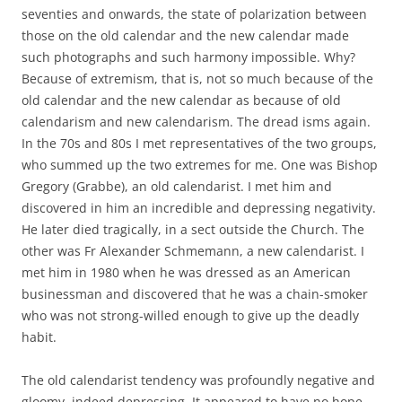
seventies and onwards, the state of polarization between
those on the old calendar and the new calendar made
such photographs and such harmony impossible. Why?
Because of extremism, that is, not so much because of the
old calendar and the new calendar as because of old
calendarism and new calendarism. The dread isms again.
In the 70s and 80s I met representatives of the two groups,
who summed up the two extremes for me. One was Bishop
Gregory (Grabbe), an old calendarist. I met him and
discovered in him an incredible and depressing negativity.
He later died tragically, in a sect outside the Church. The
other was Fr Alexander Schmemann, a new calendarist. I
met him in 1980 when he was dressed as an American
businessman and discovered that he was a chain-smoker
who was not strong-willed enough to give up the deadly
habit.
The old calendarist tendency was profoundly negative and
gloomy, indeed depressing. It appeared to have no hope,