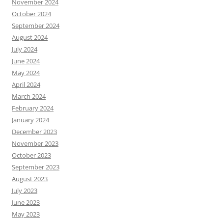
November 2024
October 2024
September 2024
August 2024
July 2024
June 2024
May 2024
April 2024
March 2024
February 2024
January 2024
December 2023
November 2023
October 2023
September 2023
August 2023
July 2023
June 2023
May 2023