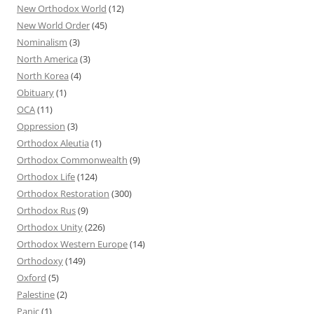
New Orthodox World
(12)
New World Order
(45)
Nominalism
(3)
North America
(3)
North Korea
(4)
Obituary
(1)
OCA
(11)
Oppression
(3)
Orthodox Aleutia
(1)
Orthodox Commonwealth
(9)
Orthodox Life
(124)
Orthodox Restoration
(300)
Orthodox Rus
(9)
Orthodox Unity
(226)
Orthodox Western Europe
(14)
Orthodoxy
(149)
Oxford
(5)
Palestine
(2)
Panic
(1)