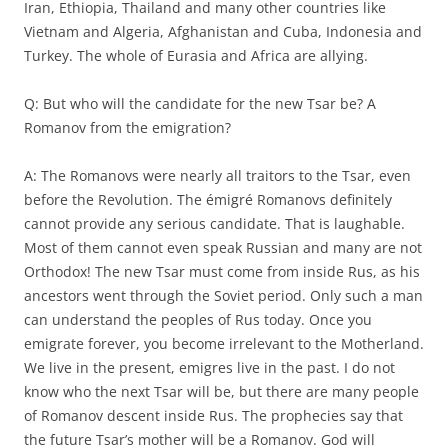
Iran, Ethiopia, Thailand and many other countries like
Vietnam and Algeria, Afghanistan and Cuba, Indonesia and
Turkey. The whole of Eurasia and Africa are allying.
Q: But who will the candidate for the new Tsar be? A
Romanov from the emigration?
A: The Romanovs were nearly all traitors to the Tsar, even
before the Revolution. The émigré Romanovs definitely
cannot provide any serious candidate. That is laughable.
Most of them cannot even speak Russian and many are not
Orthodox! The new Tsar must come from inside Rus, as his
ancestors went through the Soviet period. Only such a man
can understand the peoples of Rus today. Once you
emigrate forever, you become irrelevant to the Motherland.
We live in the present, emigres live in the past. I do not
know who the next Tsar will be, but there are many people
of Romanov descent inside Rus. The prophecies say that
the future Tsar’s mother will be a Romanov. God will