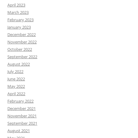
April 2023
March 2023
February 2023
January 2023
December 2022
November 2022
October 2022
September 2022
August 2022
July 2022
June 2022
May 2022
April 2022
February 2022
December 2021
November 2021
September 2021
August 2021
May 2021