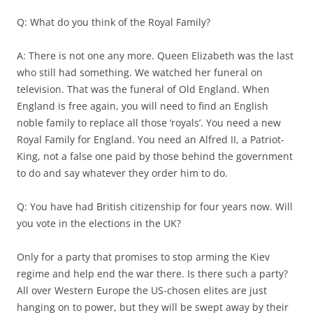
Q: What do you think of the Royal Family?
A: There is not one any more. Queen Elizabeth was the last
who still had something. We watched her funeral on
television. That was the funeral of Old England. When
England is free again, you will need to find an English
noble family to replace all those ‘royals’. You need a new
Royal Family for England. You need an Alfred II, a Patriot-
King, not a false one paid by those behind the government
to do and say whatever they order him to do.
Q: You have had British citizenship for four years now. Will
you vote in the elections in the UK?
Only for a party that promises to stop arming the Kiev
regime and help end the war there. Is there such a party?
All over Western Europe the US-chosen elites are just
hanging on to power, but they will be swept away by their