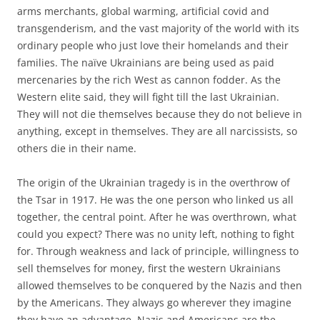
arms merchants, global warming, artificial covid and
transgenderism, and the vast majority of the world with its
ordinary people who just love their homelands and their
families. The naïve Ukrainians are being used as paid
mercenaries by the rich West as cannon fodder. As the
Western elite said, they will fight till the last Ukrainian.
They will not die themselves because they do not believe in
anything, except in themselves. They are all narcissists, so
others die in their name.
The origin of the Ukrainian tragedy is in the overthrow of
the Tsar in 1917. He was the one person who linked us all
together, the central point. After he was overthrown, what
could you expect? There was no unity left, nothing to fight
for. Through weakness and lack of principle, willingness to
sell themselves for money, first the western Ukrainians
allowed themselves to be conquered by the Nazis and then
by the Americans. They always go wherever they imagine
they have an advantage. Nazis and Americans are the