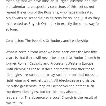
meaning that we have Russian liturgical customs and the
old calendar, are especially conscious of this. Let us not
repeat the errors of the Russians, who have mistreated
Moldovans as second-class citizens for so long, just as they
mistreated us English Orthodox in exactly the same way for
so long.
Conclusion: The People’s Orthodoxy and Leadership
What is certain from what we have seen over the last fifty
years is that there will never be a Local Orthodox Church in
former Roman Catholic and Protestant Western Europe
until ideologies cease. It does not matter whether these
ideologies are racial (not to say racist), or political (Russian
right-wing or Greek left-wing). All ideologies are divisive.
Only the grassroots People’s Orthodoxy can defeat such
top-down ideologies, but for this they also need
leadership. The absence of a Local Church is the result of
this failure.