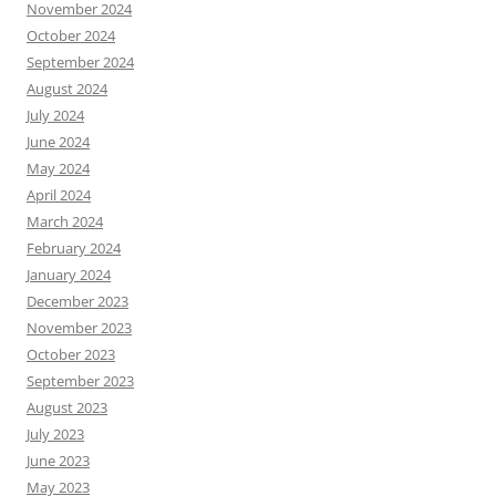
November 2024
October 2024
September 2024
August 2024
July 2024
June 2024
May 2024
April 2024
March 2024
February 2024
January 2024
December 2023
November 2023
October 2023
September 2023
August 2023
July 2023
June 2023
May 2023