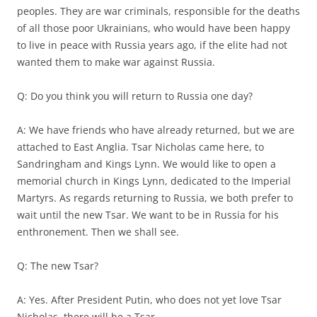
peoples. They are war criminals, responsible for the deaths
of all those poor Ukrainians, who would have been happy
to live in peace with Russia years ago, if the elite had not
wanted them to make war against Russia.
Q: Do you think you will return to Russia one day?
A: We have friends who have already returned, but we are
attached to East Anglia. Tsar Nicholas came here, to
Sandringham and Kings Lynn. We would like to open a
memorial church in Kings Lynn, dedicated to the Imperial
Martyrs. As regards returning to Russia, we both prefer to
wait until the new Tsar. We want to be in Russia for his
enthronement. Then we shall see.
Q: The new Tsar?
A: Yes. After President Putin, who does not yet love Tsar
Nicholas, there will be a Tsar.