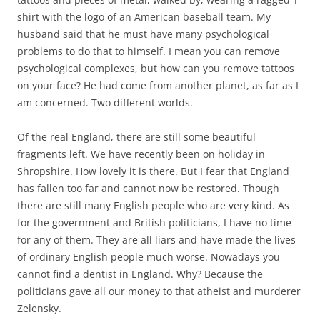
shirt with the logo of an American baseball team. My
husband said that he must have many psychological
problems to do that to himself. I mean you can remove
psychological complexes, but how can you remove tattoos
on your face? He had come from another planet, as far as I
am concerned. Two different worlds.
Of the real England, there are still some beautiful
fragments left. We have recently been on holiday in
Shropshire. How lovely it is there. But I fear that England
has fallen too far and cannot now be restored. Though
there are still many English people who are very kind. As
for the government and British politicians, I have no time
for any of them. They are all liars and have made the lives
of ordinary English people much worse. Nowadays you
cannot find a dentist in England. Why? Because the
politicians gave all our money to that atheist and murderer
Zelensky.