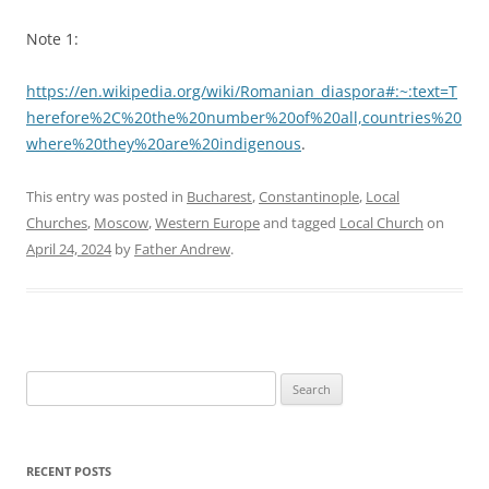
Note 1:
https://en.wikipedia.org/wiki/Romanian_diaspora#:~:text=T
herefore%2C%20the%20number%20of%20all,countries%20
where%20they%20are%20indigenous
.
This entry was posted in
Bucharest
,
Constantinople
,
Local
Churches
,
Moscow
,
Western Europe
and tagged
Local Church
on
April 24, 2024
by
Father Andrew
.
Search
for:
RECENT POSTS