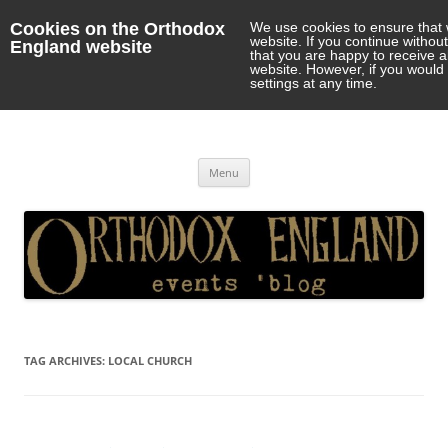
Cookies on the Orthodox
We use cookies to ensure that 
website. If you continue withou
England website
that you are happy to receive 
website. However, if you would 
settings at any time.
Orthodox England
events 'blog
Skip
Menu
to
content
TAG ARCHIVES:
LOCAL CHURCH