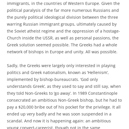
immigrants, in the countries of Western Europe. Given the
political paralysis of the far more numerous Russians and
the purely political ideological division between the three
warring Russian immigrant groups, ultimately caused by
the Soviet atheist regime and the oppression of a hostage-
Church inside the USSR, as well as personal passions, the
Greek solution seemed possible. The Greeks had a whole
network of bishops in Europe and unity. All was possible.
Sadly, the Greeks were largely only interested in playing
politics and Greek nationalism, known as ‘Hellenism’,
implemented by bishop-bureaucrats. ‘God only
understands Greek’, as they used to say and still say, when
they told Non-Greeks to ‘go away’. In 1989 Constantinople
consecrated an ambitious Non-Greek bishop, but he had to
pay a $20,000 bribe out of his pocket for the privilege. It all
ended up very badly and he was soon suspended in a
scandal. And now it is happening again: an ambitious
young convert-careerist, though not in the same