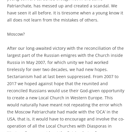
Patriarchate, has messed up and created a scandal. We
have seen it all before. It is tiresome when a young know it
all does not learn from the mistakes of others.
Moscow?
After our long-awaited victory with the reconciliation of the
largest part of the Russian emigres with the Church inside
Russia in May 2007, for which unity we had worked
tirelessly for over two decades, we had new hopes.
Sectarianism had at last been suppressed. From 2007 to
2017 we hoped against hope that the reunited and
reconciled Russians would use their God-given opportunity
to create a new Local Church in Western Europe. This
would naturally have meant not repeating the error which
the Moscow Patriarchate had made with the ‘OCA’ in the
USA, that is, it would have to encourage and involve the co-
operation of all the Local Churches with Diasporas in