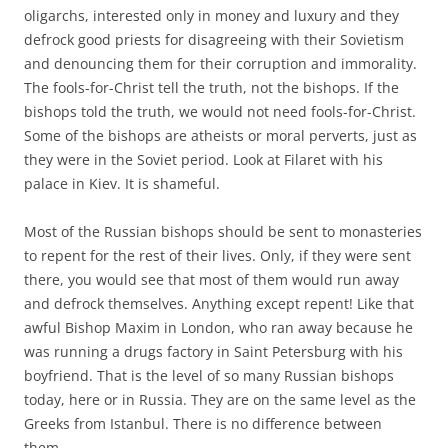
oligarchs, interested only in money and luxury and they
defrock good priests for disagreeing with their Sovietism
and denouncing them for their corruption and immorality.
The fools-for-Christ tell the truth, not the bishops. If the
bishops told the truth, we would not need fools-for-Christ.
Some of the bishops are atheists or moral perverts, just as
they were in the Soviet period. Look at Filaret with his
palace in Kiev. It is shameful.
Most of the Russian bishops should be sent to monasteries
to repent for the rest of their lives. Only, if they were sent
there, you would see that most of them would run away
and defrock themselves. Anything except repent! Like that
awful Bishop Maxim in London, who ran away because he
was running a drugs factory in Saint Petersburg with his
boyfriend. That is the level of so many Russian bishops
today, here or in Russia. They are on the same level as the
Greeks from Istanbul. There is no difference between
them.