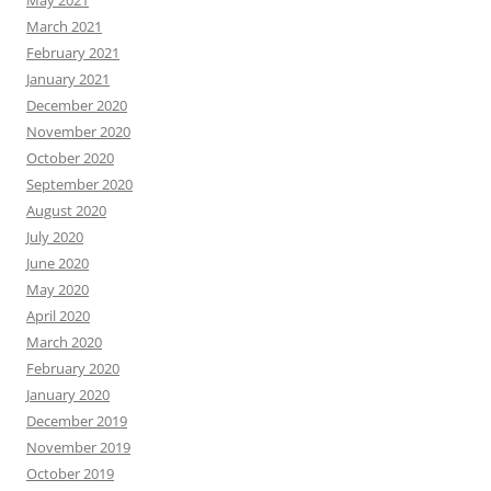
March 2021
February 2021
January 2021
December 2020
November 2020
October 2020
September 2020
August 2020
July 2020
June 2020
May 2020
April 2020
March 2020
February 2020
January 2020
December 2019
November 2019
October 2019