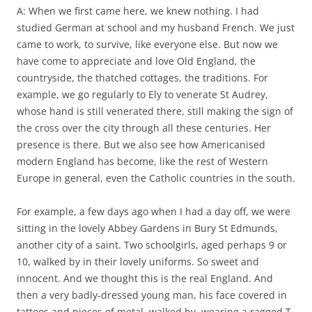
A: When we first came here, we knew nothing. I had
studied German at school and my husband French. We just
came to work, to survive, like everyone else. But now we
have come to appreciate and love Old England, the
countryside, the thatched cottages, the traditions. For
example, we go regularly to Ely to venerate St Audrey,
whose hand is still venerated there, still making the sign of
the cross over the city through all these centuries. Her
presence is there. But we also see how Americanised
modern England has become, like the rest of Western
Europe in general, even the Catholic countries in the south.
For example, a few days ago when I had a day off, we were
sitting in the lovely Abbey Gardens in Bury St Edmunds,
another city of a saint. Two schoolgirls, aged perhaps 9 or
10, walked by in their lovely uniforms. So sweet and
innocent. And we thought this is the real England. And
then a very badly-dressed young man, his face covered in
tattoos and pieces of metal, walked by, wearing a ragged T-