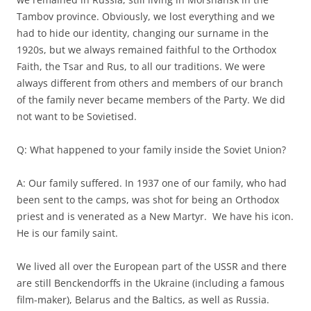
Tambov province. Obviously, we lost everything and we
had to hide our identity, changing our surname in the
1920s, but we always remained faithful to the Orthodox
Faith, the Tsar and Rus, to all our traditions. We were
always different from others and members of our branch
of the family never became members of the Party. We did
not want to be Sovietised.
Q: What happened to your family inside the Soviet Union?
A: Our family suffered. In 1937 one of our family, who had
been sent to the camps, was shot for being an Orthodox
priest and is venerated as a New Martyr. We have his icon.
He is our family saint.
We lived all over the European part of the USSR and there
are still Benckendorffs in the Ukraine (including a famous
film-maker), Belarus and the Baltics, as well as Russia.