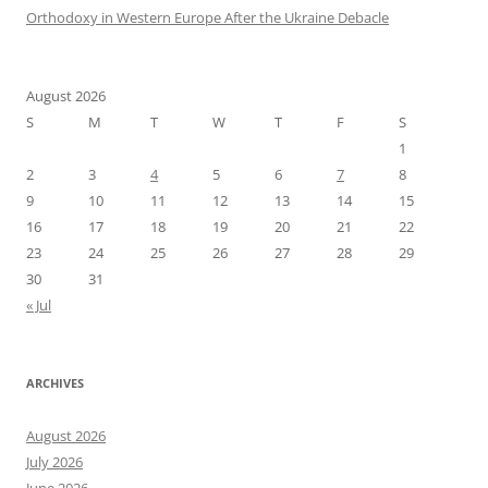
Orthodoxy in Western Europe After the Ukraine Debacle
August 2026
S
M
T
W
T
F
S
1
2
3
4
5
6
7
8
9
10
11
12
13
14
15
16
17
18
19
20
21
22
23
24
25
26
27
28
29
30
31
« Jul
ARCHIVES
August 2026
July 2026
June 2026