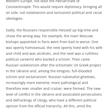
Western Europe, not least the Patriarchate of
Constantinople. This would require diplomacy, bringing all
on side, not isolationism and exclusivist political and racial
ideologies.
Sadly, the Russians responsible messed up big time and
chose the wrong way. For example, the main Moscow
bishops appointed in Paris went from bad to worse. One
was openly homosexual, the next openly lived with his wife
and child and was alcoholic, and the next was a ruthless
political careerist who backed a schism. Then came
Russian isolationism after the schismatic US Greek project
in the Ukraine and, among the emigres, full-blooded
schism and sectarianism. Russian nationalist ghettoes,
increasingly more extreme, more pathological and
therefore ever smaller and crazier, were formed. The new
level of conflict in the Ukraine and associated persecutions
and defrockings of clergy, who have a different political
opinion from the official hierarchy. All this, amid the