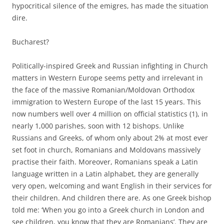
hypocritical silence of the emigres, has made the situation
dire.
Bucharest?
Politically-inspired Greek and Russian infighting in Church
matters in Western Europe seems petty and irrelevant in
the face of the massive Romanian/Moldovan Orthodox
immigration to Western Europe of the last 15 years. This
now numbers well over 4 million on official statistics (1), in
nearly 1,000 parishes, soon with 12 bishops. Unlike
Russians and Greeks, of whom only about 2% at most ever
set foot in church, Romanians and Moldovans massively
practise their faith. Moreover, Romanians speak a Latin
language written in a Latin alphabet, they are generally
very open, welcoming and want English in their services for
their children. And children there are. As one Greek bishop
told me: ‘When you go into a Greek church in London and
see children, you know that they are Romanians’. They are