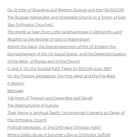
On St John of Shanghai and Western Europe and the Old ROCOR
The Russian Nationalist and Imperialist Church or a Trinity of East
Slav Orthodox Churches?
The World as Seen from Little Godmanstowe in Edmund’s Land
Akathist to the Mother of God of Walsingham
Robert the Devil, the Dismemberment of the US Empire, the
Dismantlement of the US Vassal States, and the Dewesternisation
of the West, of Russia and of the Church
Q and A: On the Suicidal Path Taken by ROCOR since 2007
On the Present Decadence, the Post-West and the Pre-West
A Destiny
Message
108 Years of Treason and Cowardice and Deceit
The Restructuring of Europe
Their Name is Spiritual Death: Unconverted Converts as Clergy of
the Orthodox Church
Political Ideologies, or the Orthodox Christian Faith?
Where Oxlips Grow: A Summer’s Day in Orthodox Suffolk