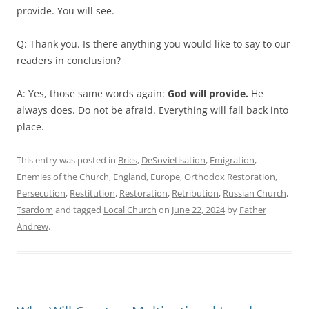
provide. You will see.
Q: Thank you. Is there anything you would like to say to our
readers in conclusion?
A: Yes, those same words again:
God will provide.
He
always does. Do not be afraid. Everything will fall back into
place.
This entry was posted in
Brics
,
DeSovietisation
,
Emigration
,
Enemies of the Church
,
England
,
Europe
,
Orthodox Restoration
,
Persecution
,
Restitution
,
Restoration
,
Retribution
,
Russian Church
,
Tsardom
and tagged
Local Church
on
June 22, 2024
by
Father
Andrew
.