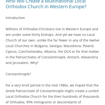
Who Will Create a Multinational Local
Orthodox Church in Western Europe?
Introduction
Millions of Orthodox Christians live in Western Europe and
are under some thirty bishops. And yet we have no Local
Church of our own, unlike the far fewer in any of the twelve
Local Churches in Bulgaria, Georgia, Macedonia, Poland,
Cyprus, Czechoslovakia, Albania, the OCA or for that matter
in the Patriarchates of Constantinople, Antioch, Alexandria
and Jerusalem. Why?
Constantinople?
For a very brief period in the mid-1980s, we hoped that the
Greek Patriarchate of Constantinople might create a united
Local Orthodox Church for the then hundreds of thousands
of Orthodox, 99% immigrants or descendants of