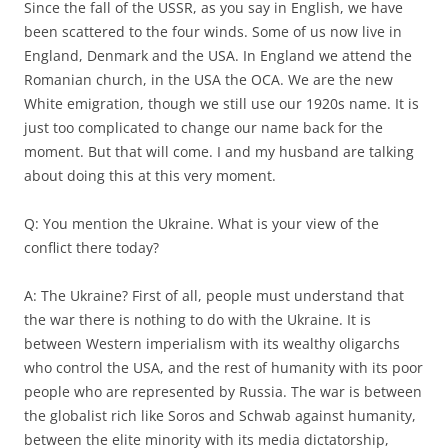
Since the fall of the USSR, as you say in English, we have
been scattered to the four winds. Some of us now live in
England, Denmark and the USA. In England we attend the
Romanian church, in the USA the OCA. We are the new
White emigration, though we still use our 1920s name. It is
just too complicated to change our name back for the
moment. But that will come. I and my husband are talking
about doing this at this very moment.
Q: You mention the Ukraine. What is your view of the
conflict there today?
A: The Ukraine? First of all, people must understand that
the war there is nothing to do with the Ukraine. It is
between Western imperialism with its wealthy oligarchs
who control the USA, and the rest of humanity with its poor
people who are represented by Russia. The war is between
the globalist rich like Soros and Schwab against humanity,
between the elite minority with its media dictatorship,