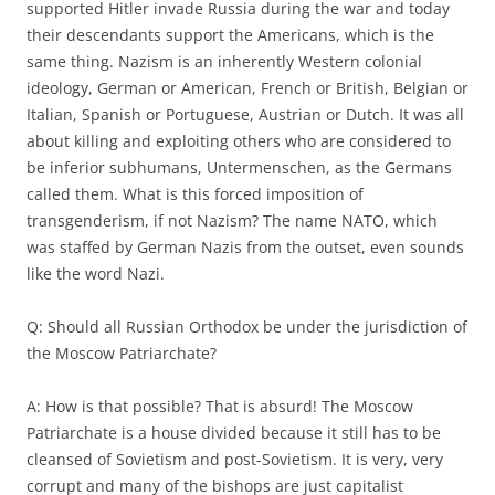
supported Hitler invade Russia during the war and today
their descendants support the Americans, which is the
same thing. Nazism is an inherently Western colonial
ideology, German or American, French or British, Belgian or
Italian, Spanish or Portuguese, Austrian or Dutch. It was all
about killing and exploiting others who are considered to
be inferior subhumans, Untermenschen, as the Germans
called them. What is this forced imposition of
transgenderism, if not Nazism? The name NATO, which
was staffed by German Nazis from the outset, even sounds
like the word Nazi.
Q: Should all Russian Orthodox be under the jurisdiction of
the Moscow Patriarchate?
A: How is that possible? That is absurd! The Moscow
Patriarchate is a house divided because it still has to be
cleansed of Sovietism and post-Sovietism. It is very, very
corrupt and many of the bishops are just capitalist