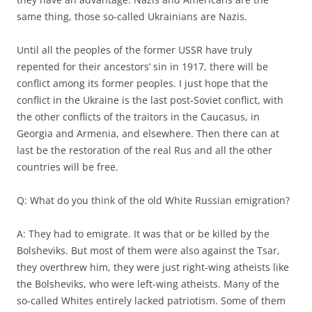
same thing, those so-called Ukrainians are Nazis.
Until all the peoples of the former USSR have truly
repented for their ancestors’ sin in 1917, there will be
conflict among its former peoples. I just hope that the
conflict in the Ukraine is the last post-Soviet conflict, with
the other conflicts of the traitors in the Caucasus, in
Georgia and Armenia, and elsewhere. Then there can at
last be the restoration of the real Rus and all the other
countries will be free.
Q: What do you think of the old White Russian emigration?
A: They had to emigrate. It was that or be killed by the
Bolsheviks. But most of them were also against the Tsar,
they overthrew him, they were just right-wing atheists like
the Bolsheviks, who were left-wing atheists. Many of the
so-called Whites entirely lacked patriotism. Some of them