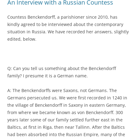
An Interview with a Russian Countess
Countess Benckendorff, a parishioner since 2010, has
kindly agreed to be interviewed about the contemporary
situation in Russia. We have recorded her answers, slightly
edited, below.
Q: Can you tell us something about the Benckendorff
family? I presume it is a German name.
A: The Benckendorffs were Saxons, not Germans. The
Germans persecuted us. We were first recorded in 1240 in
the village of Benckendorff in Saxony in eastern Germany,
from where we became known as von Benckendorff. 300
years later some of our family settled further east in the
Baltics, at first in Riga, then near Tallinn. After the Baltics
had been absorbed into the Russian Empire, many of the