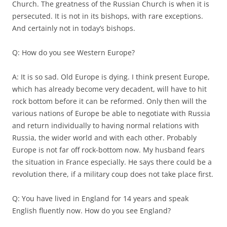
Church. The greatness of the Russian Church is when it is
persecuted. It is not in its bishops, with rare exceptions.
And certainly not in today’s bishops.
Q: How do you see Western Europe?
A: It is so sad. Old Europe is dying. I think present Europe,
which has already become very decadent, will have to hit
rock bottom before it can be reformed. Only then will the
various nations of Europe be able to negotiate with Russia
and return individually to having normal relations with
Russia, the wider world and with each other. Probably
Europe is not far off rock-bottom now. My husband fears
the situation in France especially. He says there could be a
revolution there, if a military coup does not take place first.
Q: You have lived in England for 14 years and speak
English fluently now. How do you see England?