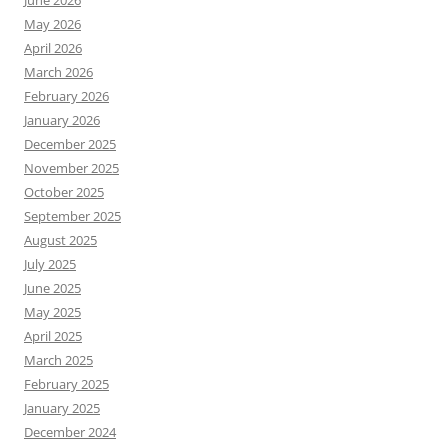
May 2026
April 2026
March 2026
February 2026
January 2026
December 2025
November 2025
October 2025
September 2025
August 2025
July 2025
June 2025
May 2025
April 2025
March 2025
February 2025
January 2025
December 2024