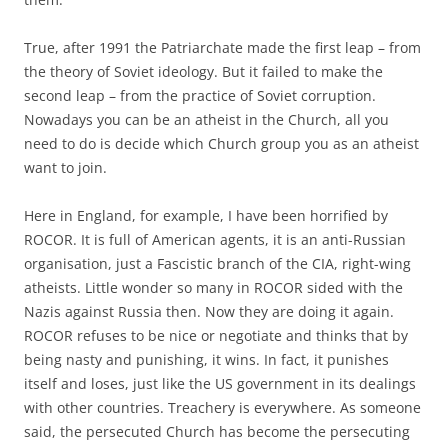
True, after 1991 the Patriarchate made the first leap – from
the theory of Soviet ideology. But it failed to make the
second leap – from the practice of Soviet corruption.
Nowadays you can be an atheist in the Church, all you
need to do is decide which Church group you as an atheist
want to join.
Here in England, for example, I have been horrified by
ROCOR. It is full of American agents, it is an anti-Russian
organisation, just a Fascistic branch of the CIA, right-wing
atheists. Little wonder so many in ROCOR sided with the
Nazis against Russia then. Now they are doing it again.
ROCOR refuses to be nice or negotiate and thinks that by
being nasty and punishing, it wins. In fact, it punishes
itself and loses, just like the US government in its dealings
with other countries. Treachery is everywhere. As someone
said, the persecuted Church has become the persecuting