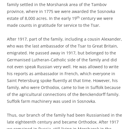
family settled in the Morshansk area of the Tambov
province, where in 1775 we were awarded the Sosnovka
th
estate of 8,000 acres. In the early 19
century we were
made counts in gratitude for service to the Tsar.
After 1917, part of the family, including a cousin Alexander,
who was the last ambassador of the Tsar to Great Britain,
emigrated. He passed away in 1917, but belonged to the
Germanised Lutheran-Catholic side of the family and did
not even speak Russian very well. He was allowed to write
his reports as ambassador in French, which everyone in
Saint Petersburg spoke fluently at that time. However, his
family, who were Orthodox, came to live in Suffolk because
of the agricultural connections of the Benckendorff family.
Suffolk farm machinery was used in Sosnovka.
Thus, our branch of the family had been Russianised in the
late eighteenth century and became Orthodox. After 1917
we remained in Russia, still living in Morshansk in the