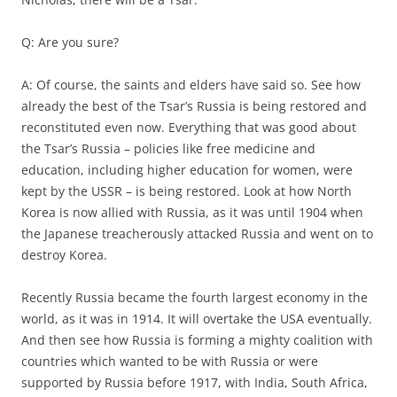
Q: Are you sure?
A: Of course, the saints and elders have said so. See how
already the best of the Tsar’s Russia is being restored and
reconstituted even now. Everything that was good about
the Tsar’s Russia – policies like free medicine and
education, including higher education for women, were
kept by the USSR – is being restored. Look at how North
Korea is now allied with Russia, as it was until 1904 when
the Japanese treacherously attacked Russia and went on to
destroy Korea.
Recently Russia became the fourth largest economy in the
world, as it was in 1914. It will overtake the USA eventually.
And then see how Russia is forming a mighty coalition with
countries which wanted to be with Russia or were
supported by Russia before 1917, with India, South Africa,