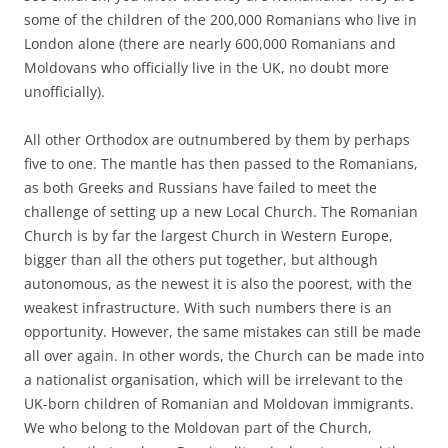
some of the children of the 200,000 Romanians who live in
London alone (there are nearly 600,000 Romanians and
Moldovans who officially live in the UK, no doubt more
unofficially).
All other Orthodox are outnumbered by them by perhaps
five to one. The mantle has then passed to the Romanians,
as both Greeks and Russians have failed to meet the
challenge of setting up a new Local Church. The Romanian
Church is by far the largest Church in Western Europe,
bigger than all the others put together, but although
autonomous, as the newest it is also the poorest, with the
weakest infrastructure. With such numbers there is an
opportunity. However, the same mistakes can still be made
all over again. In other words, the Church can be made into
a nationalist organisation, which will be irrelevant to the
UK-born children of Romanian and Moldovan immigrants.
We who belong to the Moldovan part of the Church,