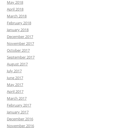
May 2018
April 2018
March 2018
February 2018
January 2018
December 2017
November 2017
October 2017
September 2017
August 2017
July 2017
June 2017
May 2017
April 2017
March 2017
February 2017
January 2017
December 2016
November 2016