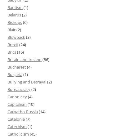
Baptism
(1)
Belarus
(2)
Bishops
(6)
Blair
(2)
Blowback
(3)
Brexit
(24)
Brics
(16)
Britain and Ireland
(86)
Bucharest
(4)
Bulgaria
(1)
Bullying and Betrayal
(2)
Bureaucracy
(2)
Canonicity
(4)
Capitalism
(10)
Carpatho-Russia
(14)
Catalonia
(7)
Catechism
(1)
Catholicism
(45)