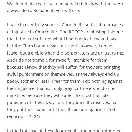
We do not deal with such people: God deals with them. He
always does. Be patient, you will see.
I have in over forty years of Church life suffered four cases
of injustice in Church life. One ROCOR archbishop told me
that if he had suffered what I had had to, he would have
left the Church and never returned. However, I do not
leave, but tremble when the perpetrators are unjust to me.
And I do not tremble for myself, I tremble for them,
because I know that they will suffer, for they are bringing
awful punishment on themselves, as they always end up
badly, sooner or later. I fear for them. I do nothing against
their injustice, that is, I only pray for those who do me
injustice, because they will suffer the most horrible
punishment, they always do. They burn themselves, for
they put their hands into the all-consuming fire of God
(Hebrews 12, 29).
In the first case of these four people, the perpetrator died,