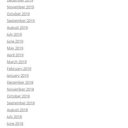
November 2019
October 2019
September 2019
August 2019
July 2019
June 2019
May 2019
April 2019
March 2019
February 2019
January 2019
December 2018
November 2018
October 2018
September 2018
August 2018
July 2018
June 2018