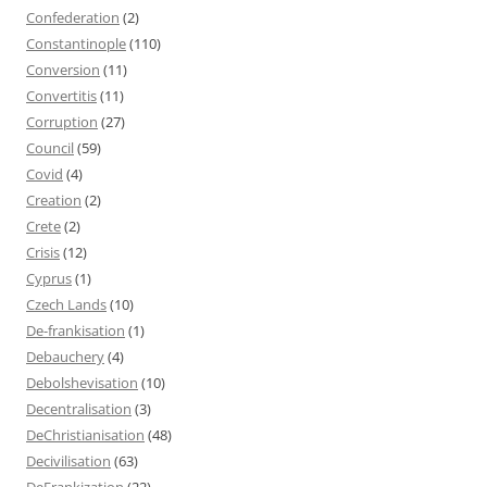
Confederation
(2)
Constantinople
(110)
Conversion
(11)
Convertitis
(11)
Corruption
(27)
Council
(59)
Covid
(4)
Creation
(2)
Crete
(2)
Crisis
(12)
Cyprus
(1)
Czech Lands
(10)
De-frankisation
(1)
Debauchery
(4)
Debolshevisation
(10)
Decentralisation
(3)
DeChristianisation
(48)
Decivilisation
(63)
DeFrankization
(22)