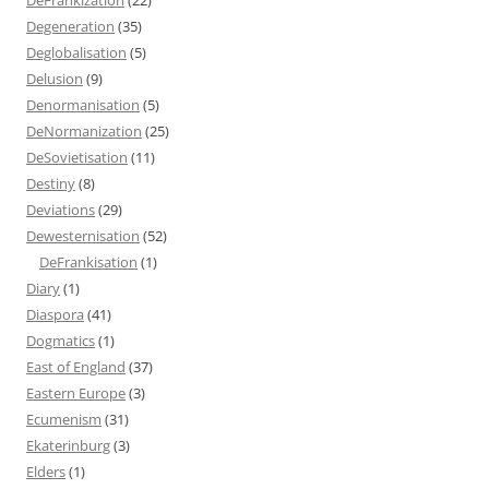
Degeneration
(35)
Deglobalisation
(5)
Delusion
(9)
Denormanisation
(5)
DeNormanization
(25)
DeSovietisation
(11)
Destiny
(8)
Deviations
(29)
Dewesternisation
(52)
DeFrankisation
(1)
Diary
(1)
Diaspora
(41)
Dogmatics
(1)
East of England
(37)
Eastern Europe
(3)
Ecumenism
(31)
Ekaterinburg
(3)
Elders
(1)