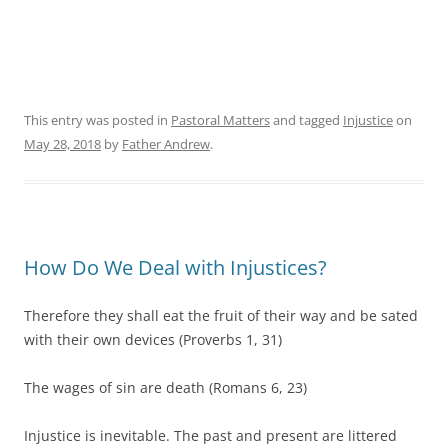
This entry was posted in
Pastoral Matters
and tagged
Injustice
on
May 28, 2018
by
Father Andrew
.
How Do We Deal with Injustices?
Therefore they shall eat the fruit of their way and be sated
with their own devices (Proverbs 1, 31)
The wages of sin are death (Romans 6, 23)
Injustice is inevitable. The past and present are littered