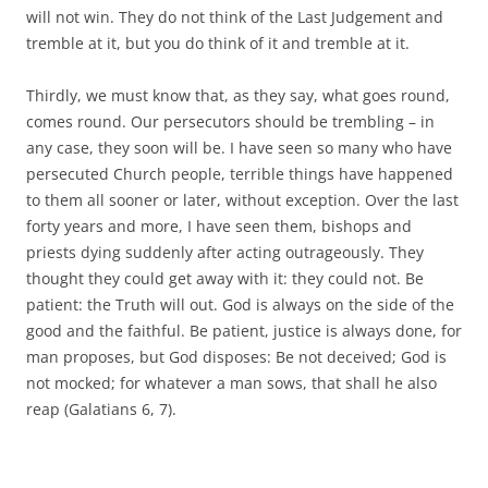
will not win. They do not think of the Last Judgement and
tremble at it, but you do think of it and tremble at it.
Thirdly, we must know that, as they say, what goes round,
comes round. Our persecutors should be trembling – in
any case, they soon will be. I have seen so many who have
persecuted Church people, terrible things have happened
to them all sooner or later, without exception. Over the last
forty years and more, I have seen them, bishops and
priests dying suddenly after acting outrageously. They
thought they could get away with it: they could not. Be
patient: the Truth will out. God is always on the side of the
good and the faithful. Be patient, justice is always done, for
man proposes, but God disposes: Be not deceived; God is
not mocked; for whatever a man sows, that shall he also
reap (Galatians 6, 7).