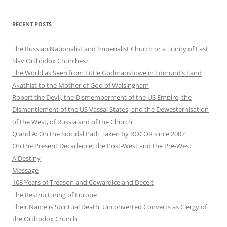
RECENT POSTS
The Russian Nationalist and Imperialist Church or a Trinity of East
Slav Orthodox Churches?
The World as Seen from Little Godmanstowe in Edmund’s Land
Akathist to the Mother of God of Walsingham
Robert the Devil, the Dismemberment of the US Empire, the
Dismantlement of the US Vassal States, and the Dewesternisation
of the West, of Russia and of the Church
Q and A: On the Suicidal Path Taken by ROCOR since 2007
On the Present Decadence, the Post-West and the Pre-West
A Destiny
Message
108 Years of Treason and Cowardice and Deceit
The Restructuring of Europe
Their Name is Spiritual Death: Unconverted Converts as Clergy of
the Orthodox Church