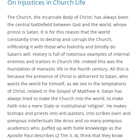
On Injustices in Church Life
The Church, the Incarnate Body of Christ, has always been
the central battlefield between God and the world, whose
prince is Satan. It is for this reason that the world
constantly tries to destroy and corrupt the Church,
infiltrating it with those who foolishly and blindly do
Satan’s will. History is full of notorious examples of internal
enemies and traitors in Church life. Indeed this was the
foundation of monastic life in the fourth century. All this is
because the presence of Christ is abhorrent to Satan, who
wants the world for himself, as we see in the temptations
of Christ, related in the Gospel of Matthew 4. Satan has
always tried to make the Church into the world, to make
Faith into a mere State or institutional ‘religion’. He makes
bishops and priests into anti-pastors, into scribes (vain and
pompous intellectuals like Arius and so many pompous
academics who, puffed up with futile knowledge as the
Apostle Paul describes (2 Tim 3, 4), think that they know