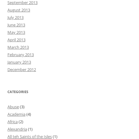
September 2013
August 2013
July 2013
June 2013
May 2013
April 2013
March 2013
February 2013
January 2013
December 2012
CATEGORIES
Abuse
(3)
Academia
(4)
Africa
(2)
Alexandria
(1)
All teh Saints of the Isles
(1)