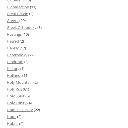
Globalization
(11)
Great Britain
(2)
Greece
(29)
Greek Orthodoxy
(3)
Hastings
(10)
Hatred
(2)
Heresy
(17)
Heterodoxy
(22)
Hinduism
(3)
History
(1)
Holiness
(11)
Holy Mountain
(2)
Holy Rus
(61)
Holy Spirit
(6)
Holy Trinity
(4)
Homosexuality
(22)
Hope
(2)
Hubris
(4)