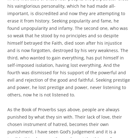
his vainglorious personality, which he had made all-
important, is discredited and now they are attempting to
erase it from history. Seeking popularity and fame, he
found unpopularity and infamy. The second one, who was
so weak that he stood by no principles and so despite
himself betrayed the Faith, died soon after his injustice
and is now forgotten, destroyed by his very weakness. The
third, who wanted to gain everything, has put himself in
self-imposed isolation, having lost everything. And the
fourth was dismissed for his support of the powerful and
evil and rejection of the good and faithful. Seeking prestige
and power, he lost prestige and power, never listening to
others, now he is not listened to.
As the Book of Proverbs says above, people are always
punished by what they sin with. Their lack of love, their
chosen instrument of hatred, becomes their own
punishment. I have seen God’s Judgement and it is a