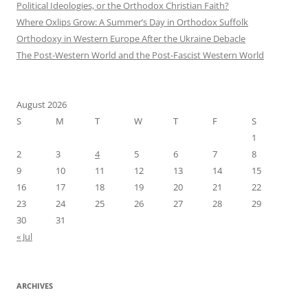
Political Ideologies, or the Orthodox Christian Faith?
Where Oxlips Grow: A Summer’s Day in Orthodox Suffolk
Orthodoxy in Western Europe After the Ukraine Debacle
The Post-Western World and the Post-Fascist Western World
August 2026
S
M
T
W
T
F
S
1
2
3
4
5
6
7
8
9
10
11
12
13
14
15
16
17
18
19
20
21
22
23
24
25
26
27
28
29
30
31
« Jul
ARCHIVES