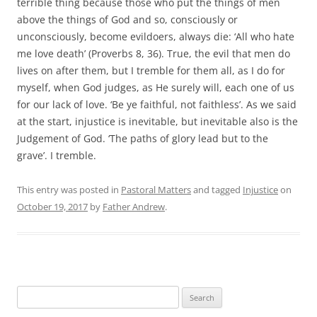
terrible thing because those who put the things of men
above the things of God and so, consciously or
unconsciously, become evildoers, always die: ‘All who hate
me love death’ (Proverbs 8, 36). True, the evil that men do
lives on after them, but I tremble for them all, as I do for
myself, when God judges, as He surely will, each one of us
for our lack of love. ‘Be ye faithful, not faithless’. As we said
at the start, injustice is inevitable, but inevitable also is the
Judgement of God. ‘The paths of glory lead but to the
grave’. I tremble.
This entry was posted in
Pastoral Matters
and tagged
Injustice
on
October 19, 2017
by
Father Andrew
.
Search
for: