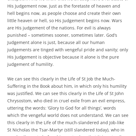
His Judgement now. Just as the foretaste of heaven and
hell begins now, as people choose and create their own
little heaven or hell, so His Judgement begins now. Wars
are His judgement of the nations. For evil is always
punished – sometimes sooner, sometimes later. God’s
Judgement alone is just, because all our human
judgements are tinged with vengeful pride and vanity; only
His Judgement is objective because it alone is the pure
judgement of humility.
We can see this clearly in the Life of St Job the Much-
Suffering in the Book about him, in which only his humility
was justified. We can see this clearly in the Life of St John
Chrysostom, who died in cruel exile from an evil empress,
uttering the words: ‘Glory to God for all things’, words
which the vengeful world does not understand. We can see
this clearly in the Life of the much-slandered and Job-like
St Nicholas the Tsar-Martyr (still slandered today), who in