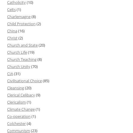
Catholicity
(10)
Celts
(1)
Charlemagne
(8)
Child Protection
(2)
China
(16)
Christ
(2)
Church and State
(20)
Church Life
(19)
Church Teaching
(8)
Church Unity
(70)
CIA
(31)
Civilisational Choice
(85)
Cleansing
(20)
Clerical Celibacy
(9)
Clericalism
(1)
Climate Change
(1)
Co-operation
(1)
Colchester
(4)
Communism
(23)