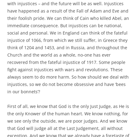
with injustices – and the future will be as well. Injustices
have happened as a result of the Fall of Adam and Eve and
their foolish pride. We can think of Cain who killed Abel, an
immediate consequence. But injustices can be national,
social and personal. We in England can think of the fateful
injustice of 1066, from which we still suffer, in Greece they
think of 1204 and 1453, and in Russia, and throughout the
Church and the world as a whole, no-one has ever
recovered from the fateful injustice of 1917. Some people
fight against injustices with wars and revolutions. These
always seem to do more harm. So how should we deal with
injustices, so we do not become obsessive and have ‘bees
in our bonnets’?
First of all, we know that God is the only Just Judge, as He is
the only Knower of the human heart. We know nothing, for
we see only the outside, we are poor judges. And we know
that God will judge all at the Last Judgement, all without
exception. And we know that we already have a foretaste of