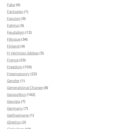
Fake
(6)
Fantasies
(1)
Fascism
(9)
Fatima
(3)
Feudalism
(12)
Filioque
(34)
Finland
(4)
Fr Nicholas Gibbes
(5)
France
(23)
Freedom
(103)
Freemasonry
(22)
Gender
(1)
Generational Change
(8)
Geopolitics
(162)
Georgia
(7)
Germany
(7)
Gethsemane
(1)
Ghettos
(2)
Globalism
(10)