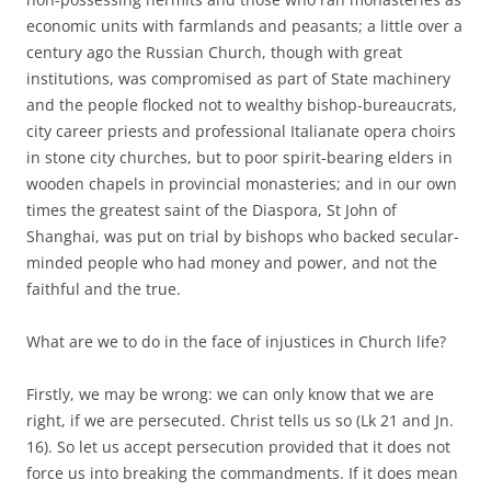
economic units with farmlands and peasants; a little over a
century ago the Russian Church, though with great
institutions, was compromised as part of State machinery
and the people flocked not to wealthy bishop-bureaucrats,
city career priests and professional Italianate opera choirs
in stone city churches, but to poor spirit-bearing elders in
wooden chapels in provincial monasteries; and in our own
times the greatest saint of the Diaspora, St John of
Shanghai, was put on trial by bishops who backed secular-
minded people who had money and power, and not the
faithful and the true.
What are we to do in the face of injustices in Church life?
Firstly, we may be wrong: we can only know that we are
right, if we are persecuted. Christ tells us so (Lk 21 and Jn.
16). So let us accept persecution provided that it does not
force us into breaking the commandments. If it does mean