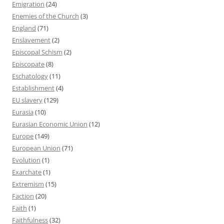
Emigration
(24)
Enemies of the Church
(3)
England
(71)
Enslavement
(2)
Episcopal Schism
(2)
Episcopate
(8)
Eschatology
(11)
Establishment
(4)
EU slavery
(129)
Eurasia
(10)
Eurasian Economic Union
(12)
Europe
(149)
European Union
(71)
Evolution
(1)
Exarchate
(1)
Extremism
(15)
Faction
(20)
Faith
(1)
Faithfulness
(32)