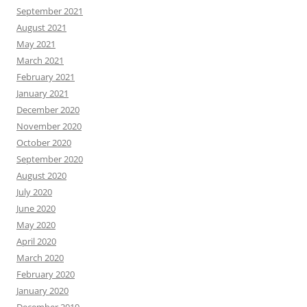
September 2021
August 2021
May 2021
March 2021
February 2021
January 2021
December 2020
November 2020
October 2020
September 2020
August 2020
July 2020
June 2020
May 2020
April 2020
March 2020
February 2020
January 2020
December 2019