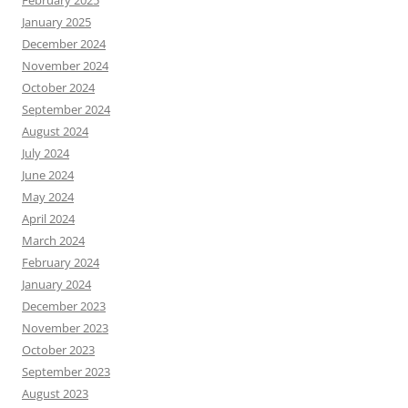
January 2025
December 2024
November 2024
October 2024
September 2024
August 2024
July 2024
June 2024
May 2024
April 2024
March 2024
February 2024
January 2024
December 2023
November 2023
October 2023
September 2023
August 2023