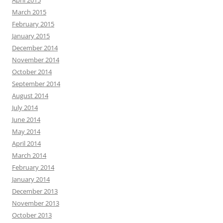
March 2015
February 2015
January 2015
December 2014
November 2014
October 2014
September 2014
August 2014
July 2014
June 2014
May 2014
April 2014
March 2014
February 2014
January 2014
December 2013
November 2013
October 2013