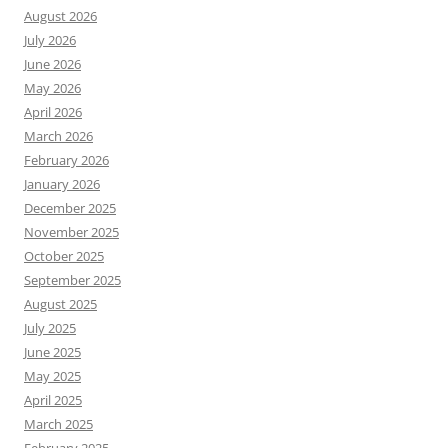
August 2026
July 2026
June 2026
May 2026
April 2026
March 2026
February 2026
January 2026
December 2025
November 2025
October 2025
September 2025
August 2025
July 2025
June 2025
May 2025
April 2025
March 2025
February 2025