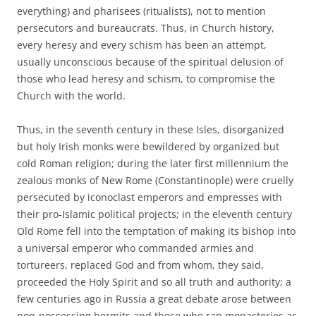
everything) and pharisees (ritualists), not to mention
persecutors and bureaucrats. Thus, in Church history,
every heresy and every schism has been an attempt,
usually unconscious because of the spiritual delusion of
those who lead heresy and schism, to compromise the
Church with the world.
Thus, in the seventh century in these Isles, disorganized
but holy Irish monks were bewildered by organized but
cold Roman religion; during the later first millennium the
zealous monks of New Rome (Constantinople) were cruelly
persecuted by iconoclast emperors and empresses with
their pro-Islamic political projects; in the eleventh century
Old Rome fell into the temptation of making its bishop into
a universal emperor who commanded armies and
tortureers, replaced God and from whom, they said,
proceeded the Holy Spirit and so all truth and authority; a
few centuries ago in Russia a great debate arose between
non-possessing hermits and those who ran monasteries as