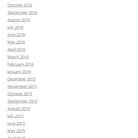
October 2016
September 2016
August 2016
July 2016
June 2016
May 2016
April 2016
March 2016
February 2016
January 2016
December 2015
November 2015
October 2015
September 2015
August 2015
July 2015
June 2015
May 2015
April 2015