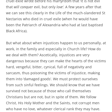
cruel exile wrote before his martyrdom that ‘it is not evil
that
will conquer
evil, but only
love’
. A few years after that
we can see this clearly in the Life of the much-slandered St
Nectarios who died in cruel exile (when he would have
been the Patriarch of Alexandria who had at last baptised
Black Africa).
But what about when injustices happen to us personally, at
work, in the family and especially in Church life? How do
we deal with them? Ascetically, injustices are very
dangerous because they can make the hearts of the victims
hard, vengeful, bitter, cynical, full of negativity and
sarcasm, thus poisoning the victims of injustice, making
them into ‘damaged goods’. We must protect ourselves
from such sinful feelings. We should know that we have
survived not because of those who call themselves
Christians but are not, but in spite of them. We follow
Christ, His Holy Mother and the Saints, not corrupt men
who have no love, whatever clerical rank they may have.