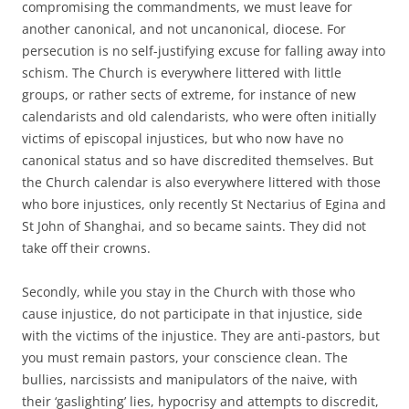
compromising the commandments, we must leave for
another canonical, and not uncanonical, diocese. For
persecution is no self-justifying excuse for falling away into
schism. The Church is everywhere littered with little
groups, or rather sects of extreme, for instance of new
calendarists and old calendarists, who were often initially
victims of episcopal injustices, but who now have no
canonical status and so have discredited themselves. But
the Church calendar is also everywhere littered with those
who bore injustices, only recently St Nectarius of Egina and
St John of Shanghai, and so became saints. They did not
take off their crowns.
Secondly, while you stay in the Church with those who
cause injustice, do not participate in that injustice, side
with the victims of the injustice. They are anti-pastors, but
you must remain pastors, your conscience clean. The
bullies, narcissists and manipulators of the naive, with
their ‘gaslighting’ lies, hypocrisy and attempts to discredit,