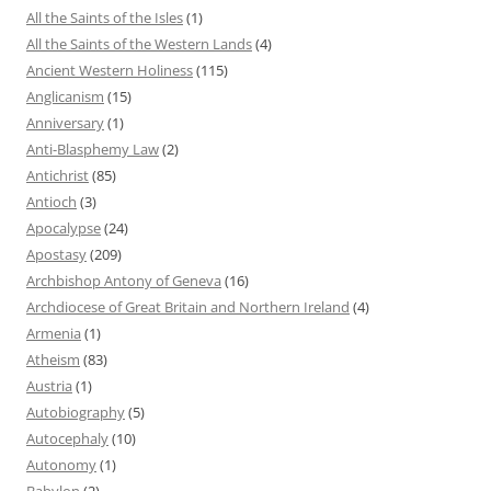
All the Saints of the Isles
(1)
All the Saints of the Western Lands
(4)
Ancient Western Holiness
(115)
Anglicanism
(15)
Anniversary
(1)
Anti-Blasphemy Law
(2)
Antichrist
(85)
Antioch
(3)
Apocalypse
(24)
Apostasy
(209)
Archbishop Antony of Geneva
(16)
Archdiocese of Great Britain and Northern Ireland
(4)
Armenia
(1)
Atheism
(83)
Austria
(1)
Autobiography
(5)
Autocephaly
(10)
Autonomy
(1)
Babylon
(2)