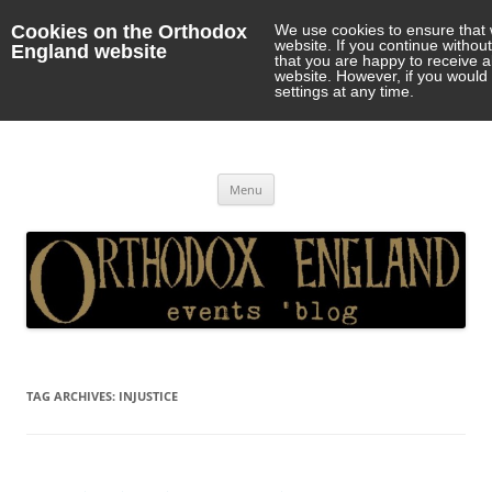
Cookies on the Orthodox
We use cookies to ensure that 
website. If you continue withou
England website
that you are happy to receive 
website. However, if you would 
settings at any time.
Orthodox England
events 'blog
Skip
Menu
to
content
TAG ARCHIVES:
INJUSTICE