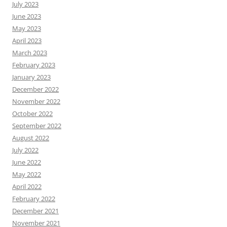
July 2023
June 2023
May 2023
April 2023
March 2023
February 2023
January 2023
December 2022
November 2022
October 2022
September 2022
August 2022
July 2022
June 2022
May 2022
April 2022
February 2022
December 2021
November 2021