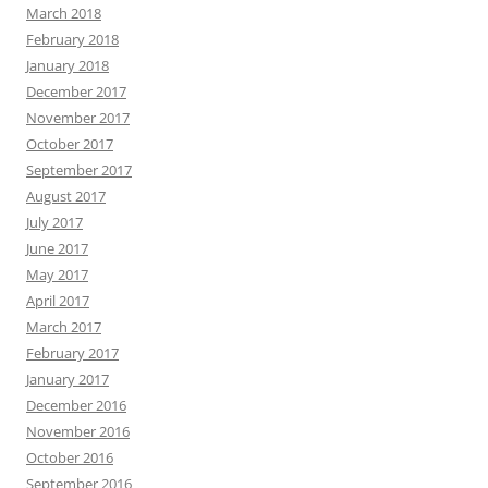
March 2018
February 2018
January 2018
December 2017
November 2017
October 2017
September 2017
August 2017
July 2017
June 2017
May 2017
April 2017
March 2017
February 2017
January 2017
December 2016
November 2016
October 2016
September 2016