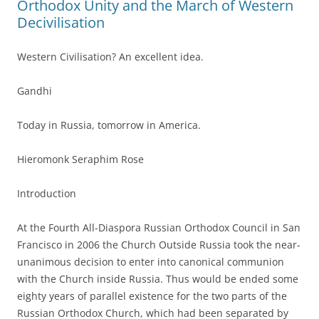
Orthodox Unity and the March of Western
Decivilisation
Western Civilisation? An excellent idea.
Gandhi
Today in Russia, tomorrow in America.
Hieromonk Seraphim Rose
Introduction
At the Fourth All-Diaspora Russian Orthodox Council in San
Francisco in 2006 the Church Outside Russia took the near-
unanimous decision to enter into canonical communion
with the Church inside Russia. Thus would be ended some
eighty years of parallel existence for the two parts of the
Russian Orthodox Church, which had been separated by