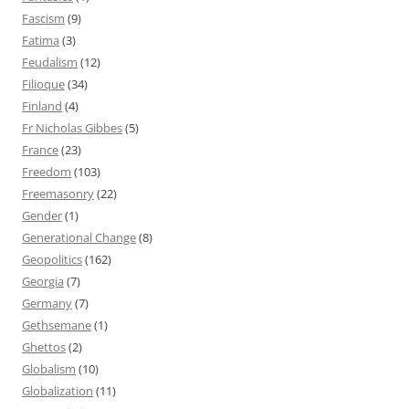
Fascism
(9)
Fatima
(3)
Feudalism
(12)
Filioque
(34)
Finland
(4)
Fr Nicholas Gibbes
(5)
France
(23)
Freedom
(103)
Freemasonry
(22)
Gender
(1)
Generational Change
(8)
Geopolitics
(162)
Georgia
(7)
Germany
(7)
Gethsemane
(1)
Ghettos
(2)
Globalism
(10)
Globalization
(11)