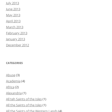
July 2013
June 2013
May 2013
April 2013
March 2013
February 2013
January 2013
December 2012
CATEGORIES
Abuse
(3)
Academia
(4)
Africa
(2)
Alexandria
(1)
All teh Saints of the Isles
(1)
All the Saints of the Isles
(1)
All the Saints of the Western Lands
(4)