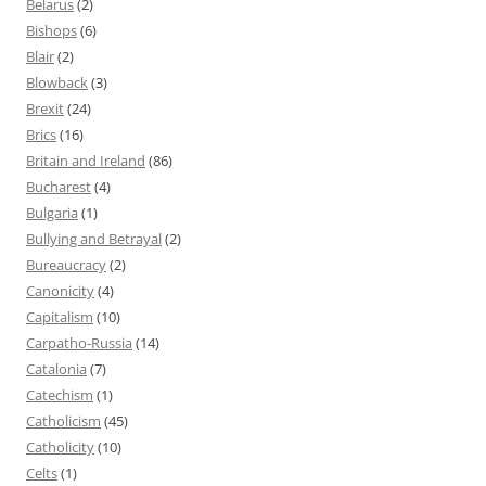
Belarus
(2)
Bishops
(6)
Blair
(2)
Blowback
(3)
Brexit
(24)
Brics
(16)
Britain and Ireland
(86)
Bucharest
(4)
Bulgaria
(1)
Bullying and Betrayal
(2)
Bureaucracy
(2)
Canonicity
(4)
Capitalism
(10)
Carpatho-Russia
(14)
Catalonia
(7)
Catechism
(1)
Catholicism
(45)
Catholicity
(10)
Celts
(1)