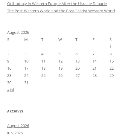
Orthodoxy in Western Europe After the Ukraine Debacle
The Post-Western World and the Post-Fascist Western World
August 2026
S
M
T
W
T
F
S
1
2
3
4
5
6
7
8
9
10
11
12
13
14
15
16
17
18
19
20
21
22
23
24
25
26
27
28
29
30
31
« Jul
ARCHIVES
August 2026
July 2026