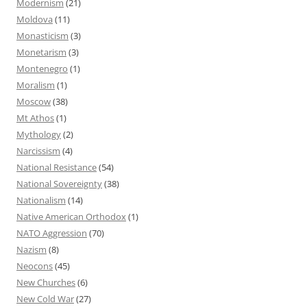
Modernism
(21)
Moldova
(11)
Monasticism
(3)
Monetarism
(3)
Montenegro
(1)
Moralism
(1)
Moscow
(38)
Mt Athos
(1)
Mythology
(2)
Narcissism
(4)
National Resistance
(54)
National Sovereignty
(38)
Nationalism
(14)
Native American Orthodox
(1)
NATO Aggression
(70)
Nazism
(8)
Neocons
(45)
New Churches
(6)
New Cold War
(27)