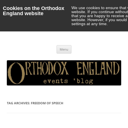
Cookies on the Orthodox
We use cookies to ensure that 
website. If you continue withou
England website
that you are happy to receive 
website. However, if you would 
settings at any time.
Orthodox England
events 'blog
Skip
Menu
to
content
TAG ARCHIVES:
FREEDOM OF SPEECH