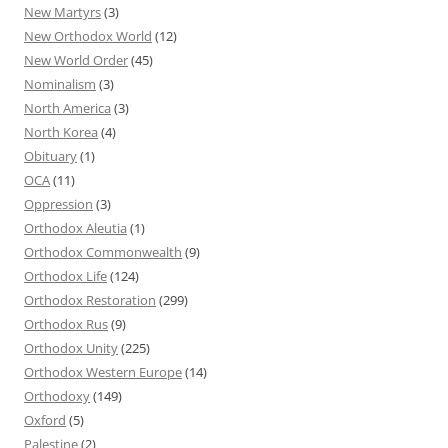
New Martyrs
(3)
New Orthodox World
(12)
New World Order
(45)
Nominalism
(3)
North America
(3)
North Korea
(4)
Obituary
(1)
OCA
(11)
Oppression
(3)
Orthodox Aleutia
(1)
Orthodox Commonwealth
(9)
Orthodox Life
(124)
Orthodox Restoration
(299)
Orthodox Rus
(9)
Orthodox Unity
(225)
Orthodox Western Europe
(14)
Orthodoxy
(149)
Oxford
(5)
Palestine
(2)