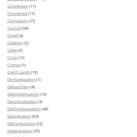
Conversion
(11)
Convertitis
(11)
Corruption
(27)
Council
(59)
Covid
(4)
Creation
(2)
Crete
(2)
Crisis
(12)
Cyprus
(1)
Czech Lands
(10)
De-frankisation
(1)
Debauchery
(4)
Debolshevisation
(10)
Decentralisation
(3)
DeChristianisation
(48)
Decivilisation
(63)
DeFrankization
(22)
Degeneration
(35)