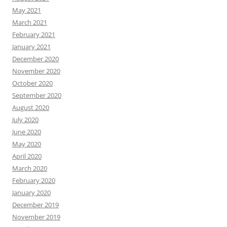
May 2021
March 2021
February 2021
January 2021
December 2020
November 2020
October 2020
September 2020
August 2020
July 2020
June 2020
May 2020
April 2020
March 2020
February 2020
January 2020
December 2019
November 2019