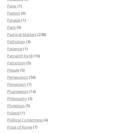
Panic
(1)
Papism
(6)
Parable
(1)
Paris
(9)
Pastoral Matters
(238)
Pathology
(3)
Patience
(1)
Patriarch Kyrill
(16)
Patriotism
(5)
People
(5)
Persecution
(54)
Perversion
(7)
Phariseeism
(14)
Philosophy
(3)
Phyletism
(5)
Poland
(1)
Political Correctness
(4)
Pope of Rome
(7)