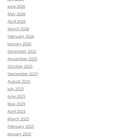
June 2026
May 2026
April 2026
March 2026
February 2026
January 2026
December 2025
November 2025
October 2025
September 2025
August 2025
July 2025
June 2025
May 2025
April 2025
March 2025
February 2025
January 2025