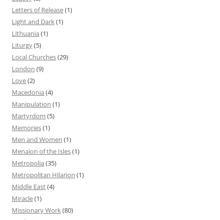
Letters of Release
(1)
Light and Dark
(1)
Lithuania
(1)
Liturgy
(5)
Local Churches
(29)
London
(9)
Love
(2)
Macedonia
(4)
Manipulation
(1)
Martyrdom
(5)
Memories
(1)
Men and Women
(1)
Menaion of the Isles
(1)
Metropolia
(35)
Metropolitan Hilarion
(1)
Middle East
(4)
Miracle
(1)
Missionary Work
(80)