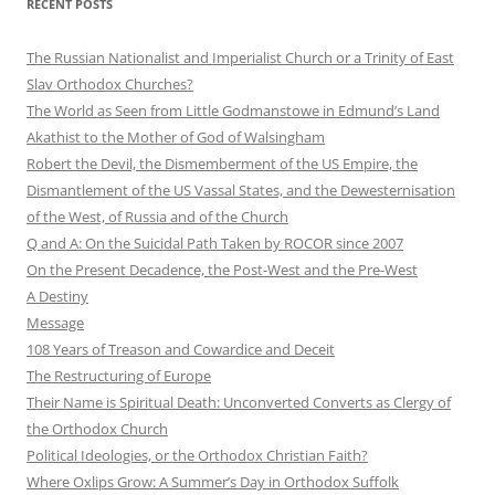
RECENT POSTS
The Russian Nationalist and Imperialist Church or a Trinity of East
Slav Orthodox Churches?
The World as Seen from Little Godmanstowe in Edmund’s Land
Akathist to the Mother of God of Walsingham
Robert the Devil, the Dismemberment of the US Empire, the
Dismantlement of the US Vassal States, and the Dewesternisation
of the West, of Russia and of the Church
Q and A: On the Suicidal Path Taken by ROCOR since 2007
On the Present Decadence, the Post-West and the Pre-West
A Destiny
Message
108 Years of Treason and Cowardice and Deceit
The Restructuring of Europe
Their Name is Spiritual Death: Unconverted Converts as Clergy of
the Orthodox Church
Political Ideologies, or the Orthodox Christian Faith?
Where Oxlips Grow: A Summer’s Day in Orthodox Suffolk