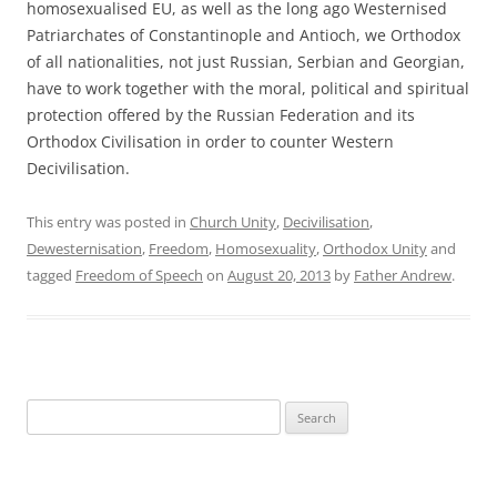
homosexualised EU, as well as the long ago Westernised
Patriarchates of Constantinople and Antioch, we Orthodox
of all nationalities, not just Russian, Serbian and Georgian,
have to work together with the moral, political and spiritual
protection offered by the Russian Federation and its
Orthodox Civilisation in order to counter Western
Decivilisation.
This entry was posted in
Church Unity
,
Decivilisation
,
Dewesternisation
,
Freedom
,
Homosexuality
,
Orthodox Unity
and
tagged
Freedom of Speech
on
August 20, 2013
by
Father Andrew
.
Search
for: