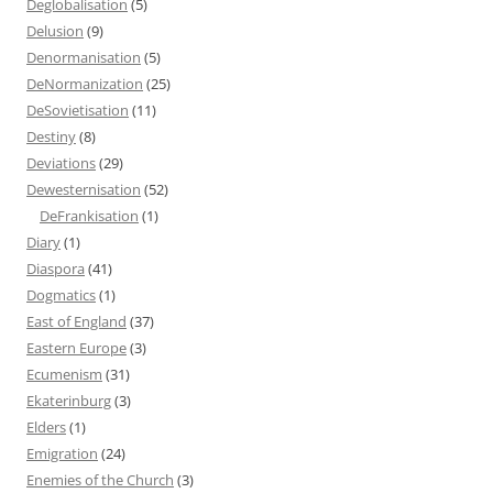
Deglobalisation
(5)
Delusion
(9)
Denormanisation
(5)
DeNormanization
(25)
DeSovietisation
(11)
Destiny
(8)
Deviations
(29)
Dewesternisation
(52)
DeFrankisation
(1)
Diary
(1)
Diaspora
(41)
Dogmatics
(1)
East of England
(37)
Eastern Europe
(3)
Ecumenism
(31)
Ekaterinburg
(3)
Elders
(1)
Emigration
(24)
Enemies of the Church
(3)