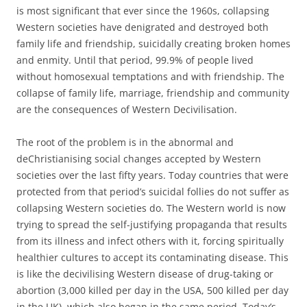
is most significant that ever since the 1960s, collapsing
Western societies have denigrated and destroyed both
family life and friendship, suicidally creating broken homes
and enmity. Until that period, 99.9% of people lived
without homosexual temptations and with friendship. The
collapse of family life, marriage, friendship and community
are the consequences of Western Decivilisation.
The root of the problem is in the abnormal and
deChristianising social changes accepted by Western
societies over the last fifty years. Today countries that were
protected from that period’s suicidal follies do not suffer as
collapsing Western societies do. The Western world is now
trying to spread the self-justifying propaganda that results
from its illness and infect others with it, forcing spiritually
healthier cultures to accept its contaminating disease. This
is like the decivilising Western disease of drug-taking or
abortion (3,000 killed per day in the USA, 500 killed per day
in the UK), which also began in the same period. Today’s