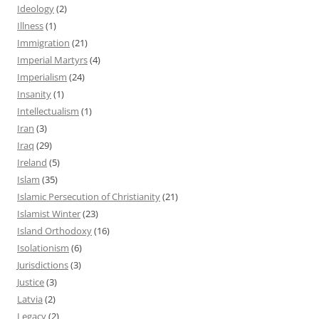
Ideology
(2)
Illness
(1)
Immigration
(21)
Imperial Martyrs
(4)
Imperialism
(24)
Insanity
(1)
Intellectualism
(1)
Iran
(3)
Iraq
(29)
Ireland
(5)
Islam
(35)
Islamic Persecution of Christianity
(21)
Islamist Winter
(23)
Island Orthodoxy
(16)
Isolationism
(6)
Jurisdictions
(3)
Justice
(3)
Latvia
(2)
Legacy
(2)