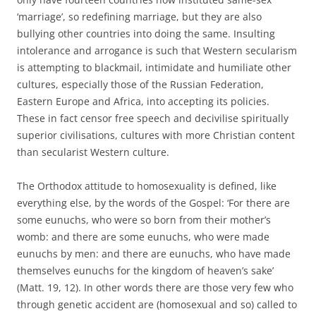
‘marriage’, so redefining marriage, but they are also
bullying other countries into doing the same. Insulting
intolerance and arrogance is such that Western secularism
is attempting to blackmail, intimidate and humiliate other
cultures, especially those of the Russian Federation,
Eastern Europe and Africa, into accepting its policies.
These in fact censor free speech and decivilise spiritually
superior civilisations, cultures with more Christian content
than secularist Western culture.
The Orthodox attitude to homosexuality is defined, like
everything else, by the words of the Gospel: ‘For there are
some eunuchs, who were so born from their mother’s
womb: and there are some eunuchs, who were made
eunuchs by men: and there are eunuchs, who have made
themselves eunuchs for the kingdom of heaven’s sake’
(Matt. 19, 12). In other words there are those very few who
through genetic accident are (homosexual and so) called to