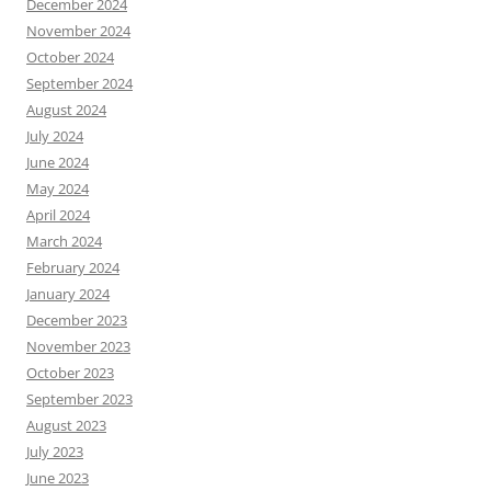
December 2024
November 2024
October 2024
September 2024
August 2024
July 2024
June 2024
May 2024
April 2024
March 2024
February 2024
January 2024
December 2023
November 2023
October 2023
September 2023
August 2023
July 2023
June 2023