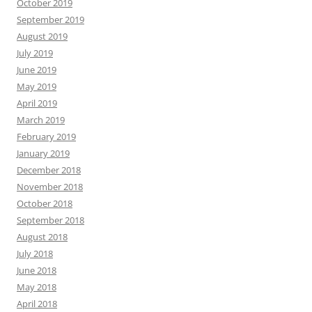
October 2019
September 2019
August 2019
July 2019
June 2019
May 2019
April 2019
March 2019
February 2019
January 2019
December 2018
November 2018
October 2018
September 2018
August 2018
July 2018
June 2018
May 2018
April 2018