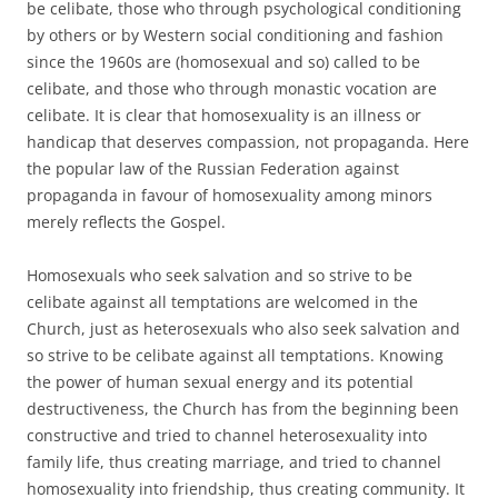
be celibate, those who through psychological conditioning
by others or by Western social conditioning and fashion
since the 1960s are (homosexual and so) called to be
celibate, and those who through monastic vocation are
celibate. It is clear that homosexuality is an illness or
handicap that deserves compassion, not propaganda. Here
the popular law of the Russian Federation against
propaganda in favour of homosexuality among minors
merely reflects the Gospel.
Homosexuals who seek salvation and so strive to be
celibate against all temptations are welcomed in the
Church, just as heterosexuals who also seek salvation and
so strive to be celibate against all temptations. Knowing
the power of human sexual energy and its potential
destructiveness, the Church has from the beginning been
constructive and tried to channel heterosexuality into
family life, thus creating marriage, and tried to channel
homosexuality into friendship, thus creating community. It