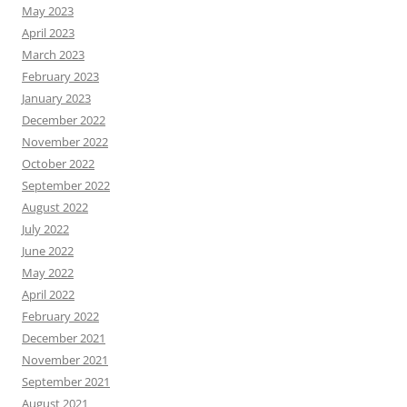
May 2023
April 2023
March 2023
February 2023
January 2023
December 2022
November 2022
October 2022
September 2022
August 2022
July 2022
June 2022
May 2022
April 2022
February 2022
December 2021
November 2021
September 2021
August 2021