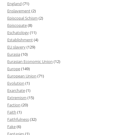
England
(71)
Enslavement
(2)
Episcopal Schism
(2)
Episcopate
(8)
Eschatology
(11)
Establishment
(4)
EU slavery
(129)
Eurasia
(10)
Eurasian Economic Union
(12)
Europe
(149)
European Union
(71)
Evolution
(1)
Exarchate
(1)
Extremism
(15)
Faction
(20)
Faith
(1)
Faithfulness
(32)
Fake
(6)
Fantasies
(1)