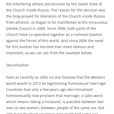
the interfering atheist persecution by the Soviet State of
the Church inside Russia. The reason for the decision was
the long-prayed for liberation of the Church inside Russia
from atheism, as began to be manifested at the miraculous
Jubilee Council in 2000. Since 2006, both parts of the
Church have co-operated together as a common bastion
against the forces of this world. And since 2006 the need
for this bastion has become ever more obvious and
important, as we can see from the example below.
Decivilisation
Even as recently as 2006 no-one foresaw that the Western
world would in 2013 be legitimising homosexual ‘marriage’.
Countries that only a few years ago decriminalised
homosexuality now proclaim that marriage, a Latin word
which means ‘taking a husband’, is possible between two
men or two women, between people of the same sex. Not
only have fourteen countries now instituted same-sex