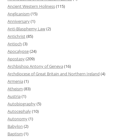
Ancient Western Holiness
(115)
Anglicanism
(15)
Anniversary
(1)
Anti-Blasphemy Law
(2)
Antichrist
(85)
Antioch
(3)
Apocalypse
(24)
Apostasy
(209)
Archbishop Antony of Geneva
(16)
Archdiocese of Great Britain and Northern Ireland
(4)
Armenia
(1)
Atheism
(83)
Austria
(1)
Autobiography
(5)
Autocephaly
(10)
Autonomy
(1)
Babylon
(2)
Baptism
(1)