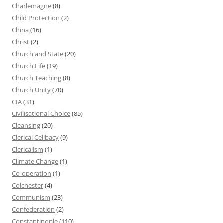
Charlemagne
(8)
Child Protection
(2)
China
(16)
Christ
(2)
Church and State
(20)
Church Life
(19)
Church Teaching
(8)
Church Unity
(70)
CIA
(31)
Civilisational Choice
(85)
Cleansing
(20)
Clerical Celibacy
(9)
Clericalism
(1)
Climate Change
(1)
Co-operation
(1)
Colchester
(4)
Communism
(23)
Confederation
(2)
Constantinople
(110)