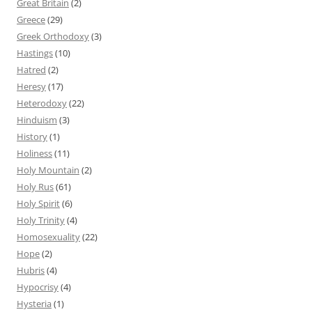
Great Britain
(2)
Greece
(29)
Greek Orthodoxy
(3)
Hastings
(10)
Hatred
(2)
Heresy
(17)
Heterodoxy
(22)
Hinduism
(3)
History
(1)
Holiness
(11)
Holy Mountain
(2)
Holy Rus
(61)
Holy Spirit
(6)
Holy Trinity
(4)
Homosexuality
(22)
Hope
(2)
Hubris
(4)
Hypocrisy
(4)
Hysteria
(1)