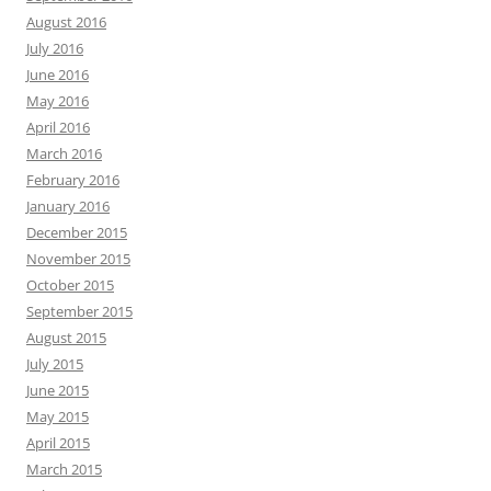
August 2016
July 2016
June 2016
May 2016
April 2016
March 2016
February 2016
January 2016
December 2015
November 2015
October 2015
September 2015
August 2015
July 2015
June 2015
May 2015
April 2015
March 2015