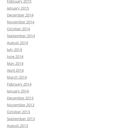
February 2015
January 2015
December 2014
November 2014
October 2014
September 2014
August 2014
July 2014
June 2014
May 2014
April 2014
March 2014
February 2014
January 2014
December 2013
November 2013
October 2013
September 2013
August 2013