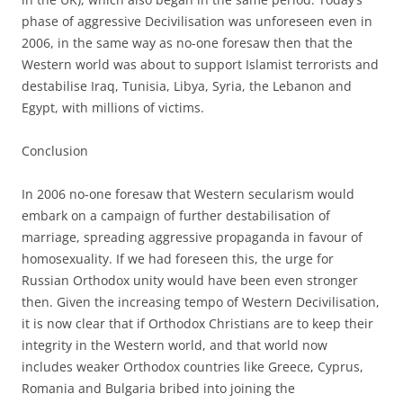
phase of aggressive Decivilisation was unforeseen even in
2006, in the same way as no-one foresaw then that the
Western world was about to support Islamist terrorists and
destabilise Iraq, Tunisia, Libya, Syria, the Lebanon and
Egypt, with millions of victims.
Conclusion
In 2006 no-one foresaw that Western secularism would
embark on a campaign of further destabilisation of
marriage, spreading aggressive propaganda in favour of
homosexuality. If we had foreseen this, the urge for
Russian Orthodox unity would have been even stronger
then. Given the increasing tempo of Western Decivilisation,
it is now clear that if Orthodox Christians are to keep their
integrity in the Western world, and that world now
includes weaker Orthodox countries like Greece, Cyprus,
Romania and Bulgaria bribed into joining the