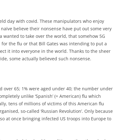
ield day with covid. These manipulators who enjoy
 naïve believe their nonsense have put out some very
na wanted to take over the world, that somehow 5G
r the flu or that Bill Gates was intending to put a
ject it into everyone in the world. Thanks to the sheer
de, some actually believed such nonsense.
aged over 65; 1% were aged under 40; the number under
 completely unlike ‘Spanish’ (= American) flu which
lly, tens of millions of victims of this American flu
organised, so-called ‘Russian Revolution’. Only because
 so at once bringing infected US troops into Europe to