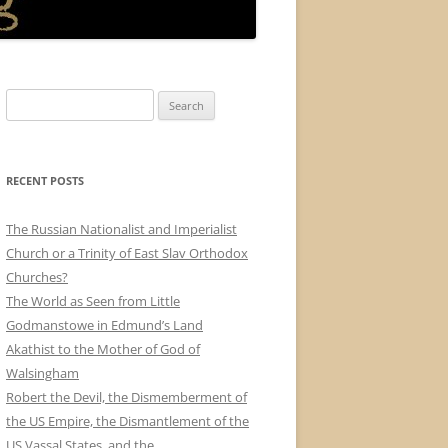
Search
for:
RECENT POSTS
The Russian Nationalist and Imperialist
Church or a Trinity of East Slav Orthodox
Churches?
The World as Seen from Little
Godmanstowe in Edmund’s Land
Akathist to the Mother of God of
Walsingham
Robert the Devil, the Dismemberment of
the US Empire, the Dismantlement of the
US Vassal States, and the