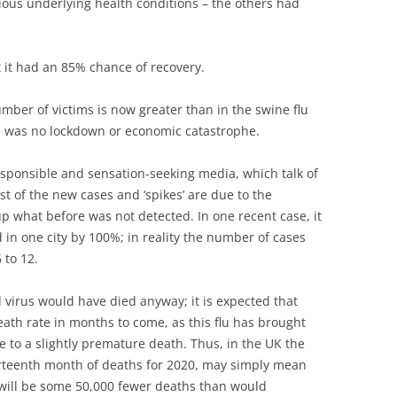
erious underlying health conditions – the others had
 it had an 85% chance of recovery.
 number of victims is now greater than in the swine flu
e was no lockdown or economic catastrophe.
esponsible and sensation-seeking media, which talk of
st of the new cases and ‘spikes’ are due to the
 up what before was not detected. In one recent case, it
 in one city by 100%; in reality the number of cases
 to 12.
 virus would have died anyway; it is expected that
death rate in months to come, as this flu has brought
to a slightly premature death. Thus, in the UK the
hirteenth month of deaths for 2020, may simply mean
e will be some 50,000 fewer deaths than would