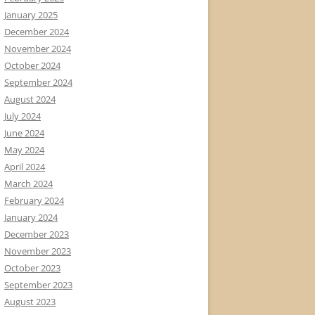
January 2025
December 2024
November 2024
October 2024
September 2024
August 2024
July 2024
June 2024
May 2024
April 2024
March 2024
February 2024
January 2024
December 2023
November 2023
October 2023
September 2023
August 2023