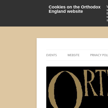
Cookies on the Orthodox
England website
events 'blog
Orthodox England
EVENTS
WEBSITE
PRIVACY POL