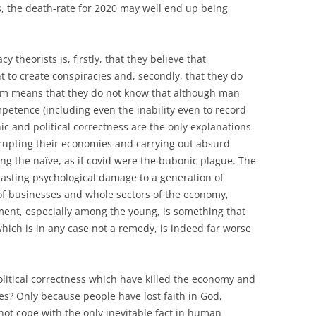
, the death-rate for 2020 may well end up being
 theorists is, firstly, that they believe that
nt to create conspiracies and, secondly, that they do
em means that they do not know that although man
petence (including even the inability even to record
c and political correctness are the only explanations
nkrupting their economies and carrying out absurd
ng the naïve, as if covid were the bubonic plague. The
 lasting psychological damage to a generation of
of businesses and whole sectors of the economy,
nt, especially among the young, is something that
hich is in any case not a remedy, is indeed far worse
itical correctness which have killed the economy and
es? Only because people have lost faith in God,
ot cope with the only inevitable fact in human