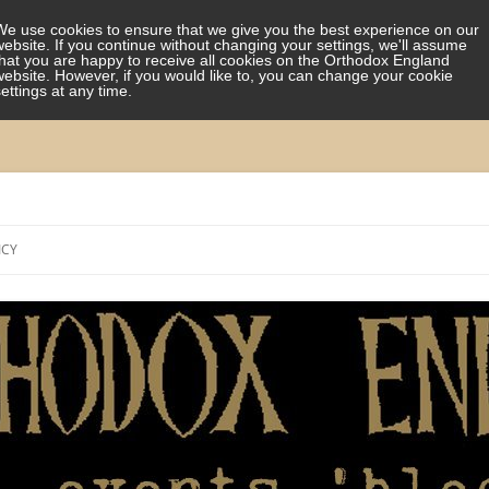
We use cookies to ensure that we give you the best experience on our
website. If you continue without changing your settings, we'll assume
that you are happy to receive all cookies on the Orthodox England
website. However, if you would like to, you can change your cookie
settings at any time.
Skip
to
ICY
content