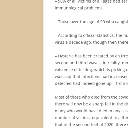
– 96% of all victims of all ages had s
immunological problems.
– Those over the age of 90 who caught
– According to official statistics, the
virus a decade ago, though then ther
– Hysteria has been created by an irr
second and third waves. In reality, mo
existence of testing, which is picking
was said that infections had increased
detected had indeed gone up – from 6
Most of those who died from the covid
there will now be a sharp fall in the 
many who would have died in any case 
number of victims, equivalent to a t
that in the second half of 2020, ther