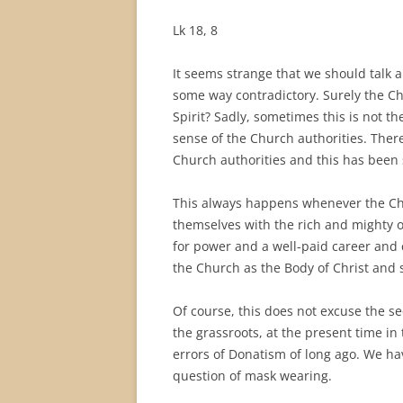
Lk 18, 8
It seems strange that we should talk a
some way contradictory. Surely the Ch
Spirit? Sadly, sometimes this is not t
sense of the Church authorities. There
Church authorities and this has been 
This always happens whenever the Chu
themselves with the rich and mighty o
for power and a well-paid career and 
the Church as the Body of Christ and 
Of course, this does not excuse the s
the grassroots, at the present time in
errors of Donatism of long ago. We h
question of mask wearing.