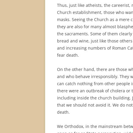
Thus, just like atheists, the careerist
Church establishment, those who want 
masks. Seeing the Church as a mere c
they are also for many almost blasph
the sacraments. Some of them clearly 
bread and wine, just like those other
and increasing numbers of Roman Cath
fear death.
On the other hand, there are those who
and who behave irresponsibly. They w
can catch nothing from other people in
there were an outbreak of cholera or 
including inside the church building. 
that we should not avoid it. We do no
death.
We Orthodox, in the mainstream betw