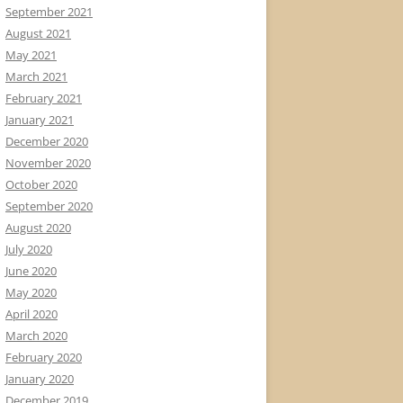
September 2021
August 2021
May 2021
March 2021
February 2021
January 2021
December 2020
November 2020
October 2020
September 2020
August 2020
July 2020
June 2020
May 2020
April 2020
March 2020
February 2020
January 2020
December 2019