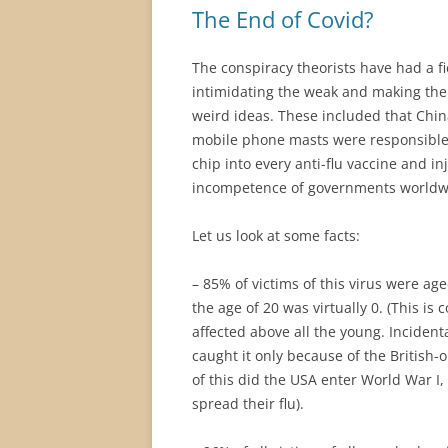
The End of Covid?
The conspiracy theorists have had a f
intimidating the weak and making the
weird ideas. These included that Chi
mobile phone masts were responsible fo
chip into every anti-flu vaccine and in
incompetence of governments worldwi
Let us look at some facts:
– 85% of victims of this virus were 
the age of 20 was virtually 0. (This is
affected above all the young. Incidenta
caught it only because of the British-
of this did the USA enter World War I,
spread their flu).