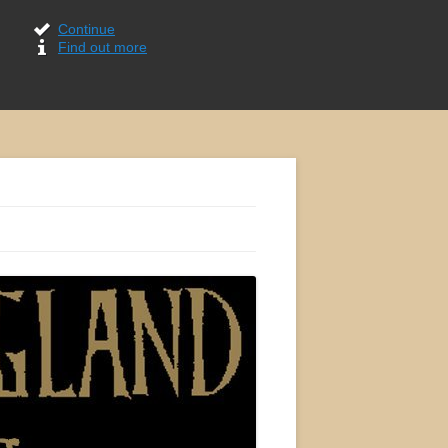
Continue
Find out more