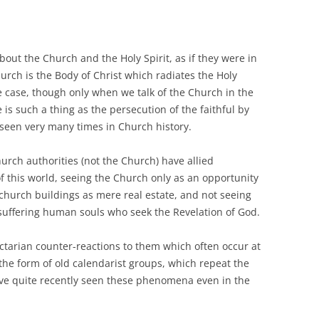
bout the Church and the Holy Spirit, as if they were in
urch is the Body of Christ which radiates the Holy
he case, though only when we talk of the Church in the
 is such a thing as the persecution of the faithful by
seen very many times in Church history.
rch authorities (not the Church) have allied
f this world, seeing the Church only as an opportunity
church buildings as mere real estate, and not seeing
suffering human souls who seek the Revelation of God.
ectarian counter-reactions to them which often occur at
 the form of old calendarist groups, which repeat the
ave quite recently seen these phenomena even in the