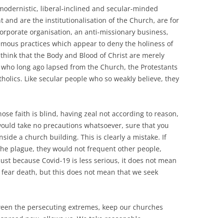
, modernistic, liberal-inclined and secular-minded
and are the institutionalisation of the Church, are for
orporate organisation, an anti-missionary business,
emous practices which appear to deny the holiness of
think that the Body and Blood of Christ are merely
s who long ago lapsed from the Church, the Protestants
olics. Like secular people who so weakly believe, they
se faith is blind, having zeal not according to reason,
ould take no precautions whatsoever, sure that you
side a church building. This is clearly a mistake. If
the plague, they would not frequent other people,
Just because Covid-19 is less serious, it does not mean
t fear death, but this does not mean that we seek
een the persecuting extremes, keep our churches