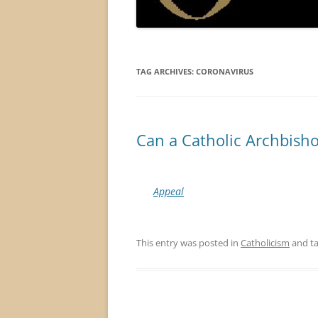
TAG ARCHIVES:
CORONAVIRUS
Can a Catholic Archbish
Appeal
This entry was posted in
Catholicism
and t