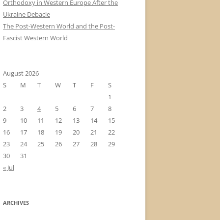
Orthodoxy in Western Europe After the
Ukraine Debacle
The Post-Western World and the Post-
Fascist Western World
August 2026
S
M
T
W
T
F
S
1
2
3
4
5
6
7
8
9
10
11
12
13
14
15
16
17
18
19
20
21
22
23
24
25
26
27
28
29
30
31
« Jul
ARCHIVES