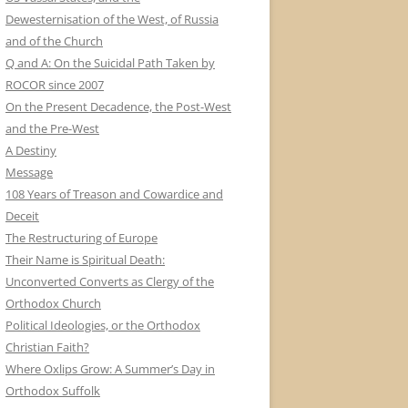
Dewesternisation of the West, of Russia
and of the Church
Q and A: On the Suicidal Path Taken by
ROCOR since 2007
On the Present Decadence, the Post-West
and the Pre-West
A Destiny
Message
108 Years of Treason and Cowardice and
Deceit
The Restructuring of Europe
Their Name is Spiritual Death:
Unconverted Converts as Clergy of the
Orthodox Church
Political Ideologies, or the Orthodox
Christian Faith?
Where Oxlips Grow: A Summer’s Day in
Orthodox Suffolk