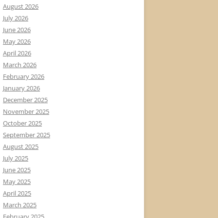
August 2026
July 2026
June 2026
May 2026
April 2026
March 2026
February 2026
January 2026
December 2025
November 2025
October 2025
September 2025
August 2025
July 2025
June 2025
May 2025
April 2025
March 2025
February 2025