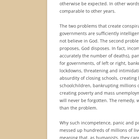
otherwise be expected. In other words
comparable to other years.
The two problems that create conspiracy
governments are sufficiently intellige
not believe in God. The second probl
proposes, God disposes. In fact, incom
accurately the number of deaths), pani
for governments, of left or right, ba
lockdowns, threatening and intimidati
absurdity of closing schools, creating
schoolchildren, bankrupting millions 
creating poverty and mass unemployme
will never be forgotten. The remedy, w
than the problem.
Why such incompetence, panic and pol
messed up hundreds of millions of liv
meaning that, as humanists, they cann