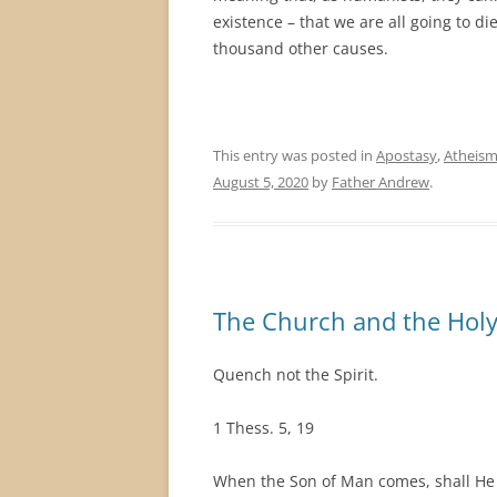
existence – that we are all going to di
thousand other causes.
This entry was posted in
Apostasy
,
Atheis
August 5, 2020
by
Father Andrew
.
The Church and the Holy 
Quench not the Spirit.
1 Thess. 5, 19
When the Son of Man comes, shall He f