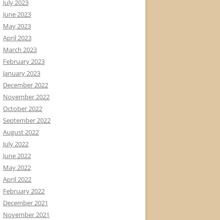
July 2023
June 2023
May 2023
April 2023
March 2023
February 2023
January 2023
December 2022
November 2022
October 2022
September 2022
August 2022
July 2022
June 2022
May 2022
April 2022
February 2022
December 2021
November 2021