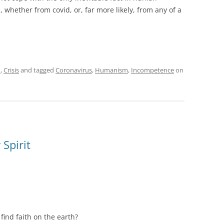
e, whether from covid, or, far more likely, from any of a
m
,
Crisis
and tagged
Coronavirus
,
Humanism
,
Incompetence
on
Spirit
ind faith on the earth?