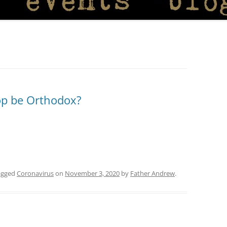
op be Orthodox?
agged
Coronavirus
on
November 3, 2020
by
Father Andrew
.