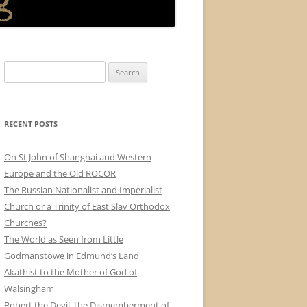
Search
for:
RECENT POSTS
On St John of Shanghai and Western
Europe and the Old ROCOR
The Russian Nationalist and Imperialist
Church or a Trinity of East Slav Orthodox
Churches?
The World as Seen from Little
Godmanstowe in Edmund’s Land
Akathist to the Mother of God of
Walsingham
Robert the Devil, the Dismemberment of