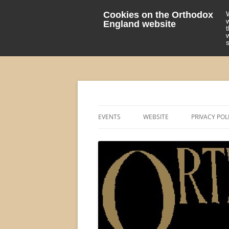
Cookies on the Orthodox
England website
events 'blog
Orthodox England
EVENTS
WEBSITE
PRIVACY POL