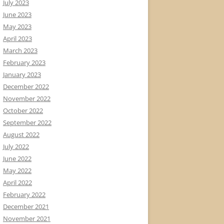
July 2023
June 2023
May 2023
April 2023
March 2023
February 2023
January 2023
December 2022
November 2022
October 2022
September 2022
August 2022
July 2022
June 2022
May 2022
April 2022
February 2022
December 2021
November 2021