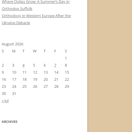
Where Oxlips Grow: A Summer’s Day in
Orthodox Suffolk
Orthodoxy in Western Europe After the
Ukraine Debacle
August 2026
S
M
T
W
T
F
S
1
2
3
4
5
6
7
8
9
10
11
12
13
14
15
16
17
18
19
20
21
22
23
24
25
26
27
28
29
30
31
« Jul
ARCHIVES