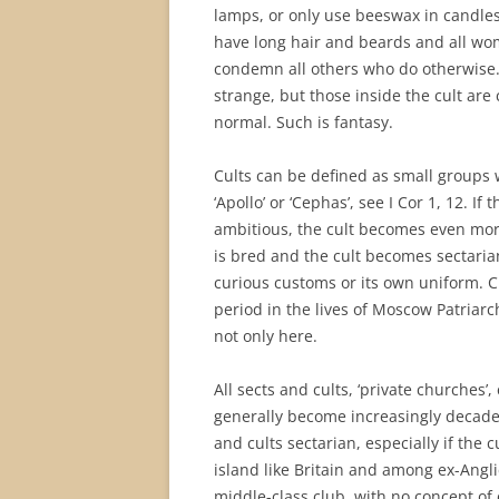
lamps, or only use beeswax in candles
have long hair and beards and all wo
condemn all others who do otherwise. 
strange, but those inside the cult are
normal. Such is fantasy.
Cults can be defined as small groups w
‘Apollo’ or ‘Cephas’, see I Cor 1, 12. If 
ambitious, the cult becomes even more
is bred and the cult becomes sectaria
curious customs or its own uniform. C
period in the lives of Moscow Patriarc
not only here.
All sects and cults, ‘private churches’
generally become increasingly decaden
and cults sectarian, especially if the 
island like Britain and among ex-Angl
middle-class club, with no concept of