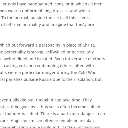
, or only have handpainted icons, or in which all men
men wear a uniform of long dresses, and which
To the normal, outside the sect, all this seems
 cut off from normality and imagine that the4y are
hich put forward a personality in place of Christ,
the personality is strong, self-willed or particularly
 well-defined and isolated. Soon intolerance of others
n, casting out and condemning others, often with
ults were a particular danger during the Cold War
hal parishes outside Russia due to their isolation, but
, eventually die out, though it can take time. They
t as time goes by – thus sects often become cultish
cult founder has died. There is a particular danger in an
icans. Anglicanism can often resemble an insular,
 concelebration and a profound, if often unconscious,