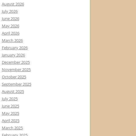
August 2026
July 2026
June 2026
May 2026
April 2026
March 2026
February 2026
January 2026
December 2025
November 2025
October 2025
September 2025
August 2025
July 2025
June 2025
May 2025
April 2025
March 2025
February 2025