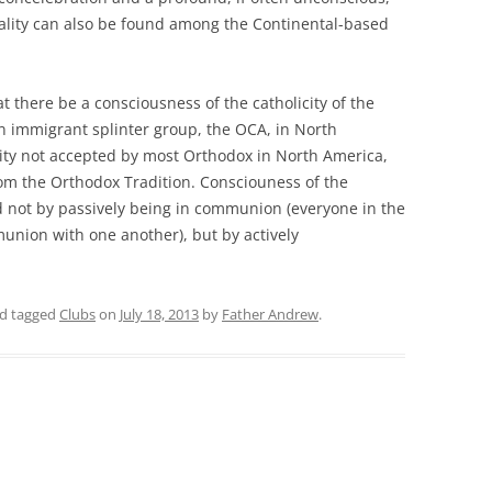
ality can also be found among the Continental-based
hat there be a consciousness of the catholicity of the
n immigrant splinter group, the OCA, in North
city not accepted by most Orthodox in North America,
om the Orthodox Tradition. Consciouness of the
ed not by passively being in communion (everyone in the
union with one another), but by actively
d tagged
Clubs
on
July 18, 2013
by
Father Andrew
.