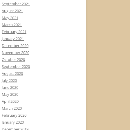
September 2021
August 2021
May 2021
March 2021
February 2021
January 2021
December 2020
November 2020
October 2020
September 2020
August 2020
July 2020
June 2020
May 2020
April 2020
March 2020
February 2020
January 2020
December 2019