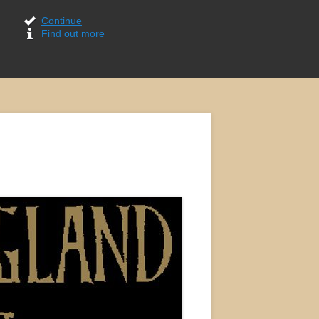
Continue
Find out more