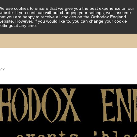
We use cookies to ensure that we give you the best experience on our
website. If you continue without changing your settings, we'll assume
that you are happy to receive all cookies on the Orthodox England
website. However, if you would like to, you can change your cookie
settings at any time.
Skip
to
ICY
content