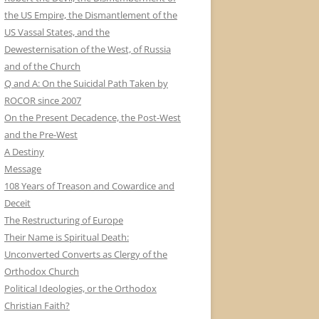
the US Empire, the Dismantlement of the
US Vassal States, and the
Dewesternisation of the West, of Russia
and of the Church
Q and A: On the Suicidal Path Taken by
ROCOR since 2007
On the Present Decadence, the Post-West
and the Pre-West
A Destiny
Message
108 Years of Treason and Cowardice and
Deceit
The Restructuring of Europe
Their Name is Spiritual Death:
Unconverted Converts as Clergy of the
Orthodox Church
Political Ideologies, or the Orthodox
Christian Faith?