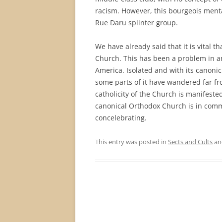
racism. However, this bourgeois ment
Rue Daru splinter group.
We have already said that it is vital t
Church. This has been a problem in a
America. Isolated and with its canoni
some parts of it have wandered far fr
catholicity of the Church is manifest
canonical Orthodox Church is in comm
concelebrating.
This entry was posted in
Sects and Cults
an