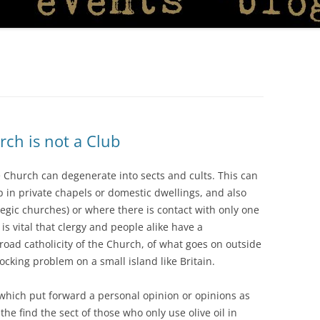
ch is not a Club
he Church can degenerate into sects and cults. This can
 in private chapels or domestic dwellings, and also
egic churches) or where there is contact with only one
 is vital that clergy and people alike have a
road catholicity of the Church, of what goes on outside
shocking problem on a small island like Britain.
which put forward a personal opinion or opinions as
e find the sect of those who only use olive oil in