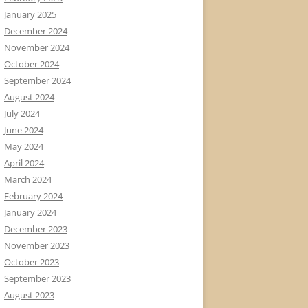
January 2025
December 2024
November 2024
October 2024
September 2024
August 2024
July 2024
June 2024
May 2024
April 2024
March 2024
February 2024
January 2024
December 2023
November 2023
October 2023
September 2023
August 2023