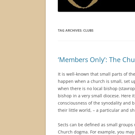
TAG ARCHIVES:
CLUBS
‘Members Only’: The Chur
It is well-known that small parts of t
happen when a church is small, set up
when there is no local bishop (stavrop
bishop in a very small diocese. Here it
consciousness of the synodality and b
their little world, – a particular and 
Sects can be defined as small groups 
Church dogma. For example, you may th