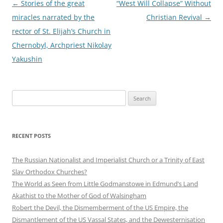
Post
←
Stories of the great
“West Will Collapse” Without
navigation
miracles narrated by the
Christian Revival
→
rector of St. Elijah’s Church in
Chernobyl, Archpriest Nikolay
Yakushin
Search
for:
RECENT POSTS
The Russian Nationalist and Imperialist Church or a Trinity of East
Slav Orthodox Churches?
The World as Seen from Little Godmanstowe in Edmund’s Land
Akathist to the Mother of God of Walsingham
Robert the Devil, the Dismemberment of the US Empire, the
Dismantlement of the US Vassal States, and the Dewesternisation