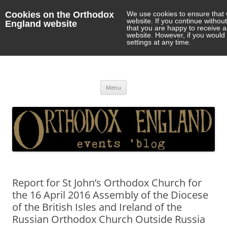
Cookies on the Orthodox
We use cookies to ensure that 
website. If you continue withou
England website
that you are happy to receive 
website. However, if you would 
settings at any time.
Orthodox England
events 'blog
Skip
Menu
to
content
Report for St John’s Orthodox Church for
the 16 April 2016 Assembly of the Diocese
of the British Isles and Ireland of the
Russian Orthodox Church Outside Russia