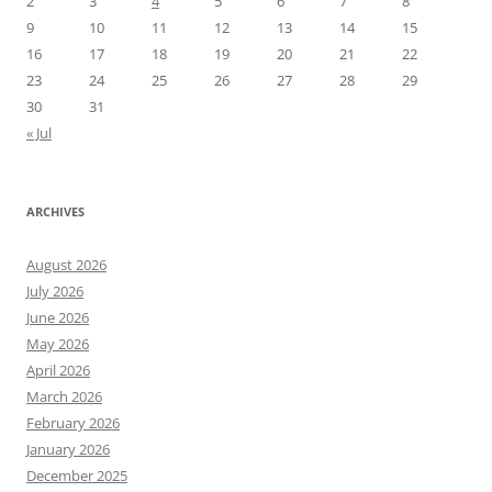
2
3
4
5
6
7
8
9
10
11
12
13
14
15
16
17
18
19
20
21
22
23
24
25
26
27
28
29
30
31
« Jul
ARCHIVES
August 2026
July 2026
June 2026
May 2026
April 2026
March 2026
February 2026
January 2026
December 2025