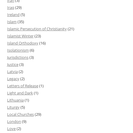
Iran
(3)
Iraq
(29)
Ireland
(5)
Islam
(35)
Islamic Persecution of Christianity
(21)
Islamist Winter
(23)
Island Orthodoxy
(16)
Isolationism
(6)
Jurisdictions
(3)
Justice
(3)
Latvia
(2)
Legacy
(2)
Letters of Release
(1)
Light and Dark
(1)
Lithuania
(1)
Liturgy
(5)
Local Churches
(29)
London
(9)
Love
(2)