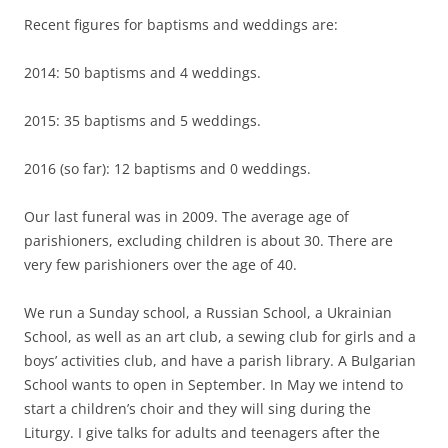
Recent figures for baptisms and weddings are:
2014: 50 baptisms and 4 weddings.
2015: 35 baptisms and 5 weddings.
2016 (so far): 12 baptisms and 0 weddings.
Our last funeral was in 2009. The average age of
parishioners, excluding children is about 30. There are
very few parishioners over the age of 40.
We run a Sunday school, a Russian School, a Ukrainian
School, as well as an art club, a sewing club for girls and a
boys’ activities club, and have a parish library. A Bulgarian
School wants to open in September. In May we intend to
start a children’s choir and they will sing during the
Liturgy. I give talks for adults and teenagers after the