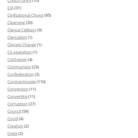
Church Unity
(70)
CIA
(31)
Civilisational Choice
(85)
Cleansing
(20)
Clerical Celibacy
(9)
Clericalism
(1)
Climate Change
(1)
Co-operation
(1)
Colchester
(4)
Communism
(23)
Confederation
(2)
Constantinople
(110)
Conversion
(11)
Convertitis
(11)
Corruption
(27)
Council
(59)
Covid
(4)
Creation
(2)
Crete
(2)