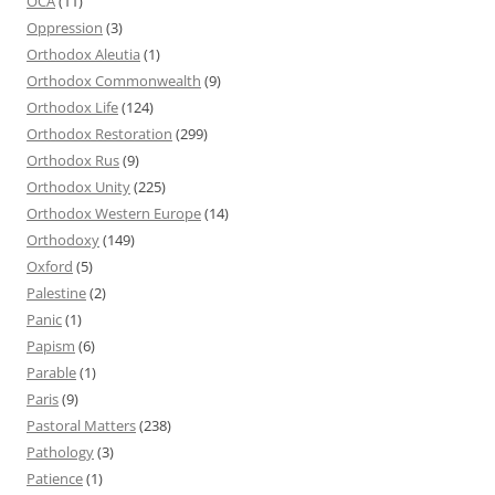
OCA
(11)
Oppression
(3)
Orthodox Aleutia
(1)
Orthodox Commonwealth
(9)
Orthodox Life
(124)
Orthodox Restoration
(299)
Orthodox Rus
(9)
Orthodox Unity
(225)
Orthodox Western Europe
(14)
Orthodoxy
(149)
Oxford
(5)
Palestine
(2)
Panic
(1)
Papism
(6)
Parable
(1)
Paris
(9)
Pastoral Matters
(238)
Pathology
(3)
Patience
(1)