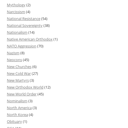
Mythology
(2)
Narcissism
(4)
National Resistance
(54)
National Sovereignty
(38)
Nationalism
(14)
Native American Orthodox
(1)
NATO Aggression
(70)
Nazism
(8)
Neocons
(45)
New Churches
(6)
New Cold War
(27)
New Martyrs
(3)
New Orthodox World
(12)
New World Order
(45)
Nominalism
(3)
North America
(3)
North Korea
(4)
Obituary
(1)