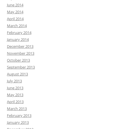
June 2014
May 2014
April 2014
March 2014
February 2014
January 2014
December 2013
November 2013
October 2013
September 2013
August 2013
July 2013
June 2013
May 2013
April 2013
March 2013
February 2013
January 2013