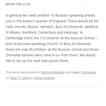
whom has a car.
In general we need another 10 Russian-speaking priests
just in the eastern quarter of England. These would be for:
York, Lincoln, Boston, Norwich, Bury St Edmunds, Bedford,
St Albans, Romford, Canterbury and Hastings. In
Cambridge there are 172 children at the Russian School –
and no Russian-speaking church. In Bury St Edmunds
there are now 30 children at the Russian School and three
Orthodox families who come to us from there. We would
like to set up the next new parish there.
This entry was posted in
Pastoral Matters
and tagged
Colchester
on
April 17, 2016
by
Father Andrew
.