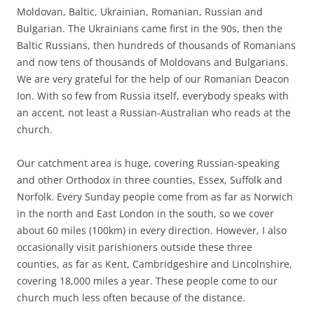
Moldovan, Baltic, Ukrainian, Romanian, Russian and
Bulgarian. The Ukrainians came first in the 90s, then the
Baltic Russians, then hundreds of thousands of Romanians
and now tens of thousands of Moldovans and Bulgarians.
We are very grateful for the help of our Romanian Deacon
Ion. With so few from Russia itself, everybody speaks with
an accent, not least a Russian-Australian who reads at the
church.
Our catchment area is huge, covering Russian-speaking
and other Orthodox in three counties, Essex, Suffolk and
Norfolk. Every Sunday people come from as far as Norwich
in the north and East London in the south, so we cover
about 60 miles (100km) in every direction. However, I also
occasionally visit parishioners outside these three
counties, as far as Kent, Cambridgeshire and Lincolnshire,
covering 18,000 miles a year. These people come to our
church much less often because of the distance.