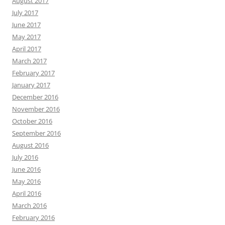
August 2017
July 2017
June 2017
May 2017
April 2017
March 2017
February 2017
January 2017
December 2016
November 2016
October 2016
September 2016
August 2016
July 2016
June 2016
May 2016
April 2016
March 2016
February 2016