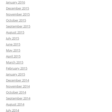
January 2016
December 2015
November 2015
October 2015
September 2015
August 2015
July 2015
June 2015
May 2015
April 2015
March 2015
February 2015
January 2015
December 2014
November 2014
October 2014
September 2014
August 2014
July 2014