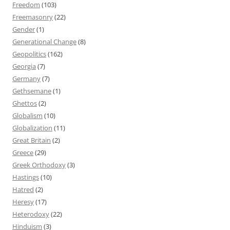
Freedom
(103)
Freemasonry
(22)
Gender
(1)
Generational Change
(8)
Geopolitics
(162)
Georgia
(7)
Germany
(7)
Gethsemane
(1)
Ghettos
(2)
Globalism
(10)
Globalization
(11)
Great Britain
(2)
Greece
(29)
Greek Orthodoxy
(3)
Hastings
(10)
Hatred
(2)
Heresy
(17)
Heterodoxy
(22)
Hinduism
(3)