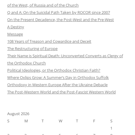
of the West, of Russia and of the Church
Q and A: On the Suicidal Path Taken by ROCOR since 2007
On the Present Decadence, the Post-West and the Pre-West
A Destiny
Message
108 Years of Treason and Cowardice and Deceit
The Restructuring of Europe
Their Name is Spiritual Death: Unconverted Converts as Clergy of
the Orthodox Church
Political Ideologies, or the Orthodox Christian Faith?
Where Oxlips Grow: A Summer’s Day in Orthodox Suffolk
Orthodoxy in Western Europe After the Ukraine Debacle
The Post-Western World and the Post-Fascist Western World
August 2026
S
M
T
W
T
F
S
1