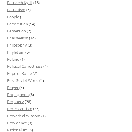
Patriarch Kyrill
(16)
Patriotism
(5)
People
(5)
Persecution
(54)
Perversion
(7)
Phariseeism
(14)
Philosophy
(3)
Phyletism
(5)
Poland
(1)
Political Correctness
(4)
Pope of Rome
(7)
Post-Soviet World
(1)
Prayer
(4)
Propaganda
(8)
Prophecy
(28)
Protestantism
(35)
Proverbial Wisdom
(1)
Providence
(3)
Rationalism
(6)