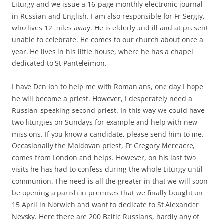
Liturgy and we issue a 16-page monthly electronic journal
in Russian and English. I am also responsible for Fr Sergiy,
who lives 12 miles away. He is elderly and ill and at present
unable to celebrate. He comes to our church about once a
year. He lives in his little house, where he has a chapel
dedicated to St Panteleimon.
I have Dcn Ion to help me with Romanians, one day I hope
he will become a priest. However, I desperately need a
Russian-speaking second priest. In this way we could have
two liturgies on Sundays for example and help with new
missions. If you know a candidate, please send him to me.
Occasionally the Moldovan priest, Fr Gregory Mereacre,
comes from London and helps. However, on his last two
visits he has had to confess during the whole Liturgy until
communion. The need is all the greater in that we will soon
be opening a parish in premises that we finally bought on
15 April in Norwich and want to dedicate to St Alexander
Nevsky. Here there are 200 Baltic Russians, hardly any of