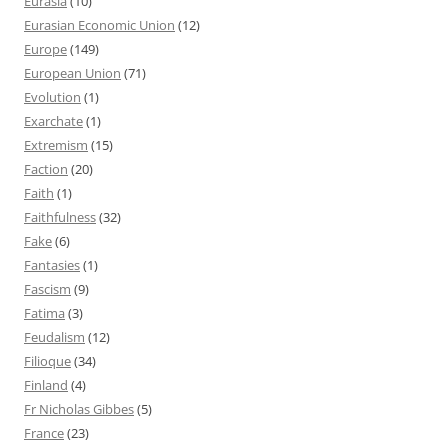
Eurasia
(10)
Eurasian Economic Union
(12)
Europe
(149)
European Union
(71)
Evolution
(1)
Exarchate
(1)
Extremism
(15)
Faction
(20)
Faith
(1)
Faithfulness
(32)
Fake
(6)
Fantasies
(1)
Fascism
(9)
Fatima
(3)
Feudalism
(12)
Filioque
(34)
Finland
(4)
Fr Nicholas Gibbes
(5)
France
(23)