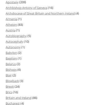
Apostasy
(209)
Archbishop Antony of Geneva
(16)
Archdiocese of Great Britain and Northern Ireland
(4)
Armenia
(1)
Atheism
(83)
Austria
(1)
Autobiography
(5)
Autocephaly
(10)
Autonomy
(1)
Babylon
(2)
Baptism
(1)
Belarus
(2)
Bishops
(6)
Blair
(2)
Blowback
(3)
Brexit
(24)
Brics
(16)
Britain and Ireland
(86)
Bucharest
(4)