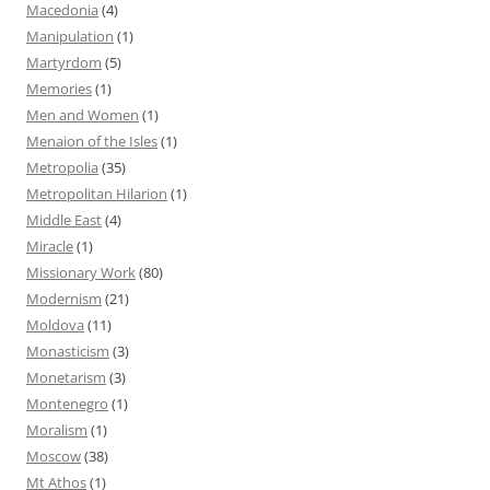
Macedonia
(4)
Manipulation
(1)
Martyrdom
(5)
Memories
(1)
Men and Women
(1)
Menaion of the Isles
(1)
Metropolia
(35)
Metropolitan Hilarion
(1)
Middle East
(4)
Miracle
(1)
Missionary Work
(80)
Modernism
(21)
Moldova
(11)
Monasticism
(3)
Monetarism
(3)
Montenegro
(1)
Moralism
(1)
Moscow
(38)
Mt Athos
(1)