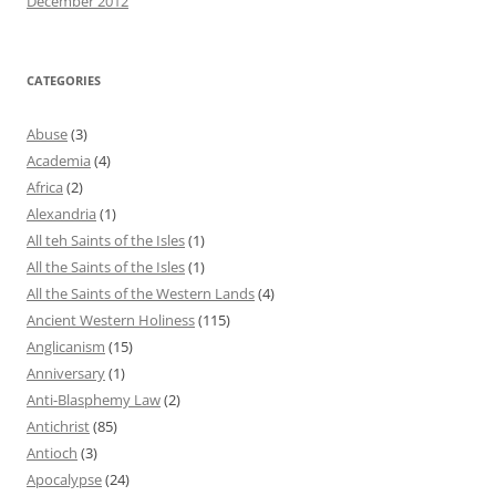
December 2012
CATEGORIES
Abuse
(3)
Academia
(4)
Africa
(2)
Alexandria
(1)
All teh Saints of the Isles
(1)
All the Saints of the Isles
(1)
All the Saints of the Western Lands
(4)
Ancient Western Holiness
(115)
Anglicanism
(15)
Anniversary
(1)
Anti-Blasphemy Law
(2)
Antichrist
(85)
Antioch
(3)
Apocalypse
(24)