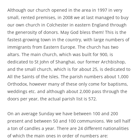
Although our church opened in the area in 1997 in very
small, rented premises, in 2008 we at last managed to buy
our own church in Colchester in eastern England through
the generosity of donors. May God bless them! This is the
fastest-growing town in the country, with large numbers of
immigrants from Eastern Europe. The church has two
altars. The main church, which was built for 900, is
dedicated to St John of Shanghai, our former Archbishop,
and the small church, which is for about 25, is dedicated to
All the Saints of the Isles. The parish numbers about 1,000
Orthodox, however many of these only come for baptisms,
weddings etc. and although about 2,000 pass through the
doors per year, the actual parish list is 572.
On an average Sunday we have between 100 and 200
present and between 50 and 100 communions. We sell half
a ton of candles a year. There are 24 different nationalities
of which the main ones in order of numbers are: