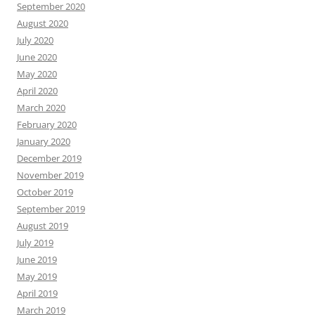
September 2020
August 2020
July 2020
June 2020
May 2020
April 2020
March 2020
February 2020
January 2020
December 2019
November 2019
October 2019
September 2019
August 2019
July 2019
June 2019
May 2019
April 2019
March 2019