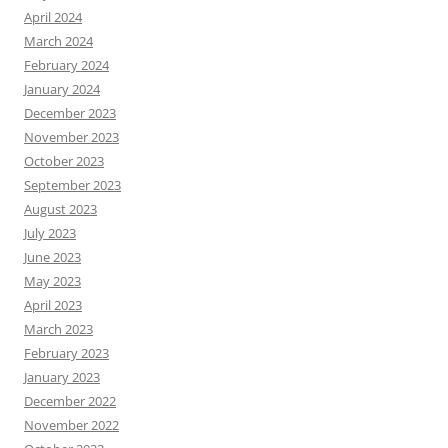
April 2024
March 2024
February 2024
January 2024
December 2023
November 2023
October 2023
September 2023
August 2023
July 2023
June 2023
May 2023
April 2023
March 2023
February 2023
January 2023
December 2022
November 2022