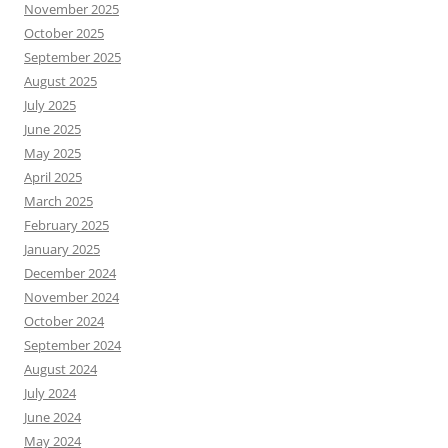
November 2025
October 2025
September 2025
August 2025
July 2025
June 2025
May 2025
April 2025
March 2025
February 2025
January 2025
December 2024
November 2024
October 2024
September 2024
August 2024
July 2024
June 2024
May 2024