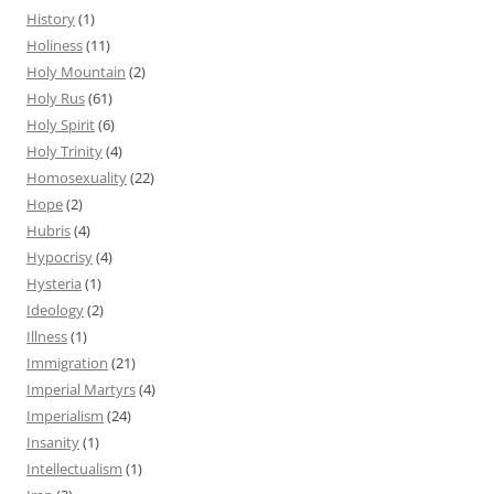
History
(1)
Holiness
(11)
Holy Mountain
(2)
Holy Rus
(61)
Holy Spirit
(6)
Holy Trinity
(4)
Homosexuality
(22)
Hope
(2)
Hubris
(4)
Hypocrisy
(4)
Hysteria
(1)
Ideology
(2)
Illness
(1)
Immigration
(21)
Imperial Martyrs
(4)
Imperialism
(24)
Insanity
(1)
Intellectualism
(1)