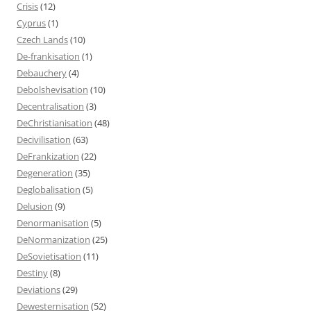
Crisis
(12)
Cyprus
(1)
Czech Lands
(10)
De-frankisation
(1)
Debauchery
(4)
Debolshevisation
(10)
Decentralisation
(3)
DeChristianisation
(48)
Decivilisation
(63)
DeFrankization
(22)
Degeneration
(35)
Deglobalisation
(5)
Delusion
(9)
Denormanisation
(5)
DeNormanization
(25)
DeSovietisation
(11)
Destiny
(8)
Deviations
(29)
Dewesternisation
(52)