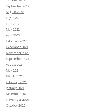
October 2022
September 2022
August 2022
July 2022
June 2022
May 2022
April 2022
February 2022
December 2021
November 2021
September 2021
August 2021
May 2021
March 2021
February 2021
January 2021
December 2020
November 2020
October 2020