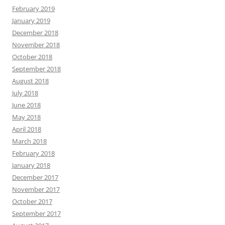
February 2019
January 2019
December 2018
November 2018
October 2018
September 2018
August 2018
July 2018
June 2018
May 2018
April 2018
March 2018
February 2018
January 2018
December 2017
November 2017
October 2017
September 2017