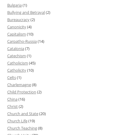
Bulgaria
(1)
Bullying and Betrayal
(2)
Bureaucracy
(2)
Canonicity
(4)
Capitalism
(10)
Carpatho-Russia
(14)
Catalonia
(7)
Catechism
(1)
Catholicism
(45)
Catholicity
(10)
Celts
(1)
Charlemagne
(8)
Child Protection
(2)
China
(16)
Christ
(2)
Church and State
(20)
Church Life
(19)
Church Teaching
(8)