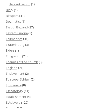
DeFrankisation
(1)
Diary
(1)
Diaspora
(41)
Dogmatics
(1)
East of England
(37)
Eastern Europe
(3)
Ecumenism
(31)
Ekaterinburg
(3)
Elders
(1)
Emigration
(24)
Enemies of the Church
(3)
England
(71)
Enslavement
(2)
Episcopal Schism
(2)
Episcopate
(8)
Eschatology
(11)
Establishment
(4)
EU slavery
(129)