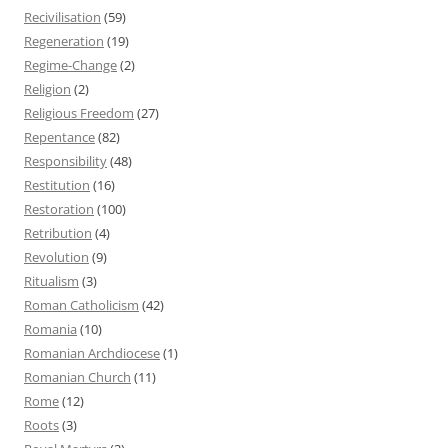
Recivilisation
(59)
Regeneration
(19)
Regime-Change
(2)
Religion
(2)
Religious Freedom
(27)
Repentance
(82)
Responsibility
(48)
Restitution
(16)
Restoration
(100)
Retribution
(4)
Revolution
(9)
Ritualism
(3)
Roman Catholicism
(42)
Romania
(10)
Romanian Archdiocese
(1)
Romanian Church
(11)
Rome
(12)
Roots
(3)