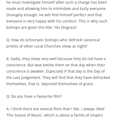
he must investigate himself after such a charge has been
made and allowing him to intimidate and bully everyone.
Strangely enough, he will find himself perfect and that
everyone is very happy with his conduct. This is why such
bishops are given the title, ‘His Disgrace’.
Q: How do schismatic bishops who ‘defrock’ canonical
priests of other Local Churches sleep at night?
A: Sadly, they sleep very well because they do not have a
conscience. But woe betide them on that day when their
conscience is awoken. Especially if that day is the Day of
the Last Judgement. They will find that they have defrocked
themselves, that is, deprived themselves of grace.
Q: Do you have a favourite film?
A: I think there are several films that I like. I always liked
‘The Sound of Music’, which is about a family of singers