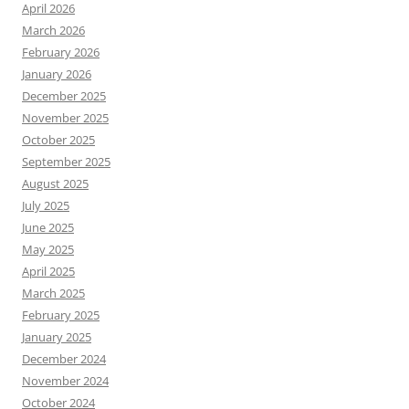
April 2026
March 2026
February 2026
January 2026
December 2025
November 2025
October 2025
September 2025
August 2025
July 2025
June 2025
May 2025
April 2025
March 2025
February 2025
January 2025
December 2024
November 2024
October 2024