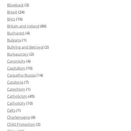
Blowback
(3)
Brexit
(24)
Brics
(16)
Britain and Ireland
(86)
Bucharest
(4)
Bulgaria
(1)
Bullying and Betrayal
(2)
Bureaucracy
(2)
Canonicity
(4)
Capitalism
(10)
Carpatho-Russia
(14)
Catalonia
(7)
Catechism
(1)
Catholicism
(45)
Catholicity
(10)
Celts
(1)
Charlemagne
(8)
Child Protection
(2)