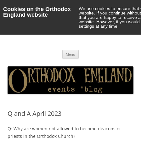
Cookies on the Orthodox
We use cookies to ensure that 
website. If you continue withou
England website
that you are happy to receive 
website. However, if you would 
settings at any time.
Orthodox England
events 'blog
Skip
Menu
to
content
Q and A April 2023
Q: Why are women not allowed to become deacons or
priests in the Orthodox Church?