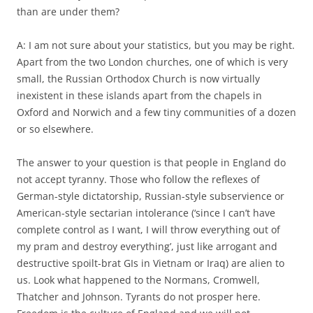
than are under them?
A: I am not sure about your statistics, but you may be right.
Apart from the two London churches, one of which is very
small, the Russian Orthodox Church is now virtually
inexistent in these islands apart from the chapels in
Oxford and Norwich and a few tiny communities of a dozen
or so elsewhere.
The answer to your question is that people in England do
not accept tyranny. Those who follow the reflexes of
German-style dictatorship, Russian-style subservience or
American-style sectarian intolerance (‘since I can’t have
complete control as I want, I will throw everything out of
my pram and destroy everything’, just like arrogant and
destructive spoilt-brat GIs in Vietnam or Iraq) are alien to
us. Look what happened to the Normans, Cromwell,
Thatcher and Johnson. Tyrants do not prosper here.