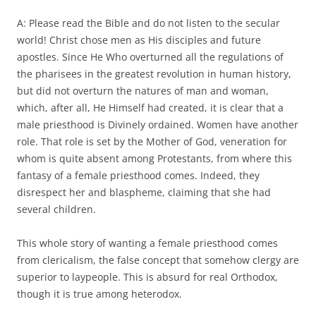
A: Please read the Bible and do not listen to the secular
world! Christ chose men as His disciples and future
apostles. Since He Who overturned all the regulations of
the pharisees in the greatest revolution in human history,
but did not overturn the natures of man and woman,
which, after all, He Himself had created, it is clear that a
male priesthood is Divinely ordained. Women have another
role. That role is set by the Mother of God, veneration for
whom is quite absent among Protestants, from where this
fantasy of a female priesthood comes. Indeed, they
disrespect her and blaspheme, claiming that she had
several children.
This whole story of wanting a female priesthood comes
from clericalism, the false concept that somehow clergy are
superior to laypeople. This is absurd for real Orthodox,
though it is true among heterodox.