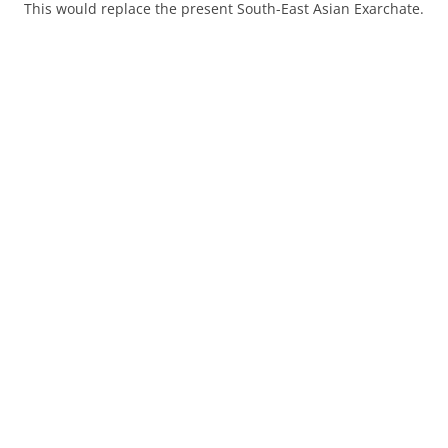
This would replace the present South-East Asian Exarchate.