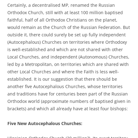
Certainly, a decentralised MP, renamed the Russian
Orthodox Church, still with at least 100 million baptised
faithful, half of all Orthodox Christians on the planet,
would remain as the Church of the Russian Federation. But
outside it, there could surely be set up fully independent
(Autocephalous) Churches on territories where Orthodoxy
is well-established and which are not shared with other
Local Churches, and independent (Autonomous) Churches,
led by a Metropolitan, on territories which are shared with
other Local Churches and where the Faith is less well-
established. It is our suggestion that there should be
another five Autocephalous Churches, whose territories
and traditions have for centuries been part of the Russian
Orthodox world (approximate numbers of baptised given in
brackets) and which all already have at least four bishops:
Five New Autocephalous Churches: