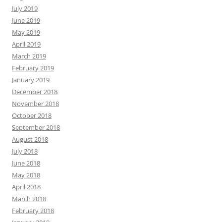
July 2019
June 2019
May 2019
April 2019
March 2019
February 2019
January 2019
December 2018
November 2018
October 2018
September 2018
August 2018
July 2018
June 2018
May 2018
April 2018
March 2018
February 2018