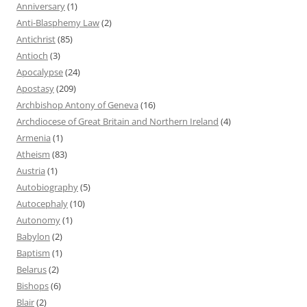
Anniversary
(1)
Anti-Blasphemy Law
(2)
Antichrist
(85)
Antioch
(3)
Apocalypse
(24)
Apostasy
(209)
Archbishop Antony of Geneva
(16)
Archdiocese of Great Britain and Northern Ireland
(4)
Armenia
(1)
Atheism
(83)
Austria
(1)
Autobiography
(5)
Autocephaly
(10)
Autonomy
(1)
Babylon
(2)
Baptism
(1)
Belarus
(2)
Bishops
(6)
Blair
(2)