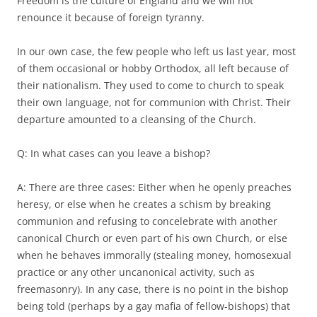
Freedom is the culture of England and we will not
renounce it because of foreign tyranny.
In our own case, the few people who left us last year, most
of them occasional or hobby Orthodox, all left because of
their nationalism. They used to come to church to speak
their own language, not for communion with Christ. Their
departure amounted to a cleansing of the Church.
Q: In what cases can you leave a bishop?
A: There are three cases: Either when he openly preaches
heresy, or else when he creates a schism by breaking
communion and refusing to concelebrate with another
canonical Church or even part of his own Church, or else
when he behaves immorally (stealing money, homosexual
practice or any other uncanonical activity, such as
freemasonry). In any case, there is no point in the bishop
being told (perhaps by a gay mafia of fellow-bishops) that