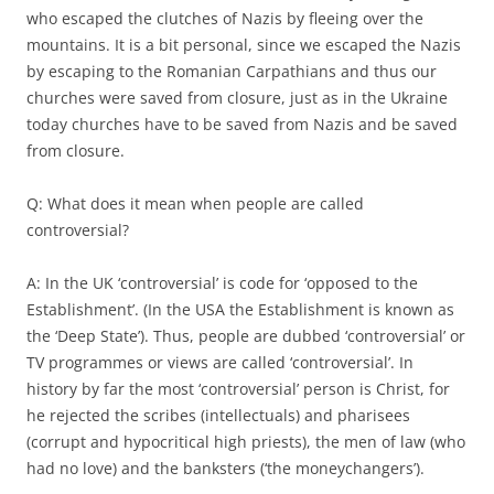
who escaped the clutches of Nazis by fleeing over the
mountains. It is a bit personal, since we escaped the Nazis
by escaping to the Romanian Carpathians and thus our
churches were saved from closure, just as in the Ukraine
today churches have to be saved from Nazis and be saved
from closure.
Q: What does it mean when people are called
controversial?
A: In the UK ‘controversial’ is code for ‘opposed to the
Establishment’. (In the USA the Establishment is known as
the ‘Deep State’). Thus, people are dubbed ‘controversial’ or
TV programmes or views are called ‘controversial’. In
history by far the most ‘controversial’ person is Christ, for
he rejected the scribes (intellectuals) and pharisees
(corrupt and hypocritical high priests), the men of law (who
had no love) and the banksters (‘the moneychangers’).