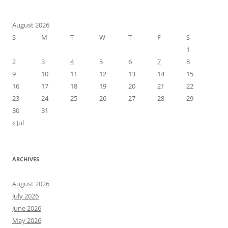
August 2026
S
M
T
W
T
F
S
1
2
3
4
5
6
7
8
9
10
11
12
13
14
15
16
17
18
19
20
21
22
23
24
25
26
27
28
29
30
31
« Jul
ARCHIVES
August 2026
July 2026
June 2026
May 2026