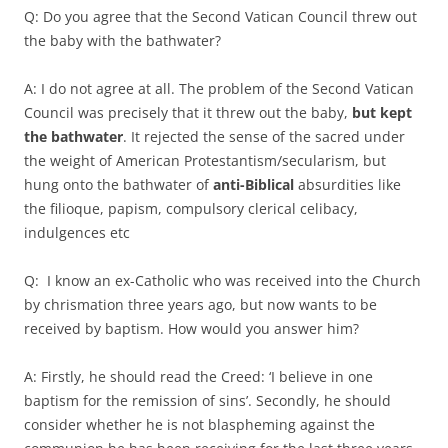
Q: Do you agree that the Second Vatican Council threw out
the baby with the bathwater?
A: I do not agree at all. The problem of the Second Vatican
Council was precisely that it threw out the baby,
but kept
the bathwater
. It rejected the sense of the sacred under
the weight of American Protestantism/secularism, but
hung onto the bathwater of
anti-Biblical
absurdities like
the filioque, papism, compulsory clerical celibacy,
indulgences etc
Q: I know an ex-Catholic who was received into the Church
by chrismation three years ago, but now wants to be
received by baptism. How would you answer him?
A: Firstly, he should read the Creed: ‘I believe in one
baptism for the remission of sins’. Secondly, he should
consider whether he is not blaspheming against the