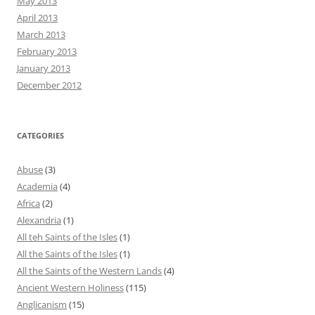
May 2013
April 2013
March 2013
February 2013
January 2013
December 2012
CATEGORIES
Abuse
(3)
Academia
(4)
Africa
(2)
Alexandria
(1)
All teh Saints of the Isles
(1)
All the Saints of the Isles
(1)
All the Saints of the Western Lands
(4)
Ancient Western Holiness
(115)
Anglicanism
(15)