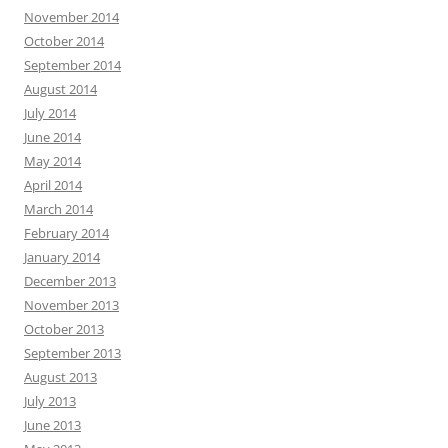
November 2014
October 2014
September 2014
August 2014
July 2014
June 2014
May 2014
April 2014
March 2014
February 2014
January 2014
December 2013
November 2013
October 2013
September 2013
August 2013
July 2013
June 2013