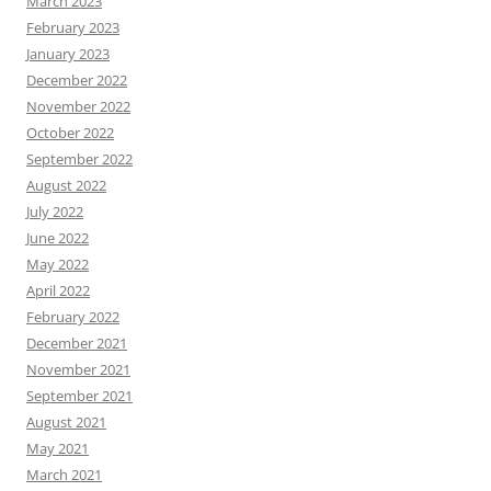
March 2023
February 2023
January 2023
December 2022
November 2022
October 2022
September 2022
August 2022
July 2022
June 2022
May 2022
April 2022
February 2022
December 2021
November 2021
September 2021
August 2021
May 2021
March 2021