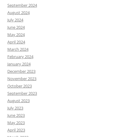
September 2024
August 2024
July 2024
June 2024
May 2024
April 2024
March 2024
February 2024
January 2024
December 2023
November 2023
October 2023
September 2023
August 2023
July 2023
June 2023
May 2023
April 2023