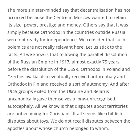
The more sinister-minded say that decentralisation has not
occurred because the Centre in Moscow wanted to retain
its size, power, prestige and money. Others say that it was
simply because Orthodox in the countries outside Russia
were not ready for independence. We consider that such
polemics are not really relevant here. Let us stick to the
facts. All we know is that following the parallel dissolution
of the Russian Empire in 1917, almost exactly 75 years
before the dissolution of the USSR, Orthodox in Poland and
Czechoslovakia also eventually received autocephaly and
Orthodox in Finland received a sort of autonomy. And after
1945 groups exiled from the Ukraine and Belarus
uncanonically gave themselves a long-unrecognised
autocephaly. All we know is that disputes about territories
are unbecoming for Christians. It all seems like childish
disputes about toys. We do not recall disputes between the
apostles about whose church belonged to whom.