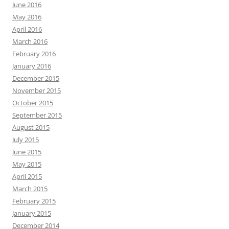
June 2016
May 2016
April 2016
March 2016
February 2016
January 2016
December 2015
November 2015
October 2015
September 2015
August 2015
July 2015
June 2015
May 2015
April 2015
March 2015
February 2015
January 2015
December 2014