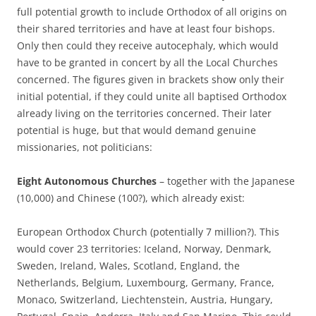
full potential growth to include Orthodox of all origins on
their shared territories and have at least four bishops.
Only then could they receive autocephaly, which would
have to be granted in concert by all the Local Churches
concerned. The figures given in brackets show only their
initial potential, if they could unite all baptised Orthodox
already living on the territories concerned. Their later
potential is huge, but that would demand genuine
missionaries, not politicians:
Eight Autonomous Churches
– together with the Japanese
(10,000) and Chinese (100?), which already exist:
European Orthodox Church (potentially 7 million?). This
would cover 23 territories: Iceland, Norway, Denmark,
Sweden, Ireland, Wales, Scotland, England, the
Netherlands, Belgium, Luxembourg, Germany, France,
Monaco, Switzerland, Liechtenstein, Austria, Hungary,