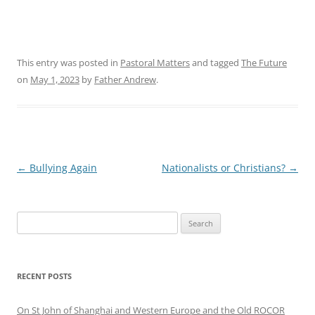
This entry was posted in
Pastoral Matters
and tagged
The Future
on
May 1, 2023
by
Father Andrew
.
Post
←
Bullying Again
Nationalists or Christians?
→
navigation
Search
for:
RECENT POSTS
On St John of Shanghai and Western Europe and the Old ROCOR