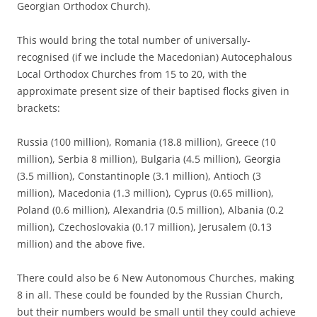
Georgian Orthodox Church).
This would bring the total number of universally-
recognised (if we include the Macedonian) Autocephalous
Local Orthodox Churches from 15 to 20, with the
approximate present size of their baptised flocks given in
brackets:
Russia (100 million), Romania (18.8 million), Greece (10
million), Serbia 8 million), Bulgaria (4.5 million), Georgia
(3.5 million), Constantinople (3.1 million), Antioch (3
million), Macedonia (1.3 million), Cyprus (0.65 million),
Poland (0.6 million), Alexandria (0.5 million), Albania (0.2
million), Czechoslovakia (0.17 million), Jerusalem (0.13
million) and the above five.
There could also be 6 New Autonomous Churches, making
8 in all. These could be founded by the Russian Church,
but their numbers would be small until they could achieve