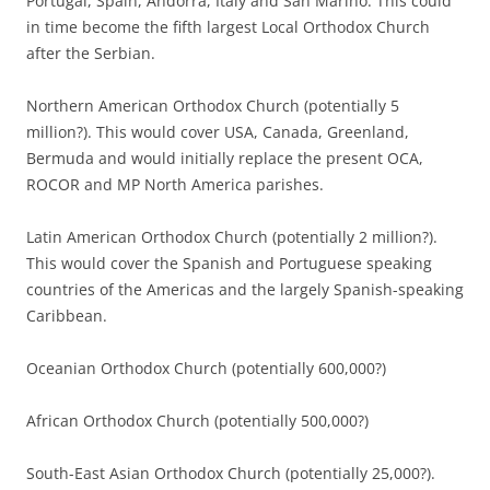
Portugal, Spain, Andorra, Italy and San Marino. This could
in time become the fifth largest Local Orthodox Church
after the Serbian.
Northern American Orthodox Church (potentially 5
million?). This would cover USA, Canada, Greenland,
Bermuda and would initially replace the present OCA,
ROCOR and MP North America parishes.
Latin American Orthodox Church (potentially 2 million?).
This would cover the Spanish and Portuguese speaking
countries of the Americas and the largely Spanish-speaking
Caribbean.
Oceanian Orthodox Church (potentially 600,000?)
African Orthodox Church (potentially 500,000?)
South-East Asian Orthodox Church (potentially 25,000?).