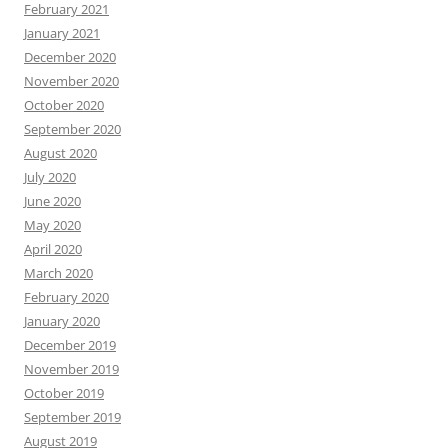
February 2021
January 2021
December 2020
November 2020
October 2020
September 2020
August 2020
July 2020
June 2020
May 2020
April 2020
March 2020
February 2020
January 2020
December 2019
November 2019
October 2019
September 2019
August 2019