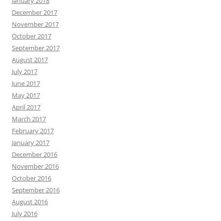
January 2018
December 2017
November 2017
October 2017
September 2017
August 2017
July 2017
June 2017
May 2017
April 2017
March 2017
February 2017
January 2017
December 2016
November 2016
October 2016
September 2016
August 2016
July 2016