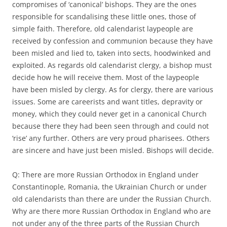
compromises of ‘canonical’ bishops. They are the ones
responsible for scandalising these little ones, those of
simple faith. Therefore, old calendarist laypeople are
received by confession and communion because they have
been misled and lied to, taken into sects, hoodwinked and
exploited. As regards old calendarist clergy, a bishop must
decide how he will receive them. Most of the laypeople
have been misled by clergy. As for clergy, there are various
issues. Some are careerists and want titles, depravity or
money, which they could never get in a canonical Church
because there they had been seen through and could not
‘rise’ any further. Others are very proud pharisees. Others
are sincere and have just been misled. Bishops will decide.
Q: There are more Russian Orthodox in England under
Constantinople, Romania, the Ukrainian Church or under
old calendarists than there are under the Russian Church.
Why are there more Russian Orthodox in England who are
not under any of the three parts of the Russian Church