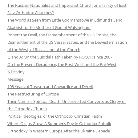
The Russian Nationalist and Imperialist Church or a Trinity of East
Slav Orthodox Churches?
The World as Seen from Little Godmanstowe in Edmund’s Land
Akathist to the Mother of God of Walsingham
Robert the Devil, the Dismemberment of the US Empire, the
Dismantlement of the US Vassal States, and the Dewesternisation
of the West, of Russia and of the Church
Q and A: On the Suicidal Path Taken by ROCOR since 2007
On the Present Decadence, the Post-West and the Pre-West
A Destiny
Message
108 Years of Treason and Cowardice and Deceit
The Restructuring of Europe
Their Name is Spiritual Death: Unconverted Converts as Clergy of
the Orthodox Church
Political Ideologies, or the Orthodox Christian Faith?
Where Oxlips Grow: A Summer’s Day in Orthodox Suffolk
Orthodoxy in Western Europe After the Ukraine Debacle