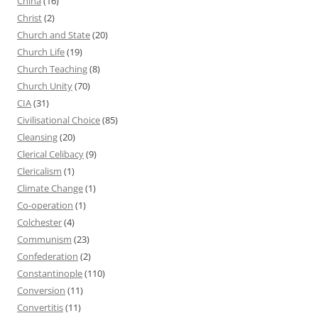
China
(16)
Christ
(2)
Church and State
(20)
Church Life
(19)
Church Teaching
(8)
Church Unity
(70)
CIA
(31)
Civilisational Choice
(85)
Cleansing
(20)
Clerical Celibacy
(9)
Clericalism
(1)
Climate Change
(1)
Co-operation
(1)
Colchester
(4)
Communism
(23)
Confederation
(2)
Constantinople
(110)
Conversion
(11)
Convertitis
(11)