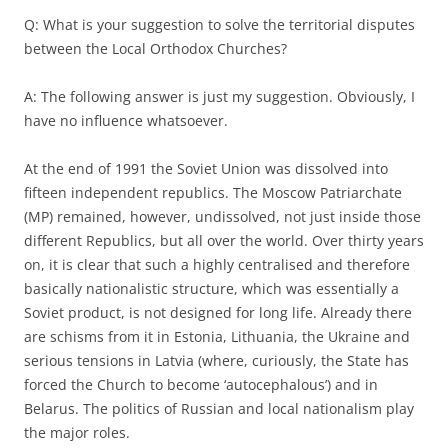
Q: What is your suggestion to solve the territorial disputes
between the Local Orthodox Churches?
A: The following answer is just my suggestion. Obviously, I
have no influence whatsoever.
At the end of 1991 the Soviet Union was dissolved into
fifteen independent republics. The Moscow Patriarchate
(MP) remained, however, undissolved, not just inside those
different Republics, but all over the world. Over thirty years
on, it is clear that such a highly centralised and therefore
basically nationalistic structure, which was essentially a
Soviet product, is not designed for long life. Already there
are schisms from it in Estonia, Lithuania, the Ukraine and
serious tensions in Latvia (where, curiously, the State has
forced the Church to become ‘autocephalous’) and in
Belarus. The politics of Russian and local nationalism play
the major roles.