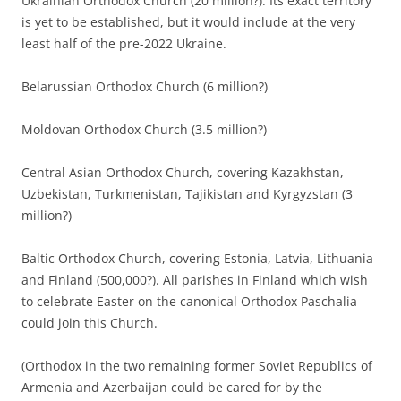
Ukrainian Orthodox Church (20 million?). Its exact territory
is yet to be established, but it would include at the very
least half of the pre-2022 Ukraine.
Belarussian Orthodox Church (6 million?)
Moldovan Orthodox Church (3.5 million?)
Central Asian Orthodox Church, covering Kazakhstan,
Uzbekistan, Turkmenistan, Tajikistan and Kyrgyzstan (3
million?)
Baltic Orthodox Church, covering Estonia, Latvia, Lithuania
and Finland (500,000?). All parishes in Finland which wish
to celebrate Easter on the canonical Orthodox Paschalia
could join this Church.
(Orthodox in the two remaining former Soviet Republics of
Armenia and Azerbaijan could be cared for by the