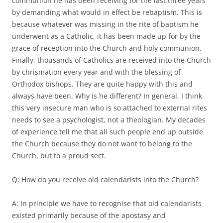
communion he has been receiving for the last three years
by demanding what would in effect be rebaptism. This is
because whatever was missing in the rite of baptism he
underwent as a Catholic, it has been made up for by the
grace of reception into the Church and holy communion.
Finally, thousands of Catholics are received into the Church
by chrismation every year and with the blessing of
Orthodox bishops. They are quite happy with this and
always have been. Why is he different? In general, I think
this very insecure man who is so attached to external rites
needs to see a psychologist, not a theologian. My decades
of experience tell me that all such people end up outside
the Church because they do not want to belong to the
Church, but to a proud sect.
Q: How do you receive old calendarists into the Church?
A: In principle we have to recognise that old calendarists
existed primarily because of the apostasy and