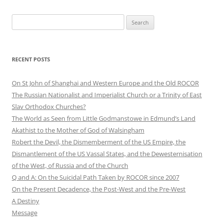
Search
for:
RECENT POSTS
On St John of Shanghai and Western Europe and the Old ROCOR
The Russian Nationalist and Imperialist Church or a Trinity of East
Slav Orthodox Churches?
The World as Seen from Little Godmanstowe in Edmund’s Land
Akathist to the Mother of God of Walsingham
Robert the Devil, the Dismemberment of the US Empire, the
Dismantlement of the US Vassal States, and the Dewesternisation
of the West, of Russia and of the Church
Q and A: On the Suicidal Path Taken by ROCOR since 2007
On the Present Decadence, the Post-West and the Pre-West
A Destiny
Message