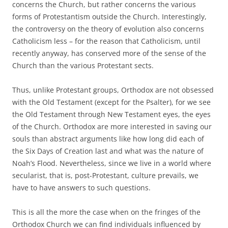
concerns the Church, but rather concerns the various
forms of Protestantism outside the Church. Interestingly,
the controversy on the theory of evolution also concerns
Catholicism less – for the reason that Catholicism, until
recently anyway, has conserved more of the sense of the
Church than the various Protestant sects.
Thus, unlike Protestant groups, Orthodox are not obsessed
with the Old Testament (except for the Psalter), for we see
the Old Testament through New Testament eyes, the eyes
of the Church. Orthodox are more interested in saving our
souls than abstract arguments like how long did each of
the Six Days of Creation last and what was the nature of
Noah’s Flood. Nevertheless, since we live in a world where
secularist, that is, post-Protestant, culture prevails, we
have to have answers to such questions.
This is all the more the case when on the fringes of the
Orthodox Church we can find individuals influenced by