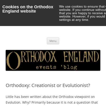
Cookies on the Orthodox
We use cookies to ensure that 
website. If you continue withou
England website
that you are happy to receive 
website. However, if you would 
settings at any time.
Orthodox England
events 'blog
Skip
Menu
to
content
Orthodoxy: Creationist or Evolutionist?
Little has been written about the Orthodox viewpoint on
Evolution. Why? Primarily because it is not a question that