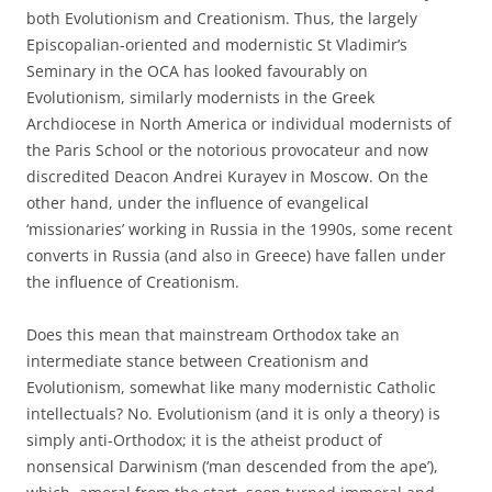
both Evolutionism and Creationism. Thus, the largely
Episcopalian-oriented and modernistic St Vladimir’s
Seminary in the OCA has looked favourably on
Evolutionism, similarly modernists in the Greek
Archdiocese in North America or individual modernists of
the Paris School or the notorious provocateur and now
discredited Deacon Andrei Kurayev in Moscow. On the
other hand, under the influence of evangelical
‘missionaries’ working in Russia in the 1990s, some recent
converts in Russia (and also in Greece) have fallen under
the influence of Creationism.
Does this mean that mainstream Orthodox take an
intermediate stance between Creationism and
Evolutionism, somewhat like many modernistic Catholic
intellectuals? No. Evolutionism (and it is only a theory) is
simply anti-Orthodox; it is the atheist product of
nonsensical Darwinism (‘man descended from the ape’),