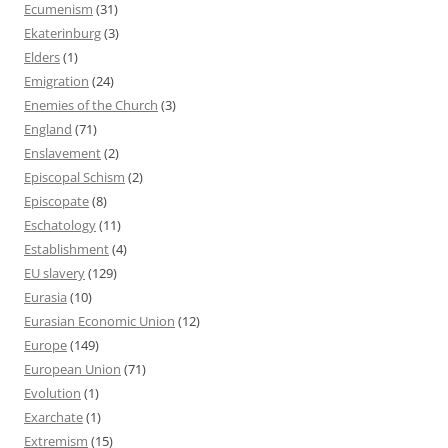
Ecumenism
(31)
Ekaterinburg
(3)
Elders
(1)
Emigration
(24)
Enemies of the Church
(3)
England
(71)
Enslavement
(2)
Episcopal Schism
(2)
Episcopate
(8)
Eschatology
(11)
Establishment
(4)
EU slavery
(129)
Eurasia
(10)
Eurasian Economic Union
(12)
Europe
(149)
European Union
(71)
Evolution
(1)
Exarchate
(1)
Extremism
(15)