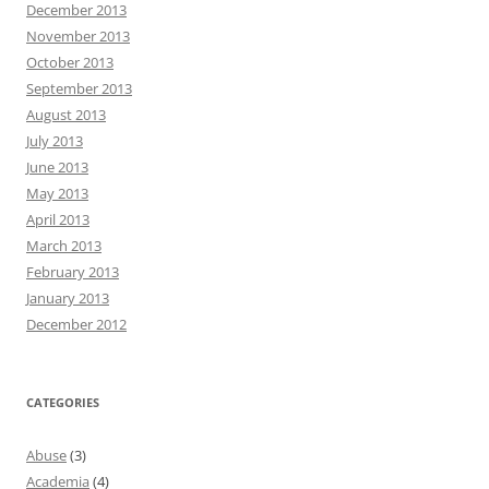
December 2013
November 2013
October 2013
September 2013
August 2013
July 2013
June 2013
May 2013
April 2013
March 2013
February 2013
January 2013
December 2012
CATEGORIES
Abuse
(3)
Academia
(4)