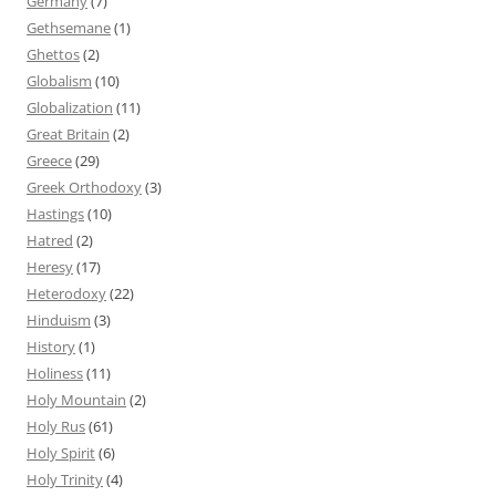
Germany
(7)
Gethsemane
(1)
Ghettos
(2)
Globalism
(10)
Globalization
(11)
Great Britain
(2)
Greece
(29)
Greek Orthodoxy
(3)
Hastings
(10)
Hatred
(2)
Heresy
(17)
Heterodoxy
(22)
Hinduism
(3)
History
(1)
Holiness
(11)
Holy Mountain
(2)
Holy Rus
(61)
Holy Spirit
(6)
Holy Trinity
(4)