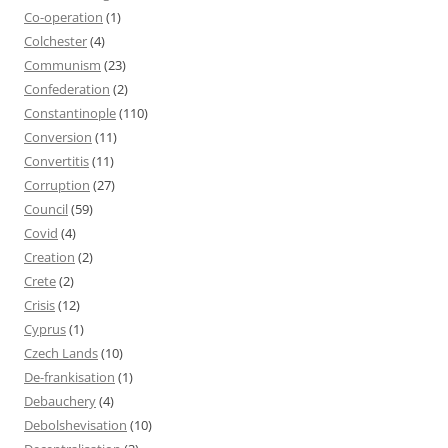
Co-operation
(1)
Colchester
(4)
Communism
(23)
Confederation
(2)
Constantinople
(110)
Conversion
(11)
Convertitis
(11)
Corruption
(27)
Council
(59)
Covid
(4)
Creation
(2)
Crete
(2)
Crisis
(12)
Cyprus
(1)
Czech Lands
(10)
De-frankisation
(1)
Debauchery
(4)
Debolshevisation
(10)