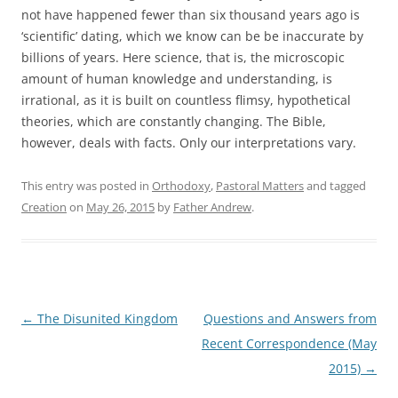
not have happened fewer than six thousand years ago is
‘scientific’ dating, which we know can be be inaccurate by
billions of years. Here science, that is, the microscopic
amount of human knowledge and understanding, is
irrational, as it is built on countless flimsy, hypothetical
theories, which are constantly changing. The Bible,
however, deals with facts. Only our interpretations vary.
This entry was posted in
Orthodoxy
,
Pastoral Matters
and tagged
Creation
on
May 26, 2015
by
Father Andrew
.
Post
←
The Disunited Kingdom
Questions and Answers from
navigation
Recent Correspondence (May
2015)
→