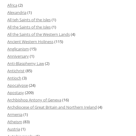
Africa
(2)
Alexandria
(1)
All teh Saints of the Isles
(1)
All the Saints of the Isles
(1)
All the Saints of the Western Lands
(4)
Ancient Western Holiness
(115)
Anglicanism
(15)
Anniversary
(1)
Anti-Blasphemy Law
(2)
Antichrist
(85)
Antioch
(3)
Apocalypse
(24)
Apostasy
(209)
Archbishop Antony of Geneva
(16)
Archdiocese of Great Britain and Northern Ireland
(4)
Armenia
(1)
Atheism
(83)
Austria
(1)