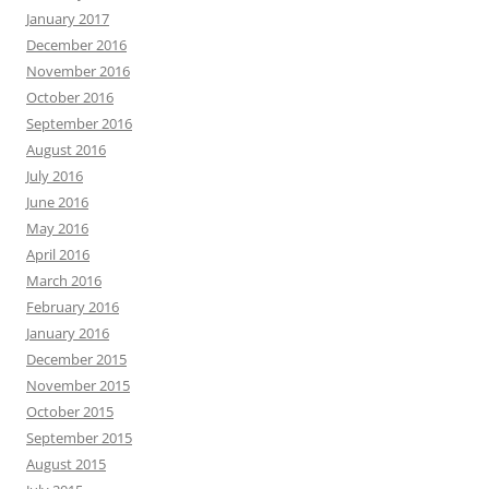
January 2017
December 2016
November 2016
October 2016
September 2016
August 2016
July 2016
June 2016
May 2016
April 2016
March 2016
February 2016
January 2016
December 2015
November 2015
October 2015
September 2015
August 2015