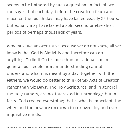
seems to be bothered by such a question. In fact, all we
can say is that each day, before the creation of sun and
moon on the fourth day, may have lasted exactly 24 hours,
but equally may have lasted a split second or else short
periods of perhaps thousands of years.
Why must we answer thus? Because we do not know, all we
know is that God is Almighty and therefore can do
anything. To limit God is mere human rationalism. In
general, our feeble human understanding cannot
understand what it is meant by a day; together with the
Fathers, we would do better to think of ‘Six Acts of Creation’
rather than ‘Six Days’. The Holy Scriptures, and in general
the Holy Fathers, are not interested in Chronology, but in
facts. God created everything; that is what is important, the
when and the how are unknown to our over-tidy and over-
inquisitive minds.