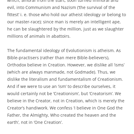
which, amoral from the start, soon turned immoral and
evil, into Communism and Nazism (‘the survival of the
fittest’ i. e. those who hold our atheist ideology or belong to
our master-race); since man is merely an intelligent ape,
he can be slaughtered by the million, just as we slaughter
millions of animals in abattoirs.
The fundamental ideology of Evolutionism is atheism. As
Bible-practisers (rather than mere Bible-believers),
Orthodox believe in Creation. However, we dislike all ‘isms’
(which are always manmade, not Godmade). Thus, we
dislike the literalism and fundamentalism of Creationism.
And if we were to use an ‘ism’ to describe ourselves, it
would certainly not be ‘Creationism’, but ‘Creatorism’. We
believe in the Creator, not in Creation, which is merely the
Creator’s handiwork. We confess ‘I believe in One God the
Father, the Almighty, Who created the heaven and the
earth’, not in ‘One Creation’.