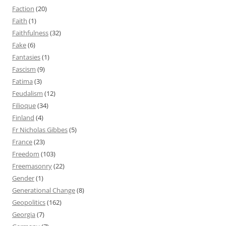
Faction
(20)
Faith
(1)
Faithfulness
(32)
Fake
(6)
Fantasies
(1)
Fascism
(9)
Fatima
(3)
Feudalism
(12)
Filioque
(34)
Finland
(4)
Fr Nicholas Gibbes
(5)
France
(23)
Freedom
(103)
Freemasonry
(22)
Gender
(1)
Generational Change
(8)
Geopolitics
(162)
Georgia
(7)