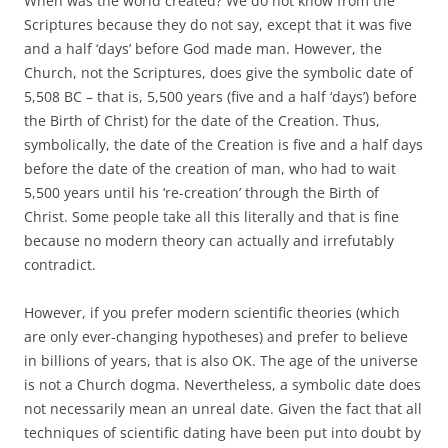
When was the world created? We do not know from the
Scriptures because they do not say, except that it was five
and a half ‘days’ before God made man. However, the
Church, not the Scriptures, does give the symbolic date of
5,508 BC – that is, 5,500 years (five and a half ‘days’) before
the Birth of Christ) for the date of the Creation. Thus,
symbolically, the date of the Creation is five and a half days
before the date of the creation of man, who had to wait
5,500 years until his ‘re-creation’ through the Birth of
Christ. Some people take all this literally and that is fine
because no modern theory can actually and irrefutably
contradict.
However, if you prefer modern scientific theories (which
are only ever-changing hypotheses) and prefer to believe
in billions of years, that is also OK. The age of the universe
is not a Church dogma. Nevertheless, a symbolic date does
not necessarily mean an unreal date. Given the fact that all
techniques of scientific dating have been put into doubt by