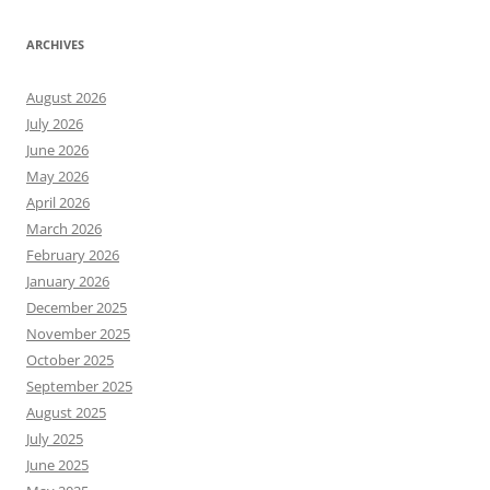
ARCHIVES
August 2026
July 2026
June 2026
May 2026
April 2026
March 2026
February 2026
January 2026
December 2025
November 2025
October 2025
September 2025
August 2025
July 2025
June 2025