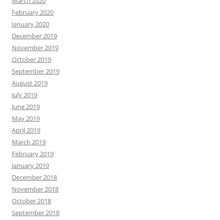
March 2020
February 2020
January 2020
December 2019
November 2019
October 2019
September 2019
August 2019
July 2019
June 2019
May 2019
April 2019
March 2019
February 2019
January 2019
December 2018
November 2018
October 2018
September 2018