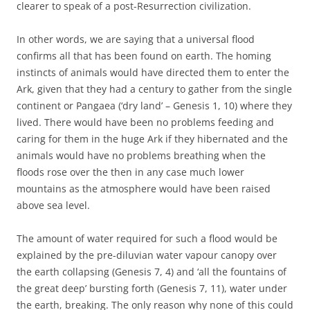
clearer to speak of a post-Resurrection civilization.
In other words, we are saying that a universal flood
confirms all that has been found on earth. The homing
instincts of animals would have directed them to enter the
Ark, given that they had a century to gather from the single
continent or Pangaea (‘dry land’ – Genesis 1, 10) where they
lived. There would have been no problems feeding and
caring for them in the huge Ark if they hibernated and the
animals would have no problems breathing when the
floods rose over the then in any case much lower
mountains as the atmosphere would have been raised
above sea level.
The amount of water required for such a flood would be
explained by the pre-diluvian water vapour canopy over
the earth collapsing (Genesis 7, 4) and ‘all the fountains of
the great deep’ bursting forth (Genesis 7, 11), water under
the earth, breaking. The only reason why none of this could