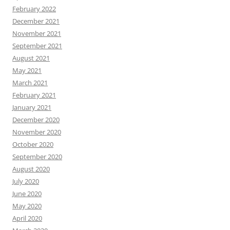
February 2022
December 2021
November 2021
September 2021
August 2021
May 2021
March 2021
February 2021
January 2021
December 2020
November 2020
October 2020
September 2020
August 2020
July 2020
June 2020
May 2020
April 2020