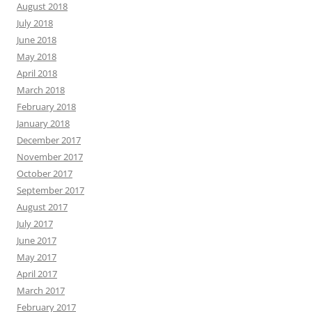
August 2018
July 2018
June 2018
May 2018
April 2018
March 2018
February 2018
January 2018
December 2017
November 2017
October 2017
September 2017
August 2017
July 2017
June 2017
May 2017
April 2017
March 2017
February 2017