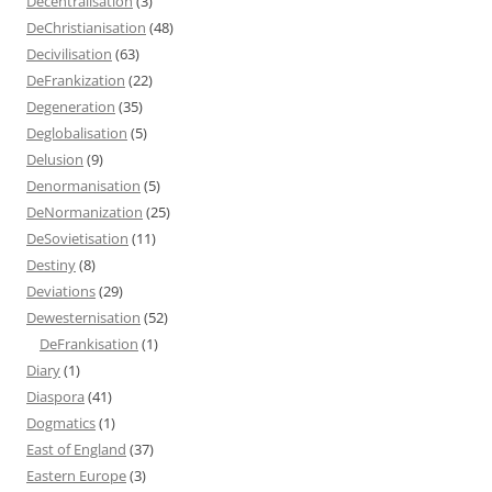
Decentralisation
(3)
DeChristianisation
(48)
Decivilisation
(63)
DeFrankization
(22)
Degeneration
(35)
Deglobalisation
(5)
Delusion
(9)
Denormanisation
(5)
DeNormanization
(25)
DeSovietisation
(11)
Destiny
(8)
Deviations
(29)
Dewesternisation
(52)
DeFrankisation
(1)
Diary
(1)
Diaspora
(41)
Dogmatics
(1)
East of England
(37)
Eastern Europe
(3)