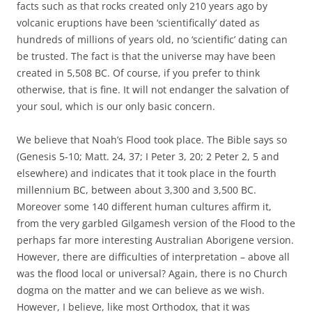
facts such as that rocks created only 210 years ago by
volcanic eruptions have been ‘scientifically’ dated as
hundreds of millions of years old, no ‘scientific’ dating can
be trusted. The fact is that the universe may have been
created in 5,508 BC. Of course, if you prefer to think
otherwise, that is fine. It will not endanger the salvation of
your soul, which is our only basic concern.
We believe that Noah’s Flood took place. The Bible says so
(Genesis 5-10; Matt. 24, 37; I Peter 3, 20; 2 Peter 2, 5 and
elsewhere) and indicates that it took place in the fourth
millennium BC, between about 3,300 and 3,500 BC.
Moreover some 140 different human cultures affirm it,
from the very garbled Gilgamesh version of the Flood to the
perhaps far more interesting Australian Aborigene version.
However, there are difficulties of interpretation – above all
was the flood local or universal? Again, there is no Church
dogma on the matter and we can believe as we wish.
However, I believe, like most Orthodox, that it was