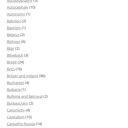
Autobiography
(5)
Autocephaly
(10)
Autonomy
(1)
Babylon
(2)
Baptism
(1)
Belarus
(2)
Bishops
(6)
Blair
(2)
Blowback
(3)
Brexit
(24)
Brics
(16)
Britain and Ireland
(86)
Bucharest
(4)
Bulgaria
(1)
Bullying and Betrayal
(2)
Bureaucracy
(2)
Canonicity
(4)
Capitalism
(10)
Carpatho-Russia
(14)