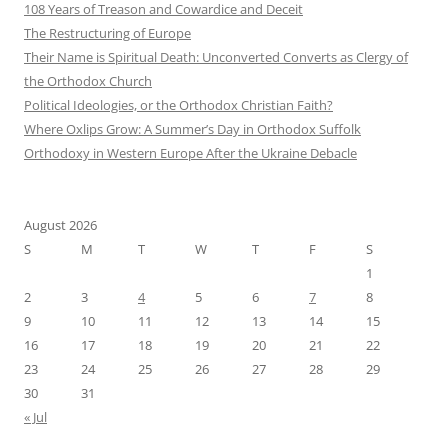
108 Years of Treason and Cowardice and Deceit
The Restructuring of Europe
Their Name is Spiritual Death: Unconverted Converts as Clergy of
the Orthodox Church
Political Ideologies, or the Orthodox Christian Faith?
Where Oxlips Grow: A Summer’s Day in Orthodox Suffolk
Orthodoxy in Western Europe After the Ukraine Debacle
August 2026
S
M
T
W
T
F
S
1
2
3
4
5
6
7
8
9
10
11
12
13
14
15
16
17
18
19
20
21
22
23
24
25
26
27
28
29
30
31
« Jul