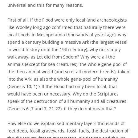
universal and this for many reasons.
First of all, if the Flood were only local (and archaeologists
like Woolley long ago confirmed that naturally there were
local floods in Mesopotamia thousands of years ago), why
spend a century building a massive Ark (the largest vessel
in world history until the 19th century), why not simply
walk away, as Lot did from Sodom? Why were all the
animals (except for sea creatures), the whole gene pool of
the then animal world (and so of all modern breeds), taken
into the Ark, as also the whole gene-pool of humanity
(Genesis 10, 1) ? If the Flood had only been local, that
would have been unnecessary. Why do the Scriptures
speak of the destruction of all humanity and all creatures
(Genesis 6 ,7 and 7, 21-22), if they do not mean that?
How else do we explain sedimentary layers thousands of
feet deep, fossil graveyards, fossil fuels, the destruction of