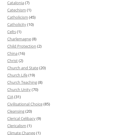
Catalonia
(7)
Catechism
(1)
Catholicism
(45)
Catholicity
(10)
Celts
(1)
Charlemagne
(8)
Child Protection
(2)
China
(16)
Christ
(2)
Church and State
(20)
Church Life
(19)
Church Teaching
(8)
Church Unity
(70)
CIA
(31)
Civilisational Choice
(85)
Cleansing
(20)
Clerical Celibacy
(9)
Clericalism
(1)
Climate Change
(1)