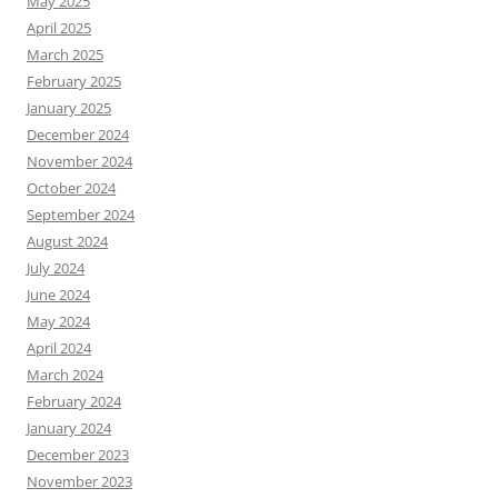
May 2025
April 2025
March 2025
February 2025
January 2025
December 2024
November 2024
October 2024
September 2024
August 2024
July 2024
June 2024
May 2024
April 2024
March 2024
February 2024
January 2024
December 2023
November 2023