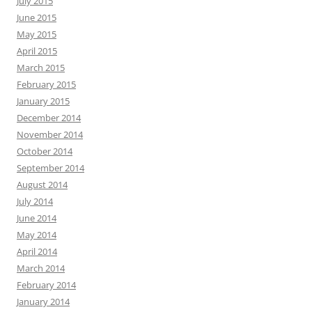
July 2015
June 2015
May 2015
April 2015
March 2015
February 2015
January 2015
December 2014
November 2014
October 2014
September 2014
August 2014
July 2014
June 2014
May 2014
April 2014
March 2014
February 2014
January 2014