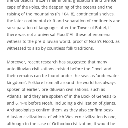
the dinosaurs, frozen mammoths, glaciations and the ice
caps of the Poles, the deepening of the oceans and the
raising of the mountains (Ps 104, 8), continental shelves,
the later continental drift and separation of continents and
so separation of languages after the Tower of Babel, if
there was not a universal Flood? All these phenomena
witness to the pre-diluvian world, proof of Noah’s Flood, as
witnessed to also by countless folk traditions.
Moreover, recent research has suggested that many
antediluvian civilizations existed before the Flood, and
their remains can be found under the seas as ‘underwater
kingdoms’. Folklore from all around the world has always
spoken of earlier, pre-diluvian civilizations, such as
Atlantis, and they are spoken of in the Book of Genesis (5
and 6, 1-4) before Noah, including a civilization of giants.
Archaeologists confirm them, as they also confirm post-
diluvian civilizations, of which Western civilization is one,
although in the case of Orthodox civilization, it would be