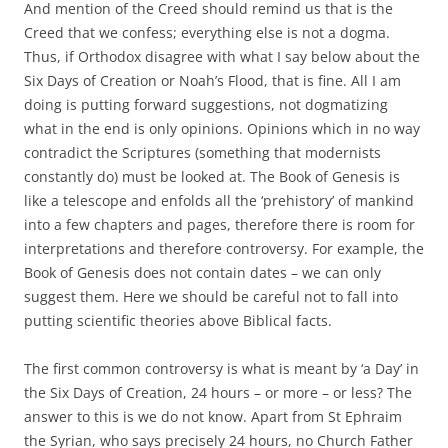
And mention of the Creed should remind us that is the
Creed that we confess; everything else is not a dogma.
Thus, if Orthodox disagree with what I say below about the
Six Days of Creation or Noah’s Flood, that is fine. All I am
doing is putting forward suggestions, not dogmatizing
what in the end is only opinions. Opinions which in no way
contradict the Scriptures (something that modernists
constantly do) must be looked at. The Book of Genesis is
like a telescope and enfolds all the ‘prehistory’ of mankind
into a few chapters and pages, therefore there is room for
interpretations and therefore controversy. For example, the
Book of Genesis does not contain dates – we can only
suggest them. Here we should be careful not to fall into
putting scientific theories above Biblical facts.
The first common controversy is what is meant by ‘a Day’ in
the Six Days of Creation, 24 hours – or more – or less? The
answer to this is we do not know. Apart from St Ephraim
the Syrian, who says precisely 24 hours, no Church Father