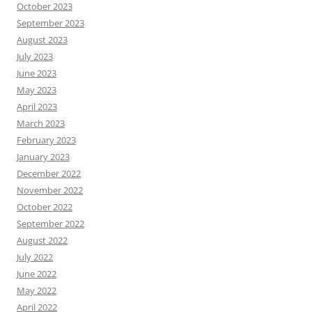
October 2023
September 2023
August 2023
July 2023
June 2023
May 2023
April 2023
March 2023
February 2023
January 2023
December 2022
November 2022
October 2022
September 2022
August 2022
July 2022
June 2022
May 2022
April 2022