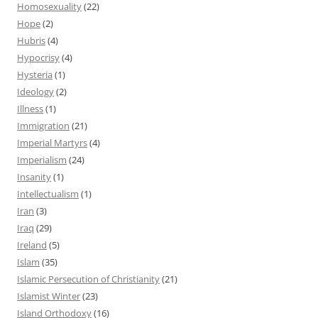
Homosexuality
(22)
Hope
(2)
Hubris
(4)
Hypocrisy
(4)
Hysteria
(1)
Ideology
(2)
Illness
(1)
Immigration
(21)
Imperial Martyrs
(4)
Imperialism
(24)
Insanity
(1)
Intellectualism
(1)
Iran
(3)
Iraq
(29)
Ireland
(5)
Islam
(35)
Islamic Persecution of Christianity
(21)
Islamist Winter
(23)
Island Orthodoxy
(16)