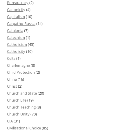
Bureaucracy
(2)
Canonicity
(4)
Capitalism
(10)
Carpatho-Russia
(14)
Catalonia
(7)
Catechism
(1)
Catholicism
(45)
Catholicity
(10)
Celts
(1)
Charlemagne
(8)
Child Protection
(2)
China
(16)
Christ
(2)
Church and State
(20)
Church Life
(19)
Church Teaching
(8)
Church Unity
(70)
CIA
(31)
Civilisational Choice
(85)