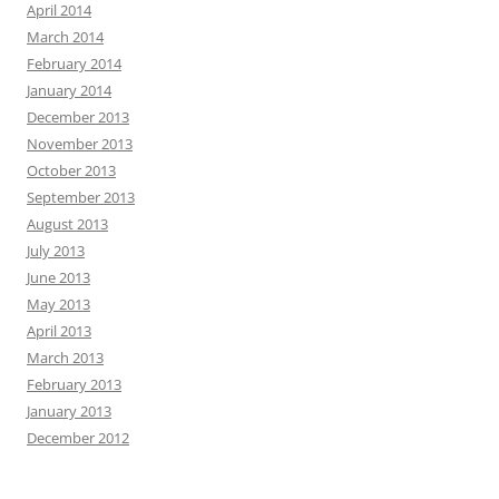
April 2014
March 2014
February 2014
January 2014
December 2013
November 2013
October 2013
September 2013
August 2013
July 2013
June 2013
May 2013
April 2013
March 2013
February 2013
January 2013
December 2012