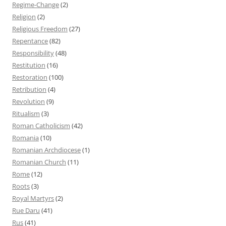
Regime-Change
(2)
Religion
(2)
Religious Freedom
(27)
Repentance
(82)
Responsibility
(48)
Restitution
(16)
Restoration
(100)
Retribution
(4)
Revolution
(9)
Ritualism
(3)
Roman Catholicism
(42)
Romania
(10)
Romanian Archdiocese
(1)
Romanian Church
(11)
Rome
(12)
Roots
(3)
Royal Martyrs
(2)
Rue Daru
(41)
Rus
(41)