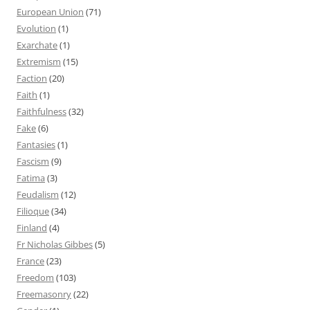
European Union
(71)
Evolution
(1)
Exarchate
(1)
Extremism
(15)
Faction
(20)
Faith
(1)
Faithfulness
(32)
Fake
(6)
Fantasies
(1)
Fascism
(9)
Fatima
(3)
Feudalism
(12)
Filioque
(34)
Finland
(4)
Fr Nicholas Gibbes
(5)
France
(23)
Freedom
(103)
Freemasonry
(22)