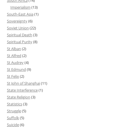
South Africa
(14)
Imperialism
(13)
South-East Asia
(1)
Sovereignty
(6)
Soviet Union
(22)
Spiritual Death
(3)
Spiritual Purity
(8)
St Alban
(2)
St Alfred
(2)
St Audrey
(4)
St Edmund
(9)
St Felix
(2)
St John of Shanghai
(11)
State Interference
(1)
State Religion
(3)
Statistics
(3)
Struggle
(5)
Suffolk
(5)
Suicide
(6)