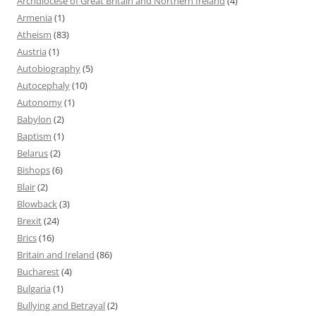
Archdiocese of Great Britain and Northern Ireland
(4)
Armenia
(1)
Atheism
(83)
Austria
(1)
Autobiography
(5)
Autocephaly
(10)
Autonomy
(1)
Babylon
(2)
Baptism
(1)
Belarus
(2)
Bishops
(6)
Blair
(2)
Blowback
(3)
Brexit
(24)
Brics
(16)
Britain and Ireland
(86)
Bucharest
(4)
Bulgaria
(1)
Bullying and Betrayal
(2)