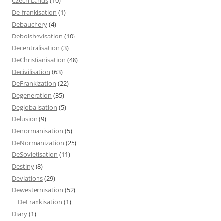
Czech Lands
(10)
De-frankisation
(1)
Debauchery
(4)
Debolshevisation
(10)
Decentralisation
(3)
DeChristianisation
(48)
Decivilisation
(63)
DeFrankization
(22)
Degeneration
(35)
Deglobalisation
(5)
Delusion
(9)
Denormanisation
(5)
DeNormanization
(25)
DeSovietisation
(11)
Destiny
(8)
Deviations
(29)
Dewesternisation
(52)
DeFrankisation
(1)
Diary
(1)