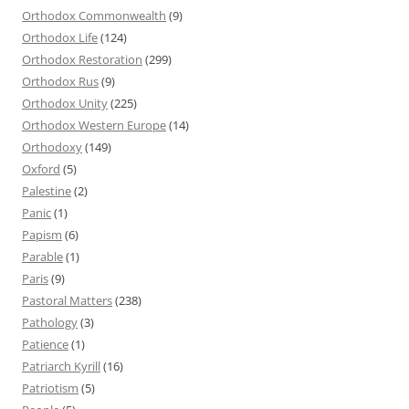
Orthodox Commonwealth
(9)
Orthodox Life
(124)
Orthodox Restoration
(299)
Orthodox Rus
(9)
Orthodox Unity
(225)
Orthodox Western Europe
(14)
Orthodoxy
(149)
Oxford
(5)
Palestine
(2)
Panic
(1)
Papism
(6)
Parable
(1)
Paris
(9)
Pastoral Matters
(238)
Pathology
(3)
Patience
(1)
Patriarch Kyrill
(16)
Patriotism
(5)