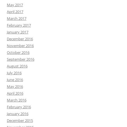
May 2017
April 2017
March 2017
February 2017
January 2017
December 2016
November 2016
October 2016
September 2016
August 2016
July 2016
June 2016
May 2016
April 2016
March 2016
February 2016
January 2016
December 2015