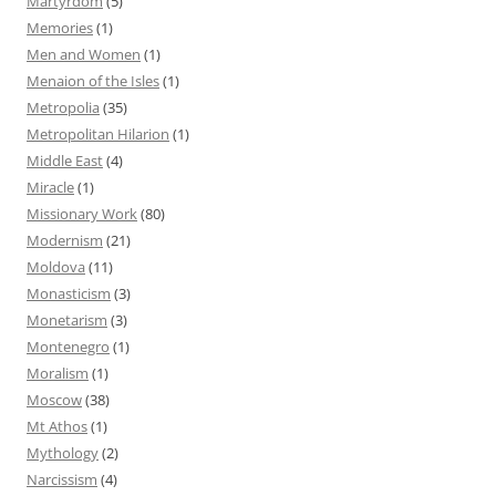
Martyrdom
(5)
Memories
(1)
Men and Women
(1)
Menaion of the Isles
(1)
Metropolia
(35)
Metropolitan Hilarion
(1)
Middle East
(4)
Miracle
(1)
Missionary Work
(80)
Modernism
(21)
Moldova
(11)
Monasticism
(3)
Monetarism
(3)
Montenegro
(1)
Moralism
(1)
Moscow
(38)
Mt Athos
(1)
Mythology
(2)
Narcissism
(4)