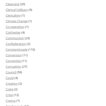
Cleansing
(20)
Clerical Celibacy
(9)
Clericalism
(1)
Climate Change
(1)
Co-operation
(1)
Colchester
(4)
Communism
(23)
Confederation
(2)
Constantinople
(110)
Conversion
(11)
Convertitis
(11)
Corruption
(27)
Council
(59)
Covid
(4)
Creation
(2)
Crete
(2)
Crisis
(12)
Cyprus
(1)