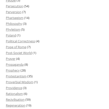
People
(5)
Persecution
(54)
Perversion
(7)
Phariseeism
(14)
Philosophy
(3)
Phyletism
(5)
Poland
(1)
Political Correctness
(4)
Pope of Rome
(7)
Post-Soviet World
(1)
Prayer
(4)
Propaganda
(8)
Prophecy
(28)
Protestantism
(35)
Proverbial Wisdom
(1)
Providence
(3)
Rationalism
(6)
Recivilisation
(59)
Regeneration
(19)