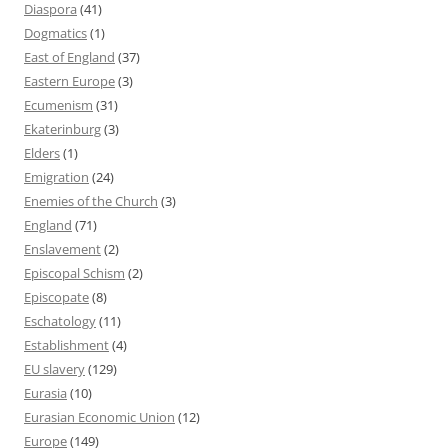
Diaspora
(41)
Dogmatics
(1)
East of England
(37)
Eastern Europe
(3)
Ecumenism
(31)
Ekaterinburg
(3)
Elders
(1)
Emigration
(24)
Enemies of the Church
(3)
England
(71)
Enslavement
(2)
Episcopal Schism
(2)
Episcopate
(8)
Eschatology
(11)
Establishment
(4)
EU slavery
(129)
Eurasia
(10)
Eurasian Economic Union
(12)
Europe
(149)