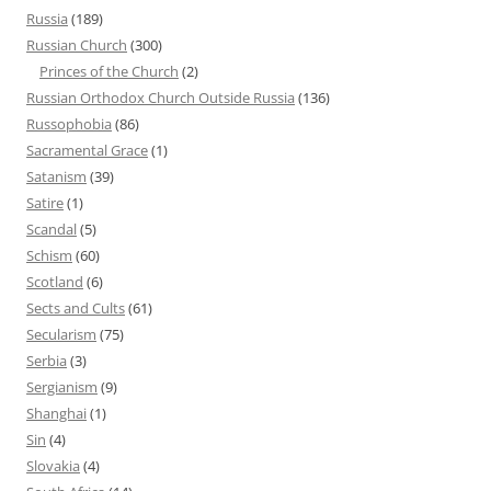
Russia
(189)
Russian Church
(300)
Princes of the Church
(2)
Russian Orthodox Church Outside Russia
(136)
Russophobia
(86)
Sacramental Grace
(1)
Satanism
(39)
Satire
(1)
Scandal
(5)
Schism
(60)
Scotland
(6)
Sects and Cults
(61)
Secularism
(75)
Serbia
(3)
Sergianism
(9)
Shanghai
(1)
Sin
(4)
Slovakia
(4)