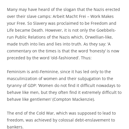
Many may have heard of the slogan that the Nazis erected
over their slave camps: Arbeit Macht Frei – Work Makes
your Free. So Slavery was proclaimed to be Freedom and
Life became Death. However, it is not only the Goebbels-
run Public Relations of the Nazis which, Orwellian-like,
made truth into lies and lies into truth. As they say: ‘A
commentary on the times is that the word ‘honesty’ is now
preceded by the word ‘old-fashioned’. Thus:
Feminism is anti-Feminine, since it has led only to the
masculinization of women and their subjugation to the
tyranny of GDP: ‘Women do not find it difficult nowadays to
behave like men, but they often find it extremely difficult to
behave like gentlemen’ (Compton Mackenzie).
The end of the Cold War, which was supposed to lead to
freedom, was achieved by colossal debt-enslavement to
bankers.