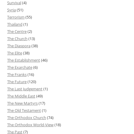
Survival
(4)
Syria
(51)
Terrorism
(55)
Thailand
(1)
The Centre
(2)
The Church
(13)
The Diaspora
(38)
The Elite
(38)
The Establishment
(46)
The Exarchate
(6)
The Franks
(16)
The Future
(120)
The Last Judgement
(1)
The Middle East
(49)
The New Martyrs
(17)
The Old Testament
(1)
The Orthodox Church
(74)
The Orthodox World-View
(18)
The Past
(7)