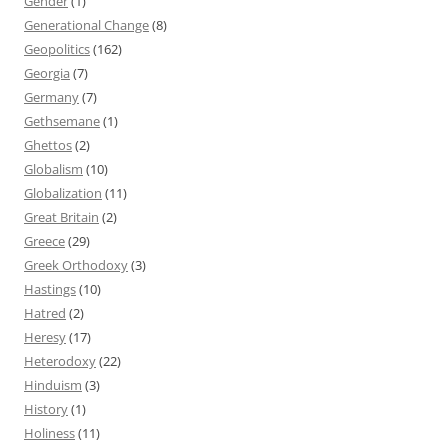
Gender
(1)
Generational Change
(8)
Geopolitics
(162)
Georgia
(7)
Germany
(7)
Gethsemane
(1)
Ghettos
(2)
Globalism
(10)
Globalization
(11)
Great Britain
(2)
Greece
(29)
Greek Orthodoxy
(3)
Hastings
(10)
Hatred
(2)
Heresy
(17)
Heterodoxy
(22)
Hinduism
(3)
History
(1)
Holiness
(11)