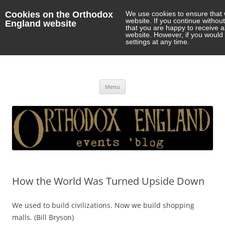
Cookies on the Orthodox
We use cookies to ensure that 
website. If you continue withou
England website
that you are happy to receive 
website. However, if you would 
settings at any time.
Orthodox England
events 'blog
Skip
Menu
to
content
How the World Was Turned Upside Down
We used to build civilizations. Now we build shopping
malls. (Bill Bryson)