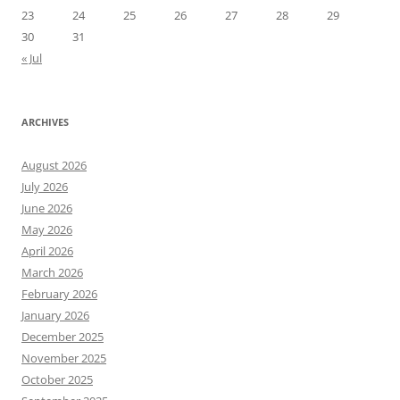
23
24
25
26
27
28
29
30
31
« Jul
ARCHIVES
August 2026
July 2026
June 2026
May 2026
April 2026
March 2026
February 2026
January 2026
December 2025
November 2025
October 2025