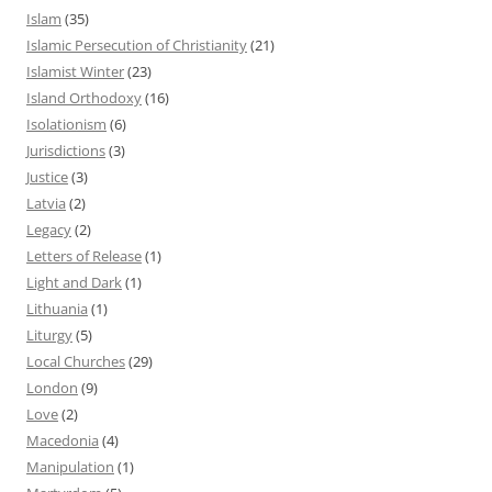
Islam
(35)
Islamic Persecution of Christianity
(21)
Islamist Winter
(23)
Island Orthodoxy
(16)
Isolationism
(6)
Jurisdictions
(3)
Justice
(3)
Latvia
(2)
Legacy
(2)
Letters of Release
(1)
Light and Dark
(1)
Lithuania
(1)
Liturgy
(5)
Local Churches
(29)
London
(9)
Love
(2)
Macedonia
(4)
Manipulation
(1)