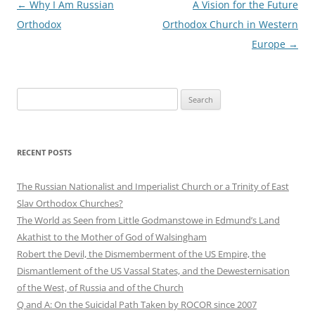
Post
←
Why I Am Russian
A Vision for the Future
navigation
Orthodox
Orthodox Church in Western
Europe
→
Search
for:
RECENT POSTS
The Russian Nationalist and Imperialist Church or a Trinity of East
Slav Orthodox Churches?
The World as Seen from Little Godmanstowe in Edmund’s Land
Akathist to the Mother of God of Walsingham
Robert the Devil, the Dismemberment of the US Empire, the
Dismantlement of the US Vassal States, and the Dewesternisation
of the West, of Russia and of the Church
Q and A: On the Suicidal Path Taken by ROCOR since 2007