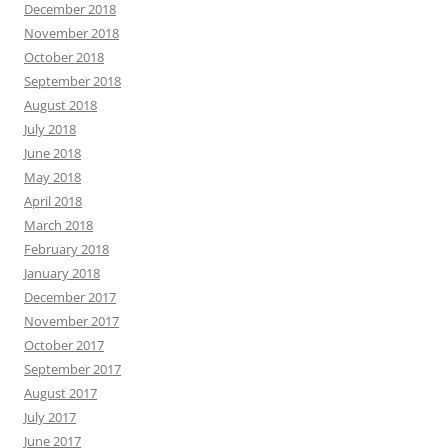
December 2018
November 2018
October 2018
September 2018
August 2018
July 2018
June 2018
May 2018
April 2018
March 2018
February 2018
January 2018
December 2017
November 2017
October 2017
September 2017
August 2017
July 2017
June 2017