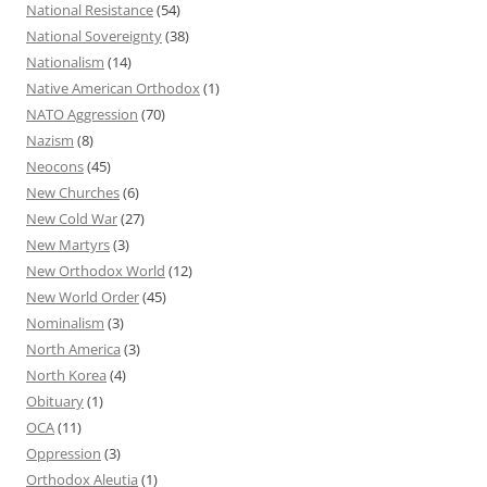
National Resistance
(54)
National Sovereignty
(38)
Nationalism
(14)
Native American Orthodox
(1)
NATO Aggression
(70)
Nazism
(8)
Neocons
(45)
New Churches
(6)
New Cold War
(27)
New Martyrs
(3)
New Orthodox World
(12)
New World Order
(45)
Nominalism
(3)
North America
(3)
North Korea
(4)
Obituary
(1)
OCA
(11)
Oppression
(3)
Orthodox Aleutia
(1)