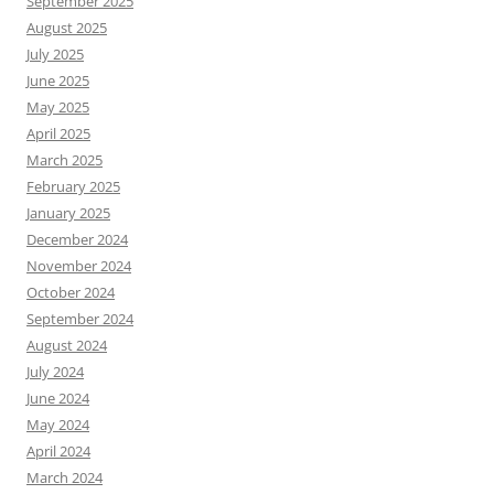
September 2025
August 2025
July 2025
June 2025
May 2025
April 2025
March 2025
February 2025
January 2025
December 2024
November 2024
October 2024
September 2024
August 2024
July 2024
June 2024
May 2024
April 2024
March 2024