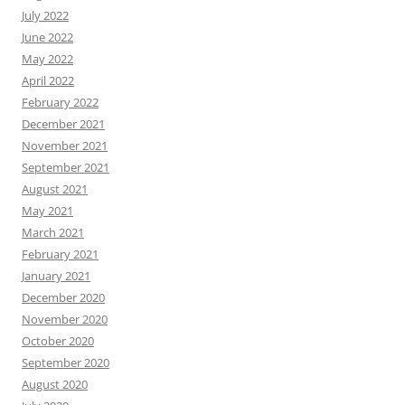
July 2022
June 2022
May 2022
April 2022
February 2022
December 2021
November 2021
September 2021
August 2021
May 2021
March 2021
February 2021
January 2021
December 2020
November 2020
October 2020
September 2020
August 2020