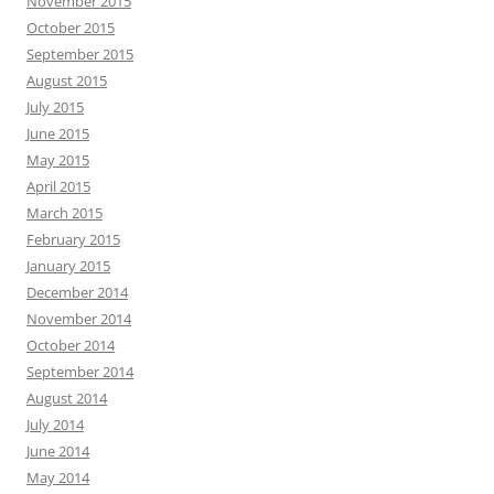
November 2015
October 2015
September 2015
August 2015
July 2015
June 2015
May 2015
April 2015
March 2015
February 2015
January 2015
December 2014
November 2014
October 2014
September 2014
August 2014
July 2014
June 2014
May 2014