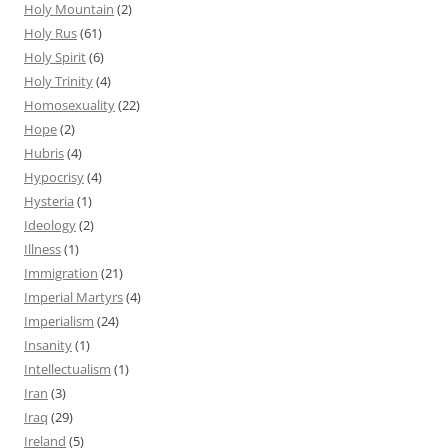
Holy Mountain
(2)
Holy Rus
(61)
Holy Spirit
(6)
Holy Trinity
(4)
Homosexuality
(22)
Hope
(2)
Hubris
(4)
Hypocrisy
(4)
Hysteria
(1)
Ideology
(2)
Illness
(1)
Immigration
(21)
Imperial Martyrs
(4)
Imperialism
(24)
Insanity
(1)
Intellectualism
(1)
Iran
(3)
Iraq
(29)
Ireland
(5)