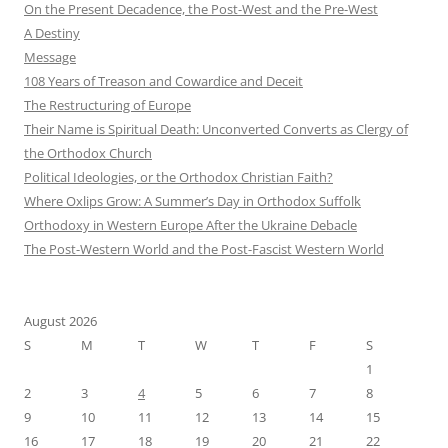
On the Present Decadence, the Post-West and the Pre-West
A Destiny
Message
108 Years of Treason and Cowardice and Deceit
The Restructuring of Europe
Their Name is Spiritual Death: Unconverted Converts as Clergy of
the Orthodox Church
Political Ideologies, or the Orthodox Christian Faith?
Where Oxlips Grow: A Summer’s Day in Orthodox Suffolk
Orthodoxy in Western Europe After the Ukraine Debacle
The Post-Western World and the Post-Fascist Western World
August 2026
S
M
T
W
T
F
S
1
2
3
4
5
6
7
8
9
10
11
12
13
14
15
16
17
18
19
20
21
22