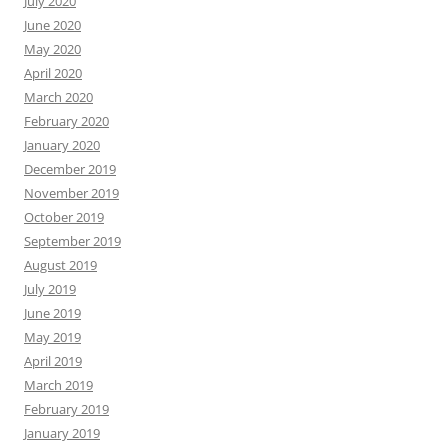
July 2020
June 2020
May 2020
April 2020
March 2020
February 2020
January 2020
December 2019
November 2019
October 2019
September 2019
August 2019
July 2019
June 2019
May 2019
April 2019
March 2019
February 2019
January 2019