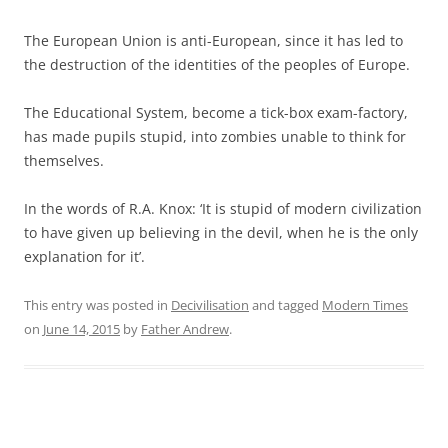
The European Union is anti-European, since it has led to
the destruction of the identities of the peoples of Europe.
The Educational System, become a tick-box exam-factory,
has made pupils stupid, into zombies unable to think for
themselves.
In the words of R.A. Knox: ‘It is stupid of modern civilization
to have given up believing in the devil, when he is the only
explanation for it’.
This entry was posted in
Decivilisation
and tagged
Modern Times
on
June 14, 2015
by
Father Andrew
.