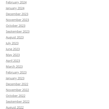
February 2024
January 2024
December 2023
November 2023
October 2023
September 2023
August 2023
July 2023
June 2023
May 2023
April 2023
March 2023
February 2023
January 2023
December 2022
November 2022
October 2022
September 2022
August 2022