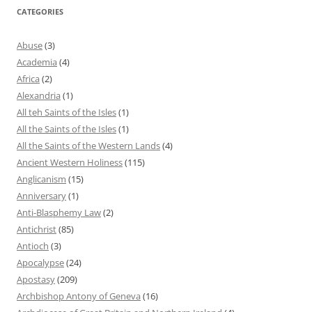
CATEGORIES
Abuse
(3)
Academia
(4)
Africa
(2)
Alexandria
(1)
All teh Saints of the Isles
(1)
All the Saints of the Isles
(1)
All the Saints of the Western Lands
(4)
Ancient Western Holiness
(115)
Anglicanism
(15)
Anniversary
(1)
Anti-Blasphemy Law
(2)
Antichrist
(85)
Antioch
(3)
Apocalypse
(24)
Apostasy
(209)
Archbishop Antony of Geneva
(16)