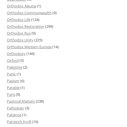
Orthodox Aleutia
(1)
Orthodox Commonwealth
(9)
Orthodox Life
(124)
Orthodox Restoration
(299)
Orthodox Rus
(9)
Orthodox Unity
(225)
Orthodox Western Europe
(14)
Orthodoxy
(149)
Oxford
(5)
Palestine
(2)
Panic
(1)
Papism
(6)
Parable
(1)
Paris
(9)
Pastoral Matters
(238)
Pathology
(3)
Patience
(1)
Patriarch Kyrill
(16)