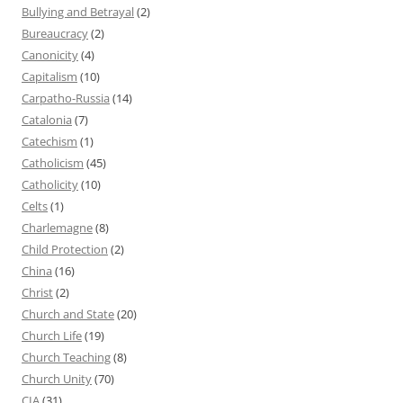
Bullying and Betrayal
(2)
Bureaucracy
(2)
Canonicity
(4)
Capitalism
(10)
Carpatho-Russia
(14)
Catalonia
(7)
Catechism
(1)
Catholicism
(45)
Catholicity
(10)
Celts
(1)
Charlemagne
(8)
Child Protection
(2)
China
(16)
Christ
(2)
Church and State
(20)
Church Life
(19)
Church Teaching
(8)
Church Unity
(70)
CIA
(31)