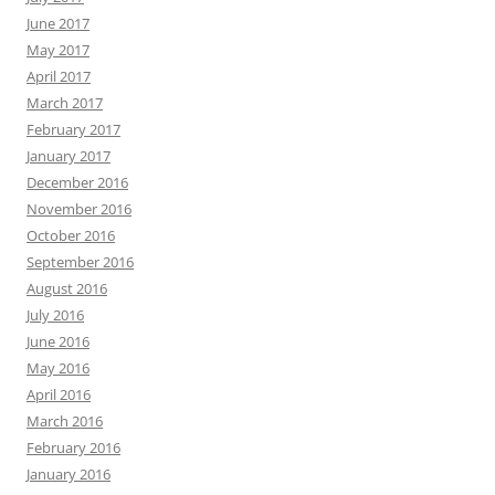
June 2017
May 2017
April 2017
March 2017
February 2017
January 2017
December 2016
November 2016
October 2016
September 2016
August 2016
July 2016
June 2016
May 2016
April 2016
March 2016
February 2016
January 2016