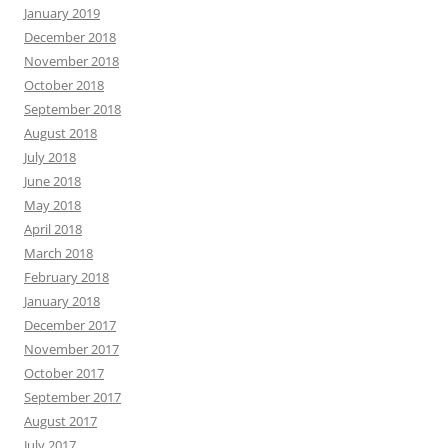
January 2019
December 2018
November 2018
October 2018
September 2018
August 2018
July 2018
June 2018
May 2018
April 2018
March 2018
February 2018
January 2018
December 2017
November 2017
October 2017
September 2017
August 2017
July 2017