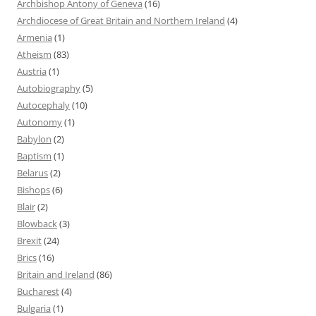
Archbishop Antony of Geneva
(16)
Archdiocese of Great Britain and Northern Ireland
(4)
Armenia
(1)
Atheism
(83)
Austria
(1)
Autobiography
(5)
Autocephaly
(10)
Autonomy
(1)
Babylon
(2)
Baptism
(1)
Belarus
(2)
Bishops
(6)
Blair
(2)
Blowback
(3)
Brexit
(24)
Brics
(16)
Britain and Ireland
(86)
Bucharest
(4)
Bulgaria
(1)