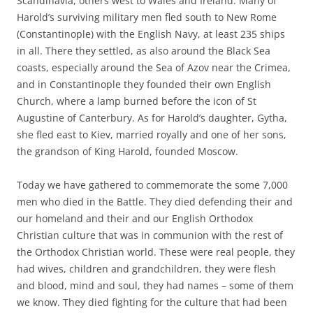
Scandinavia, others west to Wales and Ireland. Many of
Harold’s surviving military men fled south to New Rome
(Constantinople) with the English Navy, at least 235 ships
in all. There they settled, as also around the Black Sea
coasts, especially around the Sea of Azov near the Crimea,
and in Constantinople they founded their own English
Church, where a lamp burned before the icon of St
Augustine of Canterbury. As for Harold’s daughter, Gytha,
she fled east to Kiev, married royally and one of her sons,
the grandson of King Harold, founded Moscow.
Today we have gathered to commemorate the some 7,000
men who died in the Battle. They died defending their and
our homeland and their and our English Orthodox
Christian culture that was in communion with the rest of
the Orthodox Christian world. These were real people, they
had wives, children and grandchildren, they were flesh
and blood, mind and soul, they had names – some of them
we know. They died fighting for the culture that had been