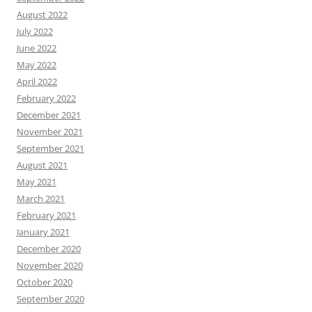
August 2022
July 2022
June 2022
May 2022
April 2022
February 2022
December 2021
November 2021
September 2021
August 2021
May 2021
March 2021
February 2021
January 2021
December 2020
November 2020
October 2020
September 2020