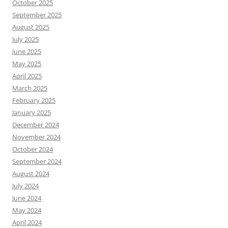
October 2025
September 2025
August 2025
July 2025
June 2025
May 2025
April 2025
March 2025
February 2025
January 2025
December 2024
November 2024
October 2024
September 2024
August 2024
July 2024
June 2024
May 2024
April 2024