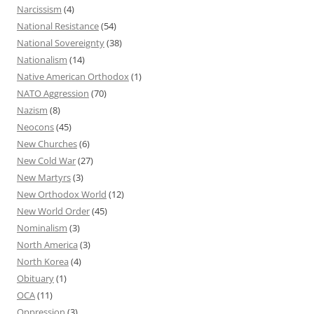
Narcissism
(4)
National Resistance
(54)
National Sovereignty
(38)
Nationalism
(14)
Native American Orthodox
(1)
NATO Aggression
(70)
Nazism
(8)
Neocons
(45)
New Churches
(6)
New Cold War
(27)
New Martyrs
(3)
New Orthodox World
(12)
New World Order
(45)
Nominalism
(3)
North America
(3)
North Korea
(4)
Obituary
(1)
OCA
(11)
Oppression
(3)