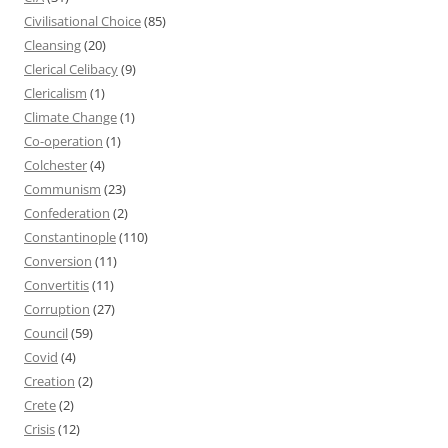
Civilisational Choice
(85)
Cleansing
(20)
Clerical Celibacy
(9)
Clericalism
(1)
Climate Change
(1)
Co-operation
(1)
Colchester
(4)
Communism
(23)
Confederation
(2)
Constantinople
(110)
Conversion
(11)
Convertitis
(11)
Corruption
(27)
Council
(59)
Covid
(4)
Creation
(2)
Crete
(2)
Crisis
(12)