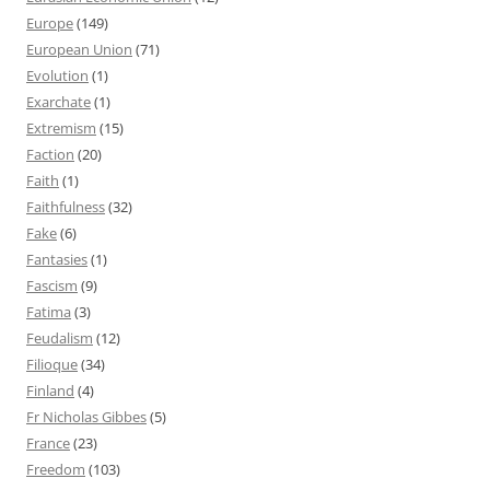
Europe
(149)
European Union
(71)
Evolution
(1)
Exarchate
(1)
Extremism
(15)
Faction
(20)
Faith
(1)
Faithfulness
(32)
Fake
(6)
Fantasies
(1)
Fascism
(9)
Fatima
(3)
Feudalism
(12)
Filioque
(34)
Finland
(4)
Fr Nicholas Gibbes
(5)
France
(23)
Freedom
(103)