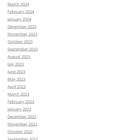
March 2024
February 2024
January 2024
December 2023
November 2023
October 2023
September 2023
August 2023
July 2023
June 2023
May 2023
April 2023
March 2023
February 2023
January 2023
December 2022
November 2022
October 2022
September 2022