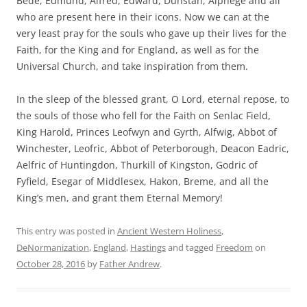
Bede, Edmund, Alfred, Edward, Dunstan, Alphege and all
who are present here in their icons. Now we can at the
very least pray for the souls who gave up their lives for the
Faith, for the King and for England, as well as for the
Universal Church, and take inspiration from them.
In the sleep of the blessed grant, O Lord, eternal repose, to
the souls of those who fell for the Faith on Senlac Field,
King Harold, Princes Leofwyn and Gyrth, Alfwig, Abbot of
Winchester, Leofric, Abbot of Peterborough, Deacon Eadric,
Aelfric of Huntingdon, Thurkill of Kingston, Godric of
Fyfield, Esegar of Middlesex, Hakon, Breme, and all the
King’s men, and grant them Eternal Memory!
This entry was posted in
Ancient Western Holiness
,
DeNormanization
,
England
,
Hastings
and tagged
Freedom
on
October 28, 2016
by
Father Andrew
.