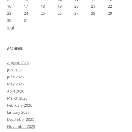
16
17
18
19
20
21
22
23
24
25
26
27
28
29
30
31
« Jul
ARCHIVES
August 2026
July 2026
June 2026
May 2026
April 2026
March 2026
February 2026
January 2026
December 2025
November 2025