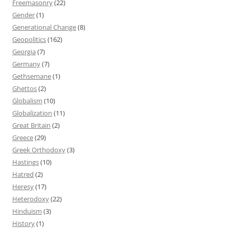
Freemasonry
(22)
Gender
(1)
Generational Change
(8)
Geopolitics
(162)
Georgia
(7)
Germany
(7)
Gethsemane
(1)
Ghettos
(2)
Globalism
(10)
Globalization
(11)
Great Britain
(2)
Greece
(29)
Greek Orthodoxy
(3)
Hastings
(10)
Hatred
(2)
Heresy
(17)
Heterodoxy
(22)
Hinduism
(3)
History
(1)