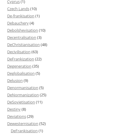
Cyprus
(1)
Czech Lands
(10)
De-frankisation
(1)
Debauchery
(4)
Debolshevisation
(10)
Decentralisation
(3)
DeChristianisation
(48)
Decivilisation
(63)
DeFrankization
(22)
Degeneration
(35)
Deglobalisation
(5)
Delusion
(9)
Denormanisation
(5)
DeNormanization
(25)
DeSovietisation
(11)
Destiny
(8)
Deviations
(29)
Dewesternisation
(52)
DeFrankisation
(1)