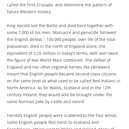
called the First Crusade, and determine the pattern of
future Western history.
King Harold lost the Battle and died here together with
some 7,000 of his men. Massacre and genocide followed
the English defeat – 100,000 people, over 5% of the total
population, died in the north of England alone, the
equivalent of 3.25 million in today’s terms, well over twice
the figure of two World Wars combined. The defeat of
England and her other regional heroes like Hereward
meant that English people became second-class citizens,
on the same level as what used to be called Red Indians in
North America. As for Wales, Scotland and in the 12th
century Ireland, they would also be brought under the
same Norman yoke by castle and sword.
Harold’s English people were scattered to the four winds.
Some English people fled north to Scotland and