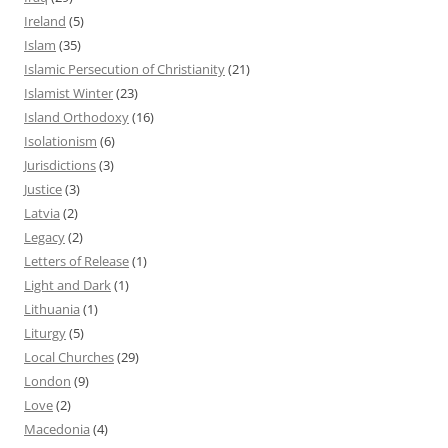
Ireland
(5)
Islam
(35)
Islamic Persecution of Christianity
(21)
Islamist Winter
(23)
Island Orthodoxy
(16)
Isolationism
(6)
Jurisdictions
(3)
Justice
(3)
Latvia
(2)
Legacy
(2)
Letters of Release
(1)
Light and Dark
(1)
Lithuania
(1)
Liturgy
(5)
Local Churches
(29)
London
(9)
Love
(2)
Macedonia
(4)