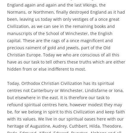
England again and again and the last Vikings, the
Normans, or Northmen, finally destroyed England as it had
been, leaving us today with only vestiges of a once great
Civilization, as we can see in the remaining books and
manuscripts of the School of Winchester, the English
capital. These are the rags of a once magnificent and
precious raiment of gold and jewels, part of the Old
Christian Europe. Today we who are conscious of all this
have as our task to tell others these truths which are either
hidden from or else indifferent to most.
Today, Orthodox Christian Civilization has its spiritual
centres not Canterbury or Winchester, Lindisfarne or Iona,
but elsewhere in the east. It is therefore our task to
refound spiritual centres here, however modest they may
be, for we belong in spirit to this Civilization and keep faith
with its values. We live in our spiritual oases here with our
heritage of Augustine, Audrey, Cuthbert, Hilda, Theodore,