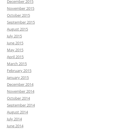
December 2015
November 2015
October 2015
September 2015
August 2015
July 2015
June 2015
May 2015
April 2015
March 2015
February 2015
January 2015
December 2014
November 2014
October 2014
September 2014
August 2014
July 2014
June 2014