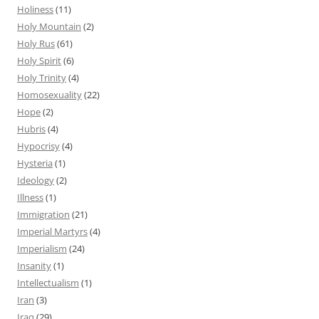
Holiness
(11)
Holy Mountain
(2)
Holy Rus
(61)
Holy Spirit
(6)
Holy Trinity
(4)
Homosexuality
(22)
Hope
(2)
Hubris
(4)
Hypocrisy
(4)
Hysteria
(1)
Ideology
(2)
Illness
(1)
Immigration
(21)
Imperial Martyrs
(4)
Imperialism
(24)
Insanity
(1)
Intellectualism
(1)
Iran
(3)
Iraq
(29)