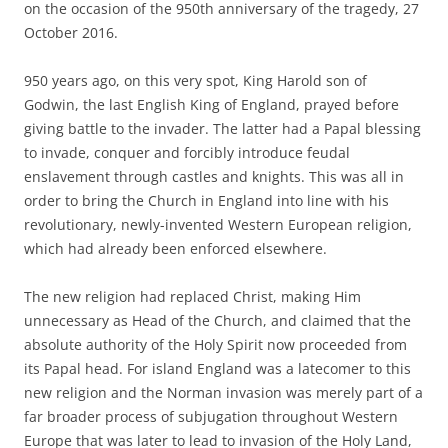
on the occasion of the 950th anniversary of the tragedy, 27
October 2016.
950 years ago, on this very spot, King Harold son of
Godwin, the last English King of England, prayed before
giving battle to the invader. The latter had a Papal blessing
to invade, conquer and forcibly introduce feudal
enslavement through castles and knights. This was all in
order to bring the Church in England into line with his
revolutionary, newly-invented Western European religion,
which had already been enforced elsewhere.
The new religion had replaced Christ, making Him
unnecessary as Head of the Church, and claimed that the
absolute authority of the Holy Spirit now proceeded from
its Papal head. For island England was a latecomer to this
new religion and the Norman invasion was merely part of a
far broader process of subjugation throughout Western
Europe that was later to lead to invasion of the Holy Land,