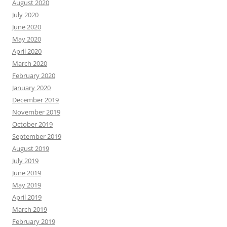
August 2020
July 2020
June 2020
May 2020
April 2020
March 2020
February 2020
January 2020
December 2019
November 2019
October 2019
September 2019
August 2019
July 2019
June 2019
May 2019
April 2019
March 2019
February 2019