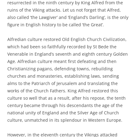
resurrected in the ninth century by King Alfred from the
ruins of the Viking attacks. Let us not forget that Alfred,
also called ‘the Lawgiver’ and ‘England’s Darling’, is the only
figure in English history to be called ‘the Great’.
Alfredian culture restored Old English Church Civilization,
which had been so faithfully recorded by St Bede the
Venerable in England’s seventh and eighth century Golden
Age. Alfredian culture meant first defeating and then
Christianizing pagans, defending towns, rebuilding
churches and monasteries, establishing laws, sending
alms to the Patriarch of Jerusalem and translating the
works of the Church Fathers. King Alfred restored this
culture so well that as a result, after his repose, the tenth
century became through his descendants the age of the
national unity of England and the Silver Age of Church
culture, unmatched in its splendour in Western Europe.
However, in the eleventh century the Vikings attacked