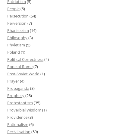
Patriotism
(5)
People
(5)
Persecution
(54)
Perversion
(7)
Phariseeism
(14)
Philosophy
(3)
Phyletism
(5)
Poland
(1)
Political Correctness
(4)
Pope of Rome
(7)
Post-Soviet World
(1)
Prayer
(4)
Propaganda
(8)
Prophecy
(28)
Protestantism
(35)
Proverbial Wisdom
(1)
Providence
(3)
Rationalism
(6)
Recivilisation
(59)