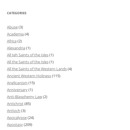
CATEGORIES
Abuse
(3)
Academia
(4)
Africa
(2)
Alexandria
(1)
All teh Saints of the Isles
(1)
All the Saints of the Isles
(1)
All the Saints of the Western Lands
(4)
Ancient Western Holiness
(115)
Anglicanism
(15)
Anniversary
(1)
Anti-Blasphemy Law
(2)
Antichrist
(85)
Antioch
(3)
Apocalypse
(24)
Apostasy
(209)