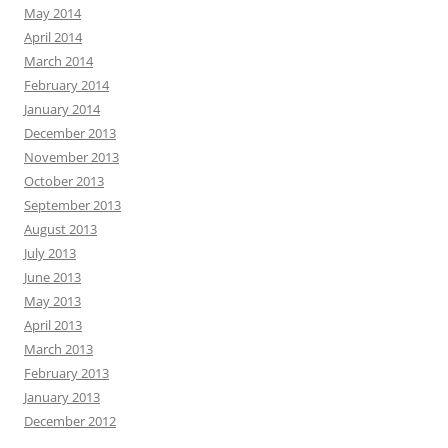
May 2014
April 2014
March 2014
February 2014
January 2014
December 2013
November 2013
October 2013
September 2013
August 2013
July 2013
June 2013
May 2013
April 2013
March 2013
February 2013
January 2013
December 2012