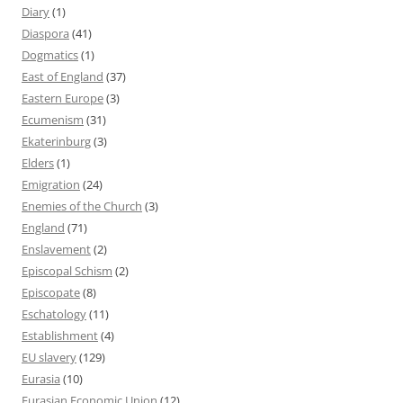
Diary
(1)
Diaspora
(41)
Dogmatics
(1)
East of England
(37)
Eastern Europe
(3)
Ecumenism
(31)
Ekaterinburg
(3)
Elders
(1)
Emigration
(24)
Enemies of the Church
(3)
England
(71)
Enslavement
(2)
Episcopal Schism
(2)
Episcopate
(8)
Eschatology
(11)
Establishment
(4)
EU slavery
(129)
Eurasia
(10)
Eurasian Economic Union
(12)