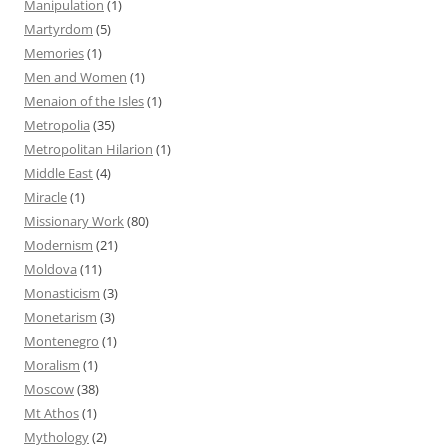
Manipulation
(1)
Martyrdom
(5)
Memories
(1)
Men and Women
(1)
Menaion of the Isles
(1)
Metropolia
(35)
Metropolitan Hilarion
(1)
Middle East
(4)
Miracle
(1)
Missionary Work
(80)
Modernism
(21)
Moldova
(11)
Monasticism
(3)
Monetarism
(3)
Montenegro
(1)
Moralism
(1)
Moscow
(38)
Mt Athos
(1)
Mythology
(2)