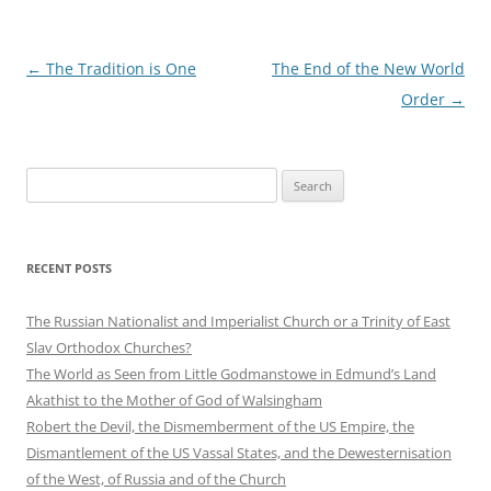
Post
←
The Tradition is One
The End of the New World
navigation
Order
→
Search
for:
RECENT POSTS
The Russian Nationalist and Imperialist Church or a Trinity of East
Slav Orthodox Churches?
The World as Seen from Little Godmanstowe in Edmund’s Land
Akathist to the Mother of God of Walsingham
Robert the Devil, the Dismemberment of the US Empire, the
Dismantlement of the US Vassal States, and the Dewesternisation
of the West, of Russia and of the Church