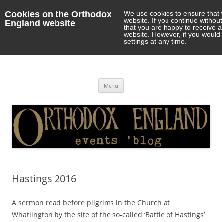
Cookies on the Orthodox
We use cookies to ensure that 
website. If you continue withou
England website
that you are happy to receive 
website. However, if you would 
settings at any time.
Orthodox England
events 'blog
Skip
Menu
to
content
Hastings 2016
A sermon read before pilgrims in the Church at
Whatlington by the site of the so-called ‘Battle of Hastings’