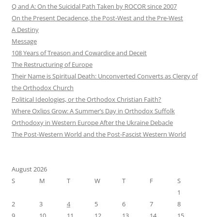
Q and A: On the Suicidal Path Taken by ROCOR since 2007
On the Present Decadence, the Post-West and the Pre-West
A Destiny
Message
108 Years of Treason and Cowardice and Deceit
The Restructuring of Europe
Their Name is Spiritual Death: Unconverted Converts as Clergy of
the Orthodox Church
Political Ideologies, or the Orthodox Christian Faith?
Where Oxlips Grow: A Summer’s Day in Orthodox Suffolk
Orthodoxy in Western Europe After the Ukraine Debacle
The Post-Western World and the Post-Fascist Western World
August 2026
S
M
T
W
T
F
S
1
2
3
4
5
6
7
8
9
10
11
12
13
14
15