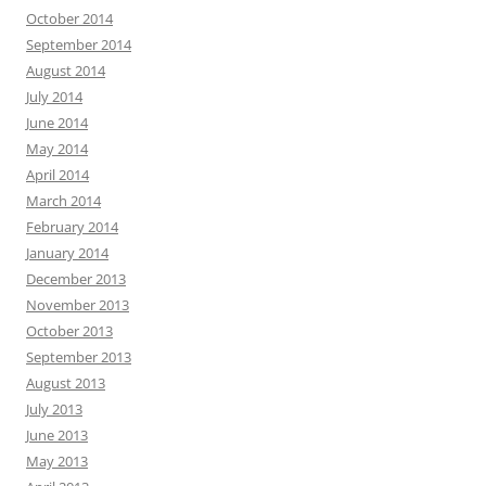
October 2014
September 2014
August 2014
July 2014
June 2014
May 2014
April 2014
March 2014
February 2014
January 2014
December 2013
November 2013
October 2013
September 2013
August 2013
July 2013
June 2013
May 2013