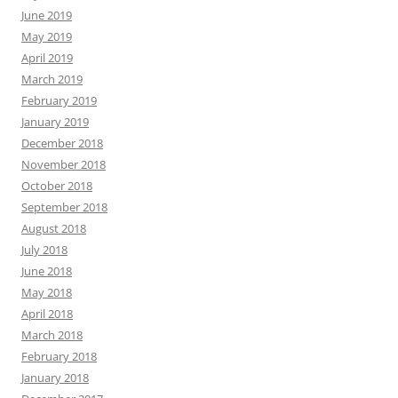
June 2019
May 2019
April 2019
March 2019
February 2019
January 2019
December 2018
November 2018
October 2018
September 2018
August 2018
July 2018
June 2018
May 2018
April 2018
March 2018
February 2018
January 2018