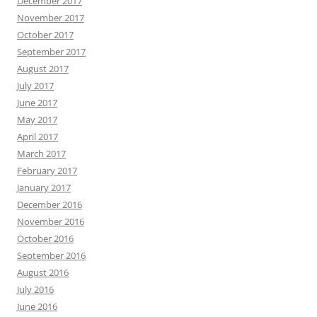
December 2017
November 2017
October 2017
September 2017
August 2017
July 2017
June 2017
May 2017
April 2017
March 2017
February 2017
January 2017
December 2016
November 2016
October 2016
September 2016
August 2016
July 2016
June 2016