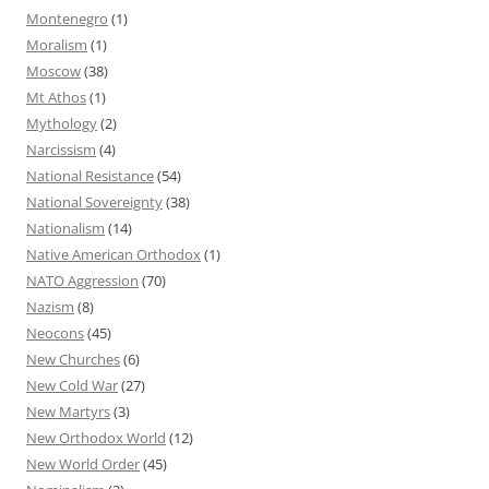
Montenegro
(1)
Moralism
(1)
Moscow
(38)
Mt Athos
(1)
Mythology
(2)
Narcissism
(4)
National Resistance
(54)
National Sovereignty
(38)
Nationalism
(14)
Native American Orthodox
(1)
NATO Aggression
(70)
Nazism
(8)
Neocons
(45)
New Churches
(6)
New Cold War
(27)
New Martyrs
(3)
New Orthodox World
(12)
New World Order
(45)