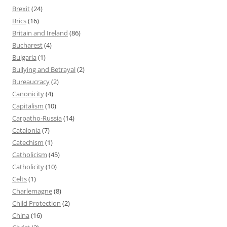
Brexit
(24)
Brics
(16)
Britain and Ireland
(86)
Bucharest
(4)
Bulgaria
(1)
Bullying and Betrayal
(2)
Bureaucracy
(2)
Canonicity
(4)
Capitalism
(10)
Carpatho-Russia
(14)
Catalonia
(7)
Catechism
(1)
Catholicism
(45)
Catholicity
(10)
Celts
(1)
Charlemagne
(8)
Child Protection
(2)
China
(16)