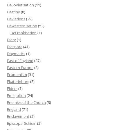
DeSovietisation
(11)
Destiny
(8)
Deviations
(29)
Dewesternisation
(52)
DeFrankisation
(1)
Diary
(1)
Diaspora
(41)
Dogmatics
(1)
East of England
(37)
Eastern Europe
(3)
Ecumenism
(31)
Ekaterinburg
(3)
Elders
(1)
Emigration
(24)
Enemies of the Church
(3)
England
(71)
Enslavement
(2)
Episcopal Schism
(2)