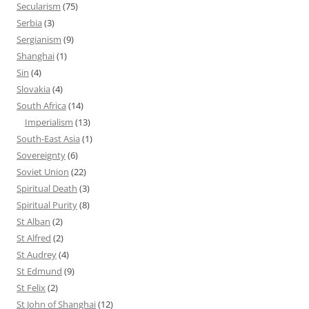
Secularism
(75)
Serbia
(3)
Sergianism
(9)
Shanghai
(1)
Sin
(4)
Slovakia
(4)
South Africa
(14)
Imperialism
(13)
South-East Asia
(1)
Sovereignty
(6)
Soviet Union
(22)
Spiritual Death
(3)
Spiritual Purity
(8)
St Alban
(2)
St Alfred
(2)
St Audrey
(4)
St Edmund
(9)
St Felix
(2)
St John of Shanghai
(12)