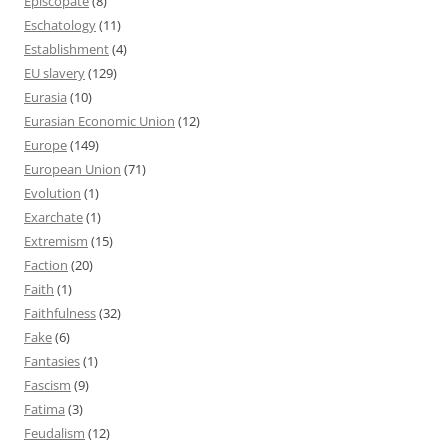
Episcopate
(8)
Eschatology
(11)
Establishment
(4)
EU slavery
(129)
Eurasia
(10)
Eurasian Economic Union
(12)
Europe
(149)
European Union
(71)
Evolution
(1)
Exarchate
(1)
Extremism
(15)
Faction
(20)
Faith
(1)
Faithfulness
(32)
Fake
(6)
Fantasies
(1)
Fascism
(9)
Fatima
(3)
Feudalism
(12)