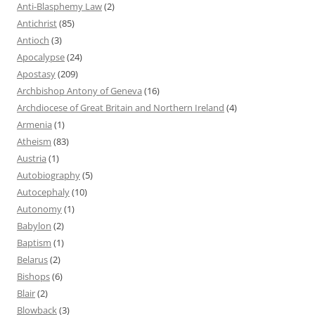
Anti-Blasphemy Law
(2)
Antichrist
(85)
Antioch
(3)
Apocalypse
(24)
Apostasy
(209)
Archbishop Antony of Geneva
(16)
Archdiocese of Great Britain and Northern Ireland
(4)
Armenia
(1)
Atheism
(83)
Austria
(1)
Autobiography
(5)
Autocephaly
(10)
Autonomy
(1)
Babylon
(2)
Baptism
(1)
Belarus
(2)
Bishops
(6)
Blair
(2)
Blowback
(3)