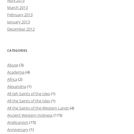
April 2013
March 2013
February 2013
January 2013
December 2012
CATEGORIES
Abuse
(3)
Academia
(4)
Africa
(2)
Alexandria
(1)
All teh Saints of the Isles
(1)
All the Saints of the Isles
(1)
All the Saints of the Western Lands
(4)
Ancient Western Holiness
(115)
Anglicanism
(15)
Anniversary
(1)