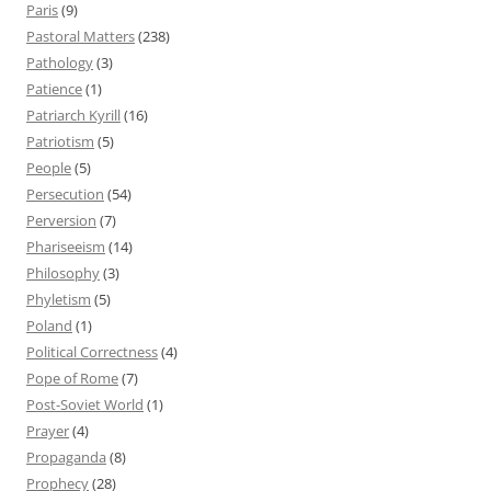
Paris
(9)
Pastoral Matters
(238)
Pathology
(3)
Patience
(1)
Patriarch Kyrill
(16)
Patriotism
(5)
People
(5)
Persecution
(54)
Perversion
(7)
Phariseeism
(14)
Philosophy
(3)
Phyletism
(5)
Poland
(1)
Political Correctness
(4)
Pope of Rome
(7)
Post-Soviet World
(1)
Prayer
(4)
Propaganda
(8)
Prophecy
(28)