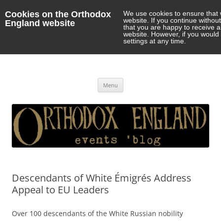
Cookies on the Orthodox
We use cookies to ensure that 
website. If you continue withou
England website
that you are happy to receive 
website. However, if you would 
settings at any time.
Orthodox England
events 'blog
Skip
Menu
to
content
Descendants of White Émigrés Address
Appeal to EU Leaders
Over 100 descendants of the White Russian nobility