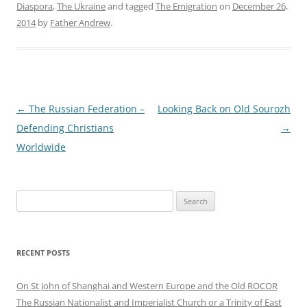
Diaspora
,
The Ukraine
and tagged
The Emigration
on
December 26,
2014
by
Father Andrew
.
Post
←
The Russian Federation –
Looking Back on Old Sourozh
navigation
Defending Christians
→
Worldwide
Search
for:
RECENT POSTS
On St John of Shanghai and Western Europe and the Old ROCOR
The Russian Nationalist and Imperialist Church or a Trinity of East