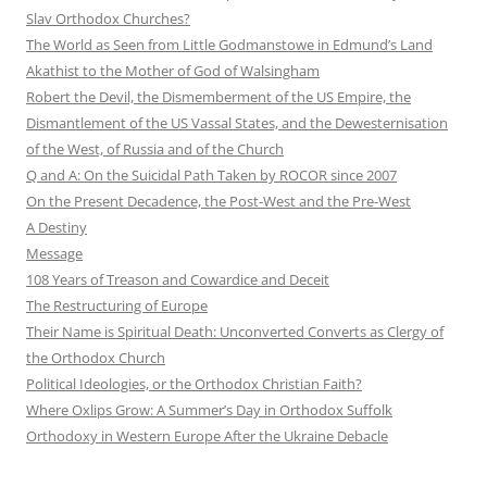
Slav Orthodox Churches?
The World as Seen from Little Godmanstowe in Edmund’s Land
Akathist to the Mother of God of Walsingham
Robert the Devil, the Dismemberment of the US Empire, the
Dismantlement of the US Vassal States, and the Dewesternisation
of the West, of Russia and of the Church
Q and A: On the Suicidal Path Taken by ROCOR since 2007
On the Present Decadence, the Post-West and the Pre-West
A Destiny
Message
108 Years of Treason and Cowardice and Deceit
The Restructuring of Europe
Their Name is Spiritual Death: Unconverted Converts as Clergy of
the Orthodox Church
Political Ideologies, or the Orthodox Christian Faith?
Where Oxlips Grow: A Summer’s Day in Orthodox Suffolk
Orthodoxy in Western Europe After the Ukraine Debacle