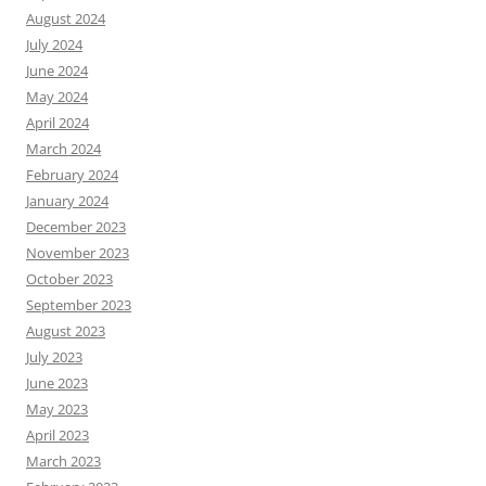
August 2024
July 2024
June 2024
May 2024
April 2024
March 2024
February 2024
January 2024
December 2023
November 2023
October 2023
September 2023
August 2023
July 2023
June 2023
May 2023
April 2023
March 2023