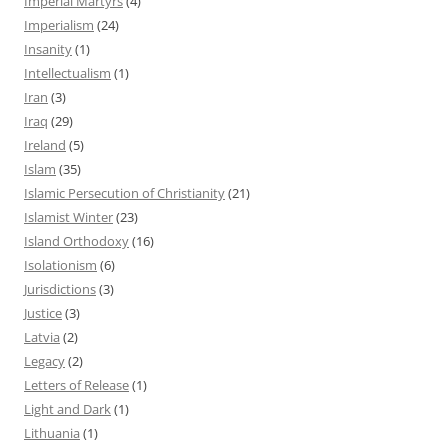
Imperial Martyrs
(4)
Imperialism
(24)
Insanity
(1)
Intellectualism
(1)
Iran
(3)
Iraq
(29)
Ireland
(5)
Islam
(35)
Islamic Persecution of Christianity
(21)
Islamist Winter
(23)
Island Orthodoxy
(16)
Isolationism
(6)
Jurisdictions
(3)
Justice
(3)
Latvia
(2)
Legacy
(2)
Letters of Release
(1)
Light and Dark
(1)
Lithuania
(1)