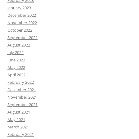
February 2023
January 2023
December 2022
November 2022
October 2022
September 2022
August 2022
July 2022
June 2022
May 2022
April 2022
February 2022
December 2021
November 2021
September 2021
August 2021
May 2021
March 2021
February 2021