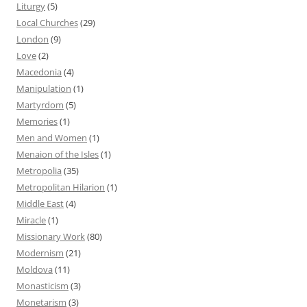
Liturgy
(5)
Local Churches
(29)
London
(9)
Love
(2)
Macedonia
(4)
Manipulation
(1)
Martyrdom
(5)
Memories
(1)
Men and Women
(1)
Menaion of the Isles
(1)
Metropolia
(35)
Metropolitan Hilarion
(1)
Middle East
(4)
Miracle
(1)
Missionary Work
(80)
Modernism
(21)
Moldova
(11)
Monasticism
(3)
Monetarism
(3)