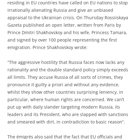
residing in EU countries have called on EU nations to stop
irrationally alienating Russia and give an unbiased
appraisal to the Ukrainian crisis. On Thursday Rossiiskaya
Gazeta published an open letter, written from Paris by
Prince Dmitri Shakhovskoy and his wife, Princess Tamara,
and signed by over 100 people representing the first
emigration. Prince Shakhovskoy wrote:
“The aggressive hostility that Russia faces now lacks any
rationality and the double standard policy simply exceeds
all limits. They accuse Russia of all sorts of crimes, they
pronounce it guilty a priori and without any evidence,
whilst they show other countries surprising leniency, in
particular, where human rights are concerned. We can’t
put up with daily slander targeting modern Russia, its
leaders and its President, who are slapped with sanctions
and smeared with dirt, in contradiction to basic reason”.
The émigrés also said that the fact that EU officials and