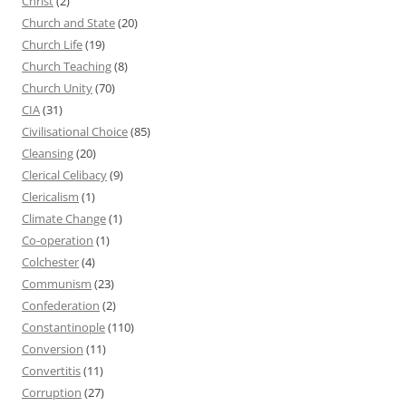
Christ
(2)
Church and State
(20)
Church Life
(19)
Church Teaching
(8)
Church Unity
(70)
CIA
(31)
Civilisational Choice
(85)
Cleansing
(20)
Clerical Celibacy
(9)
Clericalism
(1)
Climate Change
(1)
Co-operation
(1)
Colchester
(4)
Communism
(23)
Confederation
(2)
Constantinople
(110)
Conversion
(11)
Convertitis
(11)
Corruption
(27)