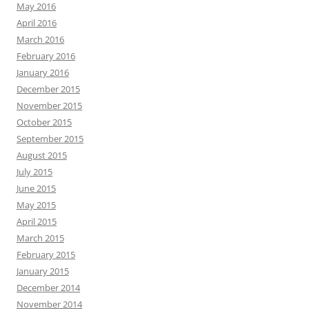
May 2016
April 2016
March 2016
February 2016
January 2016
December 2015
November 2015
October 2015
September 2015
August 2015
July 2015
June 2015
May 2015
April 2015
March 2015
February 2015
January 2015
December 2014
November 2014