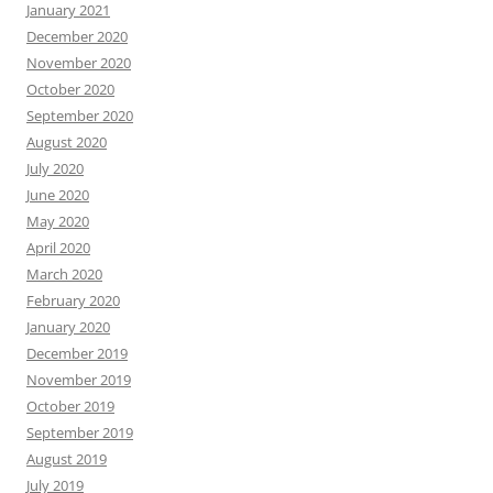
January 2021
December 2020
November 2020
October 2020
September 2020
August 2020
July 2020
June 2020
May 2020
April 2020
March 2020
February 2020
January 2020
December 2019
November 2019
October 2019
September 2019
August 2019
July 2019