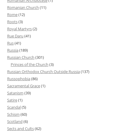
Romanian Archdiocese
(1)
Romanian Church
(11)
Rome
(12)
Roots
(3)
Royal Martyrs
(2)
Rue Daru
(41)
Rus
(41)
Russia
(189)
Russian Church
(301)
Princes of the Church
(3)
Russian Orthodox Church Outside Russia
(137)
Russophobia
(86)
Sacramental Grace
(1)
Satanism
(39)
Satire
(1)
Scandal
(5)
Schism
(60)
Scotland
(6)
Sects and Cults
(62)