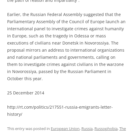
the path of reason and impartiality”.
Earlier, the Russian Federal Assembly suggested that the
Parliamentary Assembly of the Council of Europe launch an
international panel to investigate crimes against humanity
in Europe, such as the tragedy in Odessa or mass
executions of civilians near Donetsk in Novorossiya. The
proposal mirrors an address to international organizations
and national parliaments and governments, calling on
them to investigate crimes against civilians in the warzone
in Novorossiya, passed by the Russian Parliament in
October this year.
25 December 2014
http://rt.com/politics/217551-russia-emigrants-letter-
history/
This entry was posted in
European Union
,
Russia
,
Russophobia
,
The