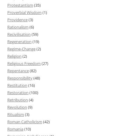
Protestantism
(35)
Proverbial Wisdom
(1)
Providence
(3)
Rationalism
(6)
Recivilisation
(59)
Regeneration
(19)
Regime-Change
(2)
Religion
(2)
Religious Freedom
(27)
Repentance
(82)
Responsibility
(48)
Restitution
(16)
Restoration
(100)
Retribution
(4)
Revolution
(9)
Ritualism
(3)
Roman Catholicism
(42)
Romania
(10)