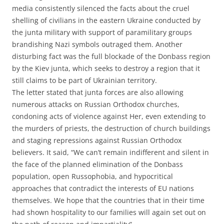
media consistently silenced the facts about the cruel
shelling of civilians in the eastern Ukraine conducted by
the junta military with support of paramilitary groups
brandishing Nazi symbols outraged them. Another
disturbing fact was the full blockade of the Donbass region
by the Kiev junta, which seeks to destroy a region that it
still claims to be part of Ukrainian territory.
The letter stated that junta forces are also allowing
numerous attacks on Russian Orthodox churches,
condoning acts of violence against Her, even extending to
the murders of priests, the destruction of church buildings
and staging repressions against Russian Orthodox
believers. It said, “We can’t remain indifferent and silent in
the face of the planned elimination of the Donbass
population, open Russophobia, and hypocritical
approaches that contradict the interests of EU nations
themselves. We hope that the countries that in their time
had shown hospitality to our families will again set out on