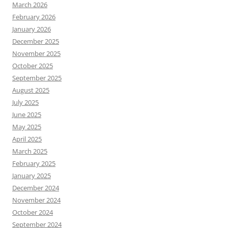
March 2026
February 2026
January 2026
December 2025
November 2025
October 2025
September 2025
August 2025
July 2025
June 2025
May 2025
April 2025
March 2025
February 2025
January 2025
December 2024
November 2024
October 2024
September 2024