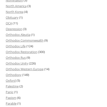
Nominalism
(3)
North America
(3)
North Korea
(4)
Obituary
(1)
OCA
(11)
Oppression
(3)
Orthodox Aleutia
(1)
Orthodox Commonwealth
(9)
Orthodox Life
(124)
Orthodox Restoration
(300)
Orthodox Rus
(9)
Orthodox Unity
(226)
Orthodox Western Europe
(14)
Orthodoxy
(149)
Oxford
(5)
Palestine
(2)
Panic
(1)
Papism
(6)
Parable
(1)