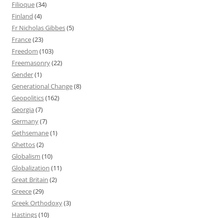
Filioque
(34)
Finland
(4)
Fr Nicholas Gibbes
(5)
France
(23)
Freedom
(103)
Freemasonry
(22)
Gender
(1)
Generational Change
(8)
Geopolitics
(162)
Georgia
(7)
Germany
(7)
Gethsemane
(1)
Ghettos
(2)
Globalism
(10)
Globalization
(11)
Great Britain
(2)
Greece
(29)
Greek Orthodoxy
(3)
Hastings
(10)