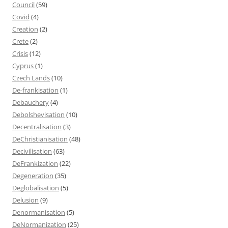
Council
(59)
Covid
(4)
Creation
(2)
Crete
(2)
Crisis
(12)
Cyprus
(1)
Czech Lands
(10)
De-frankisation
(1)
Debauchery
(4)
Debolshevisation
(10)
Decentralisation
(3)
DeChristianisation
(48)
Decivilisation
(63)
DeFrankization
(22)
Degeneration
(35)
Deglobalisation
(5)
Delusion
(9)
Denormanisation
(5)
DeNormanization
(25)