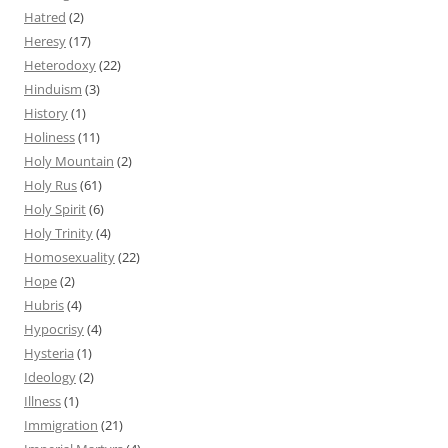
Hatred
(2)
Heresy
(17)
Heterodoxy
(22)
Hinduism
(3)
History
(1)
Holiness
(11)
Holy Mountain
(2)
Holy Rus
(61)
Holy Spirit
(6)
Holy Trinity
(4)
Homosexuality
(22)
Hope
(2)
Hubris
(4)
Hypocrisy
(4)
Hysteria
(1)
Ideology
(2)
Illness
(1)
Immigration
(21)