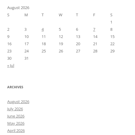
August 2026
S
M
T
W
T
F
S
1
2
3
4
5
6
7
8
9
10
11
12
13
14
15
16
17
18
19
20
21
22
23
24
25
26
27
28
29
30
31
« Jul
ARCHIVES
August 2026
July 2026
June 2026
May 2026
April 2026