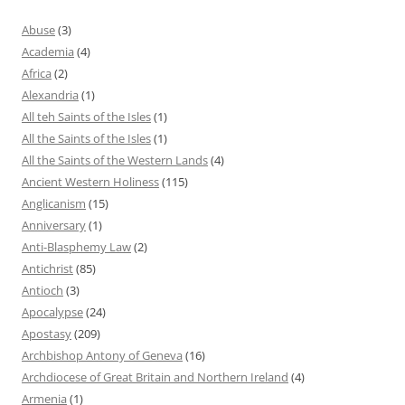
Abuse
(3)
Academia
(4)
Africa
(2)
Alexandria
(1)
All teh Saints of the Isles
(1)
All the Saints of the Isles
(1)
All the Saints of the Western Lands
(4)
Ancient Western Holiness
(115)
Anglicanism
(15)
Anniversary
(1)
Anti-Blasphemy Law
(2)
Antichrist
(85)
Antioch
(3)
Apocalypse
(24)
Apostasy
(209)
Archbishop Antony of Geneva
(16)
Archdiocese of Great Britain and Northern Ireland
(4)
Armenia
(1)