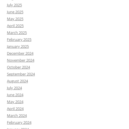
July 2025
June 2025
May 2025
April 2025
March 2025
February 2025
January 2025
December 2024
November 2024
October 2024
September 2024
August 2024
July 2024
June 2024
May 2024
April 2024
March 2024
February 2024