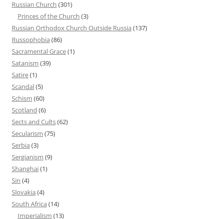
Russian Church
(301)
Princes of the Church
(3)
Russian Orthodox Church Outside Russia
(137)
Russophobia
(86)
Sacramental Grace
(1)
Satanism
(39)
Satire
(1)
Scandal
(5)
Schism
(60)
Scotland
(6)
Sects and Cults
(62)
Secularism
(75)
Serbia
(3)
Sergianism
(9)
Shanghai
(1)
Sin
(4)
Slovakia
(4)
South Africa
(14)
Imperialism
(13)