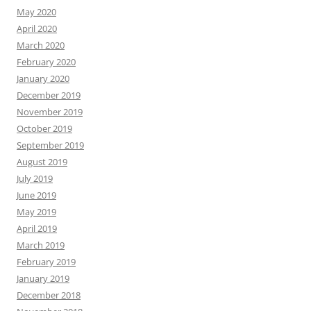
May 2020
April 2020
March 2020
February 2020
January 2020
December 2019
November 2019
October 2019
September 2019
August 2019
July 2019
June 2019
May 2019
April 2019
March 2019
February 2019
January 2019
December 2018