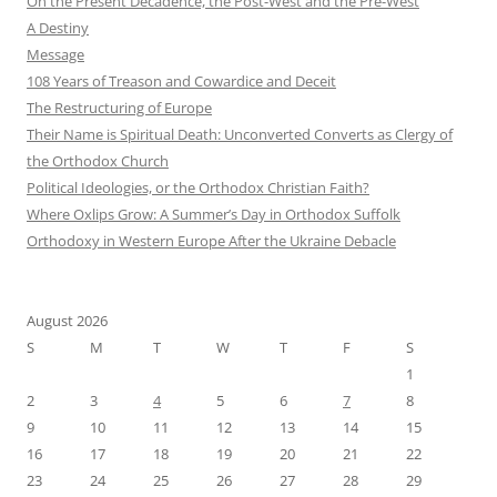
On the Present Decadence, the Post-West and the Pre-West
A Destiny
Message
108 Years of Treason and Cowardice and Deceit
The Restructuring of Europe
Their Name is Spiritual Death: Unconverted Converts as Clergy of
the Orthodox Church
Political Ideologies, or the Orthodox Christian Faith?
Where Oxlips Grow: A Summer’s Day in Orthodox Suffolk
Orthodoxy in Western Europe After the Ukraine Debacle
August 2026
S
M
T
W
T
F
S
1
2
3
4
5
6
7
8
9
10
11
12
13
14
15
16
17
18
19
20
21
22
23
24
25
26
27
28
29