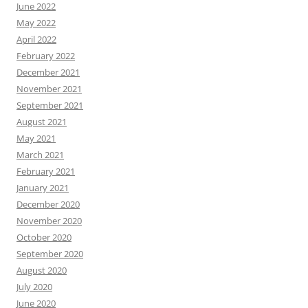
June 2022
May 2022
April 2022
February 2022
December 2021
November 2021
September 2021
August 2021
May 2021
March 2021
February 2021
January 2021
December 2020
November 2020
October 2020
September 2020
August 2020
July 2020
June 2020