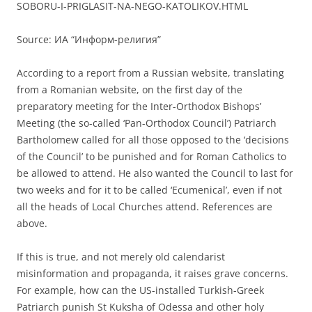
SOBORU-I-PRIGLASIT-NA-NEGO-KATOLIKOV.HTML
Source: ИА “Информ-религия”
According to a report from a Russian website, translating
from a Romanian website, on the first day of the
preparatory meeting for the Inter-Orthodox Bishops’
Meeting (the so-called ‘Pan-Orthodox Council’) Patriarch
Bartholomew called for all those opposed to the ‘decisions
of the Council’ to be punished and for Roman Catholics to
be allowed to attend. He also wanted the Council to last for
two weeks and for it to be called ‘Ecumenical’, even if not
all the heads of Local Churches attend. References are
above.
If this is true, and not merely old calendarist
misinformation and propaganda, it raises grave concerns.
For example, how can the US-installed Turkish-Greek
Patriarch punish St Kuksha of Odessa and other holy