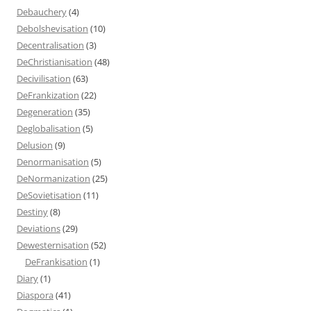
Debauchery
(4)
Debolshevisation
(10)
Decentralisation
(3)
DeChristianisation
(48)
Decivilisation
(63)
DeFrankization
(22)
Degeneration
(35)
Deglobalisation
(5)
Delusion
(9)
Denormanisation
(5)
DeNormanization
(25)
DeSovietisation
(11)
Destiny
(8)
Deviations
(29)
Dewesternisation
(52)
DeFrankisation
(1)
Diary
(1)
Diaspora
(41)