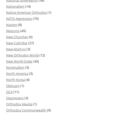
National Sovereignty
(38)
Nationalism
(14)
Native American Orthodox
(1)
NATO Aggression
(70)
Nazism
(8)
Neocons
(45)
New Churches
(6)
New Cold War
(27)
New Martyrs
(3)
New Orthodox World
(12)
New World Order
(45)
Nominalism
(3)
North America
(3)
North Korea
(4)
Obituary
(1)
OCA
(11)
Oppression
(3)
Orthodox Aleutia
(1)
Orthodox Commonwealth
(9)