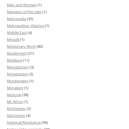
Men and Women
(1)
Menaion of the Isles
(1)
Metropolia
(35)
Metropolitan Hilarion
(1)
Middle East
(4)
Miracle
(1)
Missionary Work
(80)
Modernism
(21)
Moldova
(11)
Monasticism
(3)
Monetarism
(3)
Montenegro
(1)
Moralism
(1)
Moscow
(38)
Mt Athos
(1)
Mythology
(2)
Narcissism
(4)
National Resistance
(54)