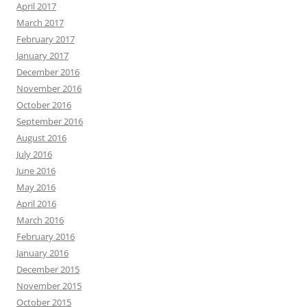
April 2017
March 2017
February 2017
January 2017
December 2016
November 2016
October 2016
September 2016
August 2016
July 2016
June 2016
May 2016
April 2016
March 2016
February 2016
January 2016
December 2015
November 2015
October 2015