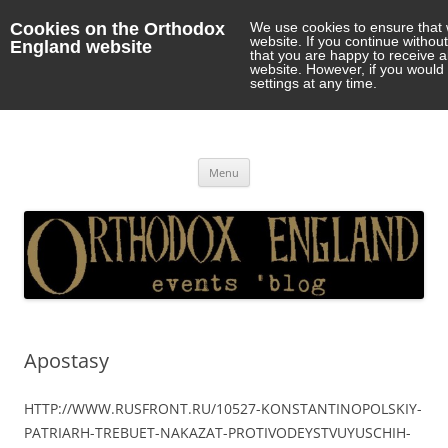
Cookies on the Orthodox
We use cookies to ensure that 
website. If you continue withou
England website
that you are happy to receive 
website. However, if you would 
settings at any time.
Orthodox England
events 'blog
Skip
Menu
to
content
Apostasy
HTTP://WWW.RUSFRONT.RU/10527-KONSTANTINOPOLSKIY-
PATRIARH-TREBUET-NAKAZAT-PROTIVODEYSTVUYUSCHIH-