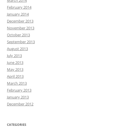
March 2014
February 2014
January 2014
December 2013
November 2013
October 2013
September 2013
August 2013
July 2013
June 2013
May 2013
April 2013
March 2013
February 2013
January 2013
December 2012
CATEGORIES