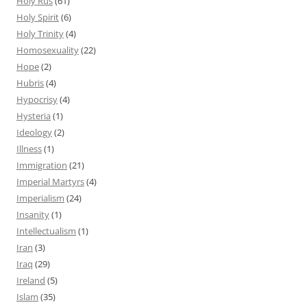
Holy Rus
(61)
Holy Spirit
(6)
Holy Trinity
(4)
Homosexuality
(22)
Hope
(2)
Hubris
(4)
Hypocrisy
(4)
Hysteria
(1)
Ideology
(2)
Illness
(1)
Immigration
(21)
Imperial Martyrs
(4)
Imperialism
(24)
Insanity
(1)
Intellectualism
(1)
Iran
(3)
Iraq
(29)
Ireland
(5)
Islam
(35)