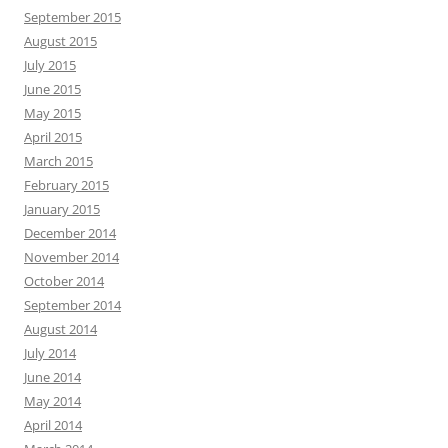
September 2015
August 2015
July 2015
June 2015
May 2015
April 2015
March 2015
February 2015
January 2015
December 2014
November 2014
October 2014
September 2014
August 2014
July 2014
June 2014
May 2014
April 2014