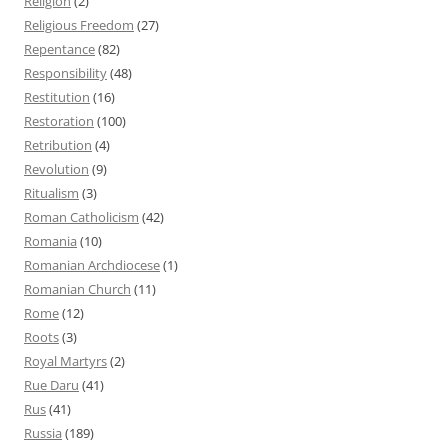
Religion
(2)
Religious Freedom
(27)
Repentance
(82)
Responsibility
(48)
Restitution
(16)
Restoration
(100)
Retribution
(4)
Revolution
(9)
Ritualism
(3)
Roman Catholicism
(42)
Romania
(10)
Romanian Archdiocese
(1)
Romanian Church
(11)
Rome
(12)
Roots
(3)
Royal Martyrs
(2)
Rue Daru
(41)
Rus
(41)
Russia
(189)