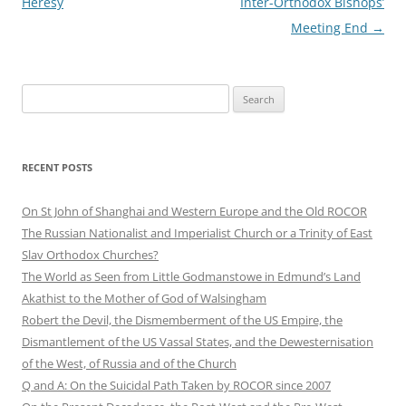
navigation
Heresy
Inter-Orthodox Bishops’
Meeting End
→
Search
for:
RECENT POSTS
On St John of Shanghai and Western Europe and the Old ROCOR
The Russian Nationalist and Imperialist Church or a Trinity of East
Slav Orthodox Churches?
The World as Seen from Little Godmanstowe in Edmund’s Land
Akathist to the Mother of God of Walsingham
Robert the Devil, the Dismemberment of the US Empire, the
Dismantlement of the US Vassal States, and the Dewesternisation
of the West, of Russia and of the Church
Q and A: On the Suicidal Path Taken by ROCOR since 2007