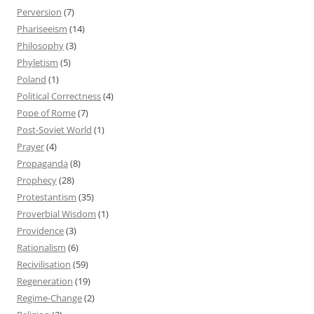
Perversion
(7)
Phariseeism
(14)
Philosophy
(3)
Phyletism
(5)
Poland
(1)
Political Correctness
(4)
Pope of Rome
(7)
Post-Soviet World
(1)
Prayer
(4)
Propaganda
(8)
Prophecy
(28)
Protestantism
(35)
Proverbial Wisdom
(1)
Providence
(3)
Rationalism
(6)
Recivilisation
(59)
Regeneration
(19)
Regime-Change
(2)