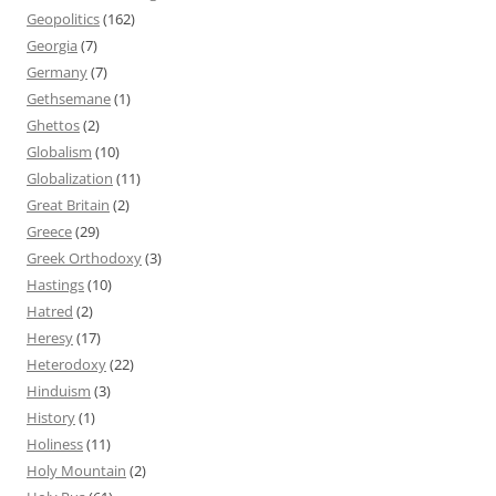
Geopolitics
(162)
Georgia
(7)
Germany
(7)
Gethsemane
(1)
Ghettos
(2)
Globalism
(10)
Globalization
(11)
Great Britain
(2)
Greece
(29)
Greek Orthodoxy
(3)
Hastings
(10)
Hatred
(2)
Heresy
(17)
Heterodoxy
(22)
Hinduism
(3)
History
(1)
Holiness
(11)
Holy Mountain
(2)