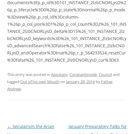
documents%3Fp_p_id%3D101_INSTANCE_2lzbCNORLysD%2
6p_p_lifecycle%3D0%26p_p_state%3Dnormal%26p_p_mode
%3Dview%26p_p_col_id%3Dcolumn-
1%26p_p_col_pos%3D1%26p_p_col_count%3D2%26_101_INS
TANCE_2lzbCNORLysD_delta%3D15%26_101_INSTANCE_2lz
bCNORLysD_keywords%3D%26_101_INSTANCE_2lzbCNORLy
sD_advancedSearch%3Dfalse%26_101_INSTANCE_2lzbCNO
RLysD_andOperator%3Dtrue%26p_r_p_564233524_resetCur
%3Dfalse%26_101_INSTANCE_2lzbCNORLysD_cur%3D63
This entry was posted in
Apostasy
,
Constantinople
,
Council
and
tagged
Out of his own Mouth
on
January 28, 2016
by
Father
Andrew
.
Post
←
Secularism the Arian
January Preparatory Talks for