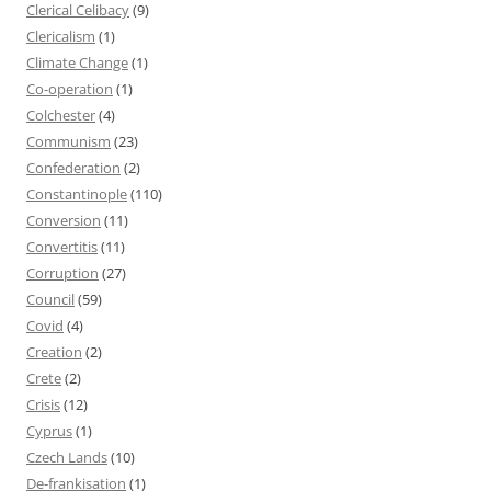
Clerical Celibacy
(9)
Clericalism
(1)
Climate Change
(1)
Co-operation
(1)
Colchester
(4)
Communism
(23)
Confederation
(2)
Constantinople
(110)
Conversion
(11)
Convertitis
(11)
Corruption
(27)
Council
(59)
Covid
(4)
Creation
(2)
Crete
(2)
Crisis
(12)
Cyprus
(1)
Czech Lands
(10)
De-frankisation
(1)