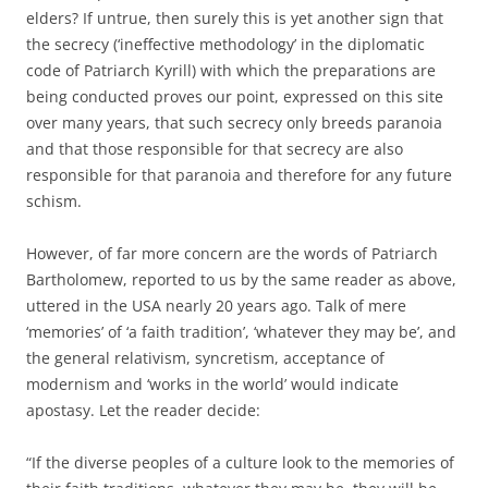
elders? If untrue, then surely this is yet another sign that
the secrecy (‘ineffective methodology’ in the diplomatic
code of Patriarch Kyrill) with which the preparations are
being conducted proves our point, expressed on this site
over many years, that such secrecy only breeds paranoia
and that those responsible for that secrecy are also
responsible for that paranoia and therefore for any future
schism.
However, of far more concern are the words of Patriarch
Bartholomew, reported to us by the same reader as above,
uttered in the USA nearly 20 years ago. Talk of mere
‘memories’ of ‘a faith tradition’, ‘whatever they may be’, and
the general relativism, syncretism, acceptance of
modernism and ‘works in the world’ would indicate
apostasy. Let the reader decide:
“If the diverse peoples of a culture look to the memories of