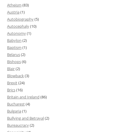
Atheism
(83)
Austria
(1)
Autobiography
(5)
Autocephaly
(10)
Autonomy
(1)
Babylon
(2)
Baptism
(1)
Belarus
(2)
Bishops
(6)
Blair
(2)
Blowback
(3)
Brexit
(24)
Brics
(16)
Britain and Ireland
(86)
Bucharest
(4)
Bulgaria
(1)
Bullying and Betrayal
(2)
Bureaucracy
(2)