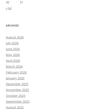
30
31
« Jul
ARCHIVES
August 2026
July 2026
June 2026
May 2026
April 2026
March 2026
February 2026
January 2026
December 2025
November 2025
October 2025
September 2025
August 2025