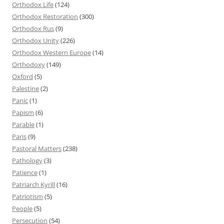
Orthodox Life
(124)
Orthodox Restoration
(300)
Orthodox Rus
(9)
Orthodox Unity
(226)
Orthodox Western Europe
(14)
Orthodoxy
(149)
Oxford
(5)
Palestine
(2)
Panic
(1)
Papism
(6)
Parable
(1)
Paris
(9)
Pastoral Matters
(238)
Pathology
(3)
Patience
(1)
Patriarch Kyrill
(16)
Patriotism
(5)
People
(5)
Persecution
(54)