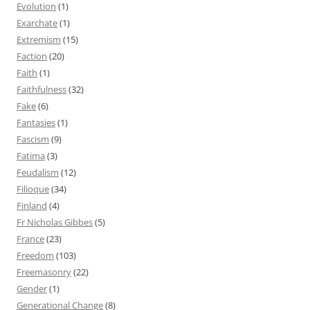
Evolution
(1)
Exarchate
(1)
Extremism
(15)
Faction
(20)
Faith
(1)
Faithfulness
(32)
Fake
(6)
Fantasies
(1)
Fascism
(9)
Fatima
(3)
Feudalism
(12)
Filioque
(34)
Finland
(4)
Fr Nicholas Gibbes
(5)
France
(23)
Freedom
(103)
Freemasonry
(22)
Gender
(1)
Generational Change
(8)