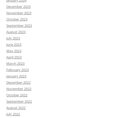
January 2024
December 2023
November 2023
October 2023
September 2023
August 2023
July 2023
June 2023
May 2023
April 2023
March 2023
February 2023
January 2023
December 2022
November 2022
October 2022
September 2022
August 2022
July 2022