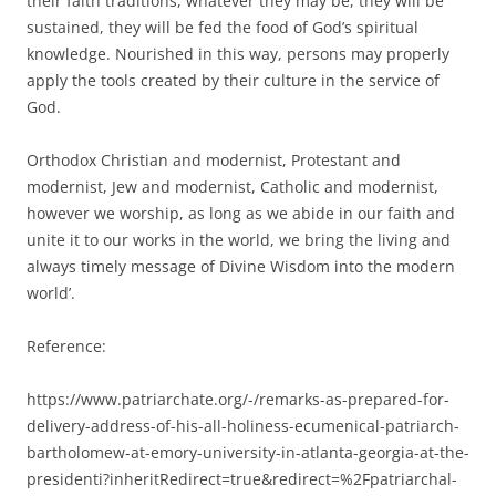
their faith traditions, whatever they may be, they will be
sustained, they will be fed the food of God’s spiritual
knowledge. Nourished in this way, persons may properly
apply the tools created by their culture in the service of
God.
Orthodox Christian and modernist, Protestant and
modernist, Jew and modernist, Catholic and modernist,
however we worship, as long as we abide in our faith and
unite it to our works in the world, we bring the living and
always timely message of Divine Wisdom into the modern
world’.
Reference:
https://www.patriarchate.org/-/remarks-as-prepared-for-
delivery-address-of-his-all-holiness-ecumenical-patriarch-
bartholomew-at-emory-university-in-atlanta-georgia-at-the-
presidenti?inheritRedirect=true&redirect=%2Fpatriarchal-