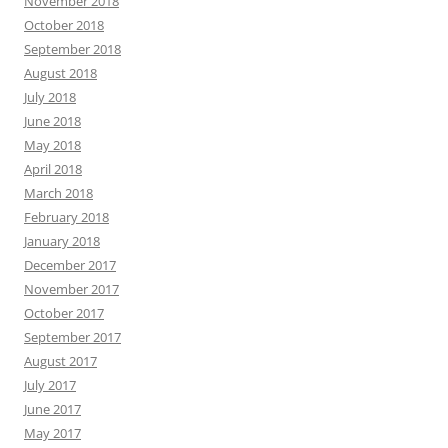
November 2018
October 2018
September 2018
August 2018
July 2018
June 2018
May 2018
April 2018
March 2018
February 2018
January 2018
December 2017
November 2017
October 2017
September 2017
August 2017
July 2017
June 2017
May 2017