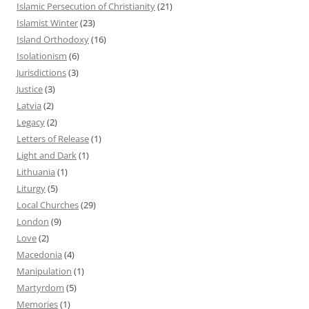
Islamic Persecution of Christianity
(21)
Islamist Winter
(23)
Island Orthodoxy
(16)
Isolationism
(6)
Jurisdictions
(3)
Justice
(3)
Latvia
(2)
Legacy
(2)
Letters of Release
(1)
Light and Dark
(1)
Lithuania
(1)
Liturgy
(5)
Local Churches
(29)
London
(9)
Love
(2)
Macedonia
(4)
Manipulation
(1)
Martyrdom
(5)
Memories
(1)