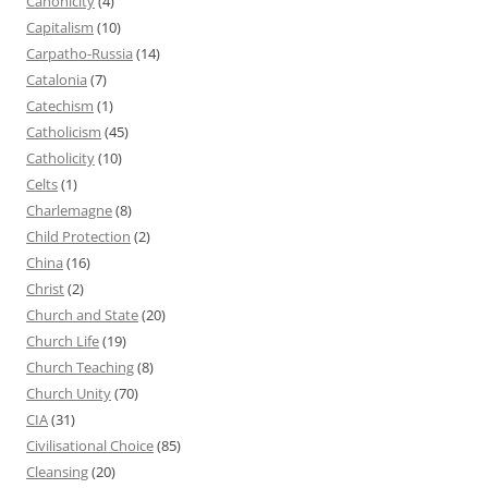
Canonicity
(4)
Capitalism
(10)
Carpatho-Russia
(14)
Catalonia
(7)
Catechism
(1)
Catholicism
(45)
Catholicity
(10)
Celts
(1)
Charlemagne
(8)
Child Protection
(2)
China
(16)
Christ
(2)
Church and State
(20)
Church Life
(19)
Church Teaching
(8)
Church Unity
(70)
CIA
(31)
Civilisational Choice
(85)
Cleansing
(20)