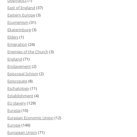
Dogmatics
(1)
East of England
(37)
Eastern Europe
(3)
Ecumenism
(31)
Ekaterinburg
(3)
Elders
(1)
Emigration
(24)
Enemies of the Church
(3)
England
(71)
Enslavement
(2)
Episcopal Schism
(2)
Episcopate
(8)
Eschatology
(11)
Establishment
(4)
EU slavery
(129)
Eurasia
(10)
Eurasian Economic Union
(12)
Europe
(149)
European Union
(71)