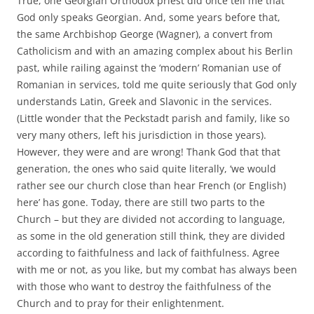
True, one Georgian Orthodox priest did once tell me that
God only speaks Georgian. And, some years before that,
the same Archbishop George (Wagner), a convert from
Catholicism and with an amazing complex about his Berlin
past, while railing against the ‘modern’ Romanian use of
Romanian in services, told me quite seriously that God only
understands Latin, Greek and Slavonic in the services.
(Little wonder that the Peckstadt parish and family, like so
very many others, left his jurisdiction in those years).
However, they were and are wrong! Thank God that that
generation, the ones who said quite literally, ‘we would
rather see our church close than hear French (or English)
here’ has gone. Today, there are still two parts to the
Church – but they are divided not according to language,
as some in the old generation still think, they are divided
according to faithfulness and lack of faithfulness. Agree
with me or not, as you like, but my combat has always been
with those who want to destroy the faithfulness of the
Church and to pray for their enlightenment.