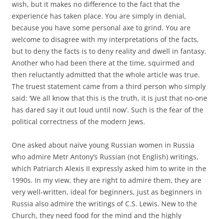
wish, but it makes no difference to the fact that the
experience has taken place. You are simply in denial,
because you have some personal axe to grind. You are
welcome to disagree with my interpretations of the facts,
but to deny the facts is to deny reality and dwell in fantasy.
Another who had been there at the time, squirmed and
then reluctantly admitted that the whole article was true.
The truest statement came from a third person who simply
said: ‘We all know that this is the truth, it is just that no-one
has dared say it out loud until now’. Such is the fear of the
political correctness of the modern Jews.
One asked about naïve young Russian women in Russia
who admire Metr Antony’s Russian (not English) writings,
which Patriarch Alexis II expressly asked him to write in the
1990s. In my view, they are right to admire them, they are
very well-written, ideal for beginners, just as beginners in
Russia also admire the writings of C.S. Lewis. New to the
Church, they need food for the mind and the highly