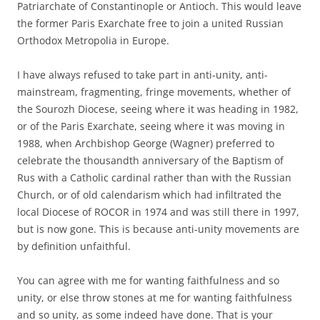
Patriarchate of Constantinople or Antioch. This would leave
the former Paris Exarchate free to join a united Russian
Orthodox Metropolia in Europe.
I have always refused to take part in anti-unity, anti-
mainstream, fragmenting, fringe movements, whether of
the Sourozh Diocese, seeing where it was heading in 1982,
or of the Paris Exarchate, seeing where it was moving in
1988, when Archbishop George (Wagner) preferred to
celebrate the thousandth anniversary of the Baptism of
Rus with a Catholic cardinal rather than with the Russian
Church, or of old calendarism which had infiltrated the
local Diocese of ROCOR in 1974 and was still there in 1997,
but is now gone. This is because anti-unity movements are
by definition unfaithful.
You can agree with me for wanting faithfulness and so
unity, or else throw stones at me for wanting faithfulness
and so unity, as some indeed have done. That is your