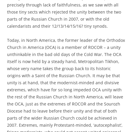
precisely through lack of faithfulness, as we saw with all
those tiny sects which rejected the unity between the two
parts of the Russian Church in 2007, or with the old
calendarists and their 12/13/14/15/16? tiny synods.
Today, in North America, the former leader of the Orthodox
Church in America (OCA) is a member of ROCOR – a unity
unthinkable in the bad old days of the Cold War. The OCA
itself is now held by a steady hand, Metropolitan Tikhon,
whose very name takes the group back to its historic
origins with a Saint of the Russian Church. It may be that
unity is at hand, that the modernist-minded and divisive
extremes, which have for so long impeded OCA unity with
the rest of the Russian Church in North America, will leave
the OCA, just as the extremes of ROCOR and the Sourozh
Diocese had to leave before their unity and that of both
parts of the wider Russian Church could be achieved in
2007. Extremes, mainly Protestant-minded, ‘autocephalist’,