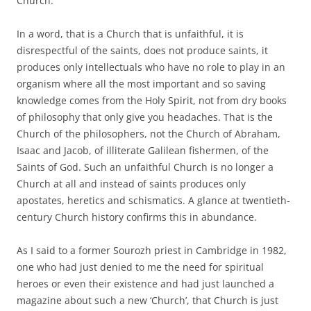
Church.
In a word, that is a Church that is unfaithful, it is
disrespectful of the saints, does not produce saints, it
produces only intellectuals who have no role to play in an
organism where all the most important and so saving
knowledge comes from the Holy Spirit, not from dry books
of philosophy that only give you headaches. That is the
Church of the philosophers, not the Church of Abraham,
Isaac and Jacob, of illiterate Galilean fishermen, of the
Saints of God. Such an unfaithful Church is no longer a
Church at all and instead of saints produces only
apostates, heretics and schismatics. A glance at twentieth-
century Church history confirms this in abundance.
As I said to a former Sourozh priest in Cambridge in 1982,
one who had just denied to me the need for spiritual
heroes or even their existence and had just launched a
magazine about such a new ‘Church’, that Church is just