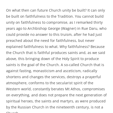
On what then can future Church unity be built? It can only
be built on faithfulness to the Tradition. You cannot build
unity on faithfulness to compromise, as I remarked thirty
years ago to Archbishop George (Wagner) in Rue Daru, who
could provide no answer to this truism, after he had just
preached about the need for faithfulness, but never
explained faithfulness to what. Why faithfulness? Because
the Church that is faithful produces saints and, as we said
above, this bringing down of the Holy Spirit to produce
saints is the goal of the Church. A so-called Church that is
against fasting, monasticism and asceticism, radically
shortens and changes the services, destroys a prayerful
atmosphere, conforms to the secularist spirit of the
Western world, constantly berates Mt Athos, compromises
on everything, and does not prepare the next generation of
spiritual heroes, the saints and martyrs, as were produced
by the Russian Church in the nineteenth century, is not a