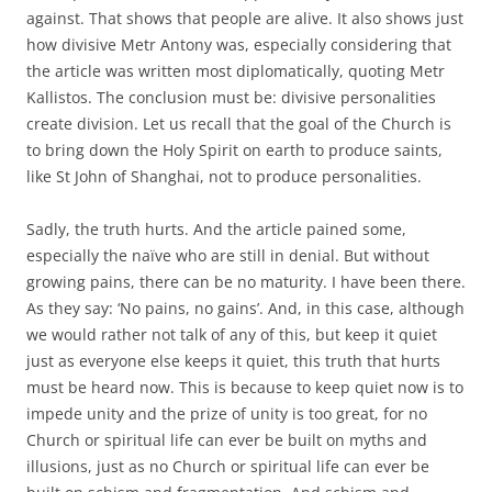
against. That shows that people are alive. It also shows just
how divisive Metr Antony was, especially considering that
the article was written most diplomatically, quoting Metr
Kallistos. The conclusion must be: divisive personalities
create division. Let us recall that the goal of the Church is
to bring down the Holy Spirit on earth to produce saints,
like St John of Shanghai, not to produce personalities.
Sadly, the truth hurts. And the article pained some,
especially the naïve who are still in denial. But without
growing pains, there can be no maturity. I have been there.
As they say: ‘No pains, no gains’. And, in this case, although
we would rather not talk of any of this, but keep it quiet
just as everyone else keeps it quiet, this truth that hurts
must be heard now. This is because to keep quiet now is to
impede unity and the prize of unity is too great, for no
Church or spiritual life can ever be built on myths and
illusions, just as no Church or spiritual life can ever be