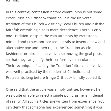
for him.
In this context, confession before communion is not some
exotic Russian Orthodox tradition, it is the universal
tradition of the Church – visit any Local Church and ask the
faithful; everything else is mere decadence. There is only
one Tradition, despite the vain attempts by Protestant-
minded and Protestant-backed liberals to invent a new and
alternative one and then reject the Tradition as ‘old-
fashioned’ or ultra-conservative’, so moving the goal posts
so that they can justify their conformity to secularism.
Their technique of calling the Tradition ‘ultra-conservative’
was well-practised by the modernist Catholics and
Protestants long before fringe Orthodox blindly copied it.
One said that the article was simply untrue; however, he
was quite unable to reject a single point, as he is in denial
of reality. All such articles are written from experience. You
can deny that someone has experienced something if you