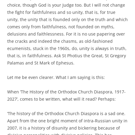
choice, though God is your Judge too. But I will not change
the fight for faithfulness and so unity, that is, for true
unity, the unity that is founded only on the truth and which
comes only from faithfulness, not founded on myths,
delusions and faithlessness. For it is no use papering over
the cracks and indeed the chasms, as old-fashioned
ecumenists, stuck in the 1960s, do, unity is always in truth,
that is, in faithfulness. Ask St Photius the Great, St Gregory
Palamas and St Mark of Ephesus.
Let me be even clearer. What I am saying is this:
When ‘The History of the Orthodox Church Diaspora, 1917-
2027’, comes to be written, what will it read? Perhaps:
‘The history of the Orthodox Church Diaspora is a sad one.
Apart from the one bright moment of intra-Russian unity in
2007, it is a history of disunity and bickering because of