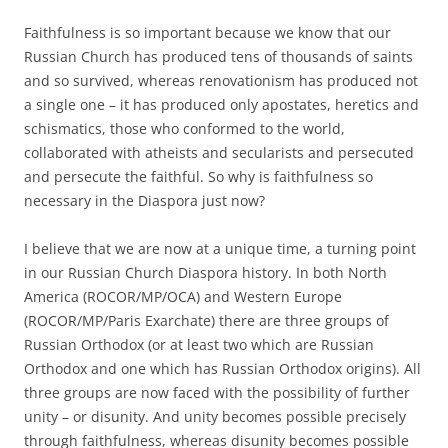
Faithfulness is so important because we know that our
Russian Church has produced tens of thousands of saints
and so survived, whereas renovationism has produced not
a single one – it has produced only apostates, heretics and
schismatics, those who conformed to the world,
collaborated with atheists and secularists and persecuted
and persecute the faithful. So why is faithfulness so
necessary in the Diaspora just now?
I believe that we are now at a unique time, a turning point
in our Russian Church Diaspora history. In both North
America (ROCOR/MP/OCA) and Western Europe
(ROCOR/MP/Paris Exarchate) there are three groups of
Russian Orthodox (or at least two which are Russian
Orthodox and one which has Russian Orthodox origins). All
three groups are now faced with the possibility of further
unity – or disunity. And unity becomes possible precisely
through faithfulness, whereas disunity becomes possible