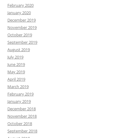
February 2020
January 2020
December 2019
November 2019
October 2019
September 2019
August 2019
July 2019
June 2019
May 2019
April 2019
March 2019
February 2019
January 2019
December 2018
November 2018
October 2018
September 2018