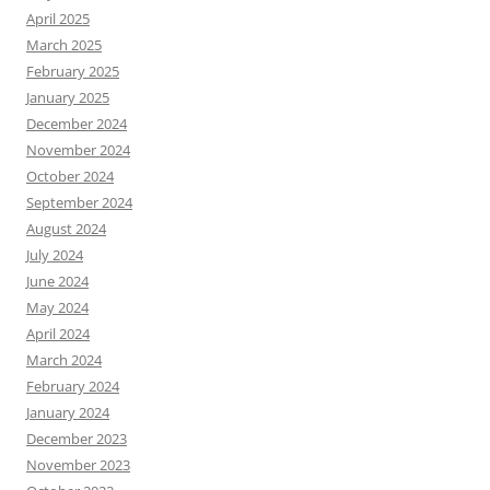
April 2025
March 2025
February 2025
January 2025
December 2024
November 2024
October 2024
September 2024
August 2024
July 2024
June 2024
May 2024
April 2024
March 2024
February 2024
January 2024
December 2023
November 2023