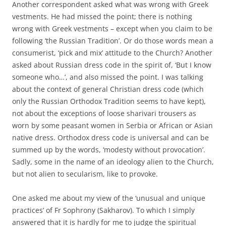
Another correspondent asked what was wrong with Greek
vestments. He had missed the point; there is nothing
wrong with Greek vestments – except when you claim to be
following ‘the Russian Tradition’. Or do those words mean a
consumerist, ‘pick and mix’ attitude to the Church? Another
asked about Russian dress code in the spirit of, ‘But I know
someone who…’, and also missed the point. I was talking
about the context of general Christian dress code (which
only the Russian Orthodox Tradition seems to have kept),
not about the exceptions of loose sharivari trousers as
worn by some peasant women in Serbia or African or Asian
native dress. Orthodox dress code is universal and can be
summed up by the words, ‘modesty without provocation’.
Sadly, some in the name of an ideology alien to the Church,
but not alien to secularism, like to provoke.
One asked me about my view of the ‘unusual and unique
practices’ of Fr Sophrony (Sakharov). To which I simply
answered that it is hardly for me to judge the spiritual