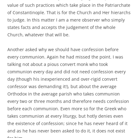
value of such practices which take place in the Patriarchate
of Constantinople. That is for the Church and Her hierarchs
to judge. In this matter I am a mere observer who simply
states facts and accepts the judgement of the whole
Church, whatever that will be.
Another asked why we should have confession before
every communion. Again he had missed the point. I was
talking not about a pious convert monk who took
communion every day and did not need confession every
day (though his inexperienced and over-rigid convert
confessor was demanding it!), but about the average
Orthodox in the average parish who takes communion
every two or three months and therefore needs confession
before each communion. Even more so for the Greek who
takes communion at every liturgy, but hotly denies even
the existence of confession; since he has never heard of it
and as he has never been asked to do it, it does not exist