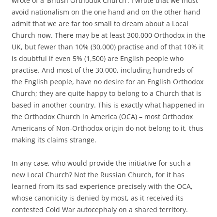
wrote of a ‘British Orthodox Church’. I wrote that we must
avoid nationalism on the one hand and on the other hand
admit that we are far too small to dream about a Local
Church now. There may be at least 300,000 Orthodox in the
UK, but fewer than 10% (30,000) practise and of that 10% it
is doubtful if even 5% (1,500) are English people who
practise. And most of the 30,000, including hundreds of
the English people, have no desire for an English Orthodox
Church; they are quite happy to belong to a Church that is
based in another country. This is exactly what happened in
the Orthodox Church in America (OCA) – most Orthodox
Americans of Non-Orthodox origin do not belong to it, thus
making its claims strange.
In any case, who would provide the initiative for such a
new Local Church? Not the Russian Church, for it has
learned from its sad experience precisely with the OCA,
whose canonicity is denied by most, as it received its
contested Cold War autocephaly on a shared territory.