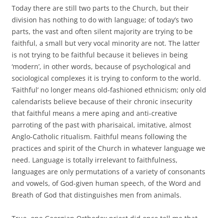
Today there are still two parts to the Church, but their
division has nothing to do with language; of today’s two
parts, the vast and often silent majority are trying to be
faithful, a small but very vocal minority are not. The latter
is not trying to be faithful because it believes in being
‘modern’, in other words, because of psychological and
sociological complexes it is trying to conform to the world.
‘Faithful’ no longer means old-fashioned ethnicism; only old
calendarists believe because of their chronic insecurity
that faithful means a mere aping and anti-creative
parroting of the past with pharisaical, imitative, almost
Anglo-Catholic ritualism. Faithful means following the
practices and spirit of the Church in whatever language we
need. Language is totally irrelevant to faithfulness,
languages are only permutations of a variety of consonants
and vowels, of God-given human speech, of the Word and
Breath of God that distinguishes men from animals.