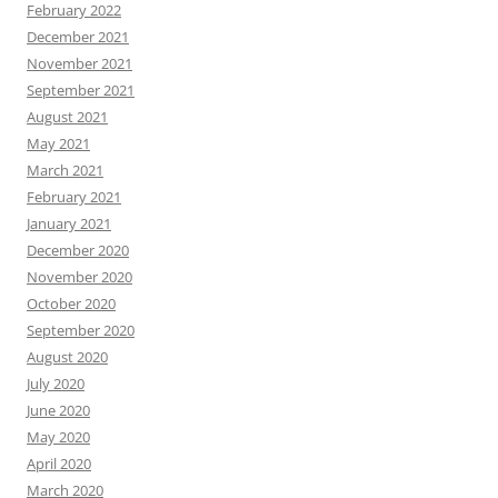
February 2022
December 2021
November 2021
September 2021
August 2021
May 2021
March 2021
February 2021
January 2021
December 2020
November 2020
October 2020
September 2020
August 2020
July 2020
June 2020
May 2020
April 2020
March 2020