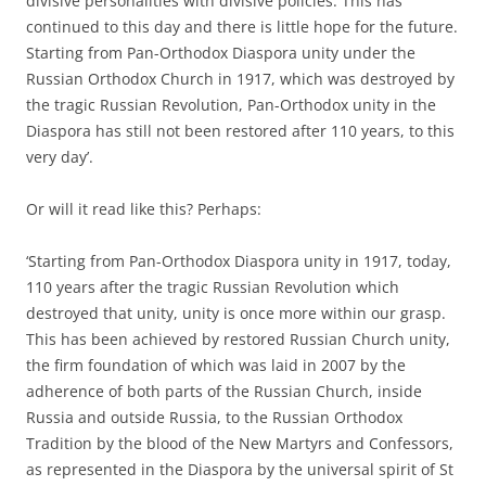
divisive personalities with divisive policies. This has
continued to this day and there is little hope for the future.
Starting from Pan-Orthodox Diaspora unity under the
Russian Orthodox Church in 1917, which was destroyed by
the tragic Russian Revolution, Pan-Orthodox unity in the
Diaspora has still not been restored after 110 years, to this
very day’.
Or will it read like this? Perhaps:
‘Starting from Pan-Orthodox Diaspora unity in 1917, today,
110 years after the tragic Russian Revolution which
destroyed that unity, unity is once more within our grasp.
This has been achieved by restored Russian Church unity,
the firm foundation of which was laid in 2007 by the
adherence of both parts of the Russian Church, inside
Russia and outside Russia, to the Russian Orthodox
Tradition by the blood of the New Martyrs and Confessors,
as represented in the Diaspora by the universal spirit of St