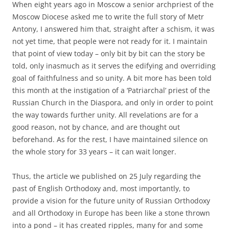
When eight years ago in Moscow a senior archpriest of the
Moscow Diocese asked me to write the full story of Metr
Antony, I answered him that, straight after a schism, it was
not yet time, that people were not ready for it. I maintain
that point of view today – only bit by bit can the story be
told, only inasmuch as it serves the edifying and overriding
goal of faithfulness and so unity. A bit more has been told
this month at the instigation of a ‘Patriarchal’ priest of the
Russian Church in the Diaspora, and only in order to point
the way towards further unity. All revelations are for a
good reason, not by chance, and are thought out
beforehand. As for the rest, I have maintained silence on
the whole story for 33 years – it can wait longer.
Thus, the article we published on 25 July regarding the
past of English Orthodoxy and, most importantly, to
provide a vision for the future unity of Russian Orthodoxy
and all Orthodoxy in Europe has been like a stone thrown
into a pond – it has created ripples, many for and some