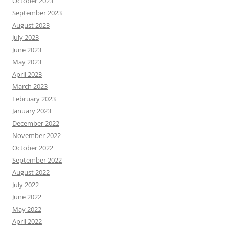
October 2023
September 2023
August 2023
July 2023
June 2023
May 2023
April 2023
March 2023
February 2023
January 2023
December 2022
November 2022
October 2022
September 2022
August 2022
July 2022
June 2022
May 2022
April 2022