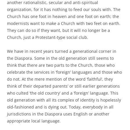
another rationalistic, secular and anti-spiritual
organization, for it has nothing to feed our souls with. The
Church has one foot in heaven and one foot on earth; the
modernists want to make a Church with two feet on earth.
They can do so if they want, but it will no longer be a
Church, just a Protestant-type social club.
We have in recent years turned a generational corner in
the Diaspora. Some in the old generation still seems to
think that there are two parts to the Church, those who
celebrate the services in ‘foreign’ languages and those who
do not. At the mere mention of the word ‘faithful’, they
think of their departed parents’ or still earlier generations
who culted ‘the old country’ and a ‘foreign’ language. This
old generation with all its complex of identity is hopelessly
old-fashioned and is dying out. Today, everybody in all
jurisdictions in the Diaspora uses English or another
appropriate local language.