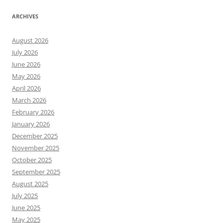
ARCHIVES
August 2026
July 2026
June 2026
May 2026
April 2026
March 2026
February 2026
January 2026
December 2025
November 2025
October 2025
September 2025
August 2025
July 2025
June 2025
May 2025