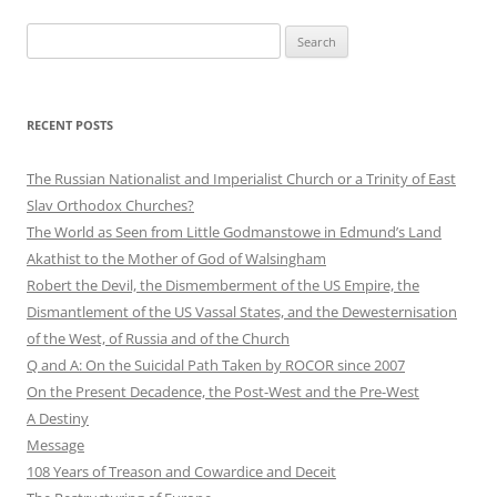
Search
for:
RECENT POSTS
The Russian Nationalist and Imperialist Church or a Trinity of East
Slav Orthodox Churches?
The World as Seen from Little Godmanstowe in Edmund’s Land
Akathist to the Mother of God of Walsingham
Robert the Devil, the Dismemberment of the US Empire, the
Dismantlement of the US Vassal States, and the Dewesternisation
of the West, of Russia and of the Church
Q and A: On the Suicidal Path Taken by ROCOR since 2007
On the Present Decadence, the Post-West and the Pre-West
A Destiny
Message
108 Years of Treason and Cowardice and Deceit