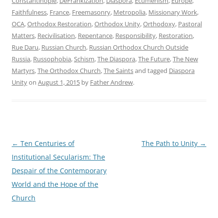
Constantinople
,
DeFrankization
,
Diaspora
,
Ecumenism
,
Europe
,
Faithfulness
,
France
,
Freemasonry
,
Metropolia
,
Missionary Work
,
OCA
,
Orthodox Restoration
,
Orthodox Unity
,
Orthodoxy
,
Pastoral
Matters
,
Recivilisation
,
Repentance
,
Responsibility
,
Restoration
,
Rue Daru
,
Russian Church
,
Russian Orthodox Church Outside
Russia
,
Russophobia
,
Schism
,
The Diaspora
,
The Future
,
The New
Martyrs
,
The Orthodox Church
,
The Saints
and tagged
Diaspora
Unity
on
August 1, 2015
by
Father Andrew
.
Post
←
Ten Centuries of
The Path to Unity
→
navigation
Institutional Secularism: The
Despair of the Contemporary
World and the Hope of the
Church