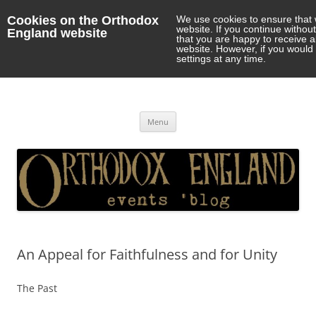
Cookies on the Orthodox
We use cookies to ensure that 
website. If you continue withou
England website
that you are happy to receive 
website. However, if you would 
settings at any time.
Orthodox England
events 'blog
Skip
Menu
to
content
An Appeal for Faithfulness and for Unity
The Past