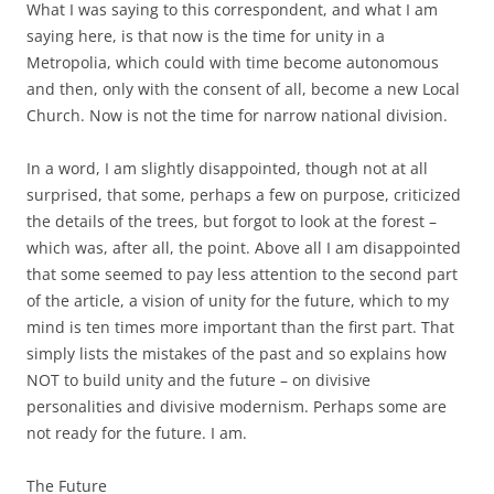
What I was saying to this correspondent, and what I am
saying here, is that now is the time for unity in a
Metropolia, which could with time become autonomous
and then, only with the consent of all, become a new Local
Church. Now is not the time for narrow national division.
In a word, I am slightly disappointed, though not at all
surprised, that some, perhaps a few on purpose, criticized
the details of the trees, but forgot to look at the forest –
which was, after all, the point. Above all I am disappointed
that some seemed to pay less attention to the second part
of the article, a vision of unity for the future, which to my
mind is ten times more important than the first part. That
simply lists the mistakes of the past and so explains how
NOT to build unity and the future – on divisive
personalities and divisive modernism. Perhaps some are
not ready for the future. I am.
The Future