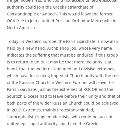
fringe modernists, who could not accept united episcopal
authority could join the Greek Patriarchate of
Constantinople or Antioch. This would leave the former
OCA free to join a united Russian Orthodox Metropolia in
North America.
Today, in Western Europe, the Paris Exarchate is now also
held by a new hand, Archbishop Job, whose very name
indicates the suffering that must be endured if this group
is to return to unity. It may be that there too unity is at
hand, that the modernist-minded and divisive extremes,
which have for so long impeded Church unity with the rest
of the Russian Church in Western Europe, will leave the
Paris Exarchate, just as the extremes of ROCOR and the
Sourozh Diocese had to leave before their unity and that of
both parts of the wider Russian Church could be achieved
in 2007. Extremes, mainly Protestant-minded,
‘autocephalist’ fringe modernists, who could not accept
united episcopal authority could join the Greek