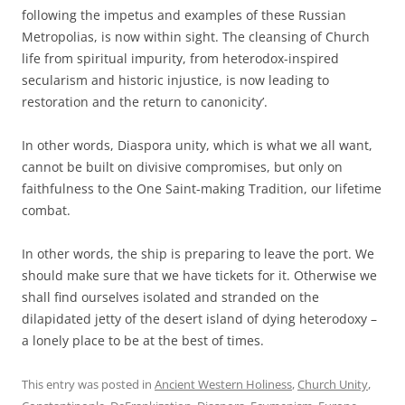
following the impetus and examples of these Russian
Metropolias, is now within sight. The cleansing of Church
life from spiritual impurity, from heterodox-inspired
secularism and historic injustice, is now leading to
restoration and the return to canonicity’.
In other words, Diaspora unity, which is what we all want,
cannot be built on divisive compromises, but only on
faithfulness to the One Saint-making Tradition, our lifetime
combat.
In other words, the ship is preparing to leave the port. We
should make sure that we have tickets for it. Otherwise we
shall find ourselves isolated and stranded on the
dilapidated jetty of the desert island of dying heterodoxy –
a lonely place to be at the best of times.
This entry was posted in
Ancient Western Holiness
,
Church Unity
,