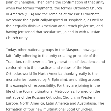
John of Shanghai. Then came the confirmation of that unity
when two former fragments, the former Orthodox Church
in America (OCA) and the remains of the Paris Exarchate,
overcame their politically-inspired Russophobia, as well as
their equally divisive American and French phyletism, and,
having jettisoned that secularism, joined in with Russian
Church unity.
Today, other national groups in the Diaspora, now again
faithfully adhering to the unity-creating principle of the
Tradition, rediscovered after generations of decadence and
conformism to the practices and values of the Non-
Orthodox world (in North America thanks greatly to the
monasteries founded by Fr Ephraim), are uniting around
this example of responsibility. For they are joining in the
life of the Four multinational Metropolias, formed on the
initiative of the Russian Orthodox Church, in Western
Europe, North America, Latin America and Australasia. The
formation of four new multinational Local Churches,