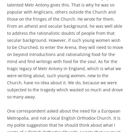
talented Metr Antony gives this. That is why he was so
popular with Anglicans, others outside the Church and
those on the fringes of the Church. He wrote for them.
From an atheist and secular background, he was well able
to address the rationalistic doubts of people from that
secular background. However, if such young women wish
to be Churched, to enter the Arena, they will need to move
on beyond introductions and rationalizing food for the
mind and find writings with food for the soul. As for the
tragic legacy of Metr Antony in England, which is what we
were writing about, such young women, new to the
Church, have no idea about it. We do, because we were
subjected to the tragedy which wasted so much and drove
so many away.
One correspondent asked about the need for a European
Metropolia, and not a local English Orthodox Church. It is
my polite suggestion that he should think about what I