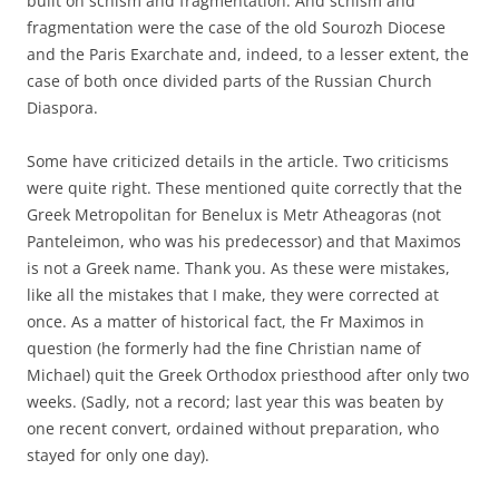
built on schism and fragmentation. And schism and
fragmentation were the case of the old Sourozh Diocese
and the Paris Exarchate and, indeed, to a lesser extent, the
case of both once divided parts of the Russian Church
Diaspora.
Some have criticized details in the article. Two criticisms
were quite right. These mentioned quite correctly that the
Greek Metropolitan for Benelux is Metr Atheagoras (not
Panteleimon, who was his predecessor) and that Maximos
is not a Greek name. Thank you. As these were mistakes,
like all the mistakes that I make, they were corrected at
once. As a matter of historical fact, the Fr Maximos in
question (he formerly had the fine Christian name of
Michael) quit the Greek Orthodox priesthood after only two
weeks. (Sadly, not a record; last year this was beaten by
one recent convert, ordained without preparation, who
stayed for only one day).