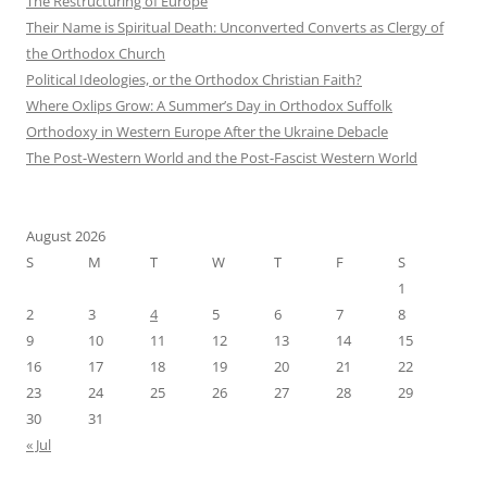
The Restructuring of Europe
Their Name is Spiritual Death: Unconverted Converts as Clergy of
the Orthodox Church
Political Ideologies, or the Orthodox Christian Faith?
Where Oxlips Grow: A Summer’s Day in Orthodox Suffolk
Orthodoxy in Western Europe After the Ukraine Debacle
The Post-Western World and the Post-Fascist Western World
August 2026
S
M
T
W
T
F
S
1
2
3
4
5
6
7
8
9
10
11
12
13
14
15
16
17
18
19
20
21
22
23
24
25
26
27
28
29
30
31
« Jul