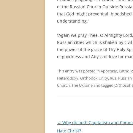
of the Russian Church Outside Russia 
that God might prevent all bloodshed 
understanding.”
“Again we pray Thee, O Almighty Lord,
Russian cities which is shaken by civil
the power of the grace of Thy Holy Spi
of goodness and Abyss of love for man
This entry was posted in
Apostasy
,
Catholi
Heterodoxy
,
Orthodox Unity
,
Rus
,
Russian
Church
,
The Ukraine
and tagged
Orthosphe
Post
←
Why do both Capitalism and Com
navigation
Hate Christ?