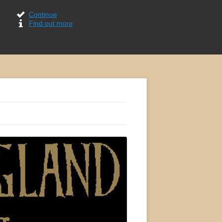
Continue
Find out more