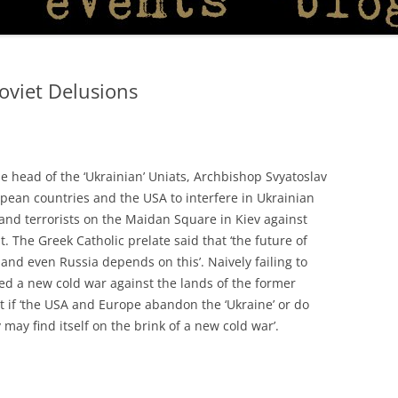
Soviet Delusions
 head of the ‘Ukrainian’ Uniats, Archbishop Svyatoslav
pean countries and the USA to interfere in Ukrainian
s and terrorists on the Maidan Square in Kiev against
 The Greek Catholic prelate said that ‘the future of
nd even Russia depends on this’. Naively failing to
ted a new cold war against the lands of the former
 if ‘the USA and Europe abandon the ‘Ukraine’ or do
may find itself on the brink of a new cold war’.