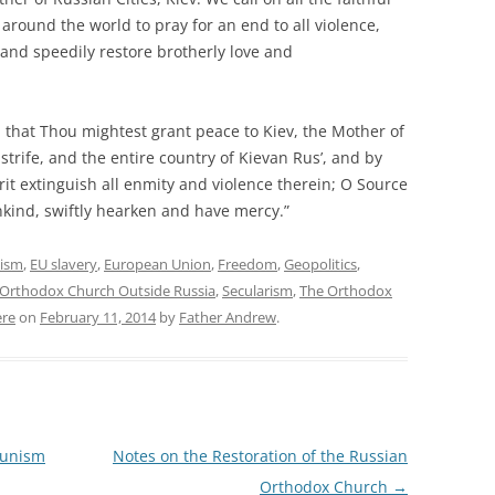
around the world to pray for an end to all violence,
and speedily restore brotherly love and
 that Thou mightest grant peace to Kiev, the Mother of
 strife, and the entire country of Kievan Rus’, and by
rit extinguish all enmity and violence therein; O Source
kind, swiftly hearken and have mercy.”
cism
,
EU slavery
,
European Union
,
Freedom
,
Geopolitics
,
 Orthodox Church Outside Russia
,
Secularism
,
The Orthodox
re
on
February 11, 2014
by
Father Andrew
.
munism
Notes on the Restoration of the Russian
Orthodox Church
→