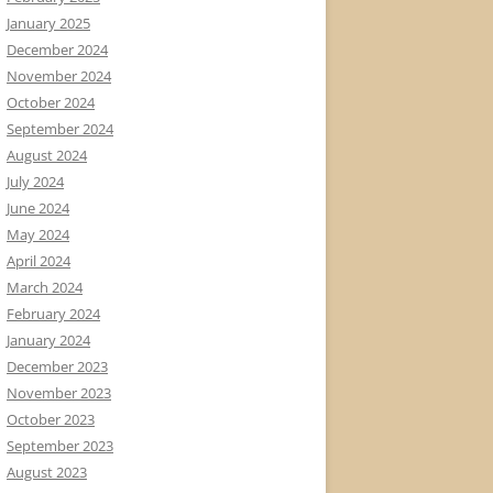
January 2025
December 2024
November 2024
October 2024
September 2024
August 2024
July 2024
June 2024
May 2024
April 2024
March 2024
February 2024
January 2024
December 2023
November 2023
October 2023
September 2023
August 2023