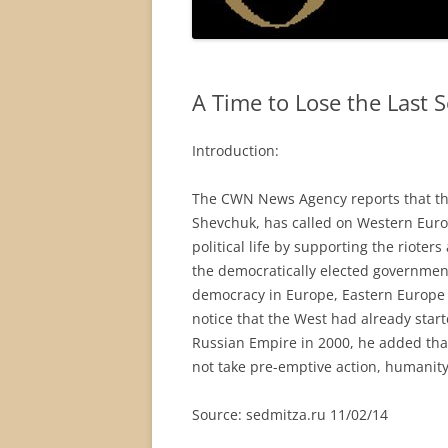
A Time to Lose the Last 
Introduction:
The CWN News Agency reports that the
Shevchuk, has called on Western Euro
political life by supporting the rioter
the democratically elected government.
democracy in Europe, Eastern Europe a
notice that the West had already star
Russian Empire in 2000, he added that
not take pre-emptive action, humanity 
Source: sedmitza.ru 11/02/14