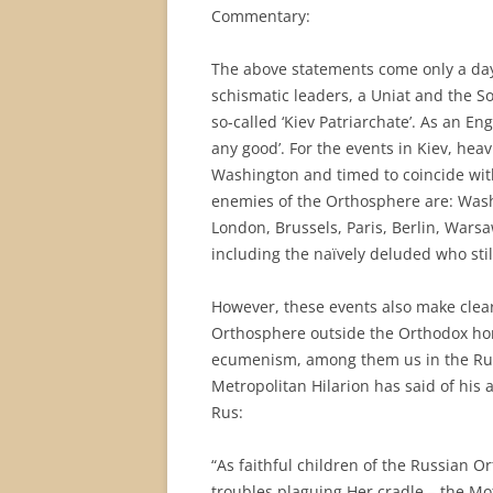
Commentary:
The above statements come only a day
schismatic leaders, a Uniat and the So
so-called ‘Kiev Patriarchate’. As an Eng
any good’. For the events in Kiev, he
Washington and timed to coincide with
enemies of the Orthosphere are: Washi
London, Brussels, Paris, Berlin, Warsa
including the naïvely deluded who still
However, these events also make clear 
Orthosphere outside the Orthodox hom
ecumenism, among them us in the Rus
Metropolitan Hilarion has said of his 
Rus:
“As faithful children of the Russian 
troubles plaguing Her cradle – the Moth