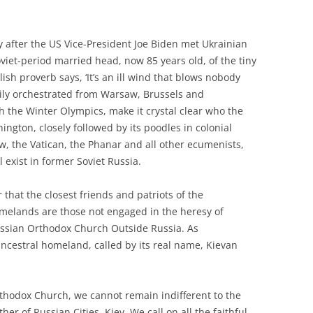
 after the US Vice-President Joe Biden met Ukrainian
viet-period married head, now 85 years old, of the tiny
lish proverb says, ‘It’s an ill wind that blows nobody
avily orchestrated from Warsaw, Brussels and
 the Winter Olympics, make it crystal clear who the
ngton, closely followed by its poodles in colonial
w, the Vatican, the Phanar and all other ecumenists,
 exist in former Soviet Russia.
that the closest friends and patriots of the
elands are those not engaged in the heresy of
sian Orthodox Church Outside Russia. As
ancestral homeland, called by its real name, Kievan
Orthodox Church, we cannot remain indifferent to the
er of Russian Cities, Kiev. We call on all the faithful