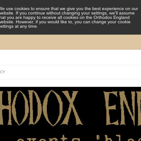
We use cookies to ensure that we give you the best experience on our
website. If you continue without changing your settings, we'll assume
that you are happy to receive all cookies on the Orthodox England
website. However, if you would like to, you can change your cookie
settings at any time.
Skip
to
ICY
content