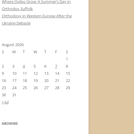
Where Oxlips Grow: A Summer’s Day in
Orthodox Suffolk
Orthodoxy in Western Europe After the
Ukraine Debacle
August 2026
S
M
T
W
T
F
S
1
2
3
4
5
6
7
8
9
10
11
12
13
14
15
16
17
18
19
20
21
22
23
24
25
26
27
28
29
30
31
« Jul
ARCHIVES