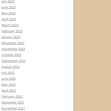
July 2023
June 2023
May 2023
April 2023
March 2023
February 2023
January 2023
December 2022
November 2022
October 2022
September 2022
August 2022
July 2022
June 2022
May 2022
April 2022
February 2022
December 2021
November 2021