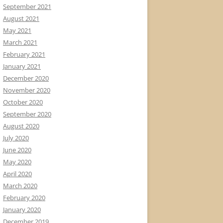
September 2021
August 2021
May 2021
March 2021
February 2021
January 2021
December 2020
November 2020
October 2020
September 2020
August 2020
July 2020
June 2020
May 2020
April 2020
March 2020
February 2020
January 2020
December 2019