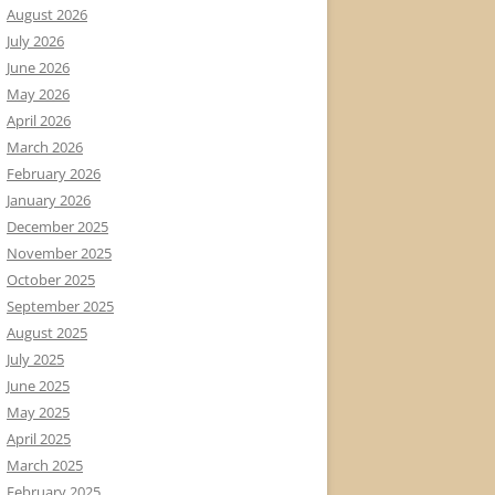
August 2026
July 2026
June 2026
May 2026
April 2026
March 2026
February 2026
January 2026
December 2025
November 2025
October 2025
September 2025
August 2025
July 2025
June 2025
May 2025
April 2025
March 2025
February 2025