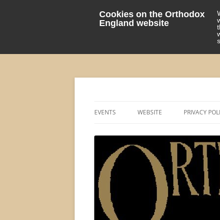
Cookies on the Orthodox
England website
events 'blog
Orthodox England
EVENTS
WEBSITE
PRIVACY POL