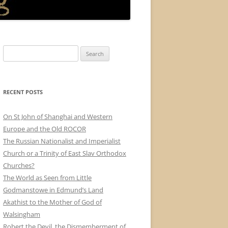
Search
for:
RECENT POSTS
On St John of Shanghai and Western
Europe and the Old ROCOR
The Russian Nationalist and Imperialist
Church or a Trinity of East Slav Orthodox
Churches?
The World as Seen from Little
Godmanstowe in Edmund’s Land
Akathist to the Mother of God of
Walsingham
Robert the Devil, the Dismemberment of