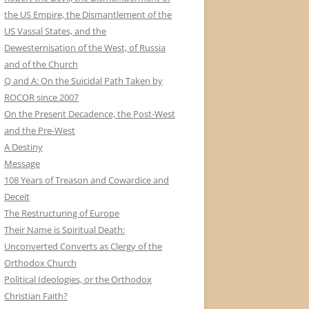
the US Empire, the Dismantlement of the
US Vassal States, and the
Dewesternisation of the West, of Russia
and of the Church
Q and A: On the Suicidal Path Taken by
ROCOR since 2007
On the Present Decadence, the Post-West
and the Pre-West
A Destiny
Message
108 Years of Treason and Cowardice and
Deceit
The Restructuring of Europe
Their Name is Spiritual Death:
Unconverted Converts as Clergy of the
Orthodox Church
Political Ideologies, or the Orthodox
Christian Faith?