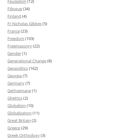
Feudalism
(12)
Filioque
(34)
Finland
(4)
Fr Nicholas Gibbes
(5)
France
(23)
Freedom
(103)
Freemasonry
(22)
Gender
(1)
Generational Change
(8)
Geopolitics
(162)
Georgia
(7)
Germany
(7)
Gethsemane
(1)
Ghettos
(2)
Globalism
(10)
Globalization
(11)
Great Britain
(2)
Greece
(29)
Greek Orthodoxy
(3)