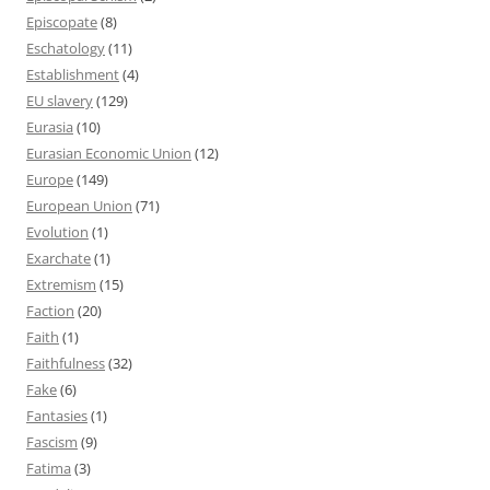
Episcopate
(8)
Eschatology
(11)
Establishment
(4)
EU slavery
(129)
Eurasia
(10)
Eurasian Economic Union
(12)
Europe
(149)
European Union
(71)
Evolution
(1)
Exarchate
(1)
Extremism
(15)
Faction
(20)
Faith
(1)
Faithfulness
(32)
Fake
(6)
Fantasies
(1)
Fascism
(9)
Fatima
(3)