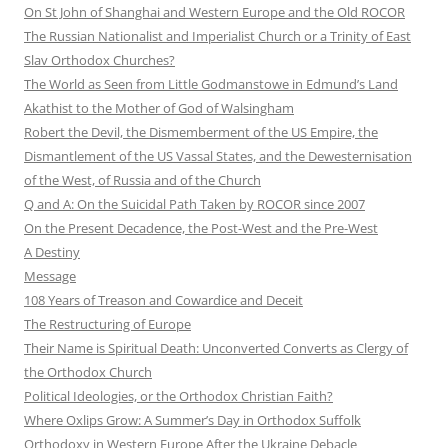
On St John of Shanghai and Western Europe and the Old ROCOR
The Russian Nationalist and Imperialist Church or a Trinity of East
Slav Orthodox Churches?
The World as Seen from Little Godmanstowe in Edmund’s Land
Akathist to the Mother of God of Walsingham
Robert the Devil, the Dismemberment of the US Empire, the
Dismantlement of the US Vassal States, and the Dewesternisation
of the West, of Russia and of the Church
Q and A: On the Suicidal Path Taken by ROCOR since 2007
On the Present Decadence, the Post-West and the Pre-West
A Destiny
Message
108 Years of Treason and Cowardice and Deceit
The Restructuring of Europe
Their Name is Spiritual Death: Unconverted Converts as Clergy of
the Orthodox Church
Political Ideologies, or the Orthodox Christian Faith?
Where Oxlips Grow: A Summer’s Day in Orthodox Suffolk
Orthodoxy in Western Europe After the Ukraine Debacle