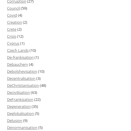
Corruption
(27)
Council
(59)
Covid
(4)
Creation
(2)
Crete
(2)
Crisis
(12)
Cyprus
(1)
Czech Lands
(10)
De-frankisation
(1)
Debauchery
(4)
Debolshevisation
(10)
Decentralisation
(3)
DeChristianisation
(48)
Decivilisation
(63)
DeFrankization
(22)
Degeneration
(35)
Deglobalisation
(5)
Delusion
(9)
Denormanisation
(5)