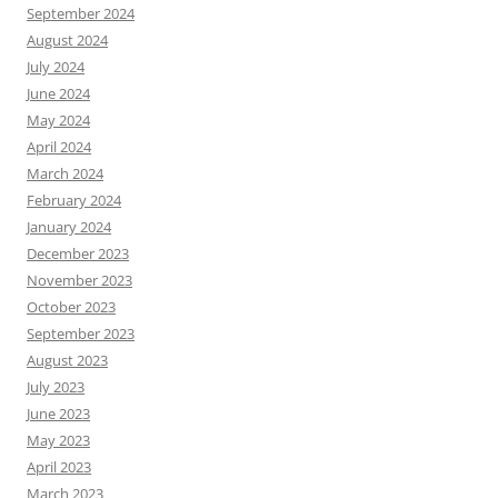
September 2024
August 2024
July 2024
June 2024
May 2024
April 2024
March 2024
February 2024
January 2024
December 2023
November 2023
October 2023
September 2023
August 2023
July 2023
June 2023
May 2023
April 2023
March 2023