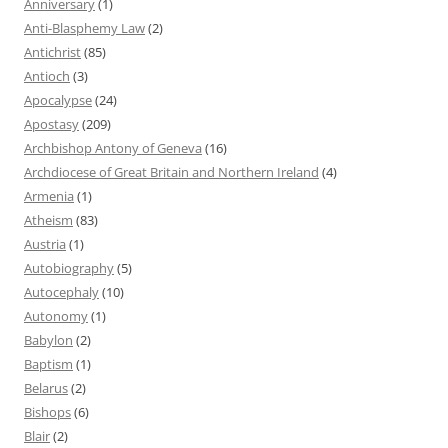
Anniversary
(1)
Anti-Blasphemy Law
(2)
Antichrist
(85)
Antioch
(3)
Apocalypse
(24)
Apostasy
(209)
Archbishop Antony of Geneva
(16)
Archdiocese of Great Britain and Northern Ireland
(4)
Armenia
(1)
Atheism
(83)
Austria
(1)
Autobiography
(5)
Autocephaly
(10)
Autonomy
(1)
Babylon
(2)
Baptism
(1)
Belarus
(2)
Bishops
(6)
Blair
(2)