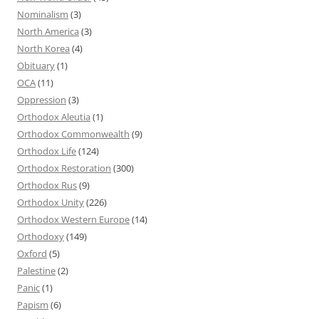
Nominalism
(3)
North America
(3)
North Korea
(4)
Obituary
(1)
OCA
(11)
Oppression
(3)
Orthodox Aleutia
(1)
Orthodox Commonwealth
(9)
Orthodox Life
(124)
Orthodox Restoration
(300)
Orthodox Rus
(9)
Orthodox Unity
(226)
Orthodox Western Europe
(14)
Orthodoxy
(149)
Oxford
(5)
Palestine
(2)
Panic
(1)
Papism
(6)