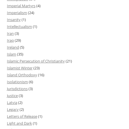
Imperial Martyrs
(4)
Imperialism
(24)
Insanity
(1)
Intellectualism
(1)
Iran
(3)
Iraq
(29)
Ireland
(5)
Islam
(35)
Islamic Persecution of Christianity
(21)
Islamist Winter
(23)
Island Orthodoxy
(16)
Isolationism
(6)
Jurisdictions
(3)
Justice
(3)
Latvia
(2)
Legacy
(2)
Letters of Release
(1)
Light and Dark
(1)