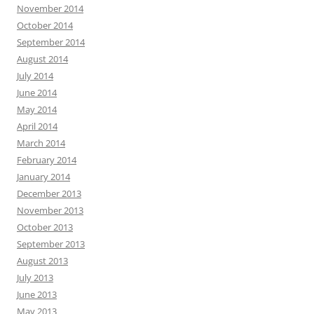
November 2014
October 2014
September 2014
August 2014
July 2014
June 2014
May 2014
April 2014
March 2014
February 2014
January 2014
December 2013
November 2013
October 2013
September 2013
August 2013
July 2013
June 2013
May 2013