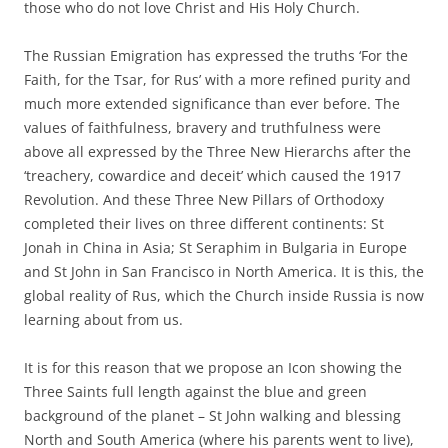
those who do not love Christ and His Holy Church.
The Russian Emigration has expressed the truths ‘For the
Faith, for the Tsar, for Rus’ with a more refined purity and
much more extended significance than ever before. The
values of faithfulness, bravery and truthfulness were
above all expressed by the Three New Hierarchs after the
‘treachery, cowardice and deceit’ which caused the 1917
Revolution. And these Three New Pillars of Orthodoxy
completed their lives on three different continents: St
Jonah in China in Asia; St Seraphim in Bulgaria in Europe
and St John in San Francisco in North America. It is this, the
global reality of Rus, which the Church inside Russia is now
learning about from us.
It is for this reason that we propose an Icon showing the
Three Saints full length against the blue and green
background of the planet – St John walking and blessing
North and South America (where his parents went to live),