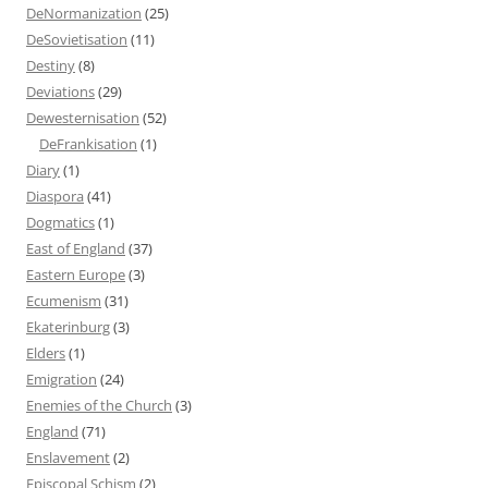
DeNormanization
(25)
DeSovietisation
(11)
Destiny
(8)
Deviations
(29)
Dewesternisation
(52)
DeFrankisation
(1)
Diary
(1)
Diaspora
(41)
Dogmatics
(1)
East of England
(37)
Eastern Europe
(3)
Ecumenism
(31)
Ekaterinburg
(3)
Elders
(1)
Emigration
(24)
Enemies of the Church
(3)
England
(71)
Enslavement
(2)
Episcopal Schism
(2)