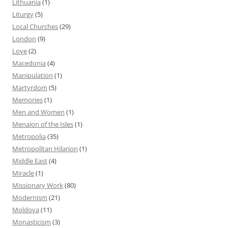
Lithuania
(1)
Liturgy
(5)
Local Churches
(29)
London
(9)
Love
(2)
Macedonia
(4)
Manipulation
(1)
Martyrdom
(5)
Memories
(1)
Men and Women
(1)
Menaion of the Isles
(1)
Metropolia
(35)
Metropolitan Hilarion
(1)
Middle East
(4)
Miracle
(1)
Missionary Work
(80)
Modernism
(21)
Moldova
(11)
Monasticism
(3)