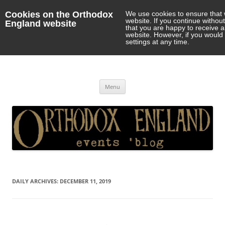
Cookies on the Orthodox
We use cookies to ensure that 
website. If you continue withou
England website
that you are happy to receive 
website. However, if you would 
settings at any time.
Orthodox England
events 'blog
Skip
Menu
to
content
DAILY ARCHIVES:
DECEMBER 11, 2019