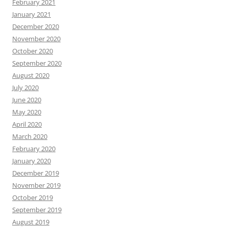
February 2021
January 2021
December 2020
November 2020
October 2020
September 2020
August 2020
July 2020
June 2020
May 2020
April 2020
March 2020
February 2020
January 2020
December 2019
November 2019
October 2019
September 2019
August 2019