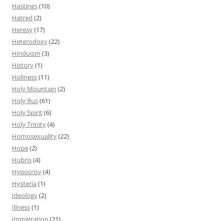
Hastings
(10)
Hatred
(2)
Heresy
(17)
Heterodoxy
(22)
Hinduism
(3)
History
(1)
Holiness
(11)
Holy Mountain
(2)
Holy Rus
(61)
Holy Spirit
(6)
Holy Trinity
(4)
Homosexuality
(22)
Hope
(2)
Hubris
(4)
Hypocrisy
(4)
Hysteria
(1)
Ideology
(2)
Illness
(1)
Immigration
(21)