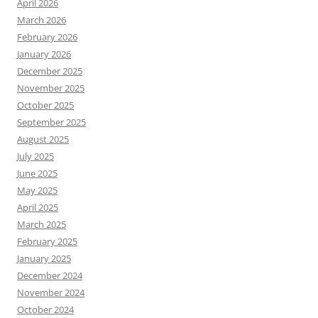
April 2026
March 2026
February 2026
January 2026
December 2025
November 2025
October 2025
September 2025
August 2025
July 2025
June 2025
May 2025
April 2025
March 2025
February 2025
January 2025
December 2024
November 2024
October 2024