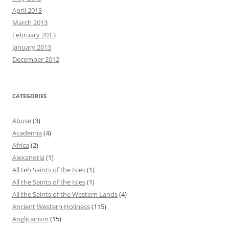
April 2013
March 2013
February 2013
January 2013
December 2012
CATEGORIES
Abuse
(3)
Academia
(4)
Africa
(2)
Alexandria
(1)
All teh Saints of the Isles
(1)
All the Saints of the Isles
(1)
All the Saints of the Western Lands
(4)
Ancient Western Holiness
(115)
Anglicanism
(15)