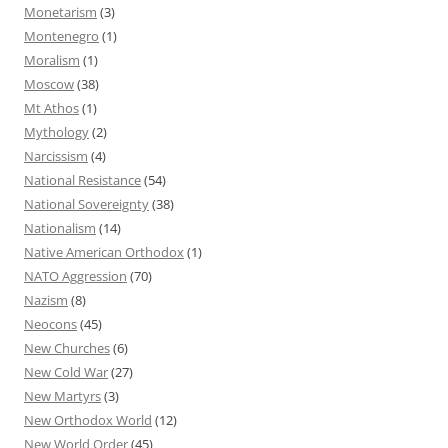
Monetarism
(3)
Montenegro
(1)
Moralism
(1)
Moscow
(38)
Mt Athos
(1)
Mythology
(2)
Narcissism
(4)
National Resistance
(54)
National Sovereignty
(38)
Nationalism
(14)
Native American Orthodox
(1)
NATO Aggression
(70)
Nazism
(8)
Neocons
(45)
New Churches
(6)
New Cold War
(27)
New Martyrs
(3)
New Orthodox World
(12)
New World Order
(45)