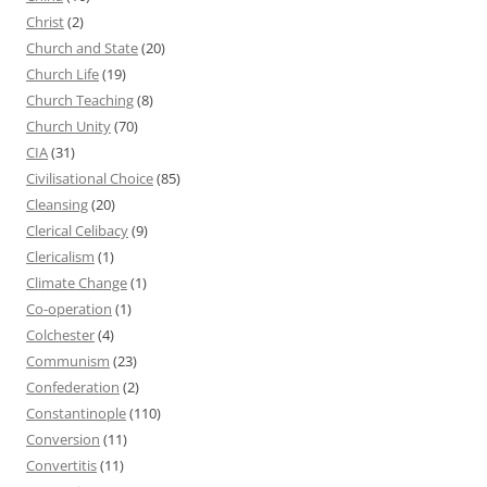
Christ
(2)
Church and State
(20)
Church Life
(19)
Church Teaching
(8)
Church Unity
(70)
CIA
(31)
Civilisational Choice
(85)
Cleansing
(20)
Clerical Celibacy
(9)
Clericalism
(1)
Climate Change
(1)
Co-operation
(1)
Colchester
(4)
Communism
(23)
Confederation
(2)
Constantinople
(110)
Conversion
(11)
Convertitis
(11)