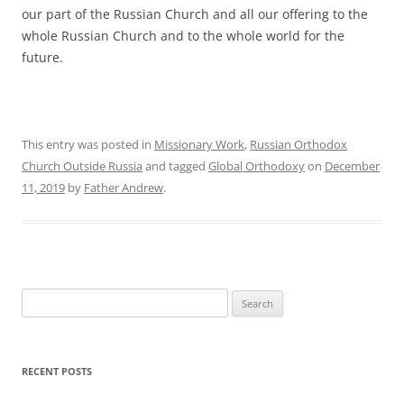
our part of the Russian Church and all our offering to the
whole Russian Church and to the whole world for the
future.
This entry was posted in
Missionary Work
,
Russian Orthodox
Church Outside Russia
and tagged
Global Orthodoxy
on
December
11, 2019
by
Father Andrew
.
Search
for:
RECENT POSTS