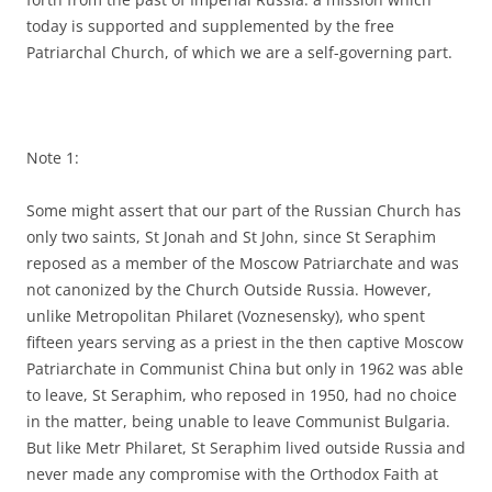
today is supported and supplemented by the free
Patriarchal Church, of which we are a self-governing part.
Note 1:
Some might assert that our part of the Russian Church has
only two saints, St Jonah and St John, since St Seraphim
reposed as a member of the Moscow Patriarchate and was
not canonized by the Church Outside Russia. However,
unlike Metropolitan Philaret (Voznesensky), who spent
fifteen years serving as a priest in the then captive Moscow
Patriarchate in Communist China but only in 1962 was able
to leave, St Seraphim, who reposed in 1950, had no choice
in the matter, being unable to leave Communist Bulgaria.
But like Metr Philaret, St Seraphim lived outside Russia and
never made any compromise with the Orthodox Faith at