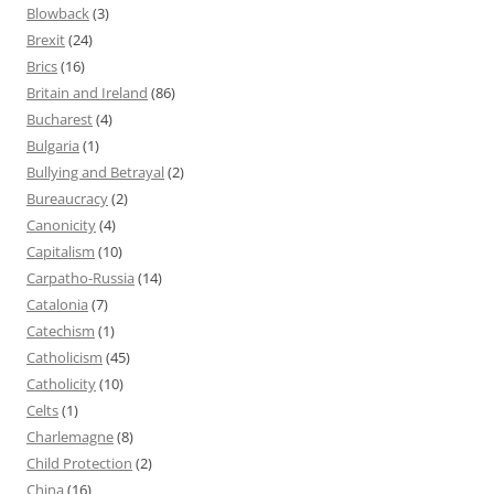
Blowback
(3)
Brexit
(24)
Brics
(16)
Britain and Ireland
(86)
Bucharest
(4)
Bulgaria
(1)
Bullying and Betrayal
(2)
Bureaucracy
(2)
Canonicity
(4)
Capitalism
(10)
Carpatho-Russia
(14)
Catalonia
(7)
Catechism
(1)
Catholicism
(45)
Catholicity
(10)
Celts
(1)
Charlemagne
(8)
Child Protection
(2)
China
(16)