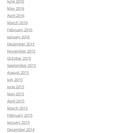
June 2016
May 2016
April 2016
March 2016
February 2016
January 2016
December 2015
November 2015
October 2015
September 2015
August 2015
July 2015
June 2015
May 2015
April 2015
March 2015
February 2015
January 2015
December 2014