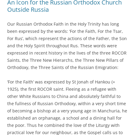
An Icon for the Russian Orthodox Church
Outside Russia
Our Russian Orthodox Faith in the Holy Trinity has long
been expressed by the words: ‘For the Faith, For the Tsar,
For Rus’, which represent the actions of the Father, the Son
and the Holy Spirit throughout Rus. These words were
expressed in recent history in the lives of the three ROCOR
Saints, the Three New Hierarchs, the Three New Pillars of
Orthodoxy, the Three Saints of the Russian Emigration:
‘For the Faith’ was expressed by St Jonah of Hankou (+
1925), the first ROCOR saint. Fleeing as a refugee with
other White Russians to China and absolutely faithful to
the fullness of Russian Orthodoxy, within a very short time
of becoming a bishop at a very young age in Manchuria, he
established an orphanage, a school and a dining hall for
the poor. Thus he combined the love of the Liturgy with
practical love for our neighbour, as the Gospel calls us to