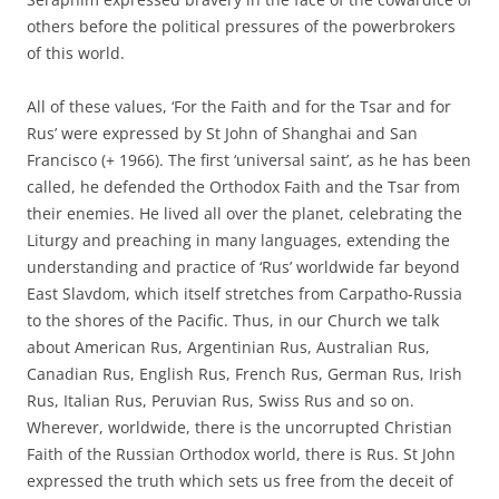
others before the political pressures of the powerbrokers
of this world.
All of these values, ‘For the Faith and for the Tsar and for
Rus’ were expressed by St John of Shanghai and San
Francisco (+ 1966). The first ‘universal saint’, as he has been
called, he defended the Orthodox Faith and the Tsar from
their enemies. He lived all over the planet, celebrating the
Liturgy and preaching in many languages, extending the
understanding and practice of ‘Rus’ worldwide far beyond
East Slavdom, which itself stretches from Carpatho-Russia
to the shores of the Pacific. Thus, in our Church we talk
about American Rus, Argentinian Rus, Australian Rus,
Canadian Rus, English Rus, French Rus, German Rus, Irish
Rus, Italian Rus, Peruvian Rus, Swiss Rus and so on.
Wherever, worldwide, there is the uncorrupted Christian
Faith of the Russian Orthodox world, there is Rus. St John
expressed the truth which sets us free from the deceit of