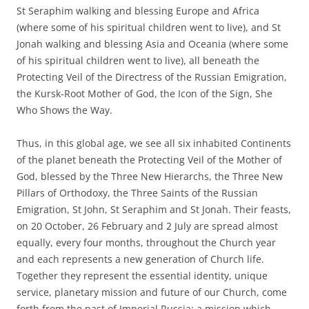
St Seraphim walking and blessing Europe and Africa
(where some of his spiritual children went to live), and St
Jonah walking and blessing Asia and Oceania (where some
of his spiritual children went to live), all beneath the
Protecting Veil of the Directress of the Russian Emigration,
the Kursk-Root Mother of God, the Icon of the Sign, She
Who Shows the Way.
Thus, in this global age, we see all six inhabited Continents
of the planet beneath the Protecting Veil of the Mother of
God, blessed by the Three New Hierarchs, the Three New
Pillars of Orthodoxy, the Three Saints of the Russian
Emigration, St John, St Seraphim and St Jonah. Their feasts,
on 20 October, 26 February and 2 July are spread almost
equally, every four months, throughout the Church year
and each represents a new generation of Church life.
Together they represent the essential identity, unique
service, planetary mission and future of our Church, come
forth from the past of Imperial Russia: a mission which