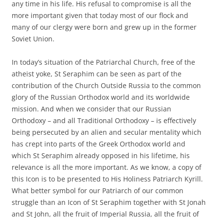
any time in his life. His refusal to compromise is all the
more important given that today most of our flock and
many of our clergy were born and grew up in the former
Soviet Union.
In today’s situation of the Patriarchal Church, free of the
atheist yoke, St Seraphim can be seen as part of the
contribution of the Church Outside Russia to the common
glory of the Russian Orthodox world and its worldwide
mission. And when we consider that our Russian
Orthodoxy – and all Traditional Orthodoxy – is effectively
being persecuted by an alien and secular mentality which
has crept into parts of the Greek Orthodox world and
which St Seraphim already opposed in his lifetime, his
relevance is all the more important. As we know, a copy of
this Icon is to be presented to His Holiness Patriarch Kyrill.
What better symbol for our Patriarch of our common
struggle than an Icon of St Seraphim together with St Jonah
and St John, all the fruit of Imperial Russia, all the fruit of