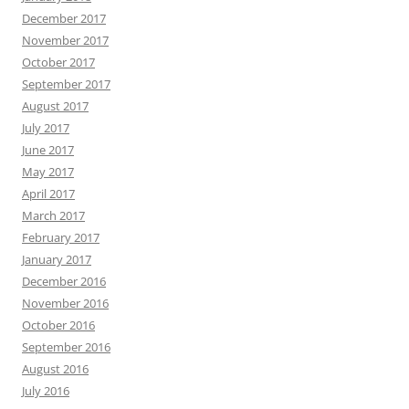
December 2017
November 2017
October 2017
September 2017
August 2017
July 2017
June 2017
May 2017
April 2017
March 2017
February 2017
January 2017
December 2016
November 2016
October 2016
September 2016
August 2016
July 2016