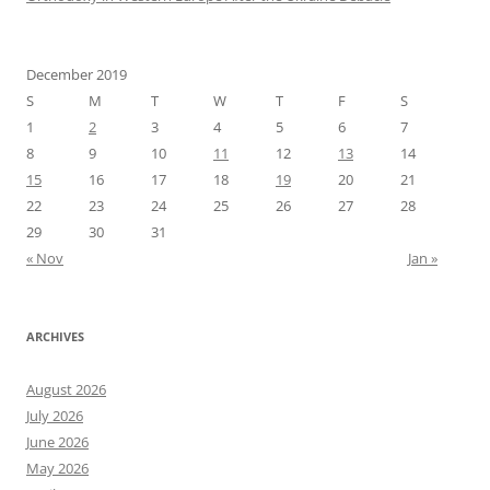
December 2019
S
M
T
W
T
F
S
1
2
3
4
5
6
7
8
9
10
11
12
13
14
15
16
17
18
19
20
21
22
23
24
25
26
27
28
29
30
31
« Nov
Jan »
ARCHIVES
August 2026
July 2026
June 2026
May 2026