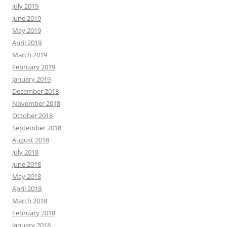
July 2019
June 2019
May 2019
April 2019
March 2019
February 2019
January 2019
December 2018
November 2018
October 2018
September 2018
August 2018
July 2018
June 2018
May 2018
April 2018
March 2018
February 2018
January 2018