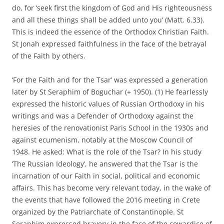
do, for ‘seek first the kingdom of God and His righteousness
and all these things shall be added unto you’ (Matt. 6.33).
This is indeed the essence of the Orthodox Christian Faith.
St Jonah expressed faithfulness in the face of the betrayal
of the Faith by others.
‘For the Faith and for the Tsar’ was expressed a generation
later by St Seraphim of Boguchar (+ 1950). (1) He fearlessly
expressed the historic values of Russian Orthodoxy in his
writings and was a Defender of Orthodoxy against the
heresies of the renovationist Paris School in the 1930s and
against ecumenism, notably at the Moscow Council of
1948. He asked: What is the role of the Tsar? In his study
‘The Russian Ideology’, he answered that the Tsar is the
incarnation of our Faith in social, political and economic
affairs. This has become very relevant today, in the wake of
the events that have followed the 2016 meeting in Crete
organized by the Patriarchate of Constantinople. St
Seraphim expressed bravery in the face of the cowardice of