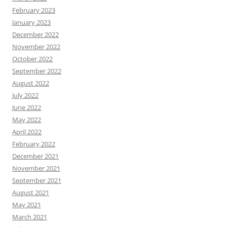
February 2023
January 2023
December 2022
November 2022
October 2022
September 2022
August 2022
July 2022
June 2022
May 2022
April 2022
February 2022
December 2021
November 2021
September 2021
August 2021
May 2021
March 2021