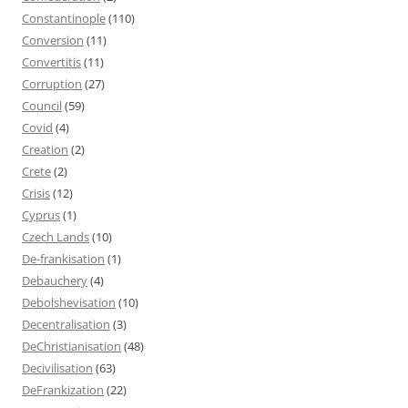
Constantinople
(110)
Conversion
(11)
Convertitis
(11)
Corruption
(27)
Council
(59)
Covid
(4)
Creation
(2)
Crete
(2)
Crisis
(12)
Cyprus
(1)
Czech Lands
(10)
De-frankisation
(1)
Debauchery
(4)
Debolshevisation
(10)
Decentralisation
(3)
DeChristianisation
(48)
Decivilisation
(63)
DeFrankization
(22)