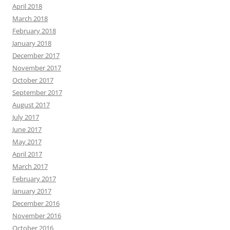
April 2018
March 2018
February 2018
January 2018
December 2017
November 2017
October 2017
September 2017
August 2017
July 2017
June 2017
May 2017
April 2017
March 2017
February 2017
January 2017
December 2016
November 2016
October 2016