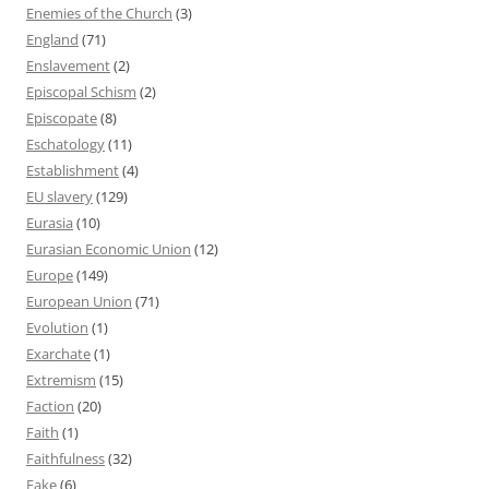
Enemies of the Church
(3)
England
(71)
Enslavement
(2)
Episcopal Schism
(2)
Episcopate
(8)
Eschatology
(11)
Establishment
(4)
EU slavery
(129)
Eurasia
(10)
Eurasian Economic Union
(12)
Europe
(149)
European Union
(71)
Evolution
(1)
Exarchate
(1)
Extremism
(15)
Faction
(20)
Faith
(1)
Faithfulness
(32)
Fake
(6)