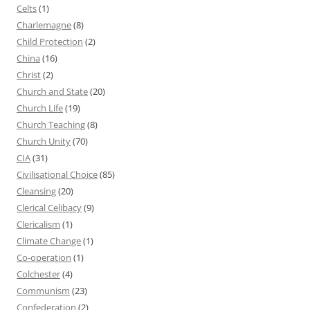
Celts
(1)
Charlemagne
(8)
Child Protection
(2)
China
(16)
Christ
(2)
Church and State
(20)
Church Life
(19)
Church Teaching
(8)
Church Unity
(70)
CIA
(31)
Civilisational Choice
(85)
Cleansing
(20)
Clerical Celibacy
(9)
Clericalism
(1)
Climate Change
(1)
Co-operation
(1)
Colchester
(4)
Communism
(23)
Confederation
(2)