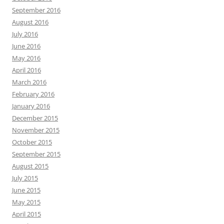
September 2016
August 2016
July 2016
June 2016
May 2016
April 2016
March 2016
February 2016
January 2016
December 2015
November 2015
October 2015
September 2015
August 2015
July 2015
June 2015
May 2015
April 2015