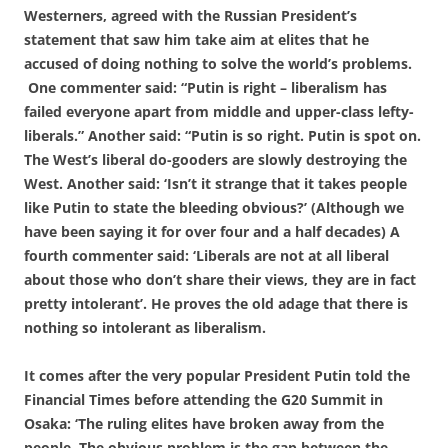
Westerners, agreed with the Russian President’s
statement that saw him take aim at elites that he
accused of doing nothing to solve the world’s problems.
One commenter said: “Putin is right – liberalism has
failed everyone apart from middle and upper-class lefty-
liberals.” Another said: “Putin is so right. Putin is spot on.
The West’s liberal do-gooders are slowly destroying the
West. Another said: ‘Isn’t it strange that it takes people
like Putin to state the bleeding obvious?’ (Although we
have been saying it for over four and a half decades) A
fourth commenter said: ‘Liberals are not at all liberal
about those who don’t share their views, they are in fact
pretty intolerant’. He proves the old adage that there is
nothing so intolerant as liberalism.
It comes after the very popular President Putin told the
Financial Times before attending the G20 Summit in
Osaka: ‘The ruling elites have broken away from the
people. The obvious problem is the gap between the