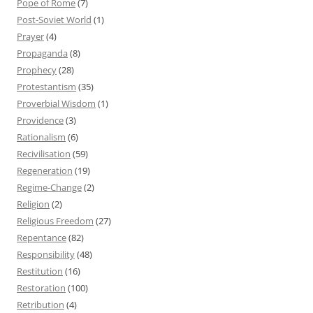
Pope of Rome
(7)
Post-Soviet World
(1)
Prayer
(4)
Propaganda
(8)
Prophecy
(28)
Protestantism
(35)
Proverbial Wisdom
(1)
Providence
(3)
Rationalism
(6)
Recivilisation
(59)
Regeneration
(19)
Regime-Change
(2)
Religion
(2)
Religious Freedom
(27)
Repentance
(82)
Responsibility
(48)
Restitution
(16)
Restoration
(100)
Retribution
(4)