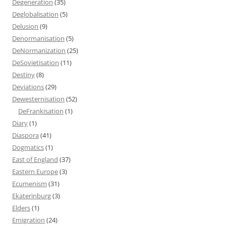
Degeneration
(35)
Deglobalisation
(5)
Delusion
(9)
Denormanisation
(5)
DeNormanization
(25)
DeSovietisation
(11)
Destiny
(8)
Deviations
(29)
Dewesternisation
(52)
DeFrankisation
(1)
Diary
(1)
Diaspora
(41)
Dogmatics
(1)
East of England
(37)
Eastern Europe
(3)
Ecumenism
(31)
Ekaterinburg
(3)
Elders
(1)
Emigration
(24)