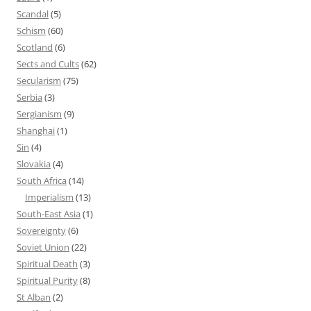
Scandal
(5)
Schism
(60)
Scotland
(6)
Sects and Cults
(62)
Secularism
(75)
Serbia
(3)
Sergianism
(9)
Shanghai
(1)
Sin
(4)
Slovakia
(4)
South Africa
(14)
Imperialism
(13)
South-East Asia
(1)
Sovereignty
(6)
Soviet Union
(22)
Spiritual Death
(3)
Spiritual Purity
(8)
St Alban
(2)