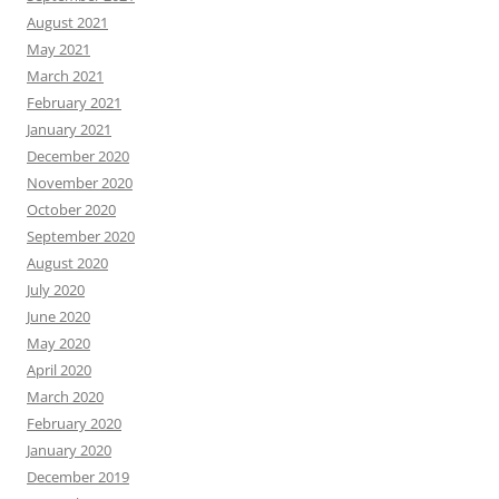
August 2021
May 2021
March 2021
February 2021
January 2021
December 2020
November 2020
October 2020
September 2020
August 2020
July 2020
June 2020
May 2020
April 2020
March 2020
February 2020
January 2020
December 2019