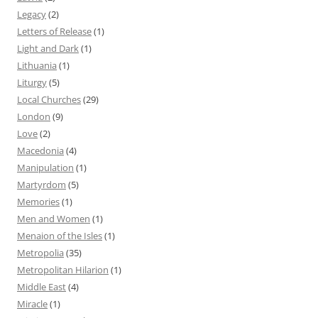
Legacy
(2)
Letters of Release
(1)
Light and Dark
(1)
Lithuania
(1)
Liturgy
(5)
Local Churches
(29)
London
(9)
Love
(2)
Macedonia
(4)
Manipulation
(1)
Martyrdom
(5)
Memories
(1)
Men and Women
(1)
Menaion of the Isles
(1)
Metropolia
(35)
Metropolitan Hilarion
(1)
Middle East
(4)
Miracle
(1)