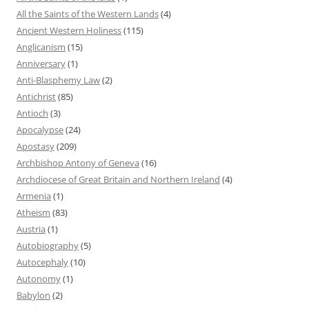
All the Saints of the Western Lands
(4)
Ancient Western Holiness
(115)
Anglicanism
(15)
Anniversary
(1)
Anti-Blasphemy Law
(2)
Antichrist
(85)
Antioch
(3)
Apocalypse
(24)
Apostasy
(209)
Archbishop Antony of Geneva
(16)
Archdiocese of Great Britain and Northern Ireland
(4)
Armenia
(1)
Atheism
(83)
Austria
(1)
Autobiography
(5)
Autocephaly
(10)
Autonomy
(1)
Babylon
(2)