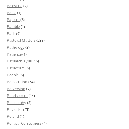
Palestine
(2)
Panic
(1)
Papism
(6)
Parable
(1)
Paris
(9)
Pastoral Matters
(238)
Pathology
(3)
Patience
(1)
Patriarch Kyrill
(16)
Patriotism
(5)
People
(5)
Persecution
(54)
Perversion
(7)
Phariseeism
(14)
Philosophy
(3)
Phyletism
(5)
Poland
(1)
Political Correctness
(4)