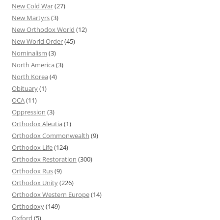
New Cold War
(27)
New Martyrs
(3)
New Orthodox World
(12)
New World Order
(45)
Nominalism
(3)
North America
(3)
North Korea
(4)
Obituary
(1)
OCA
(11)
Oppression
(3)
Orthodox Aleutia
(1)
Orthodox Commonwealth
(9)
Orthodox Life
(124)
Orthodox Restoration
(300)
Orthodox Rus
(9)
Orthodox Unity
(226)
Orthodox Western Europe
(14)
Orthodoxy
(149)
Oxford
(5)