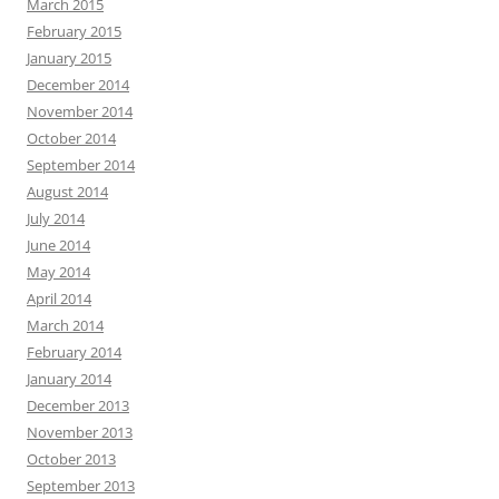
March 2015
February 2015
January 2015
December 2014
November 2014
October 2014
September 2014
August 2014
July 2014
June 2014
May 2014
April 2014
March 2014
February 2014
January 2014
December 2013
November 2013
October 2013
September 2013