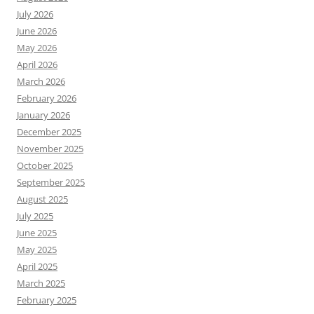
July 2026
June 2026
May 2026
April 2026
March 2026
February 2026
January 2026
December 2025
November 2025
October 2025
September 2025
August 2025
July 2025
June 2025
May 2025
April 2025
March 2025
February 2025