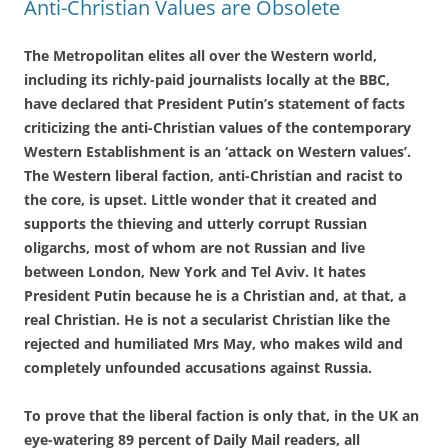
Anti-Christian Values are Obsolete
The Metropolitan elites all over the Western world,
including its richly-paid journalists locally at the BBC,
have declared that President Putin’s statement of facts
criticizing the anti-Christian values of the contemporary
Western Establishment is an ‘attack on Western values’.
The Western liberal faction, anti-Christian and racist to
the core, is upset. Little wonder that it created and
supports the thieving and utterly corrupt Russian
oligarchs, most of whom are not Russian and live
between London, New York and Tel Aviv. It hates
President Putin because he is a Christian and, at that, a
real Christian. He is not a secularist Christian like the
rejected and humiliated Mrs May, who makes wild and
completely unfounded accusations against Russia.
To prove that the liberal faction is only that, in the UK an
eye-watering 89 percent of Daily Mail readers, all