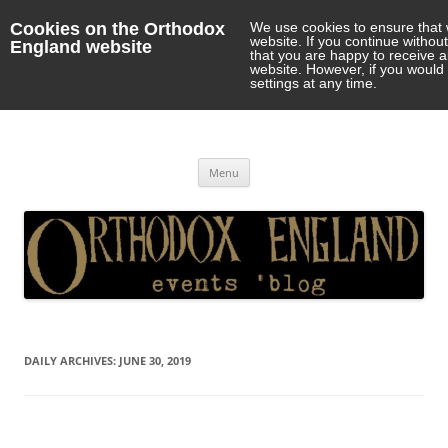
Cookies on the Orthodox
We use cookies to ensure that 
website. If you continue withou
England website
that you are happy to receive 
website. However, if you would 
settings at any time.
Orthodox England
events 'blog
Skip
Menu
to
content
DAILY ARCHIVES:
JUNE 30, 2019