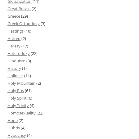
Globalization
(11)
Great Britain
(2)
Greece
(29)
Greek Orthodoxy
(3)
Hastings
(10)
Hatred
(2)
Heresy
(17)
Heterodoxy
(22)
Hinduism
(3)
History
(1)
Holiness
(11)
Holy Mountain
(2)
Holy Rus
(61)
Holy Spirit
(6)
Holy Trinity
(4)
Homosexuality
(22)
Hope
(2)
Hubris
(4)
Hypocrisy
(4)