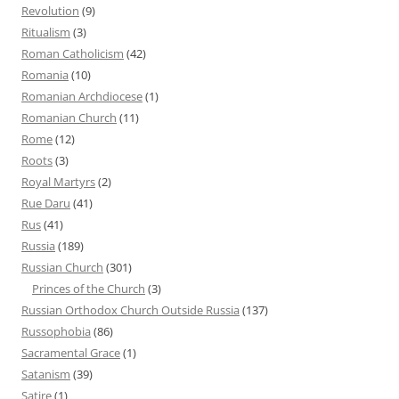
Revolution
(9)
Ritualism
(3)
Roman Catholicism
(42)
Romania
(10)
Romanian Archdiocese
(1)
Romanian Church
(11)
Rome
(12)
Roots
(3)
Royal Martyrs
(2)
Rue Daru
(41)
Rus
(41)
Russia
(189)
Russian Church
(301)
Princes of the Church
(3)
Russian Orthodox Church Outside Russia
(137)
Russophobia
(86)
Sacramental Grace
(1)
Satanism
(39)
Satire
(1)