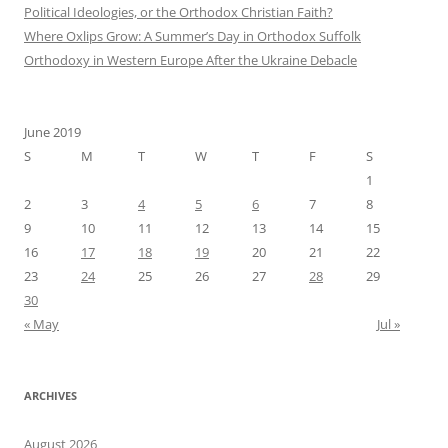
Political Ideologies, or the Orthodox Christian Faith?
Where Oxlips Grow: A Summer’s Day in Orthodox Suffolk
Orthodoxy in Western Europe After the Ukraine Debacle
June 2019
S
M
T
W
T
F
S
1
2
3
4
5
6
7
8
9
10
11
12
13
14
15
16
17
18
19
20
21
22
23
24
25
26
27
28
29
30
« May
Jul »
ARCHIVES
August 2026