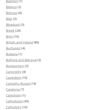
Baptism
(1)
Belarus
(2)
Bishops
(6)
Blair
(2)
Blowback
(3)
Brexit
(24)
Brics
(16)
Britain and Ireland
(86)
Bucharest
(4)
Bulgaria
(1)
Bullying and Betrayal
(2)
Bureaucracy
(2)
Canonicity
(4)
Capitalism
(10)
Carpatho-Russia
(14)
Catalonia
(7)
Catechism
(1)
Catholicism
(45)
Catholicity
(10)