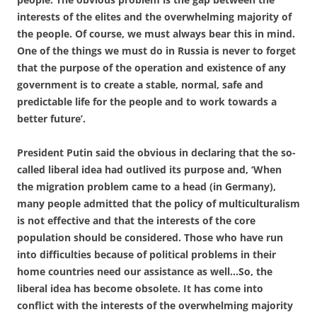
interests of the elites and the overwhelming majority of
the people. Of course, we must always bear this in mind.
One of the things we must do in Russia is never to forget
that the purpose of the operation and existence of any
government is to create a stable, normal, safe and
predictable life for the people and to work towards a
better future’.
President Putin said the obvious in declaring that the so-
called liberal idea had outlived its purpose and, ‘When
the migration problem came to a head (in Germany),
many people admitted that the policy of multiculturalism
is not effective and that the interests of the core
population should be considered. Those who have run
into difficulties because of political problems in their
home countries need our assistance as well…So, the
liberal idea has become obsolete. It has come into
conflict with the interests of the overwhelming majority