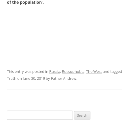
of the population’.
This entry was posted in
Russia
,
Russophobia
,
The West
and tagged
Truth
on
June 30, 2019
by
Father Andrew
.
Search
for: