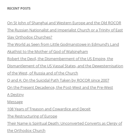
RECENT POSTS
On St John of Shanghai and Western Europe and the Old ROCOR
The Russian Nationalist and Imperialist Church or a Trinity of East
Slav Orthodox Churches?
The World as Seen from Little Godmanstowe in Edmund’s Land
Akathist to the Mother of God of Walsingham
Robert the Devil, the Dismemberment of the US Empire, the
Dismantlement of the US Vassal States, and the Dewesternisation
of the West, of Russia and of the Church
Q and A: On the Suicidal Path Taken by ROCOR since 2007
On the Present Decadence, the Post-West and the Pre-West
A Destiny
Message
108 Years of Treason and Cowardice and Deceit
The Restructuring of Europe
Their Name is Spiritual Death: Unconverted Converts as Clergy of
the Orthodox Church