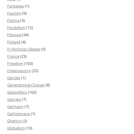
Fantasies
(1)
Fascism
(9)
Fatima
(3)
Feudalism
(12)
Filioque
(34)
Finland
(4)
Fr Nicholas Gibbes
(5)
France
(23)
Freedom
(103)
Freemasonry
(22)
Gender
(1)
Generational Change
(8)
Geopolitics
(162)
Georgia
(7)
Germany
(7)
Gethsemane
(1)
Ghettos
(2)
Globalism
(10)