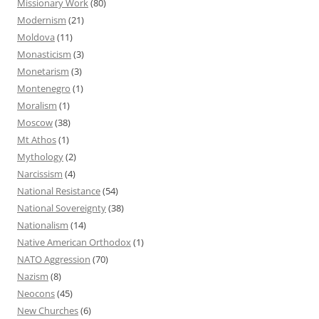
Missionary Work
(80)
Modernism
(21)
Moldova
(11)
Monasticism
(3)
Monetarism
(3)
Montenegro
(1)
Moralism
(1)
Moscow
(38)
Mt Athos
(1)
Mythology
(2)
Narcissism
(4)
National Resistance
(54)
National Sovereignty
(38)
Nationalism
(14)
Native American Orthodox
(1)
NATO Aggression
(70)
Nazism
(8)
Neocons
(45)
New Churches
(6)