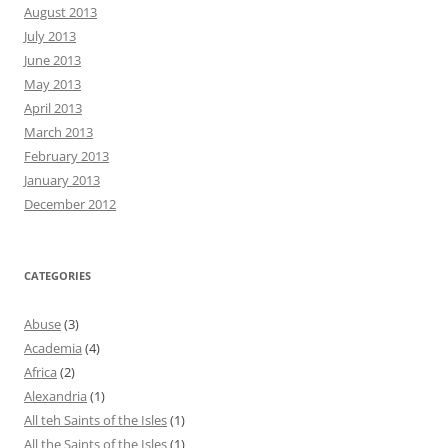
August 2013
July 2013
June 2013
May 2013
April 2013
March 2013
February 2013
January 2013
December 2012
CATEGORIES
Abuse
(3)
Academia
(4)
Africa
(2)
Alexandria
(1)
All teh Saints of the Isles
(1)
All the Saints of the Isles
(1)