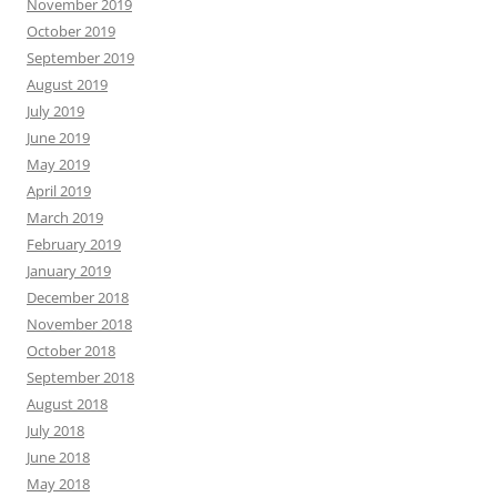
November 2019
October 2019
September 2019
August 2019
July 2019
June 2019
May 2019
April 2019
March 2019
February 2019
January 2019
December 2018
November 2018
October 2018
September 2018
August 2018
July 2018
June 2018
May 2018