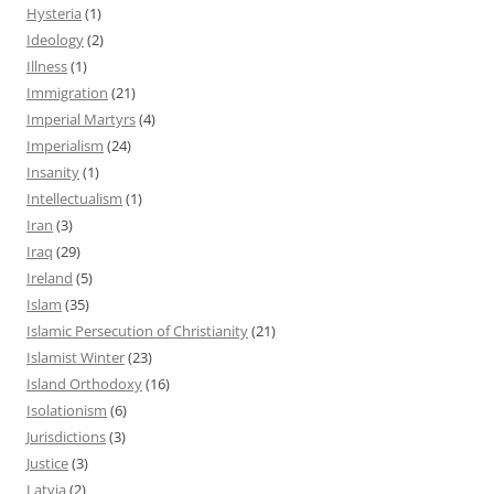
Hysteria
(1)
Ideology
(2)
Illness
(1)
Immigration
(21)
Imperial Martyrs
(4)
Imperialism
(24)
Insanity
(1)
Intellectualism
(1)
Iran
(3)
Iraq
(29)
Ireland
(5)
Islam
(35)
Islamic Persecution of Christianity
(21)
Islamist Winter
(23)
Island Orthodoxy
(16)
Isolationism
(6)
Jurisdictions
(3)
Justice
(3)
Latvia
(2)