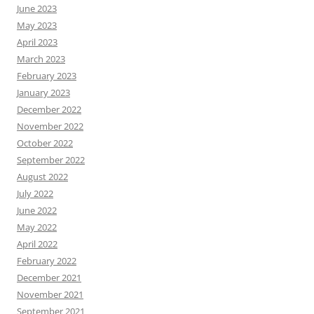
June 2023
May 2023
April 2023
March 2023
February 2023
January 2023
December 2022
November 2022
October 2022
September 2022
August 2022
July 2022
June 2022
May 2022
April 2022
February 2022
December 2021
November 2021
September 2021