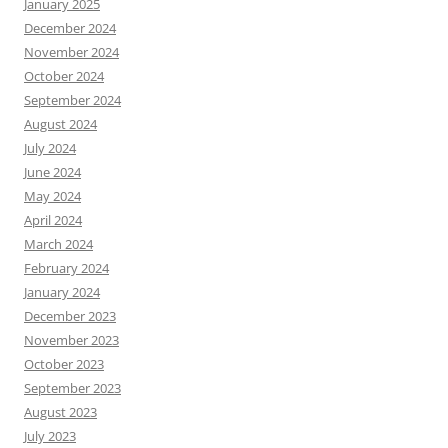
January 2025
December 2024
November 2024
October 2024
September 2024
August 2024
July 2024
June 2024
May 2024
April 2024
March 2024
February 2024
January 2024
December 2023
November 2023
October 2023
September 2023
August 2023
July 2023