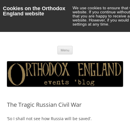
Cookies on the Orthodox
We use cookies to ensure that 
website. If you continue withou
England website
that you are happy to receive 
website. However, if you would 
settings at any time.
Orthodox England
events 'blog
Skip
Menu
to
content
The Tragic Russian Civil War
‘So I shall not see how Russia will be saved’.