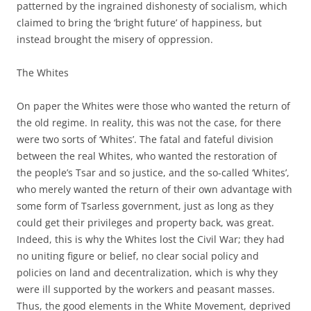
patterned by the ingrained dishonesty of socialism, which
claimed to bring the ‘bright future’ of happiness, but
instead brought the misery of oppression.
The Whites
On paper the Whites were those who wanted the return of
the old regime. In reality, this was not the case, for there
were two sorts of ‘Whites’. The fatal and fateful division
between the real Whites, who wanted the restoration of
the people’s Tsar and so justice, and the so-called ‘Whites’,
who merely wanted the return of their own advantage with
some form of Tsarless government, just as long as they
could get their privileges and property back, was great.
Indeed, this is why the Whites lost the Civil War; they had
no uniting figure or belief, no clear social policy and
policies on land and decentralization, which is why they
were ill supported by the workers and peasant masses.
Thus, the good elements in the White Movement, deprived