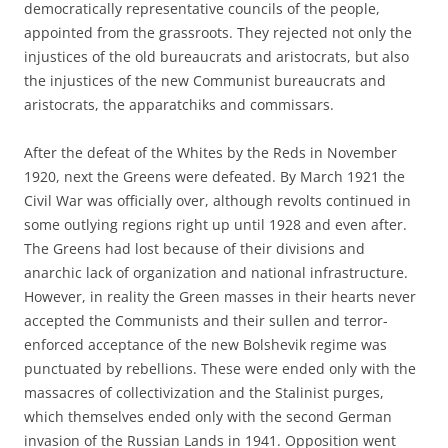
democratically representative councils of the people,
appointed from the grassroots. They rejected not only the
injustices of the old bureaucrats and aristocrats, but also
the injustices of the new Communist bureaucrats and
aristocrats, the apparatchiks and commissars.
After the defeat of the Whites by the Reds in November
1920, next the Greens were defeated. By March 1921 the
Civil War was officially over, although revolts continued in
some outlying regions right up until 1928 and even after.
The Greens had lost because of their divisions and
anarchic lack of organization and national infrastructure.
However, in reality the Green masses in their hearts never
accepted the Communists and their sullen and terror-
enforced acceptance of the new Bolshevik regime was
punctuated by rebellions. These were ended only with the
massacres of collectivization and the Stalinist purges,
which themselves ended only with the second German
invasion of the Russian Lands in 1941. Opposition went