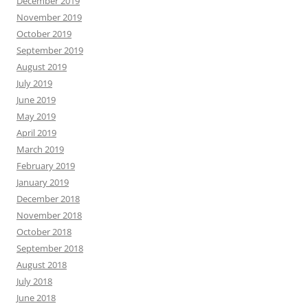
December 2019
November 2019
October 2019
September 2019
August 2019
July 2019
June 2019
May 2019
April 2019
March 2019
February 2019
January 2019
December 2018
November 2018
October 2018
September 2018
August 2018
July 2018
June 2018