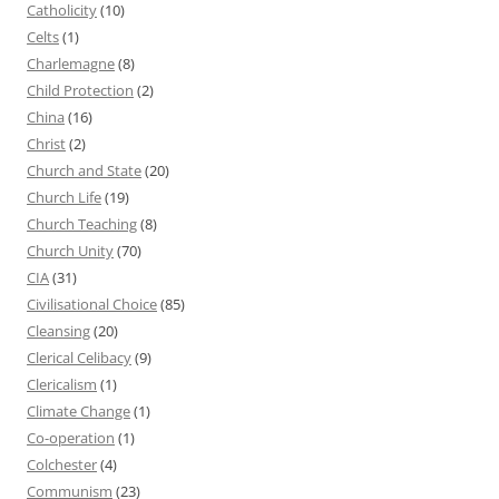
Catholicity
(10)
Celts
(1)
Charlemagne
(8)
Child Protection
(2)
China
(16)
Christ
(2)
Church and State
(20)
Church Life
(19)
Church Teaching
(8)
Church Unity
(70)
CIA
(31)
Civilisational Choice
(85)
Cleansing
(20)
Clerical Celibacy
(9)
Clericalism
(1)
Climate Change
(1)
Co-operation
(1)
Colchester
(4)
Communism
(23)