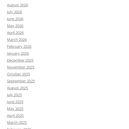
August 2026
July 2026
June 2026
May 2026
April 2026
March 2026
February 2026
January 2026
December 2025
November 2025
October 2025
September 2025
August 2025
July 2025
June 2025
May 2025
April 2025
March 2025