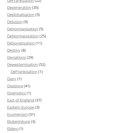
DeFrankization
(22)
Degeneration
(35)
Deglobalisation
(5)
Delusion
(9)
Denormanisation
(5)
DeNormanization
(25)
DeSovietisation
(11)
Destiny
(8)
Deviations
(29)
Dewesternisation
(52)
DeFrankisation
(1)
Diary
(1)
Diaspora
(41)
Dogmatics
(1)
East of England
(37)
Eastern Europe
(3)
Ecumenism
(31)
Ekaterinburg
(3)
Elders
(1)