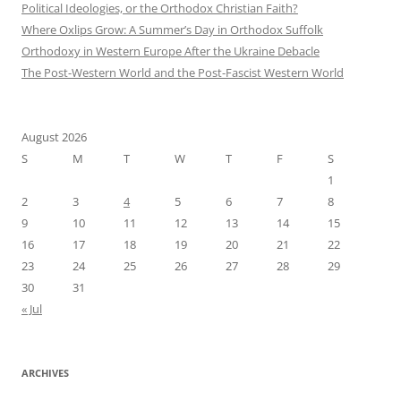
Political Ideologies, or the Orthodox Christian Faith?
Where Oxlips Grow: A Summer’s Day in Orthodox Suffolk
Orthodoxy in Western Europe After the Ukraine Debacle
The Post-Western World and the Post-Fascist Western World
August 2026
S
M
T
W
T
F
S
1
2
3
4
5
6
7
8
9
10
11
12
13
14
15
16
17
18
19
20
21
22
23
24
25
26
27
28
29
30
31
« Jul
ARCHIVES