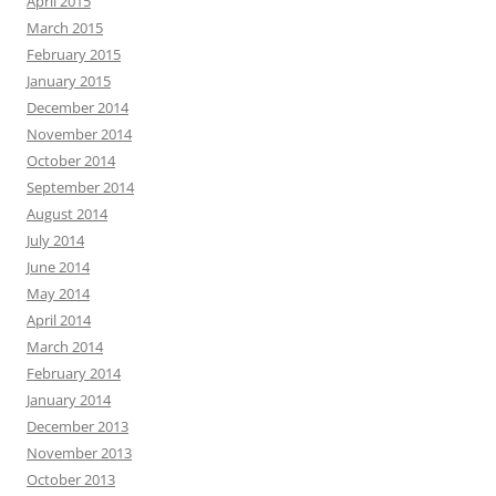
April 2015
March 2015
February 2015
January 2015
December 2014
November 2014
October 2014
September 2014
August 2014
July 2014
June 2014
May 2014
April 2014
March 2014
February 2014
January 2014
December 2013
November 2013
October 2013