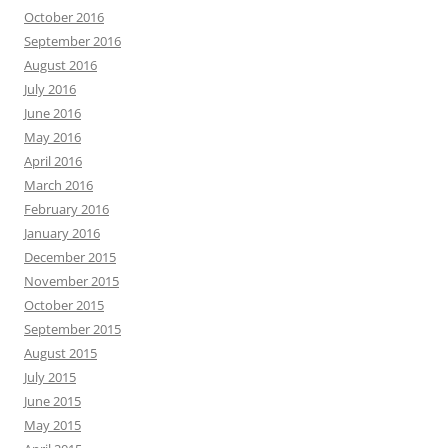
October 2016
September 2016
August 2016
July 2016
June 2016
May 2016
April 2016
March 2016
February 2016
January 2016
December 2015
November 2015
October 2015
September 2015
August 2015
July 2015
June 2015
May 2015