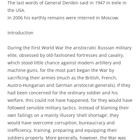
The last words of General Denikin said in 1947 in exile in
the USA.
In 2006 his earthly remains were interred in Moscow.
Introduction
During the First World War the aristocratic Russian military
elite, obsessed by old-fashioned fortresses and cavalry,
which stood little chance against modern artillery and
machine-guns, for the most part began the War by
sacrificing their armies (much as the British, French,
Austro-Hungarian and German aristocrat-generals). If they
had been concerned for the ordinary soldier and his
welfare, this could not have happened, for they would have
followed sensible military tactics. Instead of blaming their
own failings on a mainly illusory ‘shell shortage’, they
would have overcome corruption, bureaucracy and
inefficiency, training, preparing and equipping their
soldiers properly. More generally, however, the War was