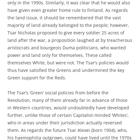
only in the 1990s. Similarly, it was clear that he would also
have given even greater home rule to Finland. As regards
the land issue, it should be remembered that the vast
majority of land already belonged to the people; however,
Tsar Nicholas proposed to give every soldier 25 acres of
land after the war, a proposition laughed at by treacherous
aristocrats and bourgeois Duma politicians, who wanted
power and land only for themselves. These called
themselves White, but were not. The Tsar’s policies would
thus have satisfied the Greens and undermined the key
Green support for the Reds.
The Tsar’s ‘Green’ social policies from before the
Revolution, many of them already far in advance of those
in Western countries, would undoubtedly have developed
further, unlike those of certain Capitalist-minded ‘Whites’,
who in areas under their jurisdiction actually reversed
them. As regards the future Tsar Alexei (born 1904), who,
his haemophilia outgrown, could have lived until the 1970s