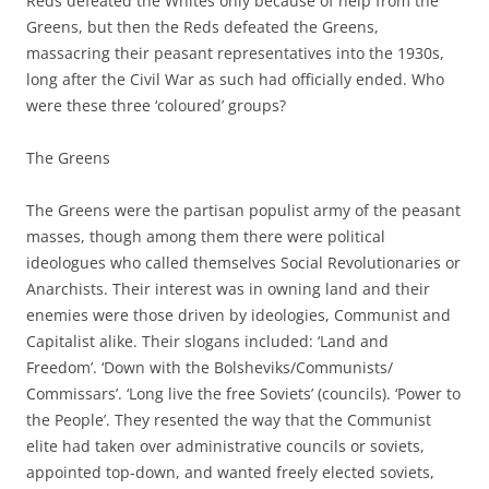
Reds defeated the Whites only because of help from the
Greens, but then the Reds defeated the Greens,
massacring their peasant representatives into the 1930s,
long after the Civil War as such had officially ended. Who
were these three ‘coloured’ groups?
The Greens
The Greens were the partisan populist army of the peasant
masses, though among them there were political
ideologues who called themselves Social Revolutionaries or
Anarchists. Their interest was in owning land and their
enemies were those driven by ideologies, Communist and
Capitalist alike. Their slogans included: ‘Land and
Freedom’. ‘Down with the Bolsheviks/Communists/
Commissars’. ‘Long live the free Soviets’ (councils). ‘Power to
the People’. They resented the way that the Communist
elite had taken over administrative councils or soviets,
appointed top-down, and wanted freely elected soviets,