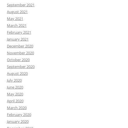
September 2021
August 2021
May 2021
March 2021
February 2021
January 2021
December 2020
November 2020
October 2020
September 2020
August 2020
July 2020
June 2020
May 2020
April 2020
March 2020
February 2020
January 2020