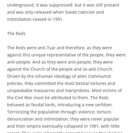
underground, it was suppressed, but it was still present
and was only released when Soviet coercion and
intimidation ceased in 1991.
The Reds
The Reds were anti-Tsar and therefore, as they were
against this unique representative of the people, they were
anti-people. And as they were anti-people, they were
against the Church of the people and so anti-Church.
Driven by the inhuman ideology of alien Communist
policies, they committed the most bestial tortures and
unspeakable massacres and martyrdoms. Most victims of
the Civil War must be attributed to them. The Reds
behaved as feudal lords, introducing a new serfdom.
Terrorizing the population through violence, torture,
denunciation and intimidation, they were never popular
and their empire eventually collapsed in 1991, with little