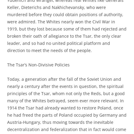
Yudenich and Wrangel, whereas real Whites like Generals
Keller, Dieterichs and Nakhichevansky, who were
murdered before they could obtain positions of authority,
were admired. The Whites nearly won the Civil War in
1919, but they lost because some of them had rejected and
broken their oath of allegiance to the Tsar, the only clear
leader, and so had no united political platform and
direction to meet the needs of the people.
The Tsar’s Non-Divisive Policies
Today, a generation after the fall of the Soviet Union and
nearly a century after the events in question, the spiritual
principles of the Tsar, whom not only the Reds, but a good
many of the Whites betrayed, seem ever more relevant. In
1914 the Tsar had already wanted to restore Poland, once
he had freed the parts of Poland occupied by Germany and
Austria-Hungary, thus moving towards the inevitable
decentralization and federalization that in fact would come