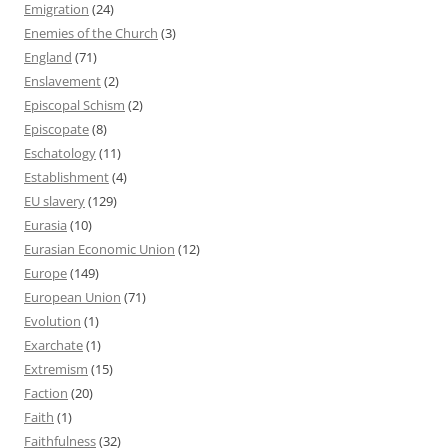
Emigration
(24)
Enemies of the Church
(3)
England
(71)
Enslavement
(2)
Episcopal Schism
(2)
Episcopate
(8)
Eschatology
(11)
Establishment
(4)
EU slavery
(129)
Eurasia
(10)
Eurasian Economic Union
(12)
Europe
(149)
European Union
(71)
Evolution
(1)
Exarchate
(1)
Extremism
(15)
Faction
(20)
Faith
(1)
Faithfulness
(32)