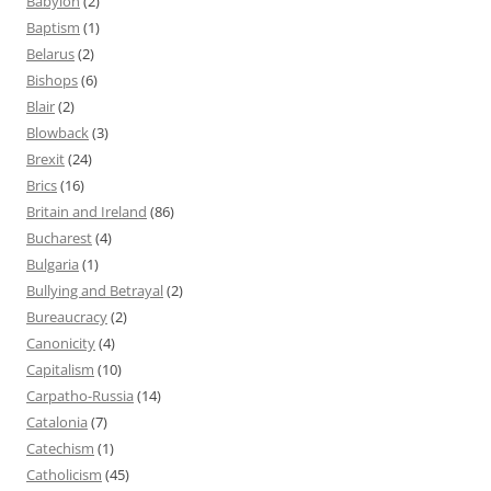
Babylon
(2)
Baptism
(1)
Belarus
(2)
Bishops
(6)
Blair
(2)
Blowback
(3)
Brexit
(24)
Brics
(16)
Britain and Ireland
(86)
Bucharest
(4)
Bulgaria
(1)
Bullying and Betrayal
(2)
Bureaucracy
(2)
Canonicity
(4)
Capitalism
(10)
Carpatho-Russia
(14)
Catalonia
(7)
Catechism
(1)
Catholicism
(45)