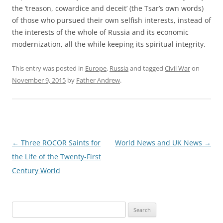
the ‘treason, cowardice and deceit’ (the Tsar’s own words)
of those who pursued their own selfish interests, instead of
the interests of the whole of Russia and its economic
modernization, all the while keeping its spiritual integrity.
This entry was posted in
Europe
,
Russia
and tagged
Civil War
on
November 9, 2015
by
Father Andrew
.
Post
←
Three ROCOR Saints for
World News and UK News
→
navigation
the Life of the Twenty-First
Century World
Search
for: