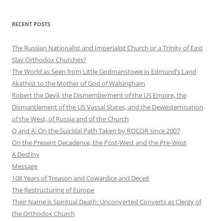
RECENT POSTS
The Russian Nationalist and Imperialist Church or a Trinity of East
Slav Orthodox Churches?
The World as Seen from Little Godmanstowe in Edmund’s Land
Akathist to the Mother of God of Walsingham
Robert the Devil, the Dismemberment of the US Empire, the
Dismantlement of the US Vassal States, and the Dewesternisation
of the West, of Russia and of the Church
Q and A: On the Suicidal Path Taken by ROCOR since 2007
On the Present Decadence, the Post-West and the Pre-West
A Destiny
Message
108 Years of Treason and Cowardice and Deceit
The Restructuring of Europe
Their Name is Spiritual Death: Unconverted Converts as Clergy of
the Orthodox Church