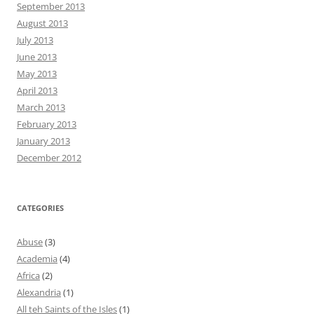
September 2013
August 2013
July 2013
June 2013
May 2013
April 2013
March 2013
February 2013
January 2013
December 2012
CATEGORIES
Abuse
(3)
Academia
(4)
Africa
(2)
Alexandria
(1)
All teh Saints of the Isles
(1)