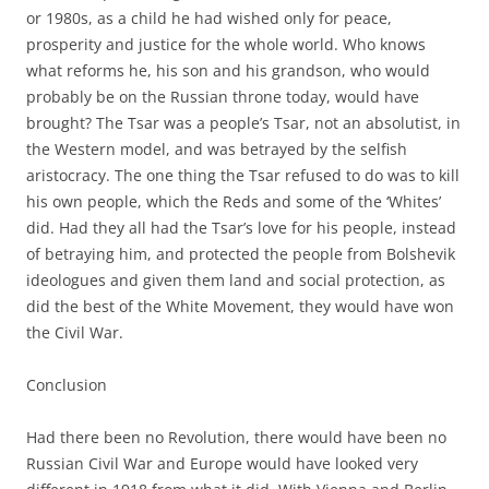
or 1980s, as a child he had wished only for peace,
prosperity and justice for the whole world. Who knows
what reforms he, his son and his grandson, who would
probably be on the Russian throne today, would have
brought? The Tsar was a people’s Tsar, not an absolutist, in
the Western model, and was betrayed by the selfish
aristocracy. The one thing the Tsar refused to do was to kill
his own people, which the Reds and some of the ‘Whites’
did. Had they all had the Tsar’s love for his people, instead
of betraying him, and protected the people from Bolshevik
ideologues and given them land and social protection, as
did the best of the White Movement, they would have won
the Civil War.
Conclusion
Had there been no Revolution, there would have been no
Russian Civil War and Europe would have looked very