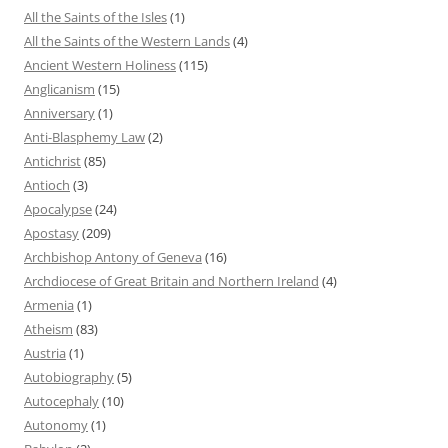
All the Saints of the Isles
(1)
All the Saints of the Western Lands
(4)
Ancient Western Holiness
(115)
Anglicanism
(15)
Anniversary
(1)
Anti-Blasphemy Law
(2)
Antichrist
(85)
Antioch
(3)
Apocalypse
(24)
Apostasy
(209)
Archbishop Antony of Geneva
(16)
Archdiocese of Great Britain and Northern Ireland
(4)
Armenia
(1)
Atheism
(83)
Austria
(1)
Autobiography
(5)
Autocephaly
(10)
Autonomy
(1)