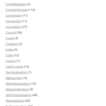
Confederation
(2)
Constantinople
(110)
Conversion
(11)
Convertitis
(11)
Corruption
(27)
Council
(59)
Covid
(4)
Creation
(2)
Crete
(2)
Crisis
(12)
Cyprus
(1)
Czech Lands
(10)
De-frankisation
(1)
Debauchery
(4)
Debolshevisation
(10)
Decentralisation
(3)
DeChristianisation
(48)
Decivilisation
(63)