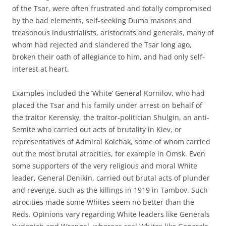
of the Tsar, were often frustrated and totally compromised
by the bad elements, self-seeking Duma masons and
treasonous industrialists, aristocrats and generals, many of
whom had rejected and slandered the Tsar long ago,
broken their oath of allegiance to him, and had only self-
interest at heart.
Examples included the ‘White’ General Kornilov, who had
placed the Tsar and his family under arrest on behalf of
the traitor Kerensky, the traitor-politician Shulgin, an anti-
Semite who carried out acts of brutality in Kiev, or
representatives of Admiral Kolchak, some of whom carried
out the most brutal atrocities, for example in Omsk. Even
some supporters of the very religious and moral White
leader, General Denikin, carried out brutal acts of plunder
and revenge, such as the killings in 1919 in Tambov. Such
atrocities made some Whites seem no better than the
Reds. Opinions vary regarding White leaders like Generals