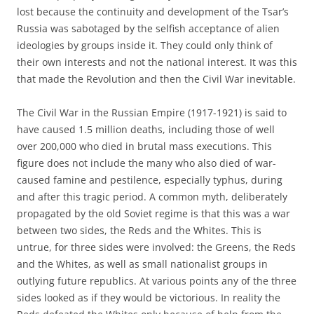
lost because the continuity and development of the Tsar’s
Russia was sabotaged by the selfish acceptance of alien
ideologies by groups inside it. They could only think of
their own interests and not the national interest. It was this
that made the Revolution and then the Civil War inevitable.
The Civil War in the Russian Empire (1917-1921) is said to
have caused 1.5 million deaths, including those of well
over 200,000 who died in brutal mass executions. This
figure does not include the many who also died of war-
caused famine and pestilence, especially typhus, during
and after this tragic period. A common myth, deliberately
propagated by the old Soviet regime is that this was a war
between two sides, the Reds and the Whites. This is
untrue, for three sides were involved: the Greens, the Reds
and the Whites, as well as small nationalist groups in
outlying future republics. At various points any of the three
sides looked as if they would be victorious. In reality the