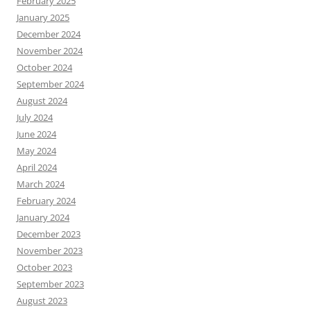
February 2025
January 2025
December 2024
November 2024
October 2024
September 2024
August 2024
July 2024
June 2024
May 2024
April 2024
March 2024
February 2024
January 2024
December 2023
November 2023
October 2023
September 2023
August 2023