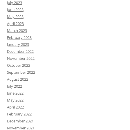
July 2023
June 2023
May 2023
April 2023
March 2023
February 2023
January 2023
December 2022
November 2022
October 2022
September 2022
August 2022
July 2022
June 2022
May 2022
April 2022
February 2022
December 2021
November 2021