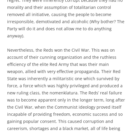
regret. They were inherently corrupt because they had no
morality and their assumption of totalitarian control
removed all initiative, causing the people to become
irresponsible, demotivated and alcoholic (Why bother? The
Party will do it and does not allow me to do anything
anyway).
Nevertheless, the Reds won the Civil War. This was on
account of their cunning organization and the ruthless
efficiency of the elite Red Army that was their main
weapon, allied with very effective propaganda. Their Red
State was inherently a militaristic one which survived by
force, a force which was highly privileged and produced a
new ruling class, the nomenklatura. The Reds’ real failure
was to become apparent only in the longer term, long after
the Civil War, when the Communist ideology proved itself
incapable of providing freedom, economic success and so
gaining popular consent. This caused corruption and
careerism, shortages and a black market, all of life being