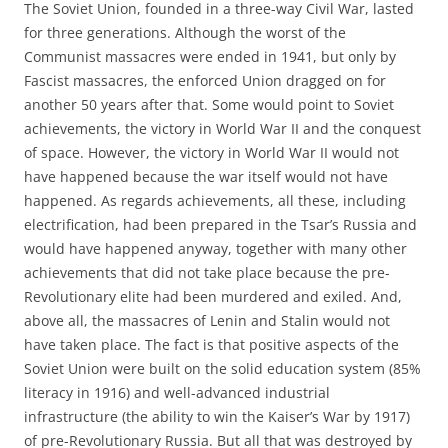
The Soviet Union, founded in a three-way Civil War, lasted
for three generations. Although the worst of the
Communist massacres were ended in 1941, but only by
Fascist massacres, the enforced Union dragged on for
another 50 years after that. Some would point to Soviet
achievements, the victory in World War II and the conquest
of space. However, the victory in World War II would not
have happened because the war itself would not have
happened. As regards achievements, all these, including
electrification, had been prepared in the Tsar’s Russia and
would have happened anyway, together with many other
achievements that did not take place because the pre-
Revolutionary elite had been murdered and exiled. And,
above all, the massacres of Lenin and Stalin would not
have taken place. The fact is that positive aspects of the
Soviet Union were built on the solid education system (85%
literacy in 1916) and well-advanced industrial
infrastructure (the ability to win the Kaiser’s War by 1917)
of pre-Revolutionary Russia. But all that was destroyed by