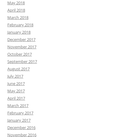
May 2018
April 2018
March 2018
February 2018
January 2018
December 2017
November 2017
October 2017
September 2017
August 2017
July 2017
June 2017
May 2017
April 2017
March 2017
February 2017
January 2017
December 2016
November 2016