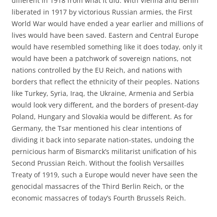
different in 1918 from what it did. With Vienna and Berlin
liberated in 1917 by victorious Russian armies, the First
World War would have ended a year earlier and millions of
lives would have been saved. Eastern and Central Europe
would have resembled something like it does today, only it
would have been a patchwork of sovereign nations, not
nations controlled by the EU Reich, and nations with
borders that reflect the ethnicity of their peoples. Nations
like Turkey, Syria, Iraq, the Ukraine, Armenia and Serbia
would look very different, and the borders of present-day
Poland, Hungary and Slovakia would be different. As for
Germany, the Tsar mentioned his clear intentions of
dividing it back into separate nation-states, undoing the
pernicious harm of Bismarck’s militarist unification of his
Second Prussian Reich. Without the foolish Versailles
Treaty of 1919, such a Europe would never have seen the
genocidal massacres of the Third Berlin Reich, or the
economic massacres of today’s Fourth Brussels Reich.