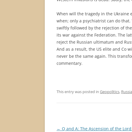
When will the tragedy in the Ukraine 
when; only a psychiatrist can do that. 
swiftly followed by the rejection of t
its war against the Federation. The l
reject the Russian ultimatum and Russi
And as a result, the US elite and Co w
never be the same again. This transfor
commentary.
This entry was posted in
Geopolitics
,
Russi
Post
←
Q and A: The Ascension of the Lord