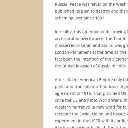
Russia. Peace was never on the Wash
published its plan to destroy and dis
scheming ever since 1991.
In reality, this intention of destroying
orchestrated overthrow of the Tsar in 
massacres of Lenin and Stalin, was gr
London Parliament at the time as ‘the 
fact been the intention of the Victoria
the British invasion of Russia in 1854.
After all, the American Empire only in
point and transatlantic handover of 
agreement of 1916. That provided US b
once the US entry into World War I, th
Western ‘narrative’ (a new word for fai
recreate the Soviet Union and invade a
experiment in the USSR with its buffer
Western invasions is dead. Sadly, the 