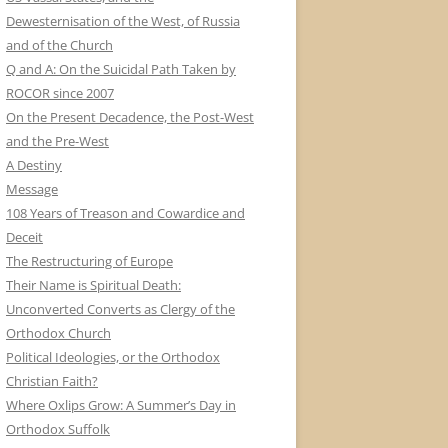
Dewesternisation of the West, of Russia
and of the Church
Q and A: On the Suicidal Path Taken by
ROCOR since 2007
On the Present Decadence, the Post-West
and the Pre-West
A Destiny
Message
108 Years of Treason and Cowardice and
Deceit
The Restructuring of Europe
Their Name is Spiritual Death:
Unconverted Converts as Clergy of the
Orthodox Church
Political Ideologies, or the Orthodox
Christian Faith?
Where Oxlips Grow: A Summer’s Day in
Orthodox Suffolk