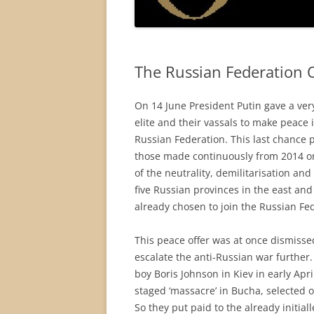
The Russian Federation O
On 14 June President Putin gave a ver
elite and their vassals to make peace 
Russian Federation. This last chance p
those made continuously from 2014 on.
of the neutrality, demilitarisation and
five Russian provinces in the east a
already chosen to join the Russian Fe
This peace offer was at once dismissed
escalate the anti-Russian war further
boy Boris Johnson in Kiev in early Apri
staged ‘massacre’ in Bucha, selected on
So they put paid to the already initi