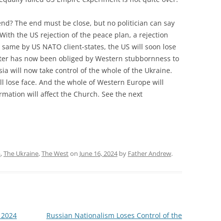
end? The end must be close, but no politician can say
With the US rejection of the peace plan, a rejection
he same by US NATO client-states, the US will soon lose
atter has now been obliged by Western stubbornness to
a will now take control of the whole of the Ukraine.
ill lose face. And the whole of Western Europe will
mation will affect the Church. See the next
a
,
The Ukraine
,
The West
on
June 16, 2024
by
Father Andrew
.
 2024
Russian Nationalism Loses Control of the