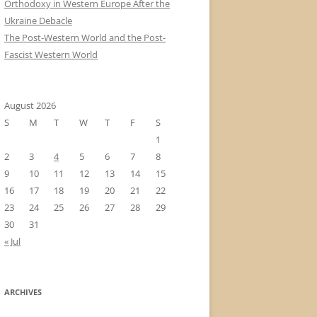
Orthodoxy in Western Europe After the
Ukraine Debacle
The Post-Western World and the Post-
Fascist Western World
August 2026
S
M
T
W
T
F
S
1
2
3
4
5
6
7
8
9
10
11
12
13
14
15
16
17
18
19
20
21
22
23
24
25
26
27
28
29
30
31
« Jul
ARCHIVES