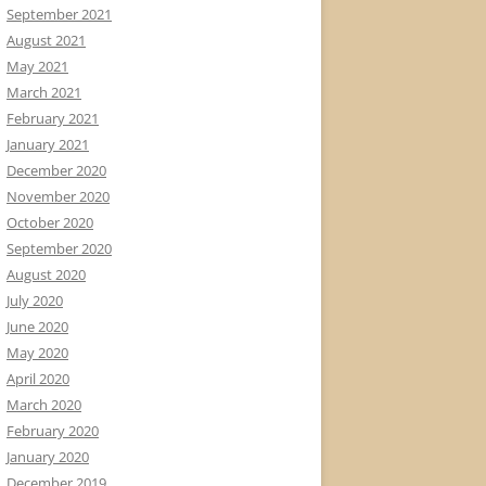
September 2021
August 2021
May 2021
March 2021
February 2021
January 2021
December 2020
November 2020
October 2020
September 2020
August 2020
July 2020
June 2020
May 2020
April 2020
March 2020
February 2020
January 2020
December 2019