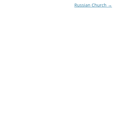
Russian Church
→