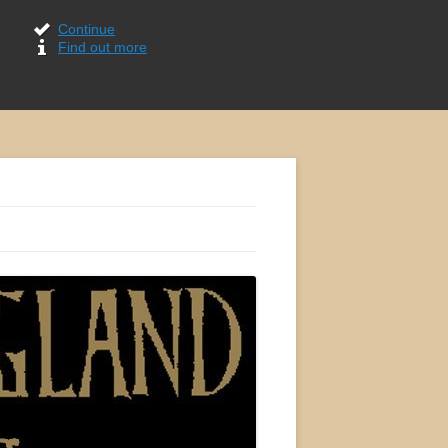
Continue
Find out more