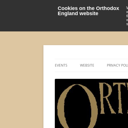
Cookies on the Orthodox
England website
events 'blog
Orthodox England
EVENTS
WEBSITE
PRIVACY POL