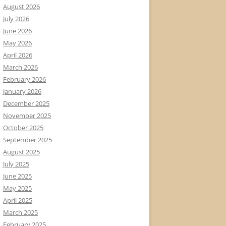
August 2026
July 2026
June 2026
May 2026
April 2026
March 2026
February 2026
January 2026
December 2025
November 2025
October 2025
September 2025
August 2025
July 2025
June 2025
May 2025
April 2025
March 2025
February 2025