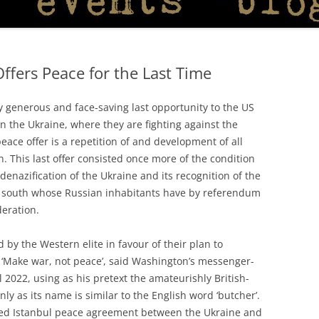
ffers Peace for the Last Time
y generous and face-saving last opportunity to the US
in the Ukraine, where they are fighting against the
eace offer is a repetition of and development of all
 This last offer consisted once more of the condition
 denazification of the Ukraine and its recognition of the
nd south whose Russian inhabitants have by referendum
deration.
 by the Western elite in favour of their plan to
. ‘Make war, not peace’, said Washington’s messenger-
l 2022, using as his pretext the amateurishly British-
ly as its name is similar to the English word ‘butcher’.
alled Istanbul peace agreement between the Ukraine and