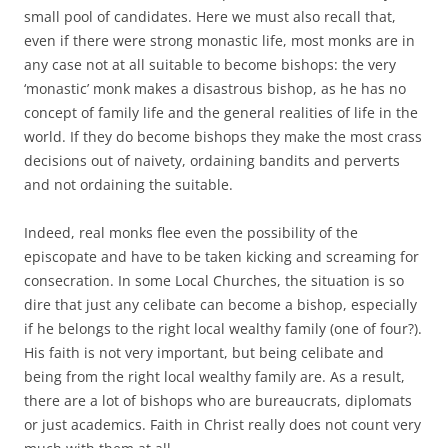
small pool of candidates. Here we must also recall that,
even if there were strong monastic life, most monks are in
any case not at all suitable to become bishops: the very
‘monastic’ monk makes a disastrous bishop, as he has no
concept of family life and the general realities of life in the
world. If they do become bishops they make the most crass
decisions out of naivety, ordaining bandits and perverts
and not ordaining the suitable.
Indeed, real monks flee even the possibility of the
episcopate and have to be taken kicking and screaming for
consecration. In some Local Churches, the situation is so
dire that just any celibate can become a bishop, especially
if he belongs to the right local wealthy family (one of four?).
His faith is not very important, but being celibate and
being from the right local wealthy family are. As a result,
there are a lot of bishops who are bureaucrats, diplomats
or just academics. Faith in Christ really does not count very