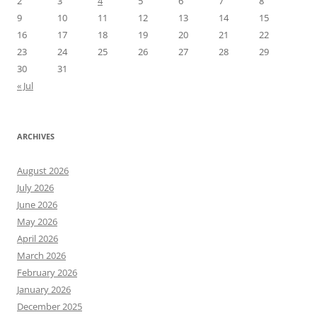
2
3
4
5
6
7
8
9
10
11
12
13
14
15
16
17
18
19
20
21
22
23
24
25
26
27
28
29
30
31
« Jul
ARCHIVES
August 2026
July 2026
June 2026
May 2026
April 2026
March 2026
February 2026
January 2026
December 2025