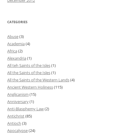
December 2012
CATEGORIES
Abuse
(3)
Academia
(4)
Africa
(2)
Alexandria
(1)
All teh Saints of the Isles
(1)
All the Saints of the Isles
(1)
All the Saints of the Western Lands
(4)
Ancient Western Holiness
(115)
Anglicanism
(15)
Anniversary
(1)
Anti-Blasphemy Law
(2)
Antichrist
(85)
Antioch
(3)
Apocalypse
(24)