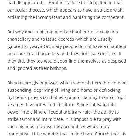
had disappeared……Another failure in a long line in that
particular diocese, which appears to have a suicide wish,
ordaining the incompetent and banishing the competent.
But why does a bishop need a chauffeur or a cook or a
chancellery and to issue decrees (which are usually
ignored anyway)? Ordinary people do not have a chauffeur
or a cook or a chancellery and does not issue decrees. If
they did, they too would soon find themselves as despised
and ignored as their bishops.
Bishops are given power, which some of them think means
suspending, depriving of living and home or defrocking
righteous priests (and others) and ordaining their corrupt
yes-men favourites in their place. Some cultivate this
power into a kind of feudal arbitrary rule, the ability to
strike terror and intimidate. It is impossible to pray with
such bishops because they are bullies who simply
traumatise. Little wonder that in one Local Church there is