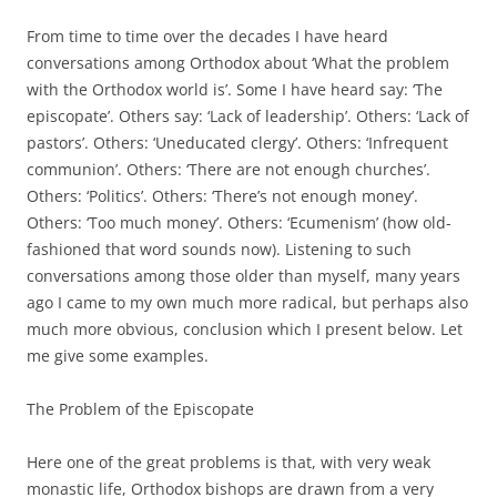
From time to time over the decades I have heard
conversations among Orthodox about ‘What the problem
with the Orthodox world is’. Some I have heard say: ‘The
episcopate’. Others say: ‘Lack of leadership’. Others: ‘Lack of
pastors’. Others: ‘Uneducated clergy’. Others: ‘Infrequent
communion’. Others: ‘There are not enough churches’.
Others: ‘Politics’. Others: ‘There’s not enough money’.
Others: ‘Too much money’. Others: ‘Ecumenism’ (how old-
fashioned that word sounds now). Listening to such
conversations among those older than myself, many years
ago I came to my own much more radical, but perhaps also
much more obvious, conclusion which I present below. Let
me give some examples.
The Problem of the Episcopate
Here one of the great problems is that, with very weak
monastic life, Orthodox bishops are drawn from a very