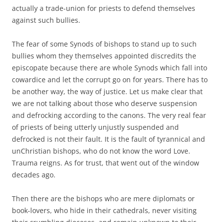
actually a trade-union for priests to defend themselves
against such bullies.
The fear of some Synods of bishops to stand up to such
bullies whom they themselves appointed discredits the
episcopate because there are whole Synods which fall into
cowardice and let the corrupt go on for years. There has to
be another way, the way of justice. Let us make clear that
we are not talking about those who deserve suspension
and defrocking according to the canons. The very real fear
of priests of being utterly unjustly suspended and
defrocked is not their fault. It is the fault of tyrannical and
unChristian bishops, who do not know the word Love.
Trauma reigns. As for trust, that went out of the window
decades ago.
Then there are the bishops who are mere diplomats or
book-lovers, who hide in their cathedrals, never visiting