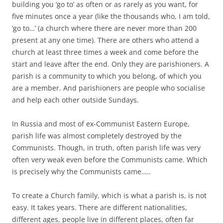
building you ‘go to’ as often or as rarely as you want, for
five minutes once a year (like the thousands who, I am told,
‘go to…’ (a church where there are never more than 200
present at any one time). There are others who attend a
church at least three times a week and come before the
start and leave after the end. Only they are parishioners. A
parish is a community to which you belong, of which you
are a member. And parishioners are people who socialise
and help each other outside Sundays.
In Russia and most of ex-Communist Eastern Europe,
parish life was almost completely destroyed by the
Communists. Though, in truth, often parish life was very
often very weak even before the Communists came. Which
is precisely why the Communists came…..
To create a Church family, which is what a parish is, is not
easy. It takes years. There are different nationalities,
different ages, people live in different places, often far