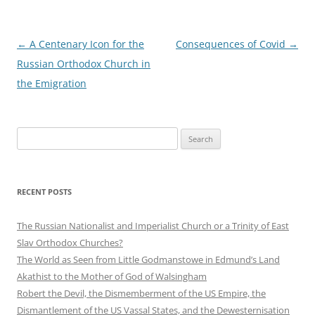
Post
←
A Centenary Icon for the
Consequences of Covid
→
navigation
Russian Orthodox Church in
the Emigration
Search
for:
RECENT POSTS
The Russian Nationalist and Imperialist Church or a Trinity of East
Slav Orthodox Churches?
The World as Seen from Little Godmanstowe in Edmund’s Land
Akathist to the Mother of God of Walsingham
Robert the Devil, the Dismemberment of the US Empire, the
Dismantlement of the US Vassal States, and the Dewesternisation