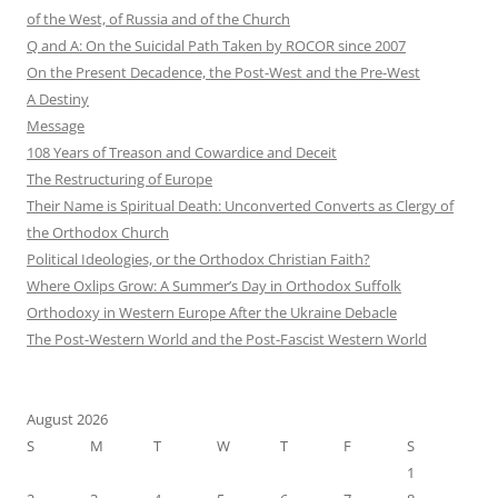
of the West, of Russia and of the Church
Q and A: On the Suicidal Path Taken by ROCOR since 2007
On the Present Decadence, the Post-West and the Pre-West
A Destiny
Message
108 Years of Treason and Cowardice and Deceit
The Restructuring of Europe
Their Name is Spiritual Death: Unconverted Converts as Clergy of
the Orthodox Church
Political Ideologies, or the Orthodox Christian Faith?
Where Oxlips Grow: A Summer’s Day in Orthodox Suffolk
Orthodoxy in Western Europe After the Ukraine Debacle
The Post-Western World and the Post-Fascist Western World
August 2026
S
M
T
W
T
F
S
1