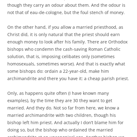
though they carry an odour about them. And the odour is
not that of eau-de-cologne, but the foul stench of money.
On the other hand, if you allow a married priesthood, as
Christ did, it is only natural that the priest should earn
enough money to look after his family. There are Orthodox
bishops who condemn the cash-saving Roman Catholic
solution, that is, imposing celibates only (sometimes
homosexuals, sometimes worse). And that is exactly what
some bishops do: ordain a 22-year-old, make him
archimandrite and there you have it: a cheap parish priest.
Only, as happens quite often (I have known many
examples), by the time they are 30 they want to get
married. And they do. Not so far from here, we know a
married archimandrite with two children, though his
bishop left him priest. And actually I don’t blame him for
doing so, but the bishop who ordained the married