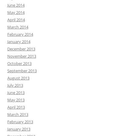
June 2014
May 2014
April 2014
March 2014
February 2014
January 2014
December 2013
November 2013
October 2013
September 2013
August 2013
July 2013
June 2013
May 2013
April 2013
March 2013
February 2013
January 2013