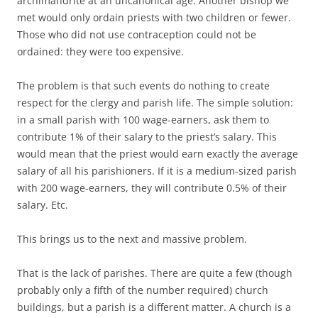
archimandrite at an uncanonical age. Another bishop we
met would only ordain priests with two children or fewer.
Those who did not use contraception could not be
ordained: they were too expensive.
The problem is that such events do nothing to create
respect for the clergy and parish life. The simple solution:
in a small parish with 100 wage-earners, ask them to
contribute 1% of their salary to the priest’s salary. This
would mean that the priest would earn exactly the average
salary of all his parishioners. If it is a medium-sized parish
with 200 wage-earners, they will contribute 0.5% of their
salary. Etc.
This brings us to the next and massive problem.
That is the lack of parishes. There are quite a few (though
probably only a fifth of the number required) church
buildings, but a parish is a different matter. A church is a