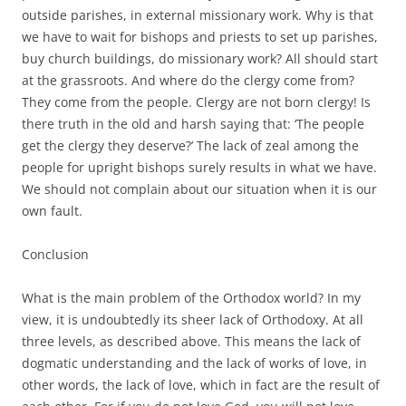
outside parishes, in external missionary work. Why is that
we have to wait for bishops and priests to set up parishes,
buy church buildings, do missionary work? All should start
at the grassroots. And where do the clergy come from?
They come from the people. Clergy are not born clergy! Is
there truth in the old and harsh saying that: ‘The people
get the clergy they deserve?’ The lack of zeal among the
people for upright bishops surely results in what we have.
We should not complain about our situation when it is our
own fault.
Conclusion
What is the main problem of the Orthodox world? In my
view, it is undoubtedly its sheer lack of Orthodoxy. At all
three levels, as described above. This means the lack of
dogmatic understanding and the lack of works of love, in
other words, the lack of love, which in fact are the result of