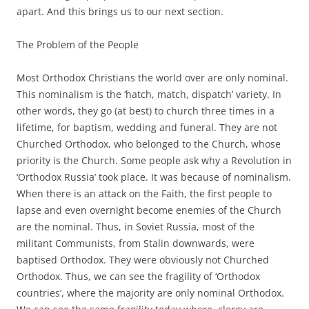
apart. And this brings us to our next section.
The Problem of the People
Most Orthodox Christians the world over are only nominal.
This nominalism is the ‘hatch, match, dispatch’ variety. In
other words, they go (at best) to church three times in a
lifetime, for baptism, wedding and funeral. They are not
Churched Orthodox, who belonged to the Church, whose
priority is the Church. Some people ask why a Revolution in
‘Orthodox Russia’ took place. It was because of nominalism.
When there is an attack on the Faith, the first people to
lapse and even overnight become enemies of the Church
are the nominal. Thus, in Soviet Russia, most of the
militant Communists, from Stalin downwards, were
baptised Orthodox. They were obviously not Churched
Orthodox. Thus, we can see the fragility of ‘Orthodox
countries’, where the majority are only nominal Orthodox.