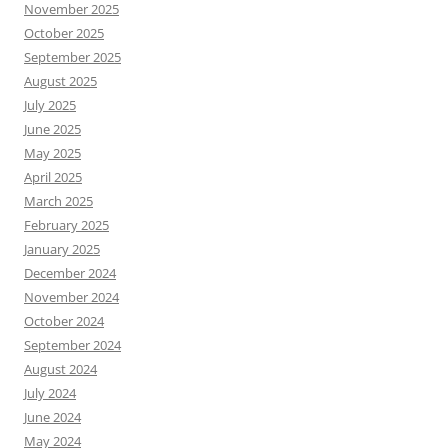
November 2025
October 2025
September 2025
August 2025
July 2025
June 2025
May 2025
April 2025
March 2025
February 2025
January 2025
December 2024
November 2024
October 2024
September 2024
August 2024
July 2024
June 2024
May 2024