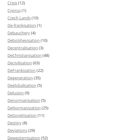
Crisis
(12)
Cyprus
(1)
Czech Lands
(10)
De-frankisation
(1)
Debauchery
(4)
Debolshevisation
(10)
Decentralisation
(3)
DeChristianisation
(48)
Decivilisation
(63)
DeFrankization
(22)
Degeneration
(35)
Deglobalisation
(5)
Delusion
(9)
Denormanisation
(5)
DeNormanization
(25)
DeSovietisation
(11)
Destiny
(8)
Deviations
(29)
Dewesternisation
(52)