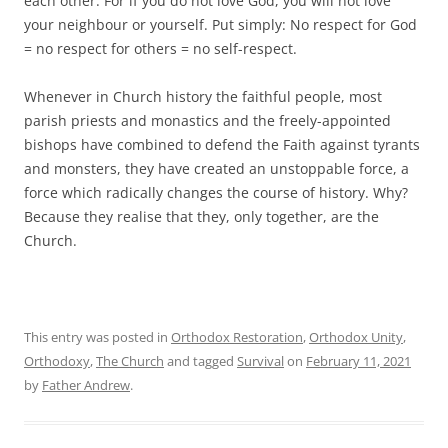
each other. For if you do not love God, you will not love
your neighbour or yourself. Put simply: No respect for God
= no respect for others = no self-respect.
Whenever in Church history the faithful people, most
parish priests and monastics and the freely-appointed
bishops have combined to defend the Faith against tyrants
and monsters, they have created an unstoppable force, a
force which radically changes the course of history. Why?
Because they realise that they, only together, are the
Church.
This entry was posted in
Orthodox Restoration
,
Orthodox Unity
,
Orthodoxy
,
The Church
and tagged
Survival
on
February 11, 2021
by
Father Andrew
.