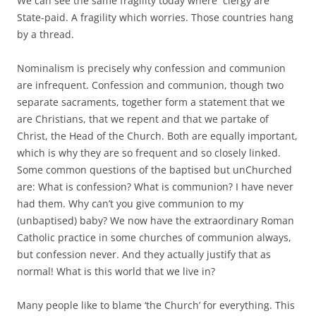
We can see the same fragility today where clergy are
State-paid. A fragility which worries. Those countries hang
by a thread.
Nominalism is precisely why confession and communion
are infrequent. Confession and communion, though two
separate sacraments, together form a statement that we
are Christians, that we repent and that we partake of
Christ, the Head of the Church. Both are equally important,
which is why they are so frequent and so closely linked.
Some common questions of the baptised but unChurched
are: What is confession? What is communion? I have never
had them. Why can’t you give communion to my
(unbaptised) baby? We now have the extraordinary Roman
Catholic practice in some churches of communion always,
but confession never. And they actually justify that as
normal! What is this world that we live in?
Many people like to blame ‘the Church’ for everything. This