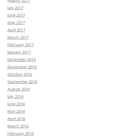
August 2017
July 2017
June 2017
May 2017
April 2017
March 2017
February 2017
January 2017
December 2016
November 2016
October 2016
September 2016
August 2016
July 2016
June 2016
May 2016
April 2016
March 2016
February 2016