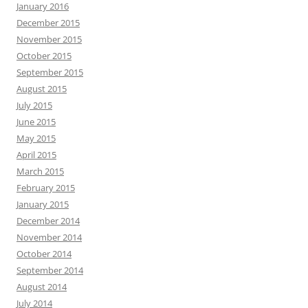
January 2016
December 2015
November 2015
October 2015
September 2015
August 2015
July 2015
June 2015
May 2015
April 2015
March 2015
February 2015
January 2015
December 2014
November 2014
October 2014
September 2014
August 2014
July 2014