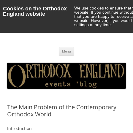
Cookies on the Orthodox
We use cookies to ensure that 
website. If you continue withou
England website
that you are happy to receive 
website. However, if you would 
settings at any time.
Orthodox England
events 'blog
Skip
Menu
to
content
The Main Problem of the Contemporary
Orthodox World
Introduction