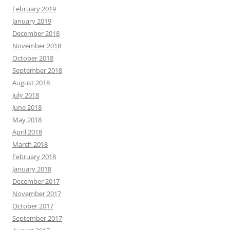
February 2019
January 2019
December 2018
November 2018
October 2018
September 2018
August 2018
July 2018
June 2018
May 2018
April 2018
March 2018
February 2018
January 2018
December 2017
November 2017
October 2017
September 2017