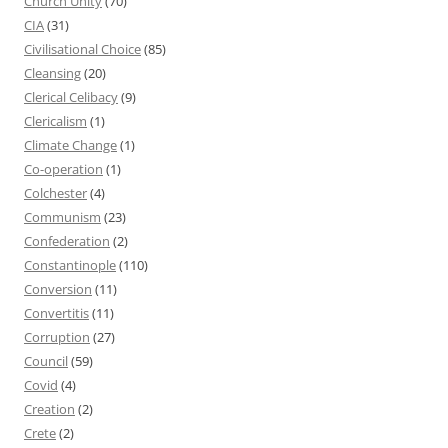
Church Unity
(70)
CIA
(31)
Civilisational Choice
(85)
Cleansing
(20)
Clerical Celibacy
(9)
Clericalism
(1)
Climate Change
(1)
Co-operation
(1)
Colchester
(4)
Communism
(23)
Confederation
(2)
Constantinople
(110)
Conversion
(11)
Convertitis
(11)
Corruption
(27)
Council
(59)
Covid
(4)
Creation
(2)
Crete
(2)