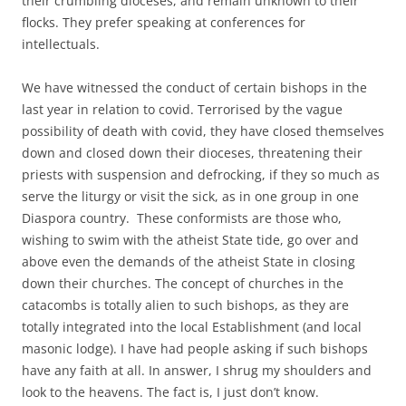
their crumbling dioceses, and remain unknown to their
flocks. They prefer speaking at conferences for
intellectuals.
We have witnessed the conduct of certain bishops in the
last year in relation to covid. Terrorised by the vague
possibility of death with covid, they have closed themselves
down and closed down their dioceses, threatening their
priests with suspension and defrocking, if they so much as
serve the liturgy or visit the sick, as in one group in one
Diaspora country. These conformists are those who,
wishing to swim with the atheist State tide, go over and
above even the demands of the atheist State in closing
down their churches. The concept of churches in the
catacombs is totally alien to such bishops, as they are
totally integrated into the local Establishment (and local
masonic lodge). I have had people asking if such bishops
have any faith at all. In answer, I shrug my shoulders and
look to the heavens. The fact is, I just don’t know.