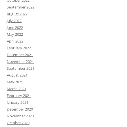
October 2022
September 2022
August 2022
July 2022
June 2022
May 2022
April 2022
February 2022
December 2021
November 2021
September 2021
August 2021
May 2021
March 2021
February 2021
January 2021
December 2020
November 2020
October 2020