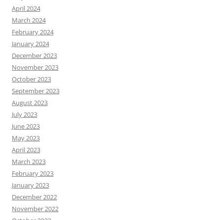
April 2024
March 2024
February 2024
January 2024
December 2023
November 2023
October 2023
September 2023
August 2023
July 2023
June 2023
May 2023
April 2023
March 2023
February 2023
January 2023
December 2022
November 2022