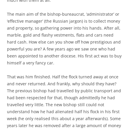
much with them at all.
The main aim of the bishop-bureaucrat, ‘administrator’ or
‘effective manager’ (the Russian jargon) is to collect money
and property, so gathering power into his hands. After all,
marble, gold and flashy vestments, flats and cars need
hard cash. How else can you show off how prestigious and
powerful you are? A few years ago we saw one who had
been appointed to another diocese. His first act was to buy
himself a very fancy car.
That was him finished. Half the flock turned away at once
and never returned. And frankly, why should they have?
The previous bishop had travelled by public transport and
had been respected for that, though admittedly he had
travelled very little. The new bishop still could not
understand how he had alienated half his flock in his first
week (he only realised this about a year afterwards). Some
years later he was removed after a large amount of money