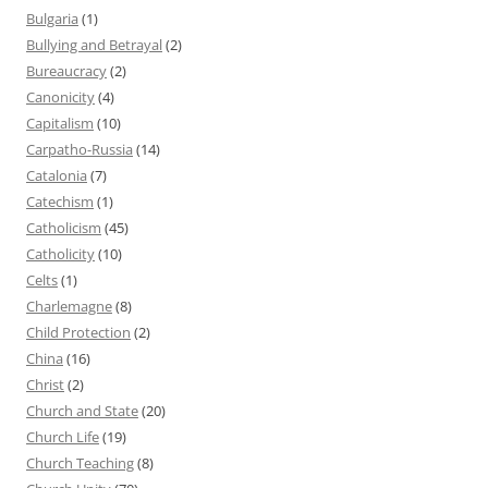
Bulgaria
(1)
Bullying and Betrayal
(2)
Bureaucracy
(2)
Canonicity
(4)
Capitalism
(10)
Carpatho-Russia
(14)
Catalonia
(7)
Catechism
(1)
Catholicism
(45)
Catholicity
(10)
Celts
(1)
Charlemagne
(8)
Child Protection
(2)
China
(16)
Christ
(2)
Church and State
(20)
Church Life
(19)
Church Teaching
(8)