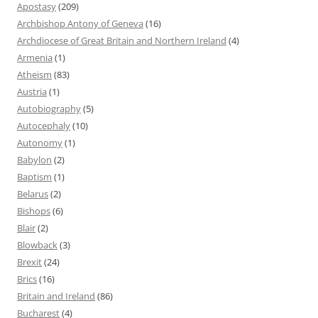
Apostasy
(209)
Archbishop Antony of Geneva
(16)
Archdiocese of Great Britain and Northern Ireland
(4)
Armenia
(1)
Atheism
(83)
Austria
(1)
Autobiography
(5)
Autocephaly
(10)
Autonomy
(1)
Babylon
(2)
Baptism
(1)
Belarus
(2)
Bishops
(6)
Blair
(2)
Blowback
(3)
Brexit
(24)
Brics
(16)
Britain and Ireland
(86)
Bucharest
(4)