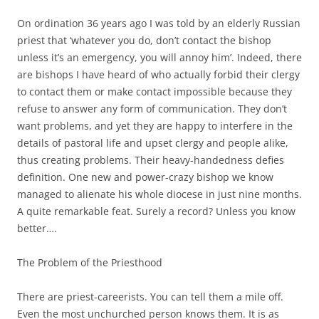
On ordination 36 years ago I was told by an elderly Russian
priest that ‘whatever you do, don’t contact the bishop
unless it’s an emergency, you will annoy him’. Indeed, there
are bishops I have heard of who actually forbid their clergy
to contact them or make contact impossible because they
refuse to answer any form of communication. They don’t
want problems, and yet they are happy to interfere in the
details of pastoral life and upset clergy and people alike,
thus creating problems. Their heavy-handedness defies
definition. One new and power-crazy bishop we know
managed to alienate his whole diocese in just nine months.
A quite remarkable feat. Surely a record? Unless you know
better….
The Problem of the Priesthood
There are priest-careerists. You can tell them a mile off.
Even the most unchurched person knows them. It is as