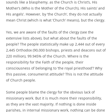
sounds like a blasphemy, as the Church is Christ’s, His
Mother’s (Who is the Mother of the Church), His saints’ and
His angels’. However, by ‘the Church’, they do not actually
mean Christ (which is what ‘Church’ means), but the clergy.
Yes, we are aware of the faults of the clergy (see the
extensive lists above), but what about the faults of the
people? The people statistically make up 2,444 out of every
2,445 Orthodox (90,000 bishops, priests and deacons out of
220 million), 99.945% of the Church. Where is the
responsibility for the Faith of the people, their
consciousness of belonging to ‘the royal priesthood’? Why
this passive, consumerist attitude? This is not the attitude
of Church people.
Some people blame the clergy for the obvious lack of
missionary work. But it is much more their responsibility,
as they are the vast majority. If nothing is done inside
parishes, in internal missionary work, nothing can be done