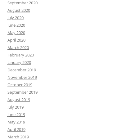
September 2020
August 2020
July 2020
June 2020
May 2020
April 2020
March 2020
February 2020
January 2020
December 2019
November 2019
October 2019
September 2019
August 2019
July 2019
June 2019
May 2019
April 2019
March 2019