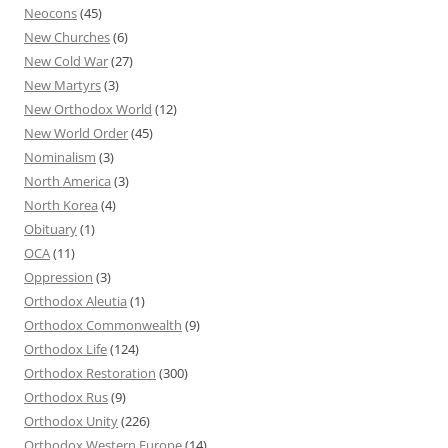
Neocons
(45)
New Churches
(6)
New Cold War
(27)
New Martyrs
(3)
New Orthodox World
(12)
New World Order
(45)
Nominalism
(3)
North America
(3)
North Korea
(4)
Obituary
(1)
OCA
(11)
Oppression
(3)
Orthodox Aleutia
(1)
Orthodox Commonwealth
(9)
Orthodox Life
(124)
Orthodox Restoration
(300)
Orthodox Rus
(9)
Orthodox Unity
(226)
Orthodox Western Europe
(14)