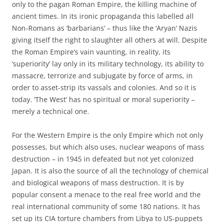
only to the pagan Roman Empire, the killing machine of
ancient times. In its ironic propaganda this labelled all
Non-Romans as ‘barbarians’ – thus like the ‘Aryan’ Nazis
giving itself the right to slaughter all others at will. Despite
the Roman Empire’s vain vaunting, in reality, its
‘superiority’ lay only in its military technology, its ability to
massacre, terrorize and subjugate by force of arms, in
order to asset-strip its vassals and colonies. And so it is
today. ‘The West’ has no spiritual or moral superiority –
merely a technical one.
For the Western Empire is the only Empire which not only
possesses, but which also uses, nuclear weapons of mass
destruction – in 1945 in defeated but not yet colonized
Japan. It is also the source of all the technology of chemical
and biological weapons of mass destruction. It is by
popular consent a menace to the real free world and the
real international community of some 180 nations. It has
set up its CIA torture chambers from Libya to US-puppets