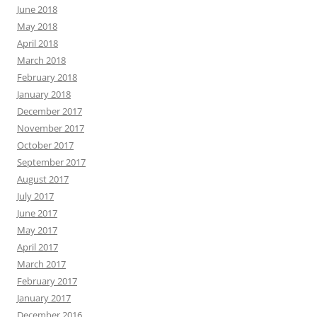
June 2018
May 2018
April 2018
March 2018
February 2018
January 2018
December 2017
November 2017
October 2017
September 2017
August 2017
July 2017
June 2017
May 2017
April 2017
March 2017
February 2017
January 2017
December 2016