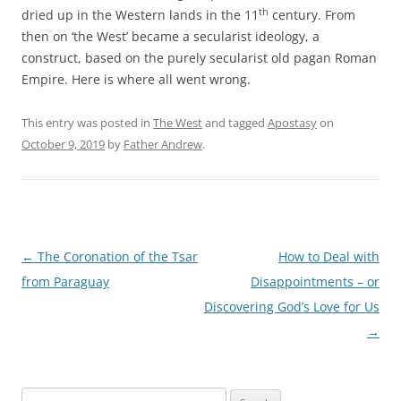
th
dried up in the Western lands in the 11
century. From
then on ‘the West’ became a secularist ideology, a
construct, based on the purely secularist old pagan Roman
Empire. Here is where all went wrong.
This entry was posted in
The West
and tagged
Apostasy
on
October 9, 2019
by
Father Andrew
.
Post
←
The Coronation of the Tsar
How to Deal with
navigation
from Paraguay
Disappointments – or
Discovering God’s Love for Us
→
Search