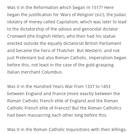
Was it in the Reformation which began in 1517? Here
began the justification for ‘Wars of Religion’ (sic!), the Judaic
idolatry of money called Capitalism, which was later to lead
to the dictatorship of the odious and genocidal dictator
Cromwell (the English Hitler), who then had his statue
erected outside the equally dictatorial British Parliament
and became the hero of Thatcher. But Western, and not
just Protestant but also Roman Catholic, imperialism began
before this, not least in the case of the gold-grasping
Italian merchant Columbus.
Was it in the Hundred Years War from 1337 to 1453
between England and France (more exactly between the
Roman Catholic French elite of England and the Roman
Catholic French elite of France)? But the Roman Catholics
had been massacring each other long before this.
Was it in the Roman Catholic Inquisitions with their killings,