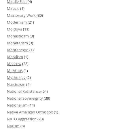
Middle East
(4)
Miracle
(1)
Missionary Work
(80)
Modernism
(21)
Moldova
(11)
Monasticism
(3)
Monetarism
(3)
Montenegro
(1)
Moralism
(1)
Moscow
(38)
Mt Athos
(1)
Mythology
(2)
Narcissism
(4)
National Resistance
(54)
National Sovereignty
(38)
Nationalism
(14)
Native American Orthodox
(1)
NATO Aggression
(70)
Nazism
(8)