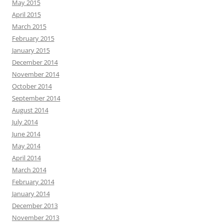
May 2015
April 2015
March 2015
February 2015
January 2015
December 2014
November 2014
October 2014
September 2014
August 2014
July 2014
June 2014
May 2014
April 2014
March 2014
February 2014
January 2014
December 2013
November 2013