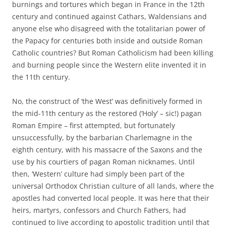
burnings and tortures which began in France in the 12th
century and continued against Cathars, Waldensians and
anyone else who disagreed with the totalitarian power of
the Papacy for centuries both inside and outside Roman
Catholic countries? But Roman Catholicism had been killing
and burning people since the Western elite invented it in
the 11th century.
No, the construct of ‘the West’ was definitively formed in
the mid-11th century as the restored (‘Holy’ – sic!) pagan
Roman Empire – first attempted, but fortunately
unsuccessfully, by the barbarian Charlemagne in the
eighth century, with his massacre of the Saxons and the
use by his courtiers of pagan Roman nicknames. Until
then, ‘Western’ culture had simply been part of the
universal Orthodox Christian culture of all lands, where the
apostles had converted local people. It was here that their
heirs, martyrs, confessors and Church Fathers, had
continued to live according to apostolic tradition until that