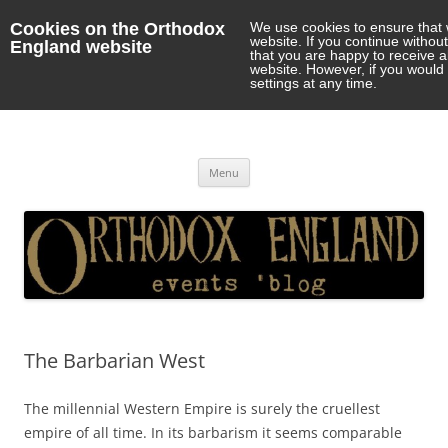
Cookies on the Orthodox
We use cookies to ensure that 
website. If you continue withou
England website
that you are happy to receive 
website. However, if you would 
settings at any time.
Orthodox England
events 'blog
Skip
Menu
to
content
The Barbarian West
The millennial Western Empire is surely the cruellest
empire of all time. In its barbarism it seems comparable