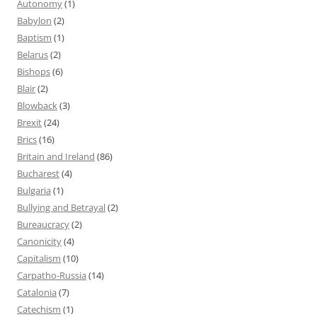
Autonomy
(1)
Babylon
(2)
Baptism
(1)
Belarus
(2)
Bishops
(6)
Blair
(2)
Blowback
(3)
Brexit
(24)
Brics
(16)
Britain and Ireland
(86)
Bucharest
(4)
Bulgaria
(1)
Bullying and Betrayal
(2)
Bureaucracy
(2)
Canonicity
(4)
Capitalism
(10)
Carpatho-Russia
(14)
Catalonia
(7)
Catechism
(1)