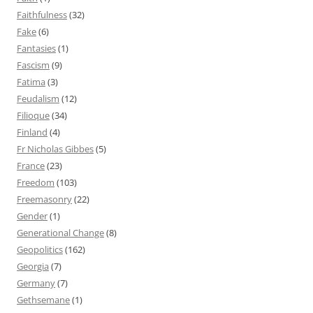
Faithfulness
(32)
Fake
(6)
Fantasies
(1)
Fascism
(9)
Fatima
(3)
Feudalism
(12)
Filioque
(34)
Finland
(4)
Fr Nicholas Gibbes
(5)
France
(23)
Freedom
(103)
Freemasonry
(22)
Gender
(1)
Generational Change
(8)
Geopolitics
(162)
Georgia
(7)
Germany
(7)
Gethsemane
(1)