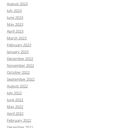
August 2023
July 2023
June 2023
May 2023
April 2023
March 2023
February 2023
January 2023
December 2022
November 2022
October 2022
September 2022
August 2022
July 2022
June 2022
May 2022
April 2022
February 2022
December 2021