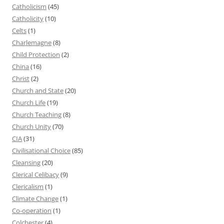
Catholicism
(45)
Catholicity
(10)
Celts
(1)
Charlemagne
(8)
Child Protection
(2)
China
(16)
Christ
(2)
Church and State
(20)
Church Life
(19)
Church Teaching
(8)
Church Unity
(70)
CIA
(31)
Civilisational Choice
(85)
Cleansing
(20)
Clerical Celibacy
(9)
Clericalism
(1)
Climate Change
(1)
Co-operation
(1)
Colchester
(4)