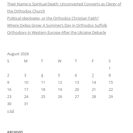
Their Name is Spiritual Death: Unconverted Converts as Clergy of
the Orthodox Church
Political Ideologies, or the Orthodox Christian Faith?
Where Oxlips Grow: A Summer’s Day in Orthodox Suffolk
Orthodoxy in Western Europe After the Ukraine Debacle
August 2026
S
M
T
W
T
F
S
1
2
3
4
5
6
7
8
9
10
11
12
13
14
15
16
17
18
19
20
21
22
23
24
25
26
27
28
29
30
31
« Jul
ARCHIVES