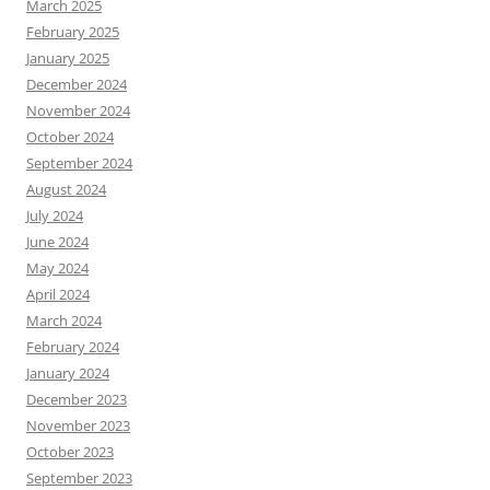
March 2025
February 2025
January 2025
December 2024
November 2024
October 2024
September 2024
August 2024
July 2024
June 2024
May 2024
April 2024
March 2024
February 2024
January 2024
December 2023
November 2023
October 2023
September 2023