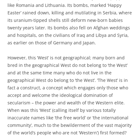
like Romania and Lithuania. Its bombs, marked ‘Happy
Easter’ rained down, killing and mutilating in Serbia, where
its uranium-tipped shells still deform new-born babies
twenty years later. Its bombs also fell on Afghan weddings
and hospitals, on the civilians of Iraq and Libya and Syria,
as earlier on those of Germany and Japan.
However, this ‘West’ is not geographical; many born and
bred in the geographical West do not belong to ‘the West’
and at the same time many who do not live in the
geographical West do belong to ‘the West’. ‘The West’ is in
fact a construct, a concept which engages only those who
accept and welcome the ideological domination of
secularism – the power and wealth of the Western elite.
When was this ‘West’ (calling itself by various totally
inaccurate names like ‘the free world’ or ‘the international
community’, much to the bewilderment of the vast majority
of the world’s people who are not ‘Western’) first formed?