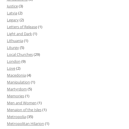
Justice
(3)
Latvia
(2)
Legacy
(2)
Letters of Release
(1)
Light and Dark
(1)
Lithuania
(1)
Liturgy
(5)
Local Churches
(29)
London
(9)
Love
(2)
Macedonia
(4)
Manipulation
(1)
Martyrdom
(5)
Memories
(1)
Men and Women
(1)
Menaion of the Isles
(1)
Metropolia
(35)
Metropolitan Hilarion
(1)