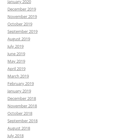
January 2020
December 2019
November 2019
October 2019
September 2019
August 2019
July 2019
June 2019
May 2019
April 2019
March 2019
February 2019
January 2019
December 2018
November 2018
October 2018
September 2018
August 2018
July 2018