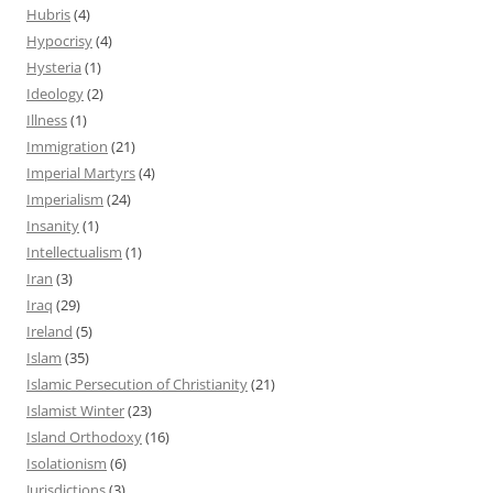
Hubris
(4)
Hypocrisy
(4)
Hysteria
(1)
Ideology
(2)
Illness
(1)
Immigration
(21)
Imperial Martyrs
(4)
Imperialism
(24)
Insanity
(1)
Intellectualism
(1)
Iran
(3)
Iraq
(29)
Ireland
(5)
Islam
(35)
Islamic Persecution of Christianity
(21)
Islamist Winter
(23)
Island Orthodoxy
(16)
Isolationism
(6)
Jurisdictions
(3)