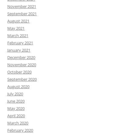
November 2021
September 2021
August 2021
May 2021
March 2021
February 2021
January 2021
December 2020
November 2020
October 2020
September 2020
August 2020
July 2020
June 2020
May 2020
April 2020
March 2020
February 2020