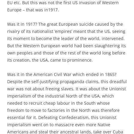
EU etc. But this was not the first US invasion of Western
Europe – that was in1917.
Was it in 1917? The great European suicide caused by the
rivalry of its nationalist ‘empires’ meant that the US, seeing
its moment to become the leader of the world, intervened.
But the Western European world had been slaughtering its
own peoples and those of the rest of the world long before
its creation, the USA, came to prominence.
Was it in the American Civil War which ended in 1865?
Despite the self-justifying propaganda claims, this dreadful
war was not about freeing slaves. It was about the Unionist
imperialism of the industrial North of the USA, which
needed to recruit cheap labour in the South whose
freedom to move to factories in the North was therefore
essential for it. Defeating Confederatism, this Unionist
imperialism went on to massacre even more Native
Americans and steal their ancestral lands, take over Cuba