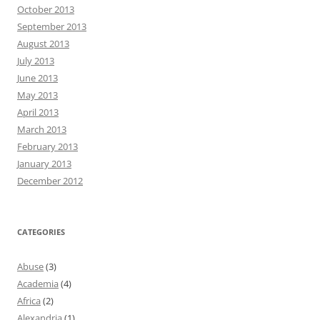
October 2013
September 2013
August 2013
July 2013
June 2013
May 2013
April 2013
March 2013
February 2013
January 2013
December 2012
CATEGORIES
Abuse
(3)
Academia
(4)
Africa
(2)
Alexandria
(1)