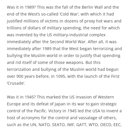
Was it in 1989? This was the fall of the Berlin Wall and the
end of the West’s so-called ‘Cold War’, with which it had
justified millions of victims in dozens of proxy hot wars and
trillions of dollars of military spending, the need for which
was invented by the US military-industrial complex
immediately after the Second World War. After all, it was
immediately after 1989 that the West began terrorizing and
bullying the Muslim world in order to justify that spending
and rid itself of some of those weapons. But this
terrorization and bullying of the Muslim world had begun
over 900 years before, in 1095, with the launch of the First
‘Crusade’.
Was it in 1945? This marked the US invasion of Western
Europe and its defeat of Japan in its war to gain strategic
control of the Pacific. Victory in 1945 led the USA to invent a
host of acronyms for the control and vassalage of others,
such as the UN, NATO, SEATO, IMF, GATT, WTO, OECD, EEC,