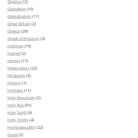
Ghettos
(2)
Globalism
(10)
Globalization
(11)
Great Britain
(2)
Greece
(29)
Greek Orthodoxy
(3)
Hastings
(10)
Hatred
(2)
Heresy
(17)
Heterodoxy
(22)
Hinduism
(3)
History
(1)
Holiness
(11)
Holy Mountain
(2)
Holy Rus
(61)
Holy Spirit
(6)
Holy Trinity
(4)
Homosexuality
(22)
Hope
(2)