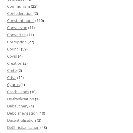
Communism
(23)
Confederation
(2)
Constantinople
(110)
Conversion
(11)
Convertitis
(11)
Corruption
(27)
Council
(59)
Covid
(4)
Creation
(2)
Crete
(2)
Crisis
(12)
Cyprus
(1)
Czech Lands
(10)
De-frankisation
(1)
Debauchery
(4)
Debolshevisation
(10)
Decentralisation
(3)
DeChristianisation
(48)