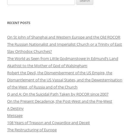
for:
RECENT POSTS
On St John of Shanghai and Western Europe and the Old ROCOR
The Russian Nationalist and Imperialist Church or a Trinity of East
Slav Orthodox Churches?
The World as Seen from Little Godmanstowe in Edmund’s Land
Akathist to the Mother of God of Walsingham
Robert the Devil, the Dismemberment of the US Empire, the
Dismantlement of the US Vassal States, and the Dewesternisation
of the West, of Russia and of the Church
Q and A: On the Suicidal Path Taken by ROCOR since 2007
On the Present Decadence, the Post-West and the Pre-West
A Destiny
Message
108 Years of Treason and Cowardice and Deceit
The Restructuring of Europe