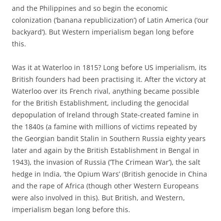
and the Philippines and so begin the economic
colonization (‘banana republicization’) of Latin America (‘our
backyard’). But Western imperialism began long before
this.
Was it at Waterloo in 1815? Long before US imperialism, its
British founders had been practising it. After the victory at
Waterloo over its French rival, anything became possible
for the British Establishment, including the genocidal
depopulation of Ireland through State-created famine in
the 1840s (a famine with millions of victims repeated by
the Georgian bandit Stalin in Southern Russia eighty years
later and again by the British Establishment in Bengal in
1943), the invasion of Russia (’The Crimean War’), the salt
hedge in India, ‘the Opium Wars’ (British genocide in China
and the rape of Africa (though other Western Europeans
were also involved in this). But British, and Western,
imperialism began long before this.