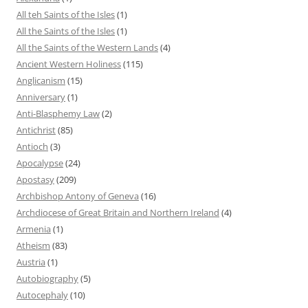
All teh Saints of the Isles
(1)
All the Saints of the Isles
(1)
All the Saints of the Western Lands
(4)
Ancient Western Holiness
(115)
Anglicanism
(15)
Anniversary
(1)
Anti-Blasphemy Law
(2)
Antichrist
(85)
Antioch
(3)
Apocalypse
(24)
Apostasy
(209)
Archbishop Antony of Geneva
(16)
Archdiocese of Great Britain and Northern Ireland
(4)
Armenia
(1)
Atheism
(83)
Austria
(1)
Autobiography
(5)
Autocephaly
(10)