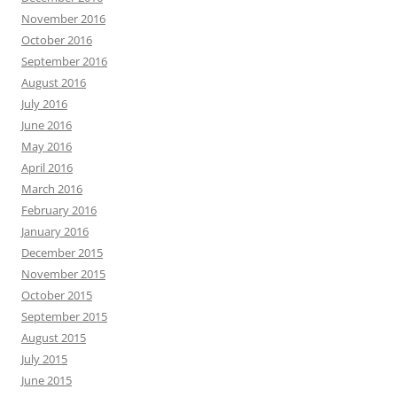
November 2016
October 2016
September 2016
August 2016
July 2016
June 2016
May 2016
April 2016
March 2016
February 2016
January 2016
December 2015
November 2015
October 2015
September 2015
August 2015
July 2015
June 2015