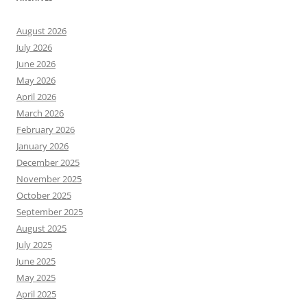
August 2026
July 2026
June 2026
May 2026
April 2026
March 2026
February 2026
January 2026
December 2025
November 2025
October 2025
September 2025
August 2025
July 2025
June 2025
May 2025
April 2025