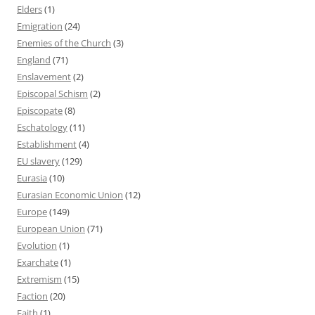
Elders
(1)
Emigration
(24)
Enemies of the Church
(3)
England
(71)
Enslavement
(2)
Episcopal Schism
(2)
Episcopate
(8)
Eschatology
(11)
Establishment
(4)
EU slavery
(129)
Eurasia
(10)
Eurasian Economic Union
(12)
Europe
(149)
European Union
(71)
Evolution
(1)
Exarchate
(1)
Extremism
(15)
Faction
(20)
Faith
(1)