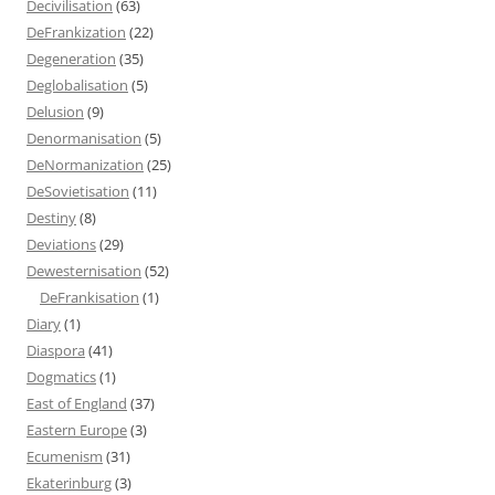
Decivilisation
(63)
DeFrankization
(22)
Degeneration
(35)
Deglobalisation
(5)
Delusion
(9)
Denormanisation
(5)
DeNormanization
(25)
DeSovietisation
(11)
Destiny
(8)
Deviations
(29)
Dewesternisation
(52)
DeFrankisation
(1)
Diary
(1)
Diaspora
(41)
Dogmatics
(1)
East of England
(37)
Eastern Europe
(3)
Ecumenism
(31)
Ekaterinburg
(3)