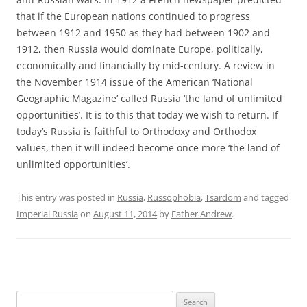
that if the European nations continued to progress
between 1912 and 1950 as they had between 1902 and
1912, then Russia would dominate Europe, politically,
economically and financially by mid-century. A review in
the November 1914 issue of the American ‘National
Geographic Magazine’ called Russia ‘the land of unlimited
opportunities’. It is to this that today we wish to return. If
today’s Russia is faithful to Orthodoxy and Orthodox
values, then it will indeed become once more ‘the land of
unlimited opportunities’.
This entry was posted in
Russia
,
Russophobia
,
Tsardom
and tagged
Imperial Russia
on
August 11, 2014
by
Father Andrew
.
Search