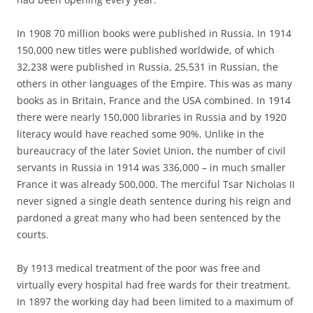
In 1908 70 million books were published in Russia. In 1914
150,000 new titles were published worldwide, of which
32,238 were published in Russia, 25,531 in Russian, the
others in other languages of the Empire. This was as many
books as in Britain, France and the USA combined. In 1914
there were nearly 150,000 libraries in Russia and by 1920
literacy would have reached some 90%. Unlike in the
bureaucracy of the later Soviet Union, the number of civil
servants in Russia in 1914 was 336,000 – in much smaller
France it was already 500,000. The merciful Tsar Nicholas II
never signed a single death sentence during his reign and
pardoned a great many who had been sentenced by the
courts.
By 1913 medical treatment of the poor was free and
virtually every hospital had free wards for their treatment.
In 1897 the working day had been limited to a maximum of