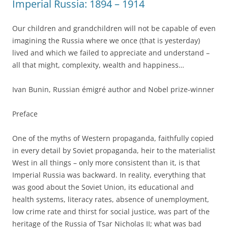
Imperial Russia: 1894 – 1914
Our children and grandchildren will not be capable of even
imagining the Russia where we once (that is yesterday)
lived and which we failed to appreciate and understand –
all that might, complexity, wealth and happiness…
Ivan Bunin, Russian émigré author and Nobel prize-winner
Preface
One of the myths of Western propaganda, faithfully copied
in every detail by Soviet propaganda, heir to the materialist
West in all things – only more consistent than it, is that
Imperial Russia was backward. In reality, everything that
was good about the Soviet Union, its educational and
health systems, literacy rates, absence of unemployment,
low crime rate and thirst for social justice, was part of the
heritage of the Russia of Tsar Nicholas II; what was bad