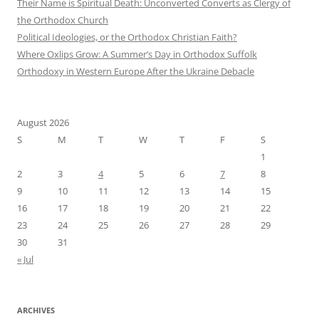
Their Name is Spiritual Death: Unconverted Converts as Clergy of
the Orthodox Church
Political Ideologies, or the Orthodox Christian Faith?
Where Oxlips Grow: A Summer’s Day in Orthodox Suffolk
Orthodoxy in Western Europe After the Ukraine Debacle
August 2026
S
M
T
W
T
F
S
1
2
3
4
5
6
7
8
9
10
11
12
13
14
15
16
17
18
19
20
21
22
23
24
25
26
27
28
29
30
31
« Jul
ARCHIVES