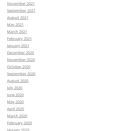
November 2021
September 2021
August 2021
May 2021
March 2021
February 2021
January 2021
December 2020
November 2020
October 2020
September 2020
August 2020
July 2020
June 2020
May 2020
April 2020
March 2020
February 2020
January 2020