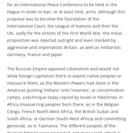
for an International Peace Conference to be held in the
Hague in order to ban, or at least limit, arms. Although this
proposal was to become the foundation of the
International Court, the League of Nations and then the
UN, sadly for the victims of the First World War, the initial
proposition was rejected outright and even mocked by
aggressive and imperialistic Britain, as well as militaristic
Germany, France and Japan
The Russian Empire opposed colonialism and would not
allow foreign capitalists there to exploit native peoples or
massacre them, as the Western Powers had done in the
Americas (putting ‘Indians’ onto ‘reserves’, or concentration
camps, a technique today copied by Israel in Palestine), in
Africa (massacring peoples born there, as in the Belgian
Congo, French North-West Africa, the British Sudan and
South Africa, or German South-West Africa) and committing
genocide, as in Tasmania. The different peoples of the
Russian Empire were respected, not massacred, which is