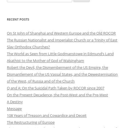
for:
RECENT POSTS
On St John of Shanghai and Western Europe and the Old ROCOR
The Russian Nationalist and Imperialist Church or a Trinity of East
Slav Orthodox Churches?
The World as Seen from Little Godmanstowe in Edmund’s Land
Akathist to the Mother of God of Walsingham
Robert the Devil, the Dismemberment of the US Empire, the
Dismantlement of the US Vassal States, and the Dewesternisation
of the West, of Russia and of the Church
Q and A: On the Suicidal Path Taken by ROCOR since 2007
On the Present Decadence, the Post-West and the Pre-West
A Destiny
Message
108 Years of Treason and Cowardice and Deceit
The Restructuring of Europe