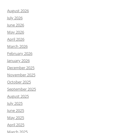
August 2026
July 2026
June 2026
May 2026
April 2026
March 2026
February 2026
January 2026
December 2025
November 2025
October 2025
September 2025
August 2025
July 2025
June 2025
May 2025
April 2025
March 2025