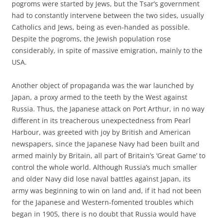
pogroms were started by Jews, but the Tsar’s government
had to constantly intervene between the two sides, usually
Catholics and Jews, being as even-handed as possible.
Despite the pogroms, the Jewish population rose
considerably, in spite of massive emigration, mainly to the
USA.
Another object of propaganda was the war launched by
Japan, a proxy armed to the teeth by the West against
Russia. Thus, the Japanese attack on Port Arthur, in no way
different in its treacherous unexpectedness from Pearl
Harbour, was greeted with joy by British and American
newspapers, since the Japanese Navy had been built and
armed mainly by Britain, all part of Britain’s ‘Great Game’ to
control the whole world. Although Russia’s much smaller
and older Navy did lose naval battles against Japan, its
army was beginning to win on land and, if it had not been
for the Japanese and Western-fomented troubles which
began in 1905, there is no doubt that Russia would have