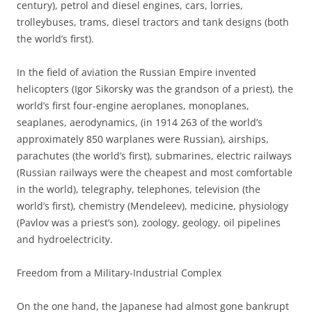
century), petrol and diesel engines, cars, lorries,
trolleybuses, trams, diesel tractors and tank designs (both
the world’s first).
In the field of aviation the Russian Empire invented
helicopters (Igor Sikorsky was the grandson of a priest), the
world’s first four-engine aeroplanes, monoplanes,
seaplanes, aerodynamics, (in 1914 263 of the world’s
approximately 850 warplanes were Russian), airships,
parachutes (the world’s first), submarines, electric railways
(Russian railways were the cheapest and most comfortable
in the world), telegraphy, telephones, television (the
world’s first), chemistry (Mendeleev), medicine, physiology
(Pavlov was a priest’s son), zoology, geology, oil pipelines
and hydroelectricity.
Freedom from a Military-Industrial Complex
On the one hand, the Japanese had almost gone bankrupt