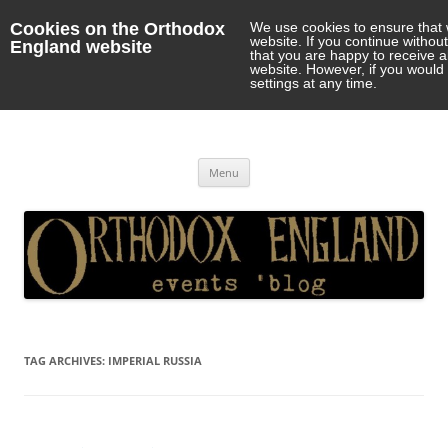
Cookies on the Orthodox
We use cookies to ensure that 
website. If you continue withou
England website
that you are happy to receive 
website. However, if you would 
settings at any time.
Orthodox England
events 'blog
Skip
Menu
to
content
TAG ARCHIVES:
IMPERIAL RUSSIA