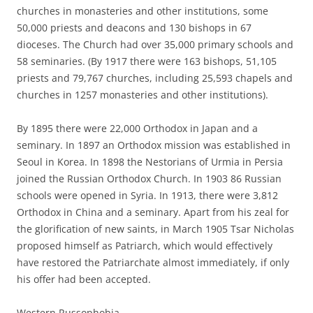
churches in monasteries and other institutions, some
50,000 priests and deacons and 130 bishops in 67
dioceses. The Church had over 35,000 primary schools and
58 seminaries. (By 1917 there were 163 bishops, 51,105
priests and 79,767 churches, including 25,593 chapels and
churches in 1257 monasteries and other institutions).
By 1895 there were 22,000 Orthodox in Japan and a
seminary. In 1897 an Orthodox mission was established in
Seoul in Korea. In 1898 the Nestorians of Urmia in Persia
joined the Russian Orthodox Church. In 1903 86 Russian
schools were opened in Syria. In 1913, there were 3,812
Orthodox in China and a seminary. Apart from his zeal for
the glorification of new saints, in March 1905 Tsar Nicholas
proposed himself as Patriarch, which would effectively
have restored the Patriarchate almost immediately, if only
his offer had been accepted.
Western Russophobia