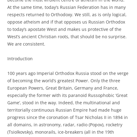
At the same time, today’s Russian Federation has in many
respects returned to Orthodoxy. We still, as is only logical,
oppose atheism and if that opposes us Russian Orthodox
to today’s apostate West and makes us protective of the
West’s ancient Christian roots, that should be no surprise.
We are consistent.
Introduction
100 years ago Imperial Orthodox Russia stood on the verge
of becoming the world’s greatest Power. Only the three
European Powers, Great Britain, Germany and France,
especially the former with its paranoid Russophobic ‘Great
Game’, stood in the way. Indeed, the multinational and
territorially continuous Russian Empire had made huge
progress since the coronation of Tsar Nicholas II in 1894 in
all domains, in astronomy, radar, radio (Popov), rocketry
(Tsiolkovsky), monorails, ice-breakers (all in the 19th