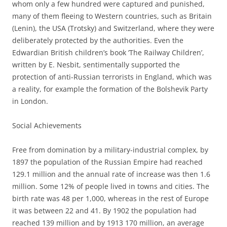
whom only a few hundred were captured and punished,
many of them fleeing to Western countries, such as Britain
(Lenin), the USA (Trotsky) and Switzerland, where they were
deliberately protected by the authorities. Even the
Edwardian British children’s book ‘The Railway Children’,
written by E. Nesbit, sentimentally supported the
protection of anti-Russian terrorists in England, which was
a reality, for example the formation of the Bolshevik Party
in London.
Social Achievements
Free from domination by a military-industrial complex, by
1897 the population of the Russian Empire had reached
129.1 million and the annual rate of increase was then 1.6
million. Some 12% of people lived in towns and cities. The
birth rate was 48 per 1,000, whereas in the rest of Europe
it was between 22 and 41. By 1902 the population had
reached 139 million and by 1913 170 million, an average