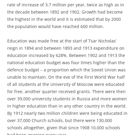
rate of increase of 3.7 million per year, twice as high as in
the decade between 1892 and 1902. Growth had become
the highest in the world and it is estimated that by 2000
the population would have reached 600 million.
Education was made free at the start of Tsar Nicholas’
reign in 1894 and between 1893 and 1913 expenditure on
education increased by 628%. Between 1902 and 1913 the
national education budget was four times higher than the
defence budget – a proportion which the Soviet Union was
unable to maintain. On the eve of the First World War half
of all students at the University of Moscow were educated
for free, another quarter received grants. There were then
over 39,000 university students in Russia and more women
in higher education than in any other country in the world.
By 1912 nearly two million children were being educated in
over 37,000 Church schools, but there were 130,000
schools altogether, given that since 1908 10,000 schools
had been opening every year.