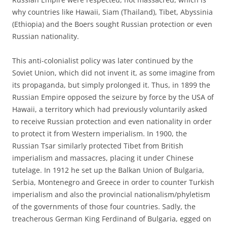
why countries like Hawaii, Siam (Thailand), Tibet, Abyssinia
(Ethiopia) and the Boers sought Russian protection or even
Russian nationality.
This anti-colonialist policy was later continued by the
Soviet Union, which did not invent it, as some imagine from
its propaganda, but simply prolonged it. Thus, in 1899 the
Russian Empire opposed the seizure by force by the USA of
Hawaii, a territory which had previously voluntarily asked
to receive Russian protection and even nationality in order
to protect it from Western imperialism. In 1900, the
Russian Tsar similarly protected Tibet from British
imperialism and massacres, placing it under Chinese
tutelage. In 1912 he set up the Balkan Union of Bulgaria,
Serbia, Montenegro and Greece in order to counter Turkish
imperialism and also the provincial nationalism/phyletism
of the governments of those four countries. Sadly, the
treacherous German King Ferdinand of Bulgaria, egged on