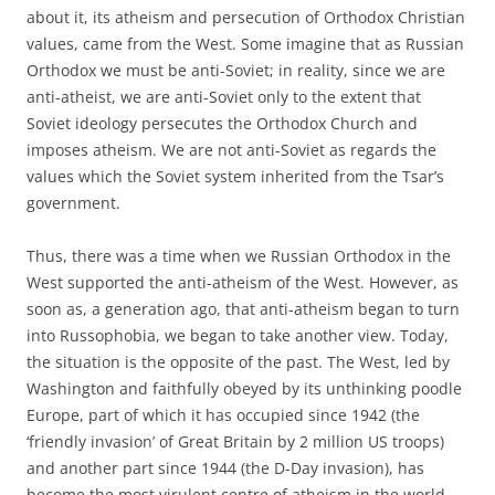
about it, its atheism and persecution of Orthodox Christian
values, came from the West. Some imagine that as Russian
Orthodox we must be anti-Soviet; in reality, since we are
anti-atheist, we are anti-Soviet only to the extent that
Soviet ideology persecutes the Orthodox Church and
imposes atheism. We are not anti-Soviet as regards the
values which the Soviet system inherited from the Tsar’s
government.
Thus, there was a time when we Russian Orthodox in the
West supported the anti-atheism of the West. However, as
soon as, a generation ago, that anti-atheism began to turn
into Russophobia, we began to take another view. Today,
the situation is the opposite of the past. The West, led by
Washington and faithfully obeyed by its unthinking poodle
Europe, part of which it has occupied since 1942 (the
‘friendly invasion’ of Great Britain by 2 million US troops)
and another part since 1944 (the D-Day invasion), has
become the most virulent centre of atheism in the world.