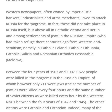
Western newspapers, often owned by imperialistic
bankers, industrialists and arms merchants, loved to attack
Russia for the ‘pogroms’. In fact, these did not take place in
Russia itself, but above all in Catholic Vienna and Berlin
and among settlements of Jews in the Russian Empire (who
had taken refuge there centuries ago from Western anti-
semitism) namely in Catholic Poland, Catholic Lithuania,
Catholic Galicia and Romanian Orthodox Bessarabia
(Moldova).
Between the four years of 1903 and 1907 1,622 people
were killed in the ‘pogroms’ in the Russian Empire, of
whom however only 711 were Jews (the same number of
Jews as were killed every four hours and the same number
of Soviet citizens as were killed every hour by the Western
Nazis between the four years of 1942 and 1945). The other
victims were Catholic and Orthodox. Indeed, many of the