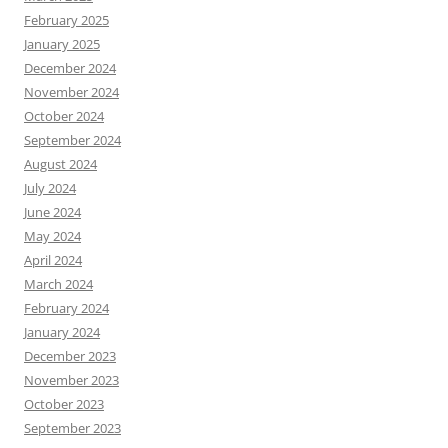
February 2025
January 2025
December 2024
November 2024
October 2024
September 2024
August 2024
July 2024
June 2024
May 2024
April 2024
March 2024
February 2024
January 2024
December 2023
November 2023
October 2023
September 2023