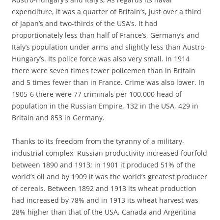
expenditure, it was a quarter of Britain’s, just over a third
of Japan’s and two-thirds of the USA’s. It had
proportionately less than half of France’s, Germany’s and
Italy’s population under arms and slightly less than Austro-
Hungary’s. Its police force was also very small. In 1914
there were seven times fewer policemen than in Britain
and 5 times fewer than in France. Crime was also lower. In
1905-6 there were 77 criminals per 100,000 head of
population in the Russian Empire, 132 in the USA, 429 in
Britain and 853 in Germany.
Thanks to its freedom from the tyranny of a military-
industrial complex, Russian productivity increased fourfold
between 1890 and 1913; in 1901 it produced 51% of the
world’s oil and by 1909 it was the world’s greatest producer
of cereals. Between 1892 and 1913 its wheat production
had increased by 78% and in 1913 its wheat harvest was
28% higher than that of the USA, Canada and Argentina