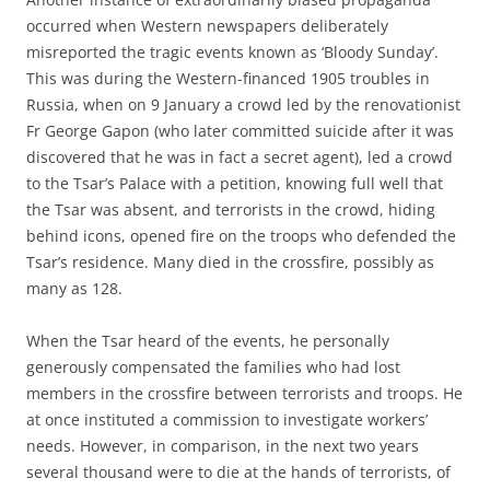
occurred when Western newspapers deliberately
misreported the tragic events known as ‘Bloody Sunday’.
This was during the Western-financed 1905 troubles in
Russia, when on 9 January a crowd led by the renovationist
Fr George Gapon (who later committed suicide after it was
discovered that he was in fact a secret agent), led a crowd
to the Tsar’s Palace with a petition, knowing full well that
the Tsar was absent, and terrorists in the crowd, hiding
behind icons, opened fire on the troops who defended the
Tsar’s residence. Many died in the crossfire, possibly as
many as 128.
When the Tsar heard of the events, he personally
generously compensated the families who had lost
members in the crossfire between terrorists and troops. He
at once instituted a commission to investigate workers’
needs. However, in comparison, in the next two years
several thousand were to die at the hands of terrorists, of