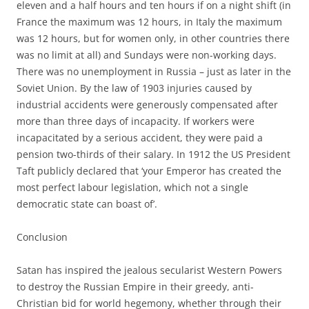
eleven and a half hours and ten hours if on a night shift (in
France the maximum was 12 hours, in Italy the maximum
was 12 hours, but for women only, in other countries there
was no limit at all) and Sundays were non-working days.
There was no unemployment in Russia – just as later in the
Soviet Union. By the law of 1903 injuries caused by
industrial accidents were generously compensated after
more than three days of incapacity. If workers were
incapacitated by a serious accident, they were paid a
pension two-thirds of their salary. In 1912 the US President
Taft publicly declared that ‘your Emperor has created the
most perfect labour legislation, which not a single
democratic state can boast of’.
Conclusion
Satan has inspired the jealous secularist Western Powers
to destroy the Russian Empire in their greedy, anti-
Christian bid for world hegemony, whether through their