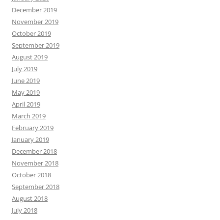
December 2019
November 2019
October 2019
September 2019
August 2019
July 2019
June 2019
May 2019
April 2019
March 2019
February 2019
January 2019
December 2018
November 2018
October 2018
September 2018
August 2018
July 2018