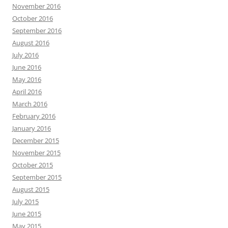
November 2016
October 2016
September 2016
August 2016
July 2016
June 2016
May 2016
April 2016
March 2016
February 2016
January 2016
December 2015
November 2015
October 2015
September 2015
August 2015
July 2015
June 2015
May 2015