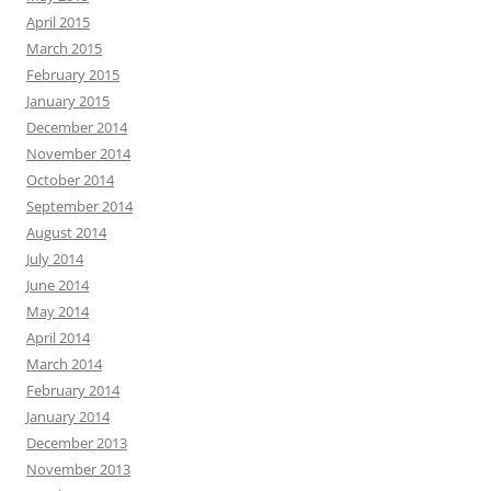
April 2015
March 2015
February 2015
January 2015
December 2014
November 2014
October 2014
September 2014
August 2014
July 2014
June 2014
May 2014
April 2014
March 2014
February 2014
January 2014
December 2013
November 2013