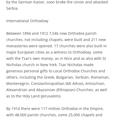
by the German Kaiser, soon broke the Union and attacked
Serbia.
International Orthodoxy
Between 1894 and 1912 7,546 new Orthodox parish
churches, not including chapels, were built and 211 new
monasteries were opened. 17 churches were also built in
major European cities as a witness to Orthodoxy, some
with the Tsar’s own money, as in Nice and as also with St
Nicholas church in New York. Tsar Nicholas made
generous personal gifts to Local Orthodox Churches and
others, including the Greek, Bulgarian, Serbian, Romanian,
Montenegrin, Constantinopolitan (Mt Athos), Antiochian,
Alexandrian and Abyssinian (Ethiopian) Churches, as well
as to the Holy Land (Jerusalem).
By 1914 there were 117 million Orthodox in the Empire,
with 48,000 parish churches, some 25,000 chapels and