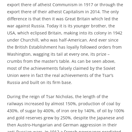
export there of atheist Communism in 1917 or through the
export there of their atheist Capitalism in 2014. The only
difference is that then it was Great Britain which led the
war against Russia. Today it is its younger brother, the
USA, which eclipsed Britain, making into its colony in 1942
under Churchill, who was half-American. And ever since
the British Establishment has loyally followed orders from
Washington, wagging its tail at every one, its prize –
crumbs from the master’s table. As can be seen above,
most of the achievements falsely claimed by the Soviet
Union were in fact the real achievements of the Tsar’s
Russia and built on its firm base.
During the reign of Tsar Nicholas, the length of the
railways increased by almost 150%, production of coal by
430%, of sugar by 400%, of iron ore by 140%, of oil by 100%
and gold reserves grew by 250%, despite the Japanese and
then Austro-Hungarian and German aggression in their
anti-Russian wars. In 1912 a French newspaper predicted