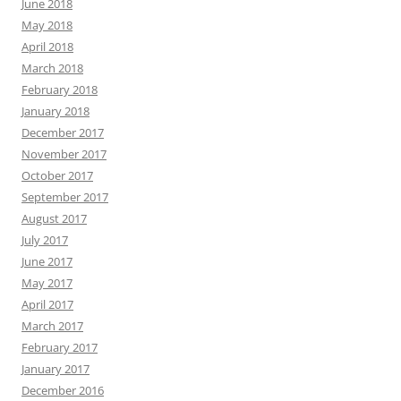
June 2018
May 2018
April 2018
March 2018
February 2018
January 2018
December 2017
November 2017
October 2017
September 2017
August 2017
July 2017
June 2017
May 2017
April 2017
March 2017
February 2017
January 2017
December 2016