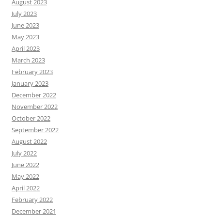
August 2023
July 2023
June 2023
May 2023
April 2023
March 2023
February 2023
January 2023
December 2022
November 2022
October 2022
September 2022
August 2022
July 2022
June 2022
May 2022
April 2022
February 2022
December 2021