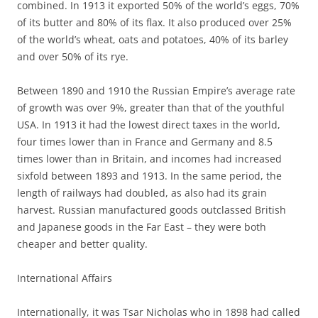
combined. In 1913 it exported 50% of the world’s eggs, 70%
of its butter and 80% of its flax. It also produced over 25%
of the world’s wheat, oats and potatoes, 40% of its barley
and over 50% of its rye.
Between 1890 and 1910 the Russian Empire’s average rate
of growth was over 9%, greater than that of the youthful
USA. In 1913 it had the lowest direct taxes in the world,
four times lower than in France and Germany and 8.5
times lower than in Britain, and incomes had increased
sixfold between 1893 and 1913. In the same period, the
length of railways had doubled, as also had its grain
harvest. Russian manufactured goods outclassed British
and Japanese goods in the Far East – they were both
cheaper and better quality.
International Affairs
Internationally, it was Tsar Nicholas who in 1898 had called