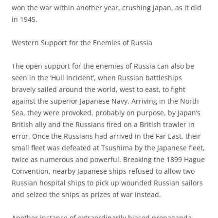
won the war within another year, crushing Japan, as it did
in 1945.
Western Support for the Enemies of Russia
The open support for the enemies of Russia can also be
seen in the ‘Hull Incident’, when Russian battleships
bravely sailed around the world, west to east, to fight
against the superior Japanese Navy. Arriving in the North
Sea, they were provoked, probably on purpose, by Japan’s
British ally and the Russians fired on a British trawler in
error. Once the Russians had arrived in the Far East, their
small fleet was defeated at Tsushima by the Japanese fleet,
twice as numerous and powerful. Breaking the 1899 Hague
Convention, nearby Japanese ships refused to allow two
Russian hospital ships to pick up wounded Russian sailors
and seized the ships as prizes of war instead.
Another instance of extraordinarily biased propaganda