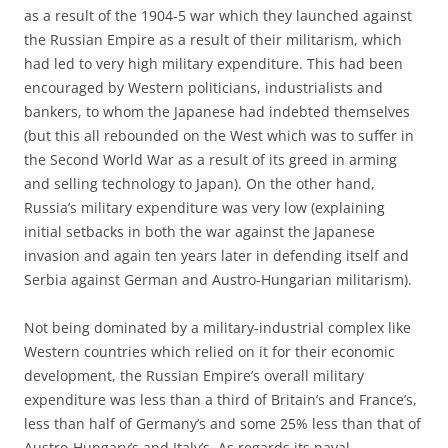
as a result of the 1904-5 war which they launched against
the Russian Empire as a result of their militarism, which
had led to very high military expenditure. This had been
encouraged by Western politicians, industrialists and
bankers, to whom the Japanese had indebted themselves
(but this all rebounded on the West which was to suffer in
the Second World War as a result of its greed in arming
and selling technology to Japan). On the other hand,
Russia’s military expenditure was very low (explaining
initial setbacks in both the war against the Japanese
invasion and again ten years later in defending itself and
Serbia against German and Austro-Hungarian militarism).
Not being dominated by a military-industrial complex like
Western countries which relied on it for their economic
development, the Russian Empire’s overall military
expenditure was less than a third of Britain’s and France’s,
less than half of Germany’s and some 25% less than that of
Austro-Hungary’s and Italy’s, As regards its naval