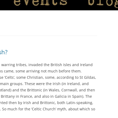
sh?
 warring tribes, invaded the British Isles and Ireland
ns came, some arriving not much before them.
e ‘Celts’, some Christian, some, according to St Gildas,
 main groups. These were the Irish (in Ireland, and
tland) and the Brittonic (in Wales, Cornwall, and then
Brittany in France, and also in Galicia in Spain). The
ted then by Irish and Brittonic, both Latin-speaking,
. So much for the ‘Celtic Church’ myth, about which so