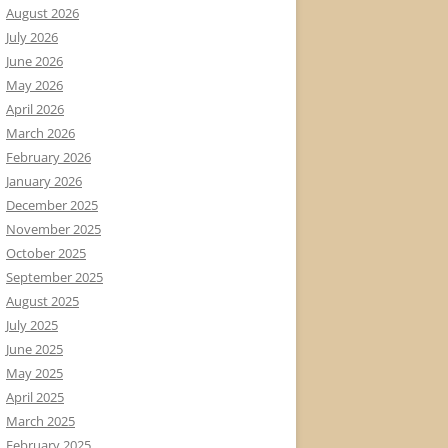
August 2026
July 2026
June 2026
May 2026
April 2026
March 2026
February 2026
January 2026
December 2025
November 2025
October 2025
September 2025
August 2025
July 2025
June 2025
May 2025
April 2025
March 2025
February 2025