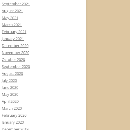
September 2021
August 2021
May 2021
March 2021
February 2021
January 2021
December 2020
November 2020
October 2020
September 2020
August 2020
July 2020
June 2020
May 2020
April 2020
March 2020
February 2020
January 2020
December 2019