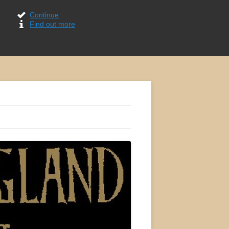
Continue
Find out more