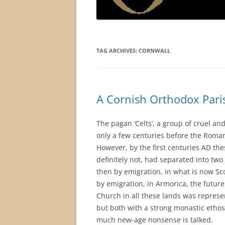
TAG ARCHIVES:
CORNWALL
A Cornish Orthodox Pari
The pagan ‘Celts’, a group of cruel and
only a few centuries before the Roma
However, by the first centuries AD thes
definitely not, had separated into two
then by emigration, in what is now Sco
by emigration, in Armorica, the future 
Church in all these lands was represen
but both with a strong monastic ethos
much new-age nonsense is talked.