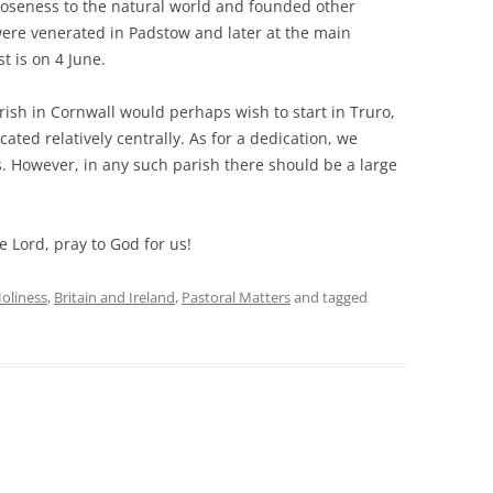
oseness to the natural world and founded other
 were venerated in Padstow and later at the main
t is on 4 June.
ish in Cornwall would perhaps wish to start in Truro,
cated relatively centrally. As for a dedication, we
s. However, in any such parish there should be a large
e Lord, pray to God for us!
oliness
,
Britain and Ireland
,
Pastoral Matters
and tagged