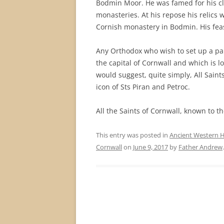
Bodmin Moor. He was famed for his cl
monasteries. At his repose his relics
Cornish monastery in Bodmin. His feas
Any Orthodox who wish to set up a par
the capital of Cornwall and which is lo
would suggest, quite simply, All Saint
icon of Sts Piran and Petroc.
All the Saints of Cornwall, known to th
This entry was posted in
Ancient Western H
Cornwall
on
June 9, 2017
by
Father Andrew
.