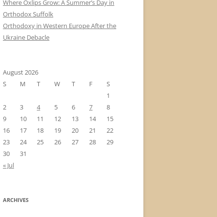
Where Oxlips Grow: A Summer’s Day in
Orthodox Suffolk
Orthodoxy in Western Europe After the
Ukraine Debacle
August 2026
S
M
T
W
T
F
S
1
2
3
4
5
6
7
8
9
10
11
12
13
14
15
16
17
18
19
20
21
22
23
24
25
26
27
28
29
30
31
« Jul
ARCHIVES