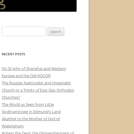
Search
for:
RECENT POSTS
On St John of Shanghai and Western
Europe and the Old ROCOR
The Russian Nationalist and Imperialist
Church or a Trinity of East Slav Orthodox
Churches?
The World as Seen from Little
Godmanstowe in Edmund’s Land
Akathist to the Mother of God of
Walsingham
Robert the Devil, the Dismemberment of