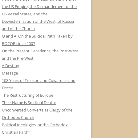
the US Empire, the Dismantlement of the
US Vassal States, and the
Dewesternisation of the West, of Russia
and of the Church
Q and A: On the Suicidal Path Taken by
ROCOR since 2007
On the Present Decadence, the Post-West
and the Pre-West
A Destiny
Message
108 Years of Treason and Cowardice and
Deceit
The Restructuring of Europe
Their Name is Spiritual Death:
Unconverted Converts as Clergy of the
Orthodox Church
Political Ideologies, or the Orthodox
Christian Faith?