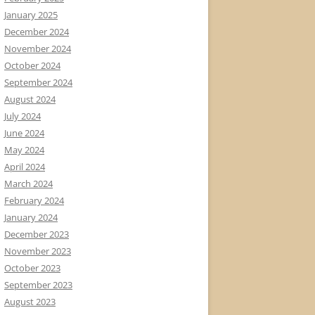
January 2025
December 2024
November 2024
October 2024
September 2024
August 2024
July 2024
June 2024
May 2024
April 2024
March 2024
February 2024
January 2024
December 2023
November 2023
October 2023
September 2023
August 2023