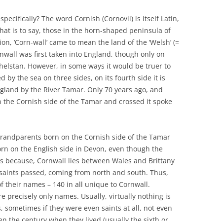
pecifically? The word Cornish (Cornovii) is itself Latin,
that is to say, those in the horn-shaped peninsula of
ion, ‘Corn-wall’ came to mean the land of the ‘Welsh’ (=
nwall was first taken into England, though only on
thelstan. However, in some ways it would be truer to
d by the sea on three sides, on its fourth side it is
land by the River Tamar. Only 70 years ago, and
n the Cornish side of the Tamar and crossed it spoke
 grandparents born on the Cornish side of the Tamar
rn on the English side in Devon, even though the
is because, Cornwall lies between Wales and Brittany
aints passed, coming from north and south. Thus,
of their names – 140 in all unique to Cornwall.
 precisely only names. Usually, virtually nothing is
 sometimes if they were even saints at all, not even
en the century when they lived (usually the sixth or