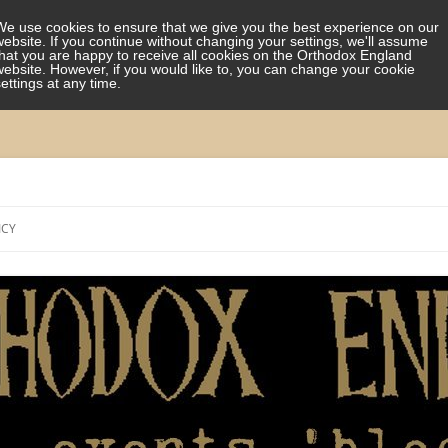
We use cookies to ensure that we give you the best experience on our
website. If you continue without changing your settings, we'll assume
that you are happy to receive all cookies on the Orthodox England
website. However, if you would like to, you can change your cookie
settings at any time.
Skip
to
ICY
content