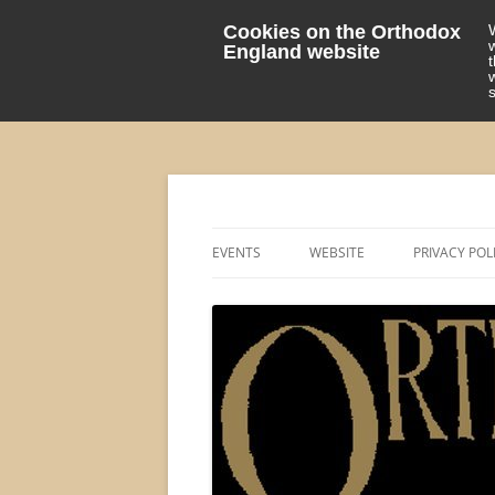
Cookies on the Orthodox
England website
events 'blog
Orthodox England
EVENTS
WEBSITE
PRIVACY POL