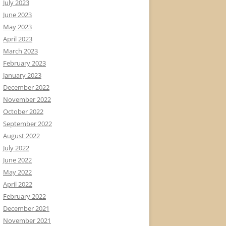
July 2023
June 2023
May 2023
April 2023
March 2023
February 2023
January 2023
December 2022
November 2022
October 2022
September 2022
August 2022
July 2022
June 2022
May 2022
April 2022
February 2022
December 2021
November 2021