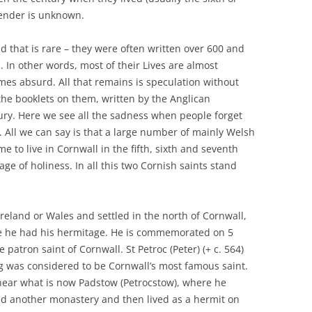
gender is unknown.
nd that is rare – they were often written over 600 and
d. In other words, most of their Lives are almost
es absurd. All that remains is speculation without
 the booklets on them, written by the Anglican
tury. Here we see all the sadness when people forget
ss. All we can say is that a large number of mainly Welsh
 to live in Cornwall in the fifth, sixth and seventh
ge of holiness. In all this two Cornish saints stand
Ireland or Wales and settled in the north of Cornwall,
re he had his hermitage. He is commemorated on 5
patron saint of Cornwall. St Petroc (Peter) (+ c. 564)
g was considered to be Cornwall’s most famous saint.
ear what is now Padstow (Petrocstow), where he
d another monastery and then lived as a hermit on