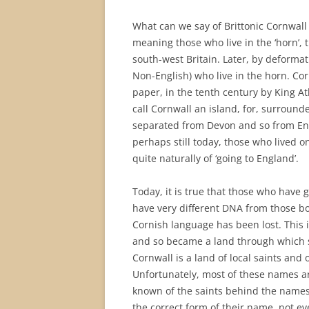
What can we say of Brittonic Cornwall s
meaning those who live in the ‘horn’, 
south-west Britain. Later, by deformat
Non-English) who live in the horn. Cor
paper, in the tenth century by King A
call Cornwall an island, for, surrounde
separated from Devon and so from Eng
perhaps still today, those who lived o
quite naturally of ‘going to England’.
Today, it is true that those who have
have very different DNA from those bo
Cornish language has been lost. This 
and so became a land through which s
Cornwall is a land of local saints and 
Unfortunately, most of these names are
known of the saints behind the names,
the correct form of their name, not ev