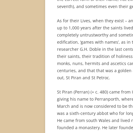
seventh), and sometimes even their 
As for their Lives, when they exist – a
up to 1,000 years after the saints live
completely untrustworthy and sometim
edification, ‘games with names’, as in
researcher G.H. Doble in the last cen
their saints, their tradition of holine
monks, nuns, hermits and ascetics came
centuries, and that that was a golden a
out, St Piran and St Petroc.
St Piran (Perran) (+ c. 480) came from 
giving his name to Perranporth, whe
March and is now considered to be the 
was a sixth-century abbot who for lon
He came from south Wales and lived n
founded a monastery. He later founde