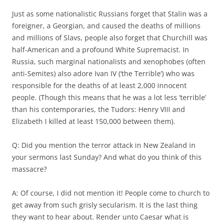
Just as some nationalistic Russians forget that Stalin was a
foreigner, a Georgian, and caused the deaths of millions
and millions of Slavs, people also forget that Churchill was
half-American and a profound White Supremacist. In
Russia, such marginal nationalists and xenophobes (often
anti-Semites) also adore Ivan IV (‘the Terrible’) who was
responsible for the deaths of at least 2,000 innocent
people. (Though this means that he was a lot less ‘terrible’
than his contemporaries, the Tudors: Henry VIII and
Elizabeth I killed at least 150,000 between them).
Q: Did you mention the terror attack in New Zealand in
your sermons last Sunday? And what do you think of this
massacre?
A: Of course, I did not mention it! People come to church to
get away from such grisly secularism. It is the last thing
they want to hear about. Render unto Caesar what is