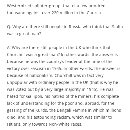
Westernized splinter-group, that of a few hundred
thousand against over 220 million in the Church
Q: Why are there still people in Russia who think that Stalin
was a great man?
A: Why are there still people in the UK who think that
Churchill was a great man? In other words, the answer is
because he was the country’s leader at the time of the
victory over Fascism in 1945. In other words, the answer is
because of nationalism. Churchill was in fact very
unpopular with ordinary people in the UK (that is why he
was voted out by a very large majority in 1945). He was
hated for Gallipoli, his hatred of the miners, his complete
lack of understanding for the poor and, abroad, for the
gassing of the Kurds, the Bengali Famine in which millions
died, and his astounding racism, which was similar to
Hitler’s, only towards Non-White races.