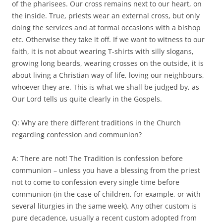
of the pharisees. Our cross remains next to our heart, on
the inside. True, priests wear an external cross, but only
doing the services and at formal occasions with a bishop
etc. Otherwise they take it off. If we want to witness to our
faith, it is not about wearing T-shirts with silly slogans,
growing long beards, wearing crosses on the outside, it is
about living a Christian way of life, loving our neighbours,
whoever they are. This is what we shall be judged by, as
Our Lord tells us quite clearly in the Gospels.
Q: Why are there different traditions in the Church
regarding confession and communion?
A: There are not! The Tradition is confession before
communion – unless you have a blessing from the priest
not to come to confession every single time before
communion (in the case of children, for example, or with
several liturgies in the same week). Any other custom is
pure decadence, usually a recent custom adopted from