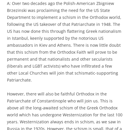
A: Over two decades ago the Polish-American Zbigniew
Brzezinski was proclaiming the need for the US State
Department to implement a schism in the Orthodox world,
following the US takeover of that Patriarchate in 1948. The
US has now done this through flattering Greek nationalism
in Istanbul, keenly supported by the notorious US
ambassadors in Kiev and Athens. There is now little doubt
that this schism from the Orthodox Faith will prove to be
permanent and that nationalists and other secularists
(liberals and LGBT activists) who have infiltrated a few
other Local Churches will join that schismatic-supporting
Patriarchate.
However, there will also be faithful Orthodox in the
Patriarchate of Constantinople who will join us. This is
above all the long-awaited schism of the Greek Orthodox
world which has undergone Westernization for the last 100
years. Westernization always ends in schism, as we saw in
Russia in the 1920s. However, the schism is small, that of a