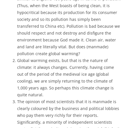
(Thus, when the West boasts of being clean, it is
hypocritical because its production for its consumer
society and so its pollution has simply been
transferred to China etc). Pollution is bad because we
should respect and not destroy and disfigure the
environment because God made it. Clean air, water
and land are literally vital. But does (manmade)
pollution create global warming?
Global warming exists, but that is the nature of
climate: it always changes. Currently, having come
out of the period of the medieval ice age (global
cooling), we are simply returning to the climate of
1,000 years ago. So perhaps this climate change is
quite natural.
The opinion of most scientists that it is manmade is
clearly coloured by the business and political lobbies
who pay them very richly for their reports.
Significantly, a minority of independent scientists