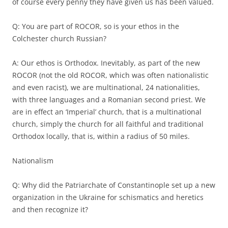
of course every penny they have given us has been valued.
Q: You are part of ROCOR, so is your ethos in the
Colchester church Russian?
A: Our ethos is Orthodox. Inevitably, as part of the new
ROCOR (not the old ROCOR, which was often nationalistic
and even racist), we are multinational, 24 nationalities,
with three languages and a Romanian second priest. We
are in effect an ‘Imperial’ church, that is a multinational
church, simply the church for all faithful and traditional
Orthodox locally, that is, within a radius of 50 miles.
Nationalism
Q: Why did the Patriarchate of Constantinople set up a new
organization in the Ukraine for schismatics and heretics
and then recognize it?