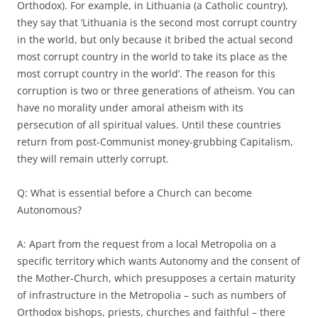
Orthodox). For example, in Lithuania (a Catholic country),
they say that ‘Lithuania is the second most corrupt country
in the world, but only because it bribed the actual second
most corrupt country in the world to take its place as the
most corrupt country in the world’. The reason for this
corruption is two or three generations of atheism. You can
have no morality under amoral atheism with its
persecution of all spiritual values. Until these countries
return from post-Communist money-grubbing Capitalism,
they will remain utterly corrupt.
Q: What is essential before a Church can become
Autonomous?
A: Apart from the request from a local Metropolia on a
specific territory which wants Autonomy and the consent of
the Mother-Church, which presupposes a certain maturity
of infrastructure in the Metropolia – such as numbers of
Orthodox bishops, priests, churches and faithful – there