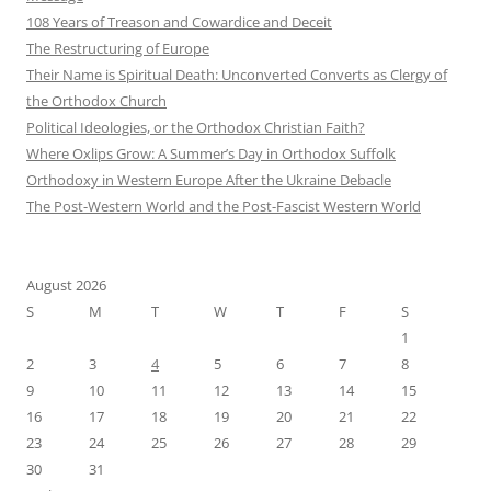
108 Years of Treason and Cowardice and Deceit
The Restructuring of Europe
Their Name is Spiritual Death: Unconverted Converts as Clergy of
the Orthodox Church
Political Ideologies, or the Orthodox Christian Faith?
Where Oxlips Grow: A Summer’s Day in Orthodox Suffolk
Orthodoxy in Western Europe After the Ukraine Debacle
The Post-Western World and the Post-Fascist Western World
August 2026
S
M
T
W
T
F
S
1
2
3
4
5
6
7
8
9
10
11
12
13
14
15
16
17
18
19
20
21
22
23
24
25
26
27
28
29
30
31