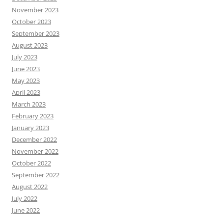
November 2023
October 2023
September 2023
August 2023
July 2023
June 2023
May 2023
April 2023
March 2023
February 2023
January 2023
December 2022
November 2022
October 2022
September 2022
August 2022
July 2022
June 2022