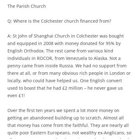
The Parish Church
Q: Where is the Colchester church financed from?
A: St John of Shanghai Church in Colchester was bought
and equipped in 2008 with money donated for 95% by
English Orthodox. The rest came from various kind
individuals in ROCOR, from Venezuela to Alaska. Not a
penny came from inside Russia. We had no support from
there at all, or from many obvious rich people in London or
locally, who could have helped us. One English convert
used to boast that he had £2 million – he never gave us
even £1!
Over the first ten years we spent a lot more money on
getting an abandoned building up to scratch. Almost all
that money has come from the faithful. They are nearly all
quite poor Eastern Europeans, not wealthy ex-Anglicans, so