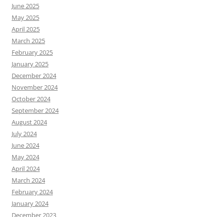
June 2025
May 2025
April 2025
March 2025
February 2025
January 2025
December 2024
November 2024
October 2024
September 2024
August 2024
July 2024
June 2024
May 2024
April 2024
March 2024
February 2024
January 2024
December 2023