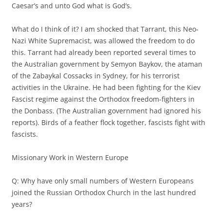
Caesar’s and unto God what is God’s.
What do I think of it? I am shocked that Tarrant, this Neo-
Nazi White Supremacist, was allowed the freedom to do
this. Tarrant had already been reported several times to
the Australian government by Semyon Baykov, the ataman
of the Zabaykal Cossacks in Sydney, for his terrorist
activities in the Ukraine. He had been fighting for the Kiev
Fascist regime against the Orthodox freedom-fighters in
the Donbass. (The Australian government had ignored his
reports). Birds of a feather flock together, fascists fight with
fascists.
Missionary Work in Western Europe
Q: Why have only small numbers of Western Europeans
joined the Russian Orthodox Church in the last hundred
years?