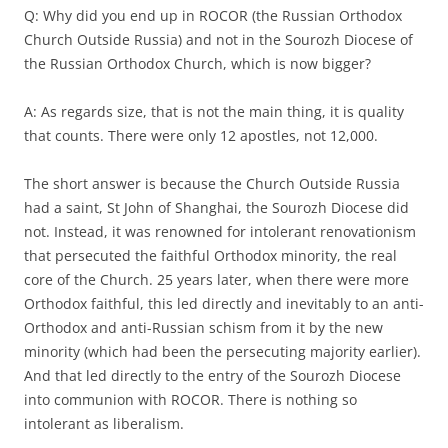
Q: Why did you end up in ROCOR (the Russian Orthodox
Church Outside Russia) and not in the Sourozh Diocese of
the Russian Orthodox Church, which is now bigger?
A: As regards size, that is not the main thing, it is quality
that counts. There were only 12 apostles, not 12,000.
The short answer is because the Church Outside Russia
had a saint, St John of Shanghai, the Sourozh Diocese did
not. Instead, it was renowned for intolerant renovationism
that persecuted the faithful Orthodox minority, the real
core of the Church. 25 years later, when there were more
Orthodox faithful, this led directly and inevitably to an anti-
Orthodox and anti-Russian schism from it by the new
minority (which had been the persecuting majority earlier).
And that led directly to the entry of the Sourozh Diocese
into communion with ROCOR. There is nothing so
intolerant as liberalism.