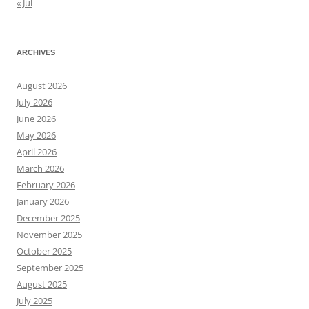
« Jul
ARCHIVES
August 2026
July 2026
June 2026
May 2026
April 2026
March 2026
February 2026
January 2026
December 2025
November 2025
October 2025
September 2025
August 2025
July 2025