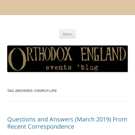
Orthodox England
events 'blog
Skip
Menu
to
content
TAG ARCHIVES:
CHURCH LIFE
Questions and Answers (March 2019) From
Recent Correspondence