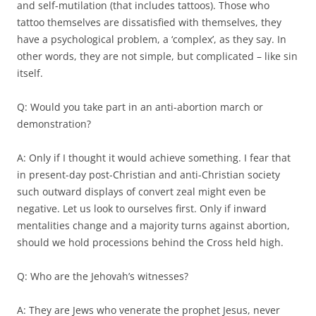
and self-mutilation (that includes tattoos). Those who
tattoo themselves are dissatisfied with themselves, they
have a psychological problem, a ‘complex’, as they say. In
other words, they are not simple, but complicated – like sin
itself.
Q: Would you take part in an anti-abortion march or
demonstration?
A: Only if I thought it would achieve something. I fear that
in present-day post-Christian and anti-Christian society
such outward displays of convert zeal might even be
negative. Let us look to ourselves first. Only if inward
mentalities change and a majority turns against abortion,
should we hold processions behind the Cross held high.
Q: Who are the Jehovah’s witnesses?
A: They are Jews who venerate the prophet Jesus, never