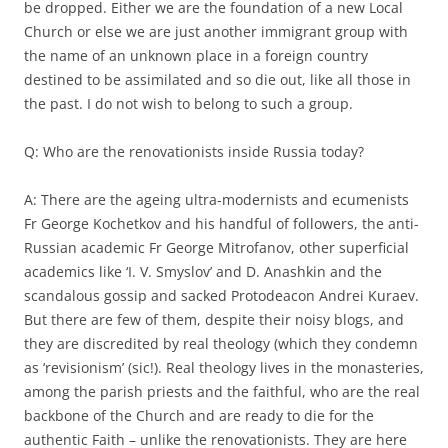
be dropped. Either we are the foundation of a new Local
Church or else we are just another immigrant group with
the name of an unknown place in a foreign country
destined to be assimilated and so die out, like all those in
the past. I do not wish to belong to such a group.
Q: Who are the renovationists inside Russia today?
A: There are the ageing ultra-modernists and ecumenists
Fr George Kochetkov and his handful of followers, the anti-
Russian academic Fr George Mitrofanov, other superficial
academics like ‘I. V. Smyslov’ and D. Anashkin and the
scandalous gossip and sacked Protodeacon Andrei Kuraev.
But there are few of them, despite their noisy blogs, and
they are discredited by real theology (which they condemn
as ‘revisionism’ (sic!). Real theology lives in the monasteries,
among the parish priests and the faithful, who are the real
backbone of the Church and are ready to die for the
authentic Faith – unlike the renovationists. They are here