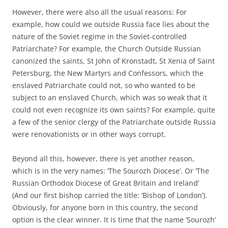
However, there were also all the usual reasons: For
example, how could we outside Russia face lies about the
nature of the Soviet regime in the Soviet-controlled
Patriarchate? For example, the Church Outside Russian
canonized the saints, St John of Kronstadt, St Xenia of Saint
Petersburg, the New Martyrs and Confessors, which the
enslaved Patriarchate could not, so who wanted to be
subject to an enslaved Church, which was so weak that it
could not even recognize its own saints? For example, quite
a few of the senior clergy of the Patriarchate outside Russia
were renovationists or in other ways corrupt.
Beyond all this, however, there is yet another reason,
which is in the very names: ‘The Sourozh Diocese’. Or ‘The
Russian Orthodox Diocese of Great Britain and Ireland’
(And our first bishop carried the title: ‘Bishop of London’).
Obviously, for anyone born in this country, the second
option is the clear winner. It is time that the name ‘Sourozh’