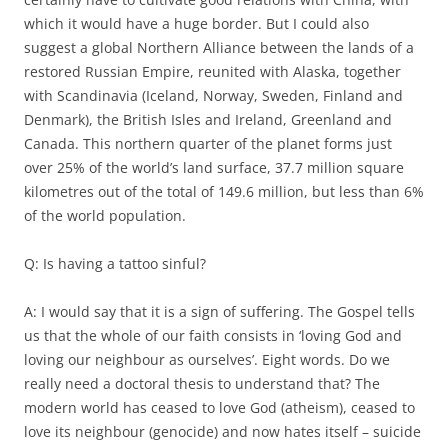
which it would have a huge border. But I could also
suggest a global Northern Alliance between the lands of a
restored Russian Empire, reunited with Alaska, together
with Scandinavia (Iceland, Norway, Sweden, Finland and
Denmark), the British Isles and Ireland, Greenland and
Canada. This northern quarter of the planet forms just
over 25% of the world’s land surface, 37.7 million square
kilometres out of the total of 149.6 million, but less than 6%
of the world population.
Q: Is having a tattoo sinful?
A: I would say that it is a sign of suffering. The Gospel tells
us that the whole of our faith consists in ‘loving God and
loving our neighbour as ourselves’. Eight words. Do we
really need a doctoral thesis to understand that? The
modern world has ceased to love God (atheism), ceased to
love its neighbour (genocide) and now hates itself – suicide