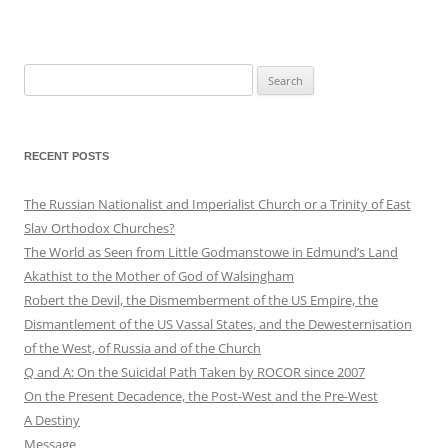
Search
for:
RECENT POSTS
The Russian Nationalist and Imperialist Church or a Trinity of East
Slav Orthodox Churches?
The World as Seen from Little Godmanstowe in Edmund’s Land
Akathist to the Mother of God of Walsingham
Robert the Devil, the Dismemberment of the US Empire, the
Dismantlement of the US Vassal States, and the Dewesternisation
of the West, of Russia and of the Church
Q and A: On the Suicidal Path Taken by ROCOR since 2007
On the Present Decadence, the Post-West and the Pre-West
A Destiny
Message