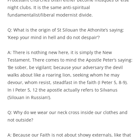
night clubs. It is the same anti-spiritual
fundamentalist/liberal modernist divide.
Q: What is the origin of St Silouan the Athonite’s saying:
‘Keep your mind in hell and do not despair’?
A: There is nothing new here, it is simply the New
Testament. There comes to mind the Apostle Peter’s saying:
‘Be sober, be vigilant; because your adversary the devil
walks about like a roaring lion, seeking whom he may
devour, whom resist, steadfast in the faith (I Peter 5, 8-9).
In I Peter 5, 12 the apostle actually refers to Silvanus
(Silouan in Russian!).
Q: Why do we wear our neck cross inside our clothes and
not outside?
A: Because our Faith is not about showy externals, like that