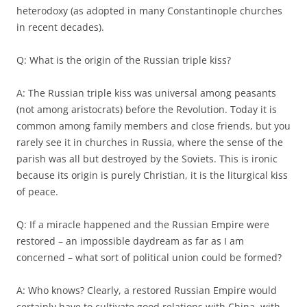
heterodoxy (as adopted in many Constantinople churches
in recent decades).
Q: What is the origin of the Russian triple kiss?
A: The Russian triple kiss was universal among peasants
(not among aristocrats) before the Revolution. Today it is
common among family members and close friends, but you
rarely see it in churches in Russia, where the sense of the
parish was all but destroyed by the Soviets. This is ironic
because its origin is purely Christian, it is the liturgical kiss
of peace.
Q: If a miracle happened and the Russian Empire were
restored – an impossible daydream as far as I am
concerned – what sort of political union could be formed?
A: Who knows? Clearly, a restored Russian Empire would
certainly have to cultivate good relations with China, with