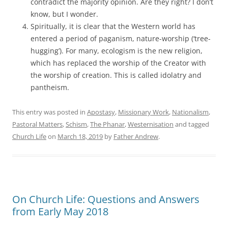
contradict the majority opinion. Are they right? I don’t
know, but I wonder.
Spiritually, it is clear that the Western world has
entered a period of paganism, nature-worship (‘tree-
hugging’). For many, ecologism is the new religion,
which has replaced the worship of the Creator with
the worship of creation. This is called idolatry and
pantheism.
This entry was posted in
Apostasy
,
Missionary Work
,
Nationalism
,
Pastoral Matters
,
Schism
,
The Phanar
,
Westernisation
and tagged
Church Life
on
March 18, 2019
by
Father Andrew
.
On Church Life: Questions and Answers
from Early May 2018