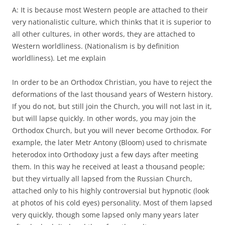
A: It is because most Western people are attached to their
very nationalistic culture, which thinks that it is superior to
all other cultures, in other words, they are attached to
Western worldliness. (Nationalism is by definition
worldliness). Let me explain
In order to be an Orthodox Christian, you have to reject the
deformations of the last thousand years of Western history.
If you do not, but still join the Church, you will not last in it,
but will lapse quickly. In other words, you may join the
Orthodox Church, but you will never become Orthodox. For
example, the later Metr Antony (Bloom) used to chrismate
heterodox into Orthodoxy just a few days after meeting
them. In this way he received at least a thousand people;
but they virtually all lapsed from the Russian Church,
attached only to his highly controversial but hypnotic (look
at photos of his cold eyes) personality. Most of them lapsed
very quickly, though some lapsed only many years later