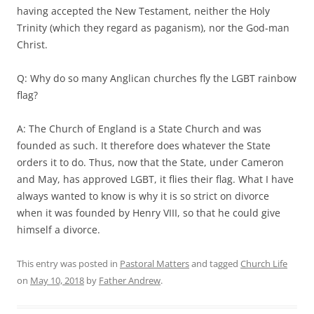
having accepted the New Testament, neither the Holy
Trinity (which they regard as paganism), nor the God-man
Christ.
Q: Why do so many Anglican churches fly the LGBT rainbow
flag?
A: The Church of England is a State Church and was
founded as such. It therefore does whatever the State
orders it to do. Thus, now that the State, under Cameron
and May, has approved LGBT, it flies their flag. What I have
always wanted to know is why it is so strict on divorce
when it was founded by Henry VIII, so that he could give
himself a divorce.
This entry was posted in
Pastoral Matters
and tagged
Church Life
on
May 10, 2018
by
Father Andrew
.