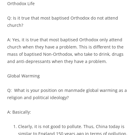
Orthodox Life
Q: Is it true that most baptised Orthodox do not attend
church?
A: Yes, it is true that most baptised Orthodox only attend
church when they have a problem. This is different to the
mass of baptised Non-Orthodox, who take to drink, drugs
and anti-depressants when they have a problem.
Global Warming
Q: What is your position on manmade global warming as a
religion and political ideology?
A: Basically:
Clearly, it is not good to pollute. Thus, China today is
similar to England 150 years ago in terms of pollution.