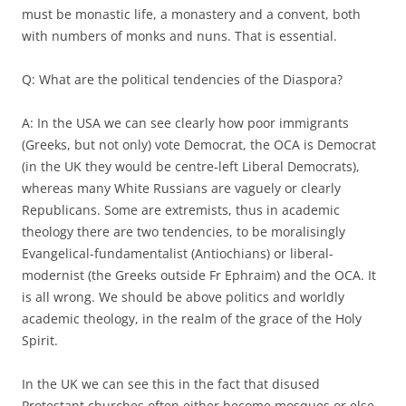
must be monastic life, a monastery and a convent, both
with numbers of monks and nuns. That is essential.
Q: What are the political tendencies of the Diaspora?
A: In the USA we can see clearly how poor immigrants
(Greeks, but not only) vote Democrat, the OCA is Democrat
(in the UK they would be centre-left Liberal Democrats),
whereas many White Russians are vaguely or clearly
Republicans. Some are extremists, thus in academic
theology there are two tendencies, to be moralisingly
Evangelical-fundamentalist (Antiochians) or liberal-
modernist (the Greeks outside Fr Ephraim) and the OCA. It
is all wrong. We should be above politics and worldly
academic theology, in the realm of the grace of the Holy
Spirit.
In the UK we can see this in the fact that disused
Protestant churches often either become mosques or else