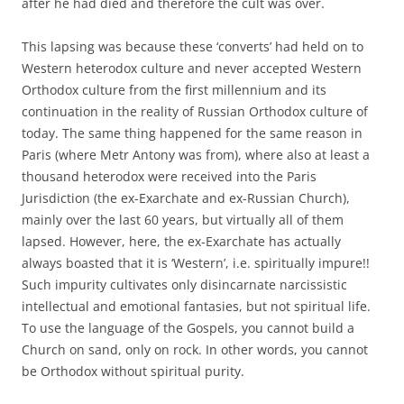
after he had died and therefore the cult was over.
This lapsing was because these ‘converts’ had held on to
Western heterodox culture and never accepted Western
Orthodox culture from the first millennium and its
continuation in the reality of Russian Orthodox culture of
today. The same thing happened for the same reason in
Paris (where Metr Antony was from), where also at least a
thousand heterodox were received into the Paris
Jurisdiction (the ex-Exarchate and ex-Russian Church),
mainly over the last 60 years, but virtually all of them
lapsed. However, here, the ex-Exarchate has actually
always boasted that it is ‘Western’, i.e. spiritually impure!!
Such impurity cultivates only disincarnate narcissistic
intellectual and emotional fantasies, but not spiritual life.
To use the language of the Gospels, you cannot build a
Church on sand, only on rock. In other words, you cannot
be Orthodox without spiritual purity.