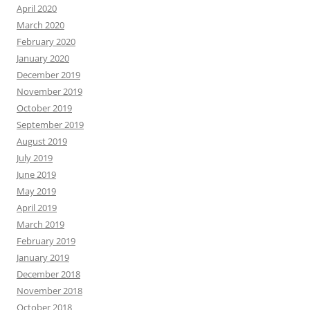
April 2020
March 2020
February 2020
January 2020
December 2019
November 2019
October 2019
September 2019
August 2019
July 2019
June 2019
May 2019
April 2019
March 2019
February 2019
January 2019
December 2018
November 2018
October 2018