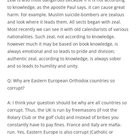
to knowledge, as the apostle Paul says, it can cause great
harm. For example, Muslim suicide-bombers are zealous
and look where it leads them. All sects began with zeal.
Most recently we can see it with old calendarists of various
nationalities. Such zeal, not according to knowledge,
however much it may be based on book knowledge, is
always emotional and so leads to pride and division;
authentic zeal, according to knowledge, is always sober
and so leads to humility and unity.
Q: Why are Eastern European Orthodox countries so
corrupt?
A: I think your question should be why are all countries so
corrupt. Thus, the UK is run by freemasons (if not the
Rotary Club or the golf club) and instead of bribes you
constantly have to pay fines. France and Italy are mafia-
run. Yes, Eastern Europe is also corrupt (Catholic or