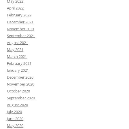
May 2022
April 2022
February 2022
December 2021
November 2021
September 2021
August 2021
May 2021
March 2021
February 2021
January 2021
December 2020
November 2020
October 2020
September 2020
August 2020
July 2020
June 2020
May 2020