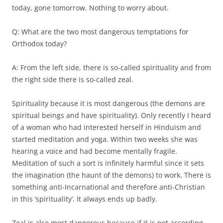
today, gone tomorrow. Nothing to worry about.
Q: What are the two most dangerous temptations for
Orthodox today?
A: From the left side, there is so-called spirituality and from
the right side there is so-called zeal.
Spirituality because it is most dangerous (the demons are
spiritual beings and have spirituality). Only recently I heard
of a woman who had interested herself in Hinduism and
started meditation and yoga. Within two weeks she was
hearing a voice and had become mentally fragile.
Meditation of such a sort is infinitely harmful since it sets
the imagination (the haunt of the demons) to work. There is
something anti-Incarnational and therefore anti-Christian
in this ‘spirituality’. It always ends up badly.
Zeal is also most dangerous because if it is not according