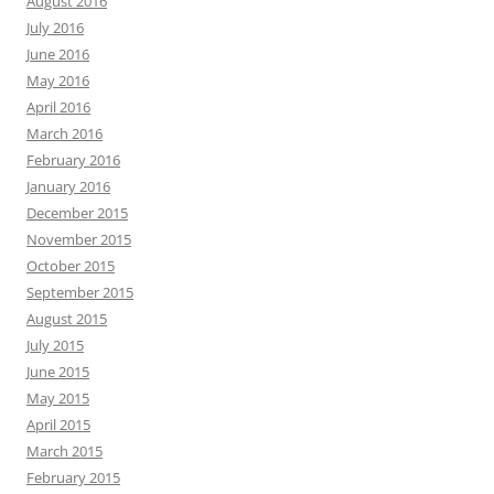
August 2016
July 2016
June 2016
May 2016
April 2016
March 2016
February 2016
January 2016
December 2015
November 2015
October 2015
September 2015
August 2015
July 2015
June 2015
May 2015
April 2015
March 2015
February 2015