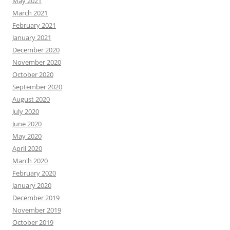
May 2021
March 2021
February 2021
January 2021
December 2020
November 2020
October 2020
September 2020
August 2020
July 2020
June 2020
May 2020
April 2020
March 2020
February 2020
January 2020
December 2019
November 2019
October 2019