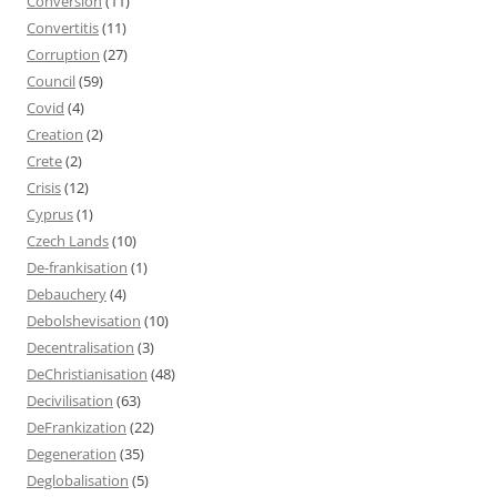
Conversion
(11)
Convertitis
(11)
Corruption
(27)
Council
(59)
Covid
(4)
Creation
(2)
Crete
(2)
Crisis
(12)
Cyprus
(1)
Czech Lands
(10)
De-frankisation
(1)
Debauchery
(4)
Debolshevisation
(10)
Decentralisation
(3)
DeChristianisation
(48)
Decivilisation
(63)
DeFrankization
(22)
Degeneration
(35)
Deglobalisation
(5)