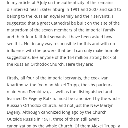
In my article of 9 July on the authenticity of the remains
disinterred near Ekaterinburg in 1991 and 2007 and said to
belong to the Russian Royal Family and their servants, I
suggested that a great Cathedral be built on the site of the
martyrdom of the seven members of the Imperial Family
and their four faithful servants. I have been asked how I
see this. Not in any way responsible for this and with no
influence with the powers that be, I can only make humble
suggestions, like anyone of the 164 million strong flock of
the Russian Orthodox Church. Here they are:
Firstly, all four of the Imperial servants, the cook Ivan
Kharitonov, the footman Alexei Trupp, the shy parlour-
maid Anna Demidova, as well as the distinguished and
learned Dr Evgeny Botkin, must be canonized by the whole
Russian Orthodox Church, and not just the New Martyr
Evgeny. Although canonized long ago by the Church
Outside Russia in 1981, three of them still await
canonization by the whole Church. Of them Alexei Trupp, a