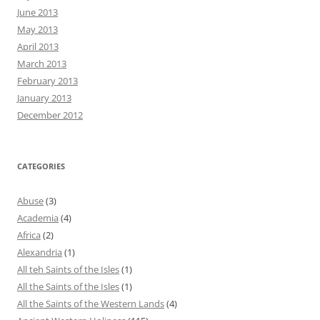
June 2013
May 2013
April 2013
March 2013
February 2013
January 2013
December 2012
CATEGORIES
Abuse
(3)
Academia
(4)
Africa
(2)
Alexandria
(1)
All teh Saints of the Isles
(1)
All the Saints of the Isles
(1)
All the Saints of the Western Lands
(4)