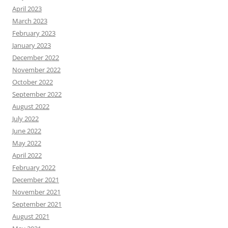
April 2023
March 2023
February 2023
January 2023
December 2022
November 2022
October 2022
September 2022
August 2022
July 2022
June 2022
May 2022
April 2022
February 2022
December 2021
November 2021
September 2021
August 2021