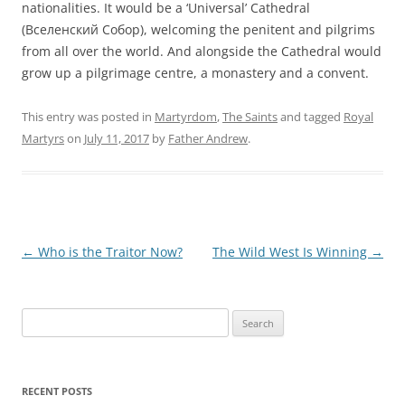
nationalities. It would be a ‘Universal’ Cathedral
(Вселенский Собор), welcoming the penitent and pilgrims
from all over the world. And alongside the Cathedral would
grow up a pilgrimage centre, a monastery and a convent.
This entry was posted in
Martyrdom
,
The Saints
and tagged
Royal
Martyrs
on
July 11, 2017
by
Father Andrew
.
Post
←
Who is the Traitor Now?
The Wild West Is Winning
→
navigation
Search
for:
RECENT POSTS