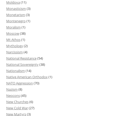
Moldova
(11)
Monasticism
(3)
Monetarism
(3)
Montenegro
(1)
Moralism
(1)
Moscow
(38)
Mt Athos
(1)
Mythology
(2)
Narcissism
(4)
National Resistance
(54)
National Sovereignty
(38)
Nationalism
(14)
Native American Orthodox
(1)
NATO Aggression
(70)
Nazism
(8)
Neocons
(45)
New Churches
(6)
New Cold War
(27)
New Martyrs
(3)