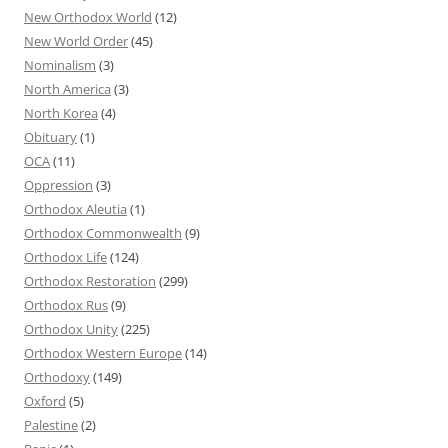
New Orthodox World
(12)
New World Order
(45)
Nominalism
(3)
North America
(3)
North Korea
(4)
Obituary
(1)
OCA
(11)
Oppression
(3)
Orthodox Aleutia
(1)
Orthodox Commonwealth
(9)
Orthodox Life
(124)
Orthodox Restoration
(299)
Orthodox Rus
(9)
Orthodox Unity
(225)
Orthodox Western Europe
(14)
Orthodoxy
(149)
Oxford
(5)
Palestine
(2)