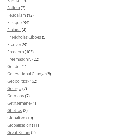
Fascism
(9)
Fatima
(3)
Feudalism
(12)
Filioque
(34)
Finland
(4)
Fr Nicholas Gibbes
(5)
France
(23)
Freedom
(103)
Freemasonry
(22)
Gender
(1)
Generational Change
(8)
Geopolitics
(162)
Georgia
(7)
Germany
(7)
Gethsemane
(1)
Ghettos
(2)
Globalism
(10)
Globalization
(11)
Great Britain
(2)