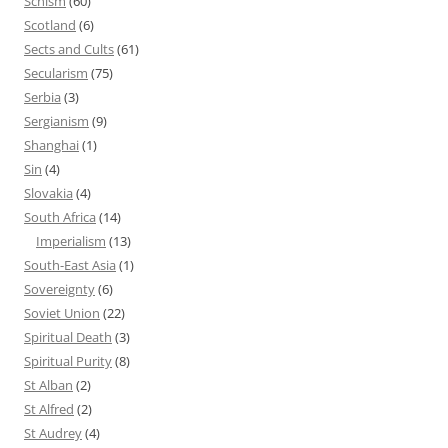
Schism
(60)
Scotland
(6)
Sects and Cults
(61)
Secularism
(75)
Serbia
(3)
Sergianism
(9)
Shanghai
(1)
Sin
(4)
Slovakia
(4)
South Africa
(14)
Imperialism
(13)
South-East Asia
(1)
Sovereignty
(6)
Soviet Union
(22)
Spiritual Death
(3)
Spiritual Purity
(8)
St Alban
(2)
St Alfred
(2)
St Audrey
(4)