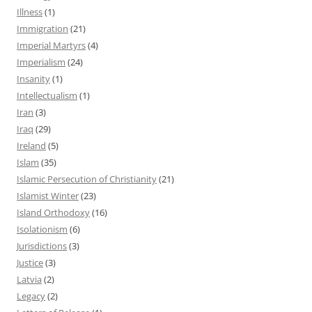
Illness
(1)
Immigration
(21)
Imperial Martyrs
(4)
Imperialism
(24)
Insanity
(1)
Intellectualism
(1)
Iran
(3)
Iraq
(29)
Ireland
(5)
Islam
(35)
Islamic Persecution of Christianity
(21)
Islamist Winter
(23)
Island Orthodoxy
(16)
Isolationism
(6)
Jurisdictions
(3)
Justice
(3)
Latvia
(2)
Legacy
(2)