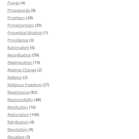
Prayer
(4)
Propaganda
(8)
Prophecy
(28)
Protestantism
(35)
Proverbial Wisdom
(1)
Providence
(3)
Rationalism
(6)
Recivilisation
(59)
Regeneration
(19)
Regime-Change
(2)
Religion
(2)
Religious Freedom
(27)
Repentance
(82)
Responsibility
(48)
Restitution
(16)
Restoration
(100)
Retribution
(4)
Revolution
(9)
Ritualism
(3)