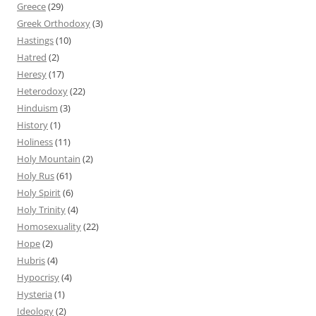
Greece
(29)
Greek Orthodoxy
(3)
Hastings
(10)
Hatred
(2)
Heresy
(17)
Heterodoxy
(22)
Hinduism
(3)
History
(1)
Holiness
(11)
Holy Mountain
(2)
Holy Rus
(61)
Holy Spirit
(6)
Holy Trinity
(4)
Homosexuality
(22)
Hope
(2)
Hubris
(4)
Hypocrisy
(4)
Hysteria
(1)
Ideology
(2)