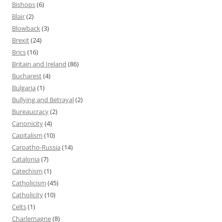
Bishops
(6)
Blair
(2)
Blowback
(3)
Brexit
(24)
Brics
(16)
Britain and Ireland
(86)
Bucharest
(4)
Bulgaria
(1)
Bullying and Betrayal
(2)
Bureaucracy
(2)
Canonicity
(4)
Capitalism
(10)
Carpatho-Russia
(14)
Catalonia
(7)
Catechism
(1)
Catholicism
(45)
Catholicity
(10)
Celts
(1)
Charlemagne
(8)