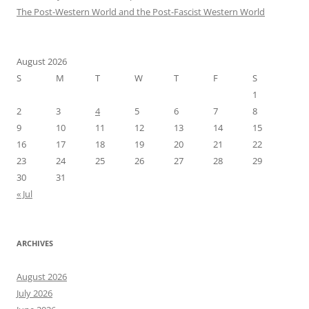
The Post-Western World and the Post-Fascist Western World
August 2026
S
M
T
W
T
F
S
1
2
3
4
5
6
7
8
9
10
11
12
13
14
15
16
17
18
19
20
21
22
23
24
25
26
27
28
29
30
31
« Jul
ARCHIVES
August 2026
July 2026