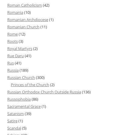
Roman Catholicism
(42)
Romania
(10)
Romanian Archdiocese
(1)
Romanian Church
(11)
Rome
(12)
Roots
(3)
Royal Martyrs
(2)
Rue Daru
(41)
Rus
(41)
Russia
(189)
Russian Church
(300)
Princes of the Church
(2)
Russian Orthodox Church Outside Russia
(136)
Russophobia
(86)
Sacramental Grace
(1)
Satanism
(39)
Satire
(1)
Scandal
(5)