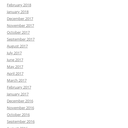
February 2018
January 2018
December 2017
November 2017
October 2017
September 2017
August 2017
July 2017
June 2017
May 2017
April 2017
March 2017
February 2017
January 2017
December 2016
November 2016
October 2016
September 2016