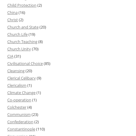
Child Protection
(2)
China
(16)
Christ
(2)
Church and State
(20)
Church Life
(19)
Church Teaching
(8)
Church Unity
(70)
CIA
(31)
Civilisational Choice
(85)
Cleansing
(20)
Clerical Celibacy
(9)
Clericalism
(1)
Climate Change
(1)
Co-operation
(1)
Colchester
(4)
Communism
(23)
Confederation
(2)
Constantinople
(110)