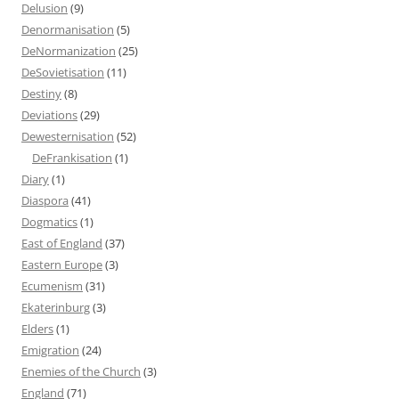
Delusion
(9)
Denormanisation
(5)
DeNormanization
(25)
DeSovietisation
(11)
Destiny
(8)
Deviations
(29)
Dewesternisation
(52)
DeFrankisation
(1)
Diary
(1)
Diaspora
(41)
Dogmatics
(1)
East of England
(37)
Eastern Europe
(3)
Ecumenism
(31)
Ekaterinburg
(3)
Elders
(1)
Emigration
(24)
Enemies of the Church
(3)
England
(71)