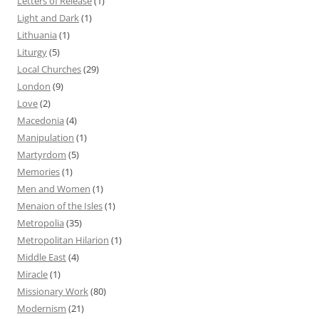
Letters of Release
(1)
Light and Dark
(1)
Lithuania
(1)
Liturgy
(5)
Local Churches
(29)
London
(9)
Love
(2)
Macedonia
(4)
Manipulation
(1)
Martyrdom
(5)
Memories
(1)
Men and Women
(1)
Menaion of the Isles
(1)
Metropolia
(35)
Metropolitan Hilarion
(1)
Middle East
(4)
Miracle
(1)
Missionary Work
(80)
Modernism
(21)