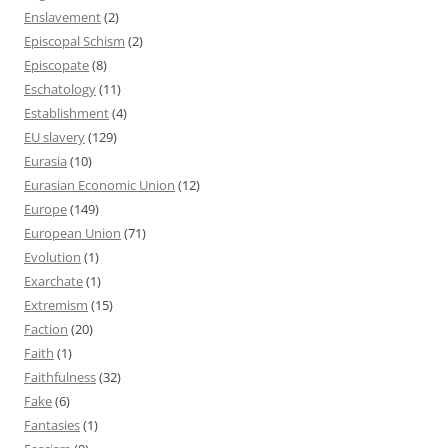
Enslavement
(2)
Episcopal Schism
(2)
Episcopate
(8)
Eschatology
(11)
Establishment
(4)
EU slavery
(129)
Eurasia
(10)
Eurasian Economic Union
(12)
Europe
(149)
European Union
(71)
Evolution
(1)
Exarchate
(1)
Extremism
(15)
Faction
(20)
Faith
(1)
Faithfulness
(32)
Fake
(6)
Fantasies
(1)