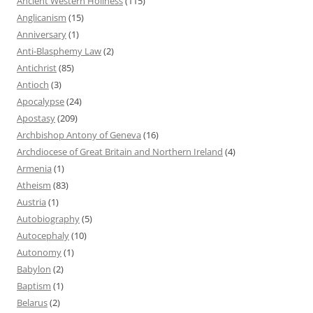
Ancient Western Holiness
(115)
Anglicanism
(15)
Anniversary
(1)
Anti-Blasphemy Law
(2)
Antichrist
(85)
Antioch
(3)
Apocalypse
(24)
Apostasy
(209)
Archbishop Antony of Geneva
(16)
Archdiocese of Great Britain and Northern Ireland
(4)
Armenia
(1)
Atheism
(83)
Austria
(1)
Autobiography
(5)
Autocephaly
(10)
Autonomy
(1)
Babylon
(2)
Baptism
(1)
Belarus
(2)