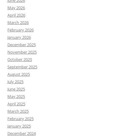
June 2026
May 2026
April 2026
March 2026
February 2026
January 2026
December 2025
November 2025
October 2025
September 2025
August 2025
July 2025
June 2025
May 2025
April 2025
March 2025
February 2025
January 2025
December 2024