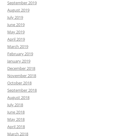
September 2019
August 2019
July 2019
June 2019
May 2019
April 2019
March 2019
February 2019
January 2019
December 2018
November 2018
October 2018
September 2018
August 2018
July 2018
June 2018
May 2018
April 2018
March 2018