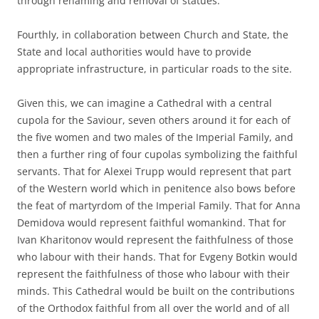
through renaming and removal of statues.
Fourthly, in collaboration between Church and State, the
State and local authorities would have to provide
appropriate infrastructure, in particular roads to the site.
Given this, we can imagine a Cathedral with a central
cupola for the Saviour, seven others around it for each of
the five women and two males of the Imperial Family, and
then a further ring of four cupolas symbolizing the faithful
servants. That for Alexei Trupp would represent that part
of the Western world which in penitence also bows before
the feat of martyrdom of the Imperial Family. That for Anna
Demidova would represent faithful womankind. That for
Ivan Kharitonov would represent the faithfulness of those
who labour with their hands. That for Evgeny Botkin would
represent the faithfulness of those who labour with their
minds. This Cathedral would be built on the contributions
of the Orthodox faithful from all over the world and of all