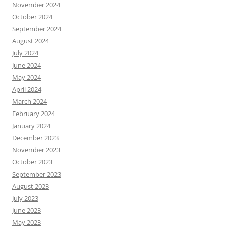
November 2024
October 2024
September 2024
August 2024
July 2024
June 2024
May 2024
April 2024
March 2024
February 2024
January 2024
December 2023
November 2023
October 2023
September 2023
August 2023
July 2023
June 2023
May 2023