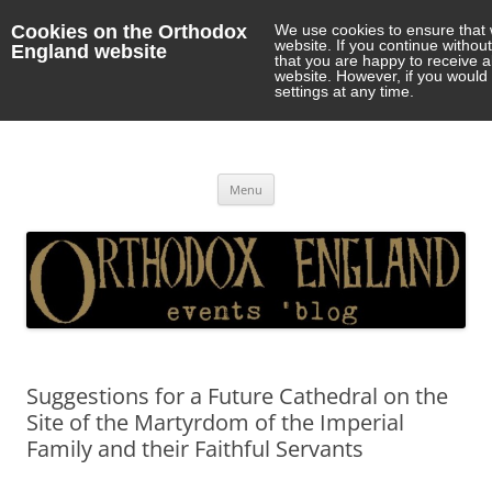
Cookies on the Orthodox
We use cookies to ensure that 
website. If you continue withou
England website
that you are happy to receive 
website. However, if you would 
settings at any time.
Orthodox England
events 'blog
Skip
Menu
to
content
Suggestions for a Future Cathedral on the
Site of the Martyrdom of the Imperial
Family and their Faithful Servants