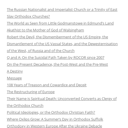
The Russian Nationalist and Imperialist Church or a Trinity of East
Slav Orthodox Churches?
The World as Seen from Little Godmanstowe in Edmund’s Land
Akathist to the Mother of God of Walsingham
Robert the Devil, the Dismemberment of the US Empire, the
Dismantlement of the US Vassal States, and the Dewesternisation
of the West, of Russia and of the Church
Q and A: On the Suicidal Path Taken by ROCOR since 2007
On the Present Decadence, the Post-West and the Pre-West
A Destiny
Message
108 Years of Treason and Cowardice and Deceit
The Restructuring of Europe
Their Name is Spiritual Death: Unconverted Converts as Clergy of
the Orthodox Church
Political Ideologies, or the Orthodox Christian Faith?
Where Oxlips Grow: A Summer’s Day in Orthodox Suffolk
Orthodoxy in Western Europe After the Ukraine Debacle