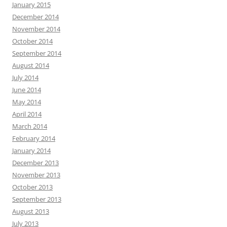
January 2015
December 2014
November 2014
October 2014
September 2014
August 2014
July 2014
June 2014
May 2014
April 2014
March 2014
February 2014
January 2014
December 2013
November 2013
October 2013
September 2013
August 2013
July 2013