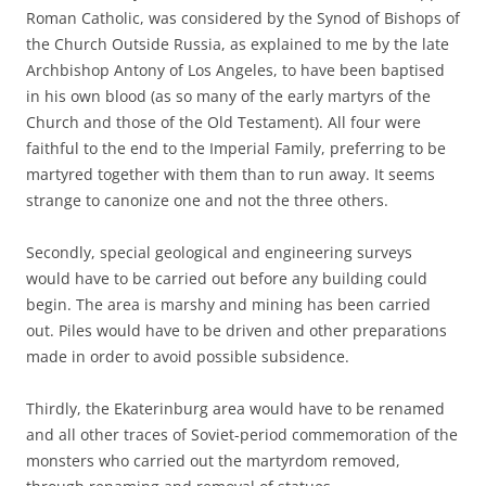
Roman Catholic, was considered by the Synod of Bishops of
the Church Outside Russia, as explained to me by the late
Archbishop Antony of Los Angeles, to have been baptised
in his own blood (as so many of the early martyrs of the
Church and those of the Old Testament). All four were
faithful to the end to the Imperial Family, preferring to be
martyred together with them than to run away. It seems
strange to canonize one and not the three others.
Secondly, special geological and engineering surveys
would have to be carried out before any building could
begin. The area is marshy and mining has been carried
out. Piles would have to be driven and other preparations
made in order to avoid possible subsidence.
Thirdly, the Ekaterinburg area would have to be renamed
and all other traces of Soviet-period commemoration of the
monsters who carried out the martyrdom removed,