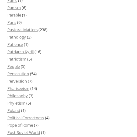
Panic
(1)
Papism
(6)
Parable
(1)
Paris
(9)
Pastoral Matters
(238)
Pathology
(3)
Patience
(1)
Patriarch Kyrill
(16)
Patriotism
(5)
People
(5)
Persecution
(54)
Perversion
(7)
Phariseeism
(14)
Philosophy
(3)
Phyletism
(5)
Poland
(1)
Political Correctness
(4)
Pope of Rome
(7)
Post-Soviet World
(1)