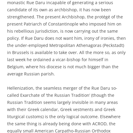
monastic Rue Daru incapable of generating a serious
candidate of its own as archbishop, it has now been
strengthened. The present Archbishop, the protégé of the
present Patriarch of Constantinople who imposed him on
his rebellious jurisdiction, is now carrying out the same
policy. If Rue Daru does not want him, irony of ironies, then
the under-employed Metropolitan Athenagoras (Peckstadt)
in Brussels is available to take over. All the more so, as only
last week he ordained a vicar-bishop for himself in
Belgium, where his diocese is not much bigger than the
average Russian parish.
Hellenization, the seamless merger of the Rue Daru so-
called Exarchate of ‘the Russian Tradition’ (though the
Russian Tradition seems largely invisible in many areas
with their Greek calendar, Greek vestments and Greek
liturgical customs) is the only logical outcome. Elsewhere
the same thing is already being done with ACROD, the
equally small American Carpatho-Russian Orthodox