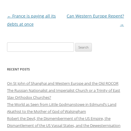
Post
←
France is paying all its
Can Western Europe Repent?
navigation
debts at once
→
Search
for:
RECENT POSTS
On St John of Shanghai and Western Europe and the Old ROCOR
The Russian Nationalist and Imperialist Church or a Trinity of East
Slav Orthodox Churches?
The World as Seen from Little Godmanstowe in Edmund’s Land
Akathist to the Mother of God of Walsingham
Robert the Devil, the Dismemberment of the US Empire, the
Dismantlement of the US Vassal States, and the Dewesternisation