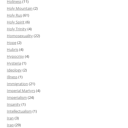
Holiness
(11)
Holy Mountain
(2)
Holy Rus
(61)
Holy Spirit
(6)
Holy Trinity
(4)
Homosexuality
(22)
Hope
(2)
Hubris
(4)
Hypocrisy
(4)
Hysteria
(1)
Ideology
(2)
Illness
(1)
Immigration
(21)
Imperial Martyrs
(4)
Imperialism
(24)
Insanity
(1)
Intellectualism
(1)
Iran
(3)
Iraq
(29)