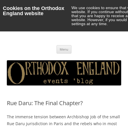
Cookies on the Orthodox
We use cookies to ensure that 
website. If you continue withou
England website
that you are happy to receive 
website. However, if you would 
settings at any time.
Orthodox England
events 'blog
Skip
Menu
to
content
Rue Daru: The Final Chapter?
The immense tension between Archbishop Job of the small
Rue Daru jurisdiction in Paris and the rebels who in most