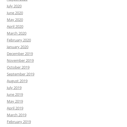
July 2020
June 2020
May 2020
April 2020
March 2020
February 2020
January 2020
December 2019
November 2019
October 2019
September 2019
August 2019
July 2019
June 2019
May 2019
April 2019
March 2019
February 2019