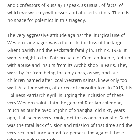
and Confessors of Russia). I speak, as usual, of facts, of
which we were eyewitnesses and abused victims. There is
no space for polemics in this tragedy.
The very aggressive attitude against the liturgical use of
Western languages was a factor in the loss of the large
Ghent parish and the Peckstadt family in, I think, 1986. It
went straight to the Patriarchate of Constantinople, fed up
with abuse and insults from its Archbishop in Paris. They
were by far from being the only ones, as we, and our
children named after local Western saints, knew only too
well. At a time when, after recent consultations in 2015, His
Holiness Patriarch Kyrill is urging the inclusion of these
very Western saints into the general Russian calendar,
much as our beloved St John of Shanghai did sixty years
ago, it all seems very ironic, not to say anachronistic. Such
was the total lack of vision and mission of that time and the
very real and unrepented for persecution against those