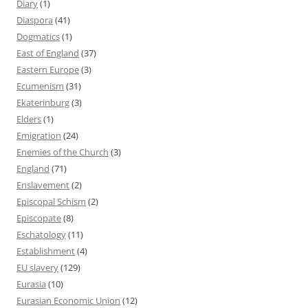
Diary
(1)
Diaspora
(41)
Dogmatics
(1)
East of England
(37)
Eastern Europe
(3)
Ecumenism
(31)
Ekaterinburg
(3)
Elders
(1)
Emigration
(24)
Enemies of the Church
(3)
England
(71)
Enslavement
(2)
Episcopal Schism
(2)
Episcopate
(8)
Eschatology
(11)
Establishment
(4)
EU slavery
(129)
Eurasia
(10)
Eurasian Economic Union
(12)