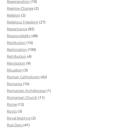
Regeneration
(19)
Regime-Change
(2)
Religion
(2)
Religious Freedom
(27)
Repentance
(82)
Responsibility
(48)
Restitution
(16)
Restoration
(100)
Retribution
(4)
Revolution
(9)
Ritualism
(3)
Roman Catholicism
(42)
Romania
(10)
Romanian Archdiocese
(1)
Romanian Church
(11)
Rome
(12)
Roots
(3)
Royal Martyrs
(2)
Rue Daru
(41)