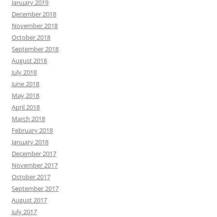
January 2019
December 2018
November 2018
October 2018
September 2018
August 2018
July 2018
June 2018
May 2018
April 2018
March 2018
February 2018
January 2018
December 2017
November 2017
October 2017
September 2017
August 2017
July 2017