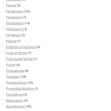
People
(5)
Persecution
(54)
Perversion
(7)
Phariseeism
(14)
Philosophy
(3)
Phyletism
(5)
Poland
(1)
Political Correctness
(4)
Pope of Rome
(7)
Post-Soviet World
(1)
Prayer
(4)
Propaganda
(8)
Prophecy
(28)
Protestantism
(35)
Proverbial Wisdom
(1)
Providence
(3)
Rationalism
(6)
Recivilisation
(59)