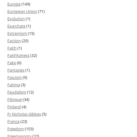
Europe
(149)
European Union
(71)
Evolution
(1)
Exarchate
(1)
Extremism
(15)
Faction
(20)
Faith
(1)
Faithfulness
(32)
Fake
(6)
Fantasies
(1)
Fascism
(9)
Fatima
(3)
Feudalism
(12)
Filioque
(34)
Finland
(4)
Fr Nicholas Gibbes
(5)
France
(23)
Freedom
(103)
Freemasonry
(22)