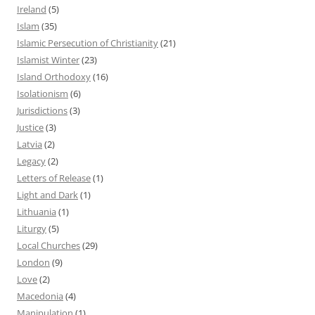
Ireland
(5)
Islam
(35)
Islamic Persecution of Christianity
(21)
Islamist Winter
(23)
Island Orthodoxy
(16)
Isolationism
(6)
Jurisdictions
(3)
Justice
(3)
Latvia
(2)
Legacy
(2)
Letters of Release
(1)
Light and Dark
(1)
Lithuania
(1)
Liturgy
(5)
Local Churches
(29)
London
(9)
Love
(2)
Macedonia
(4)
Manipulation
(1)