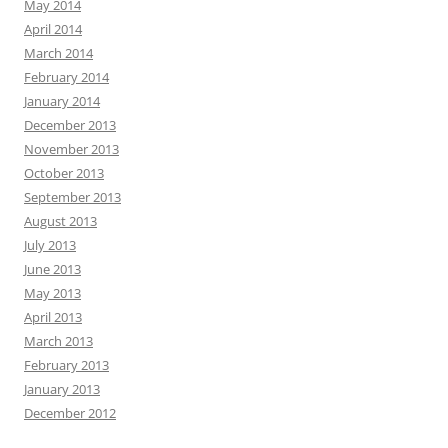
May 2014
April 2014
March 2014
February 2014
January 2014
December 2013
November 2013
October 2013
September 2013
August 2013
July 2013
June 2013
May 2013
April 2013
March 2013
February 2013
January 2013
December 2012