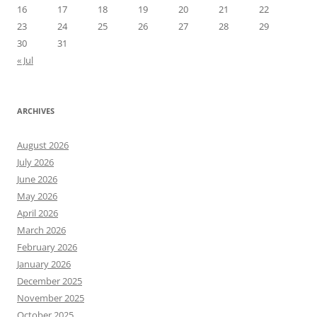
16
17
18
19
20
21
22
23
24
25
26
27
28
29
30
31
« Jul
ARCHIVES
August 2026
July 2026
June 2026
May 2026
April 2026
March 2026
February 2026
January 2026
December 2025
November 2025
October 2025