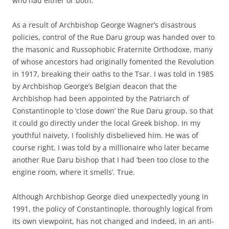
who had either or both.
As a result of Archbishop George Wagner’s disastrous
policies, control of the Rue Daru group was handed over to
the masonic and Russophobic Fraternite Orthodoxe, many
of whose ancestors had originally fomented the Revolution
in 1917, breaking their oaths to the Tsar. I was told in 1985
by Archbishop George’s Belgian deacon that the
Archbishop had been appointed by the Patriarch of
Constantinople to ‘close down’ the Rue Daru group, so that
it could go directly under the local Greek bishop. In my
youthful naivety, I foolishly disbelieved him. He was of
course right. I was told by a millionaire who later became
another Rue Daru bishop that I had ‘been too close to the
engine room, where it smells’. True.
Although Archbishop George died unexpectedly young in
1991, the policy of Constantinople, thoroughly logical from
its own viewpoint, has not changed and indeed, in an anti-