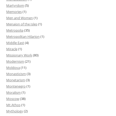
Martyrdom
(5)
Memories
(1)
Men and Women
(1)
Menaion of the Isles
(1)
Metropolia
(35)
Metropolitan Hilarion
(1)
Middle East
(4)
Miracle
(1)
Missionary Work
(80)
Modernism
(21)
Moldova
(11)
Monasticism
(3)
Monetarism
(3)
Montenegro
(1)
Moralism
(1)
Moscow
(38)
Mt Athos
(1)
Mythology
(2)