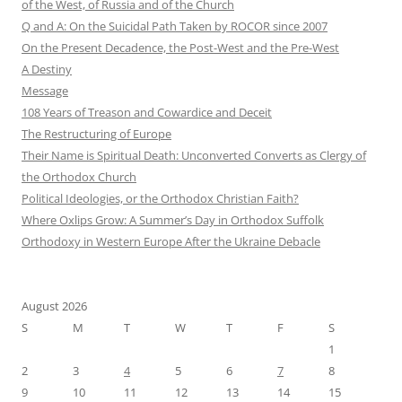
of the West, of Russia and of the Church
Q and A: On the Suicidal Path Taken by ROCOR since 2007
On the Present Decadence, the Post-West and the Pre-West
A Destiny
Message
108 Years of Treason and Cowardice and Deceit
The Restructuring of Europe
Their Name is Spiritual Death: Unconverted Converts as Clergy of
the Orthodox Church
Political Ideologies, or the Orthodox Christian Faith?
Where Oxlips Grow: A Summer’s Day in Orthodox Suffolk
Orthodoxy in Western Europe After the Ukraine Debacle
August 2026
S
M
T
W
T
F
S
1
2
3
4
5
6
7
8
9
10
11
12
13
14
15