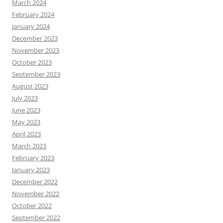
March 2024
February 2024
January 2024
December 2023
November 2023
October 2023
September 2023
August 2023
July 2023
June 2023
May 2023
April 2023
March 2023
February 2023
January 2023
December 2022
November 2022
October 2022
September 2022