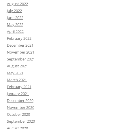
August 2022
July 2022
June 2022
May 2022
April 2022
February 2022
December 2021
November 2021
September 2021
August 2021
May 2021
March 2021
February 2021
January 2021
December 2020
November 2020
October 2020
September 2020
August 2020