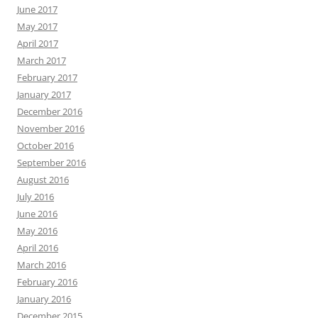
June 2017
May 2017
April 2017
March 2017
February 2017
January 2017
December 2016
November 2016
October 2016
September 2016
August 2016
July 2016
June 2016
May 2016
April 2016
March 2016
February 2016
January 2016
December 2015