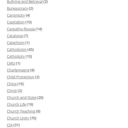
Bullying and Betrayal
(2)
Bureaucracy
(2)
Canonicity
(4)
Capitalism
(10)
Carpatho-Russia
(14)
Catalonia
(7)
Catechism
(1)
Catholicism
(45)
Catholicity
(10)
Celts
(1)
Charlemagne
(8)
Child Protection
(2)
China
(16)
Christ
(2)
Church and State
(20)
Church Life
(19)
Church Teaching
(8)
Church Unity
(70)
CIA
(31)