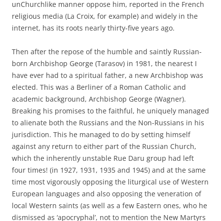
unChurchlike manner oppose him, reported in the French
religious media (La Croix, for example) and widely in the
internet, has its roots nearly thirty-five years ago.
Then after the repose of the humble and saintly Russian-
born Archbishop George (Tarasov) in 1981, the nearest I
have ever had to a spiritual father, a new Archbishop was
elected. This was a Berliner of a Roman Catholic and
academic background, Archbishop George (Wagner).
Breaking his promises to the faithful, he uniquely managed
to alienate both the Russians and the Non-Russians in his
jurisdiction. This he managed to do by setting himself
against any return to either part of the Russian Church,
which the inherently unstable Rue Daru group had left
four times! (in 1927, 1931, 1935 and 1945) and at the same
time most vigorously opposing the liturgical use of Western
European languages and also opposing the veneration of
local Western saints (as well as a few Eastern ones, who he
dismissed as ‘apocryphal’, not to mention the New Martyrs