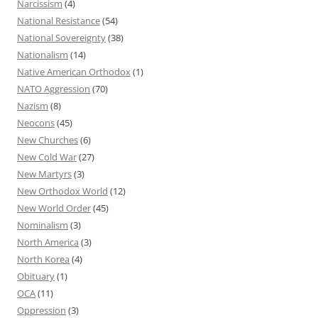
Narcissism
(4)
National Resistance
(54)
National Sovereignty
(38)
Nationalism
(14)
Native American Orthodox
(1)
NATO Aggression
(70)
Nazism
(8)
Neocons
(45)
New Churches
(6)
New Cold War
(27)
New Martyrs
(3)
New Orthodox World
(12)
New World Order
(45)
Nominalism
(3)
North America
(3)
North Korea
(4)
Obituary
(1)
OCA
(11)
Oppression
(3)