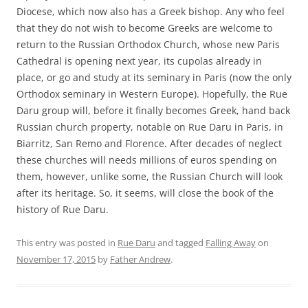
Diocese, which now also has a Greek bishop. Any who feel
that they do not wish to become Greeks are welcome to
return to the Russian Orthodox Church, whose new Paris
Cathedral is opening next year, its cupolas already in
place, or go and study at its seminary in Paris (now the only
Orthodox seminary in Western Europe). Hopefully, the Rue
Daru group will, before it finally becomes Greek, hand back
Russian church property, notable on Rue Daru in Paris, in
Biarritz, San Remo and Florence. After decades of neglect
these churches will needs millions of euros spending on
them, however, unlike some, the Russian Church will look
after its heritage. So, it seems, will close the book of the
history of Rue Daru.
This entry was posted in
Rue Daru
and tagged
Falling Away
on
November 17, 2015
by
Father Andrew
.