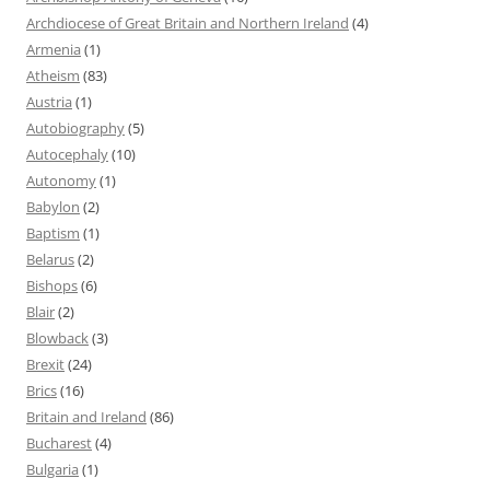
Archdiocese of Great Britain and Northern Ireland
(4)
Armenia
(1)
Atheism
(83)
Austria
(1)
Autobiography
(5)
Autocephaly
(10)
Autonomy
(1)
Babylon
(2)
Baptism
(1)
Belarus
(2)
Bishops
(6)
Blair
(2)
Blowback
(3)
Brexit
(24)
Brics
(16)
Britain and Ireland
(86)
Bucharest
(4)
Bulgaria
(1)