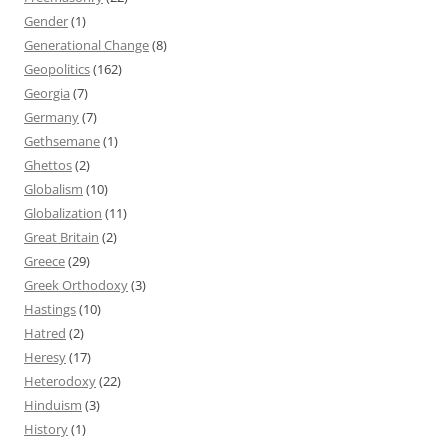
Gender
(1)
Generational Change
(8)
Geopolitics
(162)
Georgia
(7)
Germany
(7)
Gethsemane
(1)
Ghettos
(2)
Globalism
(10)
Globalization
(11)
Great Britain
(2)
Greece
(29)
Greek Orthodoxy
(3)
Hastings
(10)
Hatred
(2)
Heresy
(17)
Heterodoxy
(22)
Hinduism
(3)
History
(1)