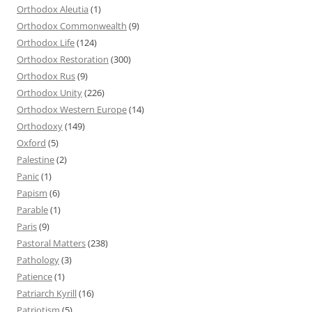
Orthodox Aleutia
(1)
Orthodox Commonwealth
(9)
Orthodox Life
(124)
Orthodox Restoration
(300)
Orthodox Rus
(9)
Orthodox Unity
(226)
Orthodox Western Europe
(14)
Orthodoxy
(149)
Oxford
(5)
Palestine
(2)
Panic
(1)
Papism
(6)
Parable
(1)
Paris
(9)
Pastoral Matters
(238)
Pathology
(3)
Patience
(1)
Patriarch Kyrill
(16)
Patriotism
(5)