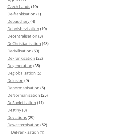
Czech Lands
(10)
De-frankisation
(1)
Debauchery
(4)
Debolshevisation
(10)
Decentralisation
(3)
DeChristianisation
(48)
Decivilisation
(63)
DeFrankization
(22)
Degeneration
(35)
Deglobalisation
(5)
Delusion
(9)
Denormanisation
(5)
DeNormanization
(25)
DeSovietisation
(11)
Destiny
(8)
Deviations
(29)
Dewesternisation
(52)
DeFrankisation
(1)