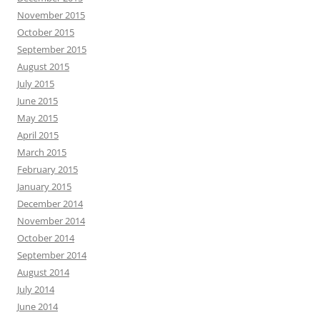
November 2015
October 2015
September 2015
August 2015
July 2015
June 2015
May 2015
April 2015
March 2015
February 2015
January 2015
December 2014
November 2014
October 2014
September 2014
August 2014
July 2014
June 2014