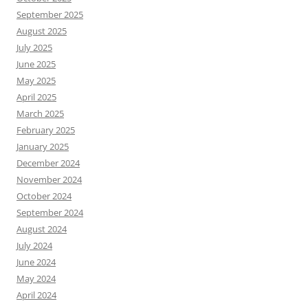
September 2025
August 2025
July 2025
June 2025
May 2025
April 2025
March 2025
February 2025
January 2025
December 2024
November 2024
October 2024
September 2024
August 2024
July 2024
June 2024
May 2024
April 2024