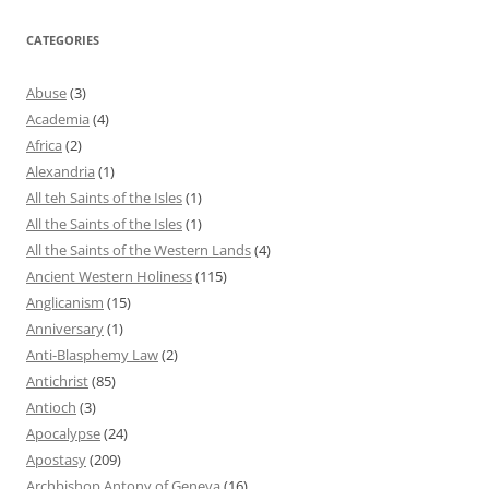
CATEGORIES
Abuse
(3)
Academia
(4)
Africa
(2)
Alexandria
(1)
All teh Saints of the Isles
(1)
All the Saints of the Isles
(1)
All the Saints of the Western Lands
(4)
Ancient Western Holiness
(115)
Anglicanism
(15)
Anniversary
(1)
Anti-Blasphemy Law
(2)
Antichrist
(85)
Antioch
(3)
Apocalypse
(24)
Apostasy
(209)
Archbishop Antony of Geneva
(16)