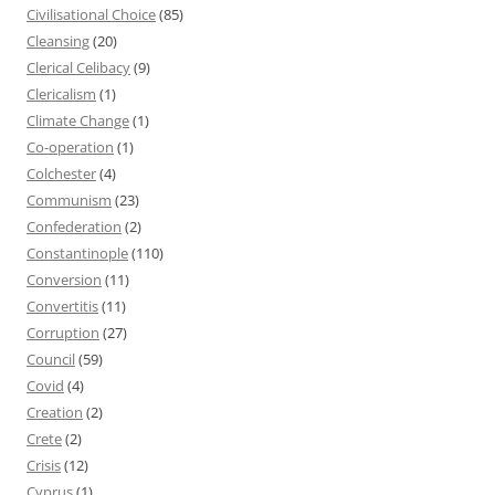
Civilisational Choice
(85)
Cleansing
(20)
Clerical Celibacy
(9)
Clericalism
(1)
Climate Change
(1)
Co-operation
(1)
Colchester
(4)
Communism
(23)
Confederation
(2)
Constantinople
(110)
Conversion
(11)
Convertitis
(11)
Corruption
(27)
Council
(59)
Covid
(4)
Creation
(2)
Crete
(2)
Crisis
(12)
Cyprus
(1)