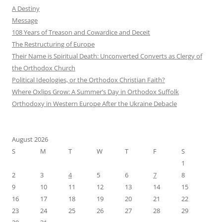
A Destiny
Message
108 Years of Treason and Cowardice and Deceit
The Restructuring of Europe
Their Name is Spiritual Death: Unconverted Converts as Clergy of
the Orthodox Church
Political Ideologies, or the Orthodox Christian Faith?
Where Oxlips Grow: A Summer’s Day in Orthodox Suffolk
Orthodoxy in Western Europe After the Ukraine Debacle
August 2026
S
M
T
W
T
F
S
1
2
3
4
5
6
7
8
9
10
11
12
13
14
15
16
17
18
19
20
21
22
23
24
25
26
27
28
29