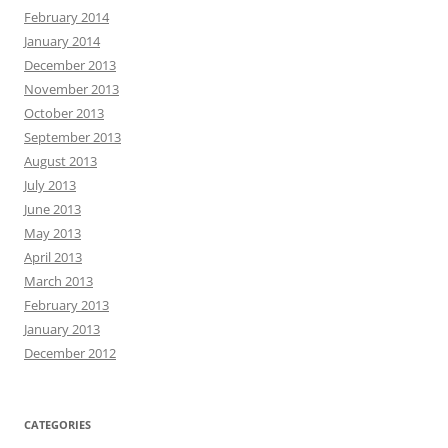
February 2014
January 2014
December 2013
November 2013
October 2013
September 2013
August 2013
July 2013
June 2013
May 2013
April 2013
March 2013
February 2013
January 2013
December 2012
CATEGORIES