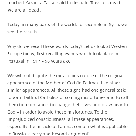
reached Kazan, a Tartar said in despair: ‘Russia is dead.
We are all dead’.
Today, in many parts of the world, for example in Syria, we
see the results.
Why do we recall these words today? Let us look at Western
Europe today, first recalling events which took place in
Portugal in 1917 – 96 years ago:
‘We will not dispute the miraculous nature of the original
appearance of the Mother of God (in Fatima)…like other
similar appearances. All these signs had one general task:
to warn faithful Catholics of coming misfortunes and to call
them to repentance, to change their lives and draw near to
God – in order to avoid these misfortunes. To the
unprejudiced consciousness, all these appearances,
especially the miracle at Fatima, contain what is applicable
to Russia, clearly and beyond argument’.