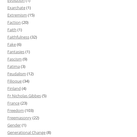
Evolution
(1)
Exarchate
(1)
Extremism
(15)
Faction
(20)
Faith
(1)
Faithfulness
(32)
Fake
(6)
Fantasies
(1)
Fascism
(9)
Fatima
(3)
Feudalism
(12)
Filioque
(34)
Finland
(4)
Fr Nicholas Gibbes
(5)
France
(23)
Freedom
(103)
Freemasonry
(22)
Gender
(1)
Generational Change
(8)