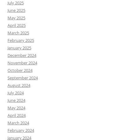
July 2025
June 2025
May 2025
April 2025
March 2025
February 2025
January 2025
December 2024
November 2024
October 2024
September 2024
August 2024
July 2024
June 2024
May 2024
April 2024
March 2024
February 2024
January 2024