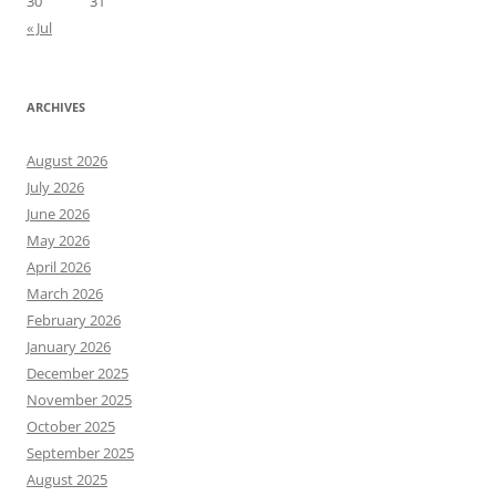
30
31
« Jul
ARCHIVES
August 2026
July 2026
June 2026
May 2026
April 2026
March 2026
February 2026
January 2026
December 2025
November 2025
October 2025
September 2025
August 2025