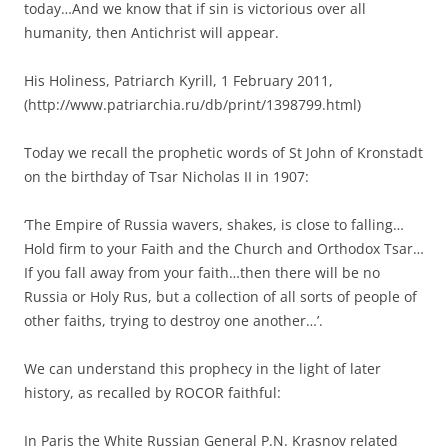
today…And we know that if sin is victorious over all
humanity, then Antichrist will appear.
His Holiness, Patriarch Kyrill, 1 February 2011,
(http://www.patriarchia.ru/db/print/1398799.html)
Today we recall the prophetic words of St John of Kronstadt
on the birthday of Tsar Nicholas II in 1907:
‘The Empire of Russia wavers, shakes, is close to falling…
Hold firm to your Faith and the Church and Orthodox Tsar…
If you fall away from your faith…then there will be no
Russia or Holy Rus, but a collection of all sorts of people of
other faiths, trying to destroy one another…’.
We can understand this prophecy in the light of later
history, as recalled by ROCOR faithful:
In Paris the White Russian General P.N. Krasnov related