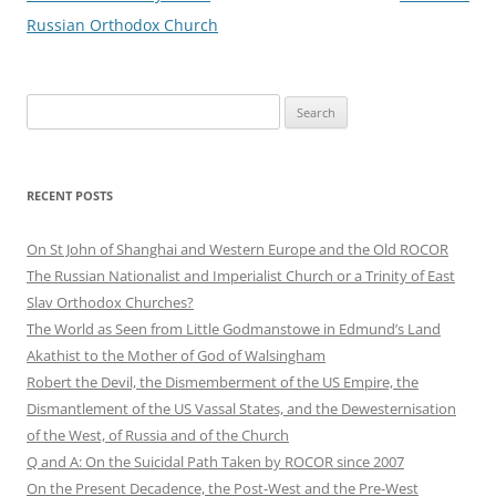
Russian Orthodox Church
Search
for:
RECENT POSTS
On St John of Shanghai and Western Europe and the Old ROCOR
The Russian Nationalist and Imperialist Church or a Trinity of East
Slav Orthodox Churches?
The World as Seen from Little Godmanstowe in Edmund’s Land
Akathist to the Mother of God of Walsingham
Robert the Devil, the Dismemberment of the US Empire, the
Dismantlement of the US Vassal States, and the Dewesternisation
of the West, of Russia and of the Church
Q and A: On the Suicidal Path Taken by ROCOR since 2007
On the Present Decadence, the Post-West and the Pre-West