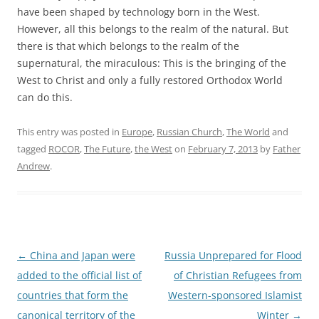
have been shaped by technology born in the West.
However, all this belongs to the realm of the natural. But
there is that which belongs to the realm of the
supernatural, the miraculous: This is the bringing of the
West to Christ and only a fully restored Orthodox World
can do this.
This entry was posted in
Europe
,
Russian Church
,
The World
and
tagged
ROCOR
,
The Future
,
the West
on
February 7, 2013
by
Father
Andrew
.
Post
←
China and Japan were
Russia Unprepared for Flood
navigation
added to the official list of
of Christian Refugees from
countries that form the
Western-sponsored Islamist
canonical territory of the
Winter
→