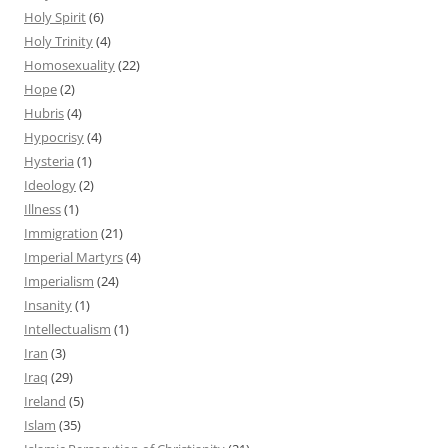
Holy Spirit
(6)
Holy Trinity
(4)
Homosexuality
(22)
Hope
(2)
Hubris
(4)
Hypocrisy
(4)
Hysteria
(1)
Ideology
(2)
Illness
(1)
Immigration
(21)
Imperial Martyrs
(4)
Imperialism
(24)
Insanity
(1)
Intellectualism
(1)
Iran
(3)
Iraq
(29)
Ireland
(5)
Islam
(35)