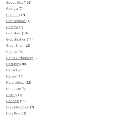
Geopolitics
(162)
Georgia
(7)
Germany
(7)
Gethsemane
(1)
Ghettos
(2)
Globalism
(10)
Globalization
(11)
Great Britain
(2)
Greece
(29)
Greek Orthodoxy
(3)
Hastings
(10)
Hatred
(2)
Heresy
(17)
Heterodoxy
(22)
Hinduism
(3)
History
(1)
Holiness
(11)
Holy Mountain
(2)
Holy Rus
(61)