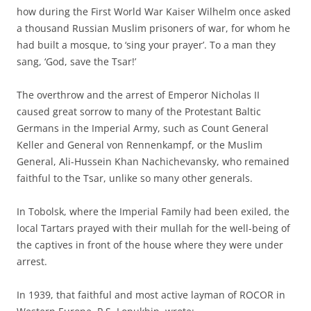
how during the First World War Kaiser Wilhelm once asked
a thousand Russian Muslim prisoners of war, for whom he
had built a mosque, to ‘sing your prayer’. To a man they
sang, ‘God, save the Tsar!’
The overthrow and the arrest of Emperor Nicholas II
caused great sorrow to many of the Protestant Baltic
Germans in the Imperial Army, such as Count General
Keller and General von Rennenkampf, or the Muslim
General, Ali-Hussein Khan Nachichevansky, who remained
faithful to the Tsar, unlike so many other generals.
In Tobolsk, where the Imperial Family had been exiled, the
local Tartars prayed with their mullah for the well-being of
the captives in front of the house where they were under
arrest.
In 1939, that faithful and most active layman of ROCOR in