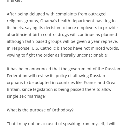
market’.
After being deluged with complaints from outraged
religious groups, Obama’s health department has dug in
its heels, saying its decision to force employers to provide
abortifacient birth control drugs will continue as planned –
although faith-based groups will be given a year reprieve.
In response, U.S. Catholic bishops have not minced words,
vowing to fight the order as ‘literally unconscionable’.
It has been announced that the government of the Russian
Federation will review its policy of allowing Russian
orphans to be adopted in countries like France and Great
Britain, since legislation is being passed there to allow
single sex ‘marriage’.
What is the purpose of Orthodoxy?
That I may not be accused of speaking from myself, I will