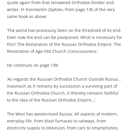
quote again from that renowned Orthodox thinker and
writer, Fr Konstantin Zaytsev, from page 136 of the very
same book as above:
‘The world has previously been on the threshold of its end.
Even now the end can be postponed. What is necessary for
this? The Restoration of the Russian Orthodox Empire. The
Restoration of Age-Old Church Consciousness’.
He continues on page 138:
‘As regards the Russian Orthodox Church Outside Russia…
inasmuch as it remains by succession a surviving part of
the Russian Orthodox Church, it thereby remains faithful
to the idea of the Russian Orthodox Empire…’.
The West has westernised Russia. All aspects of modern,
everyday life, from blast furnaces to railways, from
electricity supply to television, from cars to smartphones,