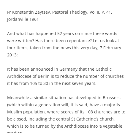
Fr Konstantin Zaytsev, Pastoral Theology, Vol II, P. 41,
Jordanville 1961
And what has happened 52 years on since these words
were written? Has there been repentance? Let us look at
four items, taken from the news this very day, 7 February
2013:
It has been announced in Germany that the Catholic
Archdiocese of Berlin is to reduce the number of churches
it has from 105 to 30 in the next seven years.
Meanwhile a similar situation has developed in Brussels,
(which within a generation will, it is said, have a majority
Muslim population, where scores of its 108 churches are to
be closed, including the central St Catherine’s church,
which is to be turned by the Archdiocese into ‘a vegetable