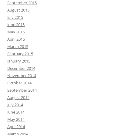
September 2015
August 2015
July 2015
June 2015
May 2015
April 2015
March 2015
February 2015
January 2015
December 2014
November 2014
October 2014
September 2014
August 2014
July 2014
June 2014
May 2014
April 2014
March 2014