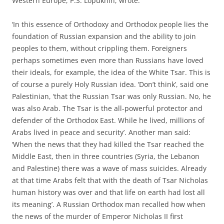
Western Europe, P.S. Lopukhin, wrote:
‘In this essence of Orthodoxy and Orthodox people lies the
foundation of Russian expansion and the ability to join
peoples to them, without crippling them. Foreigners
perhaps sometimes even more than Russians have loved
their ideals, for example, the idea of the White Tsar. This is
of course a purely Holy Russian idea. ‘Don’t think’, said one
Palestinian, ‘that the Russian Tsar was only Russian. No, he
was also Arab. The Tsar is the all-powerful protector and
defender of the Orthodox East. While he lived, millions of
Arabs lived in peace and security’. Another man said:
‘When the news that they had killed the Tsar reached the
Middle East, then in three countries (Syria, the Lebanon
and Palestine) there was a wave of mass suicides. Already
at that time Arabs felt that with the death of Tsar Nicholas
human history was over and that life on earth had lost all
its meaning’. A Russian Orthodox man recalled how when
the news of the murder of Emperor Nicholas II first