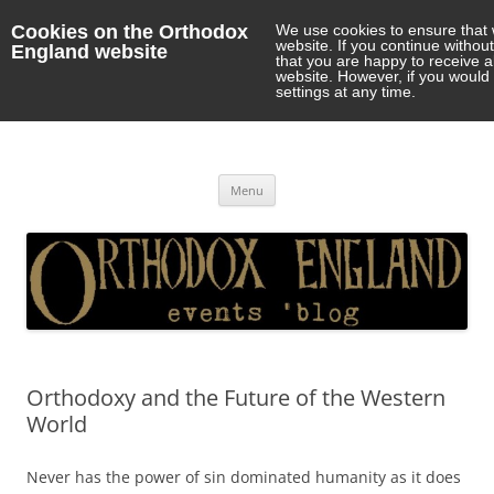
Cookies on the Orthodox
We use cookies to ensure that 
website. If you continue withou
England website
that you are happy to receive 
website. However, if you would 
settings at any time.
Orthodox England
events 'blog
Skip
Menu
to
content
Orthodoxy and the Future of the Western
World
Never has the power of sin dominated humanity as it does