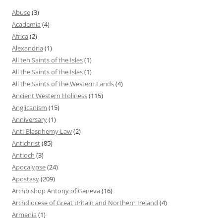
Abuse
(3)
Academia
(4)
Africa
(2)
Alexandria
(1)
All teh Saints of the Isles
(1)
All the Saints of the Isles
(1)
All the Saints of the Western Lands
(4)
Ancient Western Holiness
(115)
Anglicanism
(15)
Anniversary
(1)
Anti-Blasphemy Law
(2)
Antichrist
(85)
Antioch
(3)
Apocalypse
(24)
Apostasy
(209)
Archbishop Antony of Geneva
(16)
Archdiocese of Great Britain and Northern Ireland
(4)
Armenia
(1)