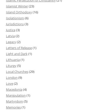
Islamic Persecution of Christianity
(21)
Islamist Winter
(23)
Island Orthodoxy
(16)
Isolationism
(6)
Jurisdictions
(3)
Justice
(3)
Latvia
(2)
Legacy
(2)
Letters of Release
(1)
Light and Dark
(1)
Lithuania
(1)
Liturgy
(5)
Local Churches
(29)
London
(9)
Love
(2)
Macedonia
(4)
Manipulation
(1)
Martyrdom
(5)
Memories
(1)