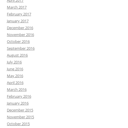
April 2017
March 2017
February 2017
January 2017
December 2016
November 2016
October 2016
September 2016
August 2016
July 2016
June 2016
May 2016
April 2016
March 2016
February 2016
January 2016
December 2015
November 2015
October 2015