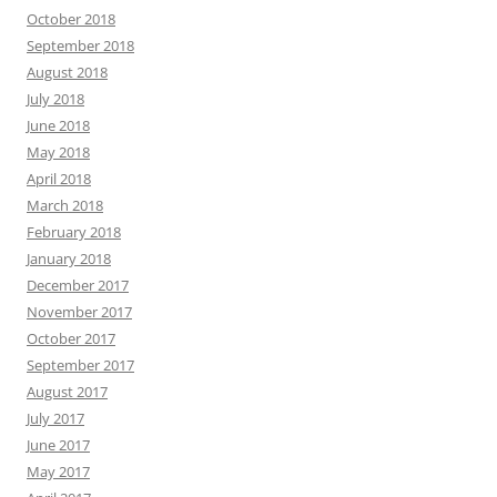
October 2018
September 2018
August 2018
July 2018
June 2018
May 2018
April 2018
March 2018
February 2018
January 2018
December 2017
November 2017
October 2017
September 2017
August 2017
July 2017
June 2017
May 2017