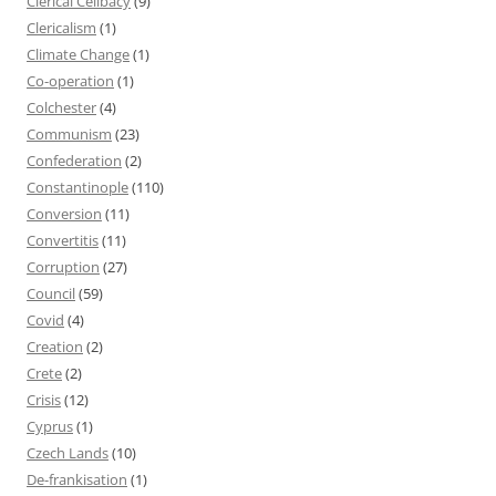
Clerical Celibacy
(9)
Clericalism
(1)
Climate Change
(1)
Co-operation
(1)
Colchester
(4)
Communism
(23)
Confederation
(2)
Constantinople
(110)
Conversion
(11)
Convertitis
(11)
Corruption
(27)
Council
(59)
Covid
(4)
Creation
(2)
Crete
(2)
Crisis
(12)
Cyprus
(1)
Czech Lands
(10)
De-frankisation
(1)