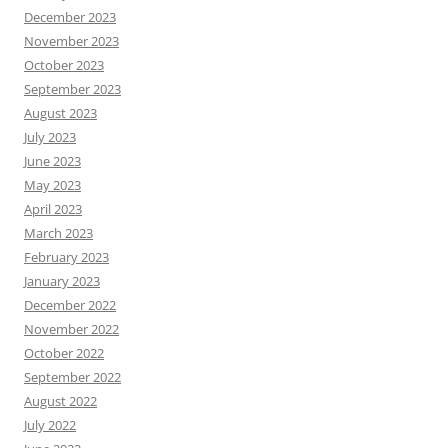
December 2023
November 2023
October 2023
September 2023
August 2023
July 2023
June 2023
May 2023
April 2023
March 2023
February 2023
January 2023
December 2022
November 2022
October 2022
September 2022
August 2022
July 2022