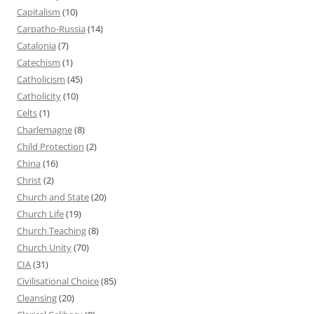
Capitalism
(10)
Carpatho-Russia
(14)
Catalonia
(7)
Catechism
(1)
Catholicism
(45)
Catholicity
(10)
Celts
(1)
Charlemagne
(8)
Child Protection
(2)
China
(16)
Christ
(2)
Church and State
(20)
Church Life
(19)
Church Teaching
(8)
Church Unity
(70)
CIA
(31)
Civilisational Choice
(85)
Cleansing
(20)