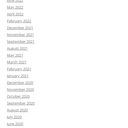
June 2022
May 2022
April 2022
February 2022
December 2021
November 2021
September 2021
August 2021
May 2021
March 2021
February 2021
January 2021
December 2020
November 2020
October 2020
September 2020
August 2020
July 2020
June 2020