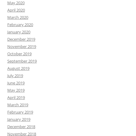
May 2020
April 2020
March 2020
February 2020
January 2020
December 2019
November 2019
October 2019
September 2019
August 2019
July 2019
June 2019
May 2019
April 2019
March 2019
February 2019
January 2019
December 2018
November 2018