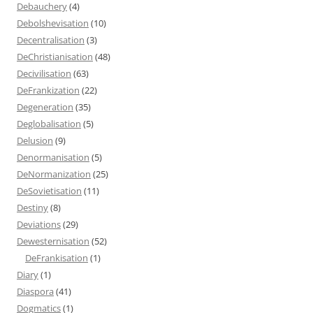
Debauchery
(4)
Debolshevisation
(10)
Decentralisation
(3)
DeChristianisation
(48)
Decivilisation
(63)
DeFrankization
(22)
Degeneration
(35)
Deglobalisation
(5)
Delusion
(9)
Denormanisation
(5)
DeNormanization
(25)
DeSovietisation
(11)
Destiny
(8)
Deviations
(29)
Dewesternisation
(52)
DeFrankisation
(1)
Diary
(1)
Diaspora
(41)
Dogmatics
(1)