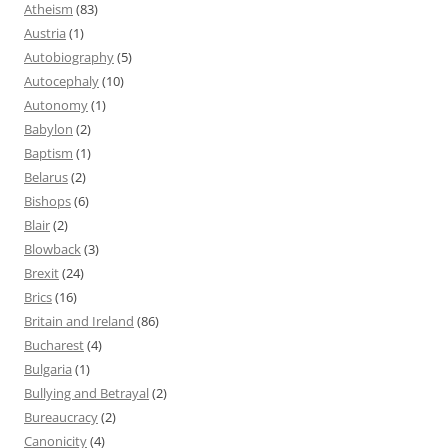
Atheism
(83)
Austria
(1)
Autobiography
(5)
Autocephaly
(10)
Autonomy
(1)
Babylon
(2)
Baptism
(1)
Belarus
(2)
Bishops
(6)
Blair
(2)
Blowback
(3)
Brexit
(24)
Brics
(16)
Britain and Ireland
(86)
Bucharest
(4)
Bulgaria
(1)
Bullying and Betrayal
(2)
Bureaucracy
(2)
Canonicity
(4)