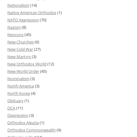
Nationalism
(14)
Native American Orthodox
(1)
NATO Aggression
(70)
Nazism
(8)
Neocons
(45)
New Churches
(6)
New Cold War
(27)
New Martyrs
(3)
New Orthodox World
(12)
New World Order
(45)
Nominalism
(3)
North America
(3)
North Korea
(4)
Obituary
(1)
OCA
(11)
Oppression
(3)
Orthodox Aleutia
(1)
Orthodox Commonwealth
(9)