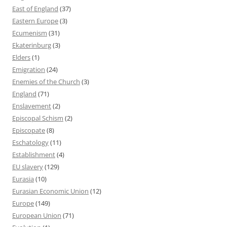
East of England
(37)
Eastern Europe
(3)
Ecumenism
(31)
Ekaterinburg
(3)
Elders
(1)
Emigration
(24)
Enemies of the Church
(3)
England
(71)
Enslavement
(2)
Episcopal Schism
(2)
Episcopate
(8)
Eschatology
(11)
Establishment
(4)
EU slavery
(129)
Eurasia
(10)
Eurasian Economic Union
(12)
Europe
(149)
European Union
(71)