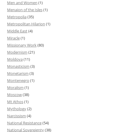
Men and Women
(1)
Menaion of the Isles
(1)
Metropolia
(35)
Metropolitan Hilarion
(1)
Middle East
(4)
Miracle
(1)
Missionary Work
(80)
Modernism
(21)
Moldova
(11)
Monasticism
(3)
Monetarism
(3)
Montenegro
(1)
Moralism
(1)
Moscow
(38)
Mt Athos
(1)
Mythology
(2)
Narcissism
(4)
National Resistance
(54)
National Sovereignty
(38)