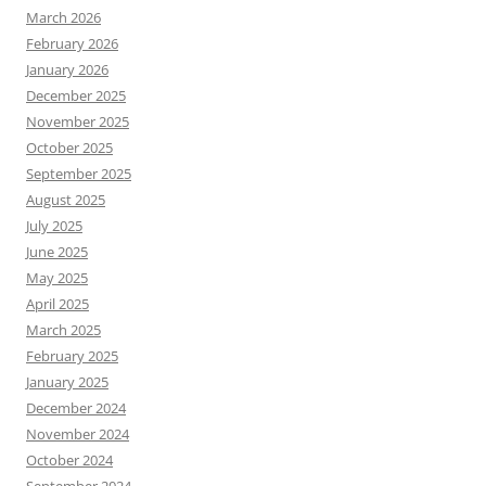
March 2026
February 2026
January 2026
December 2025
November 2025
October 2025
September 2025
August 2025
July 2025
June 2025
May 2025
April 2025
March 2025
February 2025
January 2025
December 2024
November 2024
October 2024
September 2024