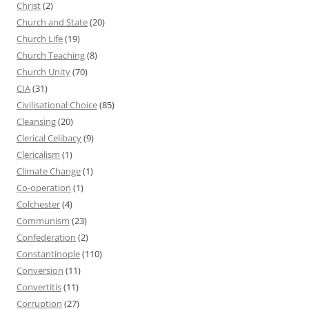
Christ
(2)
Church and State
(20)
Church Life
(19)
Church Teaching
(8)
Church Unity
(70)
CIA
(31)
Civilisational Choice
(85)
Cleansing
(20)
Clerical Celibacy
(9)
Clericalism
(1)
Climate Change
(1)
Co-operation
(1)
Colchester
(4)
Communism
(23)
Confederation
(2)
Constantinople
(110)
Conversion
(11)
Convertitis
(11)
Corruption
(27)