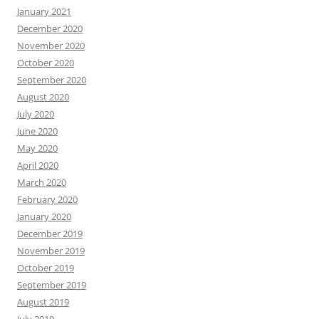
January 2021
December 2020
November 2020
October 2020
September 2020
August 2020
July 2020
June 2020
May 2020
April 2020
March 2020
February 2020
January 2020
December 2019
November 2019
October 2019
September 2019
August 2019
July 2019