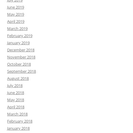
June 2019
May 2019
April 2019
March 2019
February 2019
January 2019
December 2018
November 2018
October 2018
September 2018
August 2018
July 2018
June 2018
May 2018
April 2018
March 2018
February 2018
January 2018