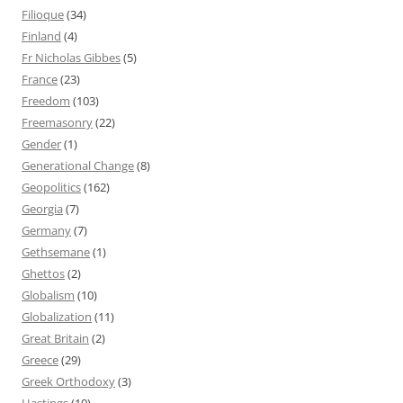
Filioque
(34)
Finland
(4)
Fr Nicholas Gibbes
(5)
France
(23)
Freedom
(103)
Freemasonry
(22)
Gender
(1)
Generational Change
(8)
Geopolitics
(162)
Georgia
(7)
Germany
(7)
Gethsemane
(1)
Ghettos
(2)
Globalism
(10)
Globalization
(11)
Great Britain
(2)
Greece
(29)
Greek Orthodoxy
(3)
Hastings
(10)