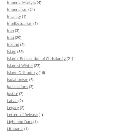
Imperial Martyrs
(4)
Imperialism
(24)
Insanity
(1)
Intellectualism
(1)
Iran
(3)
Iraq
(29)
Ireland
(5)
Islam
(35)
Islamic Persecution of Christianity
(21)
Islamist Winter
(23)
Island Orthodoxy
(16)
Isolationism
(6)
Jurisdictions
(3)
Justice
(3)
Latvia
(2)
Legacy
(2)
Letters of Release
(1)
Light and Dark
(1)
Lithuania
(1)