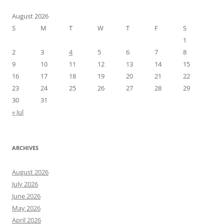
August 2026
S
M
T
W
T
F
S
1
2
3
4
5
6
7
8
9
10
11
12
13
14
15
16
17
18
19
20
21
22
23
24
25
26
27
28
29
30
31
« Jul
ARCHIVES
August 2026
July 2026
June 2026
May 2026
April 2026