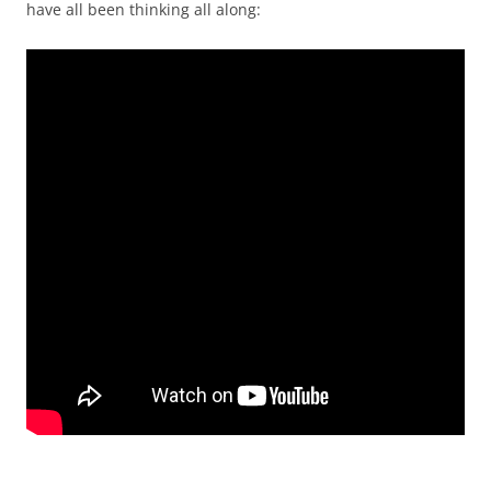
have all been thinking all along: