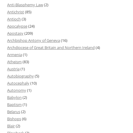
Anti-Blasphemy Law
(2)
Antichrist
(85)
Antioch
(3)
Apocalypse
(24)
Apostasy
(209)
Archbishop Antony of Geneva
(16)
Archdiocese of Great Britain and Northern Ireland
(4)
Armenia
(1)
Atheism
(83)
Austria
(1)
Autobiography
(5)
Autocephaly
(10)
Autonomy
(1)
Babylon
(2)
Baptism
(1)
Belarus
(2)
Bishops
(6)
Blair
(2)
Blowback
(3)