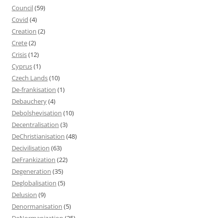
Council
(59)
Covid
(4)
Creation
(2)
Crete
(2)
Crisis
(12)
Cyprus
(1)
Czech Lands
(10)
De-frankisation
(1)
Debauchery
(4)
Debolshevisation
(10)
Decentralisation
(3)
DeChristianisation
(48)
Decivilisation
(63)
DeFrankization
(22)
Degeneration
(35)
Deglobalisation
(5)
Delusion
(9)
Denormanisation
(5)
DeNormanization
(25)