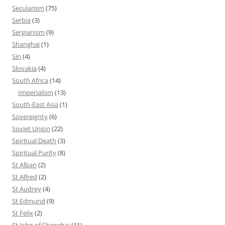
Secularism
(75)
Serbia
(3)
Sergianism
(9)
Shanghai
(1)
Sin
(4)
Slovakia
(4)
South Africa
(14)
Imperialism
(13)
South-East Asia
(1)
Sovereignty
(6)
Soviet Union
(22)
Spiritual Death
(3)
Spiritual Purity
(8)
St Alban
(2)
St Alfred
(2)
St Audrey
(4)
St Edmund
(9)
St Felix
(2)
St John of Shanghai
(11)