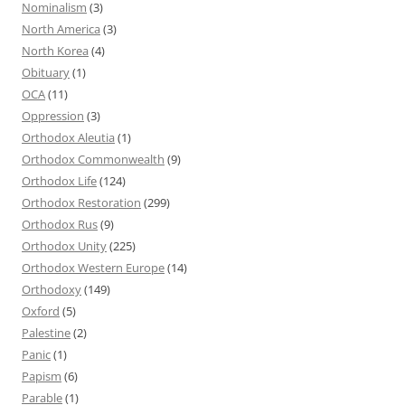
Nominalism
(3)
North America
(3)
North Korea
(4)
Obituary
(1)
OCA
(11)
Oppression
(3)
Orthodox Aleutia
(1)
Orthodox Commonwealth
(9)
Orthodox Life
(124)
Orthodox Restoration
(299)
Orthodox Rus
(9)
Orthodox Unity
(225)
Orthodox Western Europe
(14)
Orthodoxy
(149)
Oxford
(5)
Palestine
(2)
Panic
(1)
Papism
(6)
Parable
(1)