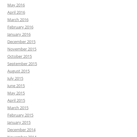
May 2016
April 2016
March 2016
February 2016
January 2016
December 2015
November 2015
October 2015
September 2015
August 2015
July 2015
June 2015
May 2015
April 2015
March 2015
February 2015
January 2015
December 2014
November 2014