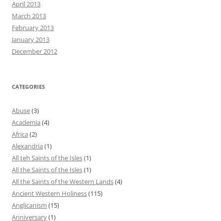
April 2013
March 2013
February 2013
January 2013
December 2012
CATEGORIES
Abuse
(3)
Academia
(4)
Africa
(2)
Alexandria
(1)
All teh Saints of the Isles
(1)
All the Saints of the Isles
(1)
All the Saints of the Western Lands
(4)
Ancient Western Holiness
(115)
Anglicanism
(15)
Anniversary
(1)