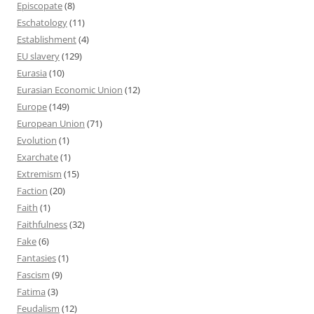
Episcopate
(8)
Eschatology
(11)
Establishment
(4)
EU slavery
(129)
Eurasia
(10)
Eurasian Economic Union
(12)
Europe
(149)
European Union
(71)
Evolution
(1)
Exarchate
(1)
Extremism
(15)
Faction
(20)
Faith
(1)
Faithfulness
(32)
Fake
(6)
Fantasies
(1)
Fascism
(9)
Fatima
(3)
Feudalism
(12)