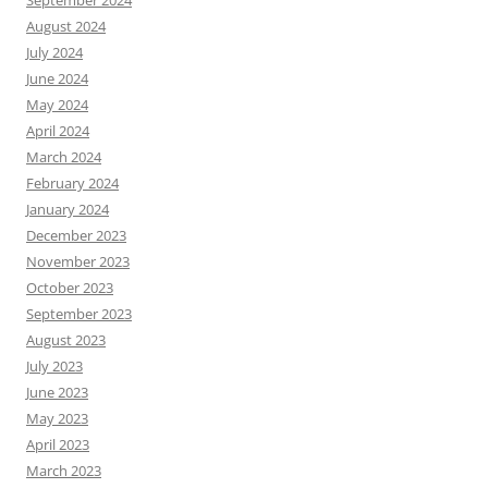
August 2024
July 2024
June 2024
May 2024
April 2024
March 2024
February 2024
January 2024
December 2023
November 2023
October 2023
September 2023
August 2023
July 2023
June 2023
May 2023
April 2023
March 2023