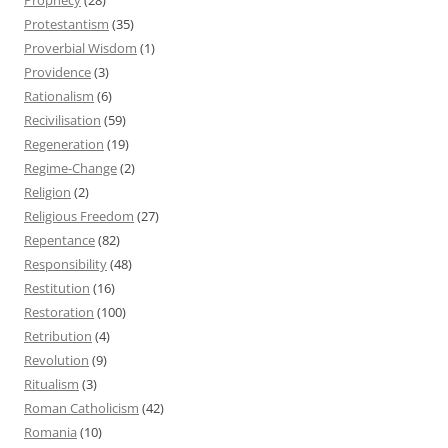
Protestantism
(35)
Proverbial Wisdom
(1)
Providence
(3)
Rationalism
(6)
Recivilisation
(59)
Regeneration
(19)
Regime-Change
(2)
Religion
(2)
Religious Freedom
(27)
Repentance
(82)
Responsibility
(48)
Restitution
(16)
Restoration
(100)
Retribution
(4)
Revolution
(9)
Ritualism
(3)
Roman Catholicism
(42)
Romania
(10)