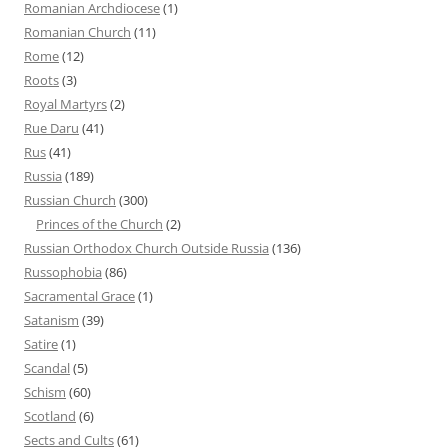
Romanian Archdiocese
(1)
Romanian Church
(11)
Rome
(12)
Roots
(3)
Royal Martyrs
(2)
Rue Daru
(41)
Rus
(41)
Russia
(189)
Russian Church
(300)
Princes of the Church
(2)
Russian Orthodox Church Outside Russia
(136)
Russophobia
(86)
Sacramental Grace
(1)
Satanism
(39)
Satire
(1)
Scandal
(5)
Schism
(60)
Scotland
(6)
Sects and Cults
(61)