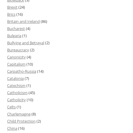
Brexit
(24)
Brics
(16)
Britain and Ireland
(86)
Bucharest
(4)
Bulgaria
(1)
Bullying and Betrayal
(2)
Bureaucracy
(2)
Canonicity
(4)
Capitalism
(10)
Carpatho-Russia
(14)
Catalonia
(7)
Catechism
(1)
Catholicism
(45)
Catholicity
(10)
Celts
(1)
Charlemagne
(8)
Child Protection
(2)
China
(16)