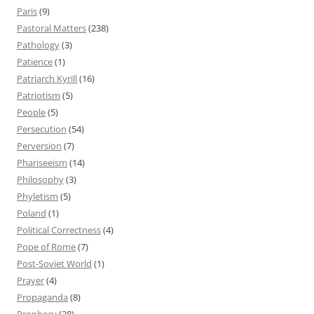
Paris
(9)
Pastoral Matters
(238)
Pathology
(3)
Patience
(1)
Patriarch Kyrill
(16)
Patriotism
(5)
People
(5)
Persecution
(54)
Perversion
(7)
Phariseeism
(14)
Philosophy
(3)
Phyletism
(5)
Poland
(1)
Political Correctness
(4)
Pope of Rome
(7)
Post-Soviet World
(1)
Prayer
(4)
Propaganda
(8)
Prophecy
(28)