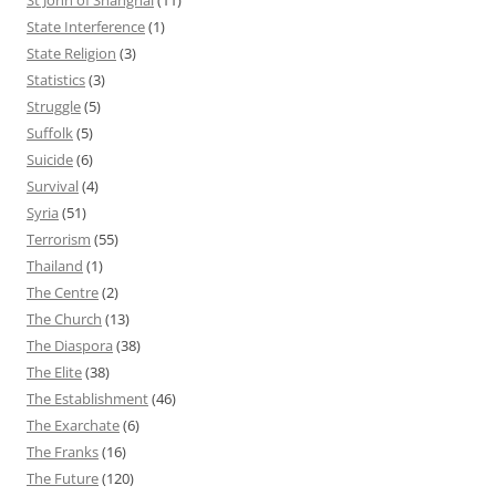
State Interference
(1)
State Religion
(3)
Statistics
(3)
Struggle
(5)
Suffolk
(5)
Suicide
(6)
Survival
(4)
Syria
(51)
Terrorism
(55)
Thailand
(1)
The Centre
(2)
The Church
(13)
The Diaspora
(38)
The Elite
(38)
The Establishment
(46)
The Exarchate
(6)
The Franks
(16)
The Future
(120)