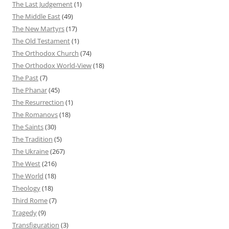
The Last Judgement
(1)
The Middle East
(49)
The New Martyrs
(17)
The Old Testament
(1)
The Orthodox Church
(74)
The Orthodox World-View
(18)
The Past
(7)
The Phanar
(45)
The Resurrection
(1)
The Romanovs
(18)
The Saints
(30)
The Tradition
(5)
The Ukraine
(267)
The West
(216)
The World
(18)
Theology
(18)
Third Rome
(7)
Tragedy
(9)
Transfiguration
(3)