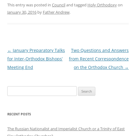
This entry was posted in
Council
and tagged
Holy Orthodoxy
on
January 30, 2016
by
Father Andrew
.
Post
←
January Preparatory Talks
Two Questions and Answers
navigation
for Inter-Orthodox Bishops’
from Recent Correspondence
Meeting End
on the Orthodox Church
→
Search
for:
RECENT POSTS
The Russian Nationalist and Imperialist Church or a Trinity of East
Slav Orthodox Churches?