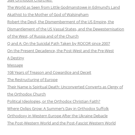
The World as Seen from Little Godmanstowe in Edmund’s Land
Akathist to the Mother of God of Walsingham
Robert the Devil, the Dismemberment of the US Empire, the
Dismantlement of the US Vassal States, and the Dewesternisation
of the West, of Russia and of the Church
Q and A: On the Suicidal Path Taken by ROCOR since 2007
On the Present Decadence, the Post-West and the Pre-West
A Destiny
Message
108 Years of Treason and Cowardice and Deceit
The Restructuring of Europe
Their Name is Spiritual Death: Unconverted Converts as Clergy of
the Orthodox Church
Political Ideologies, or the Orthodox Christian Faith?
Where Oxlips Grow: A Summer’s Day in Orthodox Suffolk
Orthodoxy in Western Europe After the Ukraine Debacle
The Post-Western World and the Post-Fascist Western World