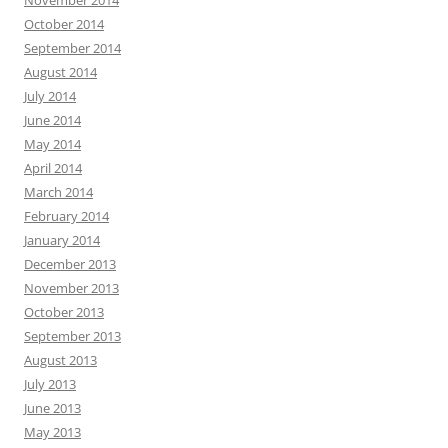
October 2014
September 2014
August 2014
July 2014
June 2014
May 2014
April 2014
March 2014
February 2014
January 2014
December 2013
November 2013
October 2013
September 2013
August 2013
July 2013
June 2013
May 2013