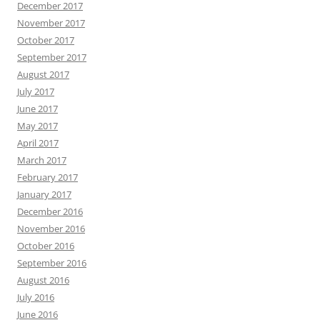
December 2017
November 2017
October 2017
September 2017
August 2017
July 2017
June 2017
May 2017
April 2017
March 2017
February 2017
January 2017
December 2016
November 2016
October 2016
September 2016
August 2016
July 2016
June 2016