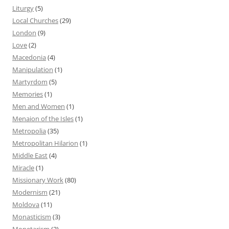
Liturgy
(5)
Local Churches
(29)
London
(9)
Love
(2)
Macedonia
(4)
Manipulation
(1)
Martyrdom
(5)
Memories
(1)
Men and Women
(1)
Menaion of the Isles
(1)
Metropolia
(35)
Metropolitan Hilarion
(1)
Middle East
(4)
Miracle
(1)
Missionary Work
(80)
Modernism
(21)
Moldova
(11)
Monasticism
(3)
Monetarism
(3)