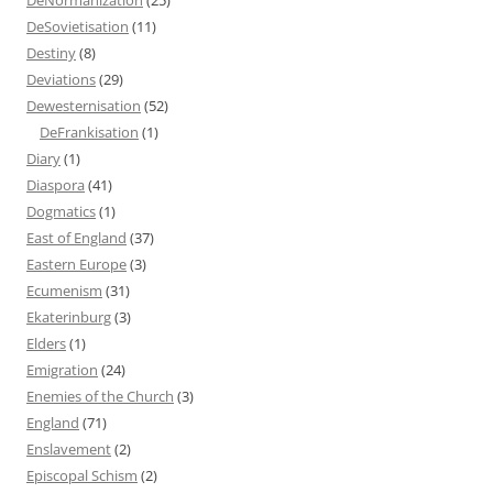
DeSovietisation
(11)
Destiny
(8)
Deviations
(29)
Dewesternisation
(52)
DeFrankisation
(1)
Diary
(1)
Diaspora
(41)
Dogmatics
(1)
East of England
(37)
Eastern Europe
(3)
Ecumenism
(31)
Ekaterinburg
(3)
Elders
(1)
Emigration
(24)
Enemies of the Church
(3)
England
(71)
Enslavement
(2)
Episcopal Schism
(2)