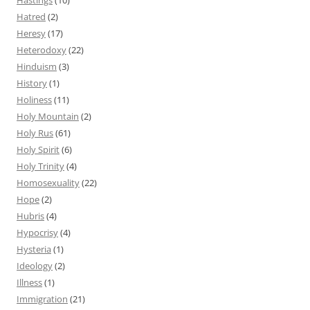
Hatred
(2)
Heresy
(17)
Heterodoxy
(22)
Hinduism
(3)
History
(1)
Holiness
(11)
Holy Mountain
(2)
Holy Rus
(61)
Holy Spirit
(6)
Holy Trinity
(4)
Homosexuality
(22)
Hope
(2)
Hubris
(4)
Hypocrisy
(4)
Hysteria
(1)
Ideology
(2)
Illness
(1)
Immigration
(21)