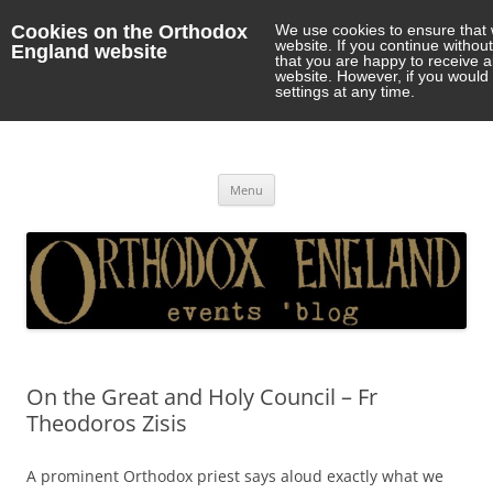
Cookies on the Orthodox
We use cookies to ensure that 
website. If you continue withou
England website
that you are happy to receive 
website. However, if you would 
settings at any time.
Orthodox England
events 'blog
Skip
Menu
to
content
On the Great and Holy Council – Fr
Theodoros Zisis
A prominent Orthodox priest says aloud exactly what we