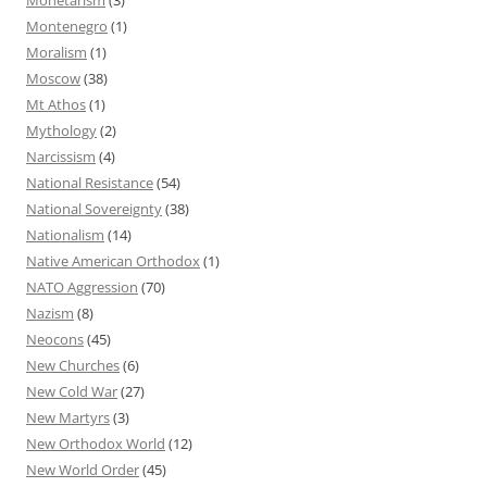
Montenegro
(1)
Moralism
(1)
Moscow
(38)
Mt Athos
(1)
Mythology
(2)
Narcissism
(4)
National Resistance
(54)
National Sovereignty
(38)
Nationalism
(14)
Native American Orthodox
(1)
NATO Aggression
(70)
Nazism
(8)
Neocons
(45)
New Churches
(6)
New Cold War
(27)
New Martyrs
(3)
New Orthodox World
(12)
New World Order
(45)