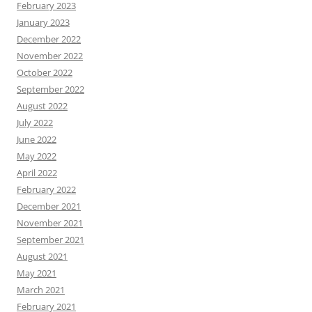
February 2023
January 2023
December 2022
November 2022
October 2022
September 2022
August 2022
July 2022
June 2022
May 2022
April 2022
February 2022
December 2021
November 2021
September 2021
August 2021
May 2021
March 2021
February 2021