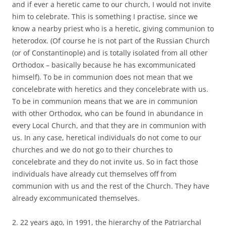
and if ever a heretic came to our church, I would not invite
him to celebrate. This is something I practise, since we
know a nearby priest who is a heretic, giving communion to
heterodox. (Of course he is not part of the Russian Church
(or of Constantinople) and is totally isolated from all other
Orthodox – basically because he has excommunicated
himself). To be in communion does not mean that we
concelebrate with heretics and they concelebrate with us.
To be in communion means that we are in communion
with other Orthodox, who can be found in abundance in
every Local Church, and that they are in communion with
us. In any case, heretical individuals do not come to our
churches and we do not go to their churches to
concelebrate and they do not invite us. So in fact those
individuals have already cut themselves off from
communion with us and the rest of the Church. They have
already excommunicated themselves.
2. 22 years ago, in 1991, the hierarchy of the Patriarchal