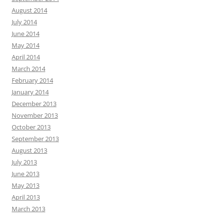
August 2014
July 2014
June 2014
May 2014
April 2014
March 2014
February 2014
January 2014
December 2013
November 2013
October 2013
September 2013
August 2013
July 2013
June 2013
May 2013
April 2013
March 2013