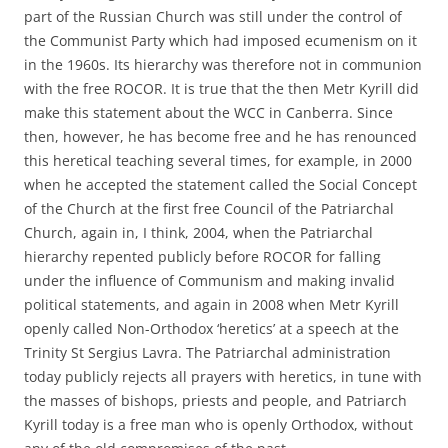
part of the Russian Church was still under the control of
the Communist Party which had imposed ecumenism on it
in the 1960s. Its hierarchy was therefore not in communion
with the free ROCOR. It is true that the then Metr Kyrill did
make this statement about the WCC in Canberra. Since
then, however, he has become free and he has renounced
this heretical teaching several times, for example, in 2000
when he accepted the statement called the Social Concept
of the Church at the first free Council of the Patriarchal
Church, again in, I think, 2004, when the Patriarchal
hierarchy repented publicly before ROCOR for falling
under the influence of Communism and making invalid
political statements, and again in 2008 when Metr Kyrill
openly called Non-Orthodox ‘heretics’ at a speech at the
Trinity St Sergius Lavra. The Patriarchal administration
today publicly rejects all prayers with heretics, in tune with
the masses of bishops, priests and people, and Patriarch
Kyrill today is a free man who is openly Orthodox, without