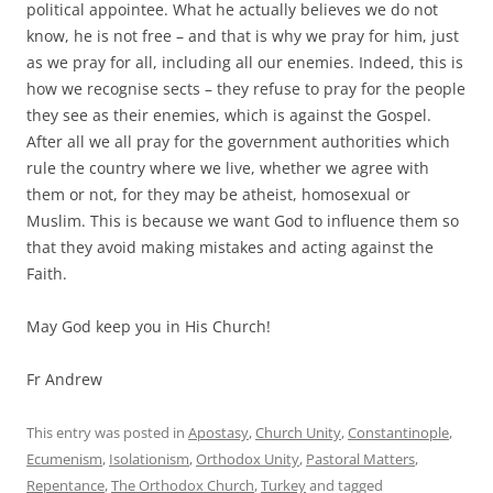
political appointee. What he actually believes we do not
know, he is not free – and that is why we pray for him, just
as we pray for all, including all our enemies. Indeed, this is
how we recognise sects – they refuse to pray for the people
they see as their enemies, which is against the Gospel.
After all we all pray for the government authorities which
rule the country where we live, whether we agree with
them or not, for they may be atheist, homosexual or
Muslim. This is because we want God to influence them so
that they avoid making mistakes and acting against the
Faith.
May God keep you in His Church!
Fr Andrew
This entry was posted in
Apostasy
,
Church Unity
,
Constantinople
,
Ecumenism
,
Isolationism
,
Orthodox Unity
,
Pastoral Matters
,
Repentance
,
The Orthodox Church
,
Turkey
and tagged