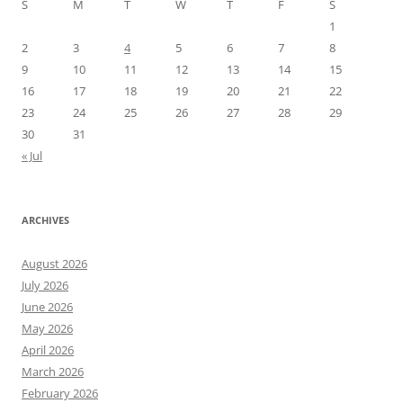
S
M
T
W
T
F
S
1
2
3
4
5
6
7
8
9
10
11
12
13
14
15
16
17
18
19
20
21
22
23
24
25
26
27
28
29
30
31
« Jul
ARCHIVES
August 2026
July 2026
June 2026
May 2026
April 2026
March 2026
February 2026