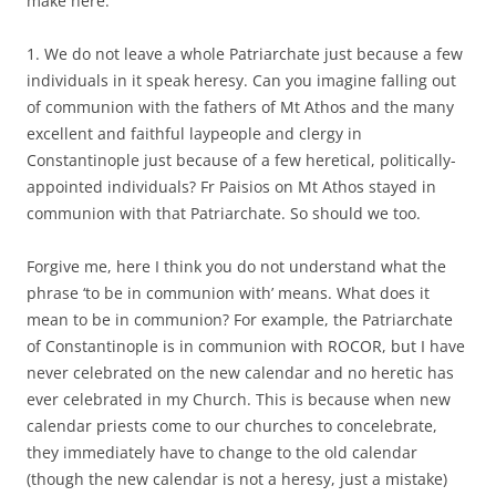
make here:
1. We do not leave a whole Patriarchate just because a few
individuals in it speak heresy. Can you imagine falling out
of communion with the fathers of Mt Athos and the many
excellent and faithful laypeople and clergy in
Constantinople just because of a few heretical, politically-
appointed individuals? Fr Paisios on Mt Athos stayed in
communion with that Patriarchate. So should we too.
Forgive me, here I think you do not understand what the
phrase ‘to be in communion with’ means. What does it
mean to be in communion? For example, the Patriarchate
of Constantinople is in communion with ROCOR, but I have
never celebrated on the new calendar and no heretic has
ever celebrated in my Church. This is because when new
calendar priests come to our churches to concelebrate,
they immediately have to change to the old calendar
(though the new calendar is not a heresy, just a mistake)