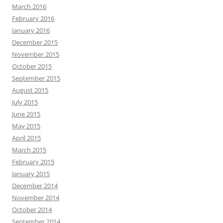
March 2016
February 2016
January 2016
December 2015
November 2015
October 2015
September 2015
August 2015
July 2015
June 2015
May 2015
April 2015
March 2015
February 2015
January 2015
December 2014
November 2014
October 2014
September 2014