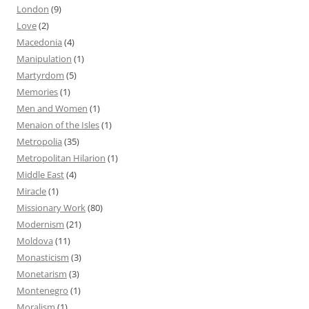
London
(9)
Love
(2)
Macedonia
(4)
Manipulation
(1)
Martyrdom
(5)
Memories
(1)
Men and Women
(1)
Menaion of the Isles
(1)
Metropolia
(35)
Metropolitan Hilarion
(1)
Middle East
(4)
Miracle
(1)
Missionary Work
(80)
Modernism
(21)
Moldova
(11)
Monasticism
(3)
Monetarism
(3)
Montenegro
(1)
Moralism
(1)