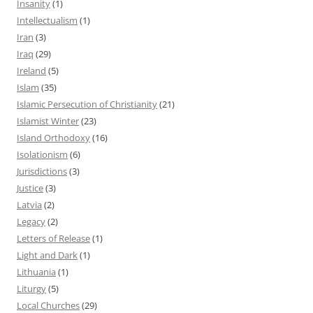
Insanity
(1)
Intellectualism
(1)
Iran
(3)
Iraq
(29)
Ireland
(5)
Islam
(35)
Islamic Persecution of Christianity
(21)
Islamist Winter
(23)
Island Orthodoxy
(16)
Isolationism
(6)
Jurisdictions
(3)
Justice
(3)
Latvia
(2)
Legacy
(2)
Letters of Release
(1)
Light and Dark
(1)
Lithuania
(1)
Liturgy
(5)
Local Churches
(29)