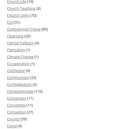
Church Life
(19)
Church Teaching
(8)
Church Unity
(70)
CIA
(31)
Civilisational Choice
(85)
Cleansing
(20)
Clerical Celibacy
(9)
Clericalism
(1)
Climate Change
(1)
Co-operation
(1)
Colchester
(4)
Communism
(23)
Confederation
(2)
Constantinople
(110)
Conversion
(11)
Convertitis
(11)
Corruption
(27)
Council
(59)
Covid
(4)