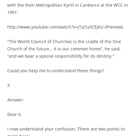
with the then Metropolitan Kyrill in Canberra at the WCC in
1991:
http://www.youtube.com/watch?v=jTq7u0CEj6U (Preview)
“The World Council of Churches is the cradle of the One
Church of the future… it is our common home”, he said,
“and we bear a special responsibility for its destiny.”
Could you help me to understand these things?
X
Answer:
Dear X,
I now understand your confusion. There are two points to