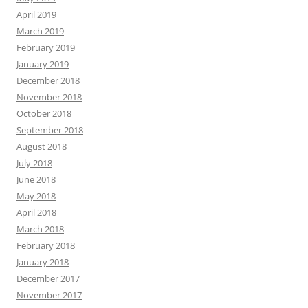
April 2019
March 2019
February 2019
January 2019
December 2018
November 2018
October 2018
September 2018
August 2018
July 2018
June 2018
May 2018
April 2018
March 2018
February 2018
January 2018
December 2017
November 2017