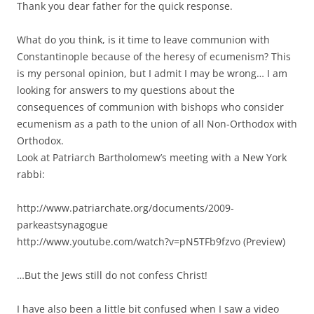
Thank you dear father for the quick response.
What do you think, is it time to leave communion with
Constantinople because of the heresy of ecumenism? This
is my personal opinion, but I admit I may be wrong… I am
looking for answers to my questions about the
consequences of communion with bishops who consider
ecumenism as a path to the union of all Non-Orthodox with
Orthodox.
Look at Patriarch Bartholomew’s meeting with a New York
rabbi:
http://www.patriarchate.org/documents/2009-
parkeastsynagogue
http://www.youtube.com/watch?v=pN5TFb9fzvo (Preview)
…But the Jews still do not confess Christ!
I have also been a little bit confused when I saw a video