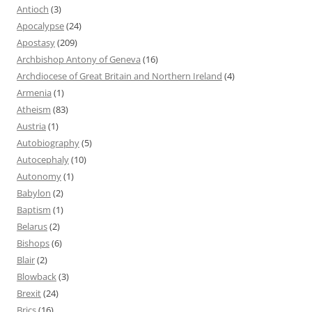
Antioch
(3)
Apocalypse
(24)
Apostasy
(209)
Archbishop Antony of Geneva
(16)
Archdiocese of Great Britain and Northern Ireland
(4)
Armenia
(1)
Atheism
(83)
Austria
(1)
Autobiography
(5)
Autocephaly
(10)
Autonomy
(1)
Babylon
(2)
Baptism
(1)
Belarus
(2)
Bishops
(6)
Blair
(2)
Blowback
(3)
Brexit
(24)
Brics
(16)