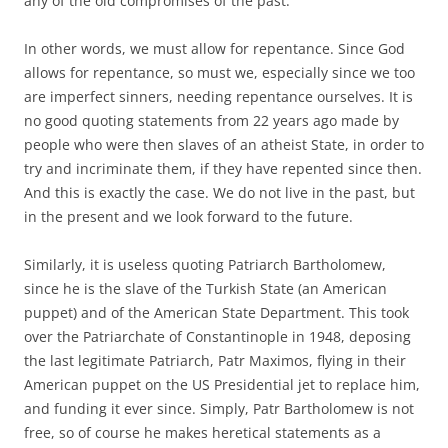
any of the old compromises of the past.
In other words, we must allow for repentance. Since God
allows for repentance, so must we, especially since we too
are imperfect sinners, needing repentance ourselves. It is
no good quoting statements from 22 years ago made by
people who were then slaves of an atheist State, in order to
try and incriminate them, if they have repented since then.
And this is exactly the case. We do not live in the past, but
in the present and we look forward to the future.
Similarly, it is useless quoting Patriarch Bartholomew,
since he is the slave of the Turkish State (an American
puppet) and of the American State Department. This took
over the Patriarchate of Constantinople in 1948, deposing
the last legitimate Patriarch, Patr Maximos, flying in their
American puppet on the US Presidential jet to replace him,
and funding it ever since. Simply, Patr Bartholomew is not
free, so of course he makes heretical statements as a