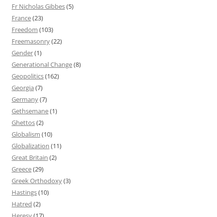
Fr Nicholas Gibbes
(5)
France
(23)
Freedom
(103)
Freemasonry
(22)
Gender
(1)
Generational Change
(8)
Geopolitics
(162)
Georgia
(7)
Germany
(7)
Gethsemane
(1)
Ghettos
(2)
Globalism
(10)
Globalization
(11)
Great Britain
(2)
Greece
(29)
Greek Orthodoxy
(3)
Hastings
(10)
Hatred
(2)
Heresy
(17)