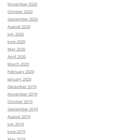
November 2020
October 2020
September 2020
August 2020
July 2020
June 2020
May 2020
April 2020
March 2020
February 2020
January 2020
December 2019
November 2019
October 2019
September 2019
August 2019
July 2019
June 2019
May 2019