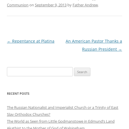
Communion
on
September 9, 2013
by
Father Andrew
.
Post
←
Repentance at Platina
An American Pastor Thanks a
navigation
Russian President
→
Search
for:
RECENT POSTS
The Russian Nationalist and Imperialist Church or a Trinity of East
Slav Orthodox Churches?
The World as Seen from Little Godmanstowe in Edmund’s Land
Akathist to the Mother of God of Walsingham