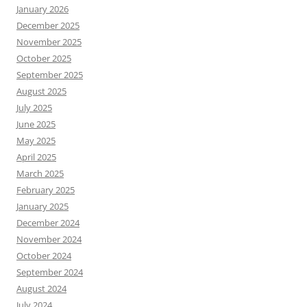
January 2026
December 2025
November 2025
October 2025
September 2025
August 2025
July 2025
June 2025
May 2025
April 2025
March 2025
February 2025
January 2025
December 2024
November 2024
October 2024
September 2024
August 2024
July 2024