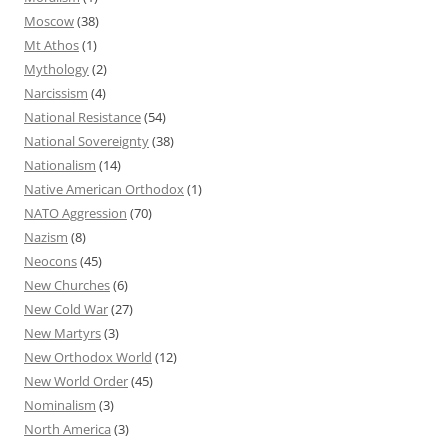
Moscow
(38)
Mt Athos
(1)
Mythology
(2)
Narcissism
(4)
National Resistance
(54)
National Sovereignty
(38)
Nationalism
(14)
Native American Orthodox
(1)
NATO Aggression
(70)
Nazism
(8)
Neocons
(45)
New Churches
(6)
New Cold War
(27)
New Martyrs
(3)
New Orthodox World
(12)
New World Order
(45)
Nominalism
(3)
North America
(3)