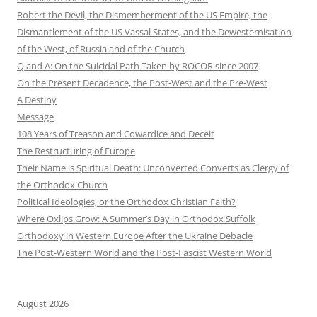
Robert the Devil, the Dismemberment of the US Empire, the
Dismantlement of the US Vassal States, and the Dewesternisation
of the West, of Russia and of the Church
Q and A: On the Suicidal Path Taken by ROCOR since 2007
On the Present Decadence, the Post-West and the Pre-West
A Destiny
Message
108 Years of Treason and Cowardice and Deceit
The Restructuring of Europe
Their Name is Spiritual Death: Unconverted Converts as Clergy of
the Orthodox Church
Political Ideologies, or the Orthodox Christian Faith?
Where Oxlips Grow: A Summer’s Day in Orthodox Suffolk
Orthodoxy in Western Europe After the Ukraine Debacle
The Post-Western World and the Post-Fascist Western World
August 2026