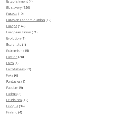
Establishment
(4)
EU slavery
(129)
Eurasia
(10)
Eurasian Economic Union
(12)
Europe
(149)
European Union
(71)
Evolution
(1)
Exarchate
(1)
Extremism
(15)
Faction
(20)
Faith
(1)
Faithfulness
(32)
Fake
(6)
Fantasies
(1)
Fascism
(9)
Fatima
(3)
Feudalism
(12)
Filioque
(34)
Finland
(4)