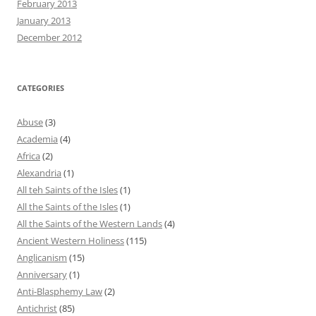
February 2013
January 2013
December 2012
CATEGORIES
Abuse
(3)
Academia
(4)
Africa
(2)
Alexandria
(1)
All teh Saints of the Isles
(1)
All the Saints of the Isles
(1)
All the Saints of the Western Lands
(4)
Ancient Western Holiness
(115)
Anglicanism
(15)
Anniversary
(1)
Anti-Blasphemy Law
(2)
Antichrist
(85)