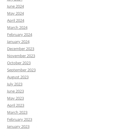
June 2024
May 2024
April 2024
March 2024
February 2024
January 2024
December 2023
November 2023
October 2023
September 2023
August 2023
July 2023
June 2023
May 2023
April 2023
March 2023
February 2023
January 2023