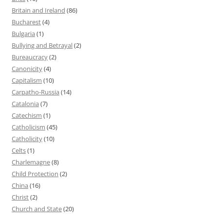
Britain and Ireland
(86)
Bucharest
(4)
Bulgaria
(1)
Bullying and Betrayal
(2)
Bureaucracy
(2)
Canonicity
(4)
Capitalism
(10)
Carpatho-Russia
(14)
Catalonia
(7)
Catechism
(1)
Catholicism
(45)
Catholicity
(10)
Celts
(1)
Charlemagne
(8)
Child Protection
(2)
China
(16)
Christ
(2)
Church and State
(20)