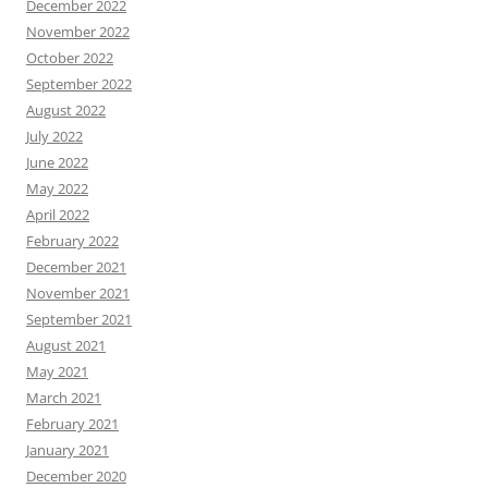
December 2022
November 2022
October 2022
September 2022
August 2022
July 2022
June 2022
May 2022
April 2022
February 2022
December 2021
November 2021
September 2021
August 2021
May 2021
March 2021
February 2021
January 2021
December 2020