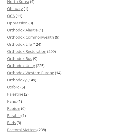
North Korea
(4)
Obituary
(1)
OCA
(11)
Oppression
(3)
Orthodox Aleutia
(1)
Orthodox Commonwealth
(9)
Orthodox Life
(124)
Orthodox Restoration
(299)
Orthodox Rus
(9)
Orthodox Unity
(225)
Orthodox Western Europe
(14)
Orthodoxy
(149)
Oxford
(5)
Palestine
(2)
Panic
(1)
Papism
(6)
Parable
(1)
Paris
(9)
Pastoral Matters
(238)