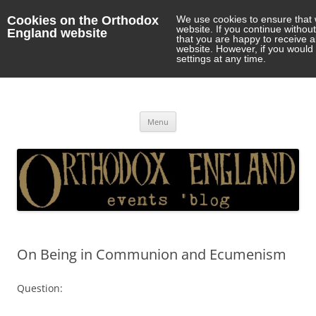
Cookies on the Orthodox
We use cookies to ensure that 
website. If you continue withou
England website
that you are happy to receive 
website. However, if you would 
settings at any time.
Orthodox England
events 'blog
Skip
Menu
to
content
On Being in Communion and Ecumenism
Question: