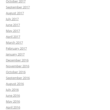
October 2017
September 2017
August 2017
July 2017
June 2017
May 2017
April 2017
March 2017
February 2017
January 2017
December 2016
November 2016
October 2016
September 2016
August 2016
July 2016
June 2016
May 2016
April 2016