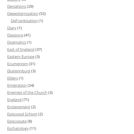
Deviations
(29)
Dewesternisation
(52)
DeFrankisation
(1)
Diary
(1)
Diaspora
(41)
Dogmatics
(1)
East of England
(37)
Eastern Europe
(3)
Ecumenism
(31)
Ekaterinburg
(3)
Elders
(1)
Emigration
(24)
Enemies of the Church
(3)
England
(71)
Enslavement
(2)
Episcopal Schism
(2)
Episcopate
(8)
Eschatology
(11)