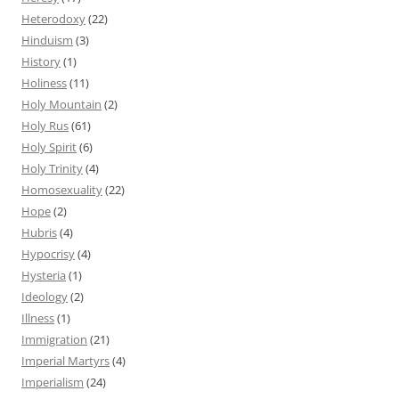
Heterodoxy
(22)
Hinduism
(3)
History
(1)
Holiness
(11)
Holy Mountain
(2)
Holy Rus
(61)
Holy Spirit
(6)
Holy Trinity
(4)
Homosexuality
(22)
Hope
(2)
Hubris
(4)
Hypocrisy
(4)
Hysteria
(1)
Ideology
(2)
Illness
(1)
Immigration
(21)
Imperial Martyrs
(4)
Imperialism
(24)