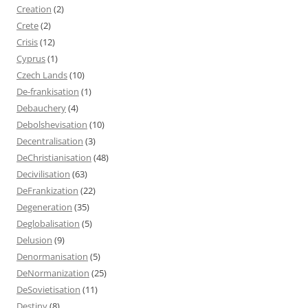
Creation
(2)
Crete
(2)
Crisis
(12)
Cyprus
(1)
Czech Lands
(10)
De-frankisation
(1)
Debauchery
(4)
Debolshevisation
(10)
Decentralisation
(3)
DeChristianisation
(48)
Decivilisation
(63)
DeFrankization
(22)
Degeneration
(35)
Deglobalisation
(5)
Delusion
(9)
Denormanisation
(5)
DeNormanization
(25)
DeSovietisation
(11)
Destiny
(8)