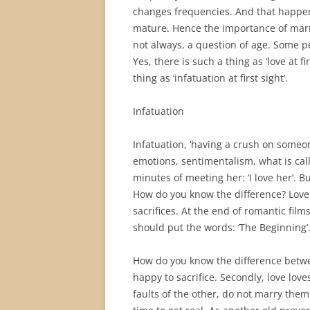
changes frequencies. And that happe
mature. Hence the importance of marr
not always, a question of age. Some pe
Yes, there is such a thing as ‘love at f
thing as ‘infatuation at first sight’.
Infatuation
Infatuation, ‘having a crush on someon
emotions, sentimentalism, what is call
minutes of meeting her: ‘I love her’. B
How do you know the difference? Love
sacrifices. At the end of romantic fil
should put the words: ‘The Beginning’
How do you know the difference between
happy to sacrifice. Secondly, love love
faults of the other, do not marry them.