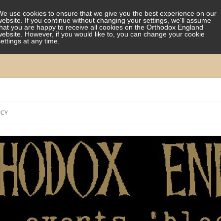
We use cookies to ensure that we give you the best experience on our
website. If you continue without changing your settings, we'll assume
that you are happy to receive all cookies on the Orthodox England
website. However, if you would like to, you can change your cookie
settings at any time.
Skip
to
ICY
content