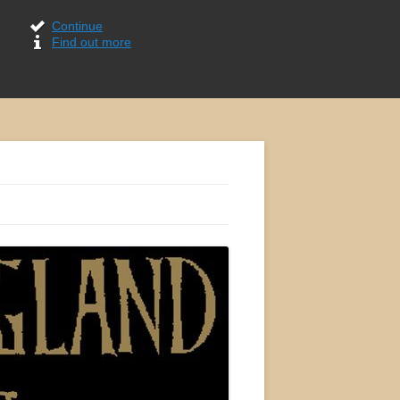
Continue
Find out more