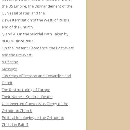
the US Empire, the Dismantlement of the
US Vassal States, and the
Dewesternisation of the West, of Russia
and of the Church
Q and A: On the Suicidal Path Taken by
ROCOR since 2007
On the Present Decadence, the Post-West
and the Pre-West
A Destiny
Message
108 Years of Treason and Cowardice and
Deceit
The Restructuring of Europe
Their Name is Spiritual Death:
Unconverted Converts as Clergy of the
Orthodox Church
Political Ideologies, or the Orthodox
Christian Faith?