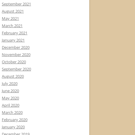
September 2021
August 2021
May 2021
March 2021
February 2021
January 2021
December 2020
November 2020
October 2020
September 2020
August 2020
July 2020
June 2020
May 2020
April 2020
March 2020
February 2020
January 2020
December 2019