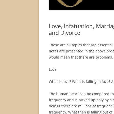
Love, Infatuation, Marri
and Divorce
These are all topics that are essentia
notes are presented in the above orde
would mean that there are problems. Th
Love
What is love? What is falling in love? A
The human heart can be compared to a 
frequency and is picked up only by a
beings there are millions of frequenc
frequency. What then is falling out of