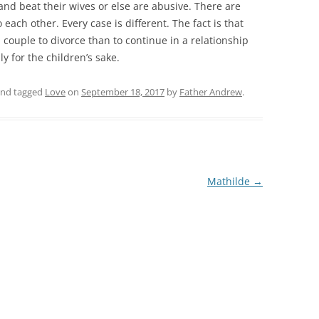
and beat their wives or else are abusive. There are
ch other. Every case is different. The fact is that
a couple to divorce than to continue in a relationship
y for the children’s sake.
nd tagged
Love
on
September 18, 2017
by
Father Andrew
.
Mathilde
→