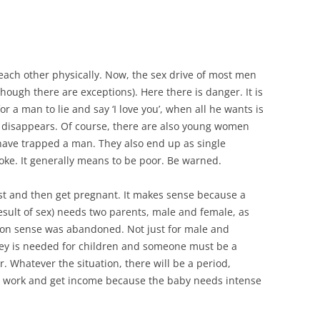
e each other physically. Now, the sex drive of most men
ough there are exceptions). Here there is danger. It is
or a man to lie and say ‘I love you’, when all he wants is
n disappears. Of course, there are also young women
have trapped a man. They also end up as single
joke. It generally means to be poor. Be warned.
st and then get pregnant. It makes sense because a
 result of sex) needs two parents, male and female, as
n sense was abandoned. Not just for male and
ey is needed for children and someone must be a
 Whatever the situation, there will be a period,
 work and get income because the baby needs intense