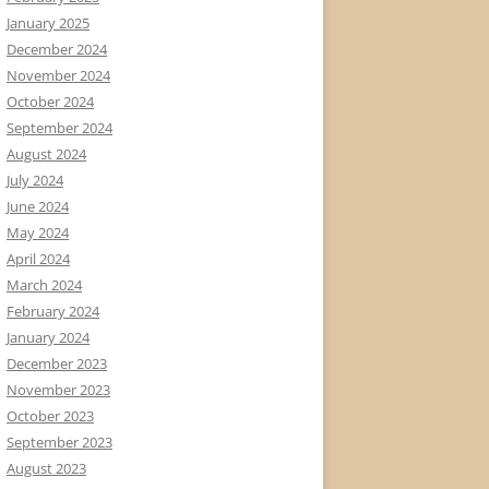
January 2025
December 2024
November 2024
October 2024
September 2024
August 2024
July 2024
June 2024
May 2024
April 2024
March 2024
February 2024
January 2024
December 2023
November 2023
October 2023
September 2023
August 2023