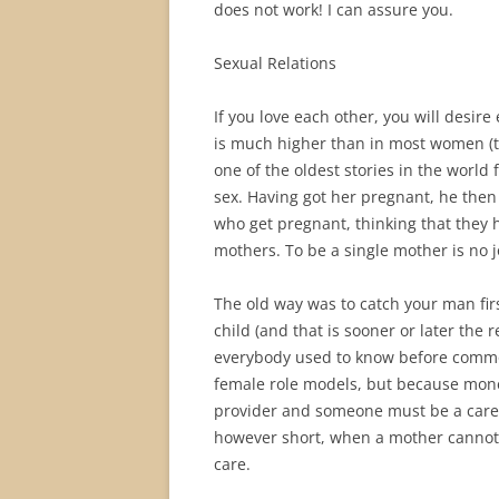
does not work! I can assure you.
Sexual Relations
If you love each other, you will desir
is much higher than in most women (th
one of the oldest stories in the world f
sex. Having got her pregnant, he the
who get pregnant, thinking that they 
mothers. To be a single mother is no 
The old way was to catch your man fir
child (and that is sooner or later the
everybody used to know before commo
female role models, but because mon
provider and someone must be a carer.
however short, when a mother cannot
care.