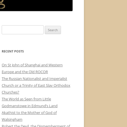
Search
for:
RECENT POSTS
On St John of Shanghai and Western
Europe and the Old ROCOR
The Russian Nationalist and Imperialist
Church or a Trinity of East Slav Orthodox
Churches?
The World as Seen from Little
Godmanstowe in Edmund’s Land
Akathist to the Mother of God of
Walsingham
Robert the Devil, the Dismemberment of