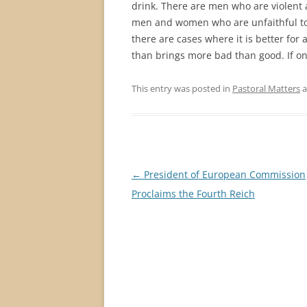
drink. There are men who are violent 
men and women who are unfaithful to ea
there are cases where it is better for 
than brings more bad than good. If onl
This entry was posted in
Pastoral Matters
a
Post
←
President of European Commission
navigation
Proclaims the Fourth Reich