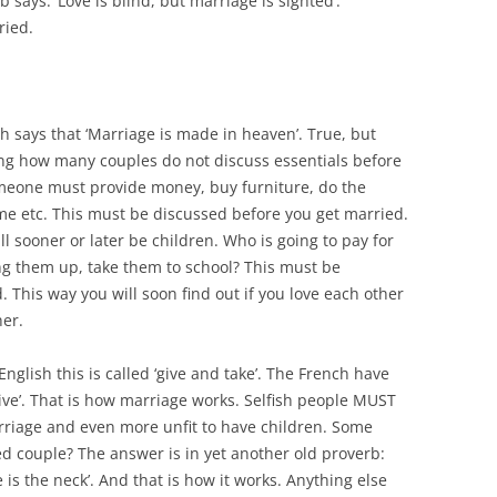
 says: ‘Love is blind, but marriage is sighted’.
ried.
h says that ‘Marriage is made in heaven’. True, but
azing how many couples do not discuss essentials before
omeone must provide money, buy furniture, do the
me etc. This must be discussed before you get married.
l sooner or later be children. Who is going to pay for
ng them up, take them to school? This must be
 This way you will soon find out if you love each other
her.
glish this is called ‘give and take’. The French have
ive’. That is how marriage works. Selfish people MUST
arriage and even more unfit to have children. Some
ed couple? The answer is in yet another old proverb:
 is the neck’. And that is how it works. Anything else