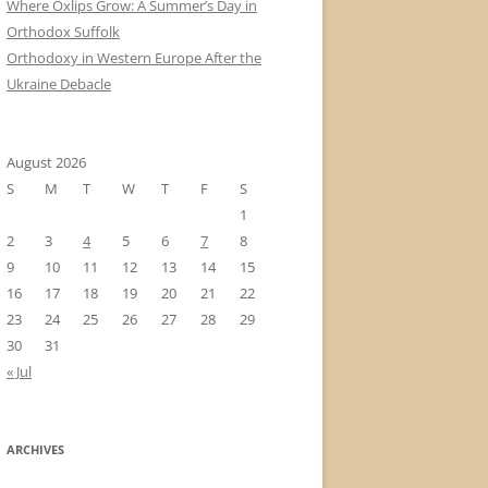
Where Oxlips Grow: A Summer’s Day in
Orthodox Suffolk
Orthodoxy in Western Europe After the
Ukraine Debacle
August 2026
S
M
T
W
T
F
S
1
2
3
4
5
6
7
8
9
10
11
12
13
14
15
16
17
18
19
20
21
22
23
24
25
26
27
28
29
30
31
« Jul
ARCHIVES