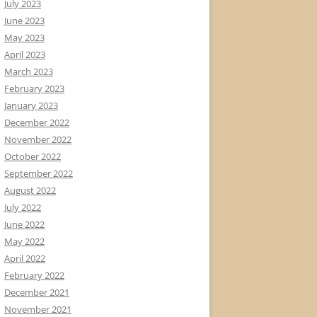
July 2023
June 2023
May 2023
April 2023
March 2023
February 2023
January 2023
December 2022
November 2022
October 2022
September 2022
August 2022
July 2022
June 2022
May 2022
April 2022
February 2022
December 2021
November 2021