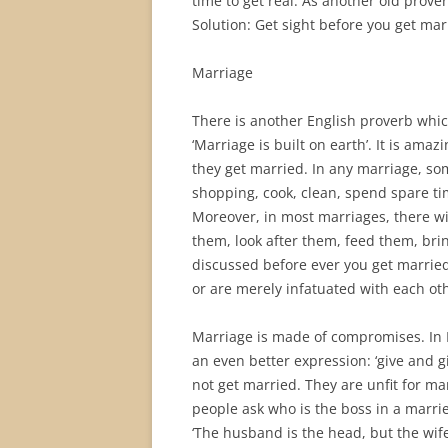
time to get real. As another old proverb
Solution: Get sight before you get mar
Marriage
There is another English proverb whic
‘Marriage is built on earth’. It is am
they get married. In any marriage, s
shopping, cook, clean, spend spare ti
Moreover, in most marriages, there wil
them, look after them, feed them, bri
discussed before ever you get married.
or are merely infatuated with each ot
Marriage is made of compromises. In En
an even better expression: ‘give and g
not get married. They are unfit for m
people ask who is the boss in a marri
‘The husband is the head, but the wife