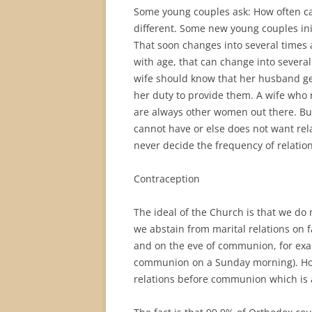
Some young couples ask: How often ca
different. Some new young couples init
That soon changes into several times
with age, that can change into several 
wife should know that her husband gen
her duty to provide them. A wife who
are always other women out there. Bu
cannot have or else does not want rel
never decide the frequency of relations
Contraception
The ideal of the Church is that we do 
we abstain from marital relations on f
and on the eve of communion, for exam
communion on a Sunday morning). Howe
relations before communion which is ab