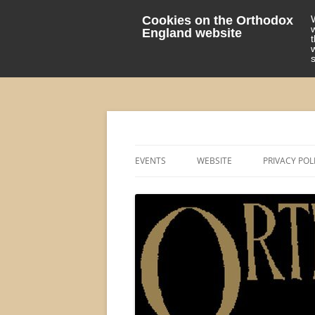
Cookies on the Orthodox
England website
events 'blog
Orthodox England
EVENTS
WEBSITE
PRIVACY POL