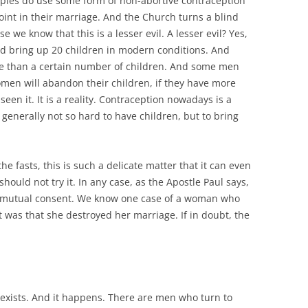
uples do use some form of non-abortive contraception
oint in their marriage. And the Church turns a blind
e we know that this is a lesser evil. A lesser evil? Yes,
 bring up 20 children in modern conditions. And
e than a certain number of children. And some men
men will abandon their children, if they have more
een it. It is a reality. Contraception nowadays is a
 is generally not so hard to have children, but to bring
e fasts, this is such a delicate matter that it can even
uld not try it. In any case, as the Apostle Paul says,
by mutual consent. We know one case of a woman who
 was that she destroyed her marriage. If in doubt, the
exists. And it happens. There are men who turn to