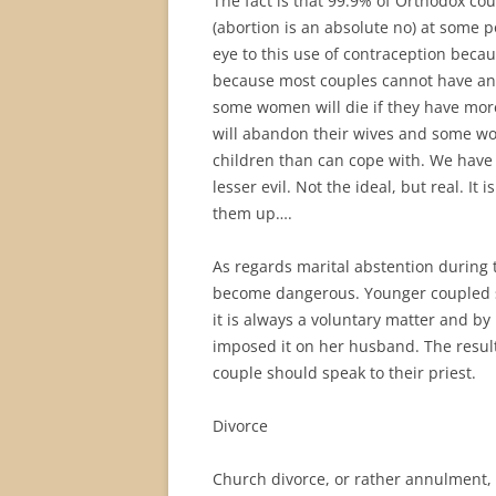
The fact is that 99.9% of Orthodox co
(abortion is an absolute no) at some p
eye to this use of contraception becaus
because most couples cannot have and
some women will die if they have mor
will abandon their wives and some wo
children than can cope with. We have s
lesser evil. Not the ideal, but real. It
them up….
As regards marital abstention during th
become dangerous. Younger coupled sho
it is always a voluntary matter and 
imposed it on her husband. The result
couple should speak to their priest.
Divorce
Church divorce, or rather annulment, 