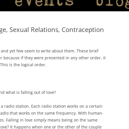
age, Sexual Relations, Contraception
l, and yet few seem to write about them. These brief
r because if they were presented in any other order, it
is is the logical order.
nd what is falling out of love?
radio station. Each radio station works on a certain
 radio that works on the same frequency. With human-
ies. Falling in love simply means being on the same
 love? It happens when one or the other of the couple