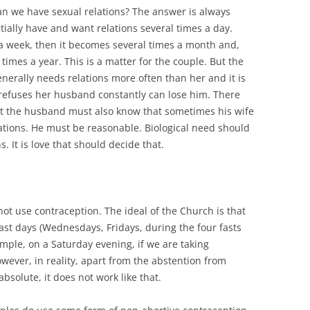
n we have sexual relations? The answer is always
ially have and want relations several times a day.
 a week, then it becomes several times a month and,
times a year. This is a matter for the couple. But the
erally needs relations more often than her and it is
 refuses her husband constantly can lose him. There
t the husband must also know that sometimes his wife
ations. He must be reasonable. Biological need should
. It is love that should decide that.
not use contraception. The ideal of the Church is that
ast days (Wednesdays, Fridays, during the four fasts
ple, on a Saturday evening, if we are taking
ver, in reality, apart from the abstention from
solute, it does not work like that.