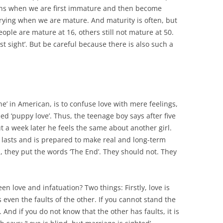
ns when we are first immature and then become
ying when we are mature. And maturity is often, but
ople are mature at 16, others still not mature at 50.
irst sight’. But be careful because there is also such a
e’ in American, is to confuse love with mere feelings,
ed ‘puppy love’. Thus, the teenage boy says after five
ut a week later he feels the same about another girl.
 lasts and is prepared to make real and long-term
ms, they put the words ‘The End’. They should not. They
.
 love and infatuation? Two things: Firstly, love is
s even the faults of the other. If you cannot stand the
 And if you do not know that the other has faults, it is