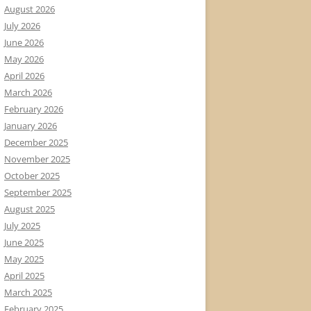
August 2026
July 2026
June 2026
May 2026
April 2026
March 2026
February 2026
January 2026
December 2025
November 2025
October 2025
September 2025
August 2025
July 2025
June 2025
May 2025
April 2025
March 2025
February 2025