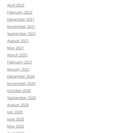
April 2022
February 2022
December 2021
November 2021
September 2021
August 2021
May 2021
March 2021
February 2021
January 2021
December 2020
November 2020
October 2020
September 2020
August 2020
July 2020
June 2020
May 2020