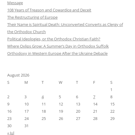
Message
108 Years of Treason and Cowardice and Deceit
The Restructuring of Europe
Their Name is Spiritual Death: Unconverted Converts as Clergy of
the Orthodox Church
Political Ideologies, or the Orthodox Christian Faith?
Where Oxlips Grow: A Summer’s Day in Orthodox Suffolk
Orthodoxy in Western Europe After the Ukraine Debacle
August 2026
S
M
T
W
T
F
S
1
2
3
4
5
6
7
8
9
10
11
12
13
14
15
16
17
18
19
20
21
22
23
24
25
26
27
28
29
30
31
« Jul