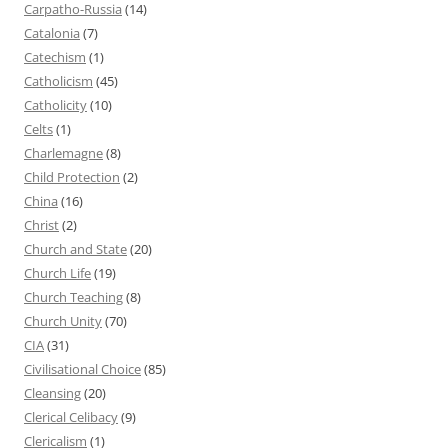
Carpatho-Russia
(14)
Catalonia
(7)
Catechism
(1)
Catholicism
(45)
Catholicity
(10)
Celts
(1)
Charlemagne
(8)
Child Protection
(2)
China
(16)
Christ
(2)
Church and State
(20)
Church Life
(19)
Church Teaching
(8)
Church Unity
(70)
CIA
(31)
Civilisational Choice
(85)
Cleansing
(20)
Clerical Celibacy
(9)
Clericalism
(1)