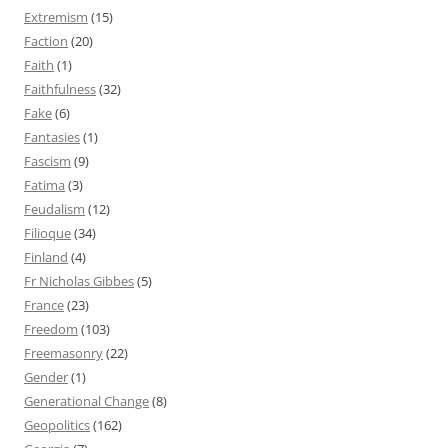
Extremism
(15)
Faction
(20)
Faith
(1)
Faithfulness
(32)
Fake
(6)
Fantasies
(1)
Fascism
(9)
Fatima
(3)
Feudalism
(12)
Filioque
(34)
Finland
(4)
Fr Nicholas Gibbes
(5)
France
(23)
Freedom
(103)
Freemasonry
(22)
Gender
(1)
Generational Change
(8)
Geopolitics
(162)