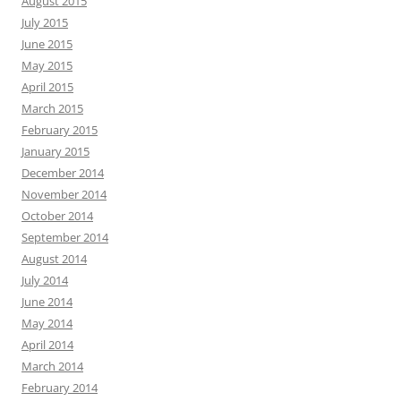
August 2015
July 2015
June 2015
May 2015
April 2015
March 2015
February 2015
January 2015
December 2014
November 2014
October 2014
September 2014
August 2014
July 2014
June 2014
May 2014
April 2014
March 2014
February 2014