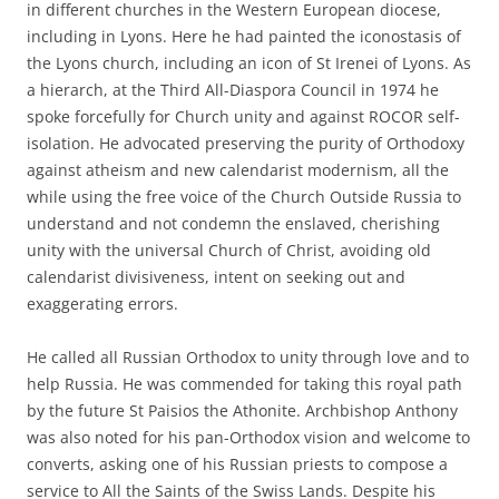
in different churches in the Western European diocese,
including in Lyons. Here he had painted the iconostasis of
the Lyons church, including an icon of St Irenei of Lyons. As
a hierarch, at the Third All-Diaspora Council in 1974 he
spoke forcefully for Church unity and against ROCOR self-
isolation. He advocated preserving the purity of Orthodoxy
against atheism and new calendarist modernism, all the
while using the free voice of the Church Outside Russia to
understand and not condemn the enslaved, cherishing
unity with the universal Church of Christ, avoiding old
calendarist divisiveness, intent on seeking out and
exaggerating errors.
He called all Russian Orthodox to unity through love and to
help Russia. He was commended for taking this royal path
by the future St Paisios the Athonite. Archbishop Anthony
was also noted for his pan-Orthodox vision and welcome to
converts, asking one of his Russian priests to compose a
service to All the Saints of the Swiss Lands. Despite his