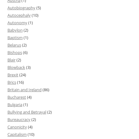
Austria
(1)
Autobiography
(5)
Autocephaly
(10)
Autonomy
(1)
Babylon
(2)
Baptism
(1)
Belarus
(2)
Bishops
(6)
Blair
(2)
Blowback
(3)
Brexit
(24)
Brics
(16)
Britain and Ireland
(86)
Bucharest
(4)
Bulgaria
(1)
Bullying and Betrayal
(2)
Bureaucracy
(2)
Canonicity
(4)
Capitalism
(10)