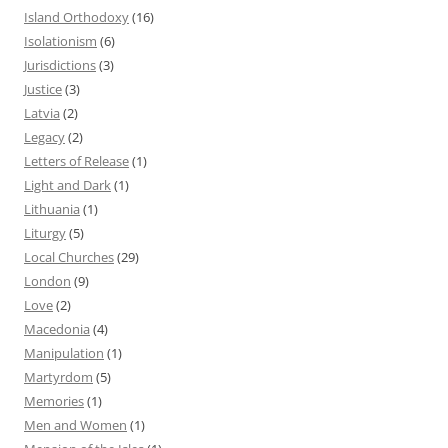
Island Orthodoxy
(16)
Isolationism
(6)
Jurisdictions
(3)
Justice
(3)
Latvia
(2)
Legacy
(2)
Letters of Release
(1)
Light and Dark
(1)
Lithuania
(1)
Liturgy
(5)
Local Churches
(29)
London
(9)
Love
(2)
Macedonia
(4)
Manipulation
(1)
Martyrdom
(5)
Memories
(1)
Men and Women
(1)