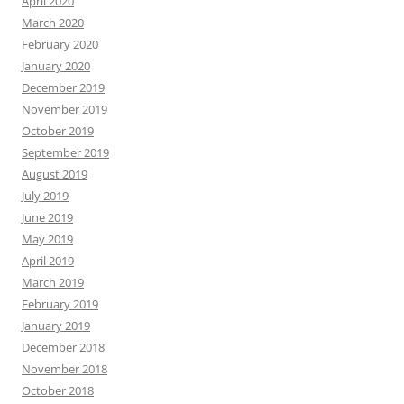
April 2020
March 2020
February 2020
January 2020
December 2019
November 2019
October 2019
September 2019
August 2019
July 2019
June 2019
May 2019
April 2019
March 2019
February 2019
January 2019
December 2018
November 2018
October 2018