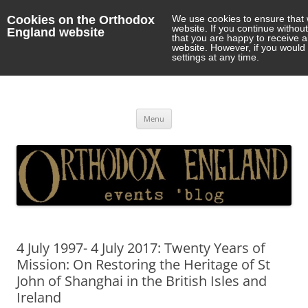
Cookies on the Orthodox
We use cookies to ensure that 
website. If you continue withou
England website
that you are happy to receive 
website. However, if you would 
settings at any time.
Orthodox England
events 'blog
Skip
Menu
to
content
4 July 1997- 4 July 2017: Twenty Years of
Mission: On Restoring the Heritage of St
John of Shanghai in the British Isles and
Ireland