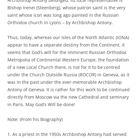
Archbishop Antony belonged. Its local representative is
Bishop Irenei (Steenberg), whose patron saint is the very
saint whose icon was long ago painted in the Russian
Orthodox church in Lyons – by Archbishop Antony.
Thus, today, whereas our Isles of the North Atlantic (IONA)
appear to have a separate destiny from the Continent, it
seems that God’s will for the imminent Russian Orthodox
Metropolia of Continental Western Europe, the foundation
of a new Local Church there, is not for it to be centred
under the Church Outside Russia (ROCOR) in Geneva, as it
was in the past under the ever-memorable Archbishop
Antony of Geneva. It is rather for this work to be continued
directly from Moscow via the new Cathedral and seminary
in Paris. May God’s Will be done!
Note: (From his Biography)
1. As a priest in the 1950s Archbishop Antony had served