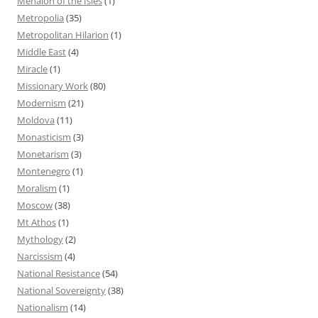
Menaion of the Isles
(1)
Metropolia
(35)
Metropolitan Hilarion
(1)
Middle East
(4)
Miracle
(1)
Missionary Work
(80)
Modernism
(21)
Moldova
(11)
Monasticism
(3)
Monetarism
(3)
Montenegro
(1)
Moralism
(1)
Moscow
(38)
Mt Athos
(1)
Mythology
(2)
Narcissism
(4)
National Resistance
(54)
National Sovereignty
(38)
Nationalism
(14)