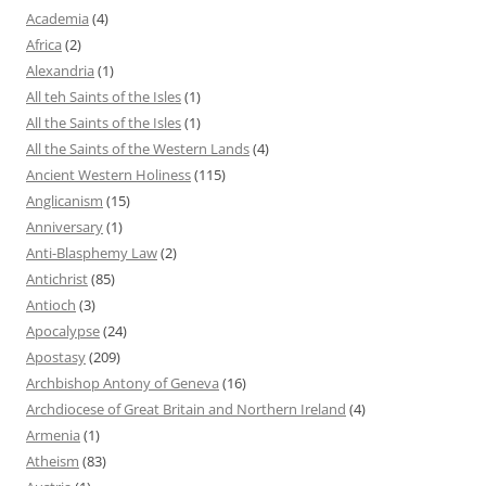
Academia
(4)
Africa
(2)
Alexandria
(1)
All teh Saints of the Isles
(1)
All the Saints of the Isles
(1)
All the Saints of the Western Lands
(4)
Ancient Western Holiness
(115)
Anglicanism
(15)
Anniversary
(1)
Anti-Blasphemy Law
(2)
Antichrist
(85)
Antioch
(3)
Apocalypse
(24)
Apostasy
(209)
Archbishop Antony of Geneva
(16)
Archdiocese of Great Britain and Northern Ireland
(4)
Armenia
(1)
Atheism
(83)