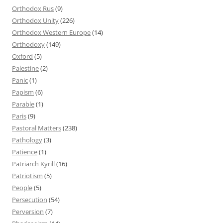
Orthodox Rus
(9)
Orthodox Unity
(226)
Orthodox Western Europe
(14)
Orthodoxy
(149)
Oxford
(5)
Palestine
(2)
Panic
(1)
Papism
(6)
Parable
(1)
Paris
(9)
Pastoral Matters
(238)
Pathology
(3)
Patience
(1)
Patriarch Kyrill
(16)
Patriotism
(5)
People
(5)
Persecution
(54)
Perversion
(7)