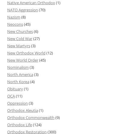
Native American Orthodox
(1)
NATO Aggression
(70)
Nazism
(8)
Neocons
(45)
New Churches
(6)
New Cold War
(27)
New Martyrs
(3)
New Orthodox World
(12)
New World Order
(45)
Nominalism
(3)
North America
(3)
North Korea
(4)
Obituary
(1)
OCA
(11)
Oppression
(3)
Orthodox Aleutia
(1)
Orthodox Commonwealth
(9)
Orthodox Life
(124)
Orthodox Restoration
(300)