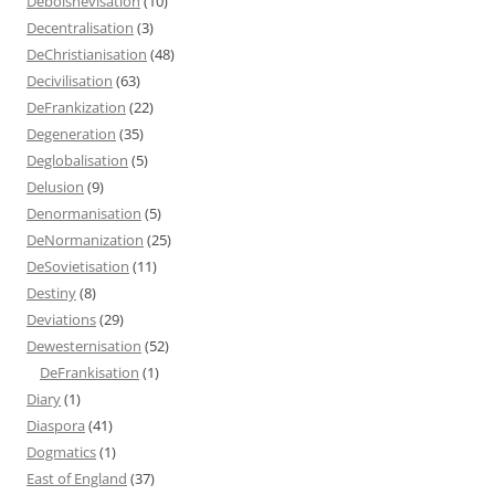
Debolshevisation
(10)
Decentralisation
(3)
DeChristianisation
(48)
Decivilisation
(63)
DeFrankization
(22)
Degeneration
(35)
Deglobalisation
(5)
Delusion
(9)
Denormanisation
(5)
DeNormanization
(25)
DeSovietisation
(11)
Destiny
(8)
Deviations
(29)
Dewesternisation
(52)
DeFrankisation
(1)
Diary
(1)
Diaspora
(41)
Dogmatics
(1)
East of England
(37)