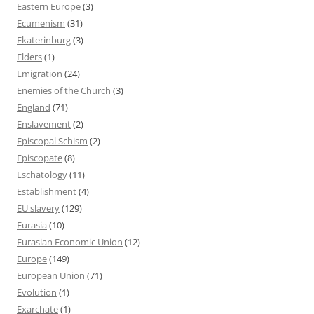
Eastern Europe
(3)
Ecumenism
(31)
Ekaterinburg
(3)
Elders
(1)
Emigration
(24)
Enemies of the Church
(3)
England
(71)
Enslavement
(2)
Episcopal Schism
(2)
Episcopate
(8)
Eschatology
(11)
Establishment
(4)
EU slavery
(129)
Eurasia
(10)
Eurasian Economic Union
(12)
Europe
(149)
European Union
(71)
Evolution
(1)
Exarchate
(1)