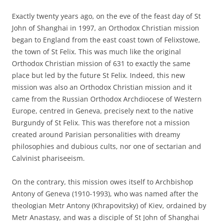
Exactly twenty years ago, on the eve of the feast day of St
John of Shanghai in 1997, an Orthodox Christian mission
began to England from the east coast town of Felixstowe,
the town of St Felix. This was much like the original
Orthodox Christian mission of 631 to exactly the same
place but led by the future St Felix. Indeed, this new
mission was also an Orthodox Christian mission and it
came from the Russian Orthodox Archdiocese of Western
Europe, centred in Geneva, precisely next to the native
Burgundy of St Felix. This was therefore not a mission
created around Parisian personalities with dreamy
philosophies and dubious cults, nor one of sectarian and
Calvinist phariseeism.
On the contrary, this mission owes itself to Archbishop
Antony of Geneva (1910-1993), who was named after the
theologian Metr Antony (Khrapovitsky) of Kiev, ordained by
Metr Anastasy, and was a disciple of St John of Shanghai