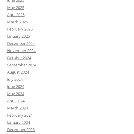
June 2025
May 2025
April 2025
March 2025
February 2025
January 2025
December 2024
November 2024
October 2024
September 2024
August 2024
July 2024
June 2024
May 2024
April 2024
March 2024
February 2024
January 2024
December 2023