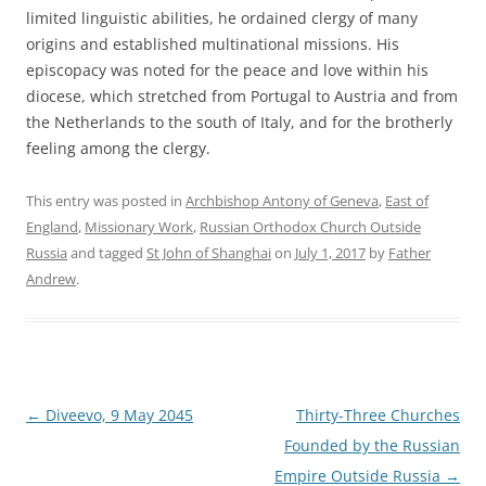
limited linguistic abilities, he ordained clergy of many
origins and established multinational missions. His
episcopacy was noted for the peace and love within his
diocese, which stretched from Portugal to Austria and from
the Netherlands to the south of Italy, and for the brotherly
feeling among the clergy.
This entry was posted in
Archbishop Antony of Geneva
,
East of
England
,
Missionary Work
,
Russian Orthodox Church Outside
Russia
and tagged
St John of Shanghai
on
July 1, 2017
by
Father
Andrew
.
Post
←
Diveevo, 9 May 2045
Thirty-Three Churches
navigation
Founded by the Russian
Empire Outside Russia
→