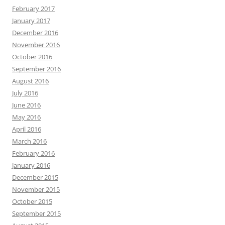
February 2017
January 2017
December 2016
November 2016
October 2016
September 2016
August 2016
July 2016
June 2016
May 2016
April 2016
March 2016
February 2016
January 2016
December 2015
November 2015
October 2015
September 2015