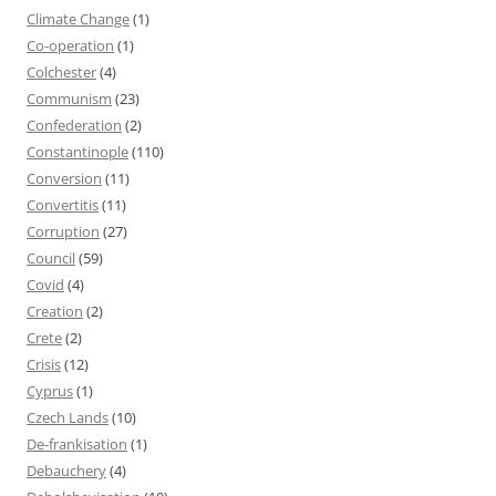
Climate Change
(1)
Co-operation
(1)
Colchester
(4)
Communism
(23)
Confederation
(2)
Constantinople
(110)
Conversion
(11)
Convertitis
(11)
Corruption
(27)
Council
(59)
Covid
(4)
Creation
(2)
Crete
(2)
Crisis
(12)
Cyprus
(1)
Czech Lands
(10)
De-frankisation
(1)
Debauchery
(4)