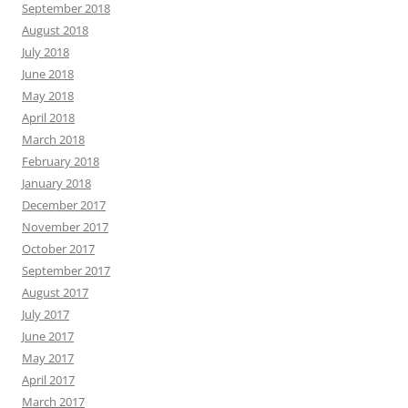
September 2018
August 2018
July 2018
June 2018
May 2018
April 2018
March 2018
February 2018
January 2018
December 2017
November 2017
October 2017
September 2017
August 2017
July 2017
June 2017
May 2017
April 2017
March 2017