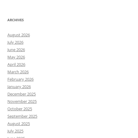
ARCHIVES
August 2026
July 2026
June 2026
May 2026
April 2026
March 2026
February 2026
January 2026
December 2025
November 2025
October 2025
September 2025
August 2025
July 2025