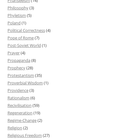
Phariseeism
(14)
Philosophy
(3)
Phyletism
(5)
Poland
(1)
Political Correctness
(4)
Pope of Rome
(7)
Post-Soviet World
(1)
Prayer
(4)
Propaganda
(8)
Prophecy
(28)
Protestantism
(35)
Proverbial Wisdom
(1)
Providence
(3)
Rationalism
(6)
Recivilisation
(59)
Regeneration
(19)
Regime-Change
(2)
Religion
(2)
Religious Freedom
(27)