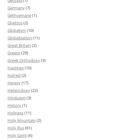
Georgia
(7)
Germany
(7)
Gethsemane
(1)
Ghettos
(2)
Globalism
(10)
Globalization
(11)
Great Britain
(2)
Greece
(29)
Greek Orthodoxy
(3)
Hastings
(10)
Hatred
(2)
Heresy
(17)
Heterodoxy
(22)
Hinduism
(3)
History
(1)
Holiness
(11)
Holy Mountain
(2)
Holy Rus
(61)
Holy Spirit
(6)