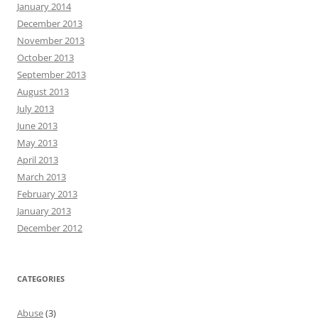
January 2014
December 2013
November 2013
October 2013
September 2013
August 2013
July 2013
June 2013
May 2013
April 2013
March 2013
February 2013
January 2013
December 2012
CATEGORIES
Abuse
(3)