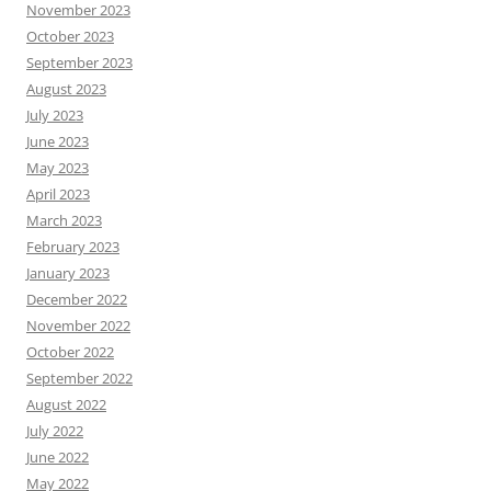
November 2023
October 2023
September 2023
August 2023
July 2023
June 2023
May 2023
April 2023
March 2023
February 2023
January 2023
December 2022
November 2022
October 2022
September 2022
August 2022
July 2022
June 2022
May 2022