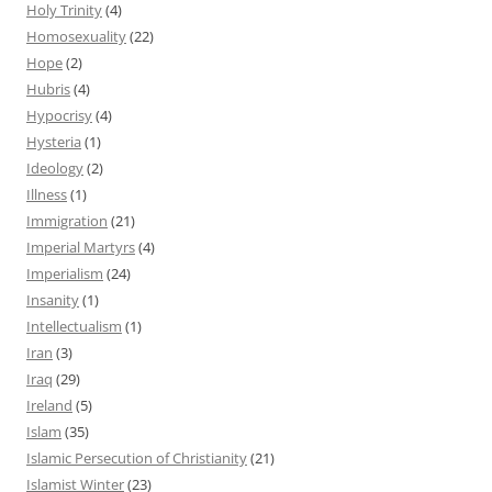
Holy Trinity
(4)
Homosexuality
(22)
Hope
(2)
Hubris
(4)
Hypocrisy
(4)
Hysteria
(1)
Ideology
(2)
Illness
(1)
Immigration
(21)
Imperial Martyrs
(4)
Imperialism
(24)
Insanity
(1)
Intellectualism
(1)
Iran
(3)
Iraq
(29)
Ireland
(5)
Islam
(35)
Islamic Persecution of Christianity
(21)
Islamist Winter
(23)