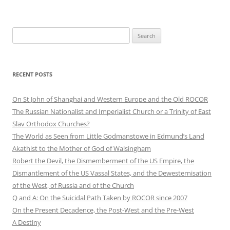
Search
for:
RECENT POSTS
On St John of Shanghai and Western Europe and the Old ROCOR
The Russian Nationalist and Imperialist Church or a Trinity of East
Slav Orthodox Churches?
The World as Seen from Little Godmanstowe in Edmund’s Land
Akathist to the Mother of God of Walsingham
Robert the Devil, the Dismemberment of the US Empire, the
Dismantlement of the US Vassal States, and the Dewesternisation
of the West, of Russia and of the Church
Q and A: On the Suicidal Path Taken by ROCOR since 2007
On the Present Decadence, the Post-West and the Pre-West
A Destiny