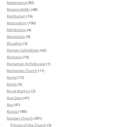
Repentance
(82)
Responsibility
(48)
Restitution
(16)
Restoration
(100)
Retribution
(4)
Revolution
(9)
Ritualism
(3)
Roman Catholicism
(42)
Romania
(10)
Romanian Archdiocese
(1)
Romanian Church
(11)
Rome
(12)
Roots
(3)
Royal Martyrs
(2)
Rue Daru
(41)
Rus
(41)
Russia
(189)
Russian Church
(301)
Princes of the Church
(3)