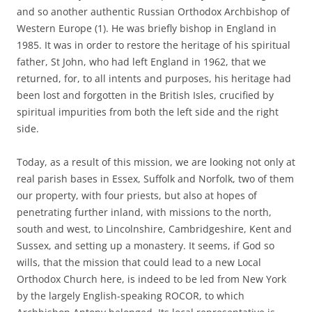
and so another authentic Russian Orthodox Archbishop of
Western Europe (1). He was briefly bishop in England in
1985. It was in order to restore the heritage of his spiritual
father, St John, who had left England in 1962, that we
returned, for, to all intents and purposes, his heritage had
been lost and forgotten in the British Isles, crucified by
spiritual impurities from both the left side and the right
side.
Today, as a result of this mission, we are looking not only at
real parish bases in Essex, Suffolk and Norfolk, two of them
our property, with four priests, but also at hopes of
penetrating further inland, with missions to the north,
south and west, to Lincolnshire, Cambridgeshire, Kent and
Sussex, and setting up a monastery. It seems, if God so
wills, that the mission that could lead to a new Local
Orthodox Church here, is indeed to be led from New York
by the largely English-speaking ROCOR, to which