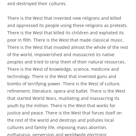
and destroyed their cultures.
There is the West that invented new religions and killed
and oppressed its people using these religions as pretexts.
There is the West that killed its children and exploited its
poor in filth. There is the West that made classical music.
There is the West that invaded almost the whole of the rest
of the world, impoverished and massacred its native
peoples and tried to strip them of their natural resources.
There is the West of knowledge, science, medicine and
technology. There is the West that invented guns and
bombs of terrifying power. There is the West of culture,
refinement, literature, opera and ballet. There is the West
that started World Wars, mutilating and massacring its
youth by the million. There is the West that works for
justice and peace. There is the West that forces itself on
the rest of the world and destroys and pollutes local
cultures and family life, imposing mass abortion,
euthanasia, perversion and worldwide electronic