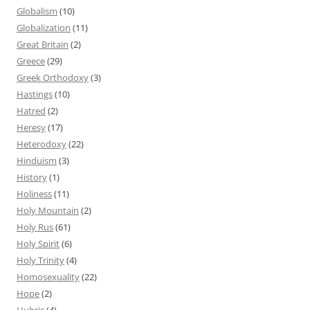
Globalism
(10)
Globalization
(11)
Great Britain
(2)
Greece
(29)
Greek Orthodoxy
(3)
Hastings
(10)
Hatred
(2)
Heresy
(17)
Heterodoxy
(22)
Hinduism
(3)
History
(1)
Holiness
(11)
Holy Mountain
(2)
Holy Rus
(61)
Holy Spirit
(6)
Holy Trinity
(4)
Homosexuality
(22)
Hope
(2)
Hubris
(4)