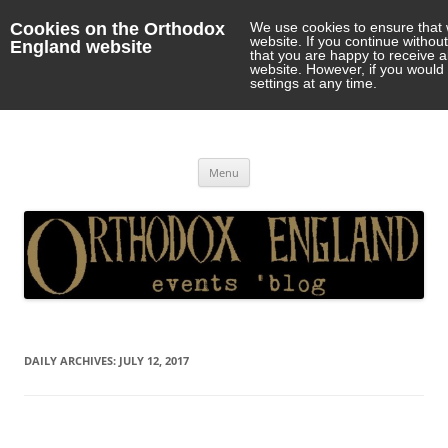
Cookies on the Orthodox
We use cookies to ensure that 
website. If you continue withou
England website
that you are happy to receive 
website. However, if you would 
settings at any time.
Orthodox England
events 'blog
Skip
Menu
to
content
DAILY ARCHIVES:
JULY 12, 2017