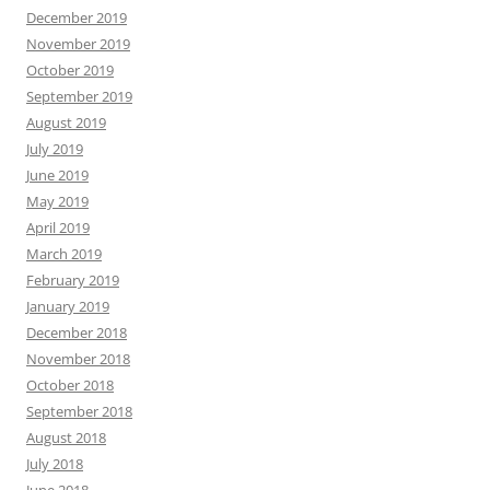
December 2019
November 2019
October 2019
September 2019
August 2019
July 2019
June 2019
May 2019
April 2019
March 2019
February 2019
January 2019
December 2018
November 2018
October 2018
September 2018
August 2018
July 2018
June 2018