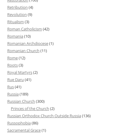
Retribution
(4)
Revolution
(9)
Ritualism
(3)
Roman Catholicism
(42)
Romania
(10)
Romanian Archdiocese
(1)
Romanian Church
(11)
Rome
(12)
Roots
(3)
Royal Martyrs
(2)
Rue Daru
(41)
Rus
(41)
Russia
(189)
Russian Church
(300)
Princes of the Church
(2)
Russian Orthodox Church Outside Russia
(136)
Russophobia
(86)
Sacramental Grace
(1)