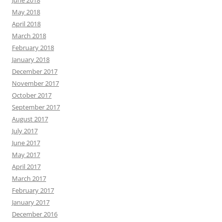
May 2018
April 2018
March 2018
February 2018
January 2018
December 2017
November 2017
October 2017
September 2017
August 2017
July 2017
June 2017
May 2017
April 2017
March 2017
February 2017
January 2017
December 2016