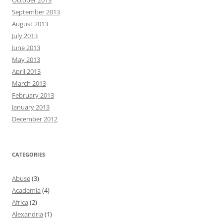
September 2013
August 2013
July 2013
June 2013
May 2013
April 2013
March 2013
February 2013
January 2013
December 2012
CATEGORIES
Abuse
(3)
Academia
(4)
Africa
(2)
Alexandria
(1)