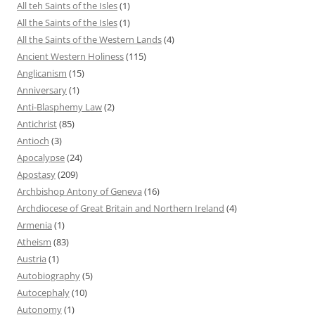
All teh Saints of the Isles
(1)
All the Saints of the Isles
(1)
All the Saints of the Western Lands
(4)
Ancient Western Holiness
(115)
Anglicanism
(15)
Anniversary
(1)
Anti-Blasphemy Law
(2)
Antichrist
(85)
Antioch
(3)
Apocalypse
(24)
Apostasy
(209)
Archbishop Antony of Geneva
(16)
Archdiocese of Great Britain and Northern Ireland
(4)
Armenia
(1)
Atheism
(83)
Austria
(1)
Autobiography
(5)
Autocephaly
(10)
Autonomy
(1)