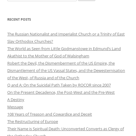
for:
RECENT POSTS
The Russian Nationalist and Imperialist Church or a Trinity of East
Slav Orthodox Churches?
The World as Seen from Little Godmanstowe in Edmund’s Land
Akathist to the Mother of God of Walsingham
Robert the Devil, the Dismemberment of the US Empire, the
Dismantlement of the US Vassal States, and the Dewesternisation
of the West, of Russia and of the Church
Q and A: On the Suicidal Path Taken by ROCOR since 2007
On the Present Decadence, the Post-West and the Pre-West
A Destiny
Message
108 Years of Treason and Cowardice and Deceit
The Restructuring of Europe
Their Name is Spiritual Death: Unconverted Converts as Clergy of
the Orthodox Church