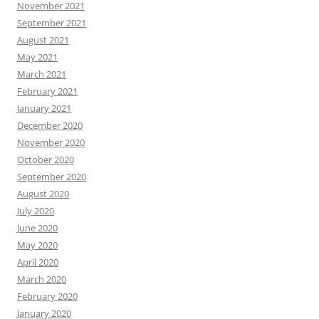
November 2021
September 2021
August 2021
May 2021
March 2021
February 2021
January 2021
December 2020
November 2020
October 2020
September 2020
August 2020
July 2020
June 2020
May 2020
April 2020
March 2020
February 2020
January 2020