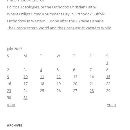
Political Ideologies, or the Orthodox Christian Faith?
Where Oxlips Grow: A Summer’s Day in Orthodox Suffolk
Orthodoxy in Western Europe After the Ukraine Debacle
The Post-Western World and the Post-Fascist Western World
July 2017
S
M
T
W
T
F
S
1
2
3
4
5
6
7
8
9
10
11
12
13
14
15
16
17
18
19
20
21
22
23
24
25
26
27
28
29
30
31
« Jun
Aug »
ARCHIVES