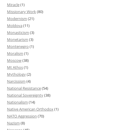
Miracle
(1)
Missionary Work
(80)
Modernism
(21)
Moldova
(11)
Monasticism
(3)
Monetarism
(3)
Montenegro
(1)
Moralism
(1)
Moscow
(38)
Mt Athos
(1)
Mythology
(2)
Narcissism
(4)
National Resistance
(54)
National Sovereignty
(38)
Nationalism
(14)
Native American Orthodox
(1)
NATO Aggression
(70)
Nazism
(8)
Neocons
(45)