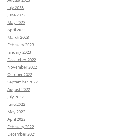
July 2023
June 2023
May 2023
April 2023
March 2023
February 2023
January 2023
December 2022
November 2022
October 2022
September 2022
August 2022
July 2022
June 2022
May 2022
April 2022
February 2022
December 2021