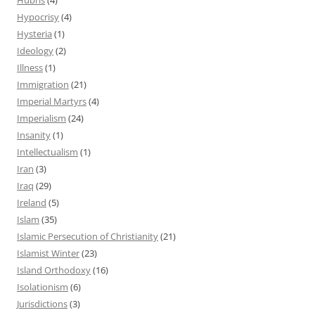
Hypocrisy
(4)
Hysteria
(1)
Ideology
(2)
Illness
(1)
Immigration
(21)
Imperial Martyrs
(4)
Imperialism
(24)
Insanity
(1)
Intellectualism
(1)
Iran
(3)
Iraq
(29)
Ireland
(5)
Islam
(35)
Islamic Persecution of Christianity
(21)
Islamist Winter
(23)
Island Orthodoxy
(16)
Isolationism
(6)
Jurisdictions
(3)