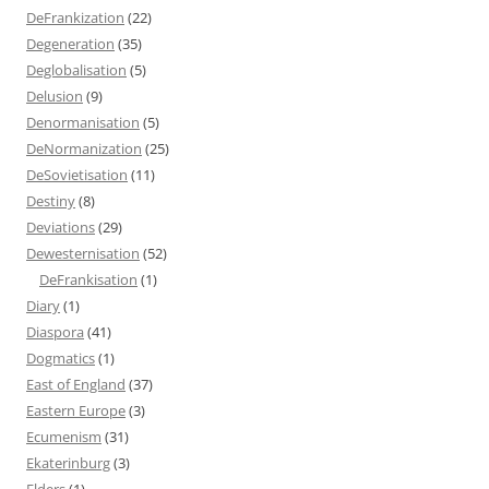
DeFrankization
(22)
Degeneration
(35)
Deglobalisation
(5)
Delusion
(9)
Denormanisation
(5)
DeNormanization
(25)
DeSovietisation
(11)
Destiny
(8)
Deviations
(29)
Dewesternisation
(52)
DeFrankisation
(1)
Diary
(1)
Diaspora
(41)
Dogmatics
(1)
East of England
(37)
Eastern Europe
(3)
Ecumenism
(31)
Ekaterinburg
(3)
Elders
(1)