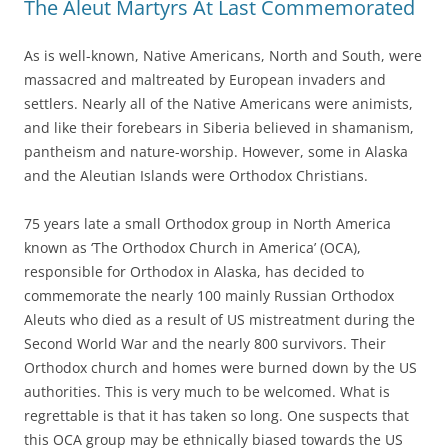
The Aleut Martyrs At Last Commemorated
As is well-known, Native Americans, North and South, were
massacred and maltreated by European invaders and
settlers. Nearly all of the Native Americans were animists,
and like their forebears in Siberia believed in shamanism,
pantheism and nature-worship. However, some in Alaska
and the Aleutian Islands were Orthodox Christians.
75 years late a small Orthodox group in North America
known as ‘The Orthodox Church in America’ (OCA),
responsible for Orthodox in Alaska, has decided to
commemorate the nearly 100 mainly Russian Orthodox
Aleuts who died as a result of US mistreatment during the
Second World War and the nearly 800 survivors. Their
Orthodox church and homes were burned down by the US
authorities. This is very much to be welcomed. What is
regrettable is that it has taken so long. One suspects that
this OCA group may be ethnically biased towards the US