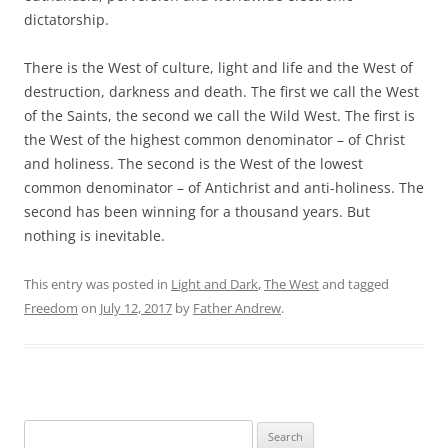
dictatorship.
There is the West of culture, light and life and the West of
destruction, darkness and death. The first we call the West
of the Saints, the second we call the Wild West. The first is
the West of the highest common denominator – of Christ
and holiness. The second is the West of the lowest
common denominator – of Antichrist and anti-holiness. The
second has been winning for a thousand years. But
nothing is inevitable.
This entry was posted in
Light and Dark
,
The West
and tagged
Freedom
on
July 12, 2017
by
Father Andrew
.
Search