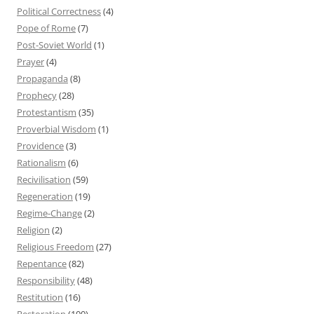
Political Correctness
(4)
Pope of Rome
(7)
Post-Soviet World
(1)
Prayer
(4)
Propaganda
(8)
Prophecy
(28)
Protestantism
(35)
Proverbial Wisdom
(1)
Providence
(3)
Rationalism
(6)
Recivilisation
(59)
Regeneration
(19)
Regime-Change
(2)
Religion
(2)
Religious Freedom
(27)
Repentance
(82)
Responsibility
(48)
Restitution
(16)
Restoration
(100)