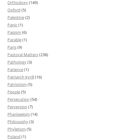
Orthodoxy
(149)
Oxford
(5)
Palestine
(2)
Panic
(1)
Papism
(6)
Parable
(1)
Paris
(9)
Pastoral Matters
(238)
Pathology
(3)
Patience
(1)
Patriarch Kyrill
(16)
Patriotism
(5)
People
(5)
Persecution
(54)
Perversion
(7)
Phariseeism
(14)
Philosophy
(3)
Phyletism
(5)
Poland
(1)