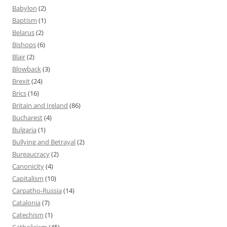
Babylon
(2)
Baptism
(1)
Belarus
(2)
Bishops
(6)
Blair
(2)
Blowback
(3)
Brexit
(24)
Brics
(16)
Britain and Ireland
(86)
Bucharest
(4)
Bulgaria
(1)
Bullying and Betrayal
(2)
Bureaucracy
(2)
Canonicity
(4)
Capitalism
(10)
Carpatho-Russia
(14)
Catalonia
(7)
Catechism
(1)
Catholicism
(45)