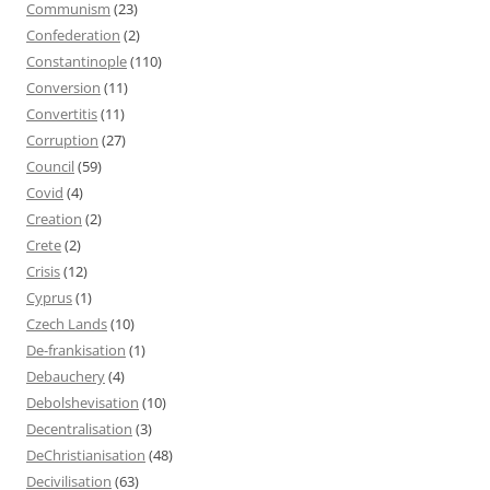
Communism
(23)
Confederation
(2)
Constantinople
(110)
Conversion
(11)
Convertitis
(11)
Corruption
(27)
Council
(59)
Covid
(4)
Creation
(2)
Crete
(2)
Crisis
(12)
Cyprus
(1)
Czech Lands
(10)
De-frankisation
(1)
Debauchery
(4)
Debolshevisation
(10)
Decentralisation
(3)
DeChristianisation
(48)
Decivilisation
(63)