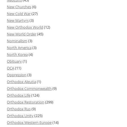
New Churches
(6)
New Cold War
(27)
New Martyrs
(3)
New Orthodox World
(12)
New World Order
(45)
Nominalism
(3)
North America
(3)
North Korea
(4)
Obituary
(1)
OCA
(11)
Oppression
(3)
Orthodox Aleutia
(1)
Orthodox Commonwealth
(9)
Orthodox Life
(124)
Orthodox Restoration
(299)
Orthodox Rus
(9)
Orthodox Unity
(225)
Orthodox Western Europe
(14)