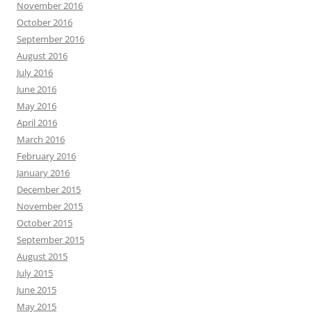
November 2016
October 2016
September 2016
August 2016
July 2016
June 2016
May 2016
April 2016
March 2016
February 2016
January 2016
December 2015
November 2015
October 2015
September 2015
August 2015
July 2015
June 2015
May 2015