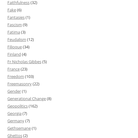
Faithfulness
(32)
Fake
(6)
Fantasies
(1)
Fascism
(9)
Fatima
(3)
Feudalism
(12)
Filioque
(34)
Finland
(4)
Fr Nicholas Gibbes
(5)
France
(23)
Freedom
(103)
Freemasonry
(22)
Gender
(1)
Generational Change
(8)
Geopolitics
(162)
Georgia
(7)
Germany
(7)
Gethsemane
(1)
Ghettos
(2)