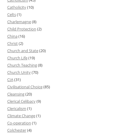
Catholicity
(10)
Celts
(1)
Charlemagne
(8)
Child Protection
(2)
China
(16)
Christ
(2)
Church and State
(20)
Church Life
(19)
Church Teaching
(8)
Church Unity
(70)
CIA
(31)
Civilisational Choice
(85)
Cleansing
(20)
Clerical Celibacy
(9)
Clericalism
(1)
Climate Change
(1)
Co-operation
(1)
Colchester
(4)