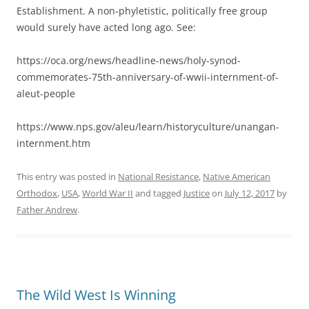
Establishment. A non-phyletistic, politically free group
would surely have acted long ago. See:
https://oca.org/news/headline-news/holy-synod-
commemorates-75th-anniversary-of-wwii-internment-of-
aleut-people
https://www.nps.gov/aleu/learn/historyculture/unangan-
internment.htm
This entry was posted in
National Resistance
,
Native American
Orthodox
,
USA
,
World War II
and tagged
Justice
on
July 12, 2017
by
Father Andrew
.
The Wild West Is Winning