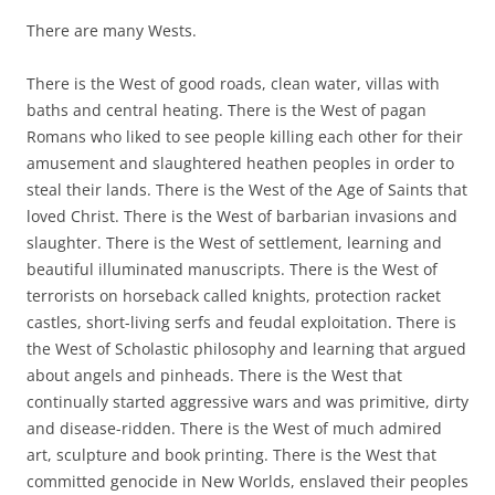
There are many Wests.
There is the West of good roads, clean water, villas with
baths and central heating. There is the West of pagan
Romans who liked to see people killing each other for their
amusement and slaughtered heathen peoples in order to
steal their lands. There is the West of the Age of Saints that
loved Christ. There is the West of barbarian invasions and
slaughter. There is the West of settlement, learning and
beautiful illuminated manuscripts. There is the West of
terrorists on horseback called knights, protection racket
castles, short-living serfs and feudal exploitation. There is
the West of Scholastic philosophy and learning that argued
about angels and pinheads. There is the West that
continually started aggressive wars and was primitive, dirty
and disease-ridden. There is the West of much admired
art, sculpture and book printing. There is the West that
committed genocide in New Worlds, enslaved their peoples