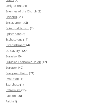
Emigration
(24)
Enemies of the Church
(3)
England
(71)
Enslavement
(2)
Episcopal Schism
(2)
Episcopate
(8)
Eschatology
(11)
Establishment
(4)
EU slavery
(129)
Eurasia
(10)
Eurasian Economic Union
(12)
Europe
(149)
European Union
(71)
Evolution
(1)
Exarchate
(1)
Extremism
(15)
Faction
(20)
Faith
(1)