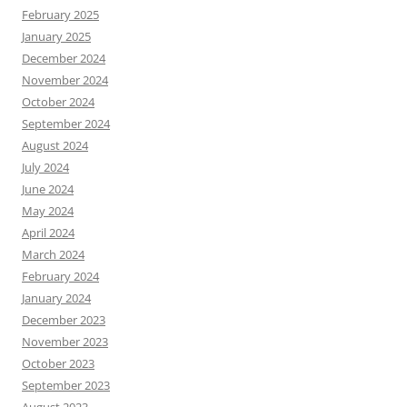
February 2025
January 2025
December 2024
November 2024
October 2024
September 2024
August 2024
July 2024
June 2024
May 2024
April 2024
March 2024
February 2024
January 2024
December 2023
November 2023
October 2023
September 2023
August 2023