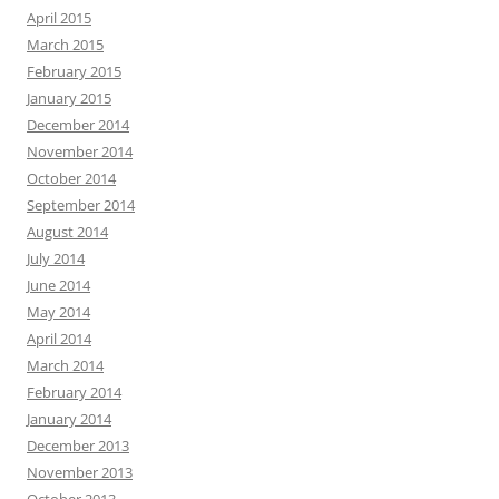
April 2015
March 2015
February 2015
January 2015
December 2014
November 2014
October 2014
September 2014
August 2014
July 2014
June 2014
May 2014
April 2014
March 2014
February 2014
January 2014
December 2013
November 2013
October 2013