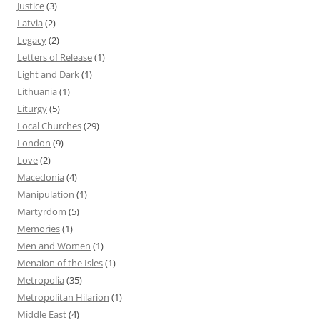
Justice
(3)
Latvia
(2)
Legacy
(2)
Letters of Release
(1)
Light and Dark
(1)
Lithuania
(1)
Liturgy
(5)
Local Churches
(29)
London
(9)
Love
(2)
Macedonia
(4)
Manipulation
(1)
Martyrdom
(5)
Memories
(1)
Men and Women
(1)
Menaion of the Isles
(1)
Metropolia
(35)
Metropolitan Hilarion
(1)
Middle East
(4)