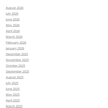
August 2026
July 2026
June 2026
May 2026
April 2026
March 2026
February 2026
January 2026
December 2025
November 2025
October 2025
September 2025
August 2025
July 2025
June 2025
May 2025
April 2025
March 2025