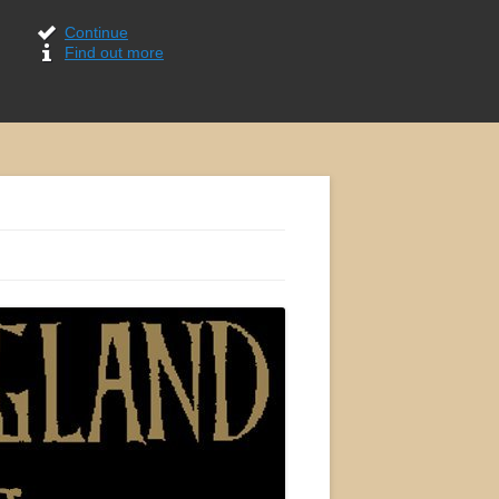
Continue
Find out more