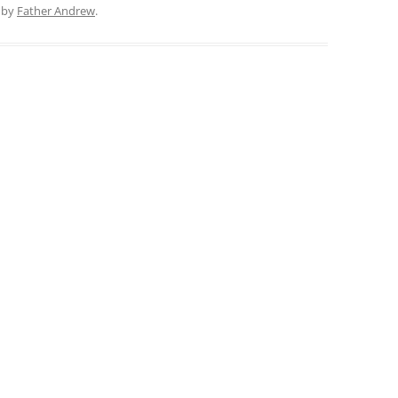
by
Father Andrew
.