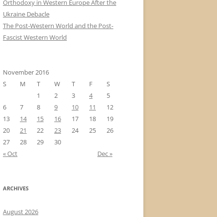
Orthodoxy in Western Europe After the
Ukraine Debacle
The Post-Western World and the Post-
Fascist Western World
November 2016
S
M
T
W
T
F
S
1
2
3
4
5
6
7
8
9
10
11
12
13
14
15
16
17
18
19
20
21
22
23
24
25
26
27
28
29
30
« Oct
Dec »
ARCHIVES
August 2026