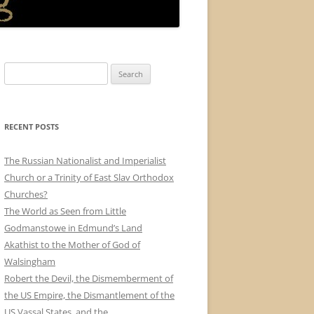
Search
for:
RECENT POSTS
The Russian Nationalist and Imperialist
Church or a Trinity of East Slav Orthodox
Churches?
The World as Seen from Little
Godmanstowe in Edmund’s Land
Akathist to the Mother of God of
Walsingham
Robert the Devil, the Dismemberment of
the US Empire, the Dismantlement of the
US Vassal States, and the