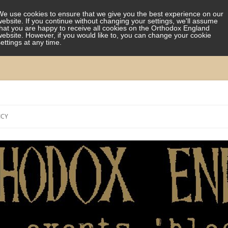
We use cookies to ensure that we give you the best experience on our
website. If you continue without changing your settings, we'll assume
that you are happy to receive all cookies on the Orthodox England
website. However, if you would like to, you can change your cookie
settings at any time.
Skip
to
ICY
content