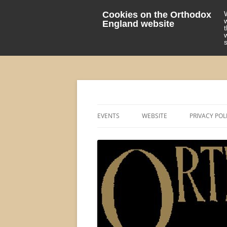
Cookies on the Orthodox
England website
events 'blog
Orthodox England
EVENTS
WEBSITE
PRIVACY POL