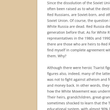
Since the dissolution of the Soviet Un
often been raised as to what the desti
Red Russians, are Soviet-born, and ot
Soviet Union. Of course, the question
White Russia are dead. Red Russia die
generation before that. As for White R
representatives in the 1980s and 1990s
there are those who are heirs to Red 
find myself in complete agreement wit
them. Why?
Although there were heroic Tsarist fi
figures also, indeed, many of the latte
was not to fight against atheism and fo
and money back. In other words, they we
how the White Movement was undermine
Their heirs, grandchildren, great-gra
sometimes shocked to learn that the 
educational system, with almost 90% l