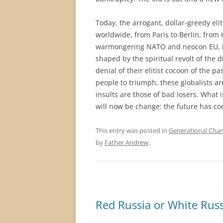
Today, the arrogant, dollar-greedy eli
worldwide, from Paris to Berlin, from K
warmongering NATO and neocon EU, in
shaped by the spiritual revolt of the d
denial of their elitist cocoon of the p
people to triumph, these globalists ar
insults are those of bad losers. What i
will now be change: the future has co
This entry was posted in
Generational Cha
by
Father Andrew
.
Red Russia or White Russ