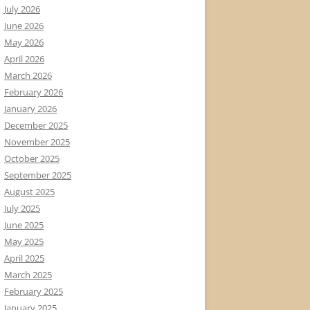
July 2026
June 2026
May 2026
April 2026
March 2026
February 2026
January 2026
December 2025
November 2025
October 2025
September 2025
August 2025
July 2025
June 2025
May 2025
April 2025
March 2025
February 2025
January 2025