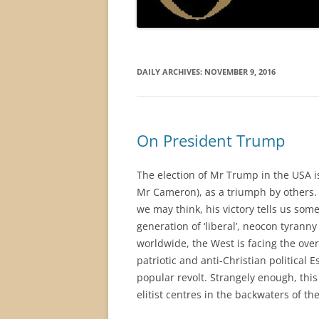
DAILY ARCHIVES:
NOVEMBER 9, 2016
On President Trump
The election of Mr Trump in the USA i
Mr Cameron), as a triumph by others. H
we may think, his victory tells us som
generation of ‘liberal’, neocon tyran
worldwide, the West is facing the over
patriotic and anti-Christian political
popular revolt. Strangely enough, th
elitist centres in the backwaters of th