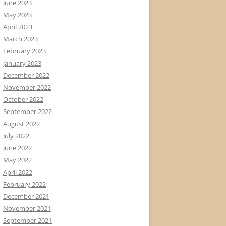
June 2023
May 2023
April 2023
March 2023
February 2023
January 2023
December 2022
November 2022
October 2022
September 2022
August 2022
July 2022
June 2022
May 2022
April 2022
February 2022
December 2021
November 2021
September 2021