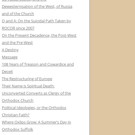
Dewesternisation of the West, of Russia
and of the Church
Q and A: On the Suicidal Path Taken by
ROCOR since 2007
On the Present Decadence, the Post-West
and the Pre-West
A Destiny
Message
108 Years of Treason and Cowardice and
Deceit
The Restructuring of Europe
Their Name is Spiritual Death:
Unconverted Converts as Clergy of the
Orthodox Church
Political Ideologies, or the Orthodox
Christian Faith?
Where Oxlips Grow: A Summer’s Day in
Orthodox Suffolk