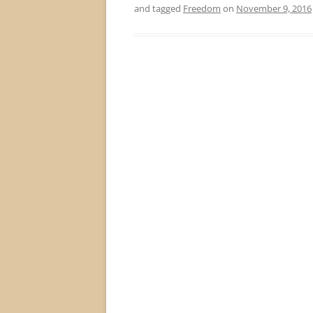
and tagged
Freedom
on
November 9, 2016