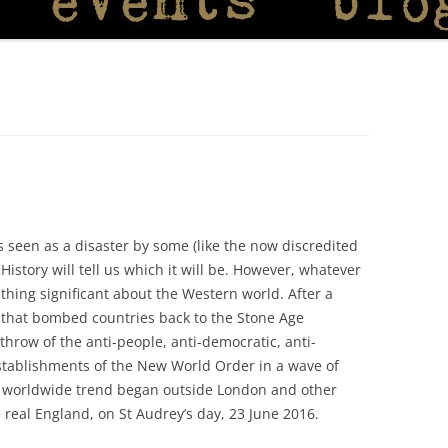
s seen as a disaster by some (like the now discredited
istory will tell us which it will be. However, whatever
ething significant about the Western world. After a
ny that bombed countries back to the Stone Age
throw of the anti-people, anti-democratic, anti-
 Establishments of the New World Order in a wave of
is worldwide trend began outside London and other
e real England, on St Audrey’s day, 23 June 2016.