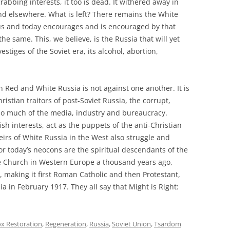
-grabbing interests, it too is dead. It withered away in
nd elsewhere. What is left? There remains the White
 Rus and today encourages and is encouraged by that
the same. This, we believe, is the Russia that will yet
tiges of the Soviet era, its alcohol, abortion,
th Red and White Russia is not against one another. It is
istian traitors of post-Soviet Russia, the corrupt,
so much of the media, industry and bureaucracy.
sh interests, act as the puppets of the anti-Christian
rs of White Russia in the West also struggle and
r today’s neocons are the spiritual descendants of the
e Church in Western Europe a thousand years ago,
h, making it first Roman Catholic and then Protestant,
a in February 1917. They all say that Might is Right:
x Restoration
,
Regeneration
,
Russia
,
Soviet Union
,
Tsardom