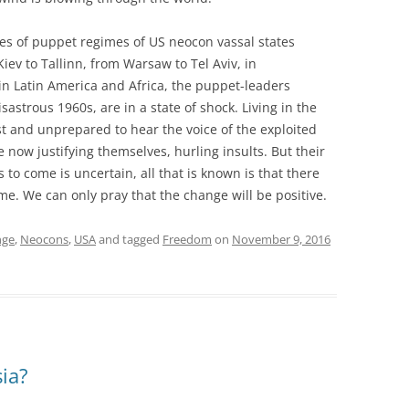
tes of puppet regimes of US neocon vassal states
iev to Tallinn, from Warsaw to Tel Aviv, in
 Latin America and Africa, the puppet-leaders
isastrous 1960s, are in a state of shock. Living in the
ast and unprepared to hear the voice of the exploited
e now justifying themselves, hurling insults. But their
s to come is uncertain, all that is known is that there
me. We can only pray that the change will be positive.
nge
,
Neocons
,
USA
and tagged
Freedom
on
November 9, 2016
ia?