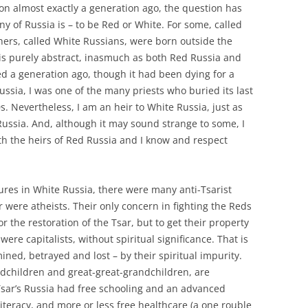
ion almost exactly a generation ago, the question has
ny of Russia is – to be Red or White. For some, called
hers, called White Russians, were born outside the
 is purely abstract, inasmuch as both Red Russia and
d a generation ago, though it had been dying for a
ussia, I was one of the many priests who buried its last
. Nevertheless, I am an heir to White Russia, just as
Russia. And, although it may sound strange to some, I
h the heirs of Red Russia and I know and respect
gures in White Russia, there were many anti-Tsarist
r were atheists. Their only concern in fighting the Reds
r the restoration of the Tsar, but to get their property
re capitalists, without spiritual significance. That is
d, betrayed and lost – by their spiritual impurity.
ndchildren and great-great-grandchildren, are
Tsar’s Russia had free schooling and an advanced
iteracy, and more or less free healthcare (a one rouble