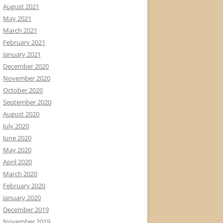
August 2021
May 2021
March 2021
February 2021
January 2021
December 2020
November 2020
October 2020
September 2020
August 2020
July 2020
June 2020
May 2020
April 2020
March 2020
February 2020
January 2020
December 2019
November 2019