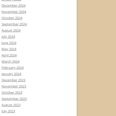
December 2024
November 2024
October 2024
September 2024
August 2024
July 2024
June 2024
May 2024
April 2024
March 2024
February 2024
January 2024
December 2023
November 2023
October 2023
September 2023
August 2023
July 2023