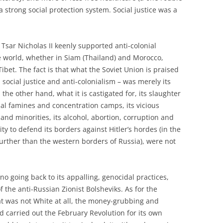
 strong social protection system. Social justice was a
Tsar Nicholas II keenly supported anti-colonial
orld, whether in Siam (Thailand) and Morocco,
ibet. The fact is that what the Soviet Union is praised
, social justice and anti-colonialism – was merely its
the other hand, what it is castigated for, its slaughter
icial famines and concentration camps, its vicious
and minorities, its alcohol, abortion, corruption and
ity to defend its borders against Hitler’s hordes (in the
urther than the western borders of Russia), were not
no going back to its appalling, genocidal practices,
of the anti-Russian Zionist Bolsheviks. As for the
t was not White at all, the money-grubbing and
nd carried out the February Revolution for its own