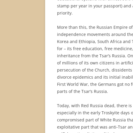
stamp per year in your passport) and a
priority.
More than this, the Russian Empire of 
independence movements around the w
Korea and Ethiopia, South Africa and T
for – its free education, free medicine
inheritance from the Tsar’s Russia. On 
of millions of its own citizens in artif
persecution of the Church, dissidents 
divorce epidemics and its initial inabil
First World War, the Germans got no f
parts of the Tsar’s Russia.
Today, with Red Russia dead, there is 
especially in the early Troskyite days 
compromised part of White Russia tha
exploitative part that was anti-Tsar a