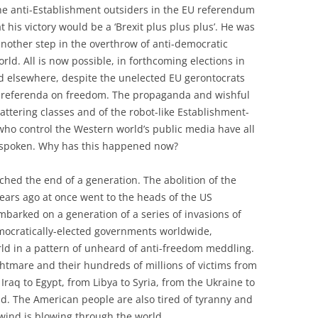
the anti-Establishment outsiders in the EU referendum
 his victory would be a ‘Brexit plus plus plus’. He was
another step in the overthrow of anti-democratic
rld. All is now possible, in forthcoming elections in
d elsewhere, despite the unelected EU gerontocrats
d referenda on freedom. The propaganda and wishful
hattering classes and of the robot-like Establishment-
 who control the Western world’s public media have all
 spoken. Why has this happened now?
hed the end of a generation. The abolition of the
ears ago at once went to the heads of the US
barked on a generation of a series of invasions of
mocratically-elected governments worldwide,
rld in a pattern of unheard of anti-freedom meddling.
htmare and their hundreds of millions of victims from
 Iraq to Egypt, from Libya to Syria, from the Ukraine to
nd. The American people are also tired of tyranny and
wind is blowing through the world.