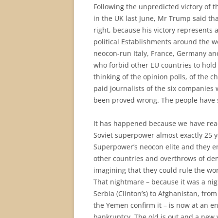
Following the unpredicted victory of 
in the UK last June, Mr Trump said that
right, because his victory represents 
political Establishments around the wo
neocon-run Italy, France, Germany an
who forbid other EU countries to hol
thinking of the opinion polls, of the c
paid journalists of the six companies
been proved wrong. The people have
It has happened because we have reac
Soviet superpower almost exactly 25 y
Superpower’s neocon elite and they em
other countries and overthrows of de
imagining that they could rule the wo
That nightmare – because it was a nig
Serbia (Clinton’s) to Afghanistan, from
the Yemen confirm it – is now at an e
bankruptcy. The old is out and a new 