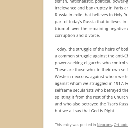
selfish, nationalistic, political, power
irrelevance and bankruptcy in Paris a
Russia in exile that believes in Holy
part of today’s Russia that believes in 
triumph over the remaining negative ves
corruption and divorce.
Today, the struggle of the heirs of bo
a common struggle against the anti-Chr
power-seeking oligarchs who control 
These are those who, in their own selfi
Western neocons, against whom we hei
against whom we struggled in 1917. Fo
selfsame secularists who betrayed th
splitting it from the rest of the Churc
and who also betrayed the Tsar’s Russi
but we all say that God is Right.
This entry was posted in
Neocons
,
Orthodo