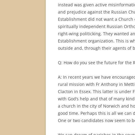
instead was given active misinformati
and prejudice against the Russian Chu
Establishment did not want a Church 
spiritually independent Russian Ortho
right-wing politicking. They wanted 
Establishment organization. This is w
outside and, through their agents of b
Q: How do you see the future for the 
A: In recent years we have encouraged
rural mission with Fr Anthony in Mett
Clacton in Essex. This latter is under 
with God’s help and that of many kin
a church in the city of Norwich and h
good time. Perhaps this is all we can 
One or two candidates now seem to be
We can dream of parishes in the count