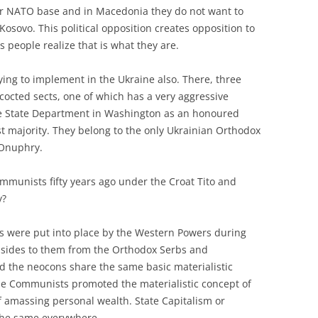
r NATO base and in Macedonia they do not want to
osovo. This political opposition creates opposition to
s people realize that is what they are.
trying to implement in the Ukraine also. There, three
oncocted sects, one of which has a very aggressive
he State Department in Washington as an honoured
st majority. They belong to the only Ukrainian Orthodox
 Onuphry.
Communists fifty years ago under the Croat Tito and
y?
ts were put into place by the Western Powers during
g sides to them from the Orthodox Serbs and
 the neocons share the same basic materialistic
 the Communists promoted the materialistic concept of
 amassing personal wealth. State Capitalism or
the same everywhere.