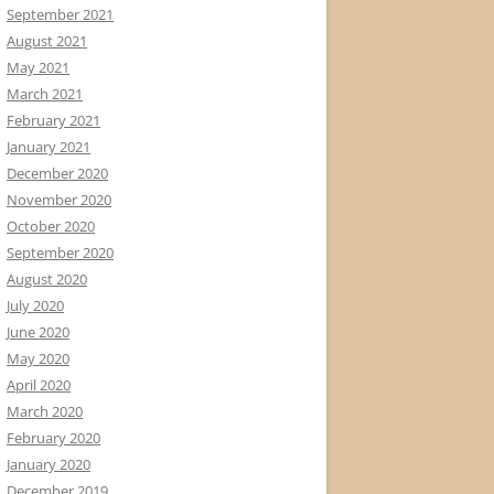
September 2021
August 2021
May 2021
March 2021
February 2021
January 2021
December 2020
November 2020
October 2020
September 2020
August 2020
July 2020
June 2020
May 2020
April 2020
March 2020
February 2020
January 2020
December 2019