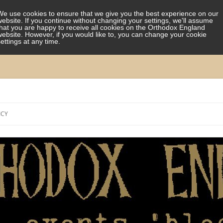
We use cookies to ensure that we give you the best experience on our
website. If you continue without changing your settings, we'll assume
that you are happy to receive all cookies on the Orthodox England
website. However, if you would like to, you can change your cookie
settings at any time.
Skip
to
ICY
content