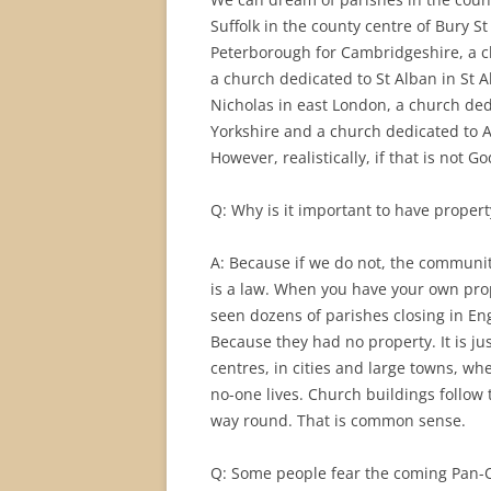
Suffolk in the county centre of Bury S
Peterborough for Cambridgeshire, a ch
a church dedicated to St Alban in St A
Nicholas in east London, a church ded
Yorkshire and a church dedicated to Al
However, realistically, if that is not Go
Q: Why is it important to have proper
A: Because if we do not, the communiti
is a law. When you have your own prop
seen dozens of parishes closing in En
Because they had no property. It is ju
centres, in cities and large towns, w
no-one lives. Church buildings follow t
way round. That is common sense.
Q: Some people fear the coming Pan-Or