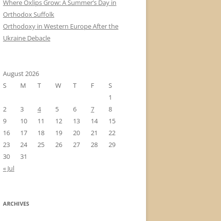
Where Oxlips Grow: A Summer’s Day in
Orthodox Suffolk
Orthodoxy in Western Europe After the
Ukraine Debacle
August 2026
S
M
T
W
T
F
S
1
2
3
4
5
6
7
8
9
10
11
12
13
14
15
16
17
18
19
20
21
22
23
24
25
26
27
28
29
30
31
« Jul
ARCHIVES