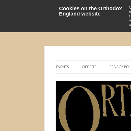
Cookies on the Orthodox
England website
events 'blog
Orthodox England
EVENTS
WEBSITE
PRIVACY POL