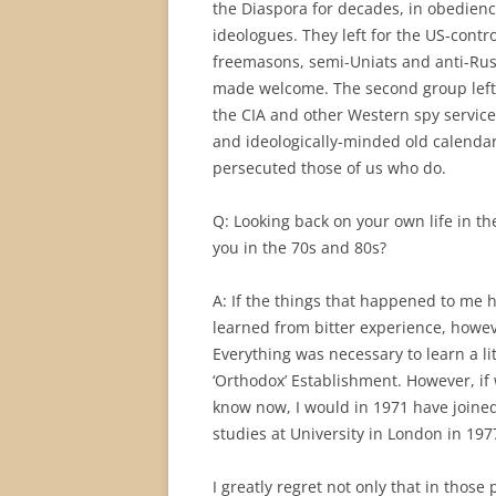
the Diaspora for decades, in obedienc
ideologues. They left for the US-contr
freemasons, semi-Uniats and anti-Russi
made welcome. The second group left
the CIA and other Western spy service
and ideologically-minded old calenda
persecuted those of us who do.
Q: Looking back on your own life in t
you in the 70s and 80s?
A: If the things that happened to me
learned from bitter experience, howeve
Everything was necessary to learn a l
‘Orthodox’ Establishment. However, if
know now, I would in 1971 have joine
studies at University in London in 1977
I greatly regret not only that in those