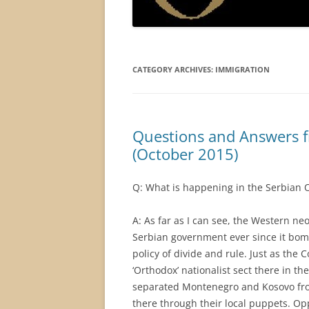
CATEGORY ARCHIVES:
IMMIGRATION
Questions and Answers 
(October 2015)
Q: What is happening in the Serbian 
A: As far as I can see, the Western ne
Serbian government ever since it bom
policy of divide and rule. Just as t
‘Orthodox’ nationalist sect there in th
separated Montenegro and Kosovo from 
there through their local puppets. Op