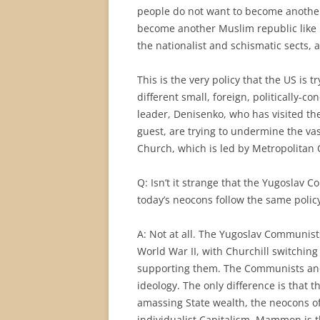
people do not want to become anothe
become another Muslim republic like K
the nationalist and schismatic sects, a
This is the very policy that the US is 
different small, foreign, politically-c
leader, Denisenko, who has visited t
guest, are trying to undermine the va
Church, which is led by Metropolitan
Q: Isn’t it strange that the Yugoslav 
today’s neocons follow the same polic
A: Not at all. The Yugoslav Communis
World War II, with Churchill switchin
supporting them. The Communists and
ideology. The only difference is that
amassing State wealth, the neocons of
individualist Capitalism, Mammon is 