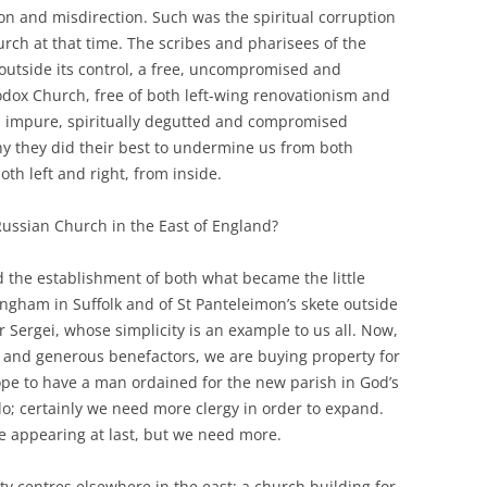
on and misdirection. Such was the spiritual corruption
rch at that time. The scribes and pharisees of the
outside its control, a free, uncompromised and
dox Church, free of both left-wing renovationism and
an impure, spiritually degutted and compromised
hy they did their best to undermine us from both
oth left and right, from inside.
Russian Church in the East of England?
 the establishment of both what became the little
ingham in Suffolk and of St Panteleimon’s skete outside
Fr Sergei, whose simplicity is an example to us all. Now,
d and generous benefactors, we are buying property for
ope to have a man ordained for the new parish in God’s
do; certainly we need more clergy in order to expand.
 appearing at last, but we need more.
y centres elsewhere in the east: a church building for