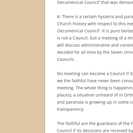
Oecumenical Council’ that was denou
A: There is a certain hysteria and pa
Church history with respect to this me
Oecumenical Council’. It is pure fantas
is not a Council, but a meeting of a mi
will discuss administrative and canoni
decided for all time by the Seven Univ
Councils.
No meeting can become a Council if its
we the faithful have never been consu
meeting. The whole thing is happening
places), a situation unheard of in Orth
and paranoia is growing up in some cir
transparency.
The faithful are the guardians of the
Council if its decisions are received by