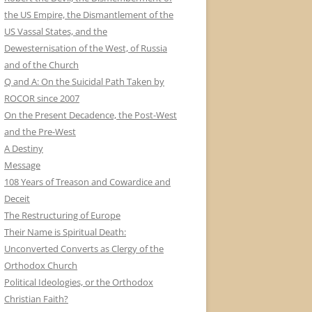
the US Empire, the Dismantlement of the
US Vassal States, and the
Dewesternisation of the West, of Russia
and of the Church
Q and A: On the Suicidal Path Taken by
ROCOR since 2007
On the Present Decadence, the Post-West
and the Pre-West
A Destiny
Message
108 Years of Treason and Cowardice and
Deceit
The Restructuring of Europe
Their Name is Spiritual Death:
Unconverted Converts as Clergy of the
Orthodox Church
Political Ideologies, or the Orthodox
Christian Faith?