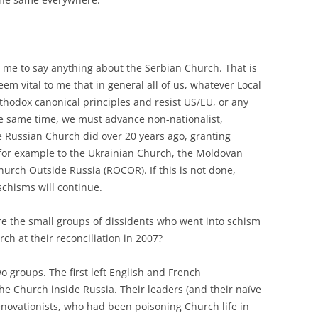
 for me to say anything about the Serbian Church. That is
eem vital to me that in general all of us, whatever Local
hodox canonical principles and resist US/EU, or any
the same time, we must advance non-nationalist,
he Russian Church did over 20 years ago, granting
, for example to the Ukrainian Church, the Moldovan
urch Outside Russia (ROCOR). If this is not done,
schisms will continue.
re the small groups of dissidents who went into schism
ch at their reconciliation in 2007?
wo groups. The first left English and French
he Church inside Russia. Their leaders (and their naïve
novationists, who had been poisoning Church life in