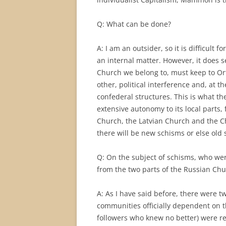
Q: What can be done?
A: I am an outsider, so it is difficult
an internal matter. However, it does s
Church we belong to, must keep to Ort
other, political interference and, at 
confederal structures. This is what t
extensive autonomy to its local parts
Church, the Latvian Church and the Ch
there will be new schisms or else old 
Q: On the subject of schisms, who we
from the two parts of the Russian Chur
A: As I have said before, there were t
communities officially dependent on t
followers who knew no better) were re