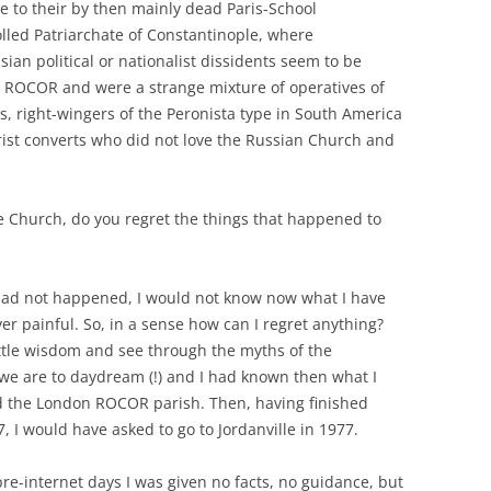
e to their by then mainly dead Paris-School
olled Patriarchate of Constantinople, where
an political or nationalist dissidents seem to be
 ROCOR and were a strange mixture of operatives of
s, right-wingers of the Peronista type in South America
rist converts who did not love the Russian Church and
he Church, do you regret the things that happened to
 had not happened, I would not know now what I have
r painful. So, in a sense how can I regret anything?
ittle wisdom and see through the myths of the
 we are to daydream (!) and I had known then what I
d the London ROCOR parish. Then, having finished
, I would have asked to go to Jordanville in 1977.
 pre-internet days I was given no facts, no guidance, but