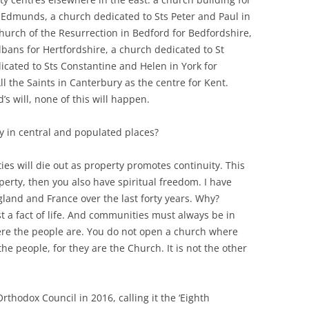
t Edmunds, a church dedicated to Sts Peter and Paul in
urch of the Resurrection in Bedford for Bedfordshire,
lbans for Hertfordshire, a church dedicated to St
icated to Sts Constantine and Helen in York for
l the Saints in Canterbury as the centre for Kent.
d’s will, none of this will happen.
ty in central and populated places?
es will die out as property promotes continuity. This
erty, then you also have spiritual freedom. I have
gland and France over the last forty years. Why?
st a fact of life. And communities must always be in
here the people are. You do not open a church where
he people, for they are the Church. It is not the other
thodox Council in 2016, calling it the ‘Eighth