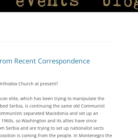
from Recent Correspondence
Orthodox Church at present?
ocon elite, which has been trying to manipulate the
bed Serbia, is continuing the same old Communist
he Communists separated Macedonia and set up an
e 1960s, so Washington and its allies have since
Serbia and are trying to set up nationalist sects
position is coming from the people. In Montenegro the