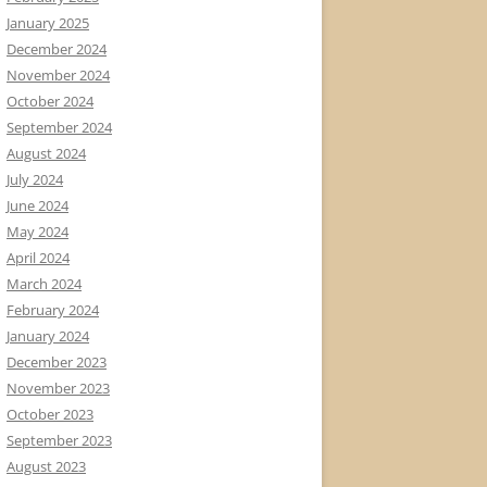
January 2025
December 2024
November 2024
October 2024
September 2024
August 2024
July 2024
June 2024
May 2024
April 2024
March 2024
February 2024
January 2024
December 2023
November 2023
October 2023
September 2023
August 2023