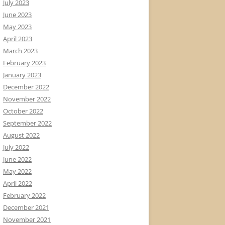
July 2023
June 2023
May 2023
April 2023
March 2023
February 2023
January 2023
December 2022
November 2022
October 2022
September 2022
August 2022
July 2022
June 2022
May 2022
April 2022
February 2022
December 2021
November 2021