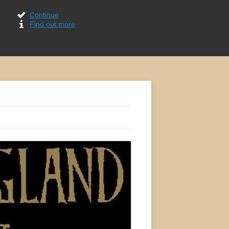
Continue
Find out more