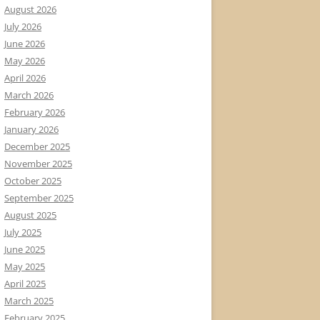
August 2026
July 2026
June 2026
May 2026
April 2026
March 2026
February 2026
January 2026
December 2025
November 2025
October 2025
September 2025
August 2025
July 2025
June 2025
May 2025
April 2025
March 2025
February 2025