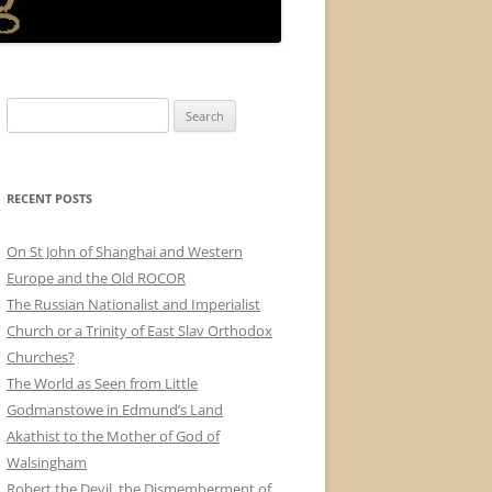
Search
for:
RECENT POSTS
On St John of Shanghai and Western
Europe and the Old ROCOR
The Russian Nationalist and Imperialist
Church or a Trinity of East Slav Orthodox
Churches?
The World as Seen from Little
Godmanstowe in Edmund’s Land
Akathist to the Mother of God of
Walsingham
Robert the Devil, the Dismemberment of