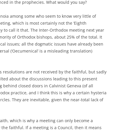
nced in the prophecies. What would you say?
ranoia among some who seem to know very little of
eting, which is most certainly not the ‘Eighth
y to call it that. The Inter-Orthodox meeting next year
nority of Orthodox bishops, about 25% of the total. It
cal issues; all the dogmatic issues have already been
ersal (‘Oecumenical’ is a misleading translation)
 resolutions are not received by the faithful, but sadly
lted about the discussions leading to this present
 behind closed doors in Calvinist Geneva (of all
odox practice, and I think this is why a certain hysteria
cles. They are inevitable, given the near-total lack of
 Faith, which is why a meeting can only become a
 the faithful. If a meeting is a Council, then it means