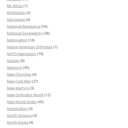
Mt Athos
(1)
Mythology
(2)
Narcissism
(4)
National Resistance
(54)
National Sovereignty
(38)
Nationalism
(14)
Native American Orthodox
(1)
NATO Aggression
(70)
Nazism
(8)
Neocons
(45)
New Churches
(6)
New Cold War
(27)
New Martyrs
(3)
New Orthodox World
(12)
New World Order
(45)
Nominalism
(3)
North America
(3)
North Korea
(4)