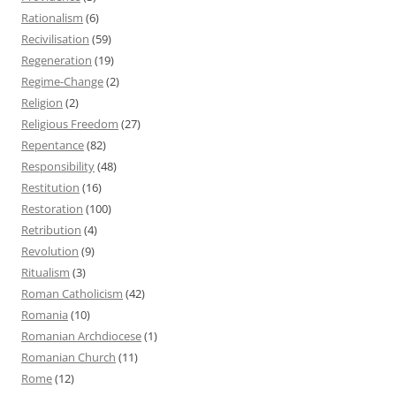
Rationalism
(6)
Recivilisation
(59)
Regeneration
(19)
Regime-Change
(2)
Religion
(2)
Religious Freedom
(27)
Repentance
(82)
Responsibility
(48)
Restitution
(16)
Restoration
(100)
Retribution
(4)
Revolution
(9)
Ritualism
(3)
Roman Catholicism
(42)
Romania
(10)
Romanian Archdiocese
(1)
Romanian Church
(11)
Rome
(12)