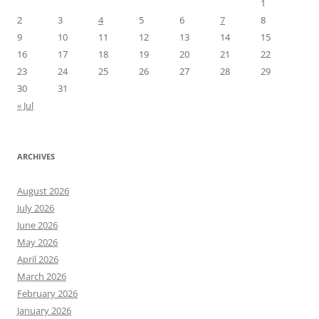
1
2
3
4
5
6
7
8
9
10
11
12
13
14
15
16
17
18
19
20
21
22
23
24
25
26
27
28
29
30
31
« Jul
ARCHIVES
August 2026
July 2026
June 2026
May 2026
April 2026
March 2026
February 2026
January 2026