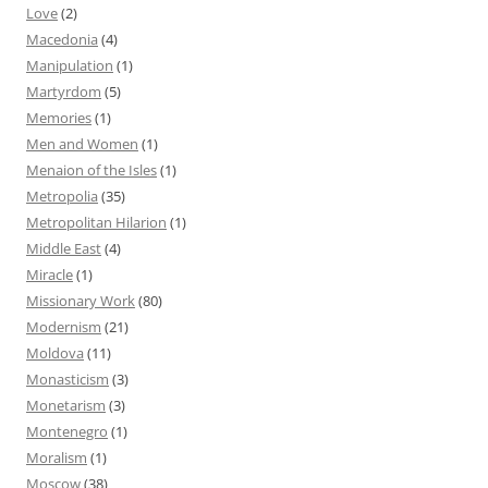
Love
(2)
Macedonia
(4)
Manipulation
(1)
Martyrdom
(5)
Memories
(1)
Men and Women
(1)
Menaion of the Isles
(1)
Metropolia
(35)
Metropolitan Hilarion
(1)
Middle East
(4)
Miracle
(1)
Missionary Work
(80)
Modernism
(21)
Moldova
(11)
Monasticism
(3)
Monetarism
(3)
Montenegro
(1)
Moralism
(1)
Moscow
(38)