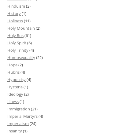
Hinduism
(3)
History
(1)
Holiness
(11)
Holy Mountain
(2)
Holy Rus
(61)
Holy Spirit
(6)
Holy Trinity
(4)
Homosexuality
(22)
Hope
(2)
Hubris
(4)
Hypocrisy
(4)
Hysteria
(1)
Ideology
(2)
Illness
(1)
Immigration
(21)
Imperial Martyrs
(4)
Imperialism
(24)
Insanity
(1)