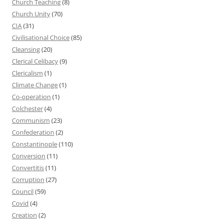
Church Teaching
(8)
Church Unity
(70)
CIA
(31)
Civilisational Choice
(85)
Cleansing
(20)
Clerical Celibacy
(9)
Clericalism
(1)
Climate Change
(1)
Co-operation
(1)
Colchester
(4)
Communism
(23)
Confederation
(2)
Constantinople
(110)
Conversion
(11)
Convertitis
(11)
Corruption
(27)
Council
(59)
Covid
(4)
Creation
(2)