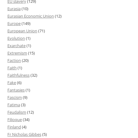
EU slavery
(129)
Eurasia
(10)
Eurasian Economic Union
(12)
Europe
(149)
European Union
(71)
Evolution
(1)
Exarchate
(1)
Extremism
(15)
Faction
(20)
Faith
(1)
Faithfulness
(32)
Fake
(6)
Fantasies
(1)
Fascism
(9)
Fatima
(3)
Feudalism
(12)
Filioque
(34)
Finland
(4)
Fr Nicholas Gibbes
(5)