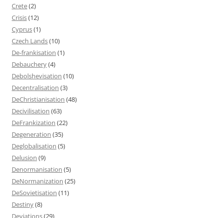
Crete
(2)
Crisis
(12)
Cyprus
(1)
Czech Lands
(10)
De-frankisation
(1)
Debauchery
(4)
Debolshevisation
(10)
Decentralisation
(3)
DeChristianisation
(48)
Decivilisation
(63)
DeFrankization
(22)
Degeneration
(35)
Deglobalisation
(5)
Delusion
(9)
Denormanisation
(5)
DeNormanization
(25)
DeSovietisation
(11)
Destiny
(8)
Deviations
(29)