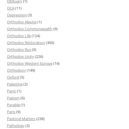
Obituary
(1)
OCA
(11)
Oppression
(3)
Orthodox Aleutia
(1)
Orthodox Commonwealth
(9)
Orthodox Life
(124)
Orthodox Restoration
(300)
Orthodox Rus
(9)
Orthodox Unity
(226)
Orthodox Western Europe
(14)
Orthodoxy
(149)
Oxford
(5)
Palestine
(2)
Panic
(1)
Papism
(6)
Parable
(1)
Paris
(9)
Pastoral Matters
(238)
Pathology
(3)