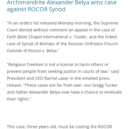
Archimandrite Alexander Belya wins case
against ROCOR Synod
“In an orders list released Monday morning, the Supreme
Court denied without comment an appeal in the case of
Faith Bible Chapel International v. Tucker, and the linked
case of Synod of Bishops of the Russian Orthodox Church
Outside of Russia v. Belya.”
“Religious freedom is not a license to harm others or
prevent people from seeking justice in courts of law,” said
President and CEO Rachel Laser in the emailed press
release. “These cases are far from over, but Gregg Tucker
and Father Alexander Belya now have a chance to vindicate
their rights.”
This case, three years old, must be costing the ROCOR