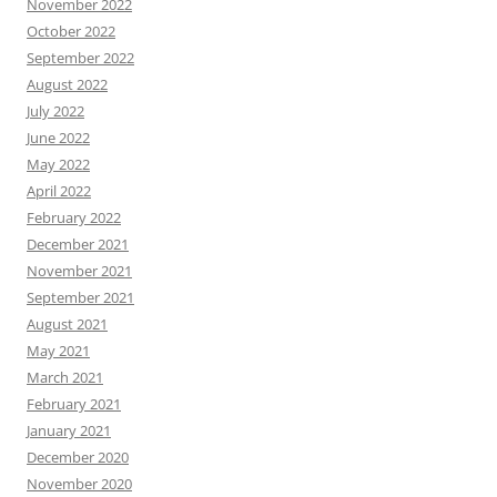
November 2022
October 2022
September 2022
August 2022
July 2022
June 2022
May 2022
April 2022
February 2022
December 2021
November 2021
September 2021
August 2021
May 2021
March 2021
February 2021
January 2021
December 2020
November 2020