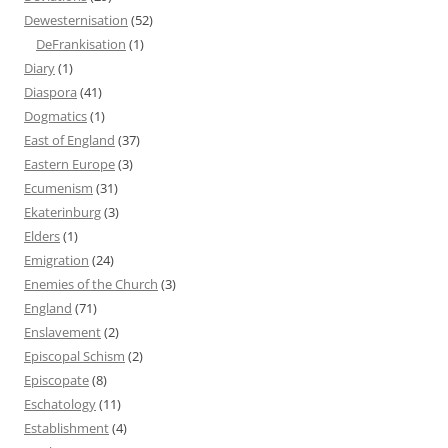
Dewesternisation
(52)
DeFrankisation
(1)
Diary
(1)
Diaspora
(41)
Dogmatics
(1)
East of England
(37)
Eastern Europe
(3)
Ecumenism
(31)
Ekaterinburg
(3)
Elders
(1)
Emigration
(24)
Enemies of the Church
(3)
England
(71)
Enslavement
(2)
Episcopal Schism
(2)
Episcopate
(8)
Eschatology
(11)
Establishment
(4)