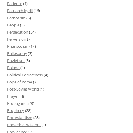
Patience
(1)
Patriarch Kyrill
(16)
Patriotism
(5)
People
(5)
Persecution
(54)
Perversion
(7)
Phariseeism
(14)
Philosophy
(3)
Phyletism
(5)
Poland
(1)
Political Correctness
(4)
Pope of Rome
(7)
Post-Soviet World
(1)
Prayer
(4)
Propaganda
(8)
Prophecy
(28)
Protestantism
(35)
Proverbial Wisdom
(1)
Providence
(3)