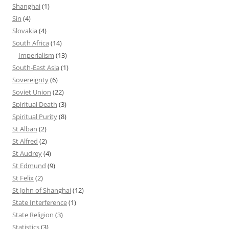
Shanghai
(1)
Sin
(4)
Slovakia
(4)
South Africa
(14)
Imperialism
(13)
South-East Asia
(1)
Sovereignty
(6)
Soviet Union
(22)
Spiritual Death
(3)
Spiritual Purity
(8)
St Alban
(2)
St Alfred
(2)
St Audrey
(4)
St Edmund
(9)
St Felix
(2)
St John of Shanghai
(12)
State Interference
(1)
State Religion
(3)
Statistics
(3)