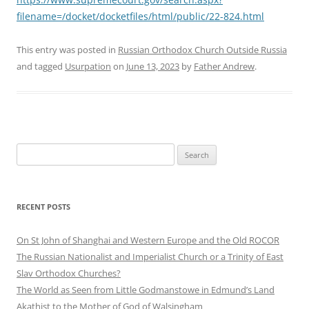
filename=/docket/docketfiles/html/public/22-824.html
This entry was posted in
Russian Orthodox Church Outside Russia
and tagged
Usurpation
on
June 13, 2023
by
Father Andrew
.
Search
for:
RECENT POSTS
On St John of Shanghai and Western Europe and the Old ROCOR
The Russian Nationalist and Imperialist Church or a Trinity of East
Slav Orthodox Churches?
The World as Seen from Little Godmanstowe in Edmund’s Land
Akathist to the Mother of God of Walsingham