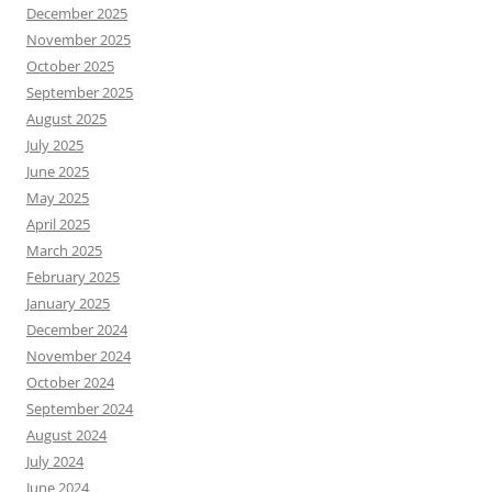
December 2025
November 2025
October 2025
September 2025
August 2025
July 2025
June 2025
May 2025
April 2025
March 2025
February 2025
January 2025
December 2024
November 2024
October 2024
September 2024
August 2024
July 2024
June 2024