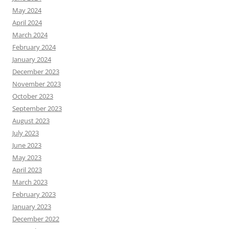
May 2024
April 2024
March 2024
February 2024
January 2024
December 2023
November 2023
October 2023
September 2023
August 2023
July 2023
June 2023
May 2023
April 2023
March 2023
February 2023
January 2023
December 2022