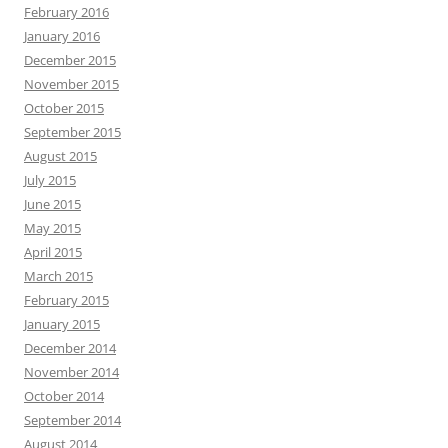
February 2016
January 2016
December 2015
November 2015
October 2015
September 2015
August 2015
July 2015
June 2015
May 2015
April 2015
March 2015
February 2015
January 2015
December 2014
November 2014
October 2014
September 2014
August 2014