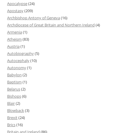
Apocalypse
(24)
Apostasy
(209)
Archbishop Antony of Geneva
(16)
Archdiocese of Great Britain and Northern Ireland
(4)
Armenia
(1)
Atheism
(83)
Austria
(1)
Autobiography
(5)
Autocephaly
(10)
Autonomy
(1)
Babylon
(2)
Baptism
(1)
Belarus
(2)
Bishops
(6)
Blair
(2)
Blowback
(3)
Brexit
(24)
Brics
(16)
Britain and Ireland
(86)