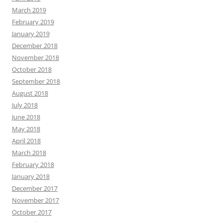
March 2019
February 2019
January 2019
December 2018
November 2018
October 2018
September 2018
August 2018
July 2018
June 2018
May 2018
April 2018
March 2018
February 2018
January 2018
December 2017
November 2017
October 2017