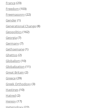
France
(23)
Freedom
(103)
Freemasonry
(22)
Gender
(1)
Generational Change
(8)
Geopolitics
(162)
Georgia
(7)
Germany
(7)
Gethsemane
(1)
Ghettos
(2)
Globalism
(10)
Globalization
(11)
Great Britain
(2)
Greece
(29)
Greek Orthodoxy
(3)
Hastings
(10)
Hatred
(2)
Heresy
(17)
Heterodoxy
(22)