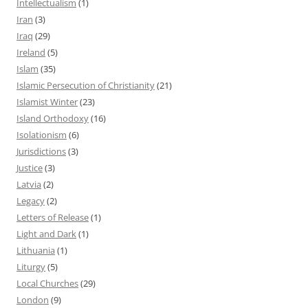
Intellectualism
(1)
Iran
(3)
Iraq
(29)
Ireland
(5)
Islam
(35)
Islamic Persecution of Christianity
(21)
Islamist Winter
(23)
Island Orthodoxy
(16)
Isolationism
(6)
Jurisdictions
(3)
Justice
(3)
Latvia
(2)
Legacy
(2)
Letters of Release
(1)
Light and Dark
(1)
Lithuania
(1)
Liturgy
(5)
Local Churches
(29)
London
(9)