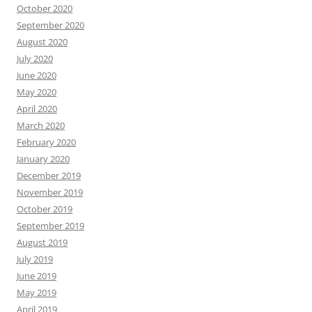
October 2020
September 2020
August 2020
July 2020
June 2020
May 2020
April 2020
March 2020
February 2020
January 2020
December 2019
November 2019
October 2019
September 2019
August 2019
July 2019
June 2019
May 2019
April 2019