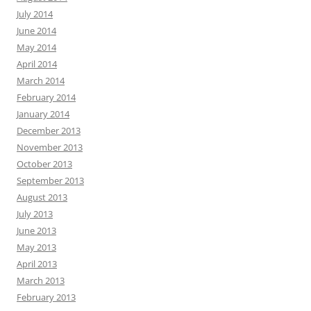
July 2014
June 2014
May 2014
April 2014
March 2014
February 2014
January 2014
December 2013
November 2013
October 2013
September 2013
August 2013
July 2013
June 2013
May 2013
April 2013
March 2013
February 2013