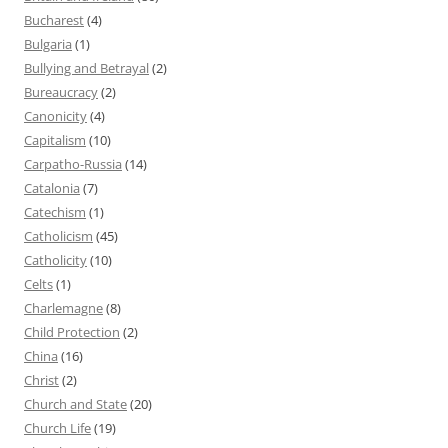
Bucharest
(4)
Bulgaria
(1)
Bullying and Betrayal
(2)
Bureaucracy
(2)
Canonicity
(4)
Capitalism
(10)
Carpatho-Russia
(14)
Catalonia
(7)
Catechism
(1)
Catholicism
(45)
Catholicity
(10)
Celts
(1)
Charlemagne
(8)
Child Protection
(2)
China
(16)
Christ
(2)
Church and State
(20)
Church Life
(19)