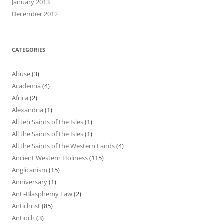
January 2013
December 2012
CATEGORIES
Abuse
(3)
Academia
(4)
Africa
(2)
Alexandria
(1)
All teh Saints of the Isles
(1)
All the Saints of the Isles
(1)
All the Saints of the Western Lands
(4)
Ancient Western Holiness
(115)
Anglicanism
(15)
Anniversary
(1)
Anti-Blasphemy Law
(2)
Antichrist
(85)
Antioch
(3)