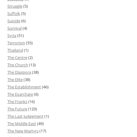
Struggle
(5)
Suffolk
(5)
Suicide
(6)
Survival
(4)
Syria
(51)
Terrorism
(55)
Thailand
(1)
The Centre
(2)
The Church
(13)
The Diaspora
(38)
The Elite
(38)
The Establishment
(46)
The Exarchate
(6)
The Franks
(16)
The Future
(120)
The Last Judgement
(1)
The Middle East
(49)
The New Martyrs
(17)