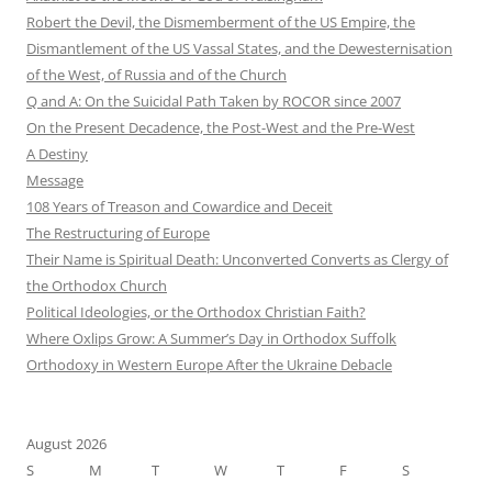
Robert the Devil, the Dismemberment of the US Empire, the
Dismantlement of the US Vassal States, and the Dewesternisation
of the West, of Russia and of the Church
Q and A: On the Suicidal Path Taken by ROCOR since 2007
On the Present Decadence, the Post-West and the Pre-West
A Destiny
Message
108 Years of Treason and Cowardice and Deceit
The Restructuring of Europe
Their Name is Spiritual Death: Unconverted Converts as Clergy of
the Orthodox Church
Political Ideologies, or the Orthodox Christian Faith?
Where Oxlips Grow: A Summer’s Day in Orthodox Suffolk
Orthodoxy in Western Europe After the Ukraine Debacle
August 2026
S
M
T
W
T
F
S