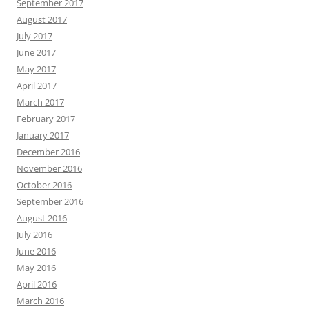
September 2017
August 2017
July 2017
June 2017
May 2017
April 2017
March 2017
February 2017
January 2017
December 2016
November 2016
October 2016
September 2016
August 2016
July 2016
June 2016
May 2016
April 2016
March 2016