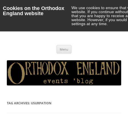
Cookies on the Orthodox
We use cookies to ensure that 
website. If you continue withou
England website
that you are happy to receive 
website. However, if you would 
settings at any time.
Orthodox England
events 'blog
Skip
Menu
to
content
TAG ARCHIVES:
USURPATION