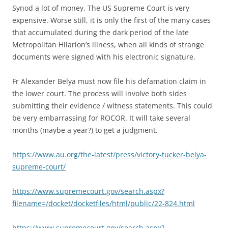
Synod a lot of money. The US Supreme Court is very
expensive. Worse still, it is only the first of the many cases
that accumulated during the dark period of the late
Metropolitan Hilarion’s illness, when all kinds of strange
documents were signed with his electronic signature.
Fr Alexander Belya must now file his defamation claim in
the lower court. The process will involve both sides
submitting their evidence / witness statements. This could
be very embarrassing for ROCOR. It will take several
months (maybe a year?) to get a judgment.
https://www.au.org/the-latest/press/victory-tucker-belya-
supreme-court/
https://www.supremecourt.gov/search.aspx?
filename=/docket/docketfiles/html/public/22-824.html
https://www.supremecourt.gov/search.aspx?