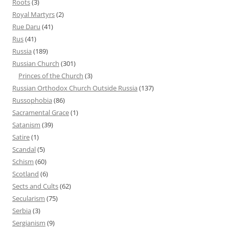
Roots
(3)
Royal Martyrs
(2)
Rue Daru
(41)
Rus
(41)
Russia
(189)
Russian Church
(301)
Princes of the Church
(3)
Russian Orthodox Church Outside Russia
(137)
Russophobia
(86)
Sacramental Grace
(1)
Satanism
(39)
Satire
(1)
Scandal
(5)
Schism
(60)
Scotland
(6)
Sects and Cults
(62)
Secularism
(75)
Serbia
(3)
Sergianism
(9)