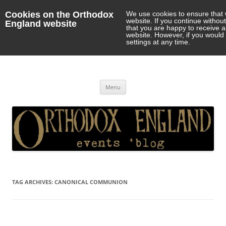
Cookies on the Orthodox
We use cookies to ensure that 
website. If you continue withou
England website
that you are happy to receive 
website. However, if you would 
settings at any time.
Orthodox England
events 'blog
Skip
Menu
to
content
TAG ARCHIVES:
CANONICAL COMMUNION