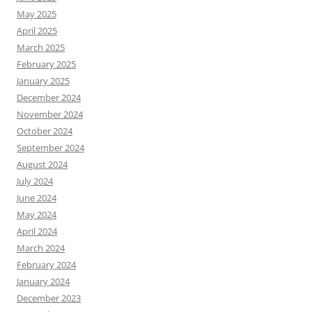
May 2025
April 2025
March 2025
February 2025
January 2025
December 2024
November 2024
October 2024
September 2024
August 2024
July 2024
June 2024
May 2024
April 2024
March 2024
February 2024
January 2024
December 2023