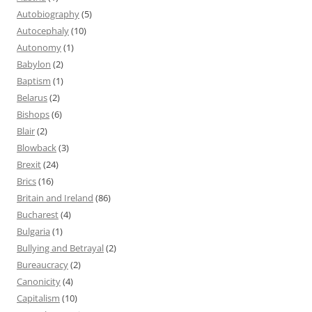
Autobiography
(5)
Autocephaly
(10)
Autonomy
(1)
Babylon
(2)
Baptism
(1)
Belarus
(2)
Bishops
(6)
Blair
(2)
Blowback
(3)
Brexit
(24)
Brics
(16)
Britain and Ireland
(86)
Bucharest
(4)
Bulgaria
(1)
Bullying and Betrayal
(2)
Bureaucracy
(2)
Canonicity
(4)
Capitalism
(10)