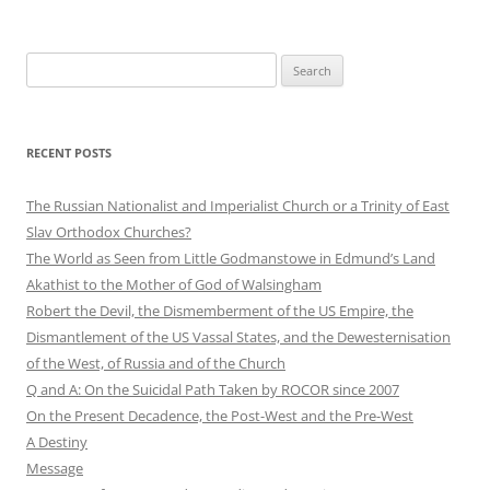
Search
for:
RECENT POSTS
The Russian Nationalist and Imperialist Church or a Trinity of East
Slav Orthodox Churches?
The World as Seen from Little Godmanstowe in Edmund’s Land
Akathist to the Mother of God of Walsingham
Robert the Devil, the Dismemberment of the US Empire, the
Dismantlement of the US Vassal States, and the Dewesternisation
of the West, of Russia and of the Church
Q and A: On the Suicidal Path Taken by ROCOR since 2007
On the Present Decadence, the Post-West and the Pre-West
A Destiny
Message