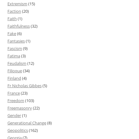
Extremism
(15)
Faction
(20)
Faith
(1)
Faithfulness
(32)
Fake
(6)
Fantasies
(1)
Fascism
(9)
Fatima
(3)
Feudalism
(12)
Filioque
(34)
Finland
(4)
Fr Nicholas Gibbes
(5)
France
(23)
Freedom
(103)
Freemasonry
(22)
Gender
(1)
Generational Change
(8)
Geopolitics
(162)
Georgia
(7)