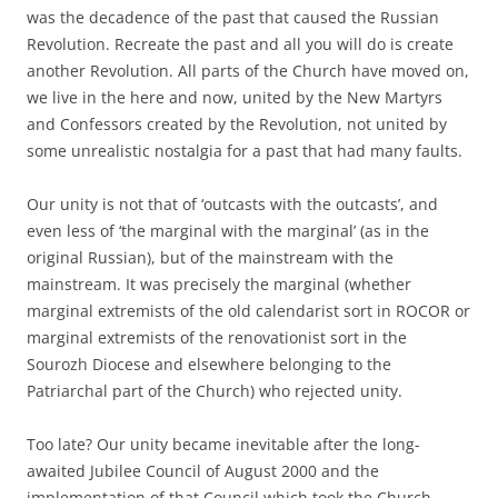
was the decadence of the past that caused the Russian
Revolution. Recreate the past and all you will do is create
another Revolution. All parts of the Church have moved on,
we live in the here and now, united by the New Martyrs
and Confessors created by the Revolution, not united by
some unrealistic nostalgia for a past that had many faults.
Our unity is not that of ‘outcasts with the outcasts’, and
even less of ‘the marginal with the marginal’ (as in the
original Russian), but of the mainstream with the
mainstream. It was precisely the marginal (whether
marginal extremists of the old calendarist sort in ROCOR or
marginal extremists of the renovationist sort in the
Sourozh Diocese and elsewhere belonging to the
Patriarchal part of the Church) who rejected unity.
Too late? Our unity became inevitable after the long-
awaited Jubilee Council of August 2000 and the
implementation of that Council which took the Church