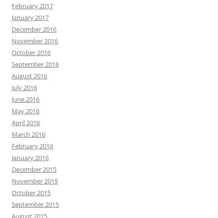
February 2017
January 2017
December 2016
November 2016
October 2016
September 2016
August 2016
July 2016
June 2016
May 2016
April 2016
March 2016
February 2016
January 2016
December 2015
November 2015
October 2015
September 2015
August 2015