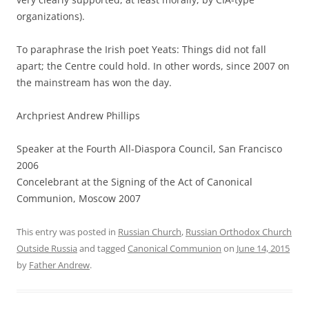
organizations).
To paraphrase the Irish poet Yeats: Things did not fall
apart; the Centre could hold. In other words, since 2007 on
the mainstream has won the day.
Archpriest Andrew Phillips
Speaker at the Fourth All-Diaspora Council, San Francisco
2006
Concelebrant at the Signing of the Act of Canonical
Communion, Moscow 2007
This entry was posted in
Russian Church
,
Russian Orthodox Church
Outside Russia
and tagged
Canonical Communion
on
June 14, 2015
by
Father Andrew
.