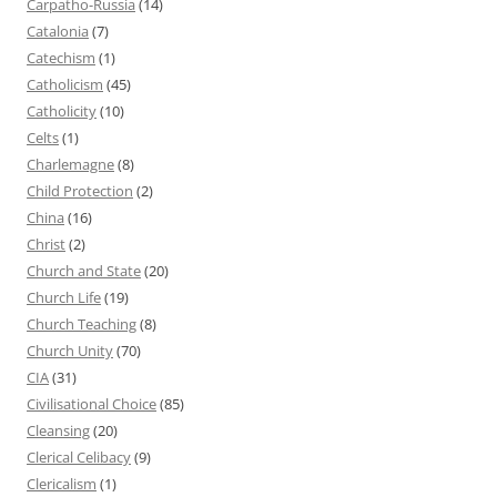
Carpatho-Russia
(14)
Catalonia
(7)
Catechism
(1)
Catholicism
(45)
Catholicity
(10)
Celts
(1)
Charlemagne
(8)
Child Protection
(2)
China
(16)
Christ
(2)
Church and State
(20)
Church Life
(19)
Church Teaching
(8)
Church Unity
(70)
CIA
(31)
Civilisational Choice
(85)
Cleansing
(20)
Clerical Celibacy
(9)
Clericalism
(1)