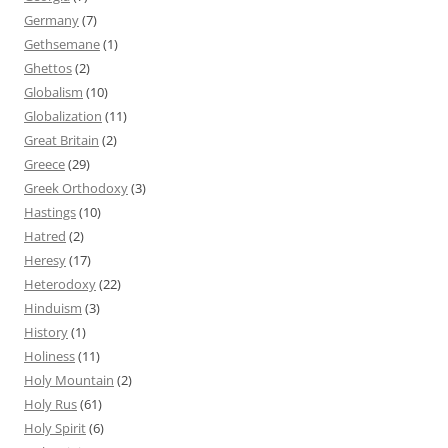
Germany
(7)
Gethsemane
(1)
Ghettos
(2)
Globalism
(10)
Globalization
(11)
Great Britain
(2)
Greece
(29)
Greek Orthodoxy
(3)
Hastings
(10)
Hatred
(2)
Heresy
(17)
Heterodoxy
(22)
Hinduism
(3)
History
(1)
Holiness
(11)
Holy Mountain
(2)
Holy Rus
(61)
Holy Spirit
(6)