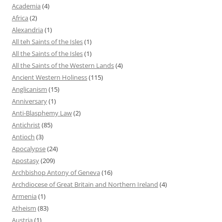
Academia
(4)
Africa
(2)
Alexandria
(1)
All teh Saints of the Isles
(1)
All the Saints of the Isles
(1)
All the Saints of the Western Lands
(4)
Ancient Western Holiness
(115)
Anglicanism
(15)
Anniversary
(1)
Anti-Blasphemy Law
(2)
Antichrist
(85)
Antioch
(3)
Apocalypse
(24)
Apostasy
(209)
Archbishop Antony of Geneva
(16)
Archdiocese of Great Britain and Northern Ireland
(4)
Armenia
(1)
Atheism
(83)
Austria
(1)