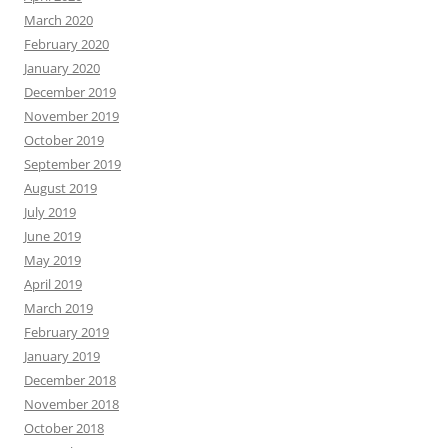
March 2020
February 2020
January 2020
December 2019
November 2019
October 2019
September 2019
August 2019
July 2019
June 2019
May 2019
April 2019
March 2019
February 2019
January 2019
December 2018
November 2018
October 2018