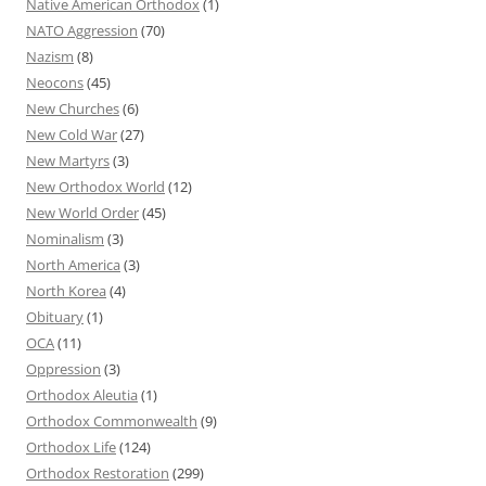
Native American Orthodox
(1)
NATO Aggression
(70)
Nazism
(8)
Neocons
(45)
New Churches
(6)
New Cold War
(27)
New Martyrs
(3)
New Orthodox World
(12)
New World Order
(45)
Nominalism
(3)
North America
(3)
North Korea
(4)
Obituary
(1)
OCA
(11)
Oppression
(3)
Orthodox Aleutia
(1)
Orthodox Commonwealth
(9)
Orthodox Life
(124)
Orthodox Restoration
(299)