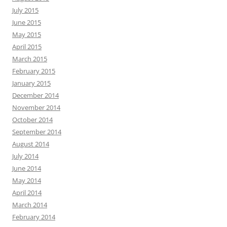
July 2015
June 2015
May 2015
April 2015
March 2015
February 2015
January 2015
December 2014
November 2014
October 2014
September 2014
August 2014
July 2014
June 2014
May 2014
April 2014
March 2014
February 2014