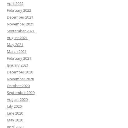
April 2022
February 2022
December 2021
November 2021
September 2021
August 2021
May 2021
March 2021
February 2021
January 2021
December 2020
November 2020
October 2020
September 2020
August 2020
July 2020
June 2020
May 2020
April 2020