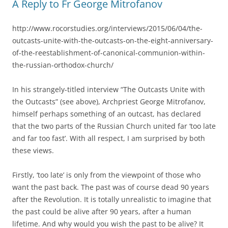
A Reply to Fr George Mitrofanov
http://www.rocorstudies.org/interviews/2015/06/04/the-
outcasts-unite-with-the-outcasts-on-the-eight-anniversary-
of-the-reestablishment-of-canonical-communion-within-
the-russian-orthodox-church/
In his strangely-titled interview “The Outcasts Unite with
the Outcasts” (see above), Archpriest George Mitrofanov,
himself perhaps something of an outcast, has declared
that the two parts of the Russian Church united far ‘too late
and far too fast’. With all respect, I am surprised by both
these views.
Firstly, ‘too late’ is only from the viewpoint of those who
want the past back. The past was of course dead 90 years
after the Revolution. It is totally unrealistic to imagine that
the past could be alive after 90 years, after a human
lifetime. And why would you wish the past to be alive? It