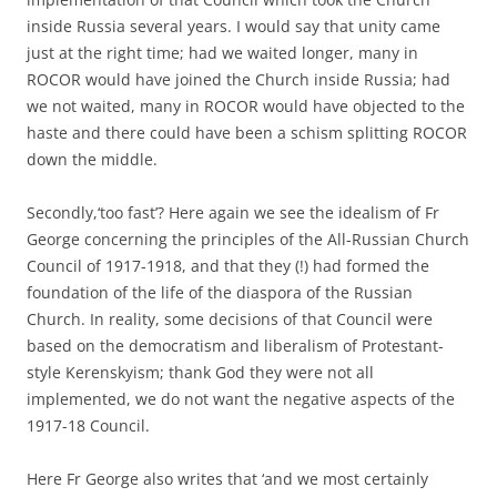
inside Russia several years. I would say that unity came
just at the right time; had we waited longer, many in
ROCOR would have joined the Church inside Russia; had
we not waited, many in ROCOR would have objected to the
haste and there could have been a schism splitting ROCOR
down the middle.
Secondly,‘too fast’? Here again we see the idealism of Fr
George concerning the principles of the All-Russian Church
Council of 1917-1918, and that they (!) had formed the
foundation of the life of the diaspora of the Russian
Church. In reality, some decisions of that Council were
based on the democratism and liberalism of Protestant-
style Kerenskyism; thank God they were not all
implemented, we do not want the negative aspects of the
1917-18 Council.
Here Fr George also writes that ‘and we most certainly