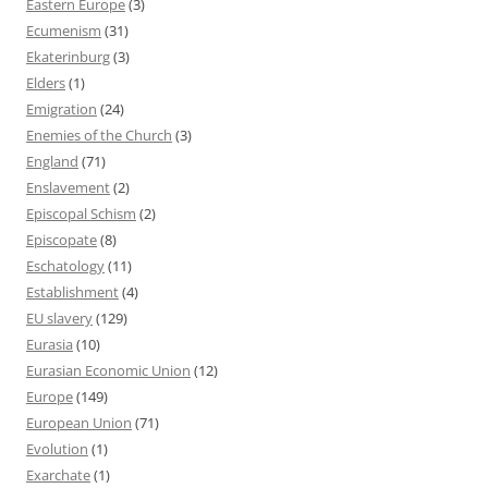
Eastern Europe
(3)
Ecumenism
(31)
Ekaterinburg
(3)
Elders
(1)
Emigration
(24)
Enemies of the Church
(3)
England
(71)
Enslavement
(2)
Episcopal Schism
(2)
Episcopate
(8)
Eschatology
(11)
Establishment
(4)
EU slavery
(129)
Eurasia
(10)
Eurasian Economic Union
(12)
Europe
(149)
European Union
(71)
Evolution
(1)
Exarchate
(1)