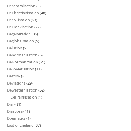
Decentralisation
(3)
DeChristianisation
(48)
Decivilisation
(63)
DeFrankization
(22)
Degeneration
(35)
Deglobalisation
(5)
Delusion
(9)
Denormanisation
(5)
DeNormanization
(25)
DeSovietisation
(11)
Destiny
(8)
Deviations
(29)
Dewesternisation
(52)
DeFrankisation
(1)
Diary
(1)
Diaspora
(41)
Dogmatics
(1)
East of England
(37)