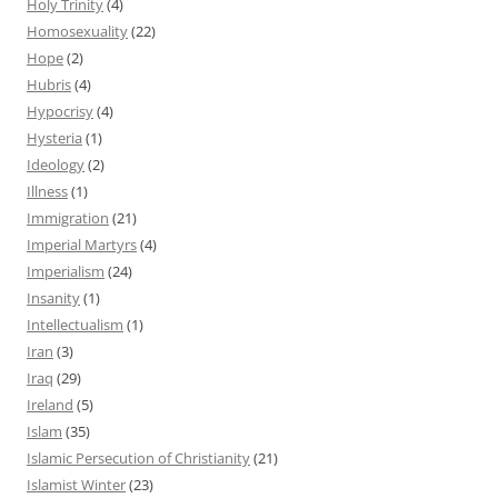
Holy Trinity
(4)
Homosexuality
(22)
Hope
(2)
Hubris
(4)
Hypocrisy
(4)
Hysteria
(1)
Ideology
(2)
Illness
(1)
Immigration
(21)
Imperial Martyrs
(4)
Imperialism
(24)
Insanity
(1)
Intellectualism
(1)
Iran
(3)
Iraq
(29)
Ireland
(5)
Islam
(35)
Islamic Persecution of Christianity
(21)
Islamist Winter
(23)