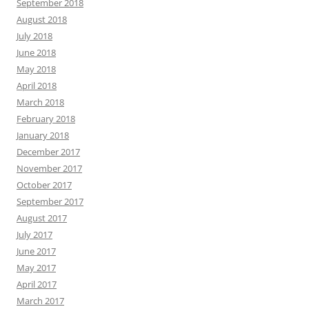
September 2018
August 2018
July 2018
June 2018
May 2018
April 2018
March 2018
February 2018
January 2018
December 2017
November 2017
October 2017
September 2017
August 2017
July 2017
June 2017
May 2017
April 2017
March 2017