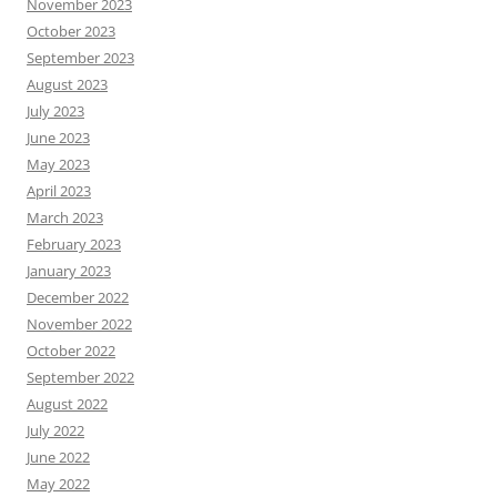
November 2023
October 2023
September 2023
August 2023
July 2023
June 2023
May 2023
April 2023
March 2023
February 2023
January 2023
December 2022
November 2022
October 2022
September 2022
August 2022
July 2022
June 2022
May 2022