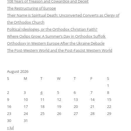
108 Years of Treason and Cowardice and Deceit
The Restructuring of Europe
Their Name is Spiritual Death: Unconverted Converts as Clergy of
the Orthodox Church
Political Ideologies, or the Orthodox Christian Faith?
Where Oxlips Grow: A Summer’s Day in Orthodox Suffolk
Orthodoxy in Western Europe After the Ukraine Debacle
The Post-Western World and the Post-Fascist Western World
August 2026
S
M
T
W
T
F
S
1
2
3
4
5
6
7
8
9
10
11
12
13
14
15
16
17
18
19
20
21
22
23
24
25
26
27
28
29
30
31
« Jul