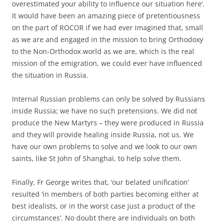
overestimated your ability to influence our situation here’.
It would have been an amazing piece of pretentiousness
on the part of ROCOR if we had ever imagined that, small
as we are and engaged in the mission to bring Orthodoxy
to the Non-Orthodox world as we are, which is the real
mission of the emigration, we could ever have influenced
the situation in Russia.
Internal Russian problems can only be solved by Russians
inside Russia; we have no such pretensions. We did not
produce the New Martyrs – they were produced in Russia
and they will provide healing inside Russia, not us. We
have our own problems to solve and we look to our own
saints, like St John of Shanghai, to help solve them.
Finally, Fr George writes that, ‘our belated unification’
resulted ‘in members of both parties becoming either at
best idealists, or in the worst case just a product of the
circumstances’. No doubt there are individuals on both