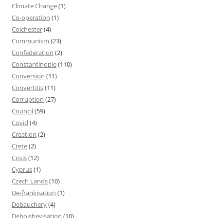
Climate Change
(1)
Co-operation
(1)
Colchester
(4)
Communism
(23)
Confederation
(2)
Constantinople
(110)
Conversion
(11)
Convertitis
(11)
Corruption
(27)
Council
(59)
Covid
(4)
Creation
(2)
Crete
(2)
Crisis
(12)
Cyprus
(1)
Czech Lands
(10)
De-frankisation
(1)
Debauchery
(4)
Debolshevisation
(10)