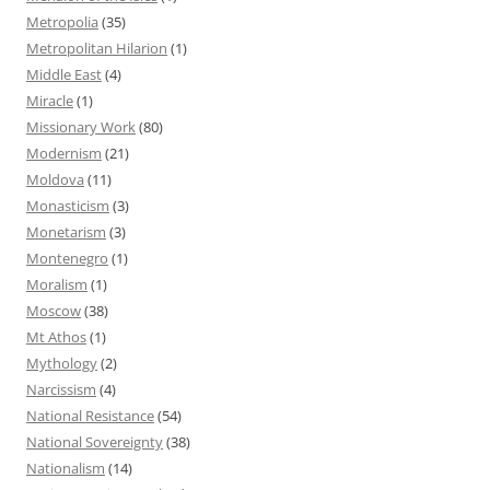
Metropolia
(35)
Metropolitan Hilarion
(1)
Middle East
(4)
Miracle
(1)
Missionary Work
(80)
Modernism
(21)
Moldova
(11)
Monasticism
(3)
Monetarism
(3)
Montenegro
(1)
Moralism
(1)
Moscow
(38)
Mt Athos
(1)
Mythology
(2)
Narcissism
(4)
National Resistance
(54)
National Sovereignty
(38)
Nationalism
(14)