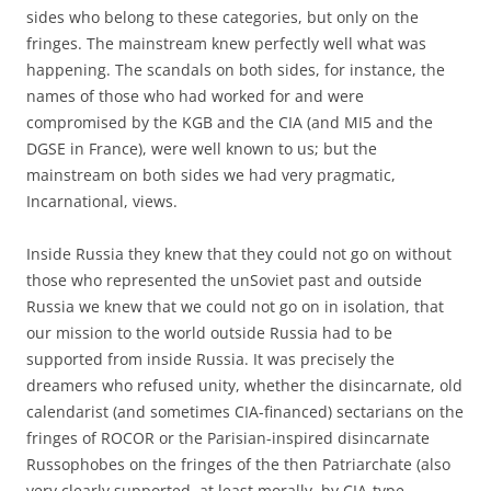
sides who belong to these categories, but only on the
fringes. The mainstream knew perfectly well what was
happening. The scandals on both sides, for instance, the
names of those who had worked for and were
compromised by the KGB and the CIA (and MI5 and the
DGSE in France), were well known to us; but the
mainstream on both sides we had very pragmatic,
Incarnational, views.
Inside Russia they knew that they could not go on without
those who represented the unSoviet past and outside
Russia we knew that we could not go on in isolation, that
our mission to the world outside Russia had to be
supported from inside Russia. It was precisely the
dreamers who refused unity, whether the disincarnate, old
calendarist (and sometimes CIA-financed) sectarians on the
fringes of ROCOR or the Parisian-inspired disincarnate
Russophobes on the fringes of the then Patriarchate (also
very clearly supported, at least morally, by CIA-type