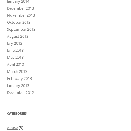
January 2014
December 2013
November 2013
October 2013
September 2013
August 2013
July 2013
June 2013
May 2013
April 2013
March 2013
February 2013
January 2013
December 2012
CATEGORIES
Abuse
(3)