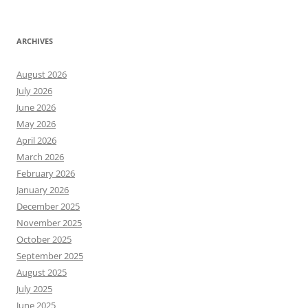
ARCHIVES
August 2026
July 2026
June 2026
May 2026
April 2026
March 2026
February 2026
January 2026
December 2025
November 2025
October 2025
September 2025
August 2025
July 2025
June 2025