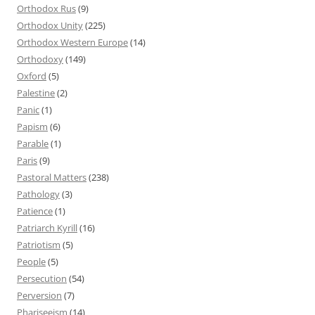
Orthodox Rus
(9)
Orthodox Unity
(225)
Orthodox Western Europe
(14)
Orthodoxy
(149)
Oxford
(5)
Palestine
(2)
Panic
(1)
Papism
(6)
Parable
(1)
Paris
(9)
Pastoral Matters
(238)
Pathology
(3)
Patience
(1)
Patriarch Kyrill
(16)
Patriotism
(5)
People
(5)
Persecution
(54)
Perversion
(7)
Phariseeism
(14)