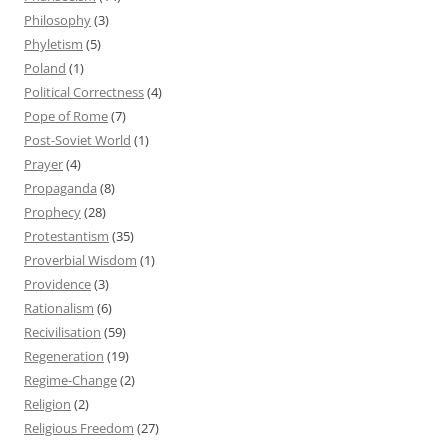
Philosophy
(3)
Phyletism
(5)
Poland
(1)
Political Correctness
(4)
Pope of Rome
(7)
Post-Soviet World
(1)
Prayer
(4)
Propaganda
(8)
Prophecy
(28)
Protestantism
(35)
Proverbial Wisdom
(1)
Providence
(3)
Rationalism
(6)
Recivilisation
(59)
Regeneration
(19)
Regime-Change
(2)
Religion
(2)
Religious Freedom
(27)