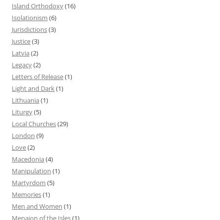
Island Orthodoxy
(16)
Isolationism
(6)
Jurisdictions
(3)
Justice
(3)
Latvia
(2)
Legacy
(2)
Letters of Release
(1)
Light and Dark
(1)
Lithuania
(1)
Liturgy
(5)
Local Churches
(29)
London
(9)
Love
(2)
Macedonia
(4)
Manipulation
(1)
Martyrdom
(5)
Memories
(1)
Men and Women
(1)
Menaion of the Isles
(1)